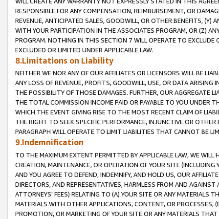
WILL CREATE ANY WARRANTY NOT EXPRESSLY STATED IN THIS AGREEM
RESPONSIBLE FOR ANY COMPENSATION, REIMBURSEMENT, OR DAMAGES
REVENUE, ANTICIPATED SALES, GOODWILL, OR OTHER BENEFITS, (Y
WITH YOUR PARTICIPATION IN THE ASSOCIATES PROGRAM, OR (Z) AN
PROGRAM. NOTHING IN THIS SECTION 7 WILL OPERATE TO EXCLUDE O
EXCLUDED OR LIMITED UNDER APPLICABLE LAW.
8.Limitations on Liability
NEITHER WE NOR ANY OF OUR AFFILIATES OR LICENSORS WILL BE LIAB
ANY LOSS OF REVENUE, PROFITS, GOODWILL, USE, OR DATA ARISING 
THE POSSIBILITY OF THOSE DAMAGES. FURTHER, OUR AGGREGATE LIA
THE TOTAL COMMISSION INCOME PAID OR PAYABLE TO YOU UNDER T
WHICH THE EVENT GIVING RISE TO THE MOST RECENT CLAIM OF LIABI
THE RIGHT TO SEEK SPECIFIC PERFORMANCE, INJUNCTIVE OR OTHER 
PARAGRAPH WILL OPERATE TO LIMIT LIABILITIES THAT CANNOT BE LI
9.Indemnification
TO THE MAXIMUM EXTENT PERMITTED BY APPLICABLE LAW, WE WILL HA
CREATION, MAINTENANCE, OR OPERATION OF YOUR SITE (INCLUDING 
AND YOU AGREE TO DEFEND, INDEMNIFY, AND HOLD US, OUR AFFILIAT
DIRECTORS, AND REPRESENTATIVES, HARMLESS FROM AND AGAINST ALL
ATTORNEYS' FEES) RELATING TO (A) YOUR SITE OR ANY MATERIALS 
MATERIALS WITH OTHER APPLICATIONS, CONTENT, OR PROCESSES, (
PROMOTION, OR MARKETING OF YOUR SITE OR ANY MATERIALS THAT A