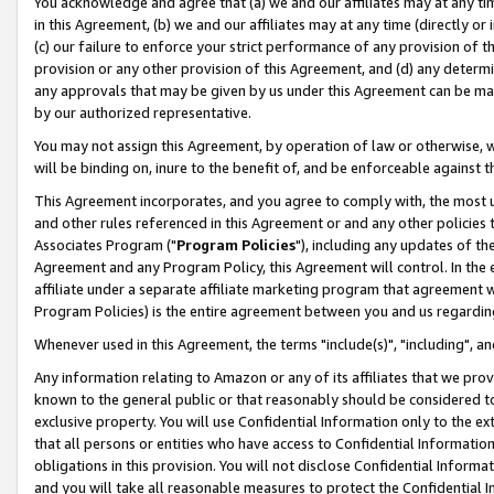
You acknowledge and agree that (a) we and our affiliates may at any time
in this Agreement, (b) we and our affiliates may at any time (directly or 
(c) our failure to enforce your strict performance of any provision of t
provision or any other provision of this Agreement, and (d) any determ
any approvals that may be given by us under this Agreement can be made,
by our authorized representative.
You may not assign this Agreement, by operation of law or otherwise, wi
will be binding on, inure to the benefit of, and be enforceable against t
This Agreement incorporates, and you agree to comply with, the most up-
and other rules referenced in this Agreement or and any other policies
Associates Program ("
Program Policies
"), including any updates of th
Agreement and any Program Policy, this Agreement will control. In th
affiliate under a separate affiliate marketing program that agreement 
Program Policies) is the entire agreement between you and us regardin
Whenever used in this Agreement, the terms "include(s)", "including", a
Any information relating to Amazon or any of its affiliates that we pro
known to the general public or that reasonably should be considered to
exclusive property. You will use Confidential Information only to the
that all persons or entities who have access to Confidential Informatio
obligations in this provision. You will not disclose Confidential Informa
and you will take all reasonable measures to protect the Confidential In