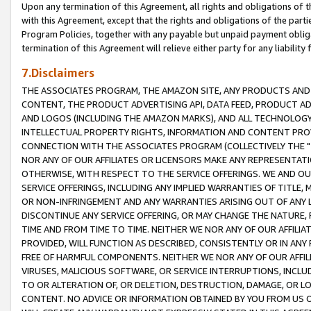
Upon any termination of this Agreement, all rights and obligations of th
with this Agreement, except that the rights and obligations of the partie
Program Policies, together with any payable but unpaid payment obliga
termination of this Agreement will relieve either party for any liability 
7.Disclaimers
THE ASSOCIATES PROGRAM, THE AMAZON SITE, ANY PRODUCTS AND SE
CONTENT, THE PRODUCT ADVERTISING API, DATA FEED, PRODUCT A
AND LOGOS (INCLUDING THE AMAZON MARKS), AND ALL TECHNOLOGY,
INTELLECTUAL PROPERTY RIGHTS, INFORMATION AND CONTENT PROVI
CONNECTION WITH THE ASSOCIATES PROGRAM (COLLECTIVELY THE "
NOR ANY OF OUR AFFILIATES OR LICENSORS MAKE ANY REPRESENTAT
OTHERWISE, WITH RESPECT TO THE SERVICE OFFERINGS. WE AND OU
SERVICE OFFERINGS, INCLUDING ANY IMPLIED WARRANTIES OF TITLE,
OR NON-INFRINGEMENT AND ANY WARRANTIES ARISING OUT OF ANY 
DISCONTINUE ANY SERVICE OFFERING, OR MAY CHANGE THE NATURE, 
TIME AND FROM TIME TO TIME. NEITHER WE NOR ANY OF OUR AFFILI
PROVIDED, WILL FUNCTION AS DESCRIBED, CONSISTENTLY OR IN ANY
FREE OF HARMFUL COMPONENTS. NEITHER WE NOR ANY OF OUR AFFILIA
VIRUSES, MALICIOUS SOFTWARE, OR SERVICE INTERRUPTIONS, INCL
TO OR ALTERATION OF, OR DELETION, DESTRUCTION, DAMAGE, OR LO
CONTENT. NO ADVICE OR INFORMATION OBTAINED BY YOU FROM US 