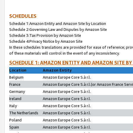
SCHEDULES
Schedule 1:Amazon Entity and Amazon Site by Location
Schedule 2:Governing Law and Disputes by Amazon Site
Schedule 3:Tax Provision by Amazon Site
Schedule 4:Privacy Notice by Amazon Site
In these schedules translations are provided for ease of reference; pro
of these materials will control in the event of any inconsistency.
SCHEDULE 1: AMAZON ENTITY AND AMAZON SITE BY
Location
Amazon Entity
Belgium
Amazon Europe Core S.à r.l.
France
Amazon Europe Core S.à r.l.(or Amazon France Servic
Germany
Amazon Europe Core S.à r.l.
Ireland
Amazon Europe Core S.à r.l.
Italy
Amazon Europe Core S.à r.l.
The Netherlands
Amazon Europe Core S.à r.l.
Poland
Amazon Europe Core S.à r.l.
Spain
Amazon Europe Core S.à r.l.