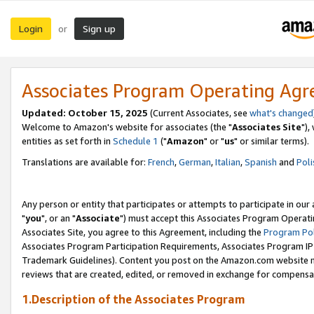
Login
Sign up
or
Associates Program Operating Ag
Updated: October 15, 2025
(Current Associates, see
what's changed
Welcome to Amazon's website for associates (the "
Associates Site
"),
entities as set forth in
Schedule 1
("
Amazon
" or "
us
" or similar terms).
Translations are available for:
French
,
German
,
Italian
,
Spanish
and
Poli
Any person or entity that participates or attempts to participate in ou
"
you
", or an "
Associate
") must accept this Associates Program Operati
Associates Site, you agree to this Agreement, including the
Program Pol
Associates Program Participation Requirements, Associates Program I
Trademark Guidelines). Content you post on the Amazon.com website m
reviews that are created, edited, or removed in exchange for compensati
1.Description of the Associates Program