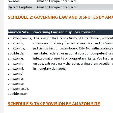
Sweden
Amazon Europe Core S.à r.l.
United Kingdom
Amazon Europe Core S.à r.l.
SCHEDULE 2: GOVERNING LAW AND DISPUTES BY AM
Amazon Site
Governing Law and Disputes Provision
amazon.com.be,
The laws of the Grand-Duchy of Luxembourg, without r
amazon.fr,
of any sort that might arise between you and us. You h
amazon.de,
judicial district of Luxembourg City. Notwithstanding a
audible.de,
any state, federal, or national court of competent juri
amazon.ie,
intellectual property or proprietary rights. You furth
amazon.it,
unique, extraordinary character, giving them peculiar
amazon.nl,
in monetary damages.
amazon.pl,
amazon.es,
amazon.se
amazon.co.uk,
audible.co.uk
SCHEDULE 3: TAX PROVISION BY AMAZON SITE