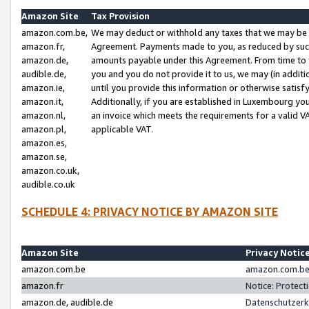
Amazon Site
Tax Provision
amazon.com.be,
We may deduct or withhold any taxes that we may be 
amazon.fr,
Agreement. Payments made to you, as reduced by such 
amazon.de,
amounts payable under this Agreement. From time to 
audible.de,
you and you do not provide it to us, we may (in addit
amazon.ie,
until you provide this information or otherwise satis
amazon.it,
Additionally, if you are established in Luxembourg yo
amazon.nl,
an invoice which meets the requirements for a valid V
amazon.pl,
applicable VAT.
amazon.es,
amazon.se,
amazon.co.uk,
audible.co.uk
SCHEDULE 4: PRIVACY NOTICE BY AMAZON SITE
Amazon Site
Privacy Notic
amazon.com.be
amazon.com.be 
amazon.fr
Notice: Protect
amazon.de, audible.de
Datenschutzerk