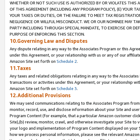
WHETHER OR NOT SUCH USE IS AUTHORIZED BY OR VIOLATES THIS A
OF THIS AGREEMENT (INCLUDING ANY PROGRAM POLICY), (E) YOUR TA
YOUR TAXES OR DUTIES, OR THE FAILURE TO MEET TAX REGISTRATIO
NEGLIGENCE OR WILLFUL MISCONDUCT. WE OR OUR NOMINEE MAY TA
PARTY INCLUDING THROUGH SPECIAL MANDATE, TO EXERCISE OR DEF
PURPOSE OF ENFORCING THIS SECTION.
10.Governing Law and Disputes
Any dispute relating in any way to the Associates Program or this Agree
under this Agreement, or your relationship with us or any of our affilia
Amazon Site set forth on
Schedule 2
.
11.Taxes
Any taxes and related obligations relating in any way to the Associate
transactions or activities under this Agreement, or your relationship with
Amazon Site set forth on
Schedule 3
.
12.Additional Provisions
We may send communications relating to the Associates Program from tim
monitor, record, use, and disclose information about your Site and user
Program Content (for example, that a particular Amazon customer clic
Site),(b) review, monitor, crawl, and otherwise investigate your Site to 
your logo and implementation of Program Content displayed on your Sit
how we process personal information, please see the relevant Amazon P