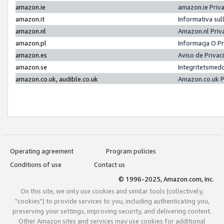
amazon.ie
amazon.ie Priv
amazon.it
Informativa sul
amazon.nl
Amazon.nl Priv
amazon.pl
Informacja O P
amazon.es
Aviso de Priva
amazon.se
Integritetsmed
amazon.co.uk, audible.co.uk
Amazon.co.uk P
Operating agreement
Program policies
Conditions of use
Contact us
© 1996-2025, Amazon.com, Inc.
On this site, we only use cookies and similar tools (collectively,
"cookies") to provide services to you, including authenticating you,
preserving your settings, improving security, and delivering content.
Other Amazon sites and services may use cookies for additional