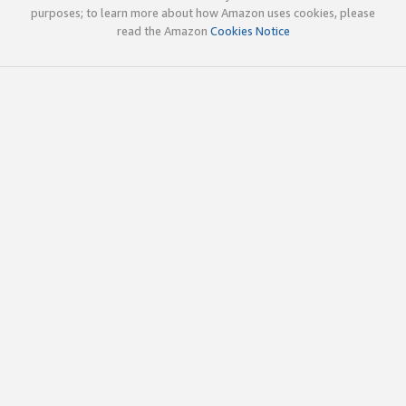
purposes; to learn more about how Amazon uses cookies, please
read the Amazon
Cookies Notice