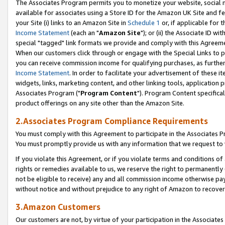
The Associates Program permits you to monetize your website, social me
available for associates using a Store ID for the Amazon UK Site and f
your Site (i) links to an Amazon Site in
Schedule 1
or, if applicable for t
Income Statement
(each an "
Amazon Site
"); or (ii) the Associate ID w
special "tagged" link formats we provide and comply with this Agreeme
When our customers click through or engage with the Special Links to p
you can receive commission income for qualifying purchases, as further d
Income Statement
. In order to facilitate your advertisement of these i
widgets, links, marketing content, and other linking tools, application 
Associates Program ("
Program Content
"). Program Content specifical
product offerings on any site other than the Amazon Site.
2.Associates Program Compliance Requirements
You must comply with this Agreement to participate in the Associates
You must promptly provide us with any information that we request to 
If you violate this Agreement, or if you violate terms and conditions 
rights or remedies available to us, we reserve the right to permanently
not be eligible to receive) any and all commission income otherwise pay
without notice and without prejudice to any right of Amazon to recove
3.Amazon Customers
Our customers are not, by virtue of your participation in the Associates