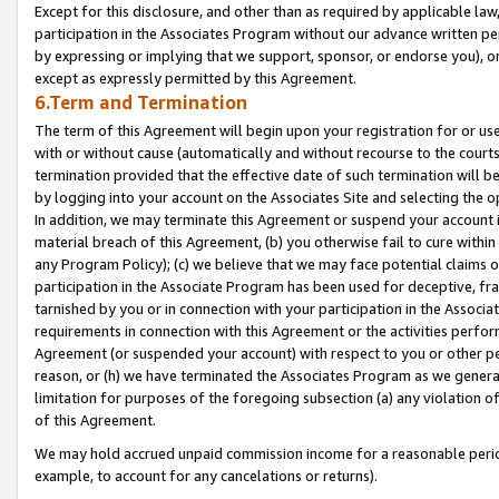
Except for this disclosure, and other than as required by applicable la
participation in the Associates Program without our advance written per
by expressing or implying that we support, sponsor, or endorse you), or
except as expressly permitted by this Agreement.
6.Term and Termination
The term of this Agreement will begin upon your registration for or use
with or without cause (automatically and without recourse to the courts,
termination provided that the effective date of such termination will b
by logging into your account on the Associates Site and selecting the o
In addition, we may terminate this Agreement or suspend your account i
material breach of this Agreement, (b) you otherwise fail to cure withi
any Program Policy); (c) we believe that we may face potential claims or
participation in the Associate Program has been used for deceptive, frau
tarnished by you or in connection with your participation in the Associ
requirements in connection with this Agreement or the activities perfo
Agreement (or suspended your account) with respect to you or other per
reason, or (h) we have terminated the Associates Program as we general
limitation for purposes of the foregoing subsection (a) any violation o
of this Agreement.
We may hold accrued unpaid commission income for a reasonable period 
example, to account for any cancelations or returns).