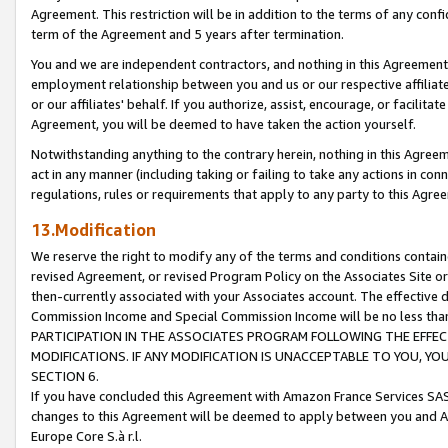
Agreement. This restriction will be in addition to the terms of any con
term of the Agreement and 5 years after termination.
You and we are independent contractors, and nothing in this Agreement wi
employment relationship between you and us or our respective affiliate
or our affiliates' behalf. If you authorize, assist, encourage, or facilita
Agreement, you will be deemed to have taken the action yourself.
Notwithstanding anything to the contrary herein, nothing in this Agreeme
act in any manner (including taking or failing to take any actions in con
regulations, rules or requirements that apply to any party to this Agre
13.Modification
We reserve the right to modify any of the terms and conditions containe
revised Agreement, or revised Program Policy on the Associates Site or
then-currently associated with your Associates account. The effective d
Commission Income and Special Commission Income will be no less tha
PARTICIPATION IN THE ASSOCIATES PROGRAM FOLLOWING THE EFFE
MODIFICATIONS. IF ANY MODIFICATION IS UNACCEPTABLE TO YOU, 
SECTION 6.
If you have concluded this Agreement with Amazon France Services SAS
changes to this Agreement will be deemed to apply between you and A
Europe Core S.à r.l.