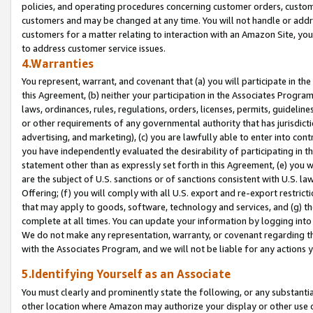
policies, and operating procedures concerning customer orders, custome
customers and may be changed at any time. You will not handle or addre
customers for a matter relating to interaction with an Amazon Site, yo
to address customer service issues.
4.Warranties
You represent, warrant, and covenant that (a) you will participate in t
this Agreement, (b) neither your participation in the Associates Program
laws, ordinances, rules, regulations, orders, licenses, permits, guidelin
or other requirements of any governmental authority that has jurisdicti
advertising, and marketing), (c) you are lawfully able to enter into cont
you have independently evaluated the desirability of participating in t
statement other than as expressly set forth in this Agreement, (e) you w
are the subject of U.S. sanctions or of sanctions consistent with U.S.
Offering; (f) you will comply with all U.S. export and re-export restric
that may apply to goods, software, technology and services, and (g) th
complete at all times. You can update your information by logging into 
We do not make any representation, warranty, or covenant regarding th
with the Associates Program, and we will not be liable for any actions
5.Identifying Yourself as an Associate
You must clearly and prominently state the following, or any substanti
other location where Amazon may authorize your display or other use 