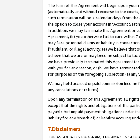
The term of this Agreement will begin upon your re
(automatically and without recourse to the courts, 
such termination will be 7 calendar days from the 
the option to close your account in "Account Settin
In addition, we may terminate this Agreement or su
Agreement, (b) you otherwise fail to cure within 7
may face potential claims or liability in connectio
fraudulent, or illegal activity; (e) we believe tha
believe that we are or may become subject to tax c
we have previously terminated this Agreement (or 
with you for any reason, or (h) we have terminated
for purposes of the foregoing subsection (a) any v
We may hold accrued unpaid commission income for 
any cancelations or returns).
Upon any termination of this Agreement, all rights 
except that the rights and obligations of the parti
payable but unpaid payment obligations under this 
liability for any breach of, or liability accruing un
7.Disclaimers
THE ASSOCIATES PROGRAM, THE AMAZON SITE, A