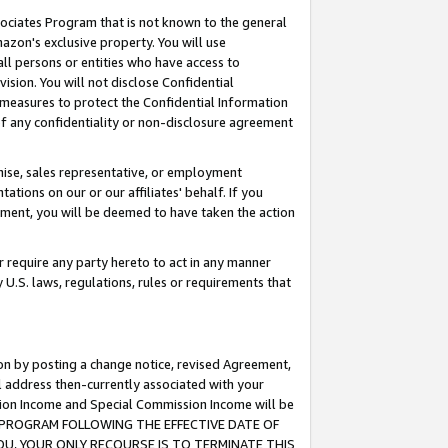
ssociates Program that is not known to the general
azon's exclusive property. You will use
ll persons or entities who have access to
ision. You will not disclose Confidential
e measures to protect the Confidential Information
s of any confidentiality or non-disclosure agreement
chise, sales representative, or employment
ations on our or our affiliates' behalf. If you
reement, you will be deemed to have taken the action
or require any party hereto to act in any manner
y U.S. laws, regulations, rules or requirements that
ion by posting a change notice, revised Agreement,
l address then-currently associated with your
ssion Income and Special Commission Income will be
TES PROGRAM FOLLOWING THE EFFECTIVE DATE OF
OU, YOUR ONLY RECOURSE IS TO TERMINATE THIS