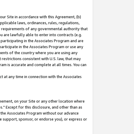
our Site in accordance with this Agreement, (b)
pplicable laws, ordinances, rules, regulations,
her requirements of any governmental authority that
u are lawfully able to enter into contracts (e.g.
 participating in the Associates Program and are
 participate in the Associates Program or use any
nments of the country where you are using any
restrictions consistent with U.S. law, that may
ram is accurate and complete at all times. You can
 at any time in connection with the Associates
eement, on your Site or any other location where
" Except for this disclosure, and other than as
in the Associates Program without our advance
we support, sponsor, or endorse you), or express or