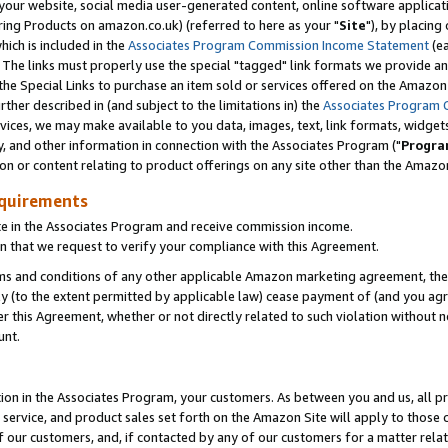
ur website, social media user-generated content, online software application
ring Products on amazon.co.uk) (referred to here as your "
Site
"), by placing
which is included in the
Associates Program Commission Income Statement
(ea
). The links must properly use the special "tagged" link formats we provide a
e Special Links to purchase an item sold or services offered on the Amazon S
her described in (and subject to the limitations in) the
Associates Program 
vices, we may make available to you data, images, text, link formats, widgets,
y, and other information in connection with the Associates Program ("
Progra
ion or content relating to product offerings on any site other than the Amazon
equirements
te in the Associates Program and receive commission income.
 that we request to verify your compliance with this Agreement.
erms and conditions of any other applicable Amazon marketing agreement, then
ly (to the extent permitted by applicable law) cease payment of (and you agree
this Agreement, whether or not directly related to such violation without no
unt.
ion in the Associates Program, your customers. As between you and us, all pric
service, and product sales set forth on the Amazon Site will apply to those
f our customers, and, if contacted by any of our customers for a matter relat