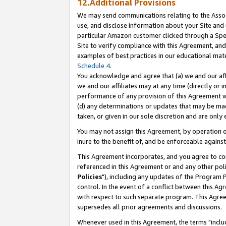
12.Additional Provisions
We may send communications relating to the Associ
use, and disclose information about your Site and 
particular Amazon customer clicked through a Spec
Site to verify compliance with this Agreement, an
examples of best practices in our educational mat
Schedule 4
.
You acknowledge and agree that (a) we and our affil
we and our affiliates may at any time (directly or i
performance of any provision of this Agreement wi
(d) any determinations or updates that may be mad
taken, or given in our sole discretion and are only 
You may not assign this Agreement, by operation of
inure to the benefit of, and be enforceable against
This Agreement incorporates, and you agree to comp
referenced in this Agreement or and any other pol
Policies
"), including any updates of the Program 
control. In the event of a conflict between this 
with respect to such separate program. This Agre
supersedes all prior agreements and discussions.
Whenever used in this Agreement, the terms "includ