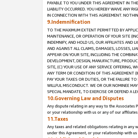
PAYABLE TO YOU UNDER THIS AGREEMENT IN TH
LIABILITY OCCURRED. YOU HEREBY WAIVE ANY RI
IN CONNECTION WITH THIS AGREEMENT. NOTHING 
9.Indemnification
TO THE MAXIMUM EXTENT PERMITTED BY APPLICAB
MAINTENANCE, OR OPERATION OF YOUR SITE (IN
INDEMNIFY, AND HOLD US, OUR AFFILIATES AND 
AND AGAINST ALL CLAIMS, DAMAGES, LOSSES, LIA
APPEAR ON YOUR SITE, INCLUDING THE COMBINA
DEVELOPMENT, DESIGN, MANUFACTURE, PRODUCT
SITE, (C) YOUR USE OF ANY SERVICE OFFERING,
ANY TERM OR CONDITION OF THIS AGREEMENT (I
PAY YOUR TAXES OR DUTIES, OR THE FAILURE T
WILLFUL MISCONDUCT. WE OR OUR NOMINEE MAY
SPECIAL MANDATE, TO EXERCISE OR DEFEND A L
10.Governing Law and Disputes
Any dispute relating in any way to the Associates 
or your relationship with us or any of our affiliat
11.Taxes
Any taxes and related obligations relating in any 
under this Agreement, or your relationship with us 