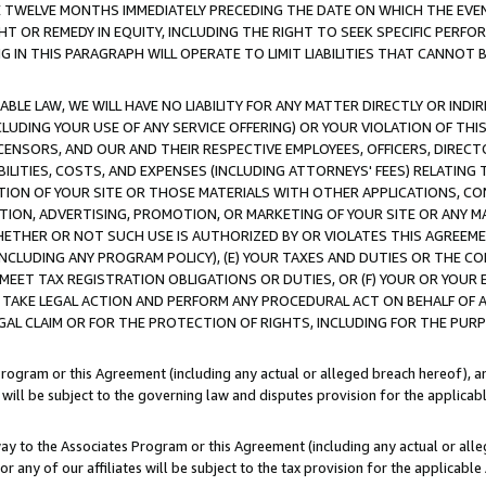
E TWELVE MONTHS IMMEDIATELY PRECEDING THE DATE ON WHICH THE EVEN
GHT OR REMEDY IN EQUITY, INCLUDING THE RIGHT TO SEEK SPECIFIC PERFO
IN THIS PARAGRAPH WILL OPERATE TO LIMIT LIABILITIES THAT CANNOT B
LE LAW, WE WILL HAVE NO LIABILITY FOR ANY MATTER DIRECTLY OR INDI
CLUDING YOUR USE OF ANY SERVICE OFFERING) OR YOUR VIOLATION OF THI
LICENSORS, AND OUR AND THEIR RESPECTIVE EMPLOYEES, OFFICERS, DIRE
BILITIES, COSTS, AND EXPENSES (INCLUDING ATTORNEYS' FEES) RELATING 
TION OF YOUR SITE OR THOSE MATERIALS WITH OTHER APPLICATIONS, CON
ION, ADVERTISING, PROMOTION, OR MARKETING OF YOUR SITE OR ANY M
 WHETHER OR NOT SUCH USE IS AUTHORIZED BY OR VIOLATES THIS AGREEME
NCLUDING ANY PROGRAM POLICY), (E) YOUR TAXES AND DUTIES OR THE CO
O MEET TAX REGISTRATION OBLIGATIONS OR DUTIES, OR (F) YOUR OR YOU
 TAKE LEGAL ACTION AND PERFORM ANY PROCEDURAL ACT ON BEHALF OF
EGAL CLAIM OR FOR THE PROTECTION OF RIGHTS, INCLUDING FOR THE PUR
Program or this Agreement (including any actual or alleged breach hereof), an
es will be subject to the governing law and disputes provision for the applica
way to the Associates Program or this Agreement (including any actual or alleg
or any of our affiliates will be subject to the tax provision for the applicab