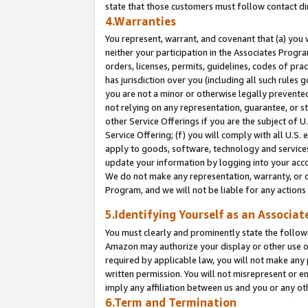
state that those customers must follow contact di
4.Warranties
You represent, warrant, and covenant that (a) you 
neither your participation in the Associates Progra
orders, licenses, permits, guidelines, codes of pr
has jurisdiction over you (including all such rules
you are not a minor or otherwise legally prevented
not relying on any representation, guarantee, or st
other Service Offerings if you are the subject of 
Service Offering; (f) you will comply with all U.S.
apply to goods, software, technology and services,
update your information by logging into your accou
We do not make any representation, warranty, or c
Program, and we will not be liable for any action
5.Identifying Yourself as an Associat
You must clearly and prominently state the followi
Amazon may authorize your display or other use of
required by applicable law, you will not make any
written permission. You will not misrepresent or e
imply any affiliation between us and you or any ot
6.Term and Termination