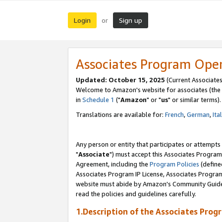
Login
Sign up
or
Associates Program Ope
Updated: October 15, 2025
(Current Associates
Welcome to Amazon's website for associates (the 
in
Schedule 1
("
Amazon
" or "
us
" or similar terms).
Translations are available for:
French
,
German
,
Ita
Any person or entity that participates or attempts
"
Associate
") must accept this Associates Program
Agreement, including the
Program Policies
(define
Associates Program IP License, Associates Progr
website must abide by Amazon's Community Guideli
read the policies and guidelines carefully.
1.Description of the Associates Prog