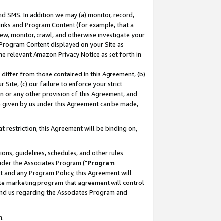
nd SMS. In addition we may (a) monitor, record,
 Links and Program Content (for example, that a
ew, monitor, crawl, and otherwise investigate your
f Program Content displayed on your Site as
he relevant Amazon Privacy Notice as set forth in
y differ from those contained in this Agreement, (b)
 Site, (c) our failure to enforce your strict
on or any other provision of this Agreement, and
e given by us under this Agreement can be made,
 restriction, this Agreement will be binding on,
ons, guidelines, schedules, and other rules
nder the Associates Program ("
Program
nt and any Program Policy, this Agreement will
iate marketing program that agreement will control
and us regarding the Associates Program and
n.