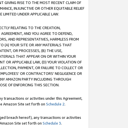
T GIVING RISE TO THE MOST RECENT CLAIM OF
RMANCE, INJUNCTIVE OR OTHER EQUITABLE RELIEF
E LIMITED UNDER APPLICABLE LAW.
RECTLY RELATING TO THE CREATION,
S AGREEMENT, AND YOU AGREE TO DEFEND,
CTORS, AND REPRESENTATIVES, HARMLESS FROM
TO (A) YOUR SITE OR ANY MATERIALS THAT
TENT, OR PROCESSES, (B) THE USE,
ATERIALS THAT APPEAR ON OR WITHIN YOUR
NT OR APPLICABLE LAW, (D) YOUR VIOLATION OF
LLECTION, PAYMENT, OR FAILURE TO COLLECT OR
R EMPLOYEES' OR CONTRACTORS' NEGLIGENCE OR
 ANY AMAZON PARTY INCLUDING THROUGH
POSE OF ENFORCING THIS SECTION.
y transactions or activities under this Agreement,
ble Amazon Site set forth on
Schedule 2
.
ed breach hereof), any transactions or activities
le Amazon Site set forth on
Schedule 3
.