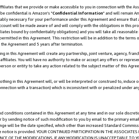
ffiliates that we provide or make accessible to you in connection with the A
be confidential is Amazon's "
Confidential Information
" and will remain Am
nably necessary for your performance under this Agreement and ensure that a
count will be made aware of and will comply with the obligations in this prov
filiates bound by confidentiality obligations) and you will take all reasonabl
 permitted in this Agreement. This restriction will be in addition to the term
f the Agreement and 5 years after termination.
g in this Agreement will create any partnership, joint venture, agency, fran
ffiliates. You will have no authority to make or accept any offers or represent
 person or entity to take any action related to the subject matter of this Ag
thing in this Agreement will, or will be interpreted or construed to, induce 
connection with a transaction) which is inconsistent with or penalized under an
d conditions contained in this Agreement at any time and in our sole discret
r by sending notice of such modification to you by email to the primary emai
ange will be the date specified, which other than increased Standard Commi
e the notice is provided. YOUR CONTINUED PARTICIPATION IN THE ASSOCIA
E OF THE MODIFICATIONS. IF ANY MODIFICATION IS UNACCEPTABLE TO Y