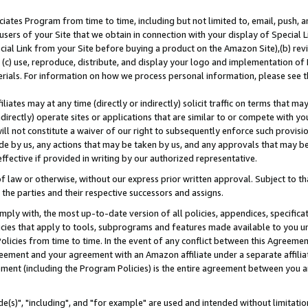
ates Program from time to time, including but not limited to, email, push, a
users of your Site that we obtain in connection with your display of Special
ial Link from your Site before buying a product on the Amazon Site),(b) revi
d (c) use, reproduce, distribute, and display your logo and implementation o
erials. For information on how we process personal information, please see t
iates may at any time (directly or indirectly) solicit traffic on terms that ma
ndirectly) operate sites or applications that are similar to or compete with your
ll not constitute a waiver of our right to subsequently enforce such provisi
e by us, any actions that may be taken by us, and any approvals that may b
effective if provided in writing by our authorized representative.
 law or otherwise, without our express prior written approval. Subject to that
 the parties and their respective successors and assigns.
ly with, the most up-to-date version of all policies, appendices, specificati
icies that apply to tools, subprograms and features made available to you u
Policies from time to time. In the event of any conflict between this Agreeme
Agreement and your agreement with an Amazon affiliate under a separate affil
ement (including the Program Policies) is the entire agreement between you 
e(s)", "including", and "for example" are used and intended without limitatio