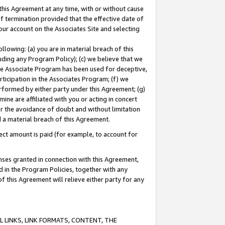
this Agreement at any time, with or without cause
of termination provided that the effective date of
our account on the Associates Site and selecting
lowing: (a) you are in material breach of this
uding any Program Policy); (c) we believe that we
 the Associate Program has been used for deceptive,
rticipation in the Associates Program; (f) we
erformed by either party under this Agreement; (g)
ne are affiliated with you or acting in concert
or the avoidance of doubt and without limitation
d a material breach of this Agreement.
ct amount is paid (for example, to account for
enses granted in connection with this Agreement,
ed in the Program Policies, together with any
 this Agreement will relieve either party for any
 LINKS, LINK FORMATS, CONTENT, THE