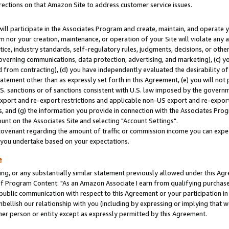
rections on that Amazon Site to address customer service issues.
will participate in the Associates Program and create, maintain, and operate y
m nor your creation, maintenance, or operation of your Site will violate any a
actice, industry standards, self-regulatory rules, judgments, decisions, or ot
 governing communications, data protection, advertising, and marketing), (c) yo
 from contracting), (d) you have independently evaluated the desirability of
atement other than as expressly set forth in this Agreement, (e) you will not
U.S. sanctions or of sanctions consistent with U.S. law imposed by the gover
 export and re-export restrictions and applicable non-US export and re-export 
 and (g) the information you provide in connection with the Associates Prog
nt on the Associates Site and selecting "Account Settings".
ovenant regarding the amount of traffic or commission income you can expect
s you undertake based on your expectations.
e
ng, or any substantially similar statement previously allowed under this Agr
 Program Content: "As an Amazon Associate I earn from qualifying purchases.
 public communication with respect to this Agreement or your participation 
mbellish our relationship with you (including by expressing or implying that 
her person or entity except as expressly permitted by this Agreement.