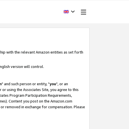
hip with the relevant Amazon entities as set forth
glish version will control.
m
" and such person or entity, "
you
", or an
r or using the Associates Site, you agree to this
ociates Program Participation Requirements,
ines). Content you post on the Amazon.com
, or removed in exchange for compensation. Please