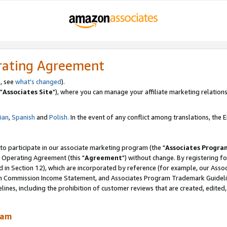
rating Agreement
, see
what's changed
).
"
Associates Site
"), where you can manage your affiliate marketing relations
lian
,
Spanish
and
Polish.
In the event of any conflict among translations, the En
 to participate in our associate marketing program (the "
Associates Progra
 Operating Agreement (this "
Agreement
") without change. By registering fo
d in Section 12), which are incorporated by reference (for example, our Ass
am Commission Income Statement, and Associates Program Trademark Guidel
nes, including the prohibition of customer reviews that are created, edited
ram