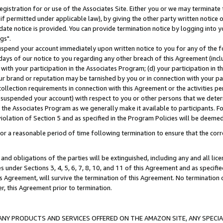
gistration for or use of the Associates Site. Either you or we may terminate 
if permitted under applicable law), by giving the other party written notice 
date notice is provided. You can provide termination notice by logging into y
gs".
spend your account immediately upon written notice to you for any of the fol
 days of our notice to you regarding any other breach of this Agreement (incl
n with your participation in the Associates Program; (d) your participation in
t our brand or reputation may be tarnished by you or in connection with your pa
ollection requirements in connection with this Agreement or the activities p
suspended your account) with respect to you or other persons that we determi
 the Associates Program as we generally make it available to participants. F
iolation of Section 5 and as specified in the Program Policies will be deeme
a reasonable period of time following termination to ensure that the corre
and obligations of the parties will be extinguished, including any and all lic
es under Sections 3, 4, 5, 6, 7, 8, 10, and 11 of this Agreement and as specifi
Agreement, will survive the termination of this Agreement. No termination of
der, this Agreement prior to termination.
NY PRODUCTS AND SERVICES OFFERED ON THE AMAZON SITE, ANY SPECIAL