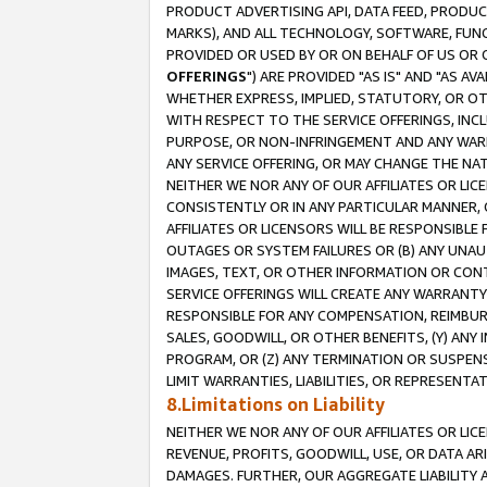
PRODUCT ADVERTISING API, DATA FEED, PRODU
MARKS), AND ALL TECHNOLOGY, SOFTWARE, FUNC
PROVIDED OR USED BY OR ON BEHALF OF US OR 
OFFERINGS
") ARE PROVIDED "AS IS" AND "AS 
WHETHER EXPRESS, IMPLIED, STATUTORY, OR OT
WITH RESPECT TO THE SERVICE OFFERINGS, INCL
PURPOSE, OR NON-INFRINGEMENT AND ANY WARR
ANY SERVICE OFFERING, OR MAY CHANGE THE NAT
NEITHER WE NOR ANY OF OUR AFFILIATES OR LI
CONSISTENTLY OR IN ANY PARTICULAR MANNER, 
AFFILIATES OR LICENSORS WILL BE RESPONSIBLE
OUTAGES OR SYSTEM FAILURES OR (B) ANY UNAU
IMAGES, TEXT, OR OTHER INFORMATION OR CON
SERVICE OFFERINGS WILL CREATE ANY WARRANTY 
RESPONSIBLE FOR ANY COMPENSATION, REIMBURS
SALES, GOODWILL, OR OTHER BENEFITS, (Y) AN
PROGRAM, OR (Z) ANY TERMINATION OR SUSPENS
LIMIT WARRANTIES, LIABILITIES, OR REPRESENT
8.Limitations on Liability
NEITHER WE NOR ANY OF OUR AFFILIATES OR LICE
REVENUE, PROFITS, GOODWILL, USE, OR DATA AR
DAMAGES. FURTHER, OUR AGGREGATE LIABILITY 