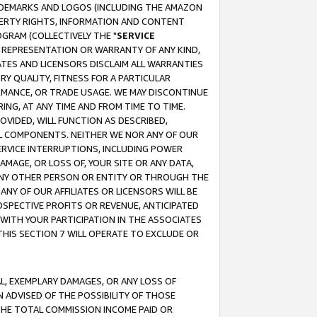
RADEMARKS AND LOGOS (INCLUDING THE AMAZON
OPERTY RIGHTS, INFORMATION AND CONTENT
GRAM (COLLECTIVELY THE "
SERVICE
ANY REPRESENTATION OR WARRANTY OF ANY KIND,
ATES AND LICENSORS DISCLAIM ALL WARRANTIES
RY QUALITY, FITNESS FOR A PARTICULAR
RMANCE, OR TRADE USAGE. WE MAY DISCONTINUE
ING, AT ANY TIME AND FROM TIME TO TIME.
OVIDED, WILL FUNCTION AS DESCRIBED,
UL COMPONENTS. NEITHER WE NOR ANY OF OUR
 SERVICE INTERRUPTIONS, INCLUDING POWER
MAGE, OR LOSS OF, YOUR SITE OR ANY DATA,
 ANY OTHER PERSON OR ENTITY OR THROUGH THE
NY OF OUR AFFILIATES OR LICENSORS WILL BE
OSPECTIVE PROFITS OR REVENUE, ANTICIPATED
 WITH YOUR PARTICIPATION IN THE ASSOCIATES
THIS SECTION 7 WILL OPERATE TO EXCLUDE OR
IAL, EXEMPLARY DAMAGES, OR ANY LOSS OF
N ADVISED OF THE POSSIBILITY OF THOSE
 THE TOTAL COMMISSION INCOME PAID OR