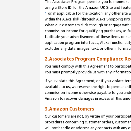
The Associates Program permits you to monetize yo
using a Store ID for the Amazon UK Site and featu
1
or, if applicable for the location, any other site 
within the Alexa skill (through Alexa Shopping Kit
When our customers click through or engage with th
commission income for qualifying purchases, as furt
facilitate your advertisement of these items or ser
application program interfaces, Alexa functionalit
excludes any data, images, text, or other informat
2.Associates Program Compliance R
You must comply with this Agreement to participa
You must promptly provide us with any information
If you violate this Agreement, or if you violate t
available to us, we reserve the right to permanent
commission income otherwise payable to you under 
Amazon to recover damages in excess of this amo
3.Amazon Customers
Our customers are not, by virtue of your participat
procedures concerning customer orders, customer 
will not handle or address any contacts with any o