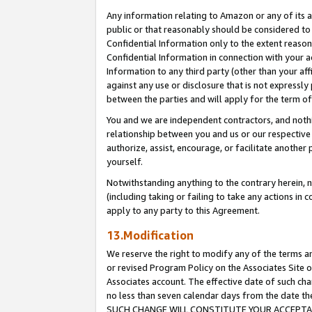
Any information relating to Amazon or any of its a
public or that reasonably should be considered to 
Confidential Information only to the extent reaso
Confidential Information in connection with your ac
Information to any third party (other than your af
against any use or disclosure that is not expressly
between the parties and will apply for the term o
You and we are independent contractors, and nothin
relationship between you and us or our respective a
authorize, assist, encourage, or facilitate another
yourself.
Notwithstanding anything to the contrary herein, no
(including taking or failing to take any actions in 
apply to any party to this Agreement.
13.Modification
We reserve the right to modify any of the terms an
or revised Program Policy on the Associates Site o
Associates account. The effective date of such ch
no less than seven calendar days from the dat
SUCH CHANGE WILL CONSTITUTE YOUR ACCEPTANC