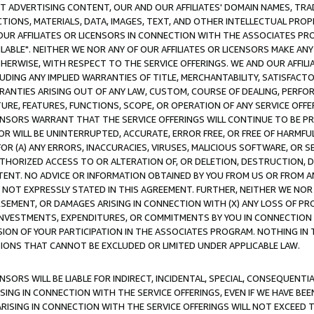
CT ADVERTISING CONTENT, OUR AND OUR AFFILIATES' DOMAIN NAMES, T
TIONS, MATERIALS, DATA, IMAGES, TEXT, AND OTHER INTELLECTUAL PR
OUR AFFILIATES OR LICENSORS IN CONNECTION WITH THE ASSOCIATES PRO
AVAILABLE". NEITHER WE NOR ANY OF OUR AFFILIATES OR LICENSORS MAKE 
HERWISE, WITH RESPECT TO THE SERVICE OFFERINGS. WE AND OUR AFFILI
UDING ANY IMPLIED WARRANTIES OF TITLE, MERCHANTABILITY, SATISFACTO
ANTIES ARISING OUT OF ANY LAW, CUSTOM, COURSE OF DEALING, PERFO
URE, FEATURES, FUNCTIONS, SCOPE, OR OPERATION OF ANY SERVICE OFFER
CENSORS WARRANT THAT THE SERVICE OFFERINGS WILL CONTINUE TO BE PR
OR WILL BE UNINTERRUPTED, ACCURATE, ERROR FREE, OR FREE OF HARMF
 FOR (A) ANY ERRORS, INACCURACIES, VIRUSES, MALICIOUS SOFTWARE, OR
THORIZED ACCESS TO OR ALTERATION OF, OR DELETION, DESTRUCTION, DA
TENT. NO ADVICE OR INFORMATION OBTAINED BY YOU FROM US OR FROM
NOT EXPRESSLY STATED IN THIS AGREEMENT. FURTHER, NEITHER WE NOR A
EMENT, OR DAMAGES ARISING IN CONNECTION WITH (X) ANY LOSS OF PR
Y INVESTMENTS, EXPENDITURES, OR COMMITMENTS BY YOU IN CONNECTION
ION OF YOUR PARTICIPATION IN THE ASSOCIATES PROGRAM. NOTHING IN 
ATIONS THAT CANNOT BE EXCLUDED OR LIMITED UNDER APPLICABLE LAW.
NSORS WILL BE LIABLE FOR INDIRECT, INCIDENTAL, SPECIAL, CONSEQUENT
ISING IN CONNECTION WITH THE SERVICE OFFERINGS, EVEN IF WE HAVE BEE
ARISING IN CONNECTION WITH THE SERVICE OFFERINGS WILL NOT EXCEED