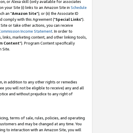
, or Alexa skill (only available for associates
 on your Site (i) links to an Amazon Site in
Schedule
ch an "
Amazon Site
"); or (ii) the Associate ID
nd comply with this Agreement ("
Special Links
").
ite or take other actions, you can receive
Commission Income Statement
. In order to
 links, marketing content, and other linking tools,
m Content
"). Program Content specifically
 Site.
, in addition to any other rights or remedies
 you will not be eligible to receive) any and all
tice and without prejudice to any right of
ing, terms of sale, rules, policies, and operating
 customers and may be changed at any time. You
ing to interaction with an Amazon Site, you will