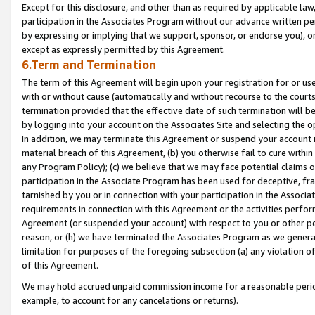
Except for this disclosure, and other than as required by applicable la
participation in the Associates Program without our advance written per
by expressing or implying that we support, sponsor, or endorse you), or
except as expressly permitted by this Agreement.
6.Term and Termination
The term of this Agreement will begin upon your registration for or use
with or without cause (automatically and without recourse to the courts,
termination provided that the effective date of such termination will b
by logging into your account on the Associates Site and selecting the o
In addition, we may terminate this Agreement or suspend your account i
material breach of this Agreement, (b) you otherwise fail to cure withi
any Program Policy); (c) we believe that we may face potential claims or
participation in the Associate Program has been used for deceptive, frau
tarnished by you or in connection with your participation in the Associ
requirements in connection with this Agreement or the activities perfo
Agreement (or suspended your account) with respect to you or other per
reason, or (h) we have terminated the Associates Program as we general
limitation for purposes of the foregoing subsection (a) any violation o
of this Agreement.
We may hold accrued unpaid commission income for a reasonable period 
example, to account for any cancelations or returns).