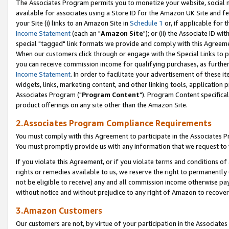
The Associates Program permits you to monetize your website, social me
available for associates using a Store ID for the Amazon UK Site and f
your Site (i) links to an Amazon Site in
Schedule 1
or, if applicable for t
Income Statement
(each an "
Amazon Site
"); or (ii) the Associate ID w
special "tagged" link formats we provide and comply with this Agreeme
When our customers click through or engage with the Special Links to p
you can receive commission income for qualifying purchases, as further d
Income Statement
. In order to facilitate your advertisement of these i
widgets, links, marketing content, and other linking tools, application 
Associates Program ("
Program Content
"). Program Content specifical
product offerings on any site other than the Amazon Site.
2.Associates Program Compliance Requirements
You must comply with this Agreement to participate in the Associates
You must promptly provide us with any information that we request to 
If you violate this Agreement, or if you violate terms and conditions 
rights or remedies available to us, we reserve the right to permanently
not be eligible to receive) any and all commission income otherwise pay
without notice and without prejudice to any right of Amazon to recove
3.Amazon Customers
Our customers are not, by virtue of your participation in the Associates