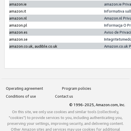
amazon.ie
amazon.ie Priv
amazon.it
Informativa sul
amazon.nl
Amazon.nl Priv
amazon.pl
Informacja O P
amazon.es
Aviso de Priva
amazon.se
Integritetsmed
amazon.co.uk, audible.co.uk
Amazon.co.uk P
Operating agreement
Program policies
Conditions of use
Contact us
© 1996-2025, Amazon.com, Inc.
On this site, we only use cookies and similar tools (collectively,
"cookies") to provide services to you, including authenticating you,
preserving your settings, improving security, and delivering content.
Other Amazon sites and services may use cookies for additional