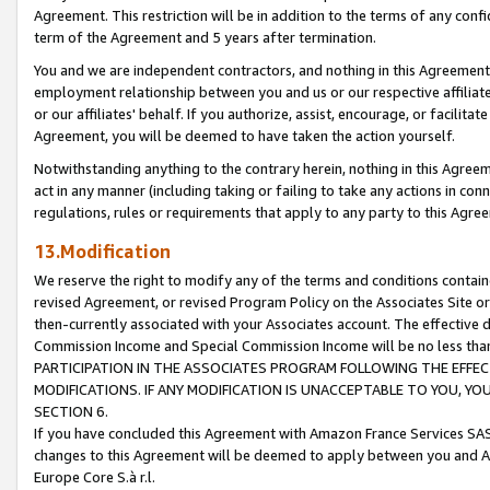
Agreement. This restriction will be in addition to the terms of any con
term of the Agreement and 5 years after termination.
You and we are independent contractors, and nothing in this Agreement wi
employment relationship between you and us or our respective affiliate
or our affiliates' behalf. If you authorize, assist, encourage, or facilita
Agreement, you will be deemed to have taken the action yourself.
Notwithstanding anything to the contrary herein, nothing in this Agreeme
act in any manner (including taking or failing to take any actions in con
regulations, rules or requirements that apply to any party to this Agre
13.Modification
We reserve the right to modify any of the terms and conditions containe
revised Agreement, or revised Program Policy on the Associates Site or
then-currently associated with your Associates account. The effective d
Commission Income and Special Commission Income will be no less tha
PARTICIPATION IN THE ASSOCIATES PROGRAM FOLLOWING THE EFFE
MODIFICATIONS. IF ANY MODIFICATION IS UNACCEPTABLE TO YOU, 
SECTION 6.
If you have concluded this Agreement with Amazon France Services SAS
changes to this Agreement will be deemed to apply between you and A
Europe Core S.à r.l.