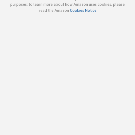
purposes; to learn more about how Amazon uses cookies, please
read the Amazon
Cookies Notice