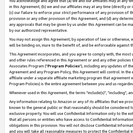
You acknowledge and agree that (a) we and our affiliates may at any time
in this Agreement, (b) we and our affiliates may at any time (directly or 
(c) our failure to enforce your strict performance of any provision of t
provision or any other provision of this Agreement, and (d) any determ
any approvals that may be given by us under this Agreement can be made,
by our authorized representative.
You may not assign this Agreement, by operation of law or otherwise, wi
will be binding on, inure to the benefit of, and be enforceable against t
This Agreement incorporates, and you agree to comply with, the most up-
and other rules referenced in this Agreement or and any other policies
Associates Program ("
Program Policies
"), including any updates of th
Agreement and any Program Policy, this Agreement will control. In th
affiliate under a separate affiliate marketing program that agreement 
Program Policies) is the entire agreement between you and us regardin
Whenever used in this Agreement, the terms "include(s)", "including", a
Any information relating to Amazon or any of its affiliates that we pro
known to the general public or that reasonably should be considered to
exclusive property. You will use Confidential Information only to the
that all persons or entities who have access to Confidential Informatio
obligations in this provision. You will not disclose Confidential Informa
and you will take all reasonable measures to protect the Confidential In