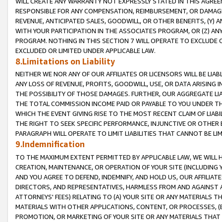
WILL CREATE ANY WARRANTY NOT EXPRESSLY STATED IN THIS AGREEM
RESPONSIBLE FOR ANY COMPENSATION, REIMBURSEMENT, OR DAMAGES
REVENUE, ANTICIPATED SALES, GOODWILL, OR OTHER BENEFITS, (Y
WITH YOUR PARTICIPATION IN THE ASSOCIATES PROGRAM, OR (Z) AN
PROGRAM. NOTHING IN THIS SECTION 7 WILL OPERATE TO EXCLUDE O
EXCLUDED OR LIMITED UNDER APPLICABLE LAW.
8.Limitations on Liability
NEITHER WE NOR ANY OF OUR AFFILIATES OR LICENSORS WILL BE LIAB
ANY LOSS OF REVENUE, PROFITS, GOODWILL, USE, OR DATA ARISING 
THE POSSIBILITY OF THOSE DAMAGES. FURTHER, OUR AGGREGATE LIA
THE TOTAL COMMISSION INCOME PAID OR PAYABLE TO YOU UNDER T
WHICH THE EVENT GIVING RISE TO THE MOST RECENT CLAIM OF LIABI
THE RIGHT TO SEEK SPECIFIC PERFORMANCE, INJUNCTIVE OR OTHER 
PARAGRAPH WILL OPERATE TO LIMIT LIABILITIES THAT CANNOT BE LI
9.Indemnification
TO THE MAXIMUM EXTENT PERMITTED BY APPLICABLE LAW, WE WILL HA
CREATION, MAINTENANCE, OR OPERATION OF YOUR SITE (INCLUDING 
AND YOU AGREE TO DEFEND, INDEMNIFY, AND HOLD US, OUR AFFILIAT
DIRECTORS, AND REPRESENTATIVES, HARMLESS FROM AND AGAINST ALL
ATTORNEYS' FEES) RELATING TO (A) YOUR SITE OR ANY MATERIALS 
MATERIALS WITH OTHER APPLICATIONS, CONTENT, OR PROCESSES, (
PROMOTION, OR MARKETING OF YOUR SITE OR ANY MATERIALS THAT A