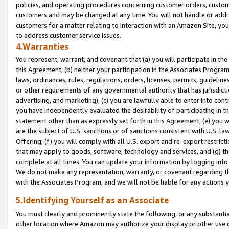
policies, and operating procedures concerning customer orders, custome
customers and may be changed at any time. You will not handle or addre
customers for a matter relating to interaction with an Amazon Site, yo
to address customer service issues.
4.Warranties
You represent, warrant, and covenant that (a) you will participate in t
this Agreement, (b) neither your participation in the Associates Program
laws, ordinances, rules, regulations, orders, licenses, permits, guidelin
or other requirements of any governmental authority that has jurisdicti
advertising, and marketing), (c) you are lawfully able to enter into cont
you have independently evaluated the desirability of participating in t
statement other than as expressly set forth in this Agreement, (e) you w
are the subject of U.S. sanctions or of sanctions consistent with U.S.
Offering; (f) you will comply with all U.S. export and re-export restric
that may apply to goods, software, technology and services, and (g) th
complete at all times. You can update your information by logging into 
We do not make any representation, warranty, or covenant regarding th
with the Associates Program, and we will not be liable for any actions
5.Identifying Yourself as an Associate
You must clearly and prominently state the following, or any substanti
other location where Amazon may authorize your display or other use 