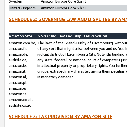
Sweden
Amazon Europe Core S.à r.l.
United Kingdom
Amazon Europe Core S.à r.l.
SCHEDULE 2: GOVERNING LAW AND DISPUTES BY AM
Amazon Site
Governing Law and Disputes Provision
amazon.com.be,
The laws of the Grand-Duchy of Luxembourg, without r
amazon.fr,
of any sort that might arise between you and us. You h
amazon.de,
judicial district of Luxembourg City. Notwithstanding a
audible.de,
any state, federal, or national court of competent juri
amazon.ie,
intellectual property or proprietary rights. You furth
amazon.it,
unique, extraordinary character, giving them peculiar
amazon.nl,
in monetary damages.
amazon.pl,
amazon.es,
amazon.se
amazon.co.uk,
audible.co.uk
SCHEDULE 3: TAX PROVISION BY AMAZON SITE