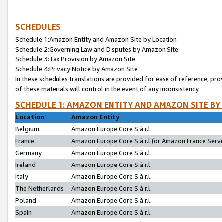
SCHEDULES
Schedule 1:Amazon Entity and Amazon Site by Location
Schedule 2:Governing Law and Disputes by Amazon Site
Schedule 3:Tax Provision by Amazon Site
Schedule 4:Privacy Notice by Amazon Site
In these schedules translations are provided for ease of reference; pro
of these materials will control in the event of any inconsistency.
SCHEDULE 1: AMAZON ENTITY AND AMAZON SITE BY
Location
Amazon Entity
Belgium
Amazon Europe Core S.à r.l.
France
Amazon Europe Core S.à r.l.(or Amazon France Servic
Germany
Amazon Europe Core S.à r.l.
Ireland
Amazon Europe Core S.à r.l.
Italy
Amazon Europe Core S.à r.l.
The Netherlands
Amazon Europe Core S.à r.l.
Poland
Amazon Europe Core S.à r.l.
Spain
Amazon Europe Core S.à r.l.