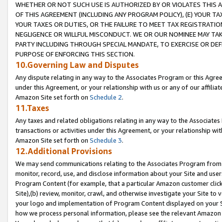
WHETHER OR NOT SUCH USE IS AUTHORIZED BY OR VIOLATES THIS A
OF THIS AGREEMENT (INCLUDING ANY PROGRAM POLICY), (E) YOUR TA
YOUR TAXES OR DUTIES, OR THE FAILURE TO MEET TAX REGISTRATIO
NEGLIGENCE OR WILLFUL MISCONDUCT. WE OR OUR NOMINEE MAY TA
PARTY INCLUDING THROUGH SPECIAL MANDATE, TO EXERCISE OR DEF
PURPOSE OF ENFORCING THIS SECTION.
10.Governing Law and Disputes
Any dispute relating in any way to the Associates Program or this Agree
under this Agreement, or your relationship with us or any of our affilia
Amazon Site set forth on
Schedule 2
.
11.Taxes
Any taxes and related obligations relating in any way to the Associate
transactions or activities under this Agreement, or your relationship with
Amazon Site set forth on
Schedule 3
.
12.Additional Provisions
We may send communications relating to the Associates Program from tim
monitor, record, use, and disclose information about your Site and user
Program Content (for example, that a particular Amazon customer clic
Site),(b) review, monitor, crawl, and otherwise investigate your Site to 
your logo and implementation of Program Content displayed on your Sit
how we process personal information, please see the relevant Amazon P