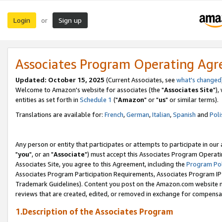
Login
Sign up
or
Associates Program Operating Ag
Updated: October 15, 2025
(Current Associates, see
what's changed
Welcome to Amazon's website for associates (the "
Associates Site
"),
entities as set forth in
Schedule 1
("
Amazon
" or "
us
" or similar terms).
Translations are available for:
French
,
German
,
Italian
,
Spanish
and
Poli
Any person or entity that participates or attempts to participate in ou
"
you
", or an "
Associate
") must accept this Associates Program Operati
Associates Site, you agree to this Agreement, including the
Program Pol
Associates Program Participation Requirements, Associates Program I
Trademark Guidelines). Content you post on the Amazon.com website m
reviews that are created, edited, or removed in exchange for compensati
1.Description of the Associates Program