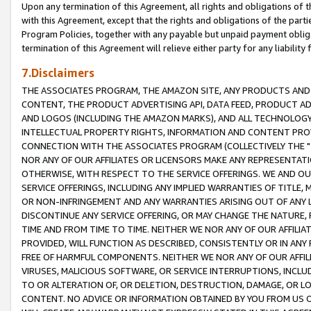
Upon any termination of this Agreement, all rights and obligations of th
with this Agreement, except that the rights and obligations of the partie
Program Policies, together with any payable but unpaid payment obliga
termination of this Agreement will relieve either party for any liability 
7.Disclaimers
THE ASSOCIATES PROGRAM, THE AMAZON SITE, ANY PRODUCTS AND SE
CONTENT, THE PRODUCT ADVERTISING API, DATA FEED, PRODUCT A
AND LOGOS (INCLUDING THE AMAZON MARKS), AND ALL TECHNOLOGY,
INTELLECTUAL PROPERTY RIGHTS, INFORMATION AND CONTENT PROVI
CONNECTION WITH THE ASSOCIATES PROGRAM (COLLECTIVELY THE "
NOR ANY OF OUR AFFILIATES OR LICENSORS MAKE ANY REPRESENTAT
OTHERWISE, WITH RESPECT TO THE SERVICE OFFERINGS. WE AND OU
SERVICE OFFERINGS, INCLUDING ANY IMPLIED WARRANTIES OF TITLE,
OR NON-INFRINGEMENT AND ANY WARRANTIES ARISING OUT OF ANY 
DISCONTINUE ANY SERVICE OFFERING, OR MAY CHANGE THE NATURE, 
TIME AND FROM TIME TO TIME. NEITHER WE NOR ANY OF OUR AFFILI
PROVIDED, WILL FUNCTION AS DESCRIBED, CONSISTENTLY OR IN ANY
FREE OF HARMFUL COMPONENTS. NEITHER WE NOR ANY OF OUR AFFILIA
VIRUSES, MALICIOUS SOFTWARE, OR SERVICE INTERRUPTIONS, INCL
TO OR ALTERATION OF, OR DELETION, DESTRUCTION, DAMAGE, OR LO
CONTENT. NO ADVICE OR INFORMATION OBTAINED BY YOU FROM US 