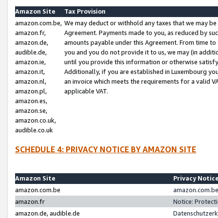
Amazon Site
Tax Provision
amazon.com.be,
We may deduct or withhold any taxes that we may be 
amazon.fr,
Agreement. Payments made to you, as reduced by such 
amazon.de,
amounts payable under this Agreement. From time to 
audible.de,
you and you do not provide it to us, we may (in addit
amazon.ie,
until you provide this information or otherwise satis
amazon.it,
Additionally, if you are established in Luxembourg yo
amazon.nl,
an invoice which meets the requirements for a valid V
amazon.pl,
applicable VAT.
amazon.es,
amazon.se,
amazon.co.uk,
audible.co.uk
SCHEDULE 4: PRIVACY NOTICE BY AMAZON SITE
Amazon Site
Privacy Notic
amazon.com.be
amazon.com.be 
amazon.fr
Notice: Protect
amazon.de, audible.de
Datenschutzerk