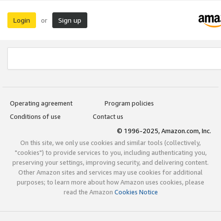
Login
Sign up
or
Operating agreement
Program policies
Conditions of use
Contact us
© 1996-2025, Amazon.com, Inc.
On this site, we only use cookies and similar tools (collectively,
"cookies") to provide services to you, including authenticating you,
preserving your settings, improving security, and delivering content.
Other Amazon sites and services may use cookies for additional
purposes; to learn more about how Amazon uses cookies, please
read the Amazon
Cookies Notice