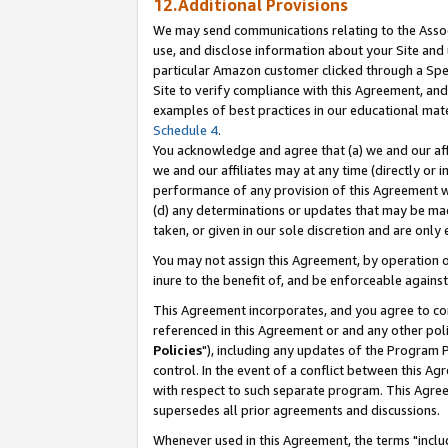
12.Additional Provisions
We may send communications relating to the Associ
use, and disclose information about your Site and 
particular Amazon customer clicked through a Spec
Site to verify compliance with this Agreement, an
examples of best practices in our educational mat
Schedule 4
.
You acknowledge and agree that (a) we and our affil
we and our affiliates may at any time (directly or i
performance of any provision of this Agreement wi
(d) any determinations or updates that may be mad
taken, or given in our sole discretion and are only 
You may not assign this Agreement, by operation of
inure to the benefit of, and be enforceable against
This Agreement incorporates, and you agree to comp
referenced in this Agreement or and any other pol
Policies
"), including any updates of the Program 
control. In the event of a conflict between this 
with respect to such separate program. This Agre
supersedes all prior agreements and discussions.
Whenever used in this Agreement, the terms "includ