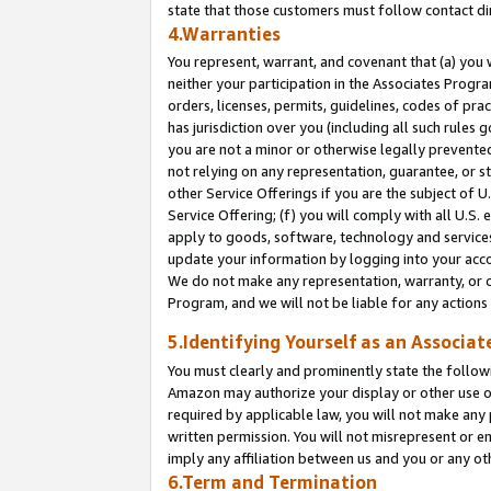
state that those customers must follow contact di
4.Warranties
You represent, warrant, and covenant that (a) you 
neither your participation in the Associates Progra
orders, licenses, permits, guidelines, codes of pr
has jurisdiction over you (including all such rules
you are not a minor or otherwise legally prevented
not relying on any representation, guarantee, or st
other Service Offerings if you are the subject of 
Service Offering; (f) you will comply with all U.S.
apply to goods, software, technology and services,
update your information by logging into your accou
We do not make any representation, warranty, or c
Program, and we will not be liable for any action
5.Identifying Yourself as an Associat
You must clearly and prominently state the followi
Amazon may authorize your display or other use of
required by applicable law, you will not make any
written permission. You will not misrepresent or e
imply any affiliation between us and you or any ot
6.Term and Termination