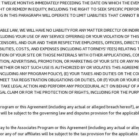
E TWELVE MONTHS IMMEDIATELY PRECEDING THE DATE ON WHICH THE EVEN
GHT OR REMEDY IN EQUITY, INCLUDING THE RIGHT TO SEEK SPECIFIC PERFO
IN THIS PARAGRAPH WILL OPERATE TO LIMIT LIABILITIES THAT CANNOT B
LE LAW, WE WILL HAVE NO LIABILITY FOR ANY MATTER DIRECTLY OR INDI
CLUDING YOUR USE OF ANY SERVICE OFFERING) OR YOUR VIOLATION OF THI
LICENSORS, AND OUR AND THEIR RESPECTIVE EMPLOYEES, OFFICERS, DIRE
BILITIES, COSTS, AND EXPENSES (INCLUDING ATTORNEYS' FEES) RELATING 
TION OF YOUR SITE OR THOSE MATERIALS WITH OTHER APPLICATIONS, CON
ION, ADVERTISING, PROMOTION, OR MARKETING OF YOUR SITE OR ANY M
 WHETHER OR NOT SUCH USE IS AUTHORIZED BY OR VIOLATES THIS AGREEME
NCLUDING ANY PROGRAM POLICY), (E) YOUR TAXES AND DUTIES OR THE CO
O MEET TAX REGISTRATION OBLIGATIONS OR DUTIES, OR (F) YOUR OR YOU
 TAKE LEGAL ACTION AND PERFORM ANY PROCEDURAL ACT ON BEHALF OF
EGAL CLAIM OR FOR THE PROTECTION OF RIGHTS, INCLUDING FOR THE PUR
Program or this Agreement (including any actual or alleged breach hereof), an
es will be subject to the governing law and disputes provision for the applica
way to the Associates Program or this Agreement (including any actual or alleg
or any of our affiliates will be subject to the tax provision for the applicab