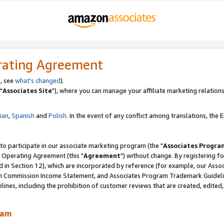
rating Agreement
, see
what's changed
).
"
Associates Site
"), where you can manage your affiliate marketing relations
lian
,
Spanish
and
Polish.
In the event of any conflict among translations, the En
 to participate in our associate marketing program (the "
Associates Progra
 Operating Agreement (this "
Agreement
") without change. By registering fo
d in Section 12), which are incorporated by reference (for example, our Ass
am Commission Income Statement, and Associates Program Trademark Guidel
nes, including the prohibition of customer reviews that are created, edited
ram