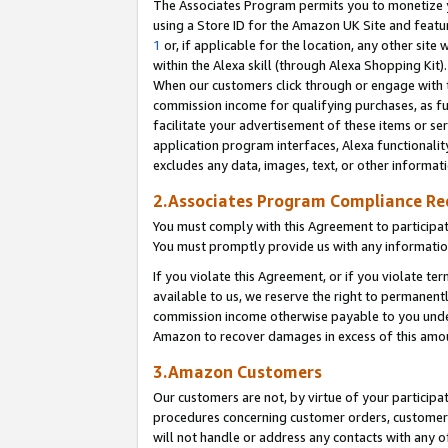
The Associates Program permits you to monetize yo
using a Store ID for the Amazon UK Site and featu
1
or, if applicable for the location, any other site 
within the Alexa skill (through Alexa Shopping Kit
When our customers click through or engage with th
commission income for qualifying purchases, as furt
facilitate your advertisement of these items or ser
application program interfaces, Alexa functionalit
excludes any data, images, text, or other informat
2.Associates Program Compliance R
You must comply with this Agreement to participa
You must promptly provide us with any information
If you violate this Agreement, or if you violate t
available to us, we reserve the right to permanent
commission income otherwise payable to you under 
Amazon to recover damages in excess of this amo
3.Amazon Customers
Our customers are not, by virtue of your participat
procedures concerning customer orders, customer 
will not handle or address any contacts with any o