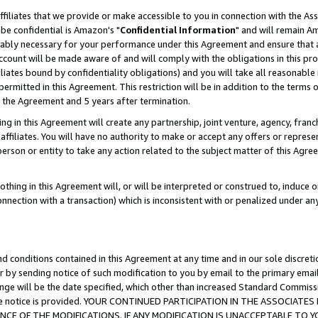
ffiliates that we provide or make accessible to you in connection with the A
be confidential is Amazon's "
Confidential Information
" and will remain Am
nably necessary for your performance under this Agreement and ensure that a
count will be made aware of and will comply with the obligations in this prov
filiates bound by confidentiality obligations) and you will take all reasonabl
 permitted in this Agreement. This restriction will be in addition to the term
f the Agreement and 5 years after termination.
g in this Agreement will create any partnership, joint venture, agency, fran
ffiliates. You will have no authority to make or accept any offers or represent
 person or entity to take any action related to the subject matter of this Ag
thing in this Agreement will, or will be interpreted or construed to, induce 
connection with a transaction) which is inconsistent with or penalized under an
d conditions contained in this Agreement at any time and in our sole discret
r by sending notice of such modification to you by email to the primary emai
ange will be the date specified, which other than increased Standard Commi
e the notice is provided. YOUR CONTINUED PARTICIPATION IN THE ASSOCIA
E OF THE MODIFICATIONS. IF ANY MODIFICATION IS UNACCEPTABLE TO Y