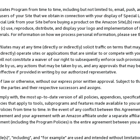
ates Program from time to time, including but not limited to, email, push, a
users of your Site that we obtain in connection with your display of Special
ial Link from your Site before buying a product on the Amazon Site),(b) revi
d (c) use, reproduce, distribute, and display your logo and implementation o
erials. For information on how we process personal information, please see t
iates may at any time (directly or indirectly) solicit traffic on terms that ma
ndirectly) operate sites or applications that are similar to or compete with your
ll not constitute a waiver of our right to subsequently enforce such provisi
e by us, any actions that may be taken by us, and any approvals that may b
effective if provided in writing by our authorized representative.
 law or otherwise, without our express prior written approval. Subject to that
 the parties and their respective successors and assigns.
ly with, the most up-to-date version of all policies, appendices, specificati
icies that apply to tools, subprograms and features made available to you u
Policies from time to time. In the event of any conflict between this Agreeme
Agreement and your agreement with an Amazon affiliate under a separate affil
ement (including the Program Policies) is the entire agreement between you 
e(s)", "including", and "for example" are used and intended without limitatio