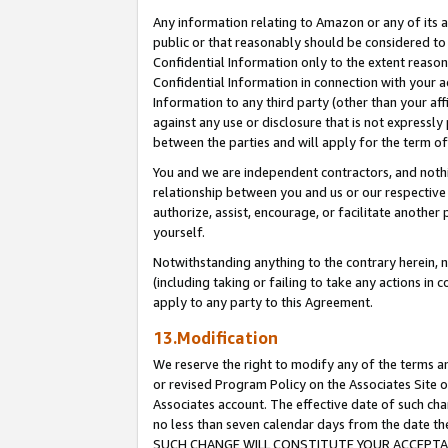
Any information relating to Amazon or any of its a
public or that reasonably should be considered to 
Confidential Information only to the extent reaso
Confidential Information in connection with your ac
Information to any third party (other than your af
against any use or disclosure that is not expressly
between the parties and will apply for the term o
You and we are independent contractors, and nothin
relationship between you and us or our respective a
authorize, assist, encourage, or facilitate another
yourself.
Notwithstanding anything to the contrary herein, no
(including taking or failing to take any actions in 
apply to any party to this Agreement.
13.Modification
We reserve the right to modify any of the terms an
or revised Program Policy on the Associates Site o
Associates account. The effective date of such ch
no less than seven calendar days from the dat
SUCH CHANGE WILL CONSTITUTE YOUR ACCEPTANC