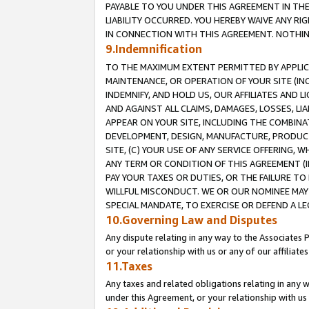
PAYABLE TO YOU UNDER THIS AGREEMENT IN TH
LIABILITY OCCURRED. YOU HEREBY WAIVE ANY RI
IN CONNECTION WITH THIS AGREEMENT. NOTHING 
9.Indemnification
TO THE MAXIMUM EXTENT PERMITTED BY APPLICAB
MAINTENANCE, OR OPERATION OF YOUR SITE (IN
INDEMNIFY, AND HOLD US, OUR AFFILIATES AND 
AND AGAINST ALL CLAIMS, DAMAGES, LOSSES, LIA
APPEAR ON YOUR SITE, INCLUDING THE COMBINA
DEVELOPMENT, DESIGN, MANUFACTURE, PRODUCT
SITE, (C) YOUR USE OF ANY SERVICE OFFERING,
ANY TERM OR CONDITION OF THIS AGREEMENT (I
PAY YOUR TAXES OR DUTIES, OR THE FAILURE T
WILLFUL MISCONDUCT. WE OR OUR NOMINEE MAY
SPECIAL MANDATE, TO EXERCISE OR DEFEND A L
10.Governing Law and Disputes
Any dispute relating in any way to the Associates 
or your relationship with us or any of our affiliat
11.Taxes
Any taxes and related obligations relating in any 
under this Agreement, or your relationship with us 