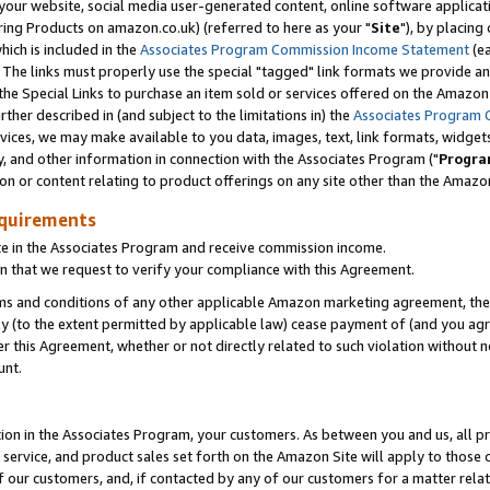
ur website, social media user-generated content, online software application
ring Products on amazon.co.uk) (referred to here as your "
Site
"), by placing
which is included in the
Associates Program Commission Income Statement
(ea
). The links must properly use the special "tagged" link formats we provide a
e Special Links to purchase an item sold or services offered on the Amazon S
her described in (and subject to the limitations in) the
Associates Program 
vices, we may make available to you data, images, text, link formats, widgets,
y, and other information in connection with the Associates Program ("
Progra
ion or content relating to product offerings on any site other than the Amazon
equirements
te in the Associates Program and receive commission income.
 that we request to verify your compliance with this Agreement.
erms and conditions of any other applicable Amazon marketing agreement, then
ly (to the extent permitted by applicable law) cease payment of (and you agree
this Agreement, whether or not directly related to such violation without no
unt.
ion in the Associates Program, your customers. As between you and us, all pric
service, and product sales set forth on the Amazon Site will apply to those
f our customers, and, if contacted by any of our customers for a matter relat