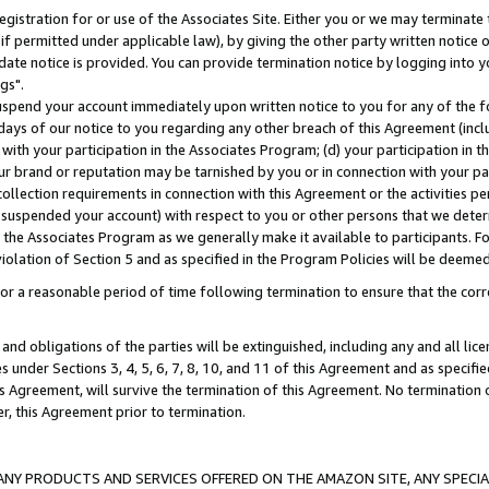
gistration for or use of the Associates Site. Either you or we may terminate 
if permitted under applicable law), by giving the other party written notice 
date notice is provided. You can provide termination notice by logging into y
gs".
spend your account immediately upon written notice to you for any of the fol
 days of our notice to you regarding any other breach of this Agreement (incl
n with your participation in the Associates Program; (d) your participation in
t our brand or reputation may be tarnished by you or in connection with your pa
ollection requirements in connection with this Agreement or the activities p
suspended your account) with respect to you or other persons that we determi
 the Associates Program as we generally make it available to participants. F
iolation of Section 5 and as specified in the Program Policies will be deeme
a reasonable period of time following termination to ensure that the corre
and obligations of the parties will be extinguished, including any and all lic
es under Sections 3, 4, 5, 6, 7, 8, 10, and 11 of this Agreement and as specifi
Agreement, will survive the termination of this Agreement. No termination of
der, this Agreement prior to termination.
NY PRODUCTS AND SERVICES OFFERED ON THE AMAZON SITE, ANY SPECIAL