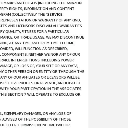
RADEMARKS AND LOGOS (INCLUDING THE AMAZON
OPERTY RIGHTS, INFORMATION AND CONTENT
GRAM (COLLECTIVELY THE "
SERVICE
ANY REPRESENTATION OR WARRANTY OF ANY KIND,
ATES AND LICENSORS DISCLAIM ALL WARRANTIES
RY QUALITY, FITNESS FOR A PARTICULAR
RMANCE, OR TRADE USAGE. WE MAY DISCONTINUE
ING, AT ANY TIME AND FROM TIME TO TIME.
OVIDED, WILL FUNCTION AS DESCRIBED,
UL COMPONENTS. NEITHER WE NOR ANY OF OUR
 SERVICE INTERRUPTIONS, INCLUDING POWER
MAGE, OR LOSS OF, YOUR SITE OR ANY DATA,
 ANY OTHER PERSON OR ENTITY OR THROUGH THE
NY OF OUR AFFILIATES OR LICENSORS WILL BE
OSPECTIVE PROFITS OR REVENUE, ANTICIPATED
 WITH YOUR PARTICIPATION IN THE ASSOCIATES
THIS SECTION 7 WILL OPERATE TO EXCLUDE OR
IAL, EXEMPLARY DAMAGES, OR ANY LOSS OF
N ADVISED OF THE POSSIBILITY OF THOSE
 THE TOTAL COMMISSION INCOME PAID OR