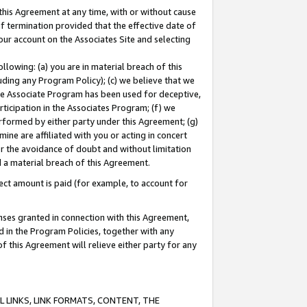
this Agreement at any time, with or without cause
of termination provided that the effective date of
our account on the Associates Site and selecting
lowing: (a) you are in material breach of this
uding any Program Policy); (c) we believe that we
 the Associate Program has been used for deceptive,
rticipation in the Associates Program; (f) we
erformed by either party under this Agreement; (g)
ne are affiliated with you or acting in concert
or the avoidance of doubt and without limitation
d a material breach of this Agreement.
ct amount is paid (for example, to account for
enses granted in connection with this Agreement,
ed in the Program Policies, together with any
 this Agreement will relieve either party for any
 LINKS, LINK FORMATS, CONTENT, THE