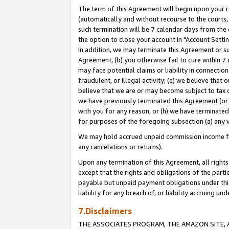
The term of this Agreement will begin upon your re
(automatically and without recourse to the courts, 
such termination will be 7 calendar days from the 
the option to close your account in "Account Settin
In addition, we may terminate this Agreement or su
Agreement, (b) you otherwise fail to cure within 7
may face potential claims or liability in connectio
fraudulent, or illegal activity; (e) we believe tha
believe that we are or may become subject to tax c
we have previously terminated this Agreement (or 
with you for any reason, or (h) we have terminated
for purposes of the foregoing subsection (a) any v
We may hold accrued unpaid commission income for 
any cancelations or returns).
Upon any termination of this Agreement, all rights 
except that the rights and obligations of the parti
payable but unpaid payment obligations under this 
liability for any breach of, or liability accruing un
7.Disclaimers
THE ASSOCIATES PROGRAM, THE AMAZON SITE, A