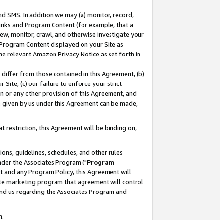
nd SMS. In addition we may (a) monitor, record,
 Links and Program Content (for example, that a
ew, monitor, crawl, and otherwise investigate your
f Program Content displayed on your Site as
he relevant Amazon Privacy Notice as set forth in
y differ from those contained in this Agreement, (b)
 Site, (c) our failure to enforce your strict
on or any other provision of this Agreement, and
e given by us under this Agreement can be made,
 restriction, this Agreement will be binding on,
ons, guidelines, schedules, and other rules
nder the Associates Program ("
Program
nt and any Program Policy, this Agreement will
iate marketing program that agreement will control
and us regarding the Associates Program and
n.