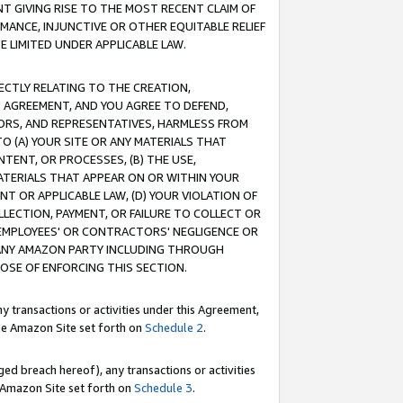
T GIVING RISE TO THE MOST RECENT CLAIM OF
RMANCE, INJUNCTIVE OR OTHER EQUITABLE RELIEF
E LIMITED UNDER APPLICABLE LAW.
RECTLY RELATING TO THE CREATION,
S AGREEMENT, AND YOU AGREE TO DEFEND,
CTORS, AND REPRESENTATIVES, HARMLESS FROM
TO (A) YOUR SITE OR ANY MATERIALS THAT
TENT, OR PROCESSES, (B) THE USE,
ATERIALS THAT APPEAR ON OR WITHIN YOUR
NT OR APPLICABLE LAW, (D) YOUR VIOLATION OF
LLECTION, PAYMENT, OR FAILURE TO COLLECT OR
R EMPLOYEES' OR CONTRACTORS' NEGLIGENCE OR
 ANY AMAZON PARTY INCLUDING THROUGH
POSE OF ENFORCING THIS SECTION.
y transactions or activities under this Agreement,
ble Amazon Site set forth on
Schedule 2
.
ed breach hereof), any transactions or activities
le Amazon Site set forth on
Schedule 3
.