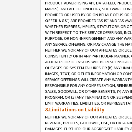
PRODUCT ADVERTISING API, DATA FEED, PRODU
MARKS), AND ALL TECHNOLOGY, SOFTWARE, FUNC
PROVIDED OR USED BY OR ON BEHALF OF US OR 
OFFERINGS
") ARE PROVIDED "AS IS" AND "AS 
WHETHER EXPRESS, IMPLIED, STATUTORY, OR OT
WITH RESPECT TO THE SERVICE OFFERINGS, INCL
PURPOSE, OR NON-INFRINGEMENT AND ANY WARR
ANY SERVICE OFFERING, OR MAY CHANGE THE NAT
NEITHER WE NOR ANY OF OUR AFFILIATES OR LI
CONSISTENTLY OR IN ANY PARTICULAR MANNER, 
AFFILIATES OR LICENSORS WILL BE RESPONSIBLE
OUTAGES OR SYSTEM FAILURES OR (B) ANY UNAU
IMAGES, TEXT, OR OTHER INFORMATION OR CON
SERVICE OFFERINGS WILL CREATE ANY WARRANTY 
RESPONSIBLE FOR ANY COMPENSATION, REIMBURS
SALES, GOODWILL, OR OTHER BENEFITS, (Y) AN
PROGRAM, OR (Z) ANY TERMINATION OR SUSPENS
LIMIT WARRANTIES, LIABILITIES, OR REPRESENT
8.Limitations on Liability
NEITHER WE NOR ANY OF OUR AFFILIATES OR LICE
REVENUE, PROFITS, GOODWILL, USE, OR DATA AR
DAMAGES. FURTHER, OUR AGGREGATE LIABILITY 