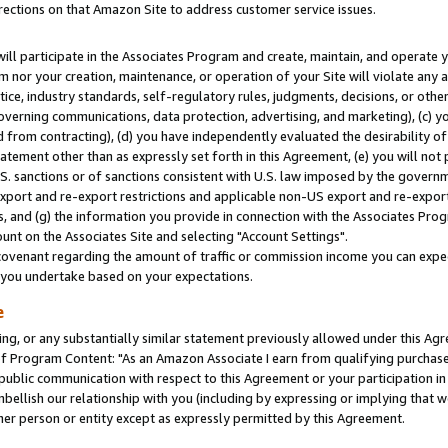
rections on that Amazon Site to address customer service issues.
will participate in the Associates Program and create, maintain, and operate y
m nor your creation, maintenance, or operation of your Site will violate any a
actice, industry standards, self-regulatory rules, judgments, decisions, or ot
 governing communications, data protection, advertising, and marketing), (c) yo
 from contracting), (d) you have independently evaluated the desirability of
atement other than as expressly set forth in this Agreement, (e) you will not
U.S. sanctions or of sanctions consistent with U.S. law imposed by the gover
 export and re-export restrictions and applicable non-US export and re-export 
 and (g) the information you provide in connection with the Associates Prog
nt on the Associates Site and selecting "Account Settings".
ovenant regarding the amount of traffic or commission income you can expect
s you undertake based on your expectations.
e
ng, or any substantially similar statement previously allowed under this Agr
 Program Content: "As an Amazon Associate I earn from qualifying purchases.
 public communication with respect to this Agreement or your participation 
mbellish our relationship with you (including by expressing or implying that 
her person or entity except as expressly permitted by this Agreement.