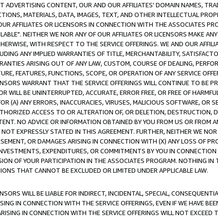
CT ADVERTISING CONTENT, OUR AND OUR AFFILIATES' DOMAIN NAMES, T
TIONS, MATERIALS, DATA, IMAGES, TEXT, AND OTHER INTELLECTUAL PR
OUR AFFILIATES OR LICENSORS IN CONNECTION WITH THE ASSOCIATES PRO
AVAILABLE". NEITHER WE NOR ANY OF OUR AFFILIATES OR LICENSORS MAKE 
HERWISE, WITH RESPECT TO THE SERVICE OFFERINGS. WE AND OUR AFFILI
UDING ANY IMPLIED WARRANTIES OF TITLE, MERCHANTABILITY, SATISFACTO
ANTIES ARISING OUT OF ANY LAW, CUSTOM, COURSE OF DEALING, PERFO
URE, FEATURES, FUNCTIONS, SCOPE, OR OPERATION OF ANY SERVICE OFFER
CENSORS WARRANT THAT THE SERVICE OFFERINGS WILL CONTINUE TO BE PR
OR WILL BE UNINTERRUPTED, ACCURATE, ERROR FREE, OR FREE OF HARMF
 FOR (A) ANY ERRORS, INACCURACIES, VIRUSES, MALICIOUS SOFTWARE, OR
THORIZED ACCESS TO OR ALTERATION OF, OR DELETION, DESTRUCTION, DA
TENT. NO ADVICE OR INFORMATION OBTAINED BY YOU FROM US OR FROM
NOT EXPRESSLY STATED IN THIS AGREEMENT. FURTHER, NEITHER WE NOR A
EMENT, OR DAMAGES ARISING IN CONNECTION WITH (X) ANY LOSS OF PR
Y INVESTMENTS, EXPENDITURES, OR COMMITMENTS BY YOU IN CONNECTION
ION OF YOUR PARTICIPATION IN THE ASSOCIATES PROGRAM. NOTHING IN 
ATIONS THAT CANNOT BE EXCLUDED OR LIMITED UNDER APPLICABLE LAW.
NSORS WILL BE LIABLE FOR INDIRECT, INCIDENTAL, SPECIAL, CONSEQUENT
ISING IN CONNECTION WITH THE SERVICE OFFERINGS, EVEN IF WE HAVE BEE
ARISING IN CONNECTION WITH THE SERVICE OFFERINGS WILL NOT EXCEED