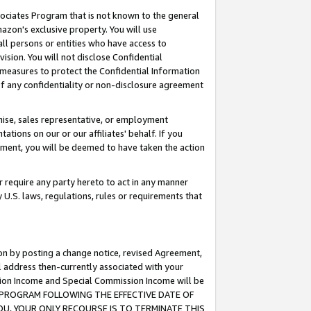
ssociates Program that is not known to the general
azon's exclusive property. You will use
ll persons or entities who have access to
ision. You will not disclose Confidential
e measures to protect the Confidential Information
s of any confidentiality or non-disclosure agreement
chise, sales representative, or employment
ations on our or our affiliates' behalf. If you
reement, you will be deemed to have taken the action
or require any party hereto to act in any manner
y U.S. laws, regulations, rules or requirements that
ion by posting a change notice, revised Agreement,
l address then-currently associated with your
ssion Income and Special Commission Income will be
TES PROGRAM FOLLOWING THE EFFECTIVE DATE OF
OU, YOUR ONLY RECOURSE IS TO TERMINATE THIS