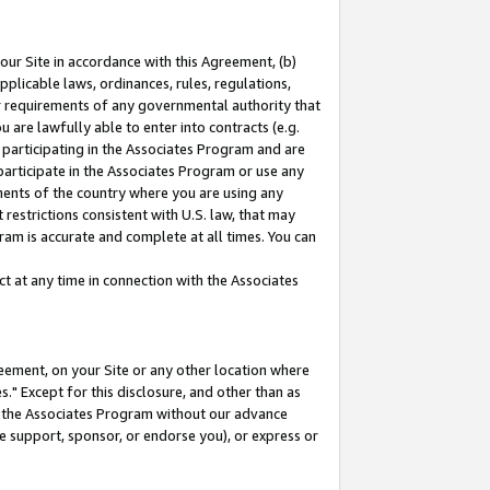
our Site in accordance with this Agreement, (b)
pplicable laws, ordinances, rules, regulations,
her requirements of any governmental authority that
u are lawfully able to enter into contracts (e.g.
 participating in the Associates Program and are
 participate in the Associates Program or use any
nments of the country where you are using any
restrictions consistent with U.S. law, that may
ram is accurate and complete at all times. You can
 at any time in connection with the Associates
eement, on your Site or any other location where
" Except for this disclosure, and other than as
in the Associates Program without our advance
we support, sponsor, or endorse you), or express or