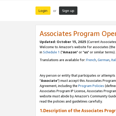
Login
Sign up
or
Associates Program Ope
Updated: October 15, 2025
(Current Associates
Welcome to Amazon's website for associates (the 
in
Schedule 1
("
Amazon
" or "
us
" or similar terms).
Translations are available for:
French
,
German
,
Ita
Any person or entity that participates or attempts
"
Associate
") must accept this Associates Program
Agreement, including the
Program Policies
(define
Associates Program IP License, Associates Progr
website must abide by Amazon's Community Guideli
read the policies and guidelines carefully.
1.Description of the Associates Prog