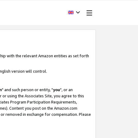
hip with the relevant Amazon entities as set forth
glish version will control.
m
" and such person or entity, "
you
", or an
r or using the Associates Site, you agree to this
ociates Program Participation Requirements,
ines). Content you post on the Amazon.com
, or removed in exchange for compensation. Please