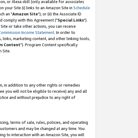
, or Alexa skill (only available for associates
 on your Site (i) links to an Amazon Site in
Schedule
ch an "
Amazon Site
"); or (ii) the Associate ID
nd comply with this Agreement ("
Special Links
").
ite or take other actions, you can receive
Commission Income Statement
. In order to
 links, marketing content, and other linking tools,
m Content
"). Program Content specifically
 Site.
, in addition to any other rights or remedies
 you will not be eligible to receive) any and all
tice and without prejudice to any right of
ing, terms of sale, rules, policies, and operating
 customers and may be changed at any time. You
ing to interaction with an Amazon Site, you will