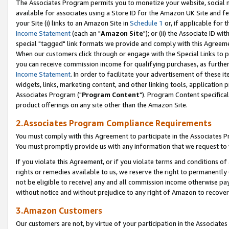
The Associates Program permits you to monetize your website, social me
available for associates using a Store ID for the Amazon UK Site and f
your Site (i) links to an Amazon Site in
Schedule 1
or, if applicable for t
Income Statement
(each an "
Amazon Site
"); or (ii) the Associate ID w
special "tagged" link formats we provide and comply with this Agreeme
When our customers click through or engage with the Special Links to p
you can receive commission income for qualifying purchases, as further d
Income Statement
. In order to facilitate your advertisement of these i
widgets, links, marketing content, and other linking tools, application 
Associates Program ("
Program Content
"). Program Content specifical
product offerings on any site other than the Amazon Site.
2.Associates Program Compliance Requirements
You must comply with this Agreement to participate in the Associates
You must promptly provide us with any information that we request to 
If you violate this Agreement, or if you violate terms and conditions 
rights or remedies available to us, we reserve the right to permanently
not be eligible to receive) any and all commission income otherwise pay
without notice and without prejudice to any right of Amazon to recove
3.Amazon Customers
Our customers are not, by virtue of your participation in the Associates