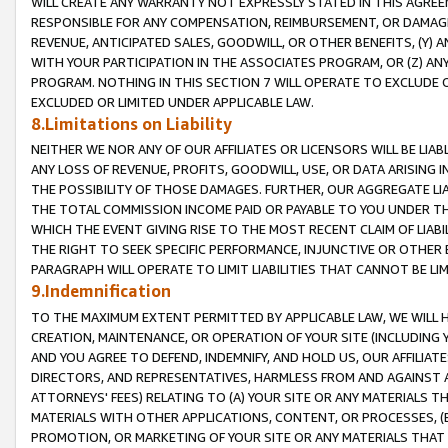
WILL CREATE ANY WARRANTY NOT EXPRESSLY STATED IN THIS AGREEM
RESPONSIBLE FOR ANY COMPENSATION, REIMBURSEMENT, OR DAMAGES
REVENUE, ANTICIPATED SALES, GOODWILL, OR OTHER BENEFITS, (Y
WITH YOUR PARTICIPATION IN THE ASSOCIATES PROGRAM, OR (Z) AN
PROGRAM. NOTHING IN THIS SECTION 7 WILL OPERATE TO EXCLUDE O
EXCLUDED OR LIMITED UNDER APPLICABLE LAW.
8.Limitations on Liability
NEITHER WE NOR ANY OF OUR AFFILIATES OR LICENSORS WILL BE LIAB
ANY LOSS OF REVENUE, PROFITS, GOODWILL, USE, OR DATA ARISING 
THE POSSIBILITY OF THOSE DAMAGES. FURTHER, OUR AGGREGATE LIA
THE TOTAL COMMISSION INCOME PAID OR PAYABLE TO YOU UNDER T
WHICH THE EVENT GIVING RISE TO THE MOST RECENT CLAIM OF LIABI
THE RIGHT TO SEEK SPECIFIC PERFORMANCE, INJUNCTIVE OR OTHER 
PARAGRAPH WILL OPERATE TO LIMIT LIABILITIES THAT CANNOT BE LI
9.Indemnification
TO THE MAXIMUM EXTENT PERMITTED BY APPLICABLE LAW, WE WILL HA
CREATION, MAINTENANCE, OR OPERATION OF YOUR SITE (INCLUDING 
AND YOU AGREE TO DEFEND, INDEMNIFY, AND HOLD US, OUR AFFILIAT
DIRECTORS, AND REPRESENTATIVES, HARMLESS FROM AND AGAINST ALL
ATTORNEYS' FEES) RELATING TO (A) YOUR SITE OR ANY MATERIALS 
MATERIALS WITH OTHER APPLICATIONS, CONTENT, OR PROCESSES, (
PROMOTION, OR MARKETING OF YOUR SITE OR ANY MATERIALS THAT A