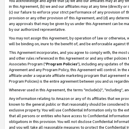
You acknowledge and agree that (a) we and our affiliates may at any time
in this Agreement, (b) we and our affiliates may at any time (directly or 
(c) our failure to enforce your strict performance of any provision of t
provision or any other provision of this Agreement, and (d) any determ
any approvals that may be given by us under this Agreement can be made,
by our authorized representative.
You may not assign this Agreement, by operation of law or otherwise, wi
will be binding on, inure to the benefit of, and be enforceable against t
This Agreement incorporates, and you agree to comply with, the most up-
and other rules referenced in this Agreement or and any other policies
Associates Program ("
Program Policies
"), including any updates of th
Agreement and any Program Policy, this Agreement will control. In th
affiliate under a separate affiliate marketing program that agreement 
Program Policies) is the entire agreement between you and us regardin
Whenever used in this Agreement, the terms "include(s)", "including", a
Any information relating to Amazon or any of its affiliates that we pro
known to the general public or that reasonably should be considered to
exclusive property. You will use Confidential Information only to the
that all persons or entities who have access to Confidential Informatio
obligations in this provision. You will not disclose Confidential Informa
and you will take all reasonable measures to protect the Confidential In