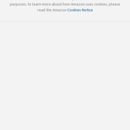
purposes; to learn more about how Amazon uses cookies, please
read the Amazon
Cookies Notice