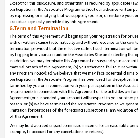
Except for this disclosure, and other than as required by applicable la
participation in the Associates Program without our advance written per
by expressing or implying that we support, sponsor, or endorse you), or
except as expressly permitted by this Agreement.
6.Term and Termination
The term of this Agreement will begin upon your registration for or use
with or without cause (automatically and without recourse to the courts,
termination provided that the effective date of such termination will b
by logging into your account on the Associates Site and selecting the o
In addition, we may terminate this Agreement or suspend your account i
material breach of this Agreement, (b) you otherwise fail to cure withi
any Program Policy); (c) we believe that we may face potential claims or
participation in the Associate Program has been used for deceptive, frau
tarnished by you or in connection with your participation in the Associ
requirements in connection with this Agreement or the activities perfo
Agreement (or suspended your account) with respect to you or other per
reason, or (h) we have terminated the Associates Program as we general
limitation for purposes of the foregoing subsection (a) any violation o
of this Agreement.
We may hold accrued unpaid commission income for a reasonable period 
example, to account for any cancelations or returns).