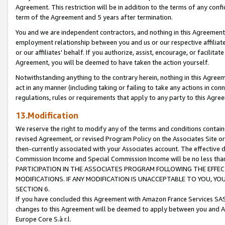
Agreement. This restriction will be in addition to the terms of any con
term of the Agreement and 5 years after termination.
You and we are independent contractors, and nothing in this Agreement wi
employment relationship between you and us or our respective affiliate
or our affiliates' behalf. If you authorize, assist, encourage, or facilita
Agreement, you will be deemed to have taken the action yourself.
Notwithstanding anything to the contrary herein, nothing in this Agreeme
act in any manner (including taking or failing to take any actions in con
regulations, rules or requirements that apply to any party to this Agre
13.Modification
We reserve the right to modify any of the terms and conditions containe
revised Agreement, or revised Program Policy on the Associates Site or
then-currently associated with your Associates account. The effective d
Commission Income and Special Commission Income will be no less tha
PARTICIPATION IN THE ASSOCIATES PROGRAM FOLLOWING THE EFFE
MODIFICATIONS. IF ANY MODIFICATION IS UNACCEPTABLE TO YOU, 
SECTION 6.
If you have concluded this Agreement with Amazon France Services SAS
changes to this Agreement will be deemed to apply between you and A
Europe Core S.à r.l.