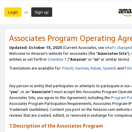
Login
Sign up
or
Associates Program Operating Ag
Updated: October 15, 2025
(Current Associates, see
what's changed
Welcome to Amazon's website for associates (the "
Associates Site
"),
entities as set forth in
Schedule 1
("
Amazon
" or "
us
" or similar terms).
Translations are available for:
French
,
German
,
Italian
,
Spanish
and
Poli
Any person or entity that participates or attempts to participate in ou
"
you
", or an "
Associate
") must accept this Associates Program Operati
Associates Site, you agree to this Agreement, including the
Program Pol
Associates Program Participation Requirements, Associates Program I
Trademark Guidelines). Content you post on the Amazon.com website m
reviews that are created, edited, or removed in exchange for compensati
1.Description of the Associates Program