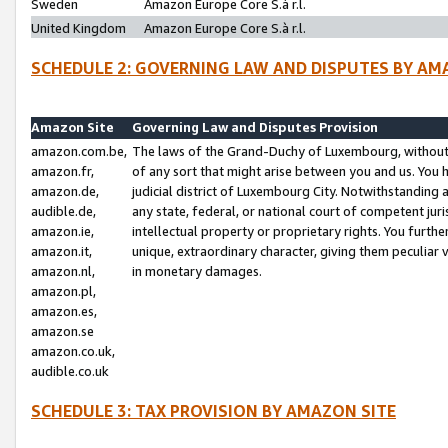
Sweden
Amazon Europe Core S.à r.l.
United Kingdom
Amazon Europe Core S.à r.l.
SCHEDULE 2: GOVERNING LAW AND DISPUTES BY AM
Amazon Site
Governing Law and Disputes Provision
amazon.com.be,
The laws of the Grand-Duchy of Luxembourg, without r
amazon.fr,
of any sort that might arise between you and us. You h
amazon.de,
judicial district of Luxembourg City. Notwithstanding a
audible.de,
any state, federal, or national court of competent juri
amazon.ie,
intellectual property or proprietary rights. You furth
amazon.it,
unique, extraordinary character, giving them peculiar
amazon.nl,
in monetary damages.
amazon.pl,
amazon.es,
amazon.se
amazon.co.uk,
audible.co.uk
SCHEDULE 3: TAX PROVISION BY AMAZON SITE