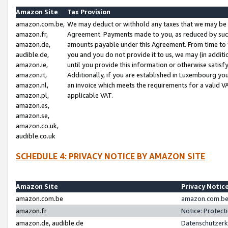
Amazon Site
Tax Provision
amazon.com.be,
We may deduct or withhold any taxes that we may be 
amazon.fr,
Agreement. Payments made to you, as reduced by such 
amazon.de,
amounts payable under this Agreement. From time to 
audible.de,
you and you do not provide it to us, we may (in addit
amazon.ie,
until you provide this information or otherwise satis
amazon.it,
Additionally, if you are established in Luxembourg yo
amazon.nl,
an invoice which meets the requirements for a valid V
amazon.pl,
applicable VAT.
amazon.es,
amazon.se,
amazon.co.uk,
audible.co.uk
SCHEDULE 4: PRIVACY NOTICE BY AMAZON SITE
Amazon Site
Privacy Notic
amazon.com.be
amazon.com.be 
amazon.fr
Notice: Protect
amazon.de, audible.de
Datenschutzerk