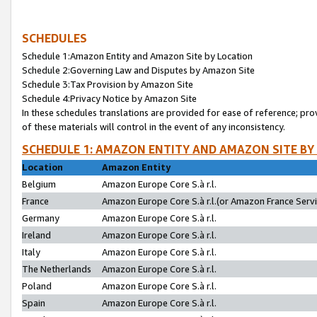
SCHEDULES
Schedule 1:Amazon Entity and Amazon Site by Location
Schedule 2:Governing Law and Disputes by Amazon Site
Schedule 3:Tax Provision by Amazon Site
Schedule 4:Privacy Notice by Amazon Site
In these schedules translations are provided for ease of reference; pro
of these materials will control in the event of any inconsistency.
SCHEDULE 1: AMAZON ENTITY AND AMAZON SITE BY
Location
Amazon Entity
Belgium
Amazon Europe Core S.à r.l.
France
Amazon Europe Core S.à r.l.(or Amazon France Servic
Germany
Amazon Europe Core S.à r.l.
Ireland
Amazon Europe Core S.à r.l.
Italy
Amazon Europe Core S.à r.l.
The Netherlands
Amazon Europe Core S.à r.l.
Poland
Amazon Europe Core S.à r.l.
Spain
Amazon Europe Core S.à r.l.