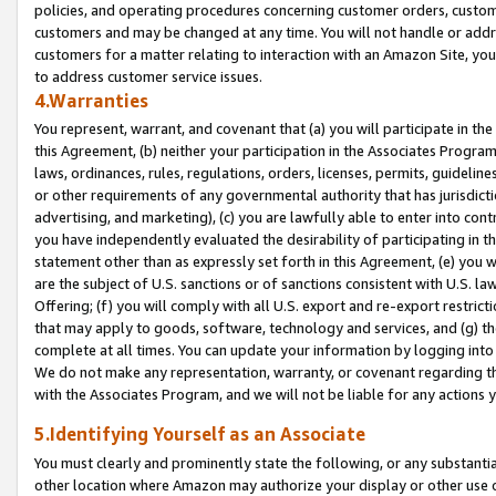
policies, and operating procedures concerning customer orders, custome
customers and may be changed at any time. You will not handle or addre
customers for a matter relating to interaction with an Amazon Site, yo
to address customer service issues.
4.Warranties
You represent, warrant, and covenant that (a) you will participate in t
this Agreement, (b) neither your participation in the Associates Program
laws, ordinances, rules, regulations, orders, licenses, permits, guidelin
or other requirements of any governmental authority that has jurisdicti
advertising, and marketing), (c) you are lawfully able to enter into cont
you have independently evaluated the desirability of participating in t
statement other than as expressly set forth in this Agreement, (e) you w
are the subject of U.S. sanctions or of sanctions consistent with U.S.
Offering; (f) you will comply with all U.S. export and re-export restric
that may apply to goods, software, technology and services, and (g) th
complete at all times. You can update your information by logging into 
We do not make any representation, warranty, or covenant regarding th
with the Associates Program, and we will not be liable for any actions
5.Identifying Yourself as an Associate
You must clearly and prominently state the following, or any substanti
other location where Amazon may authorize your display or other use 