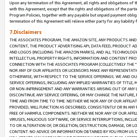
Upon any termination of this Agreement, all rights and obligations of th
with this Agreement, except that the rights and obligations of the partie
Program Policies, together with any payable but unpaid payment obliga
termination of this Agreement will relieve either party for any liability 
7.Disclaimers
THE ASSOCIATES PROGRAM, THE AMAZON SITE, ANY PRODUCTS AND SE
CONTENT, THE PRODUCT ADVERTISING API, DATA FEED, PRODUCT A
AND LOGOS (INCLUDING THE AMAZON MARKS), AND ALL TECHNOLOGY,
INTELLECTUAL PROPERTY RIGHTS, INFORMATION AND CONTENT PROVI
CONNECTION WITH THE ASSOCIATES PROGRAM (COLLECTIVELY THE "
NOR ANY OF OUR AFFILIATES OR LICENSORS MAKE ANY REPRESENTAT
OTHERWISE, WITH RESPECT TO THE SERVICE OFFERINGS. WE AND OU
SERVICE OFFERINGS, INCLUDING ANY IMPLIED WARRANTIES OF TITLE,
OR NON-INFRINGEMENT AND ANY WARRANTIES ARISING OUT OF ANY 
DISCONTINUE ANY SERVICE OFFERING, OR MAY CHANGE THE NATURE, 
TIME AND FROM TIME TO TIME. NEITHER WE NOR ANY OF OUR AFFILI
PROVIDED, WILL FUNCTION AS DESCRIBED, CONSISTENTLY OR IN ANY
FREE OF HARMFUL COMPONENTS. NEITHER WE NOR ANY OF OUR AFFILIA
VIRUSES, MALICIOUS SOFTWARE, OR SERVICE INTERRUPTIONS, INCL
TO OR ALTERATION OF, OR DELETION, DESTRUCTION, DAMAGE, OR LO
CONTENT. NO ADVICE OR INFORMATION OBTAINED BY YOU FROM US 