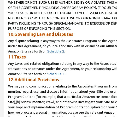
WHETHER OR NOT SUCH USE IS AUTHORIZED BY OR VIOLATES THIS A
OF THIS AGREEMENT (INCLUDING ANY PROGRAM POLICY), (E) YOUR TA
YOUR TAXES OR DUTIES, OR THE FAILURE TO MEET TAX REGISTRATIO
NEGLIGENCE OR WILLFUL MISCONDUCT. WE OR OUR NOMINEE MAY TA
PARTY INCLUDING THROUGH SPECIAL MANDATE, TO EXERCISE OR DEF
PURPOSE OF ENFORCING THIS SECTION.
10.Governing Law and Disputes
Any dispute relating in any way to the Associates Program or this Agree
under this Agreement, or your relationship with us or any of our affilia
Amazon Site set forth on
Schedule 2
.
11.Taxes
Any taxes and related obligations relating in any way to the Associate
transactions or activities under this Agreement, or your relationship with
Amazon Site set forth on
Schedule 3
.
12.Additional Provisions
We may send communications relating to the Associates Program from tim
monitor, record, use, and disclose information about your Site and user
Program Content (for example, that a particular Amazon customer clic
Site),(b) review, monitor, crawl, and otherwise investigate your Site to 
your logo and implementation of Program Content displayed on your Sit
how we process personal information, please see the relevant Amazon P