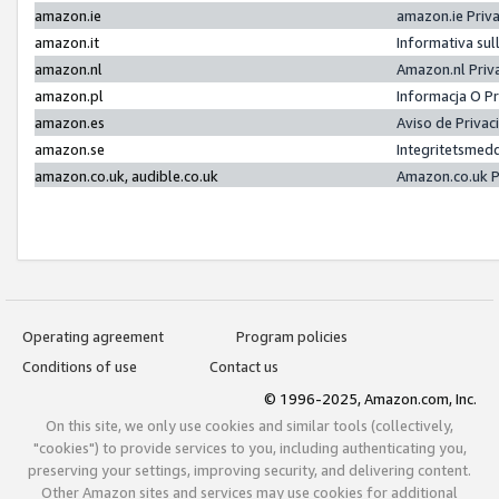
amazon.ie
amazon.ie Priv
amazon.it
Informativa sul
amazon.nl
Amazon.nl Priv
amazon.pl
Informacja O P
amazon.es
Aviso de Priva
amazon.se
Integritetsmed
amazon.co.uk, audible.co.uk
Amazon.co.uk P
Operating agreement
Program policies
Conditions of use
Contact us
© 1996-2025, Amazon.com, Inc.
On this site, we only use cookies and similar tools (collectively,
"cookies") to provide services to you, including authenticating you,
preserving your settings, improving security, and delivering content.
Other Amazon sites and services may use cookies for additional