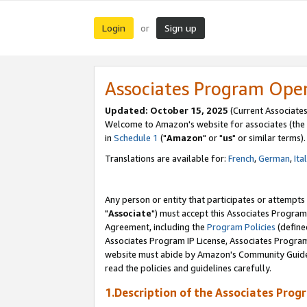
Login
Sign up
or
Associates Program Ope
Updated: October 15, 2025
(Current Associates
Welcome to Amazon's website for associates (the 
in
Schedule 1
("
Amazon
" or "
us
" or similar terms).
Translations are available for:
French
,
German
,
Ita
Any person or entity that participates or attempts
"
Associate
") must accept this Associates Program
Agreement, including the
Program Policies
(define
Associates Program IP License, Associates Progr
website must abide by Amazon's Community Guideli
read the policies and guidelines carefully.
1.Description of the Associates Prog