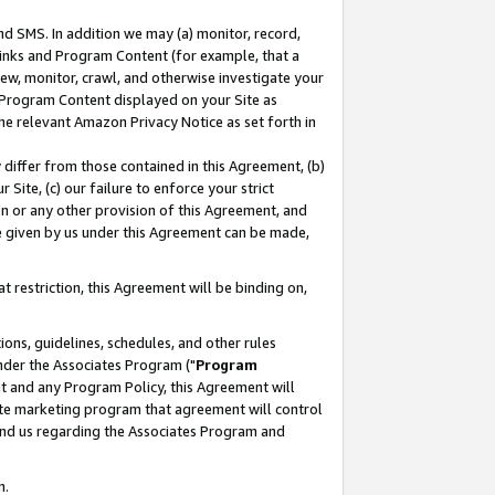
nd SMS. In addition we may (a) monitor, record,
 Links and Program Content (for example, that a
ew, monitor, crawl, and otherwise investigate your
f Program Content displayed on your Site as
he relevant Amazon Privacy Notice as set forth in
y differ from those contained in this Agreement, (b)
 Site, (c) our failure to enforce your strict
on or any other provision of this Agreement, and
e given by us under this Agreement can be made,
 restriction, this Agreement will be binding on,
ons, guidelines, schedules, and other rules
nder the Associates Program ("
Program
nt and any Program Policy, this Agreement will
iate marketing program that agreement will control
and us regarding the Associates Program and
n.