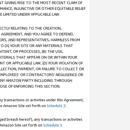
T GIVING RISE TO THE MOST RECENT CLAIM OF
RMANCE, INJUNCTIVE OR OTHER EQUITABLE RELIEF
E LIMITED UNDER APPLICABLE LAW.
RECTLY RELATING TO THE CREATION,
S AGREEMENT, AND YOU AGREE TO DEFEND,
CTORS, AND REPRESENTATIVES, HARMLESS FROM
TO (A) YOUR SITE OR ANY MATERIALS THAT
TENT, OR PROCESSES, (B) THE USE,
ATERIALS THAT APPEAR ON OR WITHIN YOUR
NT OR APPLICABLE LAW, (D) YOUR VIOLATION OF
LLECTION, PAYMENT, OR FAILURE TO COLLECT OR
R EMPLOYEES' OR CONTRACTORS' NEGLIGENCE OR
 ANY AMAZON PARTY INCLUDING THROUGH
POSE OF ENFORCING THIS SECTION.
y transactions or activities under this Agreement,
ble Amazon Site set forth on
Schedule 2
.
ed breach hereof), any transactions or activities
le Amazon Site set forth on
Schedule 3
.