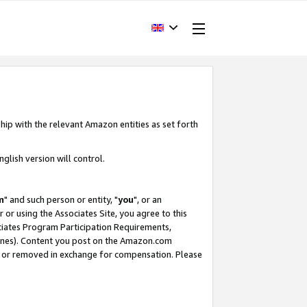
hip with the relevant Amazon entities as set forth
glish version will control.
m
" and such person or entity, "
you
", or an
r or using the Associates Site, you agree to this
ociates Program Participation Requirements,
ines). Content you post on the Amazon.com
, or removed in exchange for compensation. Please