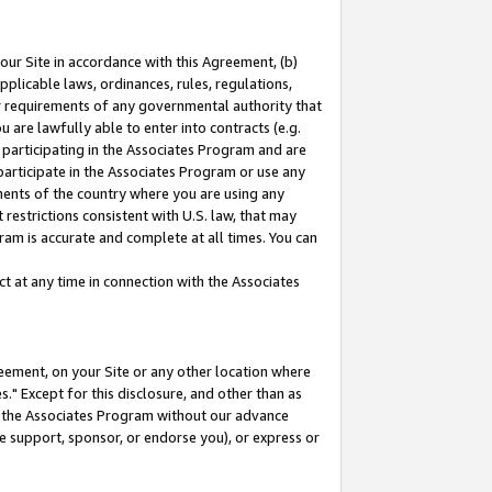
our Site in accordance with this Agreement, (b)
pplicable laws, ordinances, rules, regulations,
her requirements of any governmental authority that
u are lawfully able to enter into contracts (e.g.
 participating in the Associates Program and are
 participate in the Associates Program or use any
nments of the country where you are using any
restrictions consistent with U.S. law, that may
ram is accurate and complete at all times. You can
 at any time in connection with the Associates
eement, on your Site or any other location where
" Except for this disclosure, and other than as
in the Associates Program without our advance
we support, sponsor, or endorse you), or express or