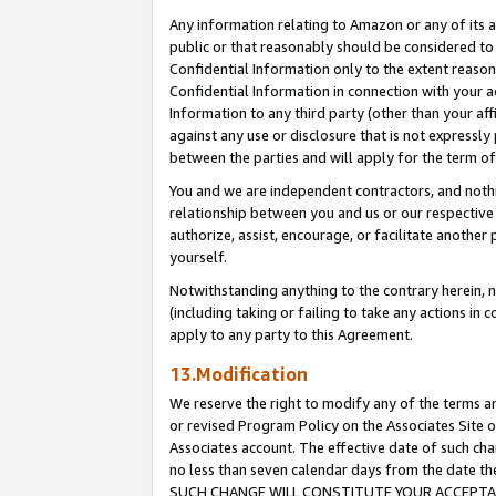
Any information relating to Amazon or any of its a
public or that reasonably should be considered to 
Confidential Information only to the extent reaso
Confidential Information in connection with your ac
Information to any third party (other than your af
against any use or disclosure that is not expressly
between the parties and will apply for the term o
You and we are independent contractors, and nothin
relationship between you and us or our respective a
authorize, assist, encourage, or facilitate another
yourself.
Notwithstanding anything to the contrary herein, no
(including taking or failing to take any actions in 
apply to any party to this Agreement.
13.Modification
We reserve the right to modify any of the terms an
or revised Program Policy on the Associates Site o
Associates account. The effective date of such ch
no less than seven calendar days from the dat
SUCH CHANGE WILL CONSTITUTE YOUR ACCEPTANC