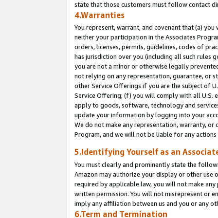
state that those customers must follow contact di
4.Warranties
You represent, warrant, and covenant that (a) you 
neither your participation in the Associates Progra
orders, licenses, permits, guidelines, codes of pr
has jurisdiction over you (including all such rules
you are not a minor or otherwise legally prevented
not relying on any representation, guarantee, or st
other Service Offerings if you are the subject of 
Service Offering; (f) you will comply with all U.S.
apply to goods, software, technology and services,
update your information by logging into your accou
We do not make any representation, warranty, or c
Program, and we will not be liable for any action
5.Identifying Yourself as an Associat
You must clearly and prominently state the followi
Amazon may authorize your display or other use of
required by applicable law, you will not make any
written permission. You will not misrepresent or e
imply any affiliation between us and you or any ot
6.Term and Termination