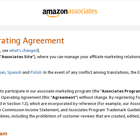
rating Agreement
, see
what's changed
).
"
Associates Site
"), where you can manage your affiliate marketing relations
lian
,
Spanish
and
Polish.
In the event of any conflict among translations, the En
 to participate in our associate marketing program (the "
Associates Progra
 Operating Agreement (this "
Agreement
") without change. By registering fo
d in Section 12), which are incorporated by reference (for example, our Ass
am Commission Income Statement, and Associates Program Trademark Guidel
nes, including the prohibition of customer reviews that are created, edited
ram