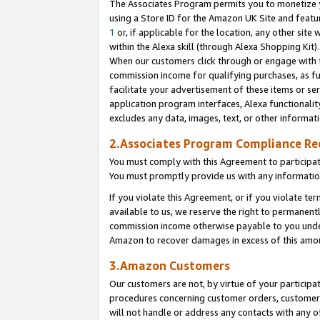
The Associates Program permits you to monetize yo
using a Store ID for the Amazon UK Site and featu
1
or, if applicable for the location, any other site 
within the Alexa skill (through Alexa Shopping Kit
When our customers click through or engage with th
commission income for qualifying purchases, as furt
facilitate your advertisement of these items or ser
application program interfaces, Alexa functionalit
excludes any data, images, text, or other informat
2.Associates Program Compliance R
You must comply with this Agreement to participa
You must promptly provide us with any information
If you violate this Agreement, or if you violate t
available to us, we reserve the right to permanent
commission income otherwise payable to you under 
Amazon to recover damages in excess of this amo
3.Amazon Customers
Our customers are not, by virtue of your participat
procedures concerning customer orders, customer 
will not handle or address any contacts with any o