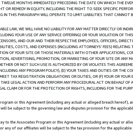
E TWELVE MONTHS IMMEDIATELY PRECEDING THE DATE ON WHICH THE EVEN
GHT OR REMEDY IN EQUITY, INCLUDING THE RIGHT TO SEEK SPECIFIC PERFO
IN THIS PARAGRAPH WILL OPERATE TO LIMIT LIABILITIES THAT CANNOT B
LE LAW, WE WILL HAVE NO LIABILITY FOR ANY MATTER DIRECTLY OR INDI
CLUDING YOUR USE OF ANY SERVICE OFFERING) OR YOUR VIOLATION OF THI
LICENSORS, AND OUR AND THEIR RESPECTIVE EMPLOYEES, OFFICERS, DIRE
BILITIES, COSTS, AND EXPENSES (INCLUDING ATTORNEYS' FEES) RELATING 
TION OF YOUR SITE OR THOSE MATERIALS WITH OTHER APPLICATIONS, CON
ION, ADVERTISING, PROMOTION, OR MARKETING OF YOUR SITE OR ANY M
 WHETHER OR NOT SUCH USE IS AUTHORIZED BY OR VIOLATES THIS AGREEME
NCLUDING ANY PROGRAM POLICY), (E) YOUR TAXES AND DUTIES OR THE CO
O MEET TAX REGISTRATION OBLIGATIONS OR DUTIES, OR (F) YOUR OR YOU
 TAKE LEGAL ACTION AND PERFORM ANY PROCEDURAL ACT ON BEHALF OF
EGAL CLAIM OR FOR THE PROTECTION OF RIGHTS, INCLUDING FOR THE PUR
Program or this Agreement (including any actual or alleged breach hereof), an
es will be subject to the governing law and disputes provision for the applica
way to the Associates Program or this Agreement (including any actual or alleg
or any of our affiliates will be subject to the tax provision for the applicab