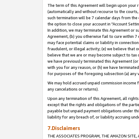
The term of this Agreement will begin upon your re
(automatically and without recourse to the courts, 
such termination will be 7 calendar days from the 
the option to close your account in "Account Settin
In addition, we may terminate this Agreement or su
Agreement, (b) you otherwise fail to cure within 7
may face potential claims or liability in connectio
fraudulent, or illegal activity; (e) we believe tha
believe that we are or may become subject to tax c
we have previously terminated this Agreement (or 
with you for any reason, or (h) we have terminated
for purposes of the foregoing subsection (a) any v
We may hold accrued unpaid commission income for 
any cancelations or returns).
Upon any termination of this Agreement, all rights 
except that the rights and obligations of the parti
payable but unpaid payment obligations under this 
liability for any breach of, or liability accruing un
7.Disclaimers
THE ASSOCIATES PROGRAM, THE AMAZON SITE, A