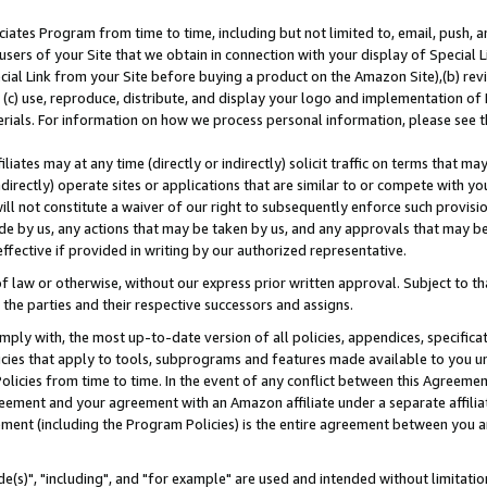
ates Program from time to time, including but not limited to, email, push, a
users of your Site that we obtain in connection with your display of Special
ial Link from your Site before buying a product on the Amazon Site),(b) revi
d (c) use, reproduce, distribute, and display your logo and implementation o
erials. For information on how we process personal information, please see t
iates may at any time (directly or indirectly) solicit traffic on terms that ma
ndirectly) operate sites or applications that are similar to or compete with your
ll not constitute a waiver of our right to subsequently enforce such provisi
e by us, any actions that may be taken by us, and any approvals that may b
effective if provided in writing by our authorized representative.
 law or otherwise, without our express prior written approval. Subject to that
 the parties and their respective successors and assigns.
ly with, the most up-to-date version of all policies, appendices, specificati
icies that apply to tools, subprograms and features made available to you u
Policies from time to time. In the event of any conflict between this Agreeme
Agreement and your agreement with an Amazon affiliate under a separate affil
ement (including the Program Policies) is the entire agreement between you 
e(s)", "including", and "for example" are used and intended without limitatio