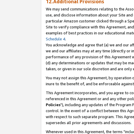
12.Additional Provisions
We may send communications relating to the Associ
use, and disclose information about your Site and 
particular Amazon customer clicked through a Spec
Site to verify compliance with this Agreement, an
examples of best practices in our educational mat
Schedule 4
.
You acknowledge and agree that (a) we and our affil
we and our affiliates may at any time (directly or i
performance of any provision of this Agreement wi
(d) any determinations or updates that may be mad
taken, or given in our sole discretion and are only 
You may not assign this Agreement, by operation of
inure to the benefit of, and be enforceable against
This Agreement incorporates, and you agree to comp
referenced in this Agreement or and any other pol
Policies
"), including any updates of the Program 
control. In the event of a conflict between this 
with respect to such separate program. This Agre
supersedes all prior agreements and discussions.
Whenever used in this Agreement, the terms "includ