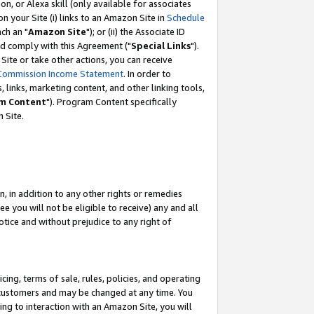
, or Alexa skill (only available for associates
 on your Site (i) links to an Amazon Site in
Schedule
ch an "
Amazon Site
"); or (ii) the Associate ID
nd comply with this Agreement ("
Special Links
").
ite or take other actions, you can receive
Commission Income Statement
. In order to
 links, marketing content, and other linking tools,
m Content
"). Program Content specifically
 Site.
, in addition to any other rights or remedies
 you will not be eligible to receive) any and all
tice and without prejudice to any right of
ing, terms of sale, rules, policies, and operating
 customers and may be changed at any time. You
ing to interaction with an Amazon Site, you will