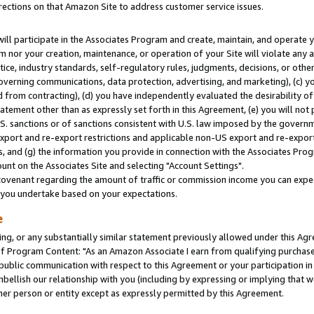
rections on that Amazon Site to address customer service issues.
will participate in the Associates Program and create, maintain, and operate y
m nor your creation, maintenance, or operation of your Site will violate any a
actice, industry standards, self-regulatory rules, judgments, decisions, or ot
 governing communications, data protection, advertising, and marketing), (c) yo
 from contracting), (d) you have independently evaluated the desirability of
atement other than as expressly set forth in this Agreement, (e) you will not
U.S. sanctions or of sanctions consistent with U.S. law imposed by the gover
 export and re-export restrictions and applicable non-US export and re-export 
 and (g) the information you provide in connection with the Associates Prog
nt on the Associates Site and selecting "Account Settings".
ovenant regarding the amount of traffic or commission income you can expect
s you undertake based on your expectations.
e
ng, or any substantially similar statement previously allowed under this Agr
 Program Content: "As an Amazon Associate I earn from qualifying purchases.
 public communication with respect to this Agreement or your participation 
mbellish our relationship with you (including by expressing or implying that 
her person or entity except as expressly permitted by this Agreement.