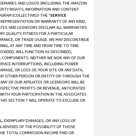
RADEMARKS AND LOGOS (INCLUDING THE AMAZON
OPERTY RIGHTS, INFORMATION AND CONTENT
GRAM (COLLECTIVELY THE "
SERVICE
ANY REPRESENTATION OR WARRANTY OF ANY KIND,
ATES AND LICENSORS DISCLAIM ALL WARRANTIES
RY QUALITY, FITNESS FOR A PARTICULAR
RMANCE, OR TRADE USAGE. WE MAY DISCONTINUE
ING, AT ANY TIME AND FROM TIME TO TIME.
OVIDED, WILL FUNCTION AS DESCRIBED,
UL COMPONENTS. NEITHER WE NOR ANY OF OUR
 SERVICE INTERRUPTIONS, INCLUDING POWER
MAGE, OR LOSS OF, YOUR SITE OR ANY DATA,
 ANY OTHER PERSON OR ENTITY OR THROUGH THE
NY OF OUR AFFILIATES OR LICENSORS WILL BE
OSPECTIVE PROFITS OR REVENUE, ANTICIPATED
 WITH YOUR PARTICIPATION IN THE ASSOCIATES
THIS SECTION 7 WILL OPERATE TO EXCLUDE OR
IAL, EXEMPLARY DAMAGES, OR ANY LOSS OF
N ADVISED OF THE POSSIBILITY OF THOSE
 THE TOTAL COMMISSION INCOME PAID OR