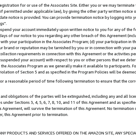
gistration for or use of the Associates Site. Either you or we may terminate 
if permitted under applicable law), by giving the other party written notice 
date notice is provided. You can provide termination notice by logging into y
gs".
spend your account immediately upon written notice to you for any of the fol
 days of our notice to you regarding any other breach of this Agreement (incl
n with your participation in the Associates Program; (d) your participation in
t our brand or reputation may be tarnished by you or in connection with your pa
ollection requirements in connection with this Agreement or the activities p
suspended your account) with respect to you or other persons that we determi
 the Associates Program as we generally make it available to participants. F
iolation of Section 5 and as specified in the Program Policies will be deeme
a reasonable period of time following termination to ensure that the corre
and obligations of the parties will be extinguished, including any and all lic
es under Sections 3, 4, 5, 6, 7, 8, 10, and 11 of this Agreement and as specifi
Agreement, will survive the termination of this Agreement. No termination of
der, this Agreement prior to termination.
NY PRODUCTS AND SERVICES OFFERED ON THE AMAZON SITE, ANY SPECIAL