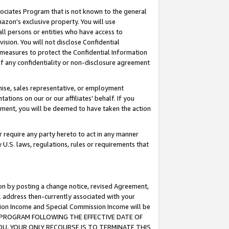
ssociates Program that is not known to the general
azon's exclusive property. You will use
ll persons or entities who have access to
ision. You will not disclose Confidential
e measures to protect the Confidential Information
s of any confidentiality or non-disclosure agreement
chise, sales representative, or employment
ations on our or our affiliates' behalf. If you
reement, you will be deemed to have taken the action
or require any party hereto to act in any manner
y U.S. laws, regulations, rules or requirements that
ion by posting a change notice, revised Agreement,
l address then-currently associated with your
ssion Income and Special Commission Income will be
TES PROGRAM FOLLOWING THE EFFECTIVE DATE OF
OU, YOUR ONLY RECOURSE IS TO TERMINATE THIS