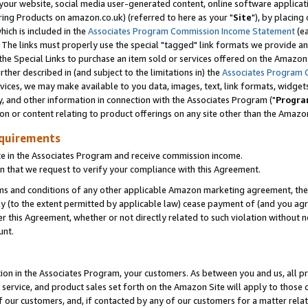
ur website, social media user-generated content, online software application
ring Products on amazon.co.uk) (referred to here as your "
Site
"), by placing
which is included in the
Associates Program Commission Income Statement
(ea
). The links must properly use the special "tagged" link formats we provide a
e Special Links to purchase an item sold or services offered on the Amazon S
her described in (and subject to the limitations in) the
Associates Program 
vices, we may make available to you data, images, text, link formats, widgets,
y, and other information in connection with the Associates Program ("
Progra
ion or content relating to product offerings on any site other than the Amazon
equirements
te in the Associates Program and receive commission income.
 that we request to verify your compliance with this Agreement.
erms and conditions of any other applicable Amazon marketing agreement, then
ly (to the extent permitted by applicable law) cease payment of (and you agree
this Agreement, whether or not directly related to such violation without no
unt.
ion in the Associates Program, your customers. As between you and us, all pric
service, and product sales set forth on the Amazon Site will apply to those
f our customers, and, if contacted by any of our customers for a matter relat