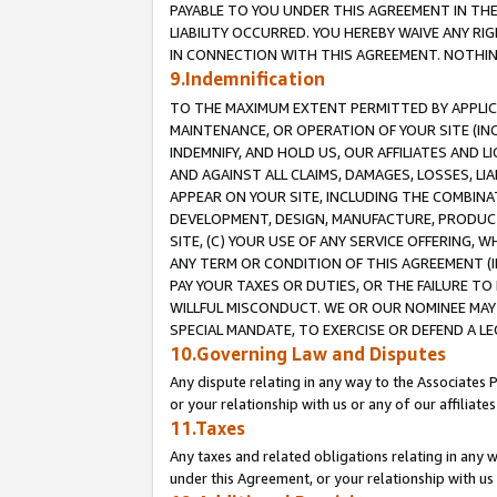
PAYABLE TO YOU UNDER THIS AGREEMENT IN TH
LIABILITY OCCURRED. YOU HEREBY WAIVE ANY RI
IN CONNECTION WITH THIS AGREEMENT. NOTHING 
9.Indemnification
TO THE MAXIMUM EXTENT PERMITTED BY APPLICAB
MAINTENANCE, OR OPERATION OF YOUR SITE (IN
INDEMNIFY, AND HOLD US, OUR AFFILIATES AND 
AND AGAINST ALL CLAIMS, DAMAGES, LOSSES, LIA
APPEAR ON YOUR SITE, INCLUDING THE COMBINA
DEVELOPMENT, DESIGN, MANUFACTURE, PRODUCT
SITE, (C) YOUR USE OF ANY SERVICE OFFERING,
ANY TERM OR CONDITION OF THIS AGREEMENT (I
PAY YOUR TAXES OR DUTIES, OR THE FAILURE T
WILLFUL MISCONDUCT. WE OR OUR NOMINEE MAY
SPECIAL MANDATE, TO EXERCISE OR DEFEND A L
10.Governing Law and Disputes
Any dispute relating in any way to the Associates 
or your relationship with us or any of our affiliat
11.Taxes
Any taxes and related obligations relating in any 
under this Agreement, or your relationship with us 