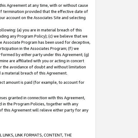
this Agreement at any time, with or without cause
of termination provided that the effective date of
our account on the Associates Site and selecting
lowing: (a) you are in material breach of this
uding any Program Policy); (c) we believe that we
 the Associate Program has been used for deceptive,
rticipation in the Associates Program; (f) we
erformed by either party under this Agreement; (g)
ne are affiliated with you or acting in concert
or the avoidance of doubt and without limitation
d a material breach of this Agreement.
ct amount is paid (for example, to account for
enses granted in connection with this Agreement,
ed in the Program Policies, together with any
 this Agreement will relieve either party for any
 LINKS, LINK FORMATS, CONTENT, THE