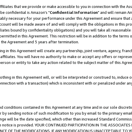
ffiliates that we provide or make accessible to you in connection with the A
be confidential is Amazon's "
Confidential Information
" and will remain Am
nably necessary for your performance under this Agreement and ensure that a
count will be made aware of and will comply with the obligations in this prov
filiates bound by confidentiality obligations) and you will take all reasonabl
 permitted in this Agreement. This restriction will be in addition to the term
f the Agreement and 5 years after termination.
g in this Agreement will create any partnership, joint venture, agency, fran
ffiliates. You will have no authority to make or accept any offers or represent
 person or entity to take any action related to the subject matter of this Ag
thing in this Agreement will, or will be interpreted or construed to, induce 
connection with a transaction) which is inconsistent with or penalized under an
d conditions contained in this Agreement at any time and in our sole discret
r by sending notice of such modification to you by email to the primary emai
ange will be the date specified, which other than increased Standard Commi
e the notice is provided. YOUR CONTINUED PARTICIPATION IN THE ASSOCIA
E OF THE MODIFICATIONS. IF ANY MODIFICATION IS UNACCEPTABLE TO Y