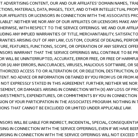
CT ADVERTISING CONTENT, OUR AND OUR AFFILIATES' DOMAIN NAMES, T
TIONS, MATERIALS, DATA, IMAGES, TEXT, AND OTHER INTELLECTUAL PR
OUR AFFILIATES OR LICENSORS IN CONNECTION WITH THE ASSOCIATES PRO
AVAILABLE". NEITHER WE NOR ANY OF OUR AFFILIATES OR LICENSORS MAKE 
HERWISE, WITH RESPECT TO THE SERVICE OFFERINGS. WE AND OUR AFFILI
UDING ANY IMPLIED WARRANTIES OF TITLE, MERCHANTABILITY, SATISFACTO
ANTIES ARISING OUT OF ANY LAW, CUSTOM, COURSE OF DEALING, PERFO
URE, FEATURES, FUNCTIONS, SCOPE, OR OPERATION OF ANY SERVICE OFFER
CENSORS WARRANT THAT THE SERVICE OFFERINGS WILL CONTINUE TO BE PR
OR WILL BE UNINTERRUPTED, ACCURATE, ERROR FREE, OR FREE OF HARMF
 FOR (A) ANY ERRORS, INACCURACIES, VIRUSES, MALICIOUS SOFTWARE, OR
THORIZED ACCESS TO OR ALTERATION OF, OR DELETION, DESTRUCTION, DA
TENT. NO ADVICE OR INFORMATION OBTAINED BY YOU FROM US OR FROM
NOT EXPRESSLY STATED IN THIS AGREEMENT. FURTHER, NEITHER WE NOR A
EMENT, OR DAMAGES ARISING IN CONNECTION WITH (X) ANY LOSS OF PR
Y INVESTMENTS, EXPENDITURES, OR COMMITMENTS BY YOU IN CONNECTION
ION OF YOUR PARTICIPATION IN THE ASSOCIATES PROGRAM. NOTHING IN 
ATIONS THAT CANNOT BE EXCLUDED OR LIMITED UNDER APPLICABLE LAW.
NSORS WILL BE LIABLE FOR INDIRECT, INCIDENTAL, SPECIAL, CONSEQUENT
ISING IN CONNECTION WITH THE SERVICE OFFERINGS, EVEN IF WE HAVE BEE
ARISING IN CONNECTION WITH THE SERVICE OFFERINGS WILL NOT EXCEED