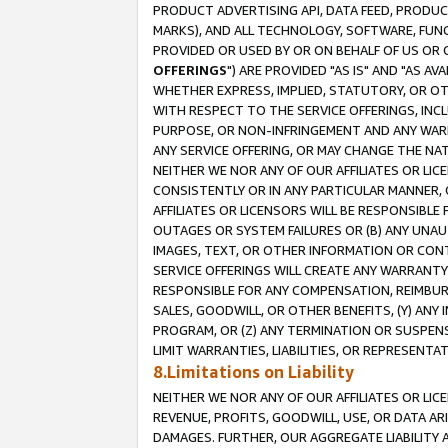
PRODUCT ADVERTISING API, DATA FEED, PRODU
MARKS), AND ALL TECHNOLOGY, SOFTWARE, FUNC
PROVIDED OR USED BY OR ON BEHALF OF US OR 
OFFERINGS
") ARE PROVIDED "AS IS" AND "AS 
WHETHER EXPRESS, IMPLIED, STATUTORY, OR OT
WITH RESPECT TO THE SERVICE OFFERINGS, INCL
PURPOSE, OR NON-INFRINGEMENT AND ANY WARR
ANY SERVICE OFFERING, OR MAY CHANGE THE NAT
NEITHER WE NOR ANY OF OUR AFFILIATES OR LI
CONSISTENTLY OR IN ANY PARTICULAR MANNER, 
AFFILIATES OR LICENSORS WILL BE RESPONSIBLE
OUTAGES OR SYSTEM FAILURES OR (B) ANY UNAU
IMAGES, TEXT, OR OTHER INFORMATION OR CON
SERVICE OFFERINGS WILL CREATE ANY WARRANTY 
RESPONSIBLE FOR ANY COMPENSATION, REIMBURS
SALES, GOODWILL, OR OTHER BENEFITS, (Y) AN
PROGRAM, OR (Z) ANY TERMINATION OR SUSPENS
LIMIT WARRANTIES, LIABILITIES, OR REPRESENT
8.Limitations on Liability
NEITHER WE NOR ANY OF OUR AFFILIATES OR LICE
REVENUE, PROFITS, GOODWILL, USE, OR DATA AR
DAMAGES. FURTHER, OUR AGGREGATE LIABILITY 