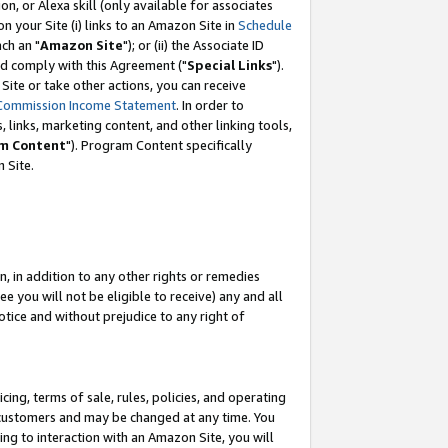
, or Alexa skill (only available for associates
 on your Site (i) links to an Amazon Site in
Schedule
ch an "
Amazon Site
"); or (ii) the Associate ID
nd comply with this Agreement ("
Special Links
").
ite or take other actions, you can receive
Commission Income Statement
. In order to
 links, marketing content, and other linking tools,
m Content
"). Program Content specifically
 Site.
, in addition to any other rights or remedies
 you will not be eligible to receive) any and all
tice and without prejudice to any right of
ing, terms of sale, rules, policies, and operating
 customers and may be changed at any time. You
ing to interaction with an Amazon Site, you will