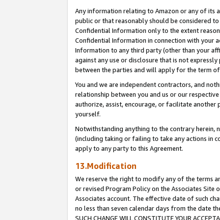
Any information relating to Amazon or any of its a
public or that reasonably should be considered to 
Confidential Information only to the extent reaso
Confidential Information in connection with your ac
Information to any third party (other than your af
against any use or disclosure that is not expressly
between the parties and will apply for the term o
You and we are independent contractors, and nothin
relationship between you and us or our respective a
authorize, assist, encourage, or facilitate another
yourself.
Notwithstanding anything to the contrary herein, no
(including taking or failing to take any actions in 
apply to any party to this Agreement.
13.Modification
We reserve the right to modify any of the terms an
or revised Program Policy on the Associates Site o
Associates account. The effective date of such ch
no less than seven calendar days from the dat
SUCH CHANGE WILL CONSTITUTE YOUR ACCEPTANC