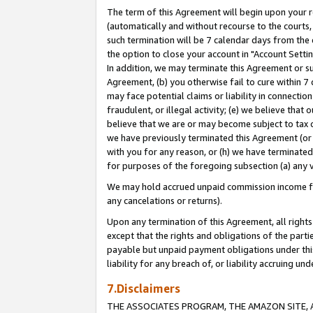
The term of this Agreement will begin upon your re
(automatically and without recourse to the courts, 
such termination will be 7 calendar days from the 
the option to close your account in "Account Settin
In addition, we may terminate this Agreement or su
Agreement, (b) you otherwise fail to cure within 7
may face potential claims or liability in connectio
fraudulent, or illegal activity; (e) we believe tha
believe that we are or may become subject to tax c
we have previously terminated this Agreement (or 
with you for any reason, or (h) we have terminated
for purposes of the foregoing subsection (a) any v
We may hold accrued unpaid commission income for 
any cancelations or returns).
Upon any termination of this Agreement, all rights 
except that the rights and obligations of the parti
payable but unpaid payment obligations under this 
liability for any breach of, or liability accruing un
7.Disclaimers
THE ASSOCIATES PROGRAM, THE AMAZON SITE, A