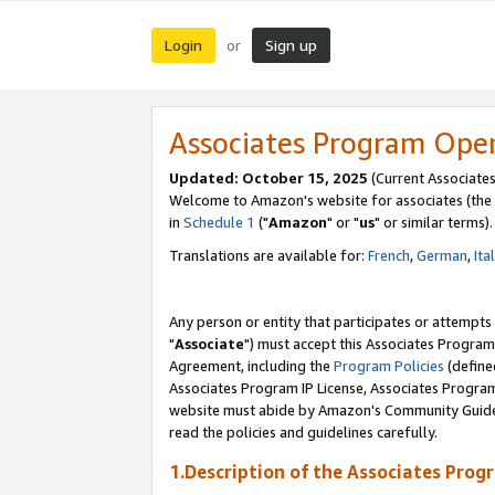
Login
Sign up
or
Associates Program Ope
Updated: October 15, 2025
(Current Associates
Welcome to Amazon's website for associates (the 
in
Schedule 1
("
Amazon
" or "
us
" or similar terms).
Translations are available for:
French
,
German
,
Ita
Any person or entity that participates or attempts
"
Associate
") must accept this Associates Program
Agreement, including the
Program Policies
(define
Associates Program IP License, Associates Progr
website must abide by Amazon's Community Guideli
read the policies and guidelines carefully.
1.Description of the Associates Prog