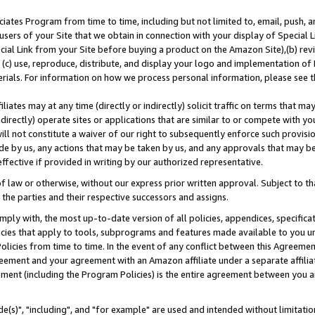
ates Program from time to time, including but not limited to, email, push, a
users of your Site that we obtain in connection with your display of Special
ial Link from your Site before buying a product on the Amazon Site),(b) revi
d (c) use, reproduce, distribute, and display your logo and implementation o
erials. For information on how we process personal information, please see t
iates may at any time (directly or indirectly) solicit traffic on terms that ma
ndirectly) operate sites or applications that are similar to or compete with your
ll not constitute a waiver of our right to subsequently enforce such provisi
e by us, any actions that may be taken by us, and any approvals that may b
effective if provided in writing by our authorized representative.
 law or otherwise, without our express prior written approval. Subject to that
 the parties and their respective successors and assigns.
ly with, the most up-to-date version of all policies, appendices, specificati
icies that apply to tools, subprograms and features made available to you u
Policies from time to time. In the event of any conflict between this Agreeme
Agreement and your agreement with an Amazon affiliate under a separate affil
ement (including the Program Policies) is the entire agreement between you 
e(s)", "including", and "for example" are used and intended without limitatio