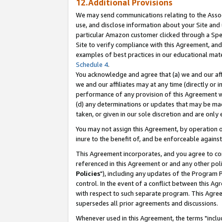
12.Additional Provisions
We may send communications relating to the Associ
use, and disclose information about your Site and 
particular Amazon customer clicked through a Spec
Site to verify compliance with this Agreement, an
examples of best practices in our educational mat
Schedule 4
.
You acknowledge and agree that (a) we and our affil
we and our affiliates may at any time (directly or i
performance of any provision of this Agreement wi
(d) any determinations or updates that may be mad
taken, or given in our sole discretion and are only 
You may not assign this Agreement, by operation of
inure to the benefit of, and be enforceable against
This Agreement incorporates, and you agree to comp
referenced in this Agreement or and any other pol
Policies
"), including any updates of the Program 
control. In the event of a conflict between this 
with respect to such separate program. This Agre
supersedes all prior agreements and discussions.
Whenever used in this Agreement, the terms "includ