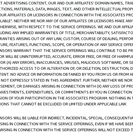
CT ADVERTISING CONTENT, OUR AND OUR AFFILIATES' DOMAIN NAMES, T
TIONS, MATERIALS, DATA, IMAGES, TEXT, AND OTHER INTELLECTUAL PR
OUR AFFILIATES OR LICENSORS IN CONNECTION WITH THE ASSOCIATES PRO
AVAILABLE". NEITHER WE NOR ANY OF OUR AFFILIATES OR LICENSORS MAKE 
HERWISE, WITH RESPECT TO THE SERVICE OFFERINGS. WE AND OUR AFFILI
UDING ANY IMPLIED WARRANTIES OF TITLE, MERCHANTABILITY, SATISFACTO
ANTIES ARISING OUT OF ANY LAW, CUSTOM, COURSE OF DEALING, PERFO
URE, FEATURES, FUNCTIONS, SCOPE, OR OPERATION OF ANY SERVICE OFFER
CENSORS WARRANT THAT THE SERVICE OFFERINGS WILL CONTINUE TO BE PR
OR WILL BE UNINTERRUPTED, ACCURATE, ERROR FREE, OR FREE OF HARMF
 FOR (A) ANY ERRORS, INACCURACIES, VIRUSES, MALICIOUS SOFTWARE, OR
THORIZED ACCESS TO OR ALTERATION OF, OR DELETION, DESTRUCTION, DA
TENT. NO ADVICE OR INFORMATION OBTAINED BY YOU FROM US OR FROM
NOT EXPRESSLY STATED IN THIS AGREEMENT. FURTHER, NEITHER WE NOR A
EMENT, OR DAMAGES ARISING IN CONNECTION WITH (X) ANY LOSS OF PR
Y INVESTMENTS, EXPENDITURES, OR COMMITMENTS BY YOU IN CONNECTION
ION OF YOUR PARTICIPATION IN THE ASSOCIATES PROGRAM. NOTHING IN 
ATIONS THAT CANNOT BE EXCLUDED OR LIMITED UNDER APPLICABLE LAW.
NSORS WILL BE LIABLE FOR INDIRECT, INCIDENTAL, SPECIAL, CONSEQUENT
ISING IN CONNECTION WITH THE SERVICE OFFERINGS, EVEN IF WE HAVE BEE
ARISING IN CONNECTION WITH THE SERVICE OFFERINGS WILL NOT EXCEED