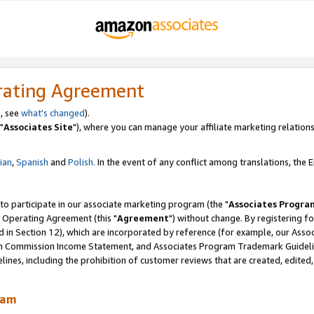
rating Agreement
, see
what's changed
).
"
Associates Site
"), where you can manage your affiliate marketing relations
lian
,
Spanish
and
Polish.
In the event of any conflict among translations, the En
 to participate in our associate marketing program (the "
Associates Progra
 Operating Agreement (this "
Agreement
") without change. By registering fo
d in Section 12), which are incorporated by reference (for example, our Ass
am Commission Income Statement, and Associates Program Trademark Guidel
nes, including the prohibition of customer reviews that are created, edited
ram