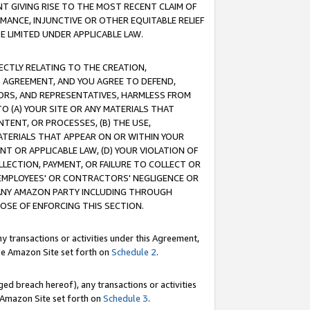
T GIVING RISE TO THE MOST RECENT CLAIM OF
RMANCE, INJUNCTIVE OR OTHER EQUITABLE RELIEF
E LIMITED UNDER APPLICABLE LAW.
RECTLY RELATING TO THE CREATION,
S AGREEMENT, AND YOU AGREE TO DEFEND,
CTORS, AND REPRESENTATIVES, HARMLESS FROM
TO (A) YOUR SITE OR ANY MATERIALS THAT
TENT, OR PROCESSES, (B) THE USE,
ATERIALS THAT APPEAR ON OR WITHIN YOUR
NT OR APPLICABLE LAW, (D) YOUR VIOLATION OF
LLECTION, PAYMENT, OR FAILURE TO COLLECT OR
R EMPLOYEES' OR CONTRACTORS' NEGLIGENCE OR
 ANY AMAZON PARTY INCLUDING THROUGH
POSE OF ENFORCING THIS SECTION.
y transactions or activities under this Agreement,
ble Amazon Site set forth on
Schedule 2
.
ed breach hereof), any transactions or activities
le Amazon Site set forth on
Schedule 3
.