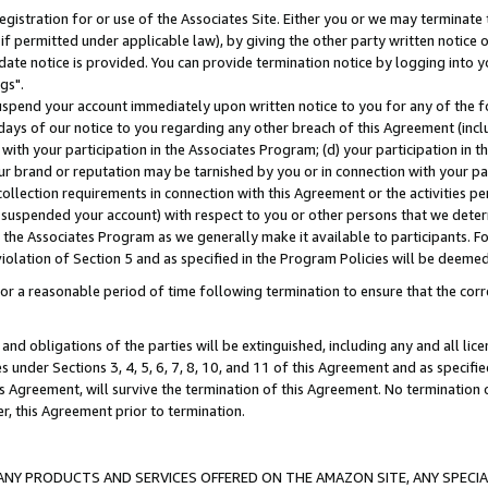
gistration for or use of the Associates Site. Either you or we may terminate 
if permitted under applicable law), by giving the other party written notice 
date notice is provided. You can provide termination notice by logging into y
gs".
spend your account immediately upon written notice to you for any of the fol
 days of our notice to you regarding any other breach of this Agreement (incl
n with your participation in the Associates Program; (d) your participation in
t our brand or reputation may be tarnished by you or in connection with your pa
ollection requirements in connection with this Agreement or the activities p
suspended your account) with respect to you or other persons that we determi
 the Associates Program as we generally make it available to participants. F
iolation of Section 5 and as specified in the Program Policies will be deeme
a reasonable period of time following termination to ensure that the corre
and obligations of the parties will be extinguished, including any and all lic
es under Sections 3, 4, 5, 6, 7, 8, 10, and 11 of this Agreement and as specifi
Agreement, will survive the termination of this Agreement. No termination of
der, this Agreement prior to termination.
NY PRODUCTS AND SERVICES OFFERED ON THE AMAZON SITE, ANY SPECIAL