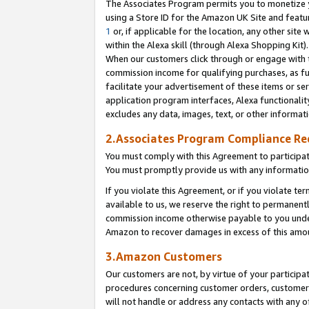
The Associates Program permits you to monetize yo
using a Store ID for the Amazon UK Site and featu
1
or, if applicable for the location, any other site 
within the Alexa skill (through Alexa Shopping Kit
When our customers click through or engage with th
commission income for qualifying purchases, as furt
facilitate your advertisement of these items or ser
application program interfaces, Alexa functionalit
excludes any data, images, text, or other informat
2.Associates Program Compliance R
You must comply with this Agreement to participa
You must promptly provide us with any information
If you violate this Agreement, or if you violate t
available to us, we reserve the right to permanent
commission income otherwise payable to you under 
Amazon to recover damages in excess of this amo
3.Amazon Customers
Our customers are not, by virtue of your participat
procedures concerning customer orders, customer 
will not handle or address any contacts with any o