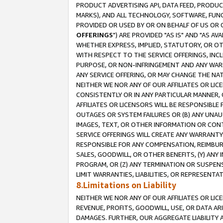
PRODUCT ADVERTISING API, DATA FEED, PRODU
MARKS), AND ALL TECHNOLOGY, SOFTWARE, FUNC
PROVIDED OR USED BY OR ON BEHALF OF US OR 
OFFERINGS
") ARE PROVIDED "AS IS" AND "AS 
WHETHER EXPRESS, IMPLIED, STATUTORY, OR OT
WITH RESPECT TO THE SERVICE OFFERINGS, INCL
PURPOSE, OR NON-INFRINGEMENT AND ANY WARR
ANY SERVICE OFFERING, OR MAY CHANGE THE NAT
NEITHER WE NOR ANY OF OUR AFFILIATES OR LI
CONSISTENTLY OR IN ANY PARTICULAR MANNER, 
AFFILIATES OR LICENSORS WILL BE RESPONSIBLE
OUTAGES OR SYSTEM FAILURES OR (B) ANY UNAU
IMAGES, TEXT, OR OTHER INFORMATION OR CON
SERVICE OFFERINGS WILL CREATE ANY WARRANTY 
RESPONSIBLE FOR ANY COMPENSATION, REIMBURS
SALES, GOODWILL, OR OTHER BENEFITS, (Y) AN
PROGRAM, OR (Z) ANY TERMINATION OR SUSPENS
LIMIT WARRANTIES, LIABILITIES, OR REPRESENT
8.Limitations on Liability
NEITHER WE NOR ANY OF OUR AFFILIATES OR LICE
REVENUE, PROFITS, GOODWILL, USE, OR DATA AR
DAMAGES. FURTHER, OUR AGGREGATE LIABILITY 