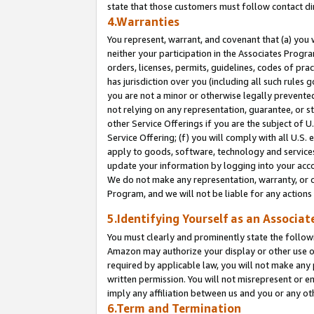
state that those customers must follow contact di
4.Warranties
You represent, warrant, and covenant that (a) you 
neither your participation in the Associates Progra
orders, licenses, permits, guidelines, codes of pr
has jurisdiction over you (including all such rules
you are not a minor or otherwise legally prevented
not relying on any representation, guarantee, or st
other Service Offerings if you are the subject of 
Service Offering; (f) you will comply with all U.S.
apply to goods, software, technology and services,
update your information by logging into your accou
We do not make any representation, warranty, or c
Program, and we will not be liable for any action
5.Identifying Yourself as an Associat
You must clearly and prominently state the followi
Amazon may authorize your display or other use of
required by applicable law, you will not make any
written permission. You will not misrepresent or e
imply any affiliation between us and you or any ot
6.Term and Termination