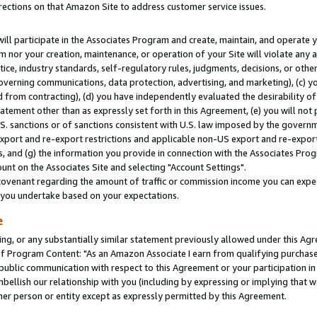
rections on that Amazon Site to address customer service issues.
will participate in the Associates Program and create, maintain, and operate y
m nor your creation, maintenance, or operation of your Site will violate any a
actice, industry standards, self-regulatory rules, judgments, decisions, or ot
 governing communications, data protection, advertising, and marketing), (c) yo
 from contracting), (d) you have independently evaluated the desirability of
atement other than as expressly set forth in this Agreement, (e) you will not
U.S. sanctions or of sanctions consistent with U.S. law imposed by the gover
 export and re-export restrictions and applicable non-US export and re-export 
 and (g) the information you provide in connection with the Associates Prog
nt on the Associates Site and selecting "Account Settings".
ovenant regarding the amount of traffic or commission income you can expect
s you undertake based on your expectations.
e
ng, or any substantially similar statement previously allowed under this Agr
 Program Content: "As an Amazon Associate I earn from qualifying purchases.
 public communication with respect to this Agreement or your participation 
mbellish our relationship with you (including by expressing or implying that 
her person or entity except as expressly permitted by this Agreement.