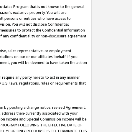
ssociates Program that is not known to the general
azon's exclusive property. You will use
ll persons or entities who have access to
ision. You will not disclose Confidential
e measures to protect the Confidential Information
s of any confidentiality or non-disclosure agreement
chise, sales representative, or employment
ations on our or our affiliates' behalf. If you
reement, you will be deemed to have taken the action
or require any party hereto to act in any manner
y U.S. laws, regulations, rules or requirements that
ion by posting a change notice, revised Agreement,
l address then-currently associated with your
ssion Income and Special Commission Income will be
TES PROGRAM FOLLOWING THE EFFECTIVE DATE OF
OU, YOUR ONLY RECOURSE IS TO TERMINATE THIS