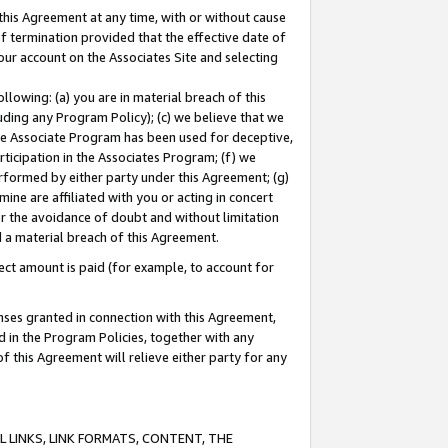
this Agreement at any time, with or without cause
of termination provided that the effective date of
our account on the Associates Site and selecting
lowing: (a) you are in material breach of this
uding any Program Policy); (c) we believe that we
 the Associate Program has been used for deceptive,
rticipation in the Associates Program; (f) we
erformed by either party under this Agreement; (g)
ne are affiliated with you or acting in concert
or the avoidance of doubt and without limitation
d a material breach of this Agreement.
ct amount is paid (for example, to account for
enses granted in connection with this Agreement,
ed in the Program Policies, together with any
 this Agreement will relieve either party for any
 LINKS, LINK FORMATS, CONTENT, THE