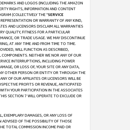
RADEMARKS AND LOGOS (INCLUDING THE AMAZON
OPERTY RIGHTS, INFORMATION AND CONTENT
GRAM (COLLECTIVELY THE "
SERVICE
ANY REPRESENTATION OR WARRANTY OF ANY KIND,
ATES AND LICENSORS DISCLAIM ALL WARRANTIES
RY QUALITY, FITNESS FOR A PARTICULAR
RMANCE, OR TRADE USAGE. WE MAY DISCONTINUE
ING, AT ANY TIME AND FROM TIME TO TIME.
OVIDED, WILL FUNCTION AS DESCRIBED,
UL COMPONENTS. NEITHER WE NOR ANY OF OUR
 SERVICE INTERRUPTIONS, INCLUDING POWER
MAGE, OR LOSS OF, YOUR SITE OR ANY DATA,
 ANY OTHER PERSON OR ENTITY OR THROUGH THE
NY OF OUR AFFILIATES OR LICENSORS WILL BE
OSPECTIVE PROFITS OR REVENUE, ANTICIPATED
 WITH YOUR PARTICIPATION IN THE ASSOCIATES
THIS SECTION 7 WILL OPERATE TO EXCLUDE OR
IAL, EXEMPLARY DAMAGES, OR ANY LOSS OF
N ADVISED OF THE POSSIBILITY OF THOSE
 THE TOTAL COMMISSION INCOME PAID OR