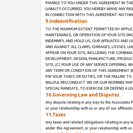
PAYABLE TO YOU UNDER THIS AGREEMENT IN TH
LIABILITY OCCURRED. YOU HEREBY WAIVE ANY RI
IN CONNECTION WITH THIS AGREEMENT. NOTHING 
9.Indemnification
TO THE MAXIMUM EXTENT PERMITTED BY APPLICAB
MAINTENANCE, OR OPERATION OF YOUR SITE (IN
INDEMNIFY, AND HOLD US, OUR AFFILIATES AND 
AND AGAINST ALL CLAIMS, DAMAGES, LOSSES, LIA
APPEAR ON YOUR SITE, INCLUDING THE COMBINA
DEVELOPMENT, DESIGN, MANUFACTURE, PRODUCT
SITE, (C) YOUR USE OF ANY SERVICE OFFERING,
ANY TERM OR CONDITION OF THIS AGREEMENT (I
PAY YOUR TAXES OR DUTIES, OR THE FAILURE T
WILLFUL MISCONDUCT. WE OR OUR NOMINEE MAY
SPECIAL MANDATE, TO EXERCISE OR DEFEND A L
10.Governing Law and Disputes
Any dispute relating in any way to the Associates 
or your relationship with us or any of our affiliat
11.Taxes
Any taxes and related obligations relating in any 
under this Agreement, or your relationship with us 