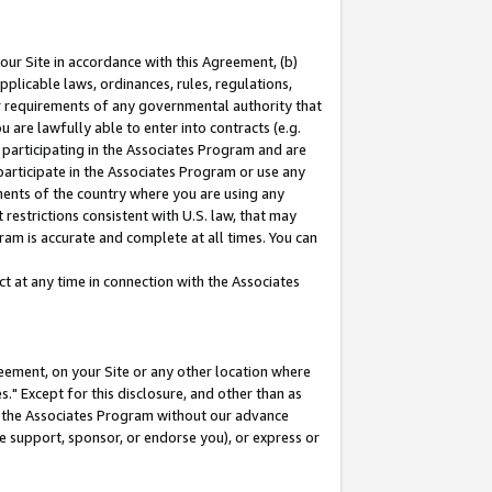
our Site in accordance with this Agreement, (b)
pplicable laws, ordinances, rules, regulations,
her requirements of any governmental authority that
u are lawfully able to enter into contracts (e.g.
 participating in the Associates Program and are
 participate in the Associates Program or use any
nments of the country where you are using any
restrictions consistent with U.S. law, that may
ram is accurate and complete at all times. You can
 at any time in connection with the Associates
eement, on your Site or any other location where
" Except for this disclosure, and other than as
in the Associates Program without our advance
we support, sponsor, or endorse you), or express or