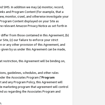
nd SMS. In addition we may (a) monitor, record,
 Links and Program Content (for example, that a
ew, monitor, crawl, and otherwise investigate your
f Program Content displayed on your Site as
he relevant Amazon Privacy Notice as set forth in
y differ from those contained in this Agreement, (b)
 Site, (c) our failure to enforce your strict
on or any other provision of this Agreement, and
e given by us under this Agreement can be made,
 restriction, this Agreement will be binding on,
ons, guidelines, schedules, and other rules
nder the Associates Program ("
Program
nt and any Program Policy, this Agreement will
iate marketing program that agreement will control
and us regarding the Associates Program and
n.