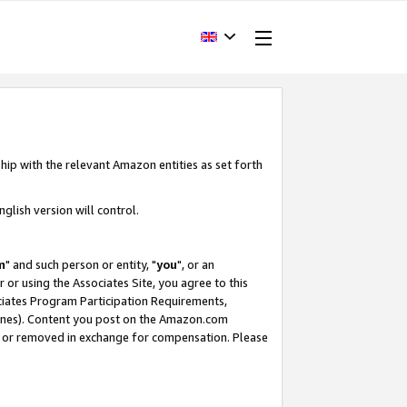
hip with the relevant Amazon entities as set forth
glish version will control.
m
" and such person or entity, "
you
", or an
r or using the Associates Site, you agree to this
ociates Program Participation Requirements,
ines). Content you post on the Amazon.com
, or removed in exchange for compensation. Please