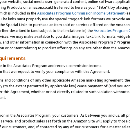
ur website, social media user-generated content, online software application
ring Products on amazon.co.uk) (referred to here as your "
Site
"), by placing
which is included in the
Associates Program Commission Income Statement
(ea
). The links must properly use the special "tagged" link formats we provide a
e Special Links to purchase an item sold or services offered on the Amazon S
her described in (and subject to the limitations in) the
Associates Program 
vices, we may make available to you data, images, text, link formats, widgets,
y, and other information in connection with the Associates Program ("
Progra
ion or content relating to product offerings on any site other than the Amazon
equirements
te in the Associates Program and receive commission income.
 that we request to verify your compliance with this Agreement.
erms and conditions of any other applicable Amazon marketing agreement, then
ly (to the extent permitted by applicable law) cease payment of (and you agree
this Agreement, whether or not directly related to such violation without no
unt.
ion in the Associates Program, your customers. As between you and us, all pric
service, and product sales set forth on the Amazon Site will apply to those
f our customers, and, if contacted by any of our customers for a matter relat