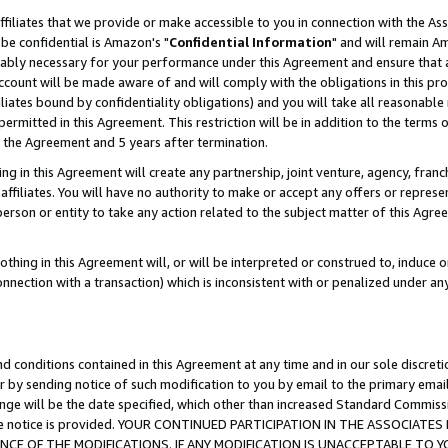
ffiliates that we provide or make accessible to you in connection with the A
be confidential is Amazon's "
Confidential Information
" and will remain Am
nably necessary for your performance under this Agreement and ensure that a
count will be made aware of and will comply with the obligations in this prov
filiates bound by confidentiality obligations) and you will take all reasonabl
 permitted in this Agreement. This restriction will be in addition to the term
f the Agreement and 5 years after termination.
g in this Agreement will create any partnership, joint venture, agency, fran
ffiliates. You will have no authority to make or accept any offers or represent
 person or entity to take any action related to the subject matter of this Ag
thing in this Agreement will, or will be interpreted or construed to, induce 
connection with a transaction) which is inconsistent with or penalized under an
d conditions contained in this Agreement at any time and in our sole discret
r by sending notice of such modification to you by email to the primary emai
ange will be the date specified, which other than increased Standard Commi
e the notice is provided. YOUR CONTINUED PARTICIPATION IN THE ASSOCIA
E OF THE MODIFICATIONS. IF ANY MODIFICATION IS UNACCEPTABLE TO Y