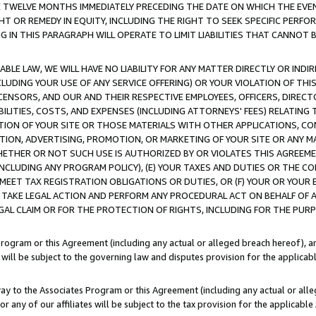
E TWELVE MONTHS IMMEDIATELY PRECEDING THE DATE ON WHICH THE EVEN
GHT OR REMEDY IN EQUITY, INCLUDING THE RIGHT TO SEEK SPECIFIC PERFO
IN THIS PARAGRAPH WILL OPERATE TO LIMIT LIABILITIES THAT CANNOT B
LE LAW, WE WILL HAVE NO LIABILITY FOR ANY MATTER DIRECTLY OR INDI
CLUDING YOUR USE OF ANY SERVICE OFFERING) OR YOUR VIOLATION OF THI
LICENSORS, AND OUR AND THEIR RESPECTIVE EMPLOYEES, OFFICERS, DIRE
BILITIES, COSTS, AND EXPENSES (INCLUDING ATTORNEYS' FEES) RELATING 
TION OF YOUR SITE OR THOSE MATERIALS WITH OTHER APPLICATIONS, CON
ION, ADVERTISING, PROMOTION, OR MARKETING OF YOUR SITE OR ANY M
 WHETHER OR NOT SUCH USE IS AUTHORIZED BY OR VIOLATES THIS AGREEME
NCLUDING ANY PROGRAM POLICY), (E) YOUR TAXES AND DUTIES OR THE CO
O MEET TAX REGISTRATION OBLIGATIONS OR DUTIES, OR (F) YOUR OR YOU
 TAKE LEGAL ACTION AND PERFORM ANY PROCEDURAL ACT ON BEHALF OF
EGAL CLAIM OR FOR THE PROTECTION OF RIGHTS, INCLUDING FOR THE PUR
Program or this Agreement (including any actual or alleged breach hereof), an
es will be subject to the governing law and disputes provision for the applica
way to the Associates Program or this Agreement (including any actual or alleg
or any of our affiliates will be subject to the tax provision for the applicab