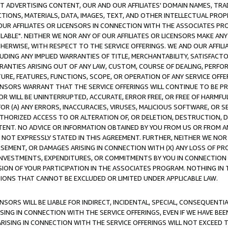
CT ADVERTISING CONTENT, OUR AND OUR AFFILIATES' DOMAIN NAMES, T
TIONS, MATERIALS, DATA, IMAGES, TEXT, AND OTHER INTELLECTUAL PR
OUR AFFILIATES OR LICENSORS IN CONNECTION WITH THE ASSOCIATES PRO
AVAILABLE". NEITHER WE NOR ANY OF OUR AFFILIATES OR LICENSORS MAKE 
HERWISE, WITH RESPECT TO THE SERVICE OFFERINGS. WE AND OUR AFFILI
UDING ANY IMPLIED WARRANTIES OF TITLE, MERCHANTABILITY, SATISFACTO
ANTIES ARISING OUT OF ANY LAW, CUSTOM, COURSE OF DEALING, PERFO
URE, FEATURES, FUNCTIONS, SCOPE, OR OPERATION OF ANY SERVICE OFFER
CENSORS WARRANT THAT THE SERVICE OFFERINGS WILL CONTINUE TO BE PR
OR WILL BE UNINTERRUPTED, ACCURATE, ERROR FREE, OR FREE OF HARMF
 FOR (A) ANY ERRORS, INACCURACIES, VIRUSES, MALICIOUS SOFTWARE, OR
THORIZED ACCESS TO OR ALTERATION OF, OR DELETION, DESTRUCTION, DA
TENT. NO ADVICE OR INFORMATION OBTAINED BY YOU FROM US OR FROM
NOT EXPRESSLY STATED IN THIS AGREEMENT. FURTHER, NEITHER WE NOR A
EMENT, OR DAMAGES ARISING IN CONNECTION WITH (X) ANY LOSS OF PR
Y INVESTMENTS, EXPENDITURES, OR COMMITMENTS BY YOU IN CONNECTION
ION OF YOUR PARTICIPATION IN THE ASSOCIATES PROGRAM. NOTHING IN 
ATIONS THAT CANNOT BE EXCLUDED OR LIMITED UNDER APPLICABLE LAW.
NSORS WILL BE LIABLE FOR INDIRECT, INCIDENTAL, SPECIAL, CONSEQUENT
ISING IN CONNECTION WITH THE SERVICE OFFERINGS, EVEN IF WE HAVE BEE
ARISING IN CONNECTION WITH THE SERVICE OFFERINGS WILL NOT EXCEED