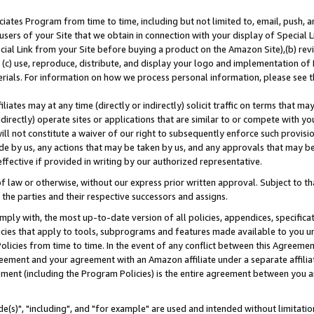
ates Program from time to time, including but not limited to, email, push, a
users of your Site that we obtain in connection with your display of Special
ial Link from your Site before buying a product on the Amazon Site),(b) revi
d (c) use, reproduce, distribute, and display your logo and implementation o
erials. For information on how we process personal information, please see t
iates may at any time (directly or indirectly) solicit traffic on terms that ma
ndirectly) operate sites or applications that are similar to or compete with your
ll not constitute a waiver of our right to subsequently enforce such provisi
e by us, any actions that may be taken by us, and any approvals that may b
effective if provided in writing by our authorized representative.
 law or otherwise, without our express prior written approval. Subject to that
 the parties and their respective successors and assigns.
ly with, the most up-to-date version of all policies, appendices, specificati
icies that apply to tools, subprograms and features made available to you u
Policies from time to time. In the event of any conflict between this Agreeme
Agreement and your agreement with an Amazon affiliate under a separate affil
ement (including the Program Policies) is the entire agreement between you 
e(s)", "including", and "for example" are used and intended without limitatio