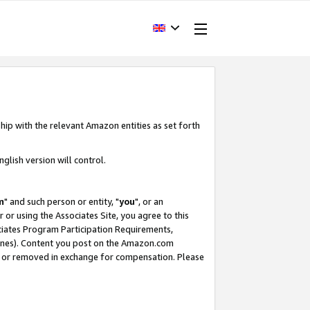
hip with the relevant Amazon entities as set forth
glish version will control.
m
" and such person or entity, "
you
", or an
r or using the Associates Site, you agree to this
ociates Program Participation Requirements,
ines). Content you post on the Amazon.com
, or removed in exchange for compensation. Please