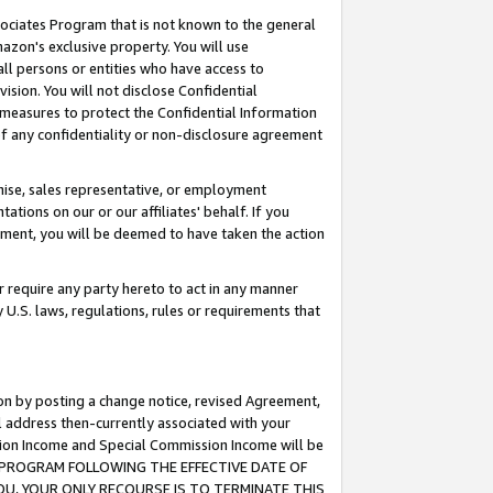
ssociates Program that is not known to the general
azon's exclusive property. You will use
ll persons or entities who have access to
ision. You will not disclose Confidential
e measures to protect the Confidential Information
s of any confidentiality or non-disclosure agreement
chise, sales representative, or employment
ations on our or our affiliates' behalf. If you
reement, you will be deemed to have taken the action
or require any party hereto to act in any manner
y U.S. laws, regulations, rules or requirements that
ion by posting a change notice, revised Agreement,
l address then-currently associated with your
ssion Income and Special Commission Income will be
TES PROGRAM FOLLOWING THE EFFECTIVE DATE OF
OU, YOUR ONLY RECOURSE IS TO TERMINATE THIS