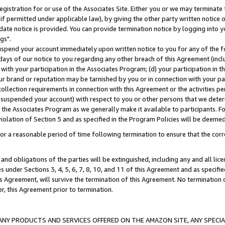
gistration for or use of the Associates Site. Either you or we may terminate 
if permitted under applicable law), by giving the other party written notice 
date notice is provided. You can provide termination notice by logging into y
gs".
spend your account immediately upon written notice to you for any of the fol
 days of our notice to you regarding any other breach of this Agreement (incl
n with your participation in the Associates Program; (d) your participation in
t our brand or reputation may be tarnished by you or in connection with your pa
ollection requirements in connection with this Agreement or the activities p
suspended your account) with respect to you or other persons that we determi
 the Associates Program as we generally make it available to participants. F
iolation of Section 5 and as specified in the Program Policies will be deeme
a reasonable period of time following termination to ensure that the corre
and obligations of the parties will be extinguished, including any and all lic
es under Sections 3, 4, 5, 6, 7, 8, 10, and 11 of this Agreement and as specifi
Agreement, will survive the termination of this Agreement. No termination of
der, this Agreement prior to termination.
NY PRODUCTS AND SERVICES OFFERED ON THE AMAZON SITE, ANY SPECIAL