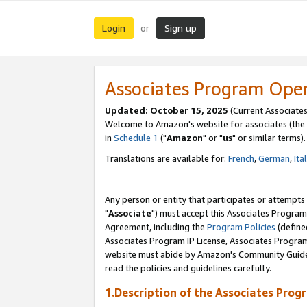
Login
Sign up
or
Associates Program Ope
Updated: October 15, 2025
(Current Associates
Welcome to Amazon's website for associates (the 
in
Schedule 1
("
Amazon
" or "
us
" or similar terms).
Translations are available for:
French
,
German
,
Ita
Any person or entity that participates or attempts
"
Associate
") must accept this Associates Program
Agreement, including the
Program Policies
(define
Associates Program IP License, Associates Progr
website must abide by Amazon's Community Guideli
read the policies and guidelines carefully.
1.Description of the Associates Prog