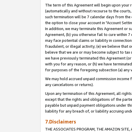
The term of this Agreement will begin upon your re
(automatically and without recourse to the courts, 
such termination will be 7 calendar days from the 
the option to close your account in "Account Settin
In addition, we may terminate this Agreement or su
Agreement, (b) you otherwise fail to cure within 7
may face potential claims or liability in connectio
fraudulent, or illegal activity; (e) we believe tha
believe that we are or may become subject to tax c
we have previously terminated this Agreement (or 
with you for any reason, or (h) we have terminated
for purposes of the foregoing subsection (a) any v
We may hold accrued unpaid commission income for 
any cancelations or returns).
Upon any termination of this Agreement, all rights 
except that the rights and obligations of the parti
payable but unpaid payment obligations under this 
liability for any breach of, or liability accruing un
7.Disclaimers
THE ASSOCIATES PROGRAM, THE AMAZON SITE, A