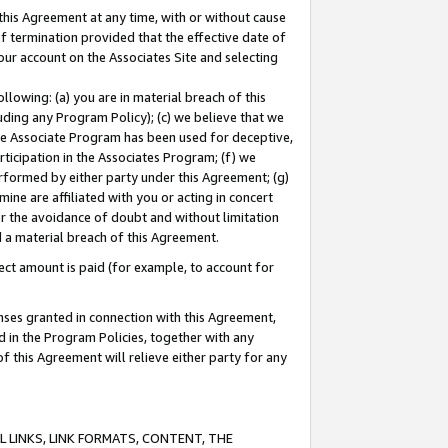
this Agreement at any time, with or without cause
of termination provided that the effective date of
our account on the Associates Site and selecting
lowing: (a) you are in material breach of this
uding any Program Policy); (c) we believe that we
 the Associate Program has been used for deceptive,
rticipation in the Associates Program; (f) we
erformed by either party under this Agreement; (g)
ne are affiliated with you or acting in concert
or the avoidance of doubt and without limitation
d a material breach of this Agreement.
ct amount is paid (for example, to account for
enses granted in connection with this Agreement,
ed in the Program Policies, together with any
 this Agreement will relieve either party for any
 LINKS, LINK FORMATS, CONTENT, THE