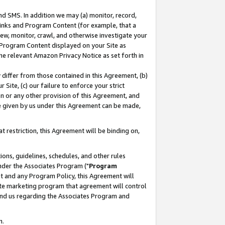
nd SMS. In addition we may (a) monitor, record,
 Links and Program Content (for example, that a
ew, monitor, crawl, and otherwise investigate your
f Program Content displayed on your Site as
he relevant Amazon Privacy Notice as set forth in
y differ from those contained in this Agreement, (b)
 Site, (c) our failure to enforce your strict
on or any other provision of this Agreement, and
e given by us under this Agreement can be made,
 restriction, this Agreement will be binding on,
ons, guidelines, schedules, and other rules
nder the Associates Program ("
Program
nt and any Program Policy, this Agreement will
iate marketing program that agreement will control
and us regarding the Associates Program and
n.