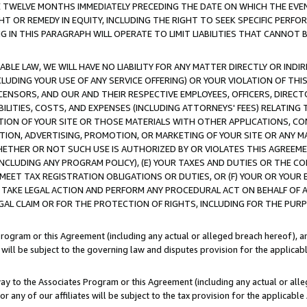
E TWELVE MONTHS IMMEDIATELY PRECEDING THE DATE ON WHICH THE EVEN
GHT OR REMEDY IN EQUITY, INCLUDING THE RIGHT TO SEEK SPECIFIC PERFO
IN THIS PARAGRAPH WILL OPERATE TO LIMIT LIABILITIES THAT CANNOT B
LE LAW, WE WILL HAVE NO LIABILITY FOR ANY MATTER DIRECTLY OR INDI
CLUDING YOUR USE OF ANY SERVICE OFFERING) OR YOUR VIOLATION OF THI
LICENSORS, AND OUR AND THEIR RESPECTIVE EMPLOYEES, OFFICERS, DIRE
BILITIES, COSTS, AND EXPENSES (INCLUDING ATTORNEYS' FEES) RELATING 
TION OF YOUR SITE OR THOSE MATERIALS WITH OTHER APPLICATIONS, CON
ION, ADVERTISING, PROMOTION, OR MARKETING OF YOUR SITE OR ANY M
 WHETHER OR NOT SUCH USE IS AUTHORIZED BY OR VIOLATES THIS AGREEME
NCLUDING ANY PROGRAM POLICY), (E) YOUR TAXES AND DUTIES OR THE CO
O MEET TAX REGISTRATION OBLIGATIONS OR DUTIES, OR (F) YOUR OR YOU
 TAKE LEGAL ACTION AND PERFORM ANY PROCEDURAL ACT ON BEHALF OF
EGAL CLAIM OR FOR THE PROTECTION OF RIGHTS, INCLUDING FOR THE PUR
Program or this Agreement (including any actual or alleged breach hereof), an
es will be subject to the governing law and disputes provision for the applica
way to the Associates Program or this Agreement (including any actual or alleg
or any of our affiliates will be subject to the tax provision for the applicab