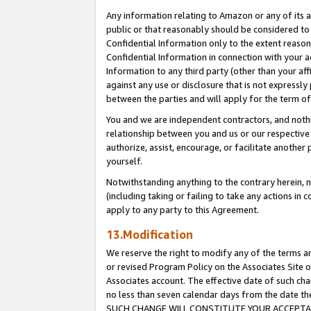
Any information relating to Amazon or any of its a
public or that reasonably should be considered to 
Confidential Information only to the extent reaso
Confidential Information in connection with your ac
Information to any third party (other than your af
against any use or disclosure that is not expressly
between the parties and will apply for the term o
You and we are independent contractors, and nothin
relationship between you and us or our respective a
authorize, assist, encourage, or facilitate another
yourself.
Notwithstanding anything to the contrary herein, no
(including taking or failing to take any actions in 
apply to any party to this Agreement.
13.Modification
We reserve the right to modify any of the terms an
or revised Program Policy on the Associates Site o
Associates account. The effective date of such ch
no less than seven calendar days from the dat
SUCH CHANGE WILL CONSTITUTE YOUR ACCEPTANC