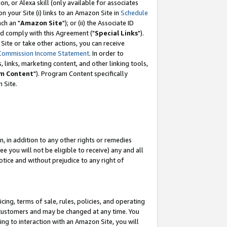
, or Alexa skill (only available for associates
 on your Site (i) links to an Amazon Site in
Schedule
ch an "
Amazon Site
"); or (ii) the Associate ID
nd comply with this Agreement ("
Special Links
").
ite or take other actions, you can receive
Commission Income Statement
. In order to
 links, marketing content, and other linking tools,
m Content
"). Program Content specifically
 Site.
, in addition to any other rights or remedies
 you will not be eligible to receive) any and all
tice and without prejudice to any right of
ing, terms of sale, rules, policies, and operating
 customers and may be changed at any time. You
ing to interaction with an Amazon Site, you will