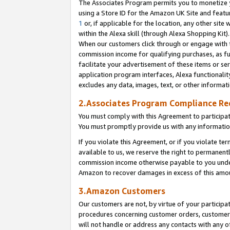
The Associates Program permits you to monetize yo
using a Store ID for the Amazon UK Site and featu
1
or, if applicable for the location, any other site 
within the Alexa skill (through Alexa Shopping Kit
When our customers click through or engage with th
commission income for qualifying purchases, as furt
facilitate your advertisement of these items or ser
application program interfaces, Alexa functionalit
excludes any data, images, text, or other informat
2.Associates Program Compliance R
You must comply with this Agreement to participa
You must promptly provide us with any information
If you violate this Agreement, or if you violate t
available to us, we reserve the right to permanent
commission income otherwise payable to you under 
Amazon to recover damages in excess of this amo
3.Amazon Customers
Our customers are not, by virtue of your participat
procedures concerning customer orders, customer 
will not handle or address any contacts with any o