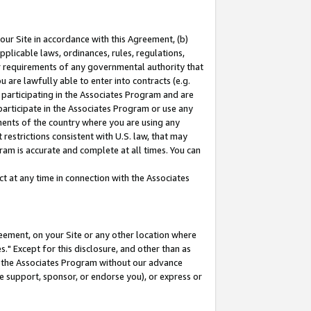
our Site in accordance with this Agreement, (b)
pplicable laws, ordinances, rules, regulations,
her requirements of any governmental authority that
u are lawfully able to enter into contracts (e.g.
 participating in the Associates Program and are
 participate in the Associates Program or use any
nments of the country where you are using any
restrictions consistent with U.S. law, that may
ram is accurate and complete at all times. You can
 at any time in connection with the Associates
eement, on your Site or any other location where
" Except for this disclosure, and other than as
in the Associates Program without our advance
we support, sponsor, or endorse you), or express or