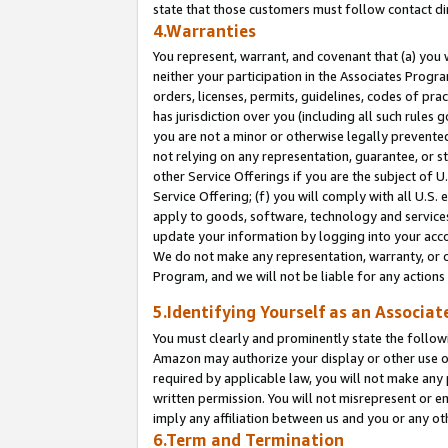
state that those customers must follow contact di
4.Warranties
You represent, warrant, and covenant that (a) you 
neither your participation in the Associates Progra
orders, licenses, permits, guidelines, codes of pr
has jurisdiction over you (including all such rules
you are not a minor or otherwise legally prevented
not relying on any representation, guarantee, or st
other Service Offerings if you are the subject of 
Service Offering; (f) you will comply with all U.S.
apply to goods, software, technology and services,
update your information by logging into your accou
We do not make any representation, warranty, or c
Program, and we will not be liable for any action
5.Identifying Yourself as an Associat
You must clearly and prominently state the followi
Amazon may authorize your display or other use of
required by applicable law, you will not make any
written permission. You will not misrepresent or e
imply any affiliation between us and you or any ot
6.Term and Termination