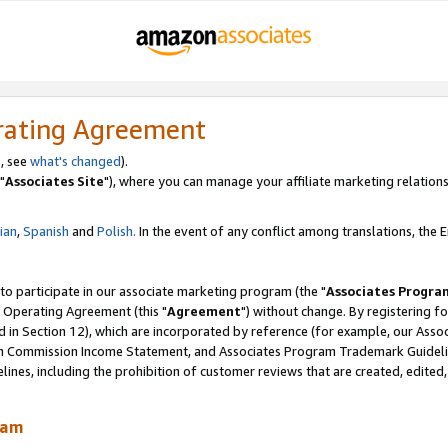
rating Agreement
, see
what's changed
).
"
Associates Site
"), where you can manage your affiliate marketing relations
lian
,
Spanish
and
Polish.
In the event of any conflict among translations, the En
 to participate in our associate marketing program (the "
Associates Progra
 Operating Agreement (this "
Agreement
") without change. By registering fo
d in Section 12), which are incorporated by reference (for example, our Ass
am Commission Income Statement, and Associates Program Trademark Guidel
nes, including the prohibition of customer reviews that are created, edited
ram