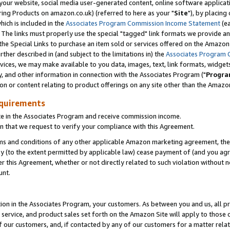
ur website, social media user-generated content, online software application
ring Products on amazon.co.uk) (referred to here as your "
Site
"), by placing
which is included in the
Associates Program Commission Income Statement
(ea
). The links must properly use the special "tagged" link formats we provide a
e Special Links to purchase an item sold or services offered on the Amazon S
her described in (and subject to the limitations in) the
Associates Program 
vices, we may make available to you data, images, text, link formats, widgets,
y, and other information in connection with the Associates Program ("
Progra
ion or content relating to product offerings on any site other than the Amazon
equirements
te in the Associates Program and receive commission income.
 that we request to verify your compliance with this Agreement.
erms and conditions of any other applicable Amazon marketing agreement, then
ly (to the extent permitted by applicable law) cease payment of (and you agree
this Agreement, whether or not directly related to such violation without no
unt.
ion in the Associates Program, your customers. As between you and us, all pric
service, and product sales set forth on the Amazon Site will apply to those
f our customers, and, if contacted by any of our customers for a matter relat