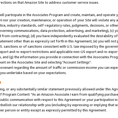
rections on that Amazon Site to address customer service issues.
will participate in the Associates Program and create, maintain, and operate y
m nor your creation, maintenance, or operation of your Site will violate any a
actice, industry standards, self-regulatory rules, judgments, decisions, or ot
 governing communications, data protection, advertising, and marketing), (c) yo
 from contracting), (d) you have independently evaluated the desirability of
atement other than as expressly set forth in this Agreement, (e) you will not
U.S. sanctions or of sanctions consistent with U.S. law imposed by the gover
 export and re-export restrictions and applicable non-US export and re-export 
 and (g) the information you provide in connection with the Associates Prog
nt on the Associates Site and selecting "Account Settings".
ovenant regarding the amount of traffic or commission income you can expect
s you undertake based on your expectations.
e
ng, or any substantially similar statement previously allowed under this Agr
 Program Content: "As an Amazon Associate I earn from qualifying purchases.
 public communication with respect to this Agreement or your participation 
mbellish our relationship with you (including by expressing or implying that 
her person or entity except as expressly permitted by this Agreement.