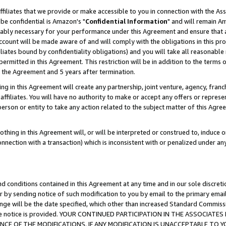
ffiliates that we provide or make accessible to you in connection with the A
be confidential is Amazon's "
Confidential Information
" and will remain Am
nably necessary for your performance under this Agreement and ensure that a
count will be made aware of and will comply with the obligations in this prov
filiates bound by confidentiality obligations) and you will take all reasonabl
 permitted in this Agreement. This restriction will be in addition to the term
f the Agreement and 5 years after termination.
g in this Agreement will create any partnership, joint venture, agency, fran
ffiliates. You will have no authority to make or accept any offers or represent
 person or entity to take any action related to the subject matter of this Ag
thing in this Agreement will, or will be interpreted or construed to, induce 
connection with a transaction) which is inconsistent with or penalized under an
d conditions contained in this Agreement at any time and in our sole discret
r by sending notice of such modification to you by email to the primary emai
ange will be the date specified, which other than increased Standard Commi
e the notice is provided. YOUR CONTINUED PARTICIPATION IN THE ASSOCIA
E OF THE MODIFICATIONS. IF ANY MODIFICATION IS UNACCEPTABLE TO Y