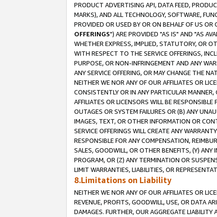
PRODUCT ADVERTISING API, DATA FEED, PRODU
MARKS), AND ALL TECHNOLOGY, SOFTWARE, FUNC
PROVIDED OR USED BY OR ON BEHALF OF US OR 
OFFERINGS
") ARE PROVIDED "AS IS" AND "AS 
WHETHER EXPRESS, IMPLIED, STATUTORY, OR OT
WITH RESPECT TO THE SERVICE OFFERINGS, INCL
PURPOSE, OR NON-INFRINGEMENT AND ANY WARR
ANY SERVICE OFFERING, OR MAY CHANGE THE NAT
NEITHER WE NOR ANY OF OUR AFFILIATES OR LI
CONSISTENTLY OR IN ANY PARTICULAR MANNER, 
AFFILIATES OR LICENSORS WILL BE RESPONSIBLE
OUTAGES OR SYSTEM FAILURES OR (B) ANY UNAU
IMAGES, TEXT, OR OTHER INFORMATION OR CON
SERVICE OFFERINGS WILL CREATE ANY WARRANTY 
RESPONSIBLE FOR ANY COMPENSATION, REIMBURS
SALES, GOODWILL, OR OTHER BENEFITS, (Y) AN
PROGRAM, OR (Z) ANY TERMINATION OR SUSPENS
LIMIT WARRANTIES, LIABILITIES, OR REPRESENT
8.Limitations on Liability
NEITHER WE NOR ANY OF OUR AFFILIATES OR LICE
REVENUE, PROFITS, GOODWILL, USE, OR DATA AR
DAMAGES. FURTHER, OUR AGGREGATE LIABILITY 