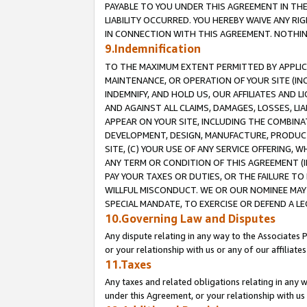
PAYABLE TO YOU UNDER THIS AGREEMENT IN TH
LIABILITY OCCURRED. YOU HEREBY WAIVE ANY RI
IN CONNECTION WITH THIS AGREEMENT. NOTHING 
9.Indemnification
TO THE MAXIMUM EXTENT PERMITTED BY APPLICAB
MAINTENANCE, OR OPERATION OF YOUR SITE (IN
INDEMNIFY, AND HOLD US, OUR AFFILIATES AND 
AND AGAINST ALL CLAIMS, DAMAGES, LOSSES, LIA
APPEAR ON YOUR SITE, INCLUDING THE COMBINA
DEVELOPMENT, DESIGN, MANUFACTURE, PRODUCT
SITE, (C) YOUR USE OF ANY SERVICE OFFERING,
ANY TERM OR CONDITION OF THIS AGREEMENT (I
PAY YOUR TAXES OR DUTIES, OR THE FAILURE T
WILLFUL MISCONDUCT. WE OR OUR NOMINEE MAY
SPECIAL MANDATE, TO EXERCISE OR DEFEND A L
10.Governing Law and Disputes
Any dispute relating in any way to the Associates 
or your relationship with us or any of our affiliat
11.Taxes
Any taxes and related obligations relating in any 
under this Agreement, or your relationship with us 