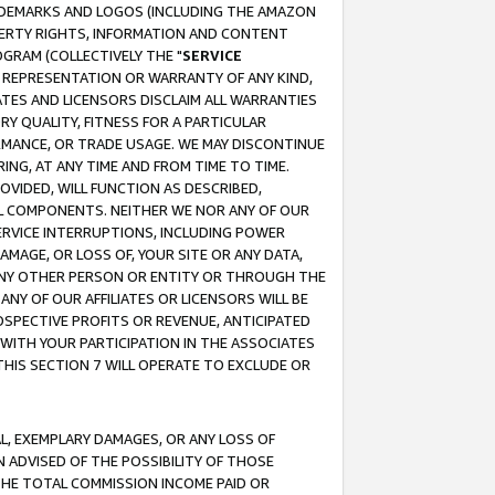
RADEMARKS AND LOGOS (INCLUDING THE AMAZON
OPERTY RIGHTS, INFORMATION AND CONTENT
GRAM (COLLECTIVELY THE "
SERVICE
ANY REPRESENTATION OR WARRANTY OF ANY KIND,
ATES AND LICENSORS DISCLAIM ALL WARRANTIES
RY QUALITY, FITNESS FOR A PARTICULAR
RMANCE, OR TRADE USAGE. WE MAY DISCONTINUE
ING, AT ANY TIME AND FROM TIME TO TIME.
OVIDED, WILL FUNCTION AS DESCRIBED,
UL COMPONENTS. NEITHER WE NOR ANY OF OUR
 SERVICE INTERRUPTIONS, INCLUDING POWER
MAGE, OR LOSS OF, YOUR SITE OR ANY DATA,
 ANY OTHER PERSON OR ENTITY OR THROUGH THE
NY OF OUR AFFILIATES OR LICENSORS WILL BE
OSPECTIVE PROFITS OR REVENUE, ANTICIPATED
 WITH YOUR PARTICIPATION IN THE ASSOCIATES
THIS SECTION 7 WILL OPERATE TO EXCLUDE OR
IAL, EXEMPLARY DAMAGES, OR ANY LOSS OF
N ADVISED OF THE POSSIBILITY OF THOSE
 THE TOTAL COMMISSION INCOME PAID OR