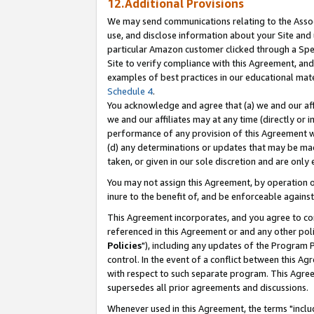
12.Additional Provisions
We may send communications relating to the Associ
use, and disclose information about your Site and 
particular Amazon customer clicked through a Spec
Site to verify compliance with this Agreement, an
examples of best practices in our educational mat
Schedule 4
.
You acknowledge and agree that (a) we and our affil
we and our affiliates may at any time (directly or i
performance of any provision of this Agreement wi
(d) any determinations or updates that may be mad
taken, or given in our sole discretion and are only 
You may not assign this Agreement, by operation of
inure to the benefit of, and be enforceable against
This Agreement incorporates, and you agree to comp
referenced in this Agreement or and any other pol
Policies
"), including any updates of the Program 
control. In the event of a conflict between this 
with respect to such separate program. This Agre
supersedes all prior agreements and discussions.
Whenever used in this Agreement, the terms "includ