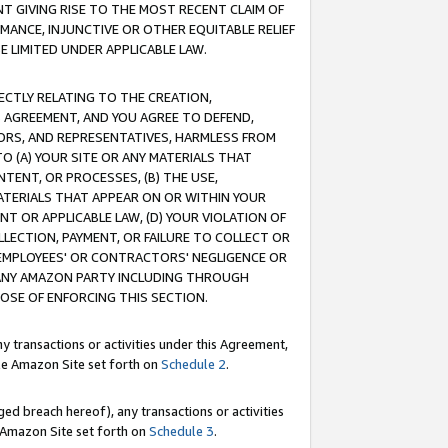
T GIVING RISE TO THE MOST RECENT CLAIM OF
RMANCE, INJUNCTIVE OR OTHER EQUITABLE RELIEF
E LIMITED UNDER APPLICABLE LAW.
RECTLY RELATING TO THE CREATION,
S AGREEMENT, AND YOU AGREE TO DEFEND,
CTORS, AND REPRESENTATIVES, HARMLESS FROM
TO (A) YOUR SITE OR ANY MATERIALS THAT
TENT, OR PROCESSES, (B) THE USE,
ATERIALS THAT APPEAR ON OR WITHIN YOUR
NT OR APPLICABLE LAW, (D) YOUR VIOLATION OF
LLECTION, PAYMENT, OR FAILURE TO COLLECT OR
R EMPLOYEES' OR CONTRACTORS' NEGLIGENCE OR
 ANY AMAZON PARTY INCLUDING THROUGH
POSE OF ENFORCING THIS SECTION.
y transactions or activities under this Agreement,
ble Amazon Site set forth on
Schedule 2
.
ed breach hereof), any transactions or activities
le Amazon Site set forth on
Schedule 3
.