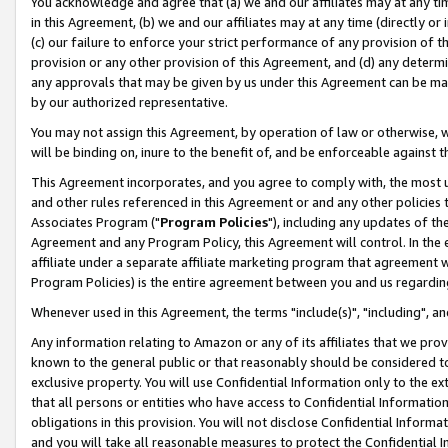
You acknowledge and agree that (a) we and our affiliates may at any time
in this Agreement, (b) we and our affiliates may at any time (directly or 
(c) our failure to enforce your strict performance of any provision of t
provision or any other provision of this Agreement, and (d) any determ
any approvals that may be given by us under this Agreement can be made,
by our authorized representative.
You may not assign this Agreement, by operation of law or otherwise, wi
will be binding on, inure to the benefit of, and be enforceable against t
This Agreement incorporates, and you agree to comply with, the most up-
and other rules referenced in this Agreement or and any other policies
Associates Program ("
Program Policies
"), including any updates of th
Agreement and any Program Policy, this Agreement will control. In th
affiliate under a separate affiliate marketing program that agreement 
Program Policies) is the entire agreement between you and us regardin
Whenever used in this Agreement, the terms "include(s)", "including", a
Any information relating to Amazon or any of its affiliates that we pro
known to the general public or that reasonably should be considered to
exclusive property. You will use Confidential Information only to the
that all persons or entities who have access to Confidential Informatio
obligations in this provision. You will not disclose Confidential Informa
and you will take all reasonable measures to protect the Confidential In