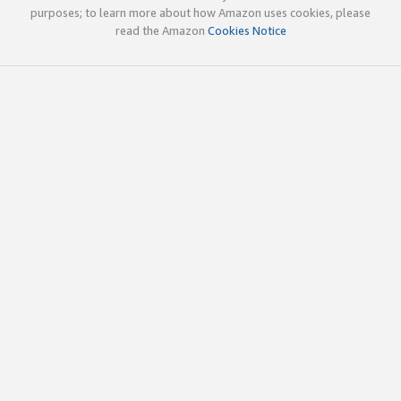
purposes; to learn more about how Amazon uses cookies, please
read the Amazon
Cookies Notice