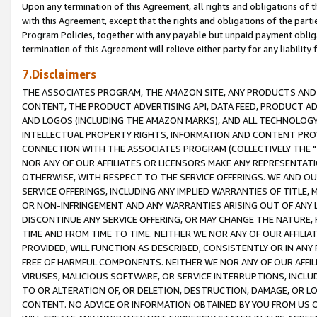
Upon any termination of this Agreement, all rights and obligations of th
with this Agreement, except that the rights and obligations of the partie
Program Policies, together with any payable but unpaid payment obliga
termination of this Agreement will relieve either party for any liability 
7.Disclaimers
THE ASSOCIATES PROGRAM, THE AMAZON SITE, ANY PRODUCTS AND SE
CONTENT, THE PRODUCT ADVERTISING API, DATA FEED, PRODUCT A
AND LOGOS (INCLUDING THE AMAZON MARKS), AND ALL TECHNOLOGY,
INTELLECTUAL PROPERTY RIGHTS, INFORMATION AND CONTENT PROVI
CONNECTION WITH THE ASSOCIATES PROGRAM (COLLECTIVELY THE "
NOR ANY OF OUR AFFILIATES OR LICENSORS MAKE ANY REPRESENTAT
OTHERWISE, WITH RESPECT TO THE SERVICE OFFERINGS. WE AND OU
SERVICE OFFERINGS, INCLUDING ANY IMPLIED WARRANTIES OF TITLE,
OR NON-INFRINGEMENT AND ANY WARRANTIES ARISING OUT OF ANY 
DISCONTINUE ANY SERVICE OFFERING, OR MAY CHANGE THE NATURE, 
TIME AND FROM TIME TO TIME. NEITHER WE NOR ANY OF OUR AFFILI
PROVIDED, WILL FUNCTION AS DESCRIBED, CONSISTENTLY OR IN ANY
FREE OF HARMFUL COMPONENTS. NEITHER WE NOR ANY OF OUR AFFILIA
VIRUSES, MALICIOUS SOFTWARE, OR SERVICE INTERRUPTIONS, INCL
TO OR ALTERATION OF, OR DELETION, DESTRUCTION, DAMAGE, OR LO
CONTENT. NO ADVICE OR INFORMATION OBTAINED BY YOU FROM US 