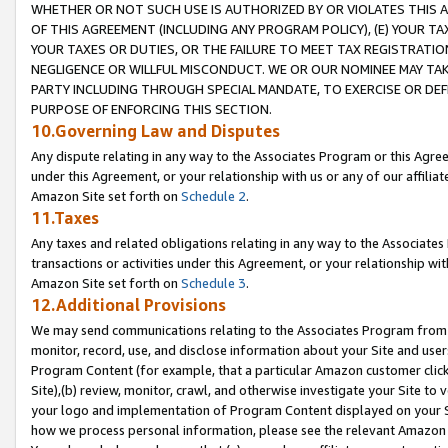
WHETHER OR NOT SUCH USE IS AUTHORIZED BY OR VIOLATES THIS A
OF THIS AGREEMENT (INCLUDING ANY PROGRAM POLICY), (E) YOUR TA
YOUR TAXES OR DUTIES, OR THE FAILURE TO MEET TAX REGISTRATIO
NEGLIGENCE OR WILLFUL MISCONDUCT. WE OR OUR NOMINEE MAY TA
PARTY INCLUDING THROUGH SPECIAL MANDATE, TO EXERCISE OR DEF
PURPOSE OF ENFORCING THIS SECTION.
10.Governing Law and Disputes
Any dispute relating in any way to the Associates Program or this Agree
under this Agreement, or your relationship with us or any of our affilia
Amazon Site set forth on
Schedule 2
.
11.Taxes
Any taxes and related obligations relating in any way to the Associate
transactions or activities under this Agreement, or your relationship with
Amazon Site set forth on
Schedule 3
.
12.Additional Provisions
We may send communications relating to the Associates Program from tim
monitor, record, use, and disclose information about your Site and user
Program Content (for example, that a particular Amazon customer clic
Site),(b) review, monitor, crawl, and otherwise investigate your Site to 
your logo and implementation of Program Content displayed on your Sit
how we process personal information, please see the relevant Amazon P