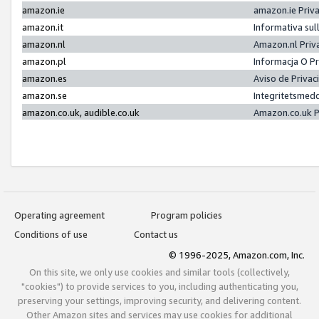
amazon.ie
amazon.ie Priv
amazon.it
Informativa sul
amazon.nl
Amazon.nl Priv
amazon.pl
Informacja O P
amazon.es
Aviso de Priva
amazon.se
Integritetsmed
amazon.co.uk, audible.co.uk
Amazon.co.uk P
Operating agreement
Program policies
Conditions of use
Contact us
© 1996-2025, Amazon.com, Inc.
On this site, we only use cookies and similar tools (collectively,
"cookies") to provide services to you, including authenticating you,
preserving your settings, improving security, and delivering content.
Other Amazon sites and services may use cookies for additional