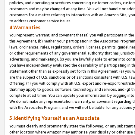
policies, and operating procedures concerning customer orders, custome
customers and may be changed at any time. You will not handle or addre
customers for a matter relating to interaction with an Amazon Site, yo
to address customer service issues.
4.Warranties
You represent, warrant, and covenant that (a) you will participate in t
this Agreement, (b) neither your participation in the Associates Program
laws, ordinances, rules, regulations, orders, licenses, permits, guidelin
or other requirements of any governmental authority that has jurisdicti
advertising, and marketing), (c) you are lawfully able to enter into cont
you have independently evaluated the desirability of participating in t
statement other than as expressly set forth in this Agreement, (e) you w
are the subject of U.S. sanctions or of sanctions consistent with U.S.
Offering; (f) you will comply with all U.S. export and re-export restric
that may apply to goods, software, technology and services, and (g) th
complete at all times. You can update your information by logging into 
We do not make any representation, warranty, or covenant regarding th
with the Associates Program, and we will not be liable for any actions
5.Identifying Yourself as an Associate
You must clearly and prominently state the following, or any substanti
other location where Amazon may authorize your display or other use 