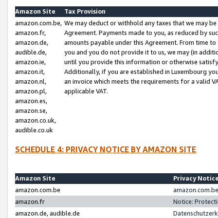
Amazon Site
Tax Provision
amazon.com.be,
We may deduct or withhold any taxes that we may be 
amazon.fr,
Agreement. Payments made to you, as reduced by such 
amazon.de,
amounts payable under this Agreement. From time to 
audible.de,
you and you do not provide it to us, we may (in addit
amazon.ie,
until you provide this information or otherwise satis
amazon.it,
Additionally, if you are established in Luxembourg yo
amazon.nl,
an invoice which meets the requirements for a valid V
amazon.pl,
applicable VAT.
amazon.es,
amazon.se,
amazon.co.uk,
audible.co.uk
SCHEDULE 4: PRIVACY NOTICE BY AMAZON SITE
Amazon Site
Privacy Notic
amazon.com.be
amazon.com.be 
amazon.fr
Notice: Protect
amazon.de, audible.de
Datenschutzerk