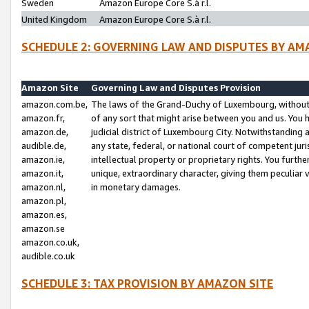
Sweden
Amazon Europe Core S.à r.l.
United Kingdom
Amazon Europe Core S.à r.l.
SCHEDULE 2: GOVERNING LAW AND DISPUTES BY AM
Amazon Site
Governing Law and Disputes Provision
amazon.com.be,
The laws of the Grand-Duchy of Luxembourg, without r
amazon.fr,
of any sort that might arise between you and us. You h
amazon.de,
judicial district of Luxembourg City. Notwithstanding a
audible.de,
any state, federal, or national court of competent juri
amazon.ie,
intellectual property or proprietary rights. You furth
amazon.it,
unique, extraordinary character, giving them peculiar
amazon.nl,
in monetary damages.
amazon.pl,
amazon.es,
amazon.se
amazon.co.uk,
audible.co.uk
SCHEDULE 3: TAX PROVISION BY AMAZON SITE