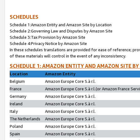
SCHEDULES
Schedule 1:Amazon Entity and Amazon Site by Location
Schedule 2:Governing Law and Disputes by Amazon Site
Schedule 3:Tax Provision by Amazon Site
Schedule 4:Privacy Notice by Amazon Site
In these schedules translations are provided for ease of reference; pro
of these materials will control in the event of any inconsistency.
SCHEDULE 1: AMAZON ENTITY AND AMAZON SITE BY
Location
Amazon Entity
Belgium
Amazon Europe Core S.à r.l.
France
Amazon Europe Core S.à r.l.(or Amazon France Servic
Germany
Amazon Europe Core S.à r.l.
Ireland
Amazon Europe Core S.à r.l.
Italy
Amazon Europe Core S.à r.l.
The Netherlands
Amazon Europe Core S.à r.l.
Poland
Amazon Europe Core S.à r.l.
Spain
Amazon Europe Core S.à r.l.