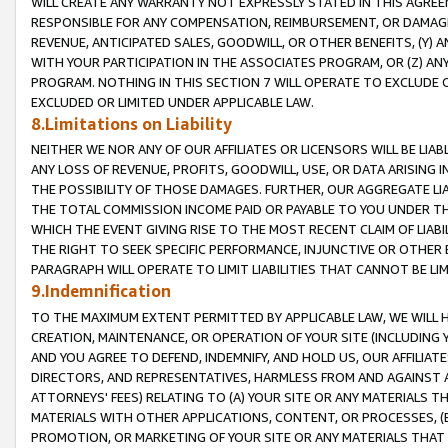
WILL CREATE ANY WARRANTY NOT EXPRESSLY STATED IN THIS AGREEM
RESPONSIBLE FOR ANY COMPENSATION, REIMBURSEMENT, OR DAMAGES
REVENUE, ANTICIPATED SALES, GOODWILL, OR OTHER BENEFITS, (Y
WITH YOUR PARTICIPATION IN THE ASSOCIATES PROGRAM, OR (Z) AN
PROGRAM. NOTHING IN THIS SECTION 7 WILL OPERATE TO EXCLUDE O
EXCLUDED OR LIMITED UNDER APPLICABLE LAW.
8.Limitations on Liability
NEITHER WE NOR ANY OF OUR AFFILIATES OR LICENSORS WILL BE LIAB
ANY LOSS OF REVENUE, PROFITS, GOODWILL, USE, OR DATA ARISING 
THE POSSIBILITY OF THOSE DAMAGES. FURTHER, OUR AGGREGATE LIA
THE TOTAL COMMISSION INCOME PAID OR PAYABLE TO YOU UNDER T
WHICH THE EVENT GIVING RISE TO THE MOST RECENT CLAIM OF LIABI
THE RIGHT TO SEEK SPECIFIC PERFORMANCE, INJUNCTIVE OR OTHER 
PARAGRAPH WILL OPERATE TO LIMIT LIABILITIES THAT CANNOT BE LI
9.Indemnification
TO THE MAXIMUM EXTENT PERMITTED BY APPLICABLE LAW, WE WILL HA
CREATION, MAINTENANCE, OR OPERATION OF YOUR SITE (INCLUDING 
AND YOU AGREE TO DEFEND, INDEMNIFY, AND HOLD US, OUR AFFILIAT
DIRECTORS, AND REPRESENTATIVES, HARMLESS FROM AND AGAINST ALL
ATTORNEYS' FEES) RELATING TO (A) YOUR SITE OR ANY MATERIALS 
MATERIALS WITH OTHER APPLICATIONS, CONTENT, OR PROCESSES, (
PROMOTION, OR MARKETING OF YOUR SITE OR ANY MATERIALS THAT A