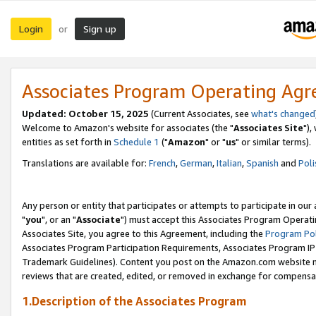
Login
Sign up
or
Associates Program Operating Ag
Updated: October 15, 2025
(Current Associates, see
what's changed
Welcome to Amazon's website for associates (the "
Associates Site
"),
entities as set forth in
Schedule 1
("
Amazon
" or "
us
" or similar terms).
Translations are available for:
French
,
German
,
Italian
,
Spanish
and
Poli
Any person or entity that participates or attempts to participate in ou
"
you
", or an "
Associate
") must accept this Associates Program Operati
Associates Site, you agree to this Agreement, including the
Program Pol
Associates Program Participation Requirements, Associates Program I
Trademark Guidelines). Content you post on the Amazon.com website m
reviews that are created, edited, or removed in exchange for compensati
1.Description of the Associates Program