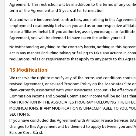
Agreement. This restriction will be in addition to the terms of any con
term of the Agreement and 5 years after termination.
You and we are independent contractors, and nothing in this Agreement wi
employment relationship between you and us or our respective affiliate
or our affiliates' behalf. If you authorize, assist, encourage, or facilita
Agreement, you will be deemed to have taken the action yourself.
Notwithstanding anything to the contrary herein, nothing in this Agreeme
act in any manner (including taking or failing to take any actions in con
regulations, rules or requirements that apply to any party to this Agre
13.Modification
We reserve the right to modify any of the terms and conditions containe
revised Agreement, or revised Program Policy on the Associates Site or
then-currently associated with your Associates account. The effective d
Commission Income and Special Commission Income will be no less tha
PARTICIPATION IN THE ASSOCIATES PROGRAM FOLLOWING THE EFFE
MODIFICATIONS. IF ANY MODIFICATION IS UNACCEPTABLE TO YOU, 
SECTION 6.
If you have concluded this Agreement with Amazon France Services SAS
changes to this Agreement will be deemed to apply between you and A
Europe Core S.à r.l.