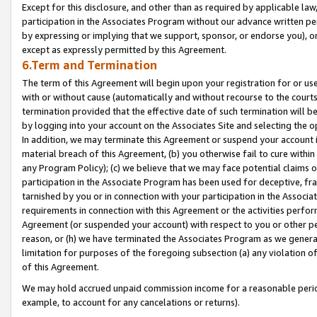
Except for this disclosure, and other than as required by applicable la
participation in the Associates Program without our advance written per
by expressing or implying that we support, sponsor, or endorse you), or
except as expressly permitted by this Agreement.
6.Term and Termination
The term of this Agreement will begin upon your registration for or use
with or without cause (automatically and without recourse to the courts,
termination provided that the effective date of such termination will b
by logging into your account on the Associates Site and selecting the o
In addition, we may terminate this Agreement or suspend your account i
material breach of this Agreement, (b) you otherwise fail to cure withi
any Program Policy); (c) we believe that we may face potential claims or
participation in the Associate Program has been used for deceptive, frau
tarnished by you or in connection with your participation in the Associ
requirements in connection with this Agreement or the activities perfo
Agreement (or suspended your account) with respect to you or other per
reason, or (h) we have terminated the Associates Program as we general
limitation for purposes of the foregoing subsection (a) any violation o
of this Agreement.
We may hold accrued unpaid commission income for a reasonable period 
example, to account for any cancelations or returns).