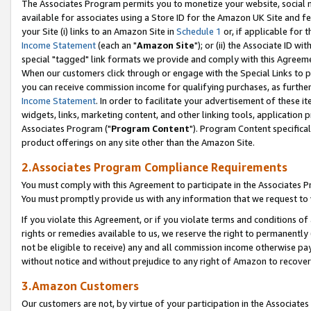
The Associates Program permits you to monetize your website, social me
available for associates using a Store ID for the Amazon UK Site and f
your Site (i) links to an Amazon Site in
Schedule 1
or, if applicable for t
Income Statement
(each an "
Amazon Site
"); or (ii) the Associate ID w
special "tagged" link formats we provide and comply with this Agreeme
When our customers click through or engage with the Special Links to p
you can receive commission income for qualifying purchases, as further d
Income Statement
. In order to facilitate your advertisement of these i
widgets, links, marketing content, and other linking tools, application 
Associates Program ("
Program Content
"). Program Content specifical
product offerings on any site other than the Amazon Site.
2.Associates Program Compliance Requirements
You must comply with this Agreement to participate in the Associates
You must promptly provide us with any information that we request to 
If you violate this Agreement, or if you violate terms and conditions 
rights or remedies available to us, we reserve the right to permanently
not be eligible to receive) any and all commission income otherwise pay
without notice and without prejudice to any right of Amazon to recove
3.Amazon Customers
Our customers are not, by virtue of your participation in the Associates