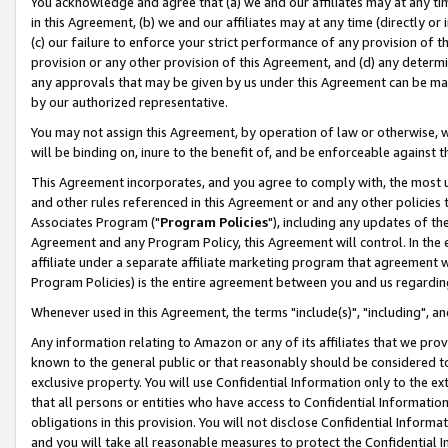
You acknowledge and agree that (a) we and our affiliates may at any time
in this Agreement, (b) we and our affiliates may at any time (directly or 
(c) our failure to enforce your strict performance of any provision of t
provision or any other provision of this Agreement, and (d) any determ
any approvals that may be given by us under this Agreement can be made,
by our authorized representative.
You may not assign this Agreement, by operation of law or otherwise, wi
will be binding on, inure to the benefit of, and be enforceable against t
This Agreement incorporates, and you agree to comply with, the most up-
and other rules referenced in this Agreement or and any other policies
Associates Program ("
Program Policies
"), including any updates of th
Agreement and any Program Policy, this Agreement will control. In th
affiliate under a separate affiliate marketing program that agreement 
Program Policies) is the entire agreement between you and us regardin
Whenever used in this Agreement, the terms "include(s)", "including", a
Any information relating to Amazon or any of its affiliates that we pro
known to the general public or that reasonably should be considered to
exclusive property. You will use Confidential Information only to the
that all persons or entities who have access to Confidential Informatio
obligations in this provision. You will not disclose Confidential Informa
and you will take all reasonable measures to protect the Confidential In