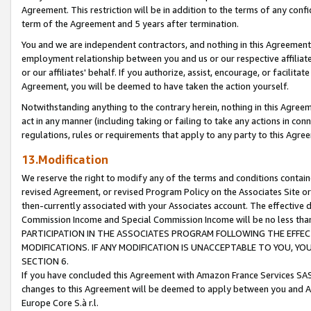
Agreement. This restriction will be in addition to the terms of any con
term of the Agreement and 5 years after termination.
You and we are independent contractors, and nothing in this Agreement wi
employment relationship between you and us or our respective affiliate
or our affiliates' behalf. If you authorize, assist, encourage, or facilita
Agreement, you will be deemed to have taken the action yourself.
Notwithstanding anything to the contrary herein, nothing in this Agreeme
act in any manner (including taking or failing to take any actions in con
regulations, rules or requirements that apply to any party to this Agre
13.Modification
We reserve the right to modify any of the terms and conditions containe
revised Agreement, or revised Program Policy on the Associates Site or
then-currently associated with your Associates account. The effective d
Commission Income and Special Commission Income will be no less tha
PARTICIPATION IN THE ASSOCIATES PROGRAM FOLLOWING THE EFFE
MODIFICATIONS. IF ANY MODIFICATION IS UNACCEPTABLE TO YOU, 
SECTION 6.
If you have concluded this Agreement with Amazon France Services SAS
changes to this Agreement will be deemed to apply between you and A
Europe Core S.à r.l.