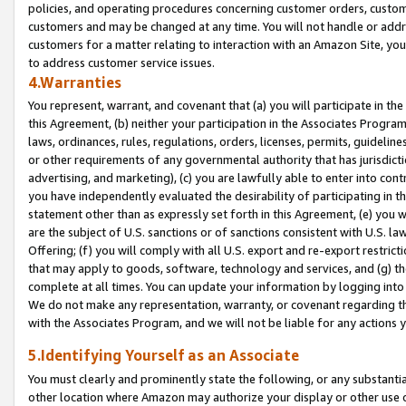
policies, and operating procedures concerning customer orders, custome
customers and may be changed at any time. You will not handle or addre
customers for a matter relating to interaction with an Amazon Site, yo
to address customer service issues.
4.Warranties
You represent, warrant, and covenant that (a) you will participate in t
this Agreement, (b) neither your participation in the Associates Program
laws, ordinances, rules, regulations, orders, licenses, permits, guidelin
or other requirements of any governmental authority that has jurisdicti
advertising, and marketing), (c) you are lawfully able to enter into cont
you have independently evaluated the desirability of participating in t
statement other than as expressly set forth in this Agreement, (e) you w
are the subject of U.S. sanctions or of sanctions consistent with U.S.
Offering; (f) you will comply with all U.S. export and re-export restric
that may apply to goods, software, technology and services, and (g) th
complete at all times. You can update your information by logging into 
We do not make any representation, warranty, or covenant regarding th
with the Associates Program, and we will not be liable for any actions
5.Identifying Yourself as an Associate
You must clearly and prominently state the following, or any substanti
other location where Amazon may authorize your display or other use 