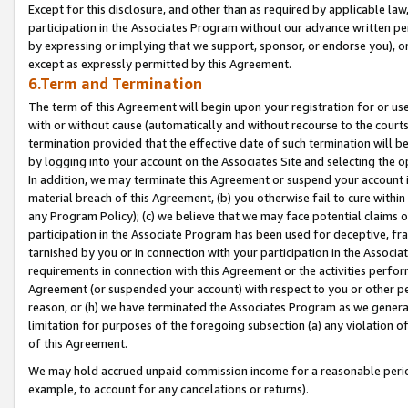
Except for this disclosure, and other than as required by applicable la
participation in the Associates Program without our advance written per
by expressing or implying that we support, sponsor, or endorse you), or
except as expressly permitted by this Agreement.
6.Term and Termination
The term of this Agreement will begin upon your registration for or use
with or without cause (automatically and without recourse to the courts,
termination provided that the effective date of such termination will b
by logging into your account on the Associates Site and selecting the o
In addition, we may terminate this Agreement or suspend your account i
material breach of this Agreement, (b) you otherwise fail to cure withi
any Program Policy); (c) we believe that we may face potential claims or
participation in the Associate Program has been used for deceptive, frau
tarnished by you or in connection with your participation in the Associ
requirements in connection with this Agreement or the activities perfo
Agreement (or suspended your account) with respect to you or other per
reason, or (h) we have terminated the Associates Program as we general
limitation for purposes of the foregoing subsection (a) any violation o
of this Agreement.
We may hold accrued unpaid commission income for a reasonable period 
example, to account for any cancelations or returns).