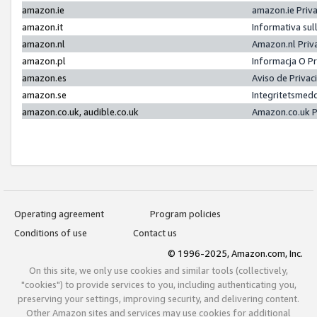
amazon.ie
amazon.ie Priv
amazon.it
Informativa sul
amazon.nl
Amazon.nl Priv
amazon.pl
Informacja O P
amazon.es
Aviso de Priva
amazon.se
Integritetsmed
amazon.co.uk, audible.co.uk
Amazon.co.uk P
Operating agreement
Program policies
Conditions of use
Contact us
© 1996-2025, Amazon.com, Inc.
On this site, we only use cookies and similar tools (collectively,
"cookies") to provide services to you, including authenticating you,
preserving your settings, improving security, and delivering content.
Other Amazon sites and services may use cookies for additional