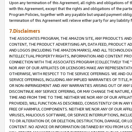
Upon any termination of this Agreement, all rights and obligations of th
with this Agreement, except that the rights and obligations of the partie
Program Policies, together with any payable but unpaid payment obliga
termination of this Agreement will relieve either party for any liability 
7.Disclaimers
THE ASSOCIATES PROGRAM, THE AMAZON SITE, ANY PRODUCTS AND SE
CONTENT, THE PRODUCT ADVERTISING API, DATA FEED, PRODUCT A
AND LOGOS (INCLUDING THE AMAZON MARKS), AND ALL TECHNOLOGY,
INTELLECTUAL PROPERTY RIGHTS, INFORMATION AND CONTENT PROVI
CONNECTION WITH THE ASSOCIATES PROGRAM (COLLECTIVELY THE "
NOR ANY OF OUR AFFILIATES OR LICENSORS MAKE ANY REPRESENTAT
OTHERWISE, WITH RESPECT TO THE SERVICE OFFERINGS. WE AND OU
SERVICE OFFERINGS, INCLUDING ANY IMPLIED WARRANTIES OF TITLE,
OR NON-INFRINGEMENT AND ANY WARRANTIES ARISING OUT OF ANY 
DISCONTINUE ANY SERVICE OFFERING, OR MAY CHANGE THE NATURE, 
TIME AND FROM TIME TO TIME. NEITHER WE NOR ANY OF OUR AFFILI
PROVIDED, WILL FUNCTION AS DESCRIBED, CONSISTENTLY OR IN ANY
FREE OF HARMFUL COMPONENTS. NEITHER WE NOR ANY OF OUR AFFILIA
VIRUSES, MALICIOUS SOFTWARE, OR SERVICE INTERRUPTIONS, INCL
TO OR ALTERATION OF, OR DELETION, DESTRUCTION, DAMAGE, OR LO
CONTENT. NO ADVICE OR INFORMATION OBTAINED BY YOU FROM US 