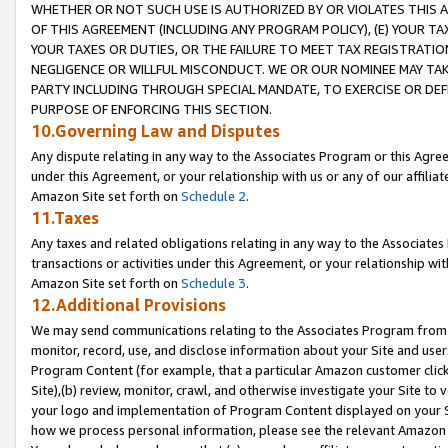
WHETHER OR NOT SUCH USE IS AUTHORIZED BY OR VIOLATES THIS A
OF THIS AGREEMENT (INCLUDING ANY PROGRAM POLICY), (E) YOUR TA
YOUR TAXES OR DUTIES, OR THE FAILURE TO MEET TAX REGISTRATIO
NEGLIGENCE OR WILLFUL MISCONDUCT. WE OR OUR NOMINEE MAY TA
PARTY INCLUDING THROUGH SPECIAL MANDATE, TO EXERCISE OR DEF
PURPOSE OF ENFORCING THIS SECTION.
10.Governing Law and Disputes
Any dispute relating in any way to the Associates Program or this Agree
under this Agreement, or your relationship with us or any of our affilia
Amazon Site set forth on
Schedule 2
.
11.Taxes
Any taxes and related obligations relating in any way to the Associate
transactions or activities under this Agreement, or your relationship with
Amazon Site set forth on
Schedule 3
.
12.Additional Provisions
We may send communications relating to the Associates Program from tim
monitor, record, use, and disclose information about your Site and user
Program Content (for example, that a particular Amazon customer clic
Site),(b) review, monitor, crawl, and otherwise investigate your Site to 
your logo and implementation of Program Content displayed on your Sit
how we process personal information, please see the relevant Amazon P