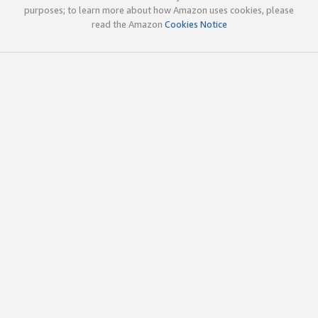
purposes; to learn more about how Amazon uses cookies, please
read the Amazon
Cookies Notice