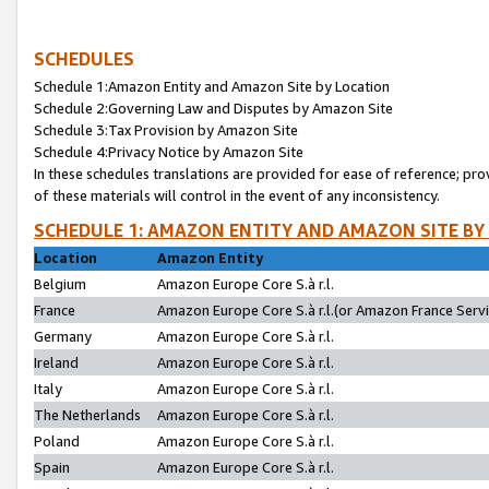
SCHEDULES
Schedule 1:Amazon Entity and Amazon Site by Location
Schedule 2:Governing Law and Disputes by Amazon Site
Schedule 3:Tax Provision by Amazon Site
Schedule 4:Privacy Notice by Amazon Site
In these schedules translations are provided for ease of reference; pro
of these materials will control in the event of any inconsistency.
SCHEDULE 1: AMAZON ENTITY AND AMAZON SITE BY
Location
Amazon Entity
Belgium
Amazon Europe Core S.à r.l.
France
Amazon Europe Core S.à r.l.(or Amazon France Servic
Germany
Amazon Europe Core S.à r.l.
Ireland
Amazon Europe Core S.à r.l.
Italy
Amazon Europe Core S.à r.l.
The Netherlands
Amazon Europe Core S.à r.l.
Poland
Amazon Europe Core S.à r.l.
Spain
Amazon Europe Core S.à r.l.