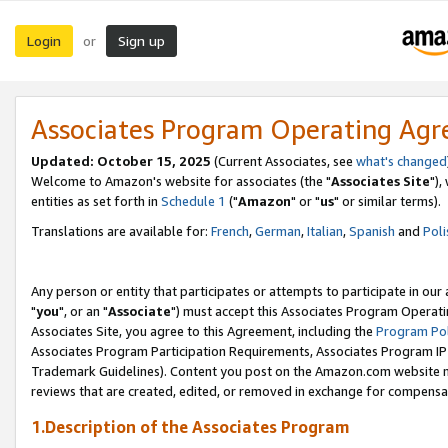
Login
Sign up
or
Associates Program Operating Ag
Updated: October 15, 2025
(Current Associates, see
what's changed
Welcome to Amazon's website for associates (the "
Associates Site
"),
entities as set forth in
Schedule 1
("
Amazon
" or "
us
" or similar terms).
Translations are available for:
French
,
German
,
Italian
,
Spanish
and
Poli
Any person or entity that participates or attempts to participate in ou
"
you
", or an "
Associate
") must accept this Associates Program Operati
Associates Site, you agree to this Agreement, including the
Program Pol
Associates Program Participation Requirements, Associates Program I
Trademark Guidelines). Content you post on the Amazon.com website m
reviews that are created, edited, or removed in exchange for compensati
1.Description of the Associates Program