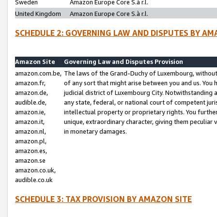
Sweden
Amazon Europe Core S.à r.l.
United Kingdom
Amazon Europe Core S.à r.l.
SCHEDULE 2: GOVERNING LAW AND DISPUTES BY AM
Amazon Site
Governing Law and Disputes Provision
amazon.com.be,
The laws of the Grand-Duchy of Luxembourg, without r
amazon.fr,
of any sort that might arise between you and us. You h
amazon.de,
judicial district of Luxembourg City. Notwithstanding a
audible.de,
any state, federal, or national court of competent juri
amazon.ie,
intellectual property or proprietary rights. You furth
amazon.it,
unique, extraordinary character, giving them peculiar
amazon.nl,
in monetary damages.
amazon.pl,
amazon.es,
amazon.se
amazon.co.uk,
audible.co.uk
SCHEDULE 3: TAX PROVISION BY AMAZON SITE