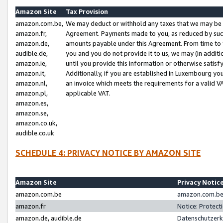
Amazon Site
Tax Provision
amazon.com.be,
We may deduct or withhold any taxes that we may be 
amazon.fr,
Agreement. Payments made to you, as reduced by such 
amazon.de,
amounts payable under this Agreement. From time to 
audible.de,
you and you do not provide it to us, we may (in addit
amazon.ie,
until you provide this information or otherwise satis
amazon.it,
Additionally, if you are established in Luxembourg yo
amazon.nl,
an invoice which meets the requirements for a valid V
amazon.pl,
applicable VAT.
amazon.es,
amazon.se,
amazon.co.uk,
audible.co.uk
SCHEDULE 4: PRIVACY NOTICE BY AMAZON SITE
Amazon Site
Privacy Notic
amazon.com.be
amazon.com.be 
amazon.fr
Notice: Protect
amazon.de, audible.de
Datenschutzerk