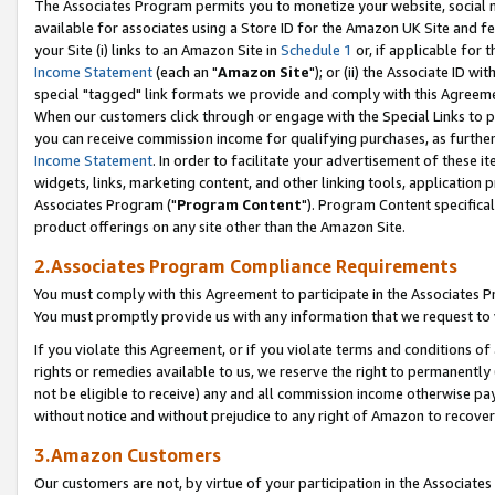
The Associates Program permits you to monetize your website, social me
available for associates using a Store ID for the Amazon UK Site and f
your Site (i) links to an Amazon Site in
Schedule 1
or, if applicable for t
Income Statement
(each an "
Amazon Site
"); or (ii) the Associate ID w
special "tagged" link formats we provide and comply with this Agreeme
When our customers click through or engage with the Special Links to p
you can receive commission income for qualifying purchases, as further d
Income Statement
. In order to facilitate your advertisement of these i
widgets, links, marketing content, and other linking tools, application 
Associates Program ("
Program Content
"). Program Content specifical
product offerings on any site other than the Amazon Site.
2.Associates Program Compliance Requirements
You must comply with this Agreement to participate in the Associates
You must promptly provide us with any information that we request to 
If you violate this Agreement, or if you violate terms and conditions 
rights or remedies available to us, we reserve the right to permanently
not be eligible to receive) any and all commission income otherwise pay
without notice and without prejudice to any right of Amazon to recove
3.Amazon Customers
Our customers are not, by virtue of your participation in the Associates