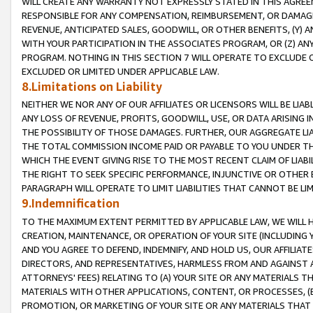
WILL CREATE ANY WARRANTY NOT EXPRESSLY STATED IN THIS AGREEM
RESPONSIBLE FOR ANY COMPENSATION, REIMBURSEMENT, OR DAMAGES
REVENUE, ANTICIPATED SALES, GOODWILL, OR OTHER BENEFITS, (Y
WITH YOUR PARTICIPATION IN THE ASSOCIATES PROGRAM, OR (Z) AN
PROGRAM. NOTHING IN THIS SECTION 7 WILL OPERATE TO EXCLUDE O
EXCLUDED OR LIMITED UNDER APPLICABLE LAW.
8.Limitations on Liability
NEITHER WE NOR ANY OF OUR AFFILIATES OR LICENSORS WILL BE LIAB
ANY LOSS OF REVENUE, PROFITS, GOODWILL, USE, OR DATA ARISING 
THE POSSIBILITY OF THOSE DAMAGES. FURTHER, OUR AGGREGATE LIA
THE TOTAL COMMISSION INCOME PAID OR PAYABLE TO YOU UNDER T
WHICH THE EVENT GIVING RISE TO THE MOST RECENT CLAIM OF LIABI
THE RIGHT TO SEEK SPECIFIC PERFORMANCE, INJUNCTIVE OR OTHER 
PARAGRAPH WILL OPERATE TO LIMIT LIABILITIES THAT CANNOT BE LI
9.Indemnification
TO THE MAXIMUM EXTENT PERMITTED BY APPLICABLE LAW, WE WILL HA
CREATION, MAINTENANCE, OR OPERATION OF YOUR SITE (INCLUDING 
AND YOU AGREE TO DEFEND, INDEMNIFY, AND HOLD US, OUR AFFILIAT
DIRECTORS, AND REPRESENTATIVES, HARMLESS FROM AND AGAINST ALL
ATTORNEYS' FEES) RELATING TO (A) YOUR SITE OR ANY MATERIALS 
MATERIALS WITH OTHER APPLICATIONS, CONTENT, OR PROCESSES, (
PROMOTION, OR MARKETING OF YOUR SITE OR ANY MATERIALS THAT A