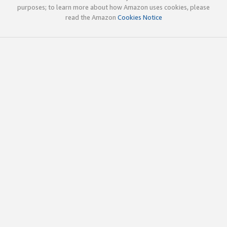
purposes; to learn more about how Amazon uses cookies, please
read the Amazon
Cookies Notice