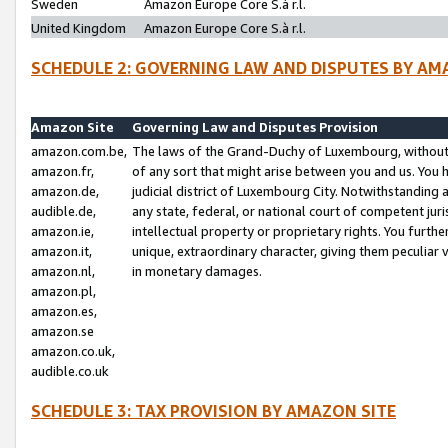
Sweden
Amazon Europe Core S.à r.l.
United Kingdom
Amazon Europe Core S.à r.l.
SCHEDULE 2: GOVERNING LAW AND DISPUTES BY AM
Amazon Site
Governing Law and Disputes Provision
amazon.com.be,
The laws of the Grand-Duchy of Luxembourg, without r
amazon.fr,
of any sort that might arise between you and us. You h
amazon.de,
judicial district of Luxembourg City. Notwithstanding a
audible.de,
any state, federal, or national court of competent juri
amazon.ie,
intellectual property or proprietary rights. You furth
amazon.it,
unique, extraordinary character, giving them peculiar
amazon.nl,
in monetary damages.
amazon.pl,
amazon.es,
amazon.se
amazon.co.uk,
audible.co.uk
SCHEDULE 3: TAX PROVISION BY AMAZON SITE