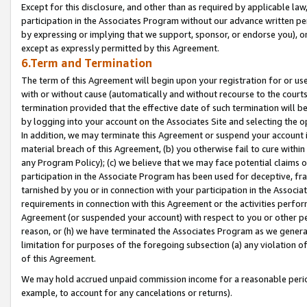
Except for this disclosure, and other than as required by applicable la
participation in the Associates Program without our advance written per
by expressing or implying that we support, sponsor, or endorse you), or
except as expressly permitted by this Agreement.
6.Term and Termination
The term of this Agreement will begin upon your registration for or use
with or without cause (automatically and without recourse to the courts,
termination provided that the effective date of such termination will b
by logging into your account on the Associates Site and selecting the o
In addition, we may terminate this Agreement or suspend your account i
material breach of this Agreement, (b) you otherwise fail to cure withi
any Program Policy); (c) we believe that we may face potential claims or
participation in the Associate Program has been used for deceptive, frau
tarnished by you or in connection with your participation in the Associ
requirements in connection with this Agreement or the activities perfo
Agreement (or suspended your account) with respect to you or other per
reason, or (h) we have terminated the Associates Program as we general
limitation for purposes of the foregoing subsection (a) any violation o
of this Agreement.
We may hold accrued unpaid commission income for a reasonable period 
example, to account for any cancelations or returns).