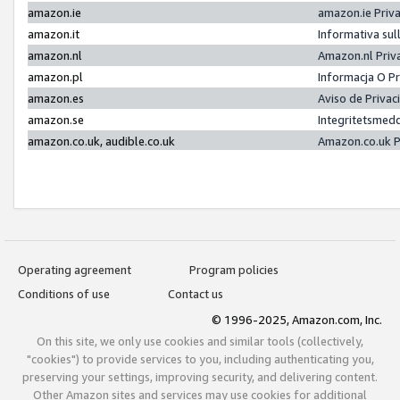
amazon.ie
amazon.ie Priv
amazon.it
Informativa sul
amazon.nl
Amazon.nl Priv
amazon.pl
Informacja O P
amazon.es
Aviso de Priva
amazon.se
Integritetsmed
amazon.co.uk, audible.co.uk
Amazon.co.uk P
Operating agreement
Program policies
Conditions of use
Contact us
© 1996-2025, Amazon.com, Inc.
On this site, we only use cookies and similar tools (collectively,
"cookies") to provide services to you, including authenticating you,
preserving your settings, improving security, and delivering content.
Other Amazon sites and services may use cookies for additional