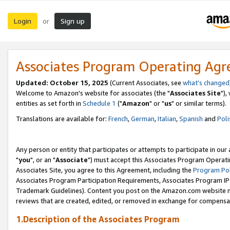
Login
Sign up
or
Associates Program Operating Ag
Updated: October 15, 2025
(Current Associates, see
what's changed
Welcome to Amazon's website for associates (the "
Associates Site
"),
entities as set forth in
Schedule 1
("
Amazon
" or "
us
" or similar terms).
Translations are available for:
French
,
German
,
Italian
,
Spanish
and
Poli
Any person or entity that participates or attempts to participate in ou
"
you
", or an "
Associate
") must accept this Associates Program Operati
Associates Site, you agree to this Agreement, including the
Program Pol
Associates Program Participation Requirements, Associates Program I
Trademark Guidelines). Content you post on the Amazon.com website m
reviews that are created, edited, or removed in exchange for compensati
1.Description of the Associates Program