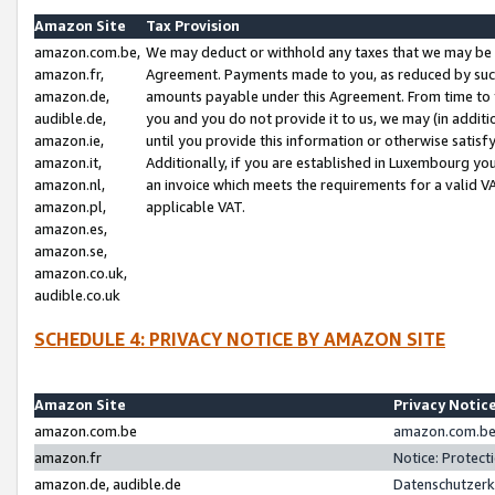
Amazon Site
Tax Provision
amazon.com.be,
We may deduct or withhold any taxes that we may be 
amazon.fr,
Agreement. Payments made to you, as reduced by such 
amazon.de,
amounts payable under this Agreement. From time to 
audible.de,
you and you do not provide it to us, we may (in addit
amazon.ie,
until you provide this information or otherwise satis
amazon.it,
Additionally, if you are established in Luxembourg yo
amazon.nl,
an invoice which meets the requirements for a valid V
amazon.pl,
applicable VAT.
amazon.es,
amazon.se,
amazon.co.uk,
audible.co.uk
SCHEDULE 4: PRIVACY NOTICE BY AMAZON SITE
Amazon Site
Privacy Notic
amazon.com.be
amazon.com.be 
amazon.fr
Notice: Protect
amazon.de, audible.de
Datenschutzerk