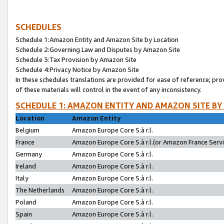
SCHEDULES
Schedule 1:Amazon Entity and Amazon Site by Location
Schedule 2:Governing Law and Disputes by Amazon Site
Schedule 3:Tax Provision by Amazon Site
Schedule 4:Privacy Notice by Amazon Site
In these schedules translations are provided for ease of reference; pro
of these materials will control in the event of any inconsistency.
SCHEDULE 1: AMAZON ENTITY AND AMAZON SITE BY
Location
Amazon Entity
Belgium
Amazon Europe Core S.à r.l.
France
Amazon Europe Core S.à r.l.(or Amazon France Servic
Germany
Amazon Europe Core S.à r.l.
Ireland
Amazon Europe Core S.à r.l.
Italy
Amazon Europe Core S.à r.l.
The Netherlands
Amazon Europe Core S.à r.l.
Poland
Amazon Europe Core S.à r.l.
Spain
Amazon Europe Core S.à r.l.