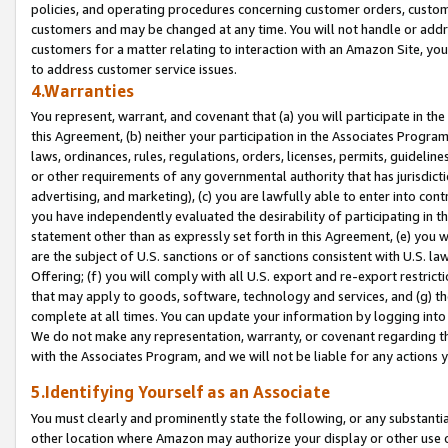
policies, and operating procedures concerning customer orders, custome
customers and may be changed at any time. You will not handle or addre
customers for a matter relating to interaction with an Amazon Site, yo
to address customer service issues.
4.Warranties
You represent, warrant, and covenant that (a) you will participate in t
this Agreement, (b) neither your participation in the Associates Program
laws, ordinances, rules, regulations, orders, licenses, permits, guidelin
or other requirements of any governmental authority that has jurisdicti
advertising, and marketing), (c) you are lawfully able to enter into cont
you have independently evaluated the desirability of participating in t
statement other than as expressly set forth in this Agreement, (e) you w
are the subject of U.S. sanctions or of sanctions consistent with U.S.
Offering; (f) you will comply with all U.S. export and re-export restric
that may apply to goods, software, technology and services, and (g) th
complete at all times. You can update your information by logging into 
We do not make any representation, warranty, or covenant regarding th
with the Associates Program, and we will not be liable for any actions
5.Identifying Yourself as an Associate
You must clearly and prominently state the following, or any substanti
other location where Amazon may authorize your display or other use 