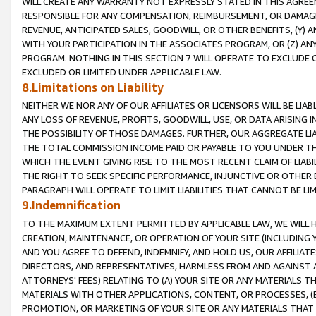
WILL CREATE ANY WARRANTY NOT EXPRESSLY STATED IN THIS AGREEM
RESPONSIBLE FOR ANY COMPENSATION, REIMBURSEMENT, OR DAMAGES
REVENUE, ANTICIPATED SALES, GOODWILL, OR OTHER BENEFITS, (Y
WITH YOUR PARTICIPATION IN THE ASSOCIATES PROGRAM, OR (Z) AN
PROGRAM. NOTHING IN THIS SECTION 7 WILL OPERATE TO EXCLUDE O
EXCLUDED OR LIMITED UNDER APPLICABLE LAW.
8.Limitations on Liability
NEITHER WE NOR ANY OF OUR AFFILIATES OR LICENSORS WILL BE LIAB
ANY LOSS OF REVENUE, PROFITS, GOODWILL, USE, OR DATA ARISING 
THE POSSIBILITY OF THOSE DAMAGES. FURTHER, OUR AGGREGATE LIA
THE TOTAL COMMISSION INCOME PAID OR PAYABLE TO YOU UNDER T
WHICH THE EVENT GIVING RISE TO THE MOST RECENT CLAIM OF LIABI
THE RIGHT TO SEEK SPECIFIC PERFORMANCE, INJUNCTIVE OR OTHER 
PARAGRAPH WILL OPERATE TO LIMIT LIABILITIES THAT CANNOT BE LI
9.Indemnification
TO THE MAXIMUM EXTENT PERMITTED BY APPLICABLE LAW, WE WILL HA
CREATION, MAINTENANCE, OR OPERATION OF YOUR SITE (INCLUDING 
AND YOU AGREE TO DEFEND, INDEMNIFY, AND HOLD US, OUR AFFILIAT
DIRECTORS, AND REPRESENTATIVES, HARMLESS FROM AND AGAINST ALL
ATTORNEYS' FEES) RELATING TO (A) YOUR SITE OR ANY MATERIALS 
MATERIALS WITH OTHER APPLICATIONS, CONTENT, OR PROCESSES, (
PROMOTION, OR MARKETING OF YOUR SITE OR ANY MATERIALS THAT A