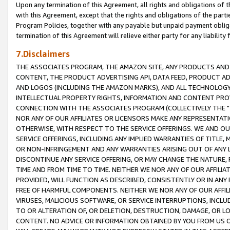
Upon any termination of this Agreement, all rights and obligations of th
with this Agreement, except that the rights and obligations of the partie
Program Policies, together with any payable but unpaid payment obliga
termination of this Agreement will relieve either party for any liability 
7.Disclaimers
THE ASSOCIATES PROGRAM, THE AMAZON SITE, ANY PRODUCTS AND SE
CONTENT, THE PRODUCT ADVERTISING API, DATA FEED, PRODUCT A
AND LOGOS (INCLUDING THE AMAZON MARKS), AND ALL TECHNOLOGY,
INTELLECTUAL PROPERTY RIGHTS, INFORMATION AND CONTENT PROVI
CONNECTION WITH THE ASSOCIATES PROGRAM (COLLECTIVELY THE "
NOR ANY OF OUR AFFILIATES OR LICENSORS MAKE ANY REPRESENTAT
OTHERWISE, WITH RESPECT TO THE SERVICE OFFERINGS. WE AND OU
SERVICE OFFERINGS, INCLUDING ANY IMPLIED WARRANTIES OF TITLE,
OR NON-INFRINGEMENT AND ANY WARRANTIES ARISING OUT OF ANY 
DISCONTINUE ANY SERVICE OFFERING, OR MAY CHANGE THE NATURE, 
TIME AND FROM TIME TO TIME. NEITHER WE NOR ANY OF OUR AFFILI
PROVIDED, WILL FUNCTION AS DESCRIBED, CONSISTENTLY OR IN ANY
FREE OF HARMFUL COMPONENTS. NEITHER WE NOR ANY OF OUR AFFILIA
VIRUSES, MALICIOUS SOFTWARE, OR SERVICE INTERRUPTIONS, INCL
TO OR ALTERATION OF, OR DELETION, DESTRUCTION, DAMAGE, OR LO
CONTENT. NO ADVICE OR INFORMATION OBTAINED BY YOU FROM US 