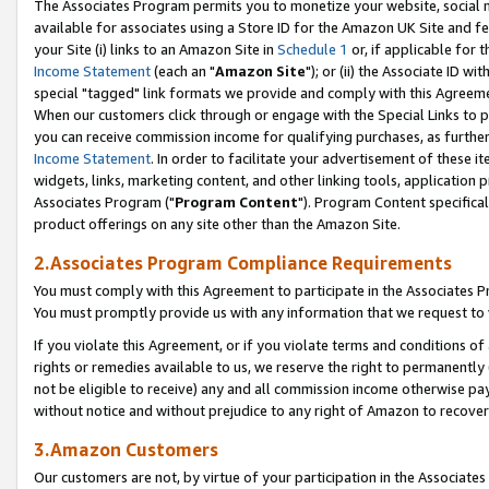
The Associates Program permits you to monetize your website, social me
available for associates using a Store ID for the Amazon UK Site and f
your Site (i) links to an Amazon Site in
Schedule 1
or, if applicable for t
Income Statement
(each an "
Amazon Site
"); or (ii) the Associate ID w
special "tagged" link formats we provide and comply with this Agreeme
When our customers click through or engage with the Special Links to p
you can receive commission income for qualifying purchases, as further d
Income Statement
. In order to facilitate your advertisement of these i
widgets, links, marketing content, and other linking tools, application 
Associates Program ("
Program Content
"). Program Content specifical
product offerings on any site other than the Amazon Site.
2.Associates Program Compliance Requirements
You must comply with this Agreement to participate in the Associates
You must promptly provide us with any information that we request to 
If you violate this Agreement, or if you violate terms and conditions 
rights or remedies available to us, we reserve the right to permanently
not be eligible to receive) any and all commission income otherwise pay
without notice and without prejudice to any right of Amazon to recove
3.Amazon Customers
Our customers are not, by virtue of your participation in the Associates