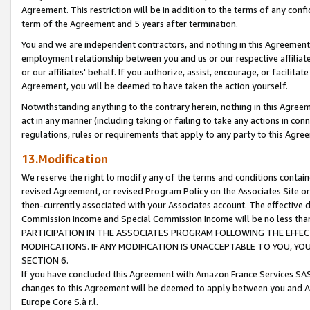
Agreement. This restriction will be in addition to the terms of any con
term of the Agreement and 5 years after termination.
You and we are independent contractors, and nothing in this Agreement wi
employment relationship between you and us or our respective affiliate
or our affiliates' behalf. If you authorize, assist, encourage, or facilita
Agreement, you will be deemed to have taken the action yourself.
Notwithstanding anything to the contrary herein, nothing in this Agreeme
act in any manner (including taking or failing to take any actions in con
regulations, rules or requirements that apply to any party to this Agre
13.Modification
We reserve the right to modify any of the terms and conditions containe
revised Agreement, or revised Program Policy on the Associates Site or
then-currently associated with your Associates account. The effective d
Commission Income and Special Commission Income will be no less tha
PARTICIPATION IN THE ASSOCIATES PROGRAM FOLLOWING THE EFFE
MODIFICATIONS. IF ANY MODIFICATION IS UNACCEPTABLE TO YOU, 
SECTION 6.
If you have concluded this Agreement with Amazon France Services SAS
changes to this Agreement will be deemed to apply between you and A
Europe Core S.à r.l.