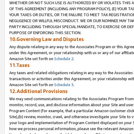
WHETHER OR NOT SUCH USE IS AUTHORIZED BY OR VIOLATES THIS A
OF THIS AGREEMENT (INCLUDING ANY PROGRAM POLICY), (E) YOUR TA
YOUR TAXES OR DUTIES, OR THE FAILURE TO MEET TAX REGISTRATIO
NEGLIGENCE OR WILLFUL MISCONDUCT. WE OR OUR NOMINEE MAY TA
PARTY INCLUDING THROUGH SPECIAL MANDATE, TO EXERCISE OR DEF
PURPOSE OF ENFORCING THIS SECTION.
10.Governing Law and Disputes
Any dispute relating in any way to the Associates Program or this Agree
under this Agreement, or your relationship with us or any of our affilia
Amazon Site set forth on
Schedule 2
.
11.Taxes
Any taxes and related obligations relating in any way to the Associate
transactions or activities under this Agreement, or your relationship with
Amazon Site set forth on
Schedule 3
.
12.Additional Provisions
We may send communications relating to the Associates Program from tim
monitor, record, use, and disclose information about your Site and user
Program Content (for example, that a particular Amazon customer clic
Site),(b) review, monitor, crawl, and otherwise investigate your Site to 
your logo and implementation of Program Content displayed on your Sit
how we process personal information, please see the relevant Amazon P