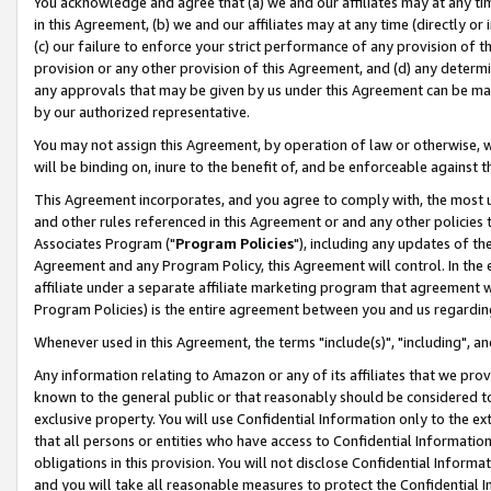
You acknowledge and agree that (a) we and our affiliates may at any time
in this Agreement, (b) we and our affiliates may at any time (directly or 
(c) our failure to enforce your strict performance of any provision of t
provision or any other provision of this Agreement, and (d) any determ
any approvals that may be given by us under this Agreement can be made,
by our authorized representative.
You may not assign this Agreement, by operation of law or otherwise, wi
will be binding on, inure to the benefit of, and be enforceable against t
This Agreement incorporates, and you agree to comply with, the most up-
and other rules referenced in this Agreement or and any other policies
Associates Program ("
Program Policies
"), including any updates of th
Agreement and any Program Policy, this Agreement will control. In th
affiliate under a separate affiliate marketing program that agreement 
Program Policies) is the entire agreement between you and us regardin
Whenever used in this Agreement, the terms "include(s)", "including", a
Any information relating to Amazon or any of its affiliates that we pro
known to the general public or that reasonably should be considered to
exclusive property. You will use Confidential Information only to the
that all persons or entities who have access to Confidential Informatio
obligations in this provision. You will not disclose Confidential Informa
and you will take all reasonable measures to protect the Confidential In