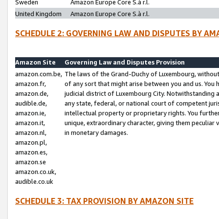
Sweden
Amazon Europe Core S.à r.l.
United Kingdom
Amazon Europe Core S.à r.l.
SCHEDULE 2: GOVERNING LAW AND DISPUTES BY AM
Amazon Site
Governing Law and Disputes Provision
amazon.com.be,
The laws of the Grand-Duchy of Luxembourg, without r
amazon.fr,
of any sort that might arise between you and us. You h
amazon.de,
judicial district of Luxembourg City. Notwithstanding a
audible.de,
any state, federal, or national court of competent juri
amazon.ie,
intellectual property or proprietary rights. You furth
amazon.it,
unique, extraordinary character, giving them peculiar
amazon.nl,
in monetary damages.
amazon.pl,
amazon.es,
amazon.se
amazon.co.uk,
audible.co.uk
SCHEDULE 3: TAX PROVISION BY AMAZON SITE