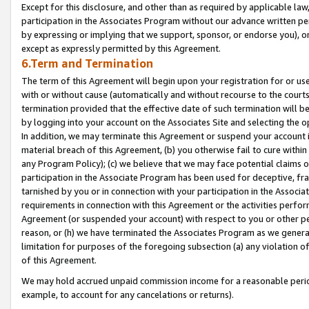
Except for this disclosure, and other than as required by applicable la
participation in the Associates Program without our advance written per
by expressing or implying that we support, sponsor, or endorse you), or
except as expressly permitted by this Agreement.
6.Term and Termination
The term of this Agreement will begin upon your registration for or use
with or without cause (automatically and without recourse to the courts,
termination provided that the effective date of such termination will b
by logging into your account on the Associates Site and selecting the o
In addition, we may terminate this Agreement or suspend your account i
material breach of this Agreement, (b) you otherwise fail to cure withi
any Program Policy); (c) we believe that we may face potential claims or
participation in the Associate Program has been used for deceptive, frau
tarnished by you or in connection with your participation in the Associ
requirements in connection with this Agreement or the activities perfo
Agreement (or suspended your account) with respect to you or other per
reason, or (h) we have terminated the Associates Program as we general
limitation for purposes of the foregoing subsection (a) any violation o
of this Agreement.
We may hold accrued unpaid commission income for a reasonable period 
example, to account for any cancelations or returns).