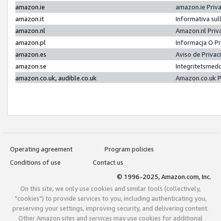
amazon.ie
amazon.ie Priv
amazon.it
Informativa sul
amazon.nl
Amazon.nl Priv
amazon.pl
Informacja O P
amazon.es
Aviso de Priva
amazon.se
Integritetsmed
amazon.co.uk, audible.co.uk
Amazon.co.uk P
Operating agreement
Program policies
Conditions of use
Contact us
© 1996-2025, Amazon.com, Inc.
On this site, we only use cookies and similar tools (collectively,
"cookies") to provide services to you, including authenticating you,
preserving your settings, improving security, and delivering content.
Other Amazon sites and services may use cookies for additional