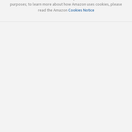
purposes; to learn more about how Amazon uses cookies, please
read the Amazon
Cookies Notice