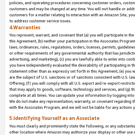
policies, and operating procedures concerning customer orders, custome
customers and may be changed at any time. You will not handle or addre
customers for a matter relating to interaction with an Amazon Site, yo
to address customer service issues.
4.Warranties
You represent, warrant, and covenant that (a) you will participate in t
this Agreement, (b) neither your participation in the Associates Program
laws, ordinances, rules, regulations, orders, licenses, permits, guidelin
or other requirements of any governmental authority that has jurisdicti
advertising, and marketing), (c) you are lawfully able to enter into cont
you have independently evaluated the desirability of participating in t
statement other than as expressly set forth in this Agreement, (e) you w
are the subject of U.S. sanctions or of sanctions consistent with U.S.
Offering; (f) you will comply with all U.S. export and re-export restric
that may apply to goods, software, technology and services, and (g) th
complete at all times. You can update your information by logging into 
We do not make any representation, warranty, or covenant regarding th
with the Associates Program, and we will not be liable for any actions
5.Identifying Yourself as an Associate
You must clearly and prominently state the following, or any substanti
other location where Amazon may authorize your display or other use 