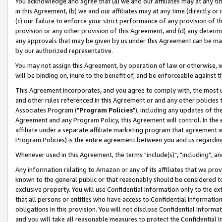
You acknowledge and agree that (a) we and our affiliates may at any time
in this Agreement, (b) we and our affiliates may at any time (directly or 
(c) our failure to enforce your strict performance of any provision of t
provision or any other provision of this Agreement, and (d) any determ
any approvals that may be given by us under this Agreement can be made,
by our authorized representative.
You may not assign this Agreement, by operation of law or otherwise, wi
will be binding on, inure to the benefit of, and be enforceable against t
This Agreement incorporates, and you agree to comply with, the most up-
and other rules referenced in this Agreement or and any other policies
Associates Program ("
Program Policies
"), including any updates of th
Agreement and any Program Policy, this Agreement will control. In th
affiliate under a separate affiliate marketing program that agreement 
Program Policies) is the entire agreement between you and us regardin
Whenever used in this Agreement, the terms "include(s)", "including", a
Any information relating to Amazon or any of its affiliates that we pro
known to the general public or that reasonably should be considered to
exclusive property. You will use Confidential Information only to the
that all persons or entities who have access to Confidential Informatio
obligations in this provision. You will not disclose Confidential Informa
and you will take all reasonable measures to protect the Confidential In