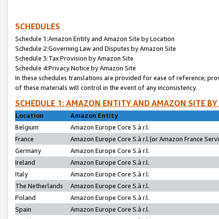
SCHEDULES
Schedule 1:Amazon Entity and Amazon Site by Location
Schedule 2:Governing Law and Disputes by Amazon Site
Schedule 3:Tax Provision by Amazon Site
Schedule 4:Privacy Notice by Amazon Site
In these schedules translations are provided for ease of reference; pro
of these materials will control in the event of any inconsistency.
SCHEDULE 1: AMAZON ENTITY AND AMAZON SITE BY
Location
Amazon Entity
Belgium
Amazon Europe Core S.à r.l.
France
Amazon Europe Core S.à r.l.(or Amazon France Servic
Germany
Amazon Europe Core S.à r.l.
Ireland
Amazon Europe Core S.à r.l.
Italy
Amazon Europe Core S.à r.l.
The Netherlands
Amazon Europe Core S.à r.l.
Poland
Amazon Europe Core S.à r.l.
Spain
Amazon Europe Core S.à r.l.