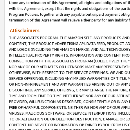
Upon any termination of this Agreement, all rights and obligations of th
with this Agreement, except that the rights and obligations of the partie
Program Policies, together with any payable but unpaid payment obliga
termination of this Agreement will relieve either party for any liability 
7.Disclaimers
THE ASSOCIATES PROGRAM, THE AMAZON SITE, ANY PRODUCTS AND SE
CONTENT, THE PRODUCT ADVERTISING API, DATA FEED, PRODUCT A
AND LOGOS (INCLUDING THE AMAZON MARKS), AND ALL TECHNOLOGY,
INTELLECTUAL PROPERTY RIGHTS, INFORMATION AND CONTENT PROVI
CONNECTION WITH THE ASSOCIATES PROGRAM (COLLECTIVELY THE "
NOR ANY OF OUR AFFILIATES OR LICENSORS MAKE ANY REPRESENTAT
OTHERWISE, WITH RESPECT TO THE SERVICE OFFERINGS. WE AND OU
SERVICE OFFERINGS, INCLUDING ANY IMPLIED WARRANTIES OF TITLE,
OR NON-INFRINGEMENT AND ANY WARRANTIES ARISING OUT OF ANY 
DISCONTINUE ANY SERVICE OFFERING, OR MAY CHANGE THE NATURE, 
TIME AND FROM TIME TO TIME. NEITHER WE NOR ANY OF OUR AFFILI
PROVIDED, WILL FUNCTION AS DESCRIBED, CONSISTENTLY OR IN ANY
FREE OF HARMFUL COMPONENTS. NEITHER WE NOR ANY OF OUR AFFILIA
VIRUSES, MALICIOUS SOFTWARE, OR SERVICE INTERRUPTIONS, INCL
TO OR ALTERATION OF, OR DELETION, DESTRUCTION, DAMAGE, OR LO
CONTENT. NO ADVICE OR INFORMATION OBTAINED BY YOU FROM US 