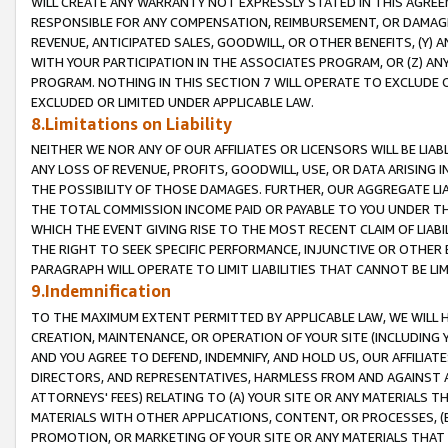
WILL CREATE ANY WARRANTY NOT EXPRESSLY STATED IN THIS AGREEM
RESPONSIBLE FOR ANY COMPENSATION, REIMBURSEMENT, OR DAMAGES
REVENUE, ANTICIPATED SALES, GOODWILL, OR OTHER BENEFITS, (Y
WITH YOUR PARTICIPATION IN THE ASSOCIATES PROGRAM, OR (Z) AN
PROGRAM. NOTHING IN THIS SECTION 7 WILL OPERATE TO EXCLUDE O
EXCLUDED OR LIMITED UNDER APPLICABLE LAW.
8.Limitations on Liability
NEITHER WE NOR ANY OF OUR AFFILIATES OR LICENSORS WILL BE LIAB
ANY LOSS OF REVENUE, PROFITS, GOODWILL, USE, OR DATA ARISING 
THE POSSIBILITY OF THOSE DAMAGES. FURTHER, OUR AGGREGATE LIA
THE TOTAL COMMISSION INCOME PAID OR PAYABLE TO YOU UNDER T
WHICH THE EVENT GIVING RISE TO THE MOST RECENT CLAIM OF LIABI
THE RIGHT TO SEEK SPECIFIC PERFORMANCE, INJUNCTIVE OR OTHER 
PARAGRAPH WILL OPERATE TO LIMIT LIABILITIES THAT CANNOT BE LI
9.Indemnification
TO THE MAXIMUM EXTENT PERMITTED BY APPLICABLE LAW, WE WILL HA
CREATION, MAINTENANCE, OR OPERATION OF YOUR SITE (INCLUDING 
AND YOU AGREE TO DEFEND, INDEMNIFY, AND HOLD US, OUR AFFILIAT
DIRECTORS, AND REPRESENTATIVES, HARMLESS FROM AND AGAINST ALL
ATTORNEYS' FEES) RELATING TO (A) YOUR SITE OR ANY MATERIALS 
MATERIALS WITH OTHER APPLICATIONS, CONTENT, OR PROCESSES, (
PROMOTION, OR MARKETING OF YOUR SITE OR ANY MATERIALS THAT A