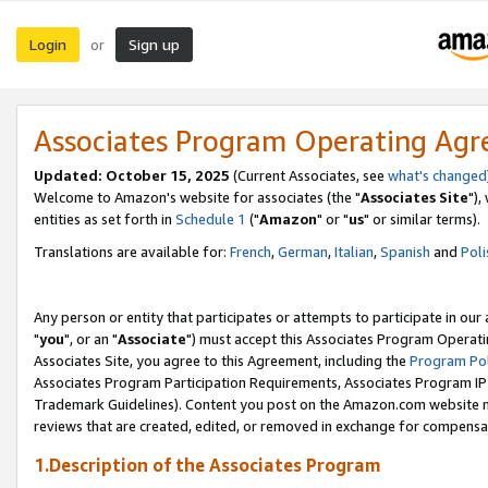
Login
Sign up
or
Associates Program Operating Ag
Updated: October 15, 2025
(Current Associates, see
what's changed
Welcome to Amazon's website for associates (the "
Associates Site
"),
entities as set forth in
Schedule 1
("
Amazon
" or "
us
" or similar terms).
Translations are available for:
French
,
German
,
Italian
,
Spanish
and
Poli
Any person or entity that participates or attempts to participate in ou
"
you
", or an "
Associate
") must accept this Associates Program Operati
Associates Site, you agree to this Agreement, including the
Program Pol
Associates Program Participation Requirements, Associates Program I
Trademark Guidelines). Content you post on the Amazon.com website m
reviews that are created, edited, or removed in exchange for compensati
1.Description of the Associates Program