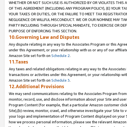
WHETHER OR NOT SUCH USE IS AUTHORIZED BY OR VIOLATES THIS A
OF THIS AGREEMENT (INCLUDING ANY PROGRAM POLICY), (E) YOUR TA
YOUR TAXES OR DUTIES, OR THE FAILURE TO MEET TAX REGISTRATIO
NEGLIGENCE OR WILLFUL MISCONDUCT. WE OR OUR NOMINEE MAY TA
PARTY INCLUDING THROUGH SPECIAL MANDATE, TO EXERCISE OR DEF
PURPOSE OF ENFORCING THIS SECTION.
10.Governing Law and Disputes
Any dispute relating in any way to the Associates Program or this Agree
under this Agreement, or your relationship with us or any of our affilia
Amazon Site set forth on
Schedule 2
.
11.Taxes
Any taxes and related obligations relating in any way to the Associate
transactions or activities under this Agreement, or your relationship with
Amazon Site set forth on
Schedule 3
.
12.Additional Provisions
We may send communications relating to the Associates Program from tim
monitor, record, use, and disclose information about your Site and user
Program Content (for example, that a particular Amazon customer clic
Site),(b) review, monitor, crawl, and otherwise investigate your Site to 
your logo and implementation of Program Content displayed on your Sit
how we process personal information, please see the relevant Amazon P