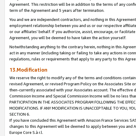
Agreement. This restriction will be in addition to the terms of any con
term of the Agreement and 5 years after termination.
You and we are independent contractors, and nothing in this Agreement wi
employment relationship between you and us or our respective affiliate
or our affiliates' behalf. If you authorize, assist, encourage, or facilita
Agreement, you will be deemed to have taken the action yourself.
Notwithstanding anything to the contrary herein, nothing in this Agreeme
act in any manner (including taking or failing to take any actions in con
regulations, rules or requirements that apply to any party to this Agre
13.Modification
We reserve the right to modify any of the terms and conditions containe
revised Agreement, or revised Program Policy on the Associates Site or
then-currently associated with your Associates account. The effective d
Commission Income and Special Commission Income will be no less tha
PARTICIPATION IN THE ASSOCIATES PROGRAM FOLLOWING THE EFFE
MODIFICATIONS. IF ANY MODIFICATION IS UNACCEPTABLE TO YOU, 
SECTION 6.
If you have concluded this Agreement with Amazon France Services SAS
changes to this Agreement will be deemed to apply between you and A
Europe Core S.à r.l.