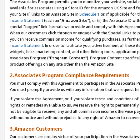
The Associates Program permits you to monetize your website, social me
available for associates using a Store ID for the Amazon UK Site and f
your Site (i) links to an Amazon Site in
Schedule 1
or, if applicable for t
Income Statement
(each an "
Amazon Site
"); or (ii) the Associate ID w
special "tagged" link formats we provide and comply with this Agreeme
When our customers click through or engage with the Special Links to p
you can receive commission income for qualifying purchases, as further d
Income Statement
. In order to facilitate your advertisement of these i
widgets, links, marketing content, and other linking tools, application 
Associates Program ("
Program Content
"). Program Content specifical
product offerings on any site other than the Amazon Site.
2.Associates Program Compliance Requirements
You must comply with this Agreement to participate in the Associates
You must promptly provide us with any information that we request to 
If you violate this Agreement, or if you violate terms and conditions 
rights or remedies available to us, we reserve the right to permanently
not be eligible to receive) any and all commission income otherwise pay
without notice and without prejudice to any right of Amazon to recove
3.Amazon Customers
Our customers are not, by virtue of your participation in the Associates