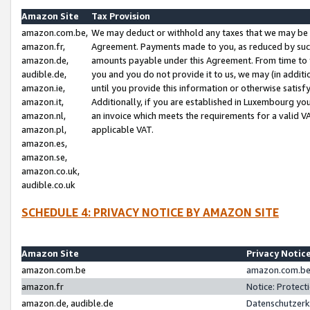
Amazon Site
Tax Provision
amazon.com.be,
We may deduct or withhold any taxes that we may be 
amazon.fr,
Agreement. Payments made to you, as reduced by such 
amazon.de,
amounts payable under this Agreement. From time to 
audible.de,
you and you do not provide it to us, we may (in addit
amazon.ie,
until you provide this information or otherwise satis
amazon.it,
Additionally, if you are established in Luxembourg yo
amazon.nl,
an invoice which meets the requirements for a valid V
amazon.pl,
applicable VAT.
amazon.es,
amazon.se,
amazon.co.uk,
audible.co.uk
SCHEDULE 4: PRIVACY NOTICE BY AMAZON SITE
Amazon Site
Privacy Notic
amazon.com.be
amazon.com.be 
amazon.fr
Notice: Protect
amazon.de, audible.de
Datenschutzerk