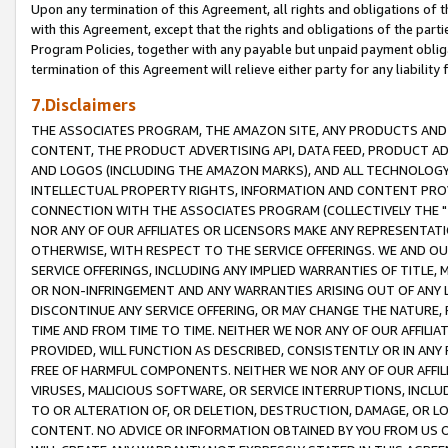
Upon any termination of this Agreement, all rights and obligations of th
with this Agreement, except that the rights and obligations of the partie
Program Policies, together with any payable but unpaid payment obliga
termination of this Agreement will relieve either party for any liability 
7.Disclaimers
THE ASSOCIATES PROGRAM, THE AMAZON SITE, ANY PRODUCTS AND SE
CONTENT, THE PRODUCT ADVERTISING API, DATA FEED, PRODUCT A
AND LOGOS (INCLUDING THE AMAZON MARKS), AND ALL TECHNOLOGY,
INTELLECTUAL PROPERTY RIGHTS, INFORMATION AND CONTENT PROVI
CONNECTION WITH THE ASSOCIATES PROGRAM (COLLECTIVELY THE "
NOR ANY OF OUR AFFILIATES OR LICENSORS MAKE ANY REPRESENTAT
OTHERWISE, WITH RESPECT TO THE SERVICE OFFERINGS. WE AND OU
SERVICE OFFERINGS, INCLUDING ANY IMPLIED WARRANTIES OF TITLE,
OR NON-INFRINGEMENT AND ANY WARRANTIES ARISING OUT OF ANY 
DISCONTINUE ANY SERVICE OFFERING, OR MAY CHANGE THE NATURE, 
TIME AND FROM TIME TO TIME. NEITHER WE NOR ANY OF OUR AFFILI
PROVIDED, WILL FUNCTION AS DESCRIBED, CONSISTENTLY OR IN ANY
FREE OF HARMFUL COMPONENTS. NEITHER WE NOR ANY OF OUR AFFILIA
VIRUSES, MALICIOUS SOFTWARE, OR SERVICE INTERRUPTIONS, INCL
TO OR ALTERATION OF, OR DELETION, DESTRUCTION, DAMAGE, OR LO
CONTENT. NO ADVICE OR INFORMATION OBTAINED BY YOU FROM US 