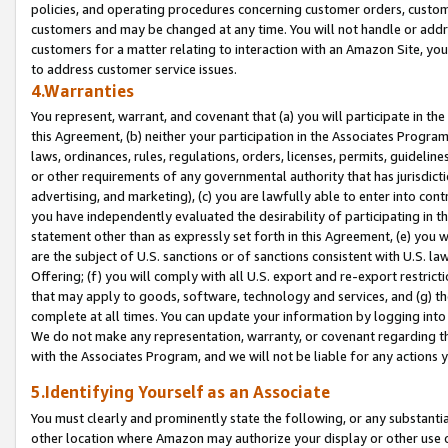
policies, and operating procedures concerning customer orders, custome
customers and may be changed at any time. You will not handle or addre
customers for a matter relating to interaction with an Amazon Site, yo
to address customer service issues.
4.Warranties
You represent, warrant, and covenant that (a) you will participate in t
this Agreement, (b) neither your participation in the Associates Program
laws, ordinances, rules, regulations, orders, licenses, permits, guidelin
or other requirements of any governmental authority that has jurisdicti
advertising, and marketing), (c) you are lawfully able to enter into cont
you have independently evaluated the desirability of participating in t
statement other than as expressly set forth in this Agreement, (e) you w
are the subject of U.S. sanctions or of sanctions consistent with U.S.
Offering; (f) you will comply with all U.S. export and re-export restric
that may apply to goods, software, technology and services, and (g) th
complete at all times. You can update your information by logging into 
We do not make any representation, warranty, or covenant regarding th
with the Associates Program, and we will not be liable for any actions
5.Identifying Yourself as an Associate
You must clearly and prominently state the following, or any substanti
other location where Amazon may authorize your display or other use 