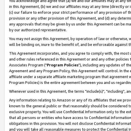
You acknowledge and agree that (a) we and our affiliates may at any time
in this Agreement, (b) we and our affiliates may at any time (directly or 
(c) our failure to enforce your strict performance of any provision of t
provision or any other provision of this Agreement, and (d) any determ
any approvals that may be given by us under this Agreement can be made,
by our authorized representative.
You may not assign this Agreement, by operation of law or otherwise, wi
will be binding on, inure to the benefit of, and be enforceable against t
This Agreement incorporates, and you agree to comply with, the most up-
and other rules referenced in this Agreement or and any other policies
Associates Program ("
Program Policies
"), including any updates of th
Agreement and any Program Policy, this Agreement will control. In th
affiliate under a separate affiliate marketing program that agreement 
Program Policies) is the entire agreement between you and us regardin
Whenever used in this Agreement, the terms "include(s)", "including", a
Any information relating to Amazon or any of its affiliates that we pro
known to the general public or that reasonably should be considered to
exclusive property. You will use Confidential Information only to the
that all persons or entities who have access to Confidential Informatio
obligations in this provision. You will not disclose Confidential Informa
and you will take all reasonable measures to protect the Confidential In