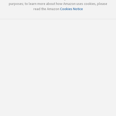
purposes; to learn more about how Amazon uses cookies, please
read the Amazon
Cookies Notice