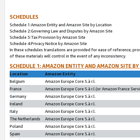
SCHEDULES
Schedule 1:Amazon Entity and Amazon Site by Location
Schedule 2:Governing Law and Disputes by Amazon Site
Schedule 3:Tax Provision by Amazon Site
Schedule 4:Privacy Notice by Amazon Site
In these schedules translations are provided for ease of reference; pro
of these materials will control in the event of any inconsistency.
SCHEDULE 1: AMAZON ENTITY AND AMAZON SITE BY
Location
Amazon Entity
Belgium
Amazon Europe Core S.à r.l.
France
Amazon Europe Core S.à r.l.(or Amazon France Servic
Germany
Amazon Europe Core S.à r.l.
Ireland
Amazon Europe Core S.à r.l.
Italy
Amazon Europe Core S.à r.l.
The Netherlands
Amazon Europe Core S.à r.l.
Poland
Amazon Europe Core S.à r.l.
Spain
Amazon Europe Core S.à r.l.