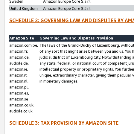
Sweden
Amazon Europe Core S.à r.l.
United Kingdom
Amazon Europe Core S.à r.l.
SCHEDULE 2: GOVERNING LAW AND DISPUTES BY AM
Amazon Site
Governing Law and Disputes Provision
amazon.com.be,
The laws of the Grand-Duchy of Luxembourg, without r
amazon.fr,
of any sort that might arise between you and us. You h
amazon.de,
judicial district of Luxembourg City. Notwithstanding a
audible.de,
any state, federal, or national court of competent juri
amazon.ie,
intellectual property or proprietary rights. You furth
amazon.it,
unique, extraordinary character, giving them peculiar
amazon.nl,
in monetary damages.
amazon.pl,
amazon.es,
amazon.se
amazon.co.uk,
audible.co.uk
SCHEDULE 3: TAX PROVISION BY AMAZON SITE