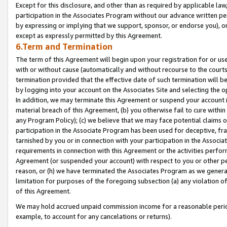
Except for this disclosure, and other than as required by applicable la
participation in the Associates Program without our advance written per
by expressing or implying that we support, sponsor, or endorse you), or
except as expressly permitted by this Agreement.
6.Term and Termination
The term of this Agreement will begin upon your registration for or use
with or without cause (automatically and without recourse to the courts,
termination provided that the effective date of such termination will b
by logging into your account on the Associates Site and selecting the o
In addition, we may terminate this Agreement or suspend your account i
material breach of this Agreement, (b) you otherwise fail to cure withi
any Program Policy); (c) we believe that we may face potential claims or
participation in the Associate Program has been used for deceptive, frau
tarnished by you or in connection with your participation in the Associ
requirements in connection with this Agreement or the activities perfo
Agreement (or suspended your account) with respect to you or other per
reason, or (h) we have terminated the Associates Program as we general
limitation for purposes of the foregoing subsection (a) any violation o
of this Agreement.
We may hold accrued unpaid commission income for a reasonable period 
example, to account for any cancelations or returns).