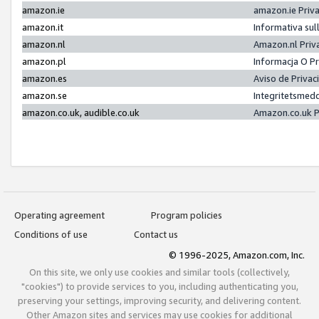
amazon.ie
amazon.ie Priv
amazon.it
Informativa sul
amazon.nl
Amazon.nl Priv
amazon.pl
Informacja O P
amazon.es
Aviso de Priva
amazon.se
Integritetsmed
amazon.co.uk, audible.co.uk
Amazon.co.uk P
Operating agreement
Program policies
Conditions of use
Contact us
© 1996-2025, Amazon.com, Inc.
On this site, we only use cookies and similar tools (collectively,
"cookies") to provide services to you, including authenticating you,
preserving your settings, improving security, and delivering content.
Other Amazon sites and services may use cookies for additional