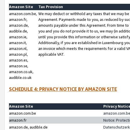
Amazon Site
Tax Provision
amazon.com.be,
We may deduct or withhold any taxes that we may be 
amazon.fr,
Agreement. Payments made to you, as reduced by such 
amazon.de,
amounts payable under this Agreement. From time to 
audible.de,
you and you do not provide it to us, we may (in addit
amazon.ie,
until you provide this information or otherwise satis
amazon.it,
Additionally, if you are established in Luxembourg yo
amazon.nl,
an invoice which meets the requirements for a valid V
amazon.pl,
applicable VAT.
amazon.es,
amazon.se,
amazon.co.uk,
audible.co.uk
SCHEDULE 4: PRIVACY NOTICE BY AMAZON SITE
Amazon Site
Privacy Notic
amazon.com.be
amazon.com.be 
amazon.fr
Notice: Protect
amazon.de, audible.de
Datenschutzerk