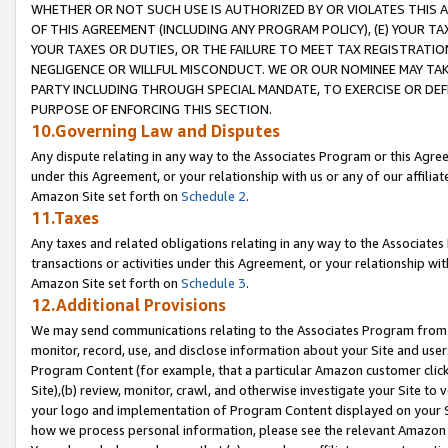
WHETHER OR NOT SUCH USE IS AUTHORIZED BY OR VIOLATES THIS A
OF THIS AGREEMENT (INCLUDING ANY PROGRAM POLICY), (E) YOUR TA
YOUR TAXES OR DUTIES, OR THE FAILURE TO MEET TAX REGISTRATIO
NEGLIGENCE OR WILLFUL MISCONDUCT. WE OR OUR NOMINEE MAY TA
PARTY INCLUDING THROUGH SPECIAL MANDATE, TO EXERCISE OR DEF
PURPOSE OF ENFORCING THIS SECTION.
10.Governing Law and Disputes
Any dispute relating in any way to the Associates Program or this Agree
under this Agreement, or your relationship with us or any of our affilia
Amazon Site set forth on
Schedule 2
.
11.Taxes
Any taxes and related obligations relating in any way to the Associate
transactions or activities under this Agreement, or your relationship with
Amazon Site set forth on
Schedule 3
.
12.Additional Provisions
We may send communications relating to the Associates Program from tim
monitor, record, use, and disclose information about your Site and user
Program Content (for example, that a particular Amazon customer clic
Site),(b) review, monitor, crawl, and otherwise investigate your Site to 
your logo and implementation of Program Content displayed on your Sit
how we process personal information, please see the relevant Amazon P