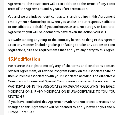
Agreement. This restriction will be in addition to the terms of any con
term of the Agreement and 5 years after termination.
You and we are independent contractors, and nothing in this Agreement wi
employment relationship between you and us or our respective affiliate
or our affiliates' behalf. If you authorize, assist, encourage, or facilita
Agreement, you will be deemed to have taken the action yourself.
Notwithstanding anything to the contrary herein, nothing in this Agreeme
act in any manner (including taking or failing to take any actions in con
regulations, rules or requirements that apply to any party to this Agre
13.Modification
We reserve the right to modify any of the terms and conditions containe
revised Agreement, or revised Program Policy on the Associates Site or
then-currently associated with your Associates account. The effective d
Commission Income and Special Commission Income will be no less tha
PARTICIPATION IN THE ASSOCIATES PROGRAM FOLLOWING THE EFFE
MODIFICATIONS. IF ANY MODIFICATION IS UNACCEPTABLE TO YOU, 
SECTION 6.
If you have concluded this Agreement with Amazon France Services SAS
changes to this Agreement will be deemed to apply between you and A
Europe Core S.à r.l.