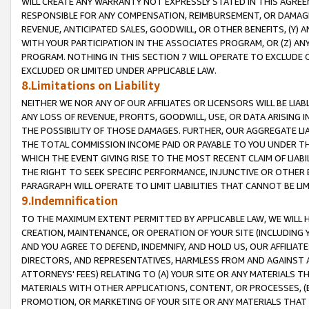
WILL CREATE ANY WARRANTY NOT EXPRESSLY STATED IN THIS AGREEM
RESPONSIBLE FOR ANY COMPENSATION, REIMBURSEMENT, OR DAMAGES
REVENUE, ANTICIPATED SALES, GOODWILL, OR OTHER BENEFITS, (Y
WITH YOUR PARTICIPATION IN THE ASSOCIATES PROGRAM, OR (Z) AN
PROGRAM. NOTHING IN THIS SECTION 7 WILL OPERATE TO EXCLUDE O
EXCLUDED OR LIMITED UNDER APPLICABLE LAW.
8.Limitations on Liability
NEITHER WE NOR ANY OF OUR AFFILIATES OR LICENSORS WILL BE LIAB
ANY LOSS OF REVENUE, PROFITS, GOODWILL, USE, OR DATA ARISING 
THE POSSIBILITY OF THOSE DAMAGES. FURTHER, OUR AGGREGATE LIA
THE TOTAL COMMISSION INCOME PAID OR PAYABLE TO YOU UNDER T
WHICH THE EVENT GIVING RISE TO THE MOST RECENT CLAIM OF LIABI
THE RIGHT TO SEEK SPECIFIC PERFORMANCE, INJUNCTIVE OR OTHER 
PARAGRAPH WILL OPERATE TO LIMIT LIABILITIES THAT CANNOT BE LI
9.Indemnification
TO THE MAXIMUM EXTENT PERMITTED BY APPLICABLE LAW, WE WILL HA
CREATION, MAINTENANCE, OR OPERATION OF YOUR SITE (INCLUDING 
AND YOU AGREE TO DEFEND, INDEMNIFY, AND HOLD US, OUR AFFILIAT
DIRECTORS, AND REPRESENTATIVES, HARMLESS FROM AND AGAINST ALL
ATTORNEYS' FEES) RELATING TO (A) YOUR SITE OR ANY MATERIALS 
MATERIALS WITH OTHER APPLICATIONS, CONTENT, OR PROCESSES, (
PROMOTION, OR MARKETING OF YOUR SITE OR ANY MATERIALS THAT A