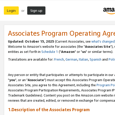
Login
Sign up
or
Associates Program Operating Ag
Updated: October 15, 2025
(Current Associates, see
what's changed
Welcome to Amazon's website for associates (the "
Associates Site
"),
entities as set forth in
Schedule 1
("
Amazon
" or "
us
" or similar terms).
Translations are available for:
French
,
German
,
Italian
,
Spanish
and
Poli
Any person or entity that participates or attempts to participate in ou
"
you
", or an "
Associate
") must accept this Associates Program Operati
Associates Site, you agree to this Agreement, including the
Program Pol
Associates Program Participation Requirements, Associates Program I
Trademark Guidelines). Content you post on the Amazon.com website m
reviews that are created, edited, or removed in exchange for compensati
1.Description of the Associates Program