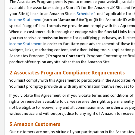
The Associates Program permits you to monetize your website, social me
available for associates using a Store ID for the Amazon UK Site and f
your Site (i) links to an Amazon Site in
Schedule 1
or, if applicable for t
Income Statement
(each an "
Amazon Site
"); or (ii) the Associate ID w
special "tagged" link formats we provide and comply with this Agreeme
When our customers click through or engage with the Special Links to p
you can receive commission income for qualifying purchases, as further d
Income Statement
. In order to facilitate your advertisement of these i
widgets, links, marketing content, and other linking tools, application 
Associates Program ("
Program Content
"). Program Content specifical
product offerings on any site other than the Amazon Site.
2.Associates Program Compliance Requirements
You must comply with this Agreement to participate in the Associates
You must promptly provide us with any information that we request to 
If you violate this Agreement, or if you violate terms and conditions 
rights or remedies available to us, we reserve the right to permanently
not be eligible to receive) any and all commission income otherwise pay
without notice and without prejudice to any right of Amazon to recove
3.Amazon Customers
Our customers are not, by virtue of your participation in the Associates