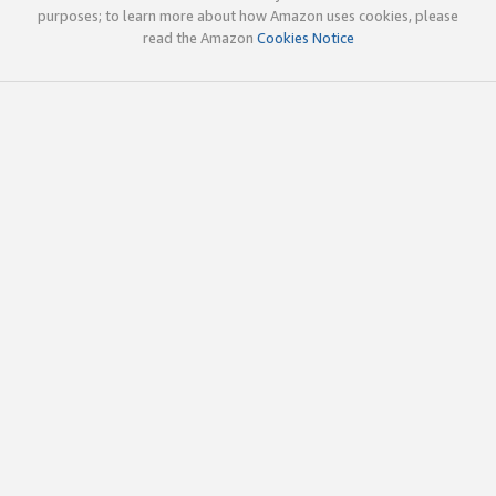
purposes; to learn more about how Amazon uses cookies, please
read the Amazon
Cookies Notice