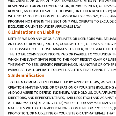
WILL CREATE ANY WARRANTY NOT EXPRESSLY STATED IN THIS AGREEM
RESPONSIBLE FOR ANY COMPENSATION, REIMBURSEMENT, OR DAMAGES
REVENUE, ANTICIPATED SALES, GOODWILL, OR OTHER BENEFITS, (Y
WITH YOUR PARTICIPATION IN THE ASSOCIATES PROGRAM, OR (Z) AN
PROGRAM. NOTHING IN THIS SECTION 7 WILL OPERATE TO EXCLUDE O
EXCLUDED OR LIMITED UNDER APPLICABLE LAW.
8.Limitations on Liability
NEITHER WE NOR ANY OF OUR AFFILIATES OR LICENSORS WILL BE LIAB
ANY LOSS OF REVENUE, PROFITS, GOODWILL, USE, OR DATA ARISING 
THE POSSIBILITY OF THOSE DAMAGES. FURTHER, OUR AGGREGATE LIA
THE TOTAL COMMISSION INCOME PAID OR PAYABLE TO YOU UNDER T
WHICH THE EVENT GIVING RISE TO THE MOST RECENT CLAIM OF LIABI
THE RIGHT TO SEEK SPECIFIC PERFORMANCE, INJUNCTIVE OR OTHER 
PARAGRAPH WILL OPERATE TO LIMIT LIABILITIES THAT CANNOT BE LI
9.Indemnification
TO THE MAXIMUM EXTENT PERMITTED BY APPLICABLE LAW, WE WILL HA
CREATION, MAINTENANCE, OR OPERATION OF YOUR SITE (INCLUDING 
AND YOU AGREE TO DEFEND, INDEMNIFY, AND HOLD US, OUR AFFILIAT
DIRECTORS, AND REPRESENTATIVES, HARMLESS FROM AND AGAINST ALL
ATTORNEYS' FEES) RELATING TO (A) YOUR SITE OR ANY MATERIALS 
MATERIALS WITH OTHER APPLICATIONS, CONTENT, OR PROCESSES, (
PROMOTION, OR MARKETING OF YOUR SITE OR ANY MATERIALS THAT A