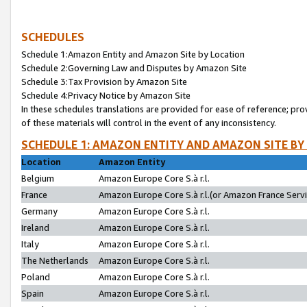
SCHEDULES
Schedule 1:Amazon Entity and Amazon Site by Location
Schedule 2:Governing Law and Disputes by Amazon Site
Schedule 3:Tax Provision by Amazon Site
Schedule 4:Privacy Notice by Amazon Site
In these schedules translations are provided for ease of reference; pro
of these materials will control in the event of any inconsistency.
SCHEDULE 1: AMAZON ENTITY AND AMAZON SITE BY
Location
Amazon Entity
Belgium
Amazon Europe Core S.à r.l.
France
Amazon Europe Core S.à r.l.(or Amazon France Servic
Germany
Amazon Europe Core S.à r.l.
Ireland
Amazon Europe Core S.à r.l.
Italy
Amazon Europe Core S.à r.l.
The Netherlands
Amazon Europe Core S.à r.l.
Poland
Amazon Europe Core S.à r.l.
Spain
Amazon Europe Core S.à r.l.