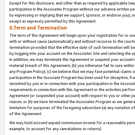
Except for this disclosure, and other than as required by applicable la
participation in the Associates Program without our advance written per
by expressing or implying that we support, sponsor, or endorse you), or
except as expressly permitted by this Agreement.
6.Term and Termination
The term of this Agreement will begin upon your registration for or use
with or without cause (automatically and without recourse to the courts,
termination provided that the effective date of such termination will b
by logging into your account on the Associates Site and selecting the o
In addition, we may terminate this Agreement or suspend your account i
material breach of this Agreement, (b) you otherwise fail to cure withi
any Program Policy); (c) we believe that we may face potential claims or
participation in the Associate Program has been used for deceptive, frau
tarnished by you or in connection with your participation in the Associ
requirements in connection with this Agreement or the activities perfo
Agreement (or suspended your account) with respect to you or other per
reason, or (h) we have terminated the Associates Program as we general
limitation for purposes of the foregoing subsection (a) any violation o
of this Agreement.
We may hold accrued unpaid commission income for a reasonable period 
example, to account for any cancelations or returns).