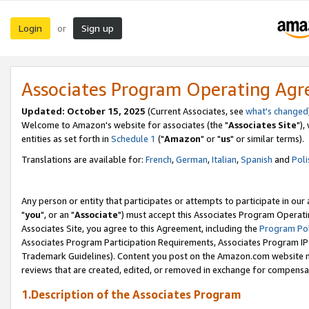
Login
Sign up
or
Associates Program Operating Ag
Updated: October 15, 2025
(Current Associates, see
what's changed
Welcome to Amazon's website for associates (the "
Associates Site
"),
entities as set forth in
Schedule 1
("
Amazon
" or "
us
" or similar terms).
Translations are available for:
French
,
German
,
Italian
,
Spanish
and
Poli
Any person or entity that participates or attempts to participate in ou
"
you
", or an "
Associate
") must accept this Associates Program Operati
Associates Site, you agree to this Agreement, including the
Program Pol
Associates Program Participation Requirements, Associates Program I
Trademark Guidelines). Content you post on the Amazon.com website m
reviews that are created, edited, or removed in exchange for compensati
1.Description of the Associates Program