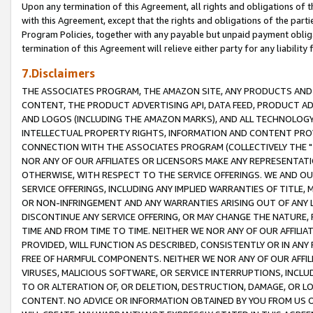
Upon any termination of this Agreement, all rights and obligations of th
with this Agreement, except that the rights and obligations of the partie
Program Policies, together with any payable but unpaid payment obliga
termination of this Agreement will relieve either party for any liability 
7.Disclaimers
THE ASSOCIATES PROGRAM, THE AMAZON SITE, ANY PRODUCTS AND SE
CONTENT, THE PRODUCT ADVERTISING API, DATA FEED, PRODUCT A
AND LOGOS (INCLUDING THE AMAZON MARKS), AND ALL TECHNOLOGY,
INTELLECTUAL PROPERTY RIGHTS, INFORMATION AND CONTENT PROVI
CONNECTION WITH THE ASSOCIATES PROGRAM (COLLECTIVELY THE "
NOR ANY OF OUR AFFILIATES OR LICENSORS MAKE ANY REPRESENTAT
OTHERWISE, WITH RESPECT TO THE SERVICE OFFERINGS. WE AND OU
SERVICE OFFERINGS, INCLUDING ANY IMPLIED WARRANTIES OF TITLE,
OR NON-INFRINGEMENT AND ANY WARRANTIES ARISING OUT OF ANY 
DISCONTINUE ANY SERVICE OFFERING, OR MAY CHANGE THE NATURE, 
TIME AND FROM TIME TO TIME. NEITHER WE NOR ANY OF OUR AFFILI
PROVIDED, WILL FUNCTION AS DESCRIBED, CONSISTENTLY OR IN ANY
FREE OF HARMFUL COMPONENTS. NEITHER WE NOR ANY OF OUR AFFILIA
VIRUSES, MALICIOUS SOFTWARE, OR SERVICE INTERRUPTIONS, INCL
TO OR ALTERATION OF, OR DELETION, DESTRUCTION, DAMAGE, OR LO
CONTENT. NO ADVICE OR INFORMATION OBTAINED BY YOU FROM US 