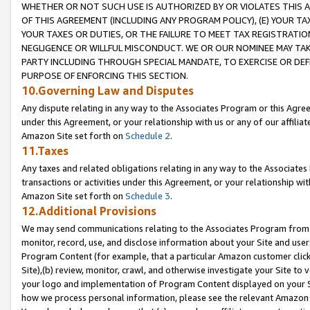
WHETHER OR NOT SUCH USE IS AUTHORIZED BY OR VIOLATES THIS A
OF THIS AGREEMENT (INCLUDING ANY PROGRAM POLICY), (E) YOUR TA
YOUR TAXES OR DUTIES, OR THE FAILURE TO MEET TAX REGISTRATIO
NEGLIGENCE OR WILLFUL MISCONDUCT. WE OR OUR NOMINEE MAY TA
PARTY INCLUDING THROUGH SPECIAL MANDATE, TO EXERCISE OR DEF
PURPOSE OF ENFORCING THIS SECTION.
10.Governing Law and Disputes
Any dispute relating in any way to the Associates Program or this Agree
under this Agreement, or your relationship with us or any of our affilia
Amazon Site set forth on
Schedule 2
.
11.Taxes
Any taxes and related obligations relating in any way to the Associate
transactions or activities under this Agreement, or your relationship with
Amazon Site set forth on
Schedule 3
.
12.Additional Provisions
We may send communications relating to the Associates Program from tim
monitor, record, use, and disclose information about your Site and user
Program Content (for example, that a particular Amazon customer clic
Site),(b) review, monitor, crawl, and otherwise investigate your Site to 
your logo and implementation of Program Content displayed on your Sit
how we process personal information, please see the relevant Amazon P