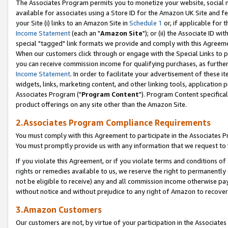
The Associates Program permits you to monetize your website, social me
available for associates using a Store ID for the Amazon UK Site and f
your Site (i) links to an Amazon Site in
Schedule 1
or, if applicable for t
Income Statement
(each an "
Amazon Site
"); or (ii) the Associate ID w
special "tagged" link formats we provide and comply with this Agreeme
When our customers click through or engage with the Special Links to p
you can receive commission income for qualifying purchases, as further d
Income Statement
. In order to facilitate your advertisement of these i
widgets, links, marketing content, and other linking tools, application 
Associates Program ("
Program Content
"). Program Content specifical
product offerings on any site other than the Amazon Site.
2.Associates Program Compliance Requirements
You must comply with this Agreement to participate in the Associates
You must promptly provide us with any information that we request to 
If you violate this Agreement, or if you violate terms and conditions 
rights or remedies available to us, we reserve the right to permanently
not be eligible to receive) any and all commission income otherwise pay
without notice and without prejudice to any right of Amazon to recove
3.Amazon Customers
Our customers are not, by virtue of your participation in the Associates