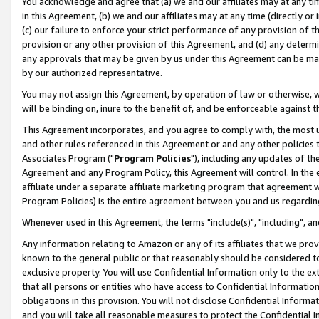
You acknowledge and agree that (a) we and our affiliates may at any time
in this Agreement, (b) we and our affiliates may at any time (directly or 
(c) our failure to enforce your strict performance of any provision of t
provision or any other provision of this Agreement, and (d) any determ
any approvals that may be given by us under this Agreement can be made,
by our authorized representative.
You may not assign this Agreement, by operation of law or otherwise, wi
will be binding on, inure to the benefit of, and be enforceable against t
This Agreement incorporates, and you agree to comply with, the most up-
and other rules referenced in this Agreement or and any other policies
Associates Program ("
Program Policies
"), including any updates of th
Agreement and any Program Policy, this Agreement will control. In th
affiliate under a separate affiliate marketing program that agreement 
Program Policies) is the entire agreement between you and us regardin
Whenever used in this Agreement, the terms "include(s)", "including", a
Any information relating to Amazon or any of its affiliates that we pro
known to the general public or that reasonably should be considered to
exclusive property. You will use Confidential Information only to the
that all persons or entities who have access to Confidential Informatio
obligations in this provision. You will not disclose Confidential Informa
and you will take all reasonable measures to protect the Confidential In