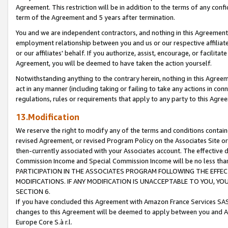
Agreement. This restriction will be in addition to the terms of any con
term of the Agreement and 5 years after termination.
You and we are independent contractors, and nothing in this Agreement wi
employment relationship between you and us or our respective affiliate
or our affiliates' behalf. If you authorize, assist, encourage, or facilita
Agreement, you will be deemed to have taken the action yourself.
Notwithstanding anything to the contrary herein, nothing in this Agreeme
act in any manner (including taking or failing to take any actions in con
regulations, rules or requirements that apply to any party to this Agre
13.Modification
We reserve the right to modify any of the terms and conditions containe
revised Agreement, or revised Program Policy on the Associates Site or
then-currently associated with your Associates account. The effective d
Commission Income and Special Commission Income will be no less tha
PARTICIPATION IN THE ASSOCIATES PROGRAM FOLLOWING THE EFFE
MODIFICATIONS. IF ANY MODIFICATION IS UNACCEPTABLE TO YOU, 
SECTION 6.
If you have concluded this Agreement with Amazon France Services SAS
changes to this Agreement will be deemed to apply between you and A
Europe Core S.à r.l.