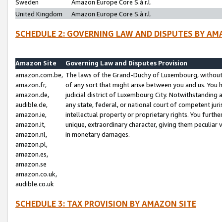
Sweden
Amazon Europe Core S.à r.l.
United Kingdom
Amazon Europe Core S.à r.l.
SCHEDULE 2: GOVERNING LAW AND DISPUTES BY AM
Amazon Site
Governing Law and Disputes Provision
amazon.com.be,
The laws of the Grand-Duchy of Luxembourg, without r
amazon.fr,
of any sort that might arise between you and us. You h
amazon.de,
judicial district of Luxembourg City. Notwithstanding a
audible.de,
any state, federal, or national court of competent juri
amazon.ie,
intellectual property or proprietary rights. You furth
amazon.it,
unique, extraordinary character, giving them peculiar
amazon.nl,
in monetary damages.
amazon.pl,
amazon.es,
amazon.se
amazon.co.uk,
audible.co.uk
SCHEDULE 3: TAX PROVISION BY AMAZON SITE