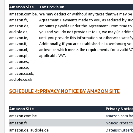
Amazon Site
Tax Provision
amazon.com.be,
We may deduct or withhold any taxes that we may be 
amazon.fr,
Agreement. Payments made to you, as reduced by such 
amazon.de,
amounts payable under this Agreement. From time to 
audible.de,
you and you do not provide it to us, we may (in addit
amazon.ie,
until you provide this information or otherwise satis
amazon.it,
Additionally, if you are established in Luxembourg yo
amazon.nl,
an invoice which meets the requirements for a valid V
amazon.pl,
applicable VAT.
amazon.es,
amazon.se,
amazon.co.uk,
audible.co.uk
SCHEDULE 4: PRIVACY NOTICE BY AMAZON SITE
Amazon Site
Privacy Notic
amazon.com.be
amazon.com.be 
amazon.fr
Notice: Protect
amazon.de, audible.de
Datenschutzerk