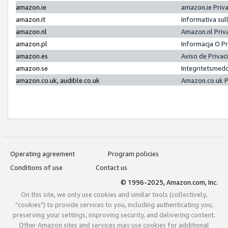
amazon.ie
amazon.ie Priv
amazon.it
Informativa sul
amazon.nl
Amazon.nl Priv
amazon.pl
Informacja O P
amazon.es
Aviso de Priva
amazon.se
Integritetsmed
amazon.co.uk, audible.co.uk
Amazon.co.uk P
Operating agreement
Program policies
Conditions of use
Contact us
© 1996-2025, Amazon.com, Inc.
On this site, we only use cookies and similar tools (collectively,
"cookies") to provide services to you, including authenticating you,
preserving your settings, improving security, and delivering content.
Other Amazon sites and services may use cookies for additional