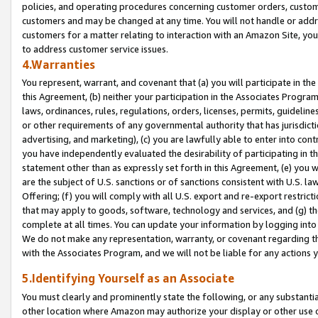
policies, and operating procedures concerning customer orders, custome
customers and may be changed at any time. You will not handle or addre
customers for a matter relating to interaction with an Amazon Site, yo
to address customer service issues.
4.Warranties
You represent, warrant, and covenant that (a) you will participate in t
this Agreement, (b) neither your participation in the Associates Program
laws, ordinances, rules, regulations, orders, licenses, permits, guidelin
or other requirements of any governmental authority that has jurisdicti
advertising, and marketing), (c) you are lawfully able to enter into cont
you have independently evaluated the desirability of participating in t
statement other than as expressly set forth in this Agreement, (e) you w
are the subject of U.S. sanctions or of sanctions consistent with U.S.
Offering; (f) you will comply with all U.S. export and re-export restric
that may apply to goods, software, technology and services, and (g) th
complete at all times. You can update your information by logging into 
We do not make any representation, warranty, or covenant regarding th
with the Associates Program, and we will not be liable for any actions
5.Identifying Yourself as an Associate
You must clearly and prominently state the following, or any substanti
other location where Amazon may authorize your display or other use 