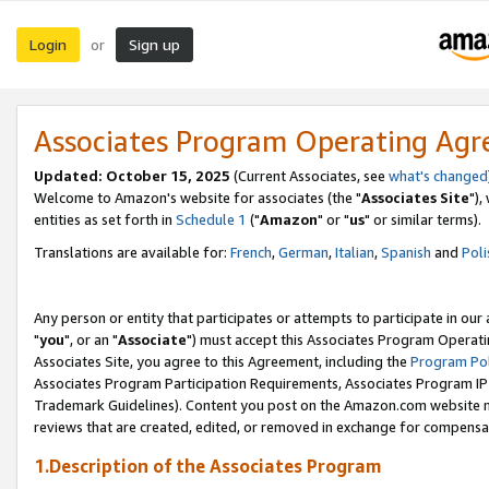
Login
Sign up
or
Associates Program Operating Ag
Updated: October 15, 2025
(Current Associates, see
what's changed
Welcome to Amazon's website for associates (the "
Associates Site
"),
entities as set forth in
Schedule 1
("
Amazon
" or "
us
" or similar terms).
Translations are available for:
French
,
German
,
Italian
,
Spanish
and
Poli
Any person or entity that participates or attempts to participate in ou
"
you
", or an "
Associate
") must accept this Associates Program Operati
Associates Site, you agree to this Agreement, including the
Program Pol
Associates Program Participation Requirements, Associates Program I
Trademark Guidelines). Content you post on the Amazon.com website m
reviews that are created, edited, or removed in exchange for compensati
1.Description of the Associates Program