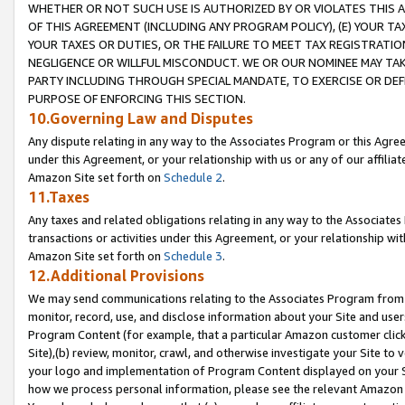
WHETHER OR NOT SUCH USE IS AUTHORIZED BY OR VIOLATES THIS A
OF THIS AGREEMENT (INCLUDING ANY PROGRAM POLICY), (E) YOUR TA
YOUR TAXES OR DUTIES, OR THE FAILURE TO MEET TAX REGISTRATIO
NEGLIGENCE OR WILLFUL MISCONDUCT. WE OR OUR NOMINEE MAY TA
PARTY INCLUDING THROUGH SPECIAL MANDATE, TO EXERCISE OR DEF
PURPOSE OF ENFORCING THIS SECTION.
10.Governing Law and Disputes
Any dispute relating in any way to the Associates Program or this Agree
under this Agreement, or your relationship with us or any of our affilia
Amazon Site set forth on
Schedule 2
.
11.Taxes
Any taxes and related obligations relating in any way to the Associate
transactions or activities under this Agreement, or your relationship with
Amazon Site set forth on
Schedule 3
.
12.Additional Provisions
We may send communications relating to the Associates Program from tim
monitor, record, use, and disclose information about your Site and user
Program Content (for example, that a particular Amazon customer clic
Site),(b) review, monitor, crawl, and otherwise investigate your Site to 
your logo and implementation of Program Content displayed on your Sit
how we process personal information, please see the relevant Amazon P