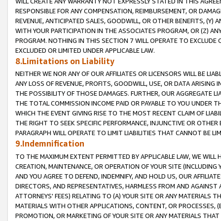
WILL CREATE ANY WARRANTY NOT EXPRESSLY STATED IN THIS AGREEM
RESPONSIBLE FOR ANY COMPENSATION, REIMBURSEMENT, OR DAMAGES
REVENUE, ANTICIPATED SALES, GOODWILL, OR OTHER BENEFITS, (Y
WITH YOUR PARTICIPATION IN THE ASSOCIATES PROGRAM, OR (Z) AN
PROGRAM. NOTHING IN THIS SECTION 7 WILL OPERATE TO EXCLUDE O
EXCLUDED OR LIMITED UNDER APPLICABLE LAW.
8.Limitations on Liability
NEITHER WE NOR ANY OF OUR AFFILIATES OR LICENSORS WILL BE LIAB
ANY LOSS OF REVENUE, PROFITS, GOODWILL, USE, OR DATA ARISING 
THE POSSIBILITY OF THOSE DAMAGES. FURTHER, OUR AGGREGATE LIA
THE TOTAL COMMISSION INCOME PAID OR PAYABLE TO YOU UNDER T
WHICH THE EVENT GIVING RISE TO THE MOST RECENT CLAIM OF LIABI
THE RIGHT TO SEEK SPECIFIC PERFORMANCE, INJUNCTIVE OR OTHER 
PARAGRAPH WILL OPERATE TO LIMIT LIABILITIES THAT CANNOT BE LI
9.Indemnification
TO THE MAXIMUM EXTENT PERMITTED BY APPLICABLE LAW, WE WILL HA
CREATION, MAINTENANCE, OR OPERATION OF YOUR SITE (INCLUDING 
AND YOU AGREE TO DEFEND, INDEMNIFY, AND HOLD US, OUR AFFILIAT
DIRECTORS, AND REPRESENTATIVES, HARMLESS FROM AND AGAINST ALL
ATTORNEYS' FEES) RELATING TO (A) YOUR SITE OR ANY MATERIALS 
MATERIALS WITH OTHER APPLICATIONS, CONTENT, OR PROCESSES, (
PROMOTION, OR MARKETING OF YOUR SITE OR ANY MATERIALS THAT A