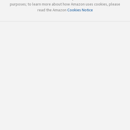
purposes; to learn more about how Amazon uses cookies, please
read the Amazon
Cookies Notice