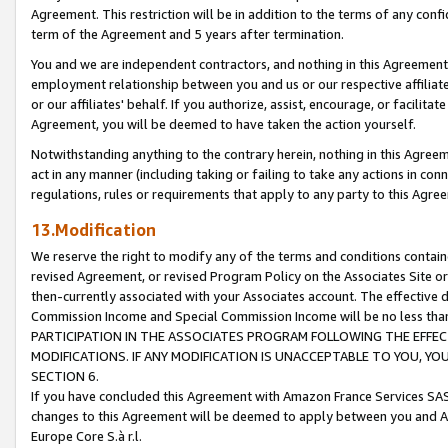
Agreement. This restriction will be in addition to the terms of any con
term of the Agreement and 5 years after termination.
You and we are independent contractors, and nothing in this Agreement wi
employment relationship between you and us or our respective affiliate
or our affiliates' behalf. If you authorize, assist, encourage, or facilita
Agreement, you will be deemed to have taken the action yourself.
Notwithstanding anything to the contrary herein, nothing in this Agreeme
act in any manner (including taking or failing to take any actions in con
regulations, rules or requirements that apply to any party to this Agre
13.Modification
We reserve the right to modify any of the terms and conditions containe
revised Agreement, or revised Program Policy on the Associates Site or
then-currently associated with your Associates account. The effective d
Commission Income and Special Commission Income will be no less tha
PARTICIPATION IN THE ASSOCIATES PROGRAM FOLLOWING THE EFFE
MODIFICATIONS. IF ANY MODIFICATION IS UNACCEPTABLE TO YOU, 
SECTION 6.
If you have concluded this Agreement with Amazon France Services SAS
changes to this Agreement will be deemed to apply between you and A
Europe Core S.à r.l.