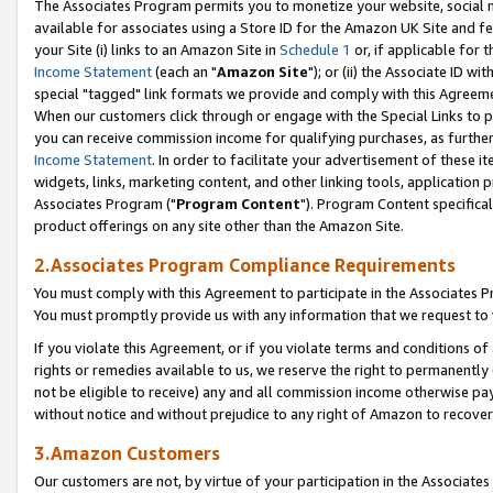
The Associates Program permits you to monetize your website, social me
available for associates using a Store ID for the Amazon UK Site and f
your Site (i) links to an Amazon Site in
Schedule 1
or, if applicable for t
Income Statement
(each an "
Amazon Site
"); or (ii) the Associate ID w
special "tagged" link formats we provide and comply with this Agreeme
When our customers click through or engage with the Special Links to p
you can receive commission income for qualifying purchases, as further d
Income Statement
. In order to facilitate your advertisement of these i
widgets, links, marketing content, and other linking tools, application 
Associates Program ("
Program Content
"). Program Content specifical
product offerings on any site other than the Amazon Site.
2.Associates Program Compliance Requirements
You must comply with this Agreement to participate in the Associates
You must promptly provide us with any information that we request to 
If you violate this Agreement, or if you violate terms and conditions 
rights or remedies available to us, we reserve the right to permanently
not be eligible to receive) any and all commission income otherwise pay
without notice and without prejudice to any right of Amazon to recove
3.Amazon Customers
Our customers are not, by virtue of your participation in the Associates