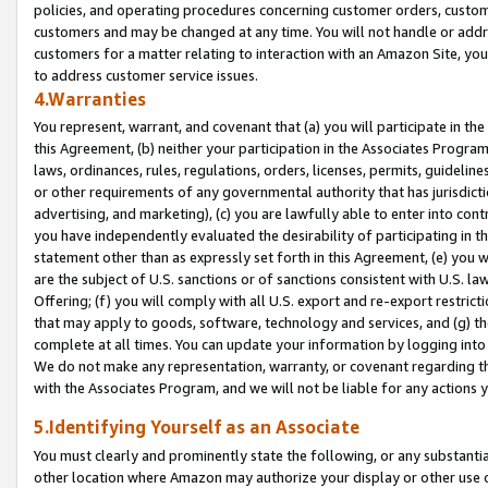
policies, and operating procedures concerning customer orders, custome
customers and may be changed at any time. You will not handle or addre
customers for a matter relating to interaction with an Amazon Site, yo
to address customer service issues.
4.Warranties
You represent, warrant, and covenant that (a) you will participate in t
this Agreement, (b) neither your participation in the Associates Program
laws, ordinances, rules, regulations, orders, licenses, permits, guidelin
or other requirements of any governmental authority that has jurisdicti
advertising, and marketing), (c) you are lawfully able to enter into cont
you have independently evaluated the desirability of participating in t
statement other than as expressly set forth in this Agreement, (e) you w
are the subject of U.S. sanctions or of sanctions consistent with U.S.
Offering; (f) you will comply with all U.S. export and re-export restric
that may apply to goods, software, technology and services, and (g) th
complete at all times. You can update your information by logging into 
We do not make any representation, warranty, or covenant regarding th
with the Associates Program, and we will not be liable for any actions
5.Identifying Yourself as an Associate
You must clearly and prominently state the following, or any substanti
other location where Amazon may authorize your display or other use 