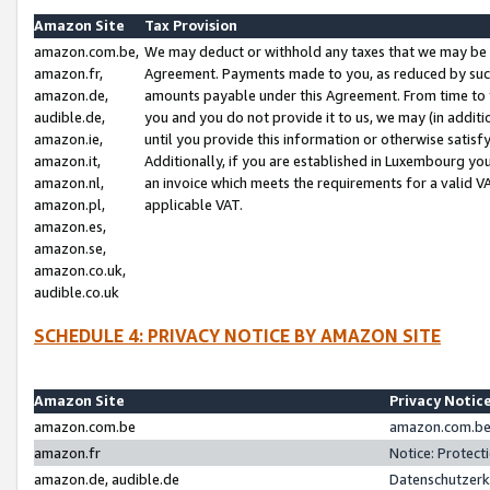
Amazon Site
Tax Provision
amazon.com.be,
We may deduct or withhold any taxes that we may be 
amazon.fr,
Agreement. Payments made to you, as reduced by such 
amazon.de,
amounts payable under this Agreement. From time to 
audible.de,
you and you do not provide it to us, we may (in addit
amazon.ie,
until you provide this information or otherwise satis
amazon.it,
Additionally, if you are established in Luxembourg yo
amazon.nl,
an invoice which meets the requirements for a valid V
amazon.pl,
applicable VAT.
amazon.es,
amazon.se,
amazon.co.uk,
audible.co.uk
SCHEDULE 4: PRIVACY NOTICE BY AMAZON SITE
Amazon Site
Privacy Notic
amazon.com.be
amazon.com.be 
amazon.fr
Notice: Protect
amazon.de, audible.de
Datenschutzerk