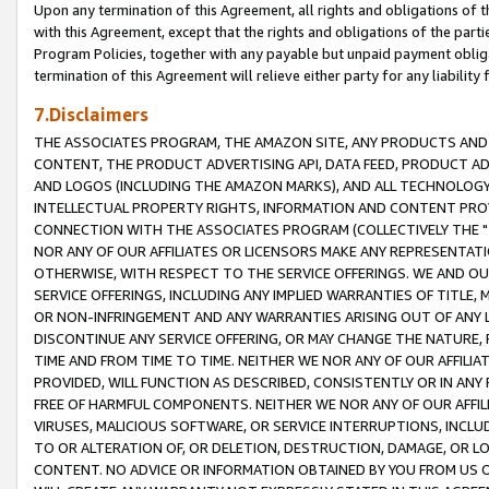
Upon any termination of this Agreement, all rights and obligations of th
with this Agreement, except that the rights and obligations of the partie
Program Policies, together with any payable but unpaid payment obliga
termination of this Agreement will relieve either party for any liability 
7.Disclaimers
THE ASSOCIATES PROGRAM, THE AMAZON SITE, ANY PRODUCTS AND SE
CONTENT, THE PRODUCT ADVERTISING API, DATA FEED, PRODUCT A
AND LOGOS (INCLUDING THE AMAZON MARKS), AND ALL TECHNOLOGY,
INTELLECTUAL PROPERTY RIGHTS, INFORMATION AND CONTENT PROVI
CONNECTION WITH THE ASSOCIATES PROGRAM (COLLECTIVELY THE "
NOR ANY OF OUR AFFILIATES OR LICENSORS MAKE ANY REPRESENTAT
OTHERWISE, WITH RESPECT TO THE SERVICE OFFERINGS. WE AND OU
SERVICE OFFERINGS, INCLUDING ANY IMPLIED WARRANTIES OF TITLE,
OR NON-INFRINGEMENT AND ANY WARRANTIES ARISING OUT OF ANY 
DISCONTINUE ANY SERVICE OFFERING, OR MAY CHANGE THE NATURE, 
TIME AND FROM TIME TO TIME. NEITHER WE NOR ANY OF OUR AFFILI
PROVIDED, WILL FUNCTION AS DESCRIBED, CONSISTENTLY OR IN ANY
FREE OF HARMFUL COMPONENTS. NEITHER WE NOR ANY OF OUR AFFILIA
VIRUSES, MALICIOUS SOFTWARE, OR SERVICE INTERRUPTIONS, INCL
TO OR ALTERATION OF, OR DELETION, DESTRUCTION, DAMAGE, OR LO
CONTENT. NO ADVICE OR INFORMATION OBTAINED BY YOU FROM US 