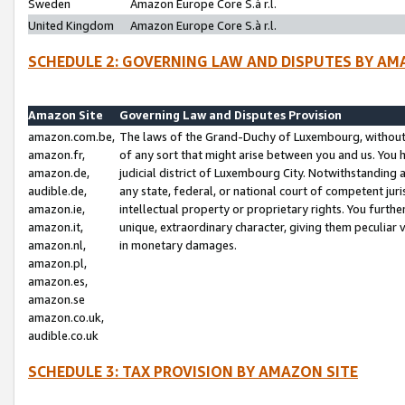
Sweden
Amazon Europe Core S.à r.l.
United Kingdom
Amazon Europe Core S.à r.l.
SCHEDULE 2: GOVERNING LAW AND DISPUTES BY AM
Amazon Site
Governing Law and Disputes Provision
amazon.com.be,
The laws of the Grand-Duchy of Luxembourg, without r
amazon.fr,
of any sort that might arise between you and us. You h
amazon.de,
judicial district of Luxembourg City. Notwithstanding a
audible.de,
any state, federal, or national court of competent juri
amazon.ie,
intellectual property or proprietary rights. You furth
amazon.it,
unique, extraordinary character, giving them peculiar
amazon.nl,
in monetary damages.
amazon.pl,
amazon.es,
amazon.se
amazon.co.uk,
audible.co.uk
SCHEDULE 3: TAX PROVISION BY AMAZON SITE