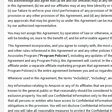
You acknowledge and agree that (a) we and our affiliates may at any time
in this Agreement, (b) we and our affiliates may at any time (directly or 
(c) our failure to enforce your strict performance of any provision of t
provision or any other provision of this Agreement, and (d) any determ
any approvals that may be given by us under this Agreement can be made,
by our authorized representative.
You may not assign this Agreement, by operation of law or otherwise, wi
will be binding on, inure to the benefit of, and be enforceable against t
This Agreement incorporates, and you agree to comply with, the most up-
and other rules referenced in this Agreement or and any other policies
Associates Program ("
Program Policies
"), including any updates of th
Agreement and any Program Policy, this Agreement will control. In th
affiliate under a separate affiliate marketing program that agreement 
Program Policies) is the entire agreement between you and us regardin
Whenever used in this Agreement, the terms "include(s)", "including", a
Any information relating to Amazon or any of its affiliates that we pro
known to the general public or that reasonably should be considered to
exclusive property. You will use Confidential Information only to the
that all persons or entities who have access to Confidential Informatio
obligations in this provision. You will not disclose Confidential Informa
and you will take all reasonable measures to protect the Confidential In