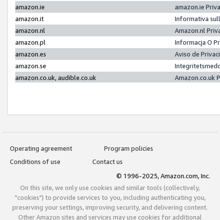
amazon.ie
amazon.ie Priv
amazon.it
Informativa sul
amazon.nl
Amazon.nl Priv
amazon.pl
Informacja O P
amazon.es
Aviso de Priva
amazon.se
Integritetsmed
amazon.co.uk, audible.co.uk
Amazon.co.uk P
Operating agreement
Program policies
Conditions of use
Contact us
© 1996-2025, Amazon.com, Inc.
On this site, we only use cookies and similar tools (collectively,
"cookies") to provide services to you, including authenticating you,
preserving your settings, improving security, and delivering content.
Other Amazon sites and services may use cookies for additional