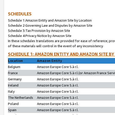
SCHEDULES
Schedule 1:Amazon Entity and Amazon Site by Location
Schedule 2:Governing Law and Disputes by Amazon Site
Schedule 3:Tax Provision by Amazon Site
Schedule 4:Privacy Notice by Amazon Site
In these schedules translations are provided for ease of reference; pro
of these materials will control in the event of any inconsistency.
SCHEDULE 1: AMAZON ENTITY AND AMAZON SITE BY
Location
Amazon Entity
Belgium
Amazon Europe Core S.à r.l.
France
Amazon Europe Core S.à r.l.(or Amazon France Servic
Germany
Amazon Europe Core S.à r.l.
Ireland
Amazon Europe Core S.à r.l.
Italy
Amazon Europe Core S.à r.l.
The Netherlands
Amazon Europe Core S.à r.l.
Poland
Amazon Europe Core S.à r.l.
Spain
Amazon Europe Core S.à r.l.