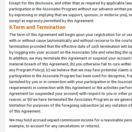
Except for this disclosure, and other than as required by applicable la
participation in the Associates Program without our advance written per
by expressing or implying that we support, sponsor, or endorse you), or
except as expressly permitted by this Agreement.
6.Term and Termination
The term of this Agreement will begin upon your registration for or use
with or without cause (automatically and without recourse to the courts,
termination provided that the effective date of such termination will b
by logging into your account on the Associates Site and selecting the o
In addition, we may terminate this Agreement or suspend your account i
material breach of this Agreement, (b) you otherwise fail to cure withi
any Program Policy); (c) we believe that we may face potential claims or
participation in the Associate Program has been used for deceptive, frau
tarnished by you or in connection with your participation in the Associ
requirements in connection with this Agreement or the activities perfo
Agreement (or suspended your account) with respect to you or other per
reason, or (h) we have terminated the Associates Program as we general
limitation for purposes of the foregoing subsection (a) any violation o
of this Agreement.
We may hold accrued unpaid commission income for a reasonable period 
example, to account for any cancelations or returns).