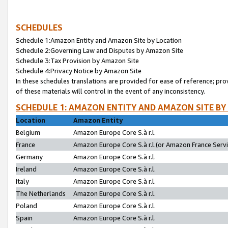
SCHEDULES
Schedule 1:Amazon Entity and Amazon Site by Location
Schedule 2:Governing Law and Disputes by Amazon Site
Schedule 3:Tax Provision by Amazon Site
Schedule 4:Privacy Notice by Amazon Site
In these schedules translations are provided for ease of reference; pro
of these materials will control in the event of any inconsistency.
SCHEDULE 1: AMAZON ENTITY AND AMAZON SITE BY
Location
Amazon Entity
Belgium
Amazon Europe Core S.à r.l.
France
Amazon Europe Core S.à r.l.(or Amazon France Servic
Germany
Amazon Europe Core S.à r.l.
Ireland
Amazon Europe Core S.à r.l.
Italy
Amazon Europe Core S.à r.l.
The Netherlands
Amazon Europe Core S.à r.l.
Poland
Amazon Europe Core S.à r.l.
Spain
Amazon Europe Core S.à r.l.