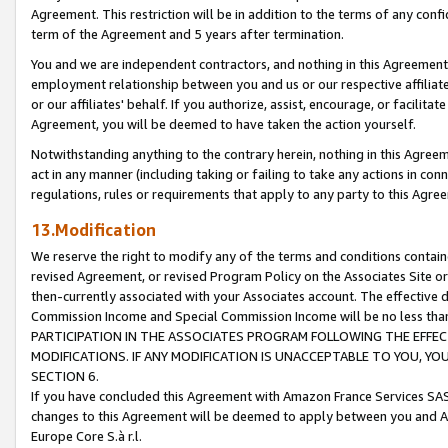
Agreement. This restriction will be in addition to the terms of any con
term of the Agreement and 5 years after termination.
You and we are independent contractors, and nothing in this Agreement wi
employment relationship between you and us or our respective affiliate
or our affiliates' behalf. If you authorize, assist, encourage, or facilita
Agreement, you will be deemed to have taken the action yourself.
Notwithstanding anything to the contrary herein, nothing in this Agreeme
act in any manner (including taking or failing to take any actions in con
regulations, rules or requirements that apply to any party to this Agre
13.Modification
We reserve the right to modify any of the terms and conditions containe
revised Agreement, or revised Program Policy on the Associates Site or
then-currently associated with your Associates account. The effective d
Commission Income and Special Commission Income will be no less tha
PARTICIPATION IN THE ASSOCIATES PROGRAM FOLLOWING THE EFFE
MODIFICATIONS. IF ANY MODIFICATION IS UNACCEPTABLE TO YOU, 
SECTION 6.
If you have concluded this Agreement with Amazon France Services SAS
changes to this Agreement will be deemed to apply between you and A
Europe Core S.à r.l.