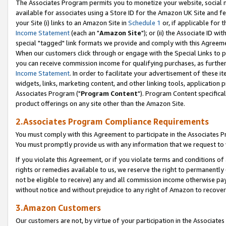
The Associates Program permits you to monetize your website, social me
available for associates using a Store ID for the Amazon UK Site and f
your Site (i) links to an Amazon Site in
Schedule 1
or, if applicable for t
Income Statement
(each an "
Amazon Site
"); or (ii) the Associate ID w
special "tagged" link formats we provide and comply with this Agreeme
When our customers click through or engage with the Special Links to p
you can receive commission income for qualifying purchases, as further d
Income Statement
. In order to facilitate your advertisement of these i
widgets, links, marketing content, and other linking tools, application 
Associates Program ("
Program Content
"). Program Content specifical
product offerings on any site other than the Amazon Site.
2.Associates Program Compliance Requirements
You must comply with this Agreement to participate in the Associates
You must promptly provide us with any information that we request to 
If you violate this Agreement, or if you violate terms and conditions 
rights or remedies available to us, we reserve the right to permanently
not be eligible to receive) any and all commission income otherwise pay
without notice and without prejudice to any right of Amazon to recove
3.Amazon Customers
Our customers are not, by virtue of your participation in the Associates