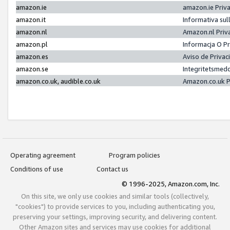
amazon.ie
amazon.ie Priv
amazon.it
Informativa sul
amazon.nl
Amazon.nl Priv
amazon.pl
Informacja O P
amazon.es
Aviso de Priva
amazon.se
Integritetsmed
amazon.co.uk, audible.co.uk
Amazon.co.uk P
Operating agreement
Program policies
Conditions of use
Contact us
© 1996-2025, Amazon.com, Inc.
On this site, we only use cookies and similar tools (collectively,
"cookies") to provide services to you, including authenticating you,
preserving your settings, improving security, and delivering content.
Other Amazon sites and services may use cookies for additional