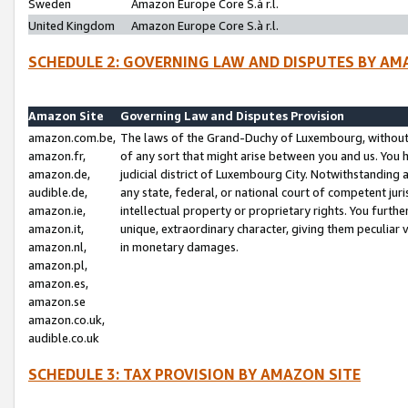
Sweden
Amazon Europe Core S.à r.l.
United Kingdom
Amazon Europe Core S.à r.l.
SCHEDULE 2: GOVERNING LAW AND DISPUTES BY AM
Amazon Site
Governing Law and Disputes Provision
amazon.com.be,
The laws of the Grand-Duchy of Luxembourg, without r
amazon.fr,
of any sort that might arise between you and us. You h
amazon.de,
judicial district of Luxembourg City. Notwithstanding a
audible.de,
any state, federal, or national court of competent juri
amazon.ie,
intellectual property or proprietary rights. You furth
amazon.it,
unique, extraordinary character, giving them peculiar
amazon.nl,
in monetary damages.
amazon.pl,
amazon.es,
amazon.se
amazon.co.uk,
audible.co.uk
SCHEDULE 3: TAX PROVISION BY AMAZON SITE