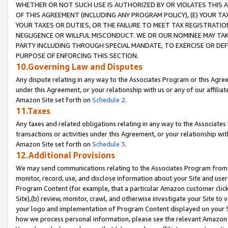
WHETHER OR NOT SUCH USE IS AUTHORIZED BY OR VIOLATES THIS A
OF THIS AGREEMENT (INCLUDING ANY PROGRAM POLICY), (E) YOUR TA
YOUR TAXES OR DUTIES, OR THE FAILURE TO MEET TAX REGISTRATIO
NEGLIGENCE OR WILLFUL MISCONDUCT. WE OR OUR NOMINEE MAY TA
PARTY INCLUDING THROUGH SPECIAL MANDATE, TO EXERCISE OR DEF
PURPOSE OF ENFORCING THIS SECTION.
10.Governing Law and Disputes
Any dispute relating in any way to the Associates Program or this Agree
under this Agreement, or your relationship with us or any of our affilia
Amazon Site set forth on
Schedule 2
.
11.Taxes
Any taxes and related obligations relating in any way to the Associate
transactions or activities under this Agreement, or your relationship with
Amazon Site set forth on
Schedule 3
.
12.Additional Provisions
We may send communications relating to the Associates Program from tim
monitor, record, use, and disclose information about your Site and user
Program Content (for example, that a particular Amazon customer clic
Site),(b) review, monitor, crawl, and otherwise investigate your Site to 
your logo and implementation of Program Content displayed on your Sit
how we process personal information, please see the relevant Amazon P