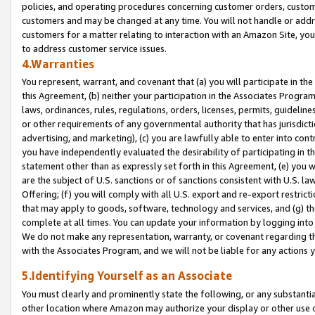
policies, and operating procedures concerning customer orders, custome
customers and may be changed at any time. You will not handle or addre
customers for a matter relating to interaction with an Amazon Site, yo
to address customer service issues.
4.Warranties
You represent, warrant, and covenant that (a) you will participate in t
this Agreement, (b) neither your participation in the Associates Program
laws, ordinances, rules, regulations, orders, licenses, permits, guidelin
or other requirements of any governmental authority that has jurisdicti
advertising, and marketing), (c) you are lawfully able to enter into cont
you have independently evaluated the desirability of participating in t
statement other than as expressly set forth in this Agreement, (e) you w
are the subject of U.S. sanctions or of sanctions consistent with U.S.
Offering; (f) you will comply with all U.S. export and re-export restric
that may apply to goods, software, technology and services, and (g) th
complete at all times. You can update your information by logging into 
We do not make any representation, warranty, or covenant regarding th
with the Associates Program, and we will not be liable for any actions
5.Identifying Yourself as an Associate
You must clearly and prominently state the following, or any substanti
other location where Amazon may authorize your display or other use 