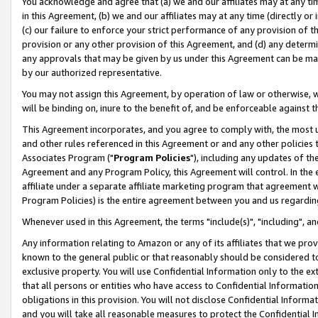
You acknowledge and agree that (a) we and our affiliates may at any time
in this Agreement, (b) we and our affiliates may at any time (directly or 
(c) our failure to enforce your strict performance of any provision of t
provision or any other provision of this Agreement, and (d) any determ
any approvals that may be given by us under this Agreement can be made,
by our authorized representative.
You may not assign this Agreement, by operation of law or otherwise, wi
will be binding on, inure to the benefit of, and be enforceable against t
This Agreement incorporates, and you agree to comply with, the most up-
and other rules referenced in this Agreement or and any other policies
Associates Program ("
Program Policies
"), including any updates of th
Agreement and any Program Policy, this Agreement will control. In th
affiliate under a separate affiliate marketing program that agreement 
Program Policies) is the entire agreement between you and us regardin
Whenever used in this Agreement, the terms "include(s)", "including", a
Any information relating to Amazon or any of its affiliates that we pro
known to the general public or that reasonably should be considered to
exclusive property. You will use Confidential Information only to the
that all persons or entities who have access to Confidential Informatio
obligations in this provision. You will not disclose Confidential Informa
and you will take all reasonable measures to protect the Confidential In