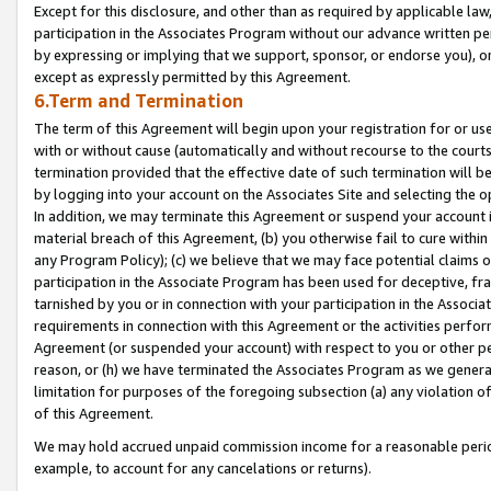
Except for this disclosure, and other than as required by applicable la
participation in the Associates Program without our advance written per
by expressing or implying that we support, sponsor, or endorse you), or
except as expressly permitted by this Agreement.
6.Term and Termination
The term of this Agreement will begin upon your registration for or use
with or without cause (automatically and without recourse to the courts,
termination provided that the effective date of such termination will b
by logging into your account on the Associates Site and selecting the o
In addition, we may terminate this Agreement or suspend your account i
material breach of this Agreement, (b) you otherwise fail to cure withi
any Program Policy); (c) we believe that we may face potential claims or
participation in the Associate Program has been used for deceptive, frau
tarnished by you or in connection with your participation in the Associ
requirements in connection with this Agreement or the activities perfo
Agreement (or suspended your account) with respect to you or other per
reason, or (h) we have terminated the Associates Program as we general
limitation for purposes of the foregoing subsection (a) any violation o
of this Agreement.
We may hold accrued unpaid commission income for a reasonable period 
example, to account for any cancelations or returns).