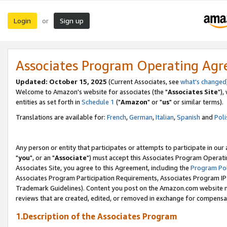
Login
Sign up
or
Associates Program Operating Ag
Updated: October 15, 2025
(Current Associates, see
what's changed
Welcome to Amazon's website for associates (the "
Associates Site
"),
entities as set forth in
Schedule 1
("
Amazon
" or "
us
" or similar terms).
Translations are available for:
French
,
German
,
Italian
,
Spanish
and
Poli
Any person or entity that participates or attempts to participate in ou
"
you
", or an "
Associate
") must accept this Associates Program Operati
Associates Site, you agree to this Agreement, including the
Program Pol
Associates Program Participation Requirements, Associates Program I
Trademark Guidelines). Content you post on the Amazon.com website m
reviews that are created, edited, or removed in exchange for compensati
1.Description of the Associates Program