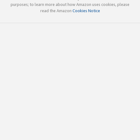
purposes; to learn more about how Amazon uses cookies, please
read the Amazon
Cookies Notice