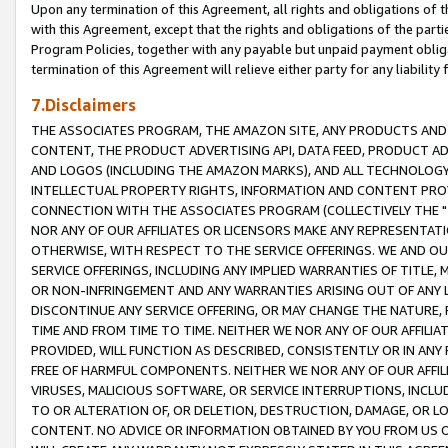
Upon any termination of this Agreement, all rights and obligations of th
with this Agreement, except that the rights and obligations of the partie
Program Policies, together with any payable but unpaid payment obliga
termination of this Agreement will relieve either party for any liability 
7.Disclaimers
THE ASSOCIATES PROGRAM, THE AMAZON SITE, ANY PRODUCTS AND SE
CONTENT, THE PRODUCT ADVERTISING API, DATA FEED, PRODUCT A
AND LOGOS (INCLUDING THE AMAZON MARKS), AND ALL TECHNOLOGY,
INTELLECTUAL PROPERTY RIGHTS, INFORMATION AND CONTENT PROVI
CONNECTION WITH THE ASSOCIATES PROGRAM (COLLECTIVELY THE "
NOR ANY OF OUR AFFILIATES OR LICENSORS MAKE ANY REPRESENTAT
OTHERWISE, WITH RESPECT TO THE SERVICE OFFERINGS. WE AND OU
SERVICE OFFERINGS, INCLUDING ANY IMPLIED WARRANTIES OF TITLE,
OR NON-INFRINGEMENT AND ANY WARRANTIES ARISING OUT OF ANY 
DISCONTINUE ANY SERVICE OFFERING, OR MAY CHANGE THE NATURE, 
TIME AND FROM TIME TO TIME. NEITHER WE NOR ANY OF OUR AFFILI
PROVIDED, WILL FUNCTION AS DESCRIBED, CONSISTENTLY OR IN ANY
FREE OF HARMFUL COMPONENTS. NEITHER WE NOR ANY OF OUR AFFILIA
VIRUSES, MALICIOUS SOFTWARE, OR SERVICE INTERRUPTIONS, INCL
TO OR ALTERATION OF, OR DELETION, DESTRUCTION, DAMAGE, OR LO
CONTENT. NO ADVICE OR INFORMATION OBTAINED BY YOU FROM US 