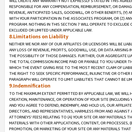
WILL CREATE ANY WARRANTY NOT EXPRESSLY STATED IN THIS AGREEM
RESPONSIBLE FOR ANY COMPENSATION, REIMBURSEMENT, OR DAMAGES
REVENUE, ANTICIPATED SALES, GOODWILL, OR OTHER BENEFITS, (Y
WITH YOUR PARTICIPATION IN THE ASSOCIATES PROGRAM, OR (Z) AN
PROGRAM. NOTHING IN THIS SECTION 7 WILL OPERATE TO EXCLUDE O
EXCLUDED OR LIMITED UNDER APPLICABLE LAW.
8.Limitations on Liability
NEITHER WE NOR ANY OF OUR AFFILIATES OR LICENSORS WILL BE LIAB
ANY LOSS OF REVENUE, PROFITS, GOODWILL, USE, OR DATA ARISING 
THE POSSIBILITY OF THOSE DAMAGES. FURTHER, OUR AGGREGATE LIA
THE TOTAL COMMISSION INCOME PAID OR PAYABLE TO YOU UNDER T
WHICH THE EVENT GIVING RISE TO THE MOST RECENT CLAIM OF LIABI
THE RIGHT TO SEEK SPECIFIC PERFORMANCE, INJUNCTIVE OR OTHER 
PARAGRAPH WILL OPERATE TO LIMIT LIABILITIES THAT CANNOT BE LI
9.Indemnification
TO THE MAXIMUM EXTENT PERMITTED BY APPLICABLE LAW, WE WILL HA
CREATION, MAINTENANCE, OR OPERATION OF YOUR SITE (INCLUDING 
AND YOU AGREE TO DEFEND, INDEMNIFY, AND HOLD US, OUR AFFILIAT
DIRECTORS, AND REPRESENTATIVES, HARMLESS FROM AND AGAINST ALL
ATTORNEYS' FEES) RELATING TO (A) YOUR SITE OR ANY MATERIALS 
MATERIALS WITH OTHER APPLICATIONS, CONTENT, OR PROCESSES, (
PROMOTION, OR MARKETING OF YOUR SITE OR ANY MATERIALS THAT A