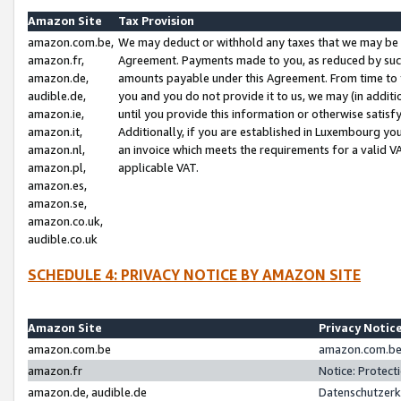
Amazon Site
Tax Provision
amazon.com.be,
We may deduct or withhold any taxes that we may be 
amazon.fr,
Agreement. Payments made to you, as reduced by such 
amazon.de,
amounts payable under this Agreement. From time to 
audible.de,
you and you do not provide it to us, we may (in addit
amazon.ie,
until you provide this information or otherwise satis
amazon.it,
Additionally, if you are established in Luxembourg yo
amazon.nl,
an invoice which meets the requirements for a valid V
amazon.pl,
applicable VAT.
amazon.es,
amazon.se,
amazon.co.uk,
audible.co.uk
SCHEDULE 4: PRIVACY NOTICE BY AMAZON SITE
Amazon Site
Privacy Notic
amazon.com.be
amazon.com.be 
amazon.fr
Notice: Protect
amazon.de, audible.de
Datenschutzerk