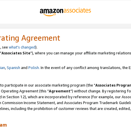
rating Agreement
, see
what's changed
).
"
Associates Site
"), where you can manage your affiliate marketing relations
lian
,
Spanish
and
Polish.
In the event of any conflict among translations, the En
 to participate in our associate marketing program (the "
Associates Progra
 Operating Agreement (this "
Agreement
") without change. By registering fo
d in Section 12), which are incorporated by reference (for example, our Ass
am Commission Income Statement, and Associates Program Trademark Guidel
nes, including the prohibition of customer reviews that are created, edited
ram