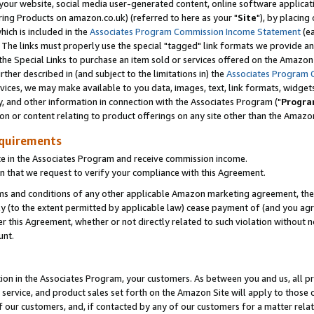
ur website, social media user-generated content, online software application
ring Products on amazon.co.uk) (referred to here as your "
Site
"), by placing
which is included in the
Associates Program Commission Income Statement
(ea
). The links must properly use the special "tagged" link formats we provide a
e Special Links to purchase an item sold or services offered on the Amazon S
her described in (and subject to the limitations in) the
Associates Program 
vices, we may make available to you data, images, text, link formats, widgets,
y, and other information in connection with the Associates Program ("
Progra
ion or content relating to product offerings on any site other than the Amazon
equirements
te in the Associates Program and receive commission income.
 that we request to verify your compliance with this Agreement.
erms and conditions of any other applicable Amazon marketing agreement, then
ly (to the extent permitted by applicable law) cease payment of (and you agree
this Agreement, whether or not directly related to such violation without no
unt.
ion in the Associates Program, your customers. As between you and us, all pric
service, and product sales set forth on the Amazon Site will apply to those
f our customers, and, if contacted by any of our customers for a matter relat