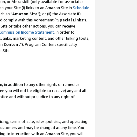
, or Alexa skill (only available for associates
 on your Site (i) links to an Amazon Site in
Schedule
ch an "
Amazon Site
"); or (ii) the Associate ID
nd comply with this Agreement ("
Special Links
").
ite or take other actions, you can receive
Commission Income Statement
. In order to
 links, marketing content, and other linking tools,
m Content
"). Program Content specifically
 Site.
, in addition to any other rights or remedies
 you will not be eligible to receive) any and all
tice and without prejudice to any right of
ing, terms of sale, rules, policies, and operating
 customers and may be changed at any time. You
ing to interaction with an Amazon Site, you will