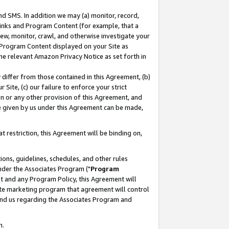
nd SMS. In addition we may (a) monitor, record,
 Links and Program Content (for example, that a
ew, monitor, crawl, and otherwise investigate your
f Program Content displayed on your Site as
he relevant Amazon Privacy Notice as set forth in
y differ from those contained in this Agreement, (b)
 Site, (c) our failure to enforce your strict
on or any other provision of this Agreement, and
e given by us under this Agreement can be made,
 restriction, this Agreement will be binding on,
ons, guidelines, schedules, and other rules
nder the Associates Program ("
Program
nt and any Program Policy, this Agreement will
iate marketing program that agreement will control
and us regarding the Associates Program and
n.