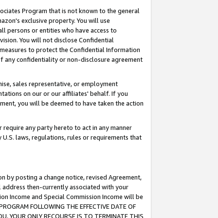
ssociates Program that is not known to the general
azon's exclusive property. You will use
ll persons or entities who have access to
ision. You will not disclose Confidential
e measures to protect the Confidential Information
s of any confidentiality or non-disclosure agreement
chise, sales representative, or employment
ations on our or our affiliates' behalf. If you
reement, you will be deemed to have taken the action
or require any party hereto to act in any manner
y U.S. laws, regulations, rules or requirements that
ion by posting a change notice, revised Agreement,
l address then-currently associated with your
ssion Income and Special Commission Income will be
TES PROGRAM FOLLOWING THE EFFECTIVE DATE OF
OU, YOUR ONLY RECOURSE IS TO TERMINATE THIS