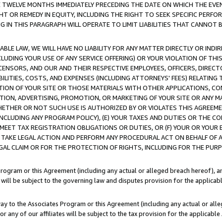
E TWELVE MONTHS IMMEDIATELY PRECEDING THE DATE ON WHICH THE EVEN
GHT OR REMEDY IN EQUITY, INCLUDING THE RIGHT TO SEEK SPECIFIC PERFO
IN THIS PARAGRAPH WILL OPERATE TO LIMIT LIABILITIES THAT CANNOT B
LE LAW, WE WILL HAVE NO LIABILITY FOR ANY MATTER DIRECTLY OR INDI
CLUDING YOUR USE OF ANY SERVICE OFFERING) OR YOUR VIOLATION OF THI
LICENSORS, AND OUR AND THEIR RESPECTIVE EMPLOYEES, OFFICERS, DIRE
BILITIES, COSTS, AND EXPENSES (INCLUDING ATTORNEYS' FEES) RELATING 
TION OF YOUR SITE OR THOSE MATERIALS WITH OTHER APPLICATIONS, CON
ION, ADVERTISING, PROMOTION, OR MARKETING OF YOUR SITE OR ANY M
 WHETHER OR NOT SUCH USE IS AUTHORIZED BY OR VIOLATES THIS AGREEME
NCLUDING ANY PROGRAM POLICY), (E) YOUR TAXES AND DUTIES OR THE CO
O MEET TAX REGISTRATION OBLIGATIONS OR DUTIES, OR (F) YOUR OR YOU
 TAKE LEGAL ACTION AND PERFORM ANY PROCEDURAL ACT ON BEHALF OF
EGAL CLAIM OR FOR THE PROTECTION OF RIGHTS, INCLUDING FOR THE PUR
Program or this Agreement (including any actual or alleged breach hereof), an
es will be subject to the governing law and disputes provision for the applica
way to the Associates Program or this Agreement (including any actual or alleg
or any of our affiliates will be subject to the tax provision for the applicab