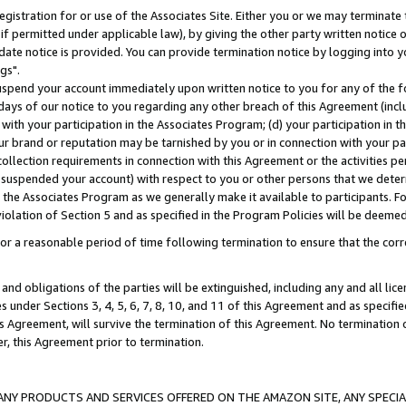
gistration for or use of the Associates Site. Either you or we may terminate 
if permitted under applicable law), by giving the other party written notice 
date notice is provided. You can provide termination notice by logging into y
gs".
spend your account immediately upon written notice to you for any of the fol
 days of our notice to you regarding any other breach of this Agreement (incl
n with your participation in the Associates Program; (d) your participation in
t our brand or reputation may be tarnished by you or in connection with your pa
ollection requirements in connection with this Agreement or the activities p
suspended your account) with respect to you or other persons that we determi
 the Associates Program as we generally make it available to participants. F
iolation of Section 5 and as specified in the Program Policies will be deeme
a reasonable period of time following termination to ensure that the corre
and obligations of the parties will be extinguished, including any and all lic
es under Sections 3, 4, 5, 6, 7, 8, 10, and 11 of this Agreement and as specifi
Agreement, will survive the termination of this Agreement. No termination of
der, this Agreement prior to termination.
NY PRODUCTS AND SERVICES OFFERED ON THE AMAZON SITE, ANY SPECIAL