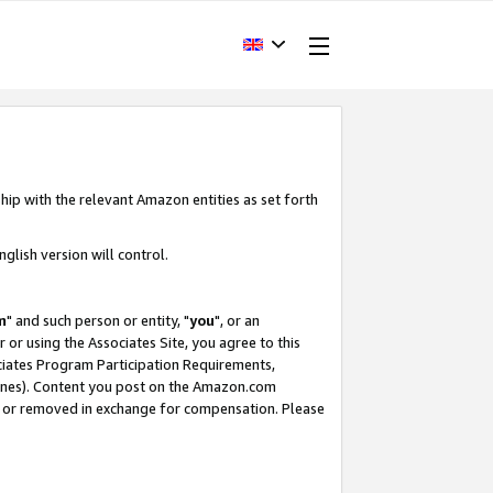
hip with the relevant Amazon entities as set forth
glish version will control.
m
" and such person or entity, "
you
", or an
r or using the Associates Site, you agree to this
ociates Program Participation Requirements,
ines). Content you post on the Amazon.com
, or removed in exchange for compensation. Please