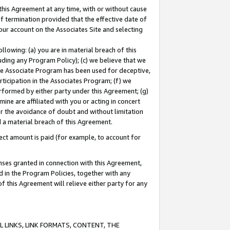
this Agreement at any time, with or without cause
of termination provided that the effective date of
our account on the Associates Site and selecting
lowing: (a) you are in material breach of this
uding any Program Policy); (c) we believe that we
 the Associate Program has been used for deceptive,
rticipation in the Associates Program; (f) we
erformed by either party under this Agreement; (g)
ne are affiliated with you or acting in concert
or the avoidance of doubt and without limitation
d a material breach of this Agreement.
ct amount is paid (for example, to account for
enses granted in connection with this Agreement,
ed in the Program Policies, together with any
 this Agreement will relieve either party for any
 LINKS, LINK FORMATS, CONTENT, THE