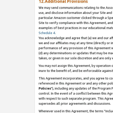
12.Additional Provisions
We may send communications relating to the Associ
use, and disclose information about your Site and 
particular Amazon customer clicked through a Spec
Site to verify compliance with this Agreement, an
examples of best practices in our educational mat
Schedule 4
.
You acknowledge and agree that (a) we and our affil
we and our affiliates may at any time (directly or i
performance of any provision of this Agreement wi
(d) any determinations or updates that may be mad
taken, or given in our sole discretion and are only 
You may not assign this Agreement, by operation of
inure to the benefit of, and be enforceable against
This Agreement incorporates, and you agree to comp
referenced in this Agreement or and any other pol
Policies
"), including any updates of the Program 
control. In the event of a conflict between this 
with respect to such separate program. This Agre
supersedes all prior agreements and discussions.
Whenever used in this Agreement, the terms "includ