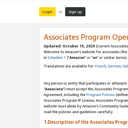
Login
Sign up
or
Associates Program Ope
Updated: October 15, 2025
(Current Associates
Welcome to Amazon's website for associates (the 
in
Schedule 1
("
Amazon
" or "
us
" or similar terms).
Translations are available for:
French
,
German
,
Ita
Any person or entity that participates or attempts
"
Associate
") must accept this Associates Program
Agreement, including the
Program Policies
(define
Associates Program IP License, Associates Progr
website must abide by Amazon's Community Guideli
read the policies and guidelines carefully.
1.Description of the Associates Prog