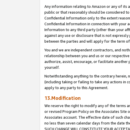
Any information relating to Amazon or any of its a
public or that reasonably should be considered to 
Confidential Information only to the extent reaso
Confidential Information in connection with your ac
Information to any third party (other than your af
against any use or disclosure that is not expressly
between the parties and will apply for the term o
You and we are independent contractors, and nothin
relationship between you and us or our respective a
authorize, assist, encourage, or facilitate another
yourself.
Notwithstanding anything to the contrary herein, no
(including taking or failing to take any actions in 
apply to any party to this Agreement.
13.Modification
We reserve the right to modify any of the terms an
or revised Program Policy on the Associates Site o
Associates account. The effective date of such ch
no less than seven calendar days from the dat
SUCH CHANGE WILL CONSTITUTE YOUR ACCEPTANC