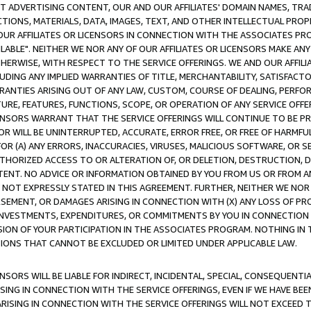
CT ADVERTISING CONTENT, OUR AND OUR AFFILIATES' DOMAIN NAMES, T
TIONS, MATERIALS, DATA, IMAGES, TEXT, AND OTHER INTELLECTUAL PR
OUR AFFILIATES OR LICENSORS IN CONNECTION WITH THE ASSOCIATES PRO
AVAILABLE". NEITHER WE NOR ANY OF OUR AFFILIATES OR LICENSORS MAKE 
HERWISE, WITH RESPECT TO THE SERVICE OFFERINGS. WE AND OUR AFFILI
UDING ANY IMPLIED WARRANTIES OF TITLE, MERCHANTABILITY, SATISFACTO
ANTIES ARISING OUT OF ANY LAW, CUSTOM, COURSE OF DEALING, PERFO
URE, FEATURES, FUNCTIONS, SCOPE, OR OPERATION OF ANY SERVICE OFFER
CENSORS WARRANT THAT THE SERVICE OFFERINGS WILL CONTINUE TO BE PR
OR WILL BE UNINTERRUPTED, ACCURATE, ERROR FREE, OR FREE OF HARMF
 FOR (A) ANY ERRORS, INACCURACIES, VIRUSES, MALICIOUS SOFTWARE, OR
THORIZED ACCESS TO OR ALTERATION OF, OR DELETION, DESTRUCTION, DA
TENT. NO ADVICE OR INFORMATION OBTAINED BY YOU FROM US OR FROM
NOT EXPRESSLY STATED IN THIS AGREEMENT. FURTHER, NEITHER WE NOR A
EMENT, OR DAMAGES ARISING IN CONNECTION WITH (X) ANY LOSS OF PR
Y INVESTMENTS, EXPENDITURES, OR COMMITMENTS BY YOU IN CONNECTION
ION OF YOUR PARTICIPATION IN THE ASSOCIATES PROGRAM. NOTHING IN 
ATIONS THAT CANNOT BE EXCLUDED OR LIMITED UNDER APPLICABLE LAW.
NSORS WILL BE LIABLE FOR INDIRECT, INCIDENTAL, SPECIAL, CONSEQUENT
ISING IN CONNECTION WITH THE SERVICE OFFERINGS, EVEN IF WE HAVE BEE
ARISING IN CONNECTION WITH THE SERVICE OFFERINGS WILL NOT EXCEED