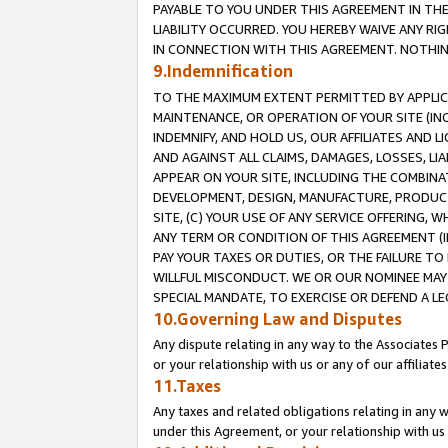
PAYABLE TO YOU UNDER THIS AGREEMENT IN TH
LIABILITY OCCURRED. YOU HEREBY WAIVE ANY RI
IN CONNECTION WITH THIS AGREEMENT. NOTHING 
9.Indemnification
TO THE MAXIMUM EXTENT PERMITTED BY APPLICAB
MAINTENANCE, OR OPERATION OF YOUR SITE (IN
INDEMNIFY, AND HOLD US, OUR AFFILIATES AND 
AND AGAINST ALL CLAIMS, DAMAGES, LOSSES, LIA
APPEAR ON YOUR SITE, INCLUDING THE COMBINA
DEVELOPMENT, DESIGN, MANUFACTURE, PRODUCT
SITE, (C) YOUR USE OF ANY SERVICE OFFERING,
ANY TERM OR CONDITION OF THIS AGREEMENT (I
PAY YOUR TAXES OR DUTIES, OR THE FAILURE T
WILLFUL MISCONDUCT. WE OR OUR NOMINEE MAY
SPECIAL MANDATE, TO EXERCISE OR DEFEND A L
10.Governing Law and Disputes
Any dispute relating in any way to the Associates 
or your relationship with us or any of our affiliat
11.Taxes
Any taxes and related obligations relating in any 
under this Agreement, or your relationship with us 