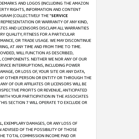
RADEMARKS AND LOGOS (INCLUDING THE AMAZON
OPERTY RIGHTS, INFORMATION AND CONTENT
GRAM (COLLECTIVELY THE "
SERVICE
ANY REPRESENTATION OR WARRANTY OF ANY KIND,
ATES AND LICENSORS DISCLAIM ALL WARRANTIES
RY QUALITY, FITNESS FOR A PARTICULAR
RMANCE, OR TRADE USAGE. WE MAY DISCONTINUE
ING, AT ANY TIME AND FROM TIME TO TIME.
OVIDED, WILL FUNCTION AS DESCRIBED,
UL COMPONENTS. NEITHER WE NOR ANY OF OUR
 SERVICE INTERRUPTIONS, INCLUDING POWER
MAGE, OR LOSS OF, YOUR SITE OR ANY DATA,
 ANY OTHER PERSON OR ENTITY OR THROUGH THE
NY OF OUR AFFILIATES OR LICENSORS WILL BE
OSPECTIVE PROFITS OR REVENUE, ANTICIPATED
 WITH YOUR PARTICIPATION IN THE ASSOCIATES
THIS SECTION 7 WILL OPERATE TO EXCLUDE OR
IAL, EXEMPLARY DAMAGES, OR ANY LOSS OF
N ADVISED OF THE POSSIBILITY OF THOSE
 THE TOTAL COMMISSION INCOME PAID OR