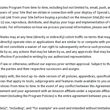
ates Program from time to time, including but not limited to, email, push, a
users of your Site that we obtain in connection with your display of Special
ial Link from your Site before buying a product on the Amazon Site),(b) revi
d (c) use, reproduce, distribute, and display your logo and implementation o
erials. For information on how we process personal information, please see t
iates may at any time (directly or indirectly) solicit traffic on terms that ma
ndirectly) operate sites or applications that are similar to or compete with your
ll not constitute a waiver of our right to subsequently enforce such provisi
e by us, any actions that may be taken by us, and any approvals that may b
effective if provided in writing by our authorized representative.
 law or otherwise, without our express prior written approval. Subject to that
 the parties and their respective successors and assigns.
ly with, the most up-to-date version of all policies, appendices, specificati
icies that apply to tools, subprograms and features made available to you u
Policies from time to time. In the event of any conflict between this Agreeme
Agreement and your agreement with an Amazon affiliate under a separate affil
ement (including the Program Policies) is the entire agreement between you 
e(s)", "including", and "for example" are used and intended without limitatio