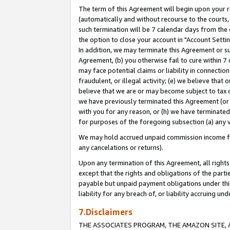
The term of this Agreement will begin upon your re
(automatically and without recourse to the courts, 
such termination will be 7 calendar days from the 
the option to close your account in "Account Settin
In addition, we may terminate this Agreement or su
Agreement, (b) you otherwise fail to cure within 7
may face potential claims or liability in connectio
fraudulent, or illegal activity; (e) we believe tha
believe that we are or may become subject to tax c
we have previously terminated this Agreement (or 
with you for any reason, or (h) we have terminated
for purposes of the foregoing subsection (a) any v
We may hold accrued unpaid commission income for 
any cancelations or returns).
Upon any termination of this Agreement, all rights 
except that the rights and obligations of the parti
payable but unpaid payment obligations under this 
liability for any breach of, or liability accruing un
7.Disclaimers
THE ASSOCIATES PROGRAM, THE AMAZON SITE, A