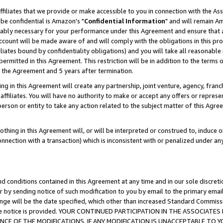
ffiliates that we provide or make accessible to you in connection with the A
be confidential is Amazon's "
Confidential Information
" and will remain Am
nably necessary for your performance under this Agreement and ensure that a
count will be made aware of and will comply with the obligations in this prov
filiates bound by confidentiality obligations) and you will take all reasonabl
 permitted in this Agreement. This restriction will be in addition to the term
f the Agreement and 5 years after termination.
g in this Agreement will create any partnership, joint venture, agency, fran
ffiliates. You will have no authority to make or accept any offers or represent
 person or entity to take any action related to the subject matter of this Ag
thing in this Agreement will, or will be interpreted or construed to, induce 
connection with a transaction) which is inconsistent with or penalized under an
d conditions contained in this Agreement at any time and in our sole discret
r by sending notice of such modification to you by email to the primary emai
ange will be the date specified, which other than increased Standard Commi
e the notice is provided. YOUR CONTINUED PARTICIPATION IN THE ASSOCIA
E OF THE MODIFICATIONS. IF ANY MODIFICATION IS UNACCEPTABLE TO Y