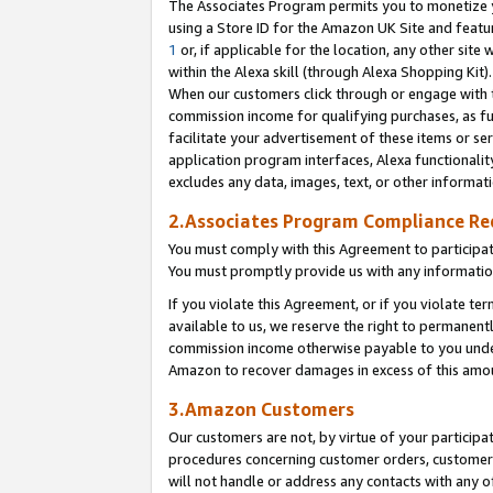
The Associates Program permits you to monetize yo
using a Store ID for the Amazon UK Site and featu
1
or, if applicable for the location, any other site 
within the Alexa skill (through Alexa Shopping Kit
When our customers click through or engage with th
commission income for qualifying purchases, as furt
facilitate your advertisement of these items or ser
application program interfaces, Alexa functionalit
excludes any data, images, text, or other informat
2.Associates Program Compliance R
You must comply with this Agreement to participa
You must promptly provide us with any information
If you violate this Agreement, or if you violate t
available to us, we reserve the right to permanent
commission income otherwise payable to you under 
Amazon to recover damages in excess of this amo
3.Amazon Customers
Our customers are not, by virtue of your participat
procedures concerning customer orders, customer 
will not handle or address any contacts with any o