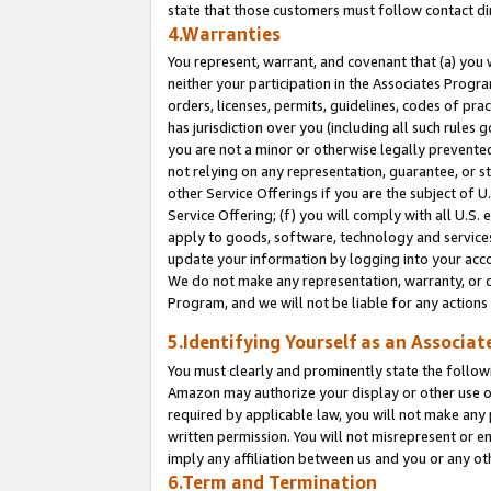
state that those customers must follow contact di
4.Warranties
You represent, warrant, and covenant that (a) you 
neither your participation in the Associates Progra
orders, licenses, permits, guidelines, codes of pr
has jurisdiction over you (including all such rules
you are not a minor or otherwise legally prevented
not relying on any representation, guarantee, or st
other Service Offerings if you are the subject of 
Service Offering; (f) you will comply with all U.S.
apply to goods, software, technology and services,
update your information by logging into your accou
We do not make any representation, warranty, or c
Program, and we will not be liable for any action
5.Identifying Yourself as an Associat
You must clearly and prominently state the followi
Amazon may authorize your display or other use of
required by applicable law, you will not make any
written permission. You will not misrepresent or e
imply any affiliation between us and you or any ot
6.Term and Termination