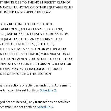
T GIVING RISE TO THE MOST RECENT CLAIM OF
RMANCE, INJUNCTIVE OR OTHER EQUITABLE RELIEF
E LIMITED UNDER APPLICABLE LAW.
RECTLY RELATING TO THE CREATION,
S AGREEMENT, AND YOU AGREE TO DEFEND,
CTORS, AND REPRESENTATIVES, HARMLESS FROM
TO (A) YOUR SITE OR ANY MATERIALS THAT
TENT, OR PROCESSES, (B) THE USE,
ATERIALS THAT APPEAR ON OR WITHIN YOUR
NT OR APPLICABLE LAW, (D) YOUR VIOLATION OF
LLECTION, PAYMENT, OR FAILURE TO COLLECT OR
R EMPLOYEES' OR CONTRACTORS' NEGLIGENCE OR
 ANY AMAZON PARTY INCLUDING THROUGH
POSE OF ENFORCING THIS SECTION.
y transactions or activities under this Agreement,
ble Amazon Site set forth on
Schedule 2
.
ed breach hereof), any transactions or activities
le Amazon Site set forth on
Schedule 3
.