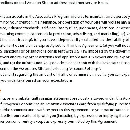
rections on that Amazon Site to address customer service issues.
will participate in the Associates Program and create, maintain, and operate y
m nor your creation, maintenance, or operation of your Site will violate any a
actice, industry standards, self-regulatory rules, judgments, decisions, or ot
 governing communications, data protection, advertising, and marketing), (c) yo
 from contracting), (d) you have independently evaluated the desirability of
atement other than as expressly set forth in this Agreement, (e) you will not
U.S. sanctions or of sanctions consistent with U.S. law imposed by the gover
 export and re-export restrictions and applicable non-US export and re-export 
 and (g) the information you provide in connection with the Associates Prog
nt on the Associates Site and selecting "Account Settings".
ovenant regarding the amount of traffic or commission income you can expect
s you undertake based on your expectations.
e
ng, or any substantially similar statement previously allowed under this Agr
 Program Content: "As an Amazon Associate I earn from qualifying purchases.
 public communication with respect to this Agreement or your participation 
mbellish our relationship with you (including by expressing or implying that 
her person or entity except as expressly permitted by this Agreement.