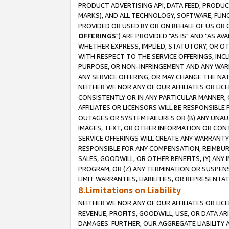
PRODUCT ADVERTISING API, DATA FEED, PRODU
MARKS), AND ALL TECHNOLOGY, SOFTWARE, FUNC
PROVIDED OR USED BY OR ON BEHALF OF US OR 
OFFERINGS
") ARE PROVIDED "AS IS" AND "AS 
WHETHER EXPRESS, IMPLIED, STATUTORY, OR OT
WITH RESPECT TO THE SERVICE OFFERINGS, INCL
PURPOSE, OR NON-INFRINGEMENT AND ANY WARR
ANY SERVICE OFFERING, OR MAY CHANGE THE NAT
NEITHER WE NOR ANY OF OUR AFFILIATES OR LI
CONSISTENTLY OR IN ANY PARTICULAR MANNER, 
AFFILIATES OR LICENSORS WILL BE RESPONSIBLE
OUTAGES OR SYSTEM FAILURES OR (B) ANY UNAU
IMAGES, TEXT, OR OTHER INFORMATION OR CON
SERVICE OFFERINGS WILL CREATE ANY WARRANTY 
RESPONSIBLE FOR ANY COMPENSATION, REIMBURS
SALES, GOODWILL, OR OTHER BENEFITS, (Y) AN
PROGRAM, OR (Z) ANY TERMINATION OR SUSPENS
LIMIT WARRANTIES, LIABILITIES, OR REPRESENT
8.Limitations on Liability
NEITHER WE NOR ANY OF OUR AFFILIATES OR LICE
REVENUE, PROFITS, GOODWILL, USE, OR DATA AR
DAMAGES. FURTHER, OUR AGGREGATE LIABILITY 