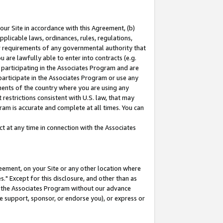
our Site in accordance with this Agreement, (b)
pplicable laws, ordinances, rules, regulations,
her requirements of any governmental authority that
u are lawfully able to enter into contracts (e.g.
 participating in the Associates Program and are
 participate in the Associates Program or use any
nments of the country where you are using any
restrictions consistent with U.S. law, that may
ram is accurate and complete at all times. You can
 at any time in connection with the Associates
eement, on your Site or any other location where
" Except for this disclosure, and other than as
in the Associates Program without our advance
we support, sponsor, or endorse you), or express or