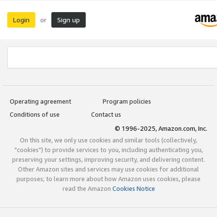
Login
Sign up
or
Operating agreement
Program policies
Conditions of use
Contact us
© 1996-2025, Amazon.com, Inc.
On this site, we only use cookies and similar tools (collectively,
"cookies") to provide services to you, including authenticating you,
preserving your settings, improving security, and delivering content.
Other Amazon sites and services may use cookies for additional
purposes; to learn more about how Amazon uses cookies, please
read the Amazon
Cookies Notice