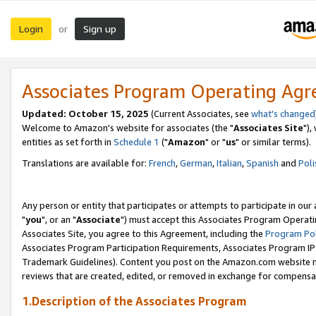
Login
Sign up
or
Associates Program Operating Ag
Updated: October 15, 2025
(Current Associates, see
what's changed
Welcome to Amazon's website for associates (the "
Associates Site
"),
entities as set forth in
Schedule 1
("
Amazon
" or "
us
" or similar terms).
Translations are available for:
French
,
German
,
Italian
,
Spanish
and
Poli
Any person or entity that participates or attempts to participate in ou
"
you
", or an "
Associate
") must accept this Associates Program Operati
Associates Site, you agree to this Agreement, including the
Program Pol
Associates Program Participation Requirements, Associates Program I
Trademark Guidelines). Content you post on the Amazon.com website m
reviews that are created, edited, or removed in exchange for compensati
1.Description of the Associates Program