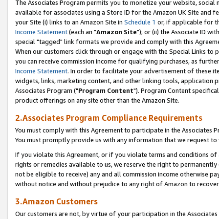
The Associates Program permits you to monetize your website, social me
available for associates using a Store ID for the Amazon UK Site and f
your Site (i) links to an Amazon Site in
Schedule 1
or, if applicable for t
Income Statement
(each an "
Amazon Site
"); or (ii) the Associate ID w
special "tagged" link formats we provide and comply with this Agreeme
When our customers click through or engage with the Special Links to p
you can receive commission income for qualifying purchases, as further d
Income Statement
. In order to facilitate your advertisement of these i
widgets, links, marketing content, and other linking tools, application 
Associates Program ("
Program Content
"). Program Content specifical
product offerings on any site other than the Amazon Site.
2.Associates Program Compliance Requirements
You must comply with this Agreement to participate in the Associates
You must promptly provide us with any information that we request to 
If you violate this Agreement, or if you violate terms and conditions 
rights or remedies available to us, we reserve the right to permanently
not be eligible to receive) any and all commission income otherwise pay
without notice and without prejudice to any right of Amazon to recove
3.Amazon Customers
Our customers are not, by virtue of your participation in the Associates