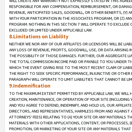
WILL CREATE ANY WARRANTY NOT EXPRESSLY STATED IN THIS AGREEM
RESPONSIBLE FOR ANY COMPENSATION, REIMBURSEMENT, OR DAMAGES
REVENUE, ANTICIPATED SALES, GOODWILL, OR OTHER BENEFITS, (Y
WITH YOUR PARTICIPATION IN THE ASSOCIATES PROGRAM, OR (Z) AN
PROGRAM. NOTHING IN THIS SECTION 7 WILL OPERATE TO EXCLUDE O
EXCLUDED OR LIMITED UNDER APPLICABLE LAW.
8.Limitations on Liability
NEITHER WE NOR ANY OF OUR AFFILIATES OR LICENSORS WILL BE LIAB
ANY LOSS OF REVENUE, PROFITS, GOODWILL, USE, OR DATA ARISING 
THE POSSIBILITY OF THOSE DAMAGES. FURTHER, OUR AGGREGATE LIA
THE TOTAL COMMISSION INCOME PAID OR PAYABLE TO YOU UNDER T
WHICH THE EVENT GIVING RISE TO THE MOST RECENT CLAIM OF LIABI
THE RIGHT TO SEEK SPECIFIC PERFORMANCE, INJUNCTIVE OR OTHER 
PARAGRAPH WILL OPERATE TO LIMIT LIABILITIES THAT CANNOT BE LI
9.Indemnification
TO THE MAXIMUM EXTENT PERMITTED BY APPLICABLE LAW, WE WILL HA
CREATION, MAINTENANCE, OR OPERATION OF YOUR SITE (INCLUDING 
AND YOU AGREE TO DEFEND, INDEMNIFY, AND HOLD US, OUR AFFILIAT
DIRECTORS, AND REPRESENTATIVES, HARMLESS FROM AND AGAINST ALL
ATTORNEYS' FEES) RELATING TO (A) YOUR SITE OR ANY MATERIALS 
MATERIALS WITH OTHER APPLICATIONS, CONTENT, OR PROCESSES, (
PROMOTION, OR MARKETING OF YOUR SITE OR ANY MATERIALS THAT A