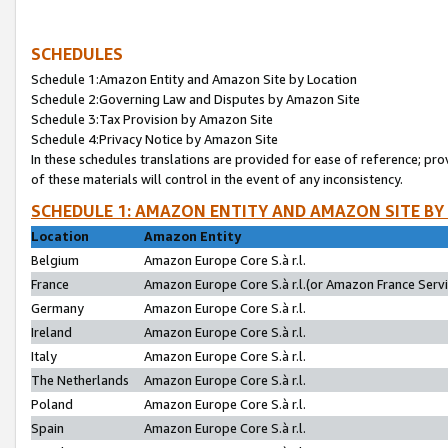
SCHEDULES
Schedule 1:Amazon Entity and Amazon Site by Location
Schedule 2:Governing Law and Disputes by Amazon Site
Schedule 3:Tax Provision by Amazon Site
Schedule 4:Privacy Notice by Amazon Site
In these schedules translations are provided for ease of reference; pro
of these materials will control in the event of any inconsistency.
SCHEDULE 1: AMAZON ENTITY AND AMAZON SITE BY
Location
Amazon Entity
Belgium
Amazon Europe Core S.à r.l.
France
Amazon Europe Core S.à r.l.(or Amazon France Servic
Germany
Amazon Europe Core S.à r.l.
Ireland
Amazon Europe Core S.à r.l.
Italy
Amazon Europe Core S.à r.l.
The Netherlands
Amazon Europe Core S.à r.l.
Poland
Amazon Europe Core S.à r.l.
Spain
Amazon Europe Core S.à r.l.