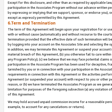
Except for this disclosure, and other than as required by applicable la
participation in the Associates Program without our advance written per
by expressing or implying that we support, sponsor, or endorse you), or
except as expressly permitted by this Agreement.
6.Term and Termination
The term of this Agreement will begin upon your registration for or use
with or without cause (automatically and without recourse to the courts,
termination provided that the effective date of such termination will b
by logging into your account on the Associates Site and selecting the o
In addition, we may terminate this Agreement or suspend your account i
material breach of this Agreement, (b) you otherwise fail to cure withi
any Program Policy); (c) we believe that we may face potential claims or
participation in the Associate Program has been used for deceptive, frau
tarnished by you or in connection with your participation in the Associ
requirements in connection with this Agreement or the activities perfo
Agreement (or suspended your account) with respect to you or other per
reason, or (h) we have terminated the Associates Program as we general
limitation for purposes of the foregoing subsection (a) any violation o
of this Agreement.
We may hold accrued unpaid commission income for a reasonable period 
example, to account for any cancelations or returns).