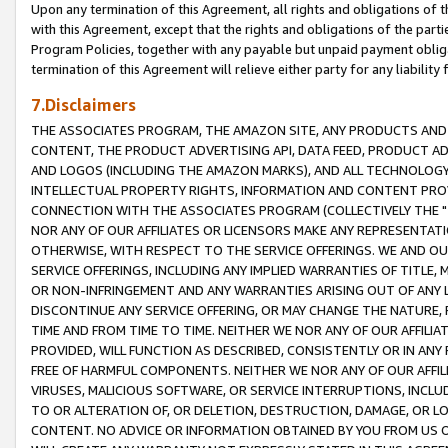
Upon any termination of this Agreement, all rights and obligations of th
with this Agreement, except that the rights and obligations of the partie
Program Policies, together with any payable but unpaid payment obliga
termination of this Agreement will relieve either party for any liability 
7.Disclaimers
THE ASSOCIATES PROGRAM, THE AMAZON SITE, ANY PRODUCTS AND SE
CONTENT, THE PRODUCT ADVERTISING API, DATA FEED, PRODUCT A
AND LOGOS (INCLUDING THE AMAZON MARKS), AND ALL TECHNOLOGY,
INTELLECTUAL PROPERTY RIGHTS, INFORMATION AND CONTENT PROVI
CONNECTION WITH THE ASSOCIATES PROGRAM (COLLECTIVELY THE "
NOR ANY OF OUR AFFILIATES OR LICENSORS MAKE ANY REPRESENTAT
OTHERWISE, WITH RESPECT TO THE SERVICE OFFERINGS. WE AND OU
SERVICE OFFERINGS, INCLUDING ANY IMPLIED WARRANTIES OF TITLE,
OR NON-INFRINGEMENT AND ANY WARRANTIES ARISING OUT OF ANY 
DISCONTINUE ANY SERVICE OFFERING, OR MAY CHANGE THE NATURE, 
TIME AND FROM TIME TO TIME. NEITHER WE NOR ANY OF OUR AFFILI
PROVIDED, WILL FUNCTION AS DESCRIBED, CONSISTENTLY OR IN ANY
FREE OF HARMFUL COMPONENTS. NEITHER WE NOR ANY OF OUR AFFILIA
VIRUSES, MALICIOUS SOFTWARE, OR SERVICE INTERRUPTIONS, INCL
TO OR ALTERATION OF, OR DELETION, DESTRUCTION, DAMAGE, OR LO
CONTENT. NO ADVICE OR INFORMATION OBTAINED BY YOU FROM US 