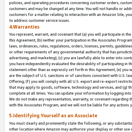
policies, and operating procedures concerning customer orders, custome
customers and may be changed at any time. You will not handle or addre
customers for a matter relating to interaction with an Amazon Site, yo
to address customer service issues.
4.Warranties
You represent, warrant, and covenant that (a) you will participate in t
this Agreement, (b) neither your participation in the Associates Program
laws, ordinances, rules, regulations, orders, licenses, permits, guidelin
or other requirements of any governmental authority that has jurisdicti
advertising, and marketing), (c) you are lawfully able to enter into cont
you have independently evaluated the desirability of participating in t
statement other than as expressly set forth in this Agreement, (e) you w
are the subject of U.S. sanctions or of sanctions consistent with U.S.
Offering; (f) you will comply with all U.S. export and re-export restric
that may apply to goods, software, technology and services, and (g) th
complete at all times. You can update your information by logging into 
We do not make any representation, warranty, or covenant regarding th
with the Associates Program, and we will not be liable for any actions
5.Identifying Yourself as an Associate
You must clearly and prominently state the following, or any substanti
other location where Amazon may authorize your display or other use 