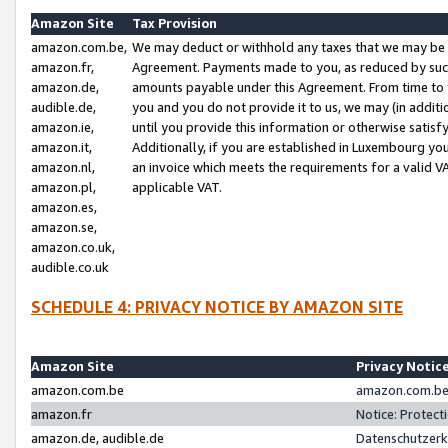
Amazon Site
Tax Provision
amazon.com.be,
We may deduct or withhold any taxes that we may be 
amazon.fr,
Agreement. Payments made to you, as reduced by such 
amazon.de,
amounts payable under this Agreement. From time to 
audible.de,
you and you do not provide it to us, we may (in addit
amazon.ie,
until you provide this information or otherwise satis
amazon.it,
Additionally, if you are established in Luxembourg yo
amazon.nl,
an invoice which meets the requirements for a valid V
amazon.pl,
applicable VAT.
amazon.es,
amazon.se,
amazon.co.uk,
audible.co.uk
SCHEDULE 4: PRIVACY NOTICE BY AMAZON SITE
Amazon Site
Privacy Notic
amazon.com.be
amazon.com.be 
amazon.fr
Notice: Protect
amazon.de, audible.de
Datenschutzerk