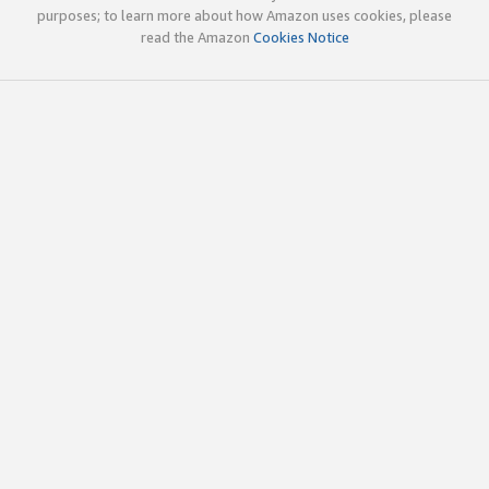
purposes; to learn more about how Amazon uses cookies, please
read the Amazon
Cookies Notice