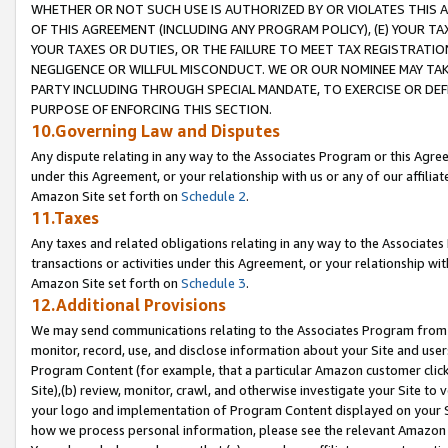
WHETHER OR NOT SUCH USE IS AUTHORIZED BY OR VIOLATES THIS A
OF THIS AGREEMENT (INCLUDING ANY PROGRAM POLICY), (E) YOUR TA
YOUR TAXES OR DUTIES, OR THE FAILURE TO MEET TAX REGISTRATIO
NEGLIGENCE OR WILLFUL MISCONDUCT. WE OR OUR NOMINEE MAY TA
PARTY INCLUDING THROUGH SPECIAL MANDATE, TO EXERCISE OR DEF
PURPOSE OF ENFORCING THIS SECTION.
10.Governing Law and Disputes
Any dispute relating in any way to the Associates Program or this Agree
under this Agreement, or your relationship with us or any of our affilia
Amazon Site set forth on
Schedule 2
.
11.Taxes
Any taxes and related obligations relating in any way to the Associate
transactions or activities under this Agreement, or your relationship with
Amazon Site set forth on
Schedule 3
.
12.Additional Provisions
We may send communications relating to the Associates Program from tim
monitor, record, use, and disclose information about your Site and user
Program Content (for example, that a particular Amazon customer clic
Site),(b) review, monitor, crawl, and otherwise investigate your Site to 
your logo and implementation of Program Content displayed on your Sit
how we process personal information, please see the relevant Amazon P