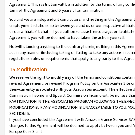
Agreement. This restriction will be in addition to the terms of any con
term of the Agreement and 5 years after termination.
You and we are independent contractors, and nothing in this Agreement wi
employment relationship between you and us or our respective affiliate
or our affiliates' behalf. If you authorize, assist, encourage, or facilita
Agreement, you will be deemed to have taken the action yourself.
Notwithstanding anything to the contrary herein, nothing in this Agreeme
act in any manner (including taking or failing to take any actions in con
regulations, rules or requirements that apply to any party to this Agre
13.Modification
We reserve the right to modify any of the terms and conditions containe
revised Agreement, or revised Program Policy on the Associates Site or
then-currently associated with your Associates account. The effective d
Commission Income and Special Commission Income will be no less tha
PARTICIPATION IN THE ASSOCIATES PROGRAM FOLLOWING THE EFFE
MODIFICATIONS. IF ANY MODIFICATION IS UNACCEPTABLE TO YOU, 
SECTION 6.
If you have concluded this Agreement with Amazon France Services SAS
changes to this Agreement will be deemed to apply between you and A
Europe Core S.à r.l.