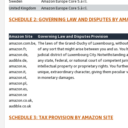
Sweden
Amazon Europe Core S.à r.l.
United Kingdom
Amazon Europe Core S.à r.l.
SCHEDULE 2: GOVERNING LAW AND DISPUTES BY AM
Amazon Site
Governing Law and Disputes Provision
amazon.com.be,
The laws of the Grand-Duchy of Luxembourg, without r
amazon.fr,
of any sort that might arise between you and us. You h
amazon.de,
judicial district of Luxembourg City. Notwithstanding a
audible.de,
any state, federal, or national court of competent juri
amazon.ie,
intellectual property or proprietary rights. You furth
amazon.it,
unique, extraordinary character, giving them peculiar
amazon.nl,
in monetary damages.
amazon.pl,
amazon.es,
amazon.se
amazon.co.uk,
audible.co.uk
SCHEDULE 3: TAX PROVISION BY AMAZON SITE