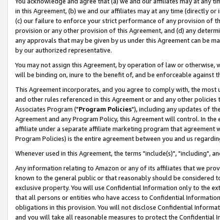
You acknowledge and agree that (a) we and our affiliates may at any time
in this Agreement, (b) we and our affiliates may at any time (directly or 
(c) our failure to enforce your strict performance of any provision of t
provision or any other provision of this Agreement, and (d) any determ
any approvals that may be given by us under this Agreement can be made,
by our authorized representative.
You may not assign this Agreement, by operation of law or otherwise, wi
will be binding on, inure to the benefit of, and be enforceable against t
This Agreement incorporates, and you agree to comply with, the most up-
and other rules referenced in this Agreement or and any other policies
Associates Program ("
Program Policies
"), including any updates of th
Agreement and any Program Policy, this Agreement will control. In th
affiliate under a separate affiliate marketing program that agreement 
Program Policies) is the entire agreement between you and us regardin
Whenever used in this Agreement, the terms "include(s)", "including", a
Any information relating to Amazon or any of its affiliates that we pro
known to the general public or that reasonably should be considered to
exclusive property. You will use Confidential Information only to the
that all persons or entities who have access to Confidential Informatio
obligations in this provision. You will not disclose Confidential Informa
and you will take all reasonable measures to protect the Confidential In