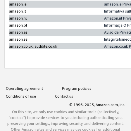
amazon.ie
amazon.ie Priv
amazon.it
Informativa sul
amazon.nl
Amazon.nl Priv
amazon.pl
Informacja O P
amazon.es
Aviso de Priva
amazon.se
Integritetsmed
amazon.co.uk, audible.co.uk
Amazon.co.uk P
Operating agreement
Program policies
Conditions of use
Contact us
© 1996-2025, Amazon.com, Inc.
On this site, we only use cookies and similar tools (collectively,
"cookies") to provide services to you, including authenticating you,
preserving your settings, improving security, and delivering content.
Other Amazon sites and services may use cookies for additional