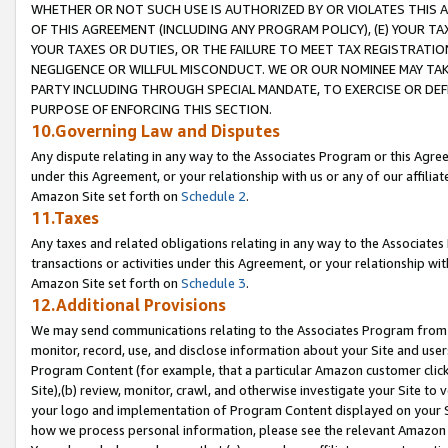
WHETHER OR NOT SUCH USE IS AUTHORIZED BY OR VIOLATES THIS A
OF THIS AGREEMENT (INCLUDING ANY PROGRAM POLICY), (E) YOUR TA
YOUR TAXES OR DUTIES, OR THE FAILURE TO MEET TAX REGISTRATIO
NEGLIGENCE OR WILLFUL MISCONDUCT. WE OR OUR NOMINEE MAY TA
PARTY INCLUDING THROUGH SPECIAL MANDATE, TO EXERCISE OR DEF
PURPOSE OF ENFORCING THIS SECTION.
10.Governing Law and Disputes
Any dispute relating in any way to the Associates Program or this Agree
under this Agreement, or your relationship with us or any of our affilia
Amazon Site set forth on
Schedule 2
.
11.Taxes
Any taxes and related obligations relating in any way to the Associate
transactions or activities under this Agreement, or your relationship with
Amazon Site set forth on
Schedule 3
.
12.Additional Provisions
We may send communications relating to the Associates Program from tim
monitor, record, use, and disclose information about your Site and user
Program Content (for example, that a particular Amazon customer clic
Site),(b) review, monitor, crawl, and otherwise investigate your Site to 
your logo and implementation of Program Content displayed on your Sit
how we process personal information, please see the relevant Amazon P