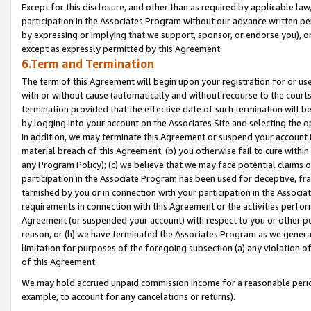
Except for this disclosure, and other than as required by applicable la
participation in the Associates Program without our advance written per
by expressing or implying that we support, sponsor, or endorse you), or
except as expressly permitted by this Agreement.
6.Term and Termination
The term of this Agreement will begin upon your registration for or use
with or without cause (automatically and without recourse to the courts,
termination provided that the effective date of such termination will b
by logging into your account on the Associates Site and selecting the o
In addition, we may terminate this Agreement or suspend your account i
material breach of this Agreement, (b) you otherwise fail to cure withi
any Program Policy); (c) we believe that we may face potential claims or
participation in the Associate Program has been used for deceptive, frau
tarnished by you or in connection with your participation in the Associ
requirements in connection with this Agreement or the activities perfo
Agreement (or suspended your account) with respect to you or other per
reason, or (h) we have terminated the Associates Program as we general
limitation for purposes of the foregoing subsection (a) any violation o
of this Agreement.
We may hold accrued unpaid commission income for a reasonable period 
example, to account for any cancelations or returns).