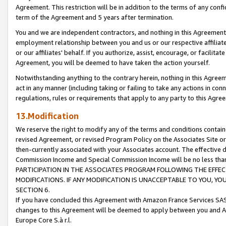
Agreement. This restriction will be in addition to the terms of any con
term of the Agreement and 5 years after termination.
You and we are independent contractors, and nothing in this Agreement wi
employment relationship between you and us or our respective affiliate
or our affiliates' behalf. If you authorize, assist, encourage, or facilita
Agreement, you will be deemed to have taken the action yourself.
Notwithstanding anything to the contrary herein, nothing in this Agreeme
act in any manner (including taking or failing to take any actions in con
regulations, rules or requirements that apply to any party to this Agre
13.Modification
We reserve the right to modify any of the terms and conditions containe
revised Agreement, or revised Program Policy on the Associates Site or
then-currently associated with your Associates account. The effective d
Commission Income and Special Commission Income will be no less tha
PARTICIPATION IN THE ASSOCIATES PROGRAM FOLLOWING THE EFFE
MODIFICATIONS. IF ANY MODIFICATION IS UNACCEPTABLE TO YOU, 
SECTION 6.
If you have concluded this Agreement with Amazon France Services SAS
changes to this Agreement will be deemed to apply between you and A
Europe Core S.à r.l.