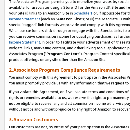
The Associates Program permits you to monetize your website, social me
available for associates using a Store ID for the Amazon UK Site and f
your Site (i) links to an Amazon Site in
Schedule 1
or, if applicable for t
Income Statement
(each an "
Amazon Site
"); or (ii) the Associate ID w
special "tagged" link formats we provide and comply with this Agreeme
When our customers click through or engage with the Special Links to p
you can receive commission income for qualifying purchases, as further d
Income Statement
. In order to facilitate your advertisement of these i
widgets, links, marketing content, and other linking tools, application 
Associates Program ("
Program Content
"). Program Content specifical
product offerings on any site other than the Amazon Site.
2.Associates Program Compliance Requirements
You must comply with this Agreement to participate in the Associates
You must promptly provide us with any information that we request to 
If you violate this Agreement, or if you violate terms and conditions 
rights or remedies available to us, we reserve the right to permanently
not be eligible to receive) any and all commission income otherwise pay
without notice and without prejudice to any right of Amazon to recove
3.Amazon Customers
Our customers are not, by virtue of your participation in the Associates