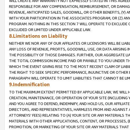
WILL CREATE ANY WARRANTY NOT EXPRESSLY STATED IN THIS AGREEM
RESPONSIBLE FOR ANY COMPENSATION, REIMBURSEMENT, OR DAMAGES
REVENUE, ANTICIPATED SALES, GOODWILL, OR OTHER BENEFITS, (Y
WITH YOUR PARTICIPATION IN THE ASSOCIATES PROGRAM, OR (Z) AN
PROGRAM. NOTHING IN THIS SECTION 7 WILL OPERATE TO EXCLUDE O
EXCLUDED OR LIMITED UNDER APPLICABLE LAW.
8.Limitations on Liability
NEITHER WE NOR ANY OF OUR AFFILIATES OR LICENSORS WILL BE LIAB
ANY LOSS OF REVENUE, PROFITS, GOODWILL, USE, OR DATA ARISING 
THE POSSIBILITY OF THOSE DAMAGES. FURTHER, OUR AGGREGATE LIA
THE TOTAL COMMISSION INCOME PAID OR PAYABLE TO YOU UNDER T
WHICH THE EVENT GIVING RISE TO THE MOST RECENT CLAIM OF LIABI
THE RIGHT TO SEEK SPECIFIC PERFORMANCE, INJUNCTIVE OR OTHER 
PARAGRAPH WILL OPERATE TO LIMIT LIABILITIES THAT CANNOT BE LI
9.Indemnification
TO THE MAXIMUM EXTENT PERMITTED BY APPLICABLE LAW, WE WILL HA
CREATION, MAINTENANCE, OR OPERATION OF YOUR SITE (INCLUDING 
AND YOU AGREE TO DEFEND, INDEMNIFY, AND HOLD US, OUR AFFILIAT
DIRECTORS, AND REPRESENTATIVES, HARMLESS FROM AND AGAINST ALL
ATTORNEYS' FEES) RELATING TO (A) YOUR SITE OR ANY MATERIALS 
MATERIALS WITH OTHER APPLICATIONS, CONTENT, OR PROCESSES, (
PROMOTION, OR MARKETING OF YOUR SITE OR ANY MATERIALS THAT A