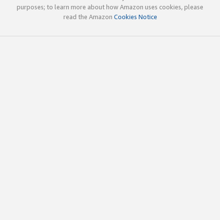
purposes; to learn more about how Amazon uses cookies, please
read the Amazon
Cookies Notice