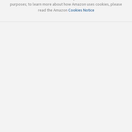
purposes; to learn more about how Amazon uses cookies, please
read the Amazon
Cookies Notice