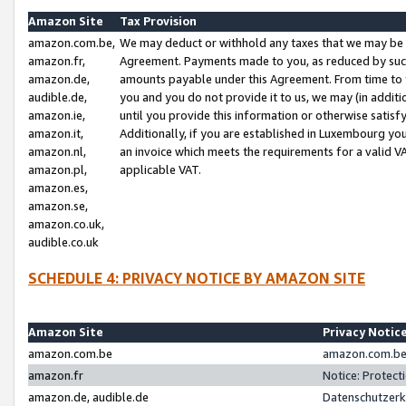
Amazon Site
Tax Provision
amazon.com.be,
We may deduct or withhold any taxes that we may be 
amazon.fr,
Agreement. Payments made to you, as reduced by such 
amazon.de,
amounts payable under this Agreement. From time to 
audible.de,
you and you do not provide it to us, we may (in addit
amazon.ie,
until you provide this information or otherwise satis
amazon.it,
Additionally, if you are established in Luxembourg yo
amazon.nl,
an invoice which meets the requirements for a valid V
amazon.pl,
applicable VAT.
amazon.es,
amazon.se,
amazon.co.uk,
audible.co.uk
SCHEDULE 4: PRIVACY NOTICE BY AMAZON SITE
Amazon Site
Privacy Notic
amazon.com.be
amazon.com.be 
amazon.fr
Notice: Protect
amazon.de, audible.de
Datenschutzerk