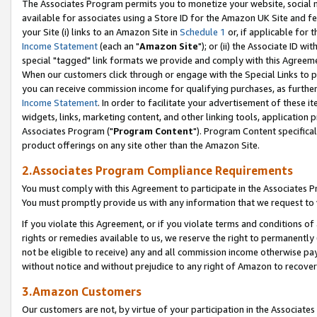
The Associates Program permits you to monetize your website, social me
available for associates using a Store ID for the Amazon UK Site and f
your Site (i) links to an Amazon Site in
Schedule 1
or, if applicable for t
Income Statement
(each an "
Amazon Site
"); or (ii) the Associate ID w
special "tagged" link formats we provide and comply with this Agreeme
When our customers click through or engage with the Special Links to p
you can receive commission income for qualifying purchases, as further d
Income Statement
. In order to facilitate your advertisement of these i
widgets, links, marketing content, and other linking tools, application 
Associates Program ("
Program Content
"). Program Content specifical
product offerings on any site other than the Amazon Site.
2.Associates Program Compliance Requirements
You must comply with this Agreement to participate in the Associates
You must promptly provide us with any information that we request to 
If you violate this Agreement, or if you violate terms and conditions 
rights or remedies available to us, we reserve the right to permanently
not be eligible to receive) any and all commission income otherwise pay
without notice and without prejudice to any right of Amazon to recove
3.Amazon Customers
Our customers are not, by virtue of your participation in the Associates