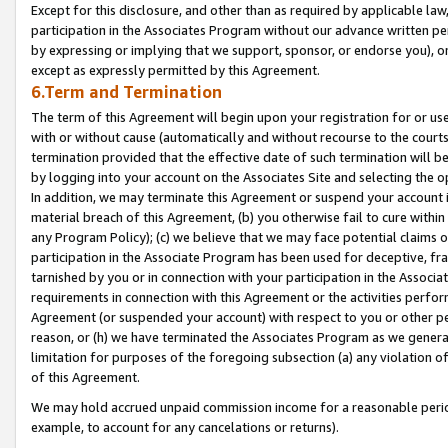
Except for this disclosure, and other than as required by applicable la
participation in the Associates Program without our advance written per
by expressing or implying that we support, sponsor, or endorse you), or
except as expressly permitted by this Agreement.
6.Term and Termination
The term of this Agreement will begin upon your registration for or use
with or without cause (automatically and without recourse to the courts,
termination provided that the effective date of such termination will b
by logging into your account on the Associates Site and selecting the o
In addition, we may terminate this Agreement or suspend your account i
material breach of this Agreement, (b) you otherwise fail to cure withi
any Program Policy); (c) we believe that we may face potential claims or
participation in the Associate Program has been used for deceptive, frau
tarnished by you or in connection with your participation in the Associ
requirements in connection with this Agreement or the activities perfo
Agreement (or suspended your account) with respect to you or other per
reason, or (h) we have terminated the Associates Program as we general
limitation for purposes of the foregoing subsection (a) any violation o
of this Agreement.
We may hold accrued unpaid commission income for a reasonable period 
example, to account for any cancelations or returns).