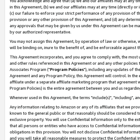
You acknowledge and agree that (a) we and our affiliates may at any time
in this Agreement, (b) we and our affiliates may at any time (directly or 
(c) our failure to enforce your strict performance of any provision of t
provision or any other provision of this Agreement, and (d) any determ
any approvals that may be given by us under this Agreement can be made,
by our authorized representative.
You may not assign this Agreement, by operation of law or otherwise, wi
will be binding on, inure to the benefit of, and be enforceable against t
This Agreement incorporates, and you agree to comply with, the most up-
and other rules referenced in this Agreement or and any other policies
Associates Program ("
Program Policies
"), including any updates of th
Agreement and any Program Policy, this Agreement will control. In th
affiliate under a separate affiliate marketing program that agreement 
Program Policies) is the entire agreement between you and us regardin
Whenever used in this Agreement, the terms "include(s)", "including", a
Any information relating to Amazon or any of its affiliates that we pro
known to the general public or that reasonably should be considered to
exclusive property. You will use Confidential Information only to the
that all persons or entities who have access to Confidential Informatio
obligations in this provision. You will not disclose Confidential Informa
and you will take all reasonable measures to protect the Confidential In