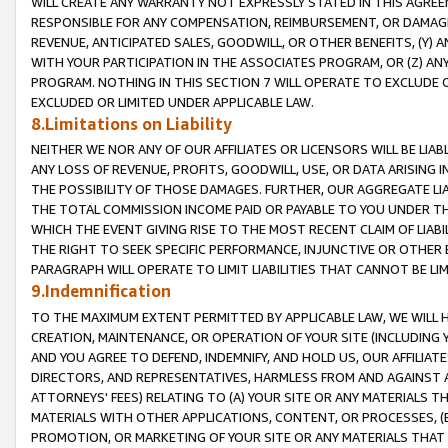
WILL CREATE ANY WARRANTY NOT EXPRESSLY STATED IN THIS AGREEM
RESPONSIBLE FOR ANY COMPENSATION, REIMBURSEMENT, OR DAMAGES
REVENUE, ANTICIPATED SALES, GOODWILL, OR OTHER BENEFITS, (Y
WITH YOUR PARTICIPATION IN THE ASSOCIATES PROGRAM, OR (Z) AN
PROGRAM. NOTHING IN THIS SECTION 7 WILL OPERATE TO EXCLUDE O
EXCLUDED OR LIMITED UNDER APPLICABLE LAW.
8.Limitations on Liability
NEITHER WE NOR ANY OF OUR AFFILIATES OR LICENSORS WILL BE LIAB
ANY LOSS OF REVENUE, PROFITS, GOODWILL, USE, OR DATA ARISING 
THE POSSIBILITY OF THOSE DAMAGES. FURTHER, OUR AGGREGATE LIA
THE TOTAL COMMISSION INCOME PAID OR PAYABLE TO YOU UNDER T
WHICH THE EVENT GIVING RISE TO THE MOST RECENT CLAIM OF LIABI
THE RIGHT TO SEEK SPECIFIC PERFORMANCE, INJUNCTIVE OR OTHER 
PARAGRAPH WILL OPERATE TO LIMIT LIABILITIES THAT CANNOT BE LI
9.Indemnification
TO THE MAXIMUM EXTENT PERMITTED BY APPLICABLE LAW, WE WILL HA
CREATION, MAINTENANCE, OR OPERATION OF YOUR SITE (INCLUDING 
AND YOU AGREE TO DEFEND, INDEMNIFY, AND HOLD US, OUR AFFILIAT
DIRECTORS, AND REPRESENTATIVES, HARMLESS FROM AND AGAINST ALL
ATTORNEYS' FEES) RELATING TO (A) YOUR SITE OR ANY MATERIALS 
MATERIALS WITH OTHER APPLICATIONS, CONTENT, OR PROCESSES, (
PROMOTION, OR MARKETING OF YOUR SITE OR ANY MATERIALS THAT A