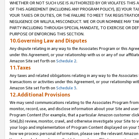
WHETHER OR NOT SUCH USE IS AUTHORIZED BY OR VIOLATES THIS A
OF THIS AGREEMENT (INCLUDING ANY PROGRAM POLICY), (E) YOUR TA
YOUR TAXES OR DUTIES, OR THE FAILURE TO MEET TAX REGISTRATIO
NEGLIGENCE OR WILLFUL MISCONDUCT. WE OR OUR NOMINEE MAY TA
PARTY INCLUDING THROUGH SPECIAL MANDATE, TO EXERCISE OR DEF
PURPOSE OF ENFORCING THIS SECTION.
10.Governing Law and Disputes
Any dispute relating in any way to the Associates Program or this Agree
under this Agreement, or your relationship with us or any of our affilia
Amazon Site set forth on
Schedule 2
.
11.Taxes
Any taxes and related obligations relating in any way to the Associate
transactions or activities under this Agreement, or your relationship with
Amazon Site set forth on
Schedule 3
.
12.Additional Provisions
We may send communications relating to the Associates Program from tim
monitor, record, use, and disclose information about your Site and user
Program Content (for example, that a particular Amazon customer clic
Site),(b) review, monitor, crawl, and otherwise investigate your Site to 
your logo and implementation of Program Content displayed on your Sit
how we process personal information, please see the relevant Amazon P