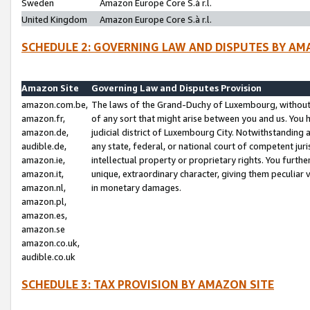
Sweden
Amazon Europe Core S.à r.l.
United Kingdom
Amazon Europe Core S.à r.l.
SCHEDULE 2: GOVERNING LAW AND DISPUTES BY AM
Amazon Site
Governing Law and Disputes Provision
amazon.com.be,
The laws of the Grand-Duchy of Luxembourg, without r
amazon.fr,
of any sort that might arise between you and us. You h
amazon.de,
judicial district of Luxembourg City. Notwithstanding a
audible.de,
any state, federal, or national court of competent juri
amazon.ie,
intellectual property or proprietary rights. You furth
amazon.it,
unique, extraordinary character, giving them peculiar
amazon.nl,
in monetary damages.
amazon.pl,
amazon.es,
amazon.se
amazon.co.uk,
audible.co.uk
SCHEDULE 3: TAX PROVISION BY AMAZON SITE