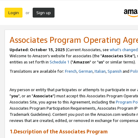
Login
Sign up
or
Associates Program Operating Ag
Updated: October 15, 2025
(Current Associates, see
what's changed
Welcome to Amazon's website for associates (the "
Associates Site
"),
entities as set forth in
Schedule 1
("
Amazon
" or "
us
" or similar terms).
Translations are available for:
French
,
German
,
Italian
,
Spanish
and
Poli
Any person or entity that participates or attempts to participate in ou
"
you
", or an "
Associate
") must accept this Associates Program Operati
Associates Site, you agree to this Agreement, including the
Program Pol
Associates Program Participation Requirements, Associates Program I
Trademark Guidelines). Content you post on the Amazon.com website m
reviews that are created, edited, or removed in exchange for compensati
1.Description of the Associates Program