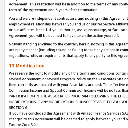
Agreement. This restriction will be in addition to the terms of any con
term of the Agreement and 5 years after termination.
You and we are independent contractors, and nothing in this Agreement wi
employment relationship between you and us or our respective affiliate
or our affiliates' behalf. If you authorize, assist, encourage, or facilita
Agreement, you will be deemed to have taken the action yourself.
Notwithstanding anything to the contrary herein, nothing in this Agreeme
act in any manner (including taking or failing to take any actions in con
regulations, rules or requirements that apply to any party to this Agre
13.Modification
We reserve the right to modify any of the terms and conditions containe
revised Agreement, or revised Program Policy on the Associates Site or
then-currently associated with your Associates account. The effective d
Commission Income and Special Commission Income will be no less tha
PARTICIPATION IN THE ASSOCIATES PROGRAM FOLLOWING THE EFFE
MODIFICATIONS. IF ANY MODIFICATION IS UNACCEPTABLE TO YOU, 
SECTION 6.
If you have concluded this Agreement with Amazon France Services SAS
changes to this Agreement will be deemed to apply between you and A
Europe Core S.à r.l.