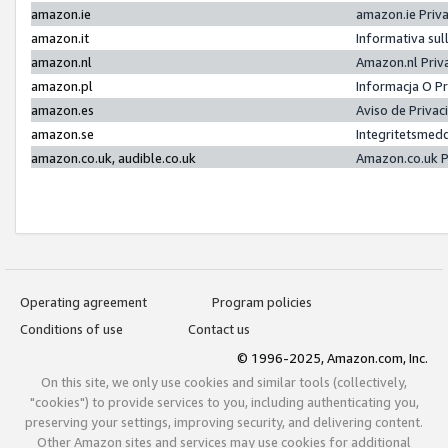
amazon.ie
amazon.ie Priv
amazon.it
Informativa sul
amazon.nl
Amazon.nl Priv
amazon.pl
Informacja O P
amazon.es
Aviso de Priva
amazon.se
Integritetsmed
amazon.co.uk, audible.co.uk
Amazon.co.uk P
Operating agreement
Program policies
Conditions of use
Contact us
© 1996-2025, Amazon.com, Inc.
On this site, we only use cookies and similar tools (collectively,
"cookies") to provide services to you, including authenticating you,
preserving your settings, improving security, and delivering content.
Other Amazon sites and services may use cookies for additional