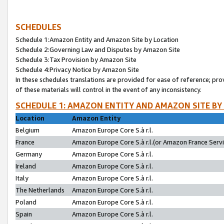
SCHEDULES
Schedule 1:Amazon Entity and Amazon Site by Location
Schedule 2:Governing Law and Disputes by Amazon Site
Schedule 3:Tax Provision by Amazon Site
Schedule 4:Privacy Notice by Amazon Site
In these schedules translations are provided for ease of reference; pro
of these materials will control in the event of any inconsistency.
SCHEDULE 1: AMAZON ENTITY AND AMAZON SITE BY
Location
Amazon Entity
Belgium
Amazon Europe Core S.à r.l.
France
Amazon Europe Core S.à r.l.(or Amazon France Servic
Germany
Amazon Europe Core S.à r.l.
Ireland
Amazon Europe Core S.à r.l.
Italy
Amazon Europe Core S.à r.l.
The Netherlands
Amazon Europe Core S.à r.l.
Poland
Amazon Europe Core S.à r.l.
Spain
Amazon Europe Core S.à r.l.