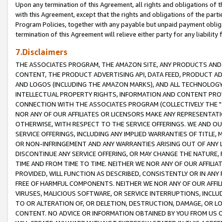
Upon any termination of this Agreement, all rights and obligations of th
with this Agreement, except that the rights and obligations of the partie
Program Policies, together with any payable but unpaid payment obliga
termination of this Agreement will relieve either party for any liability 
7.Disclaimers
THE ASSOCIATES PROGRAM, THE AMAZON SITE, ANY PRODUCTS AND SE
CONTENT, THE PRODUCT ADVERTISING API, DATA FEED, PRODUCT A
AND LOGOS (INCLUDING THE AMAZON MARKS), AND ALL TECHNOLOGY,
INTELLECTUAL PROPERTY RIGHTS, INFORMATION AND CONTENT PROVI
CONNECTION WITH THE ASSOCIATES PROGRAM (COLLECTIVELY THE "
NOR ANY OF OUR AFFILIATES OR LICENSORS MAKE ANY REPRESENTAT
OTHERWISE, WITH RESPECT TO THE SERVICE OFFERINGS. WE AND OU
SERVICE OFFERINGS, INCLUDING ANY IMPLIED WARRANTIES OF TITLE,
OR NON-INFRINGEMENT AND ANY WARRANTIES ARISING OUT OF ANY 
DISCONTINUE ANY SERVICE OFFERING, OR MAY CHANGE THE NATURE, 
TIME AND FROM TIME TO TIME. NEITHER WE NOR ANY OF OUR AFFILI
PROVIDED, WILL FUNCTION AS DESCRIBED, CONSISTENTLY OR IN ANY
FREE OF HARMFUL COMPONENTS. NEITHER WE NOR ANY OF OUR AFFILIA
VIRUSES, MALICIOUS SOFTWARE, OR SERVICE INTERRUPTIONS, INCL
TO OR ALTERATION OF, OR DELETION, DESTRUCTION, DAMAGE, OR LO
CONTENT. NO ADVICE OR INFORMATION OBTAINED BY YOU FROM US 