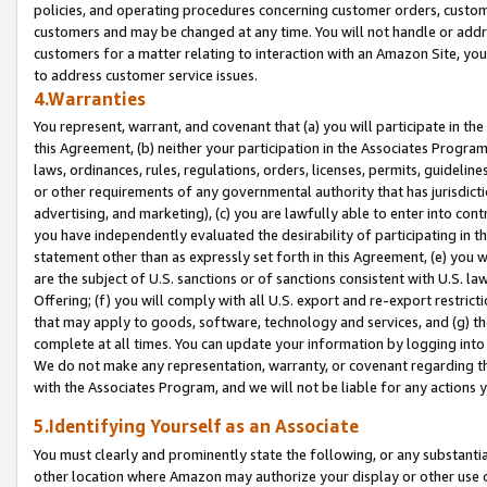
policies, and operating procedures concerning customer orders, custome
customers and may be changed at any time. You will not handle or addre
customers for a matter relating to interaction with an Amazon Site, yo
to address customer service issues.
4.Warranties
You represent, warrant, and covenant that (a) you will participate in t
this Agreement, (b) neither your participation in the Associates Program
laws, ordinances, rules, regulations, orders, licenses, permits, guidelin
or other requirements of any governmental authority that has jurisdicti
advertising, and marketing), (c) you are lawfully able to enter into cont
you have independently evaluated the desirability of participating in t
statement other than as expressly set forth in this Agreement, (e) you w
are the subject of U.S. sanctions or of sanctions consistent with U.S.
Offering; (f) you will comply with all U.S. export and re-export restric
that may apply to goods, software, technology and services, and (g) th
complete at all times. You can update your information by logging into 
We do not make any representation, warranty, or covenant regarding th
with the Associates Program, and we will not be liable for any actions
5.Identifying Yourself as an Associate
You must clearly and prominently state the following, or any substanti
other location where Amazon may authorize your display or other use 