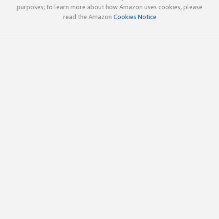
purposes; to learn more about how Amazon uses cookies, please
read the Amazon
Cookies Notice