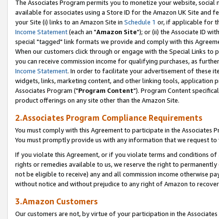
The Associates Program permits you to monetize your website, social me
available for associates using a Store ID for the Amazon UK Site and f
your Site (i) links to an Amazon Site in
Schedule 1
or, if applicable for t
Income Statement
(each an "
Amazon Site
"); or (ii) the Associate ID w
special "tagged" link formats we provide and comply with this Agreeme
When our customers click through or engage with the Special Links to p
you can receive commission income for qualifying purchases, as further d
Income Statement
. In order to facilitate your advertisement of these i
widgets, links, marketing content, and other linking tools, application 
Associates Program ("
Program Content
"). Program Content specifical
product offerings on any site other than the Amazon Site.
2.Associates Program Compliance Requirements
You must comply with this Agreement to participate in the Associates
You must promptly provide us with any information that we request to 
If you violate this Agreement, or if you violate terms and conditions 
rights or remedies available to us, we reserve the right to permanently
not be eligible to receive) any and all commission income otherwise pay
without notice and without prejudice to any right of Amazon to recove
3.Amazon Customers
Our customers are not, by virtue of your participation in the Associates