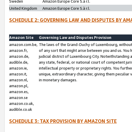
Sweden
Amazon Europe Core S.à r.l.
United Kingdom
Amazon Europe Core S.à r.l.
SCHEDULE 2: GOVERNING LAW AND DISPUTES BY AM
Amazon Site
Governing Law and Disputes Provision
amazon.com.be,
The laws of the Grand-Duchy of Luxembourg, without r
amazon.fr,
of any sort that might arise between you and us. You h
amazon.de,
judicial district of Luxembourg City. Notwithstanding a
audible.de,
any state, federal, or national court of competent juri
amazon.ie,
intellectual property or proprietary rights. You furth
amazon.it,
unique, extraordinary character, giving them peculiar
amazon.nl,
in monetary damages.
amazon.pl,
amazon.es,
amazon.se
amazon.co.uk,
audible.co.uk
SCHEDULE 3: TAX PROVISION BY AMAZON SITE