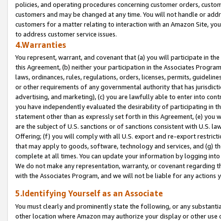
policies, and operating procedures concerning customer orders, custome
customers and may be changed at any time. You will not handle or addre
customers for a matter relating to interaction with an Amazon Site, yo
to address customer service issues.
4.Warranties
You represent, warrant, and covenant that (a) you will participate in t
this Agreement, (b) neither your participation in the Associates Program
laws, ordinances, rules, regulations, orders, licenses, permits, guidelin
or other requirements of any governmental authority that has jurisdicti
advertising, and marketing), (c) you are lawfully able to enter into cont
you have independently evaluated the desirability of participating in t
statement other than as expressly set forth in this Agreement, (e) you w
are the subject of U.S. sanctions or of sanctions consistent with U.S.
Offering; (f) you will comply with all U.S. export and re-export restric
that may apply to goods, software, technology and services, and (g) th
complete at all times. You can update your information by logging into 
We do not make any representation, warranty, or covenant regarding th
with the Associates Program, and we will not be liable for any actions
5.Identifying Yourself as an Associate
You must clearly and prominently state the following, or any substanti
other location where Amazon may authorize your display or other use 