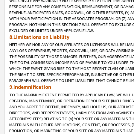
WILL CREATE ANY WARRANTY NOT EXPRESSLY STATED IN THIS AGREEM
RESPONSIBLE FOR ANY COMPENSATION, REIMBURSEMENT, OR DAMAGES
REVENUE, ANTICIPATED SALES, GOODWILL, OR OTHER BENEFITS, (Y
WITH YOUR PARTICIPATION IN THE ASSOCIATES PROGRAM, OR (Z) AN
PROGRAM. NOTHING IN THIS SECTION 7 WILL OPERATE TO EXCLUDE O
EXCLUDED OR LIMITED UNDER APPLICABLE LAW.
8.Limitations on Liability
NEITHER WE NOR ANY OF OUR AFFILIATES OR LICENSORS WILL BE LIAB
ANY LOSS OF REVENUE, PROFITS, GOODWILL, USE, OR DATA ARISING 
THE POSSIBILITY OF THOSE DAMAGES. FURTHER, OUR AGGREGATE LIA
THE TOTAL COMMISSION INCOME PAID OR PAYABLE TO YOU UNDER T
WHICH THE EVENT GIVING RISE TO THE MOST RECENT CLAIM OF LIABI
THE RIGHT TO SEEK SPECIFIC PERFORMANCE, INJUNCTIVE OR OTHER 
PARAGRAPH WILL OPERATE TO LIMIT LIABILITIES THAT CANNOT BE LI
9.Indemnification
TO THE MAXIMUM EXTENT PERMITTED BY APPLICABLE LAW, WE WILL HA
CREATION, MAINTENANCE, OR OPERATION OF YOUR SITE (INCLUDING 
AND YOU AGREE TO DEFEND, INDEMNIFY, AND HOLD US, OUR AFFILIAT
DIRECTORS, AND REPRESENTATIVES, HARMLESS FROM AND AGAINST ALL
ATTORNEYS' FEES) RELATING TO (A) YOUR SITE OR ANY MATERIALS 
MATERIALS WITH OTHER APPLICATIONS, CONTENT, OR PROCESSES, (
PROMOTION, OR MARKETING OF YOUR SITE OR ANY MATERIALS THAT A