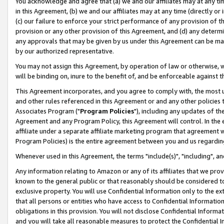
You acknowledge and agree that (a) we and our affiliates may at any time
in this Agreement, (b) we and our affiliates may at any time (directly or 
(c) our failure to enforce your strict performance of any provision of t
provision or any other provision of this Agreement, and (d) any determ
any approvals that may be given by us under this Agreement can be made,
by our authorized representative.
You may not assign this Agreement, by operation of law or otherwise, wi
will be binding on, inure to the benefit of, and be enforceable against t
This Agreement incorporates, and you agree to comply with, the most up-
and other rules referenced in this Agreement or and any other policies
Associates Program ("
Program Policies
"), including any updates of th
Agreement and any Program Policy, this Agreement will control. In th
affiliate under a separate affiliate marketing program that agreement 
Program Policies) is the entire agreement between you and us regardin
Whenever used in this Agreement, the terms "include(s)", "including", a
Any information relating to Amazon or any of its affiliates that we pro
known to the general public or that reasonably should be considered to
exclusive property. You will use Confidential Information only to the
that all persons or entities who have access to Confidential Informatio
obligations in this provision. You will not disclose Confidential Informa
and you will take all reasonable measures to protect the Confidential In