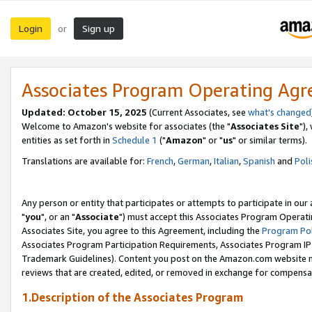
Login
Sign up
or
Associates Program Operating Ag
Updated: October 15, 2025
(Current Associates, see
what's changed
Welcome to Amazon's website for associates (the "
Associates Site
"),
entities as set forth in
Schedule 1
("
Amazon
" or "
us
" or similar terms).
Translations are available for:
French
,
German
,
Italian
,
Spanish
and
Poli
Any person or entity that participates or attempts to participate in ou
"
you
", or an "
Associate
") must accept this Associates Program Operati
Associates Site, you agree to this Agreement, including the
Program Pol
Associates Program Participation Requirements, Associates Program I
Trademark Guidelines). Content you post on the Amazon.com website m
reviews that are created, edited, or removed in exchange for compensati
1.Description of the Associates Program