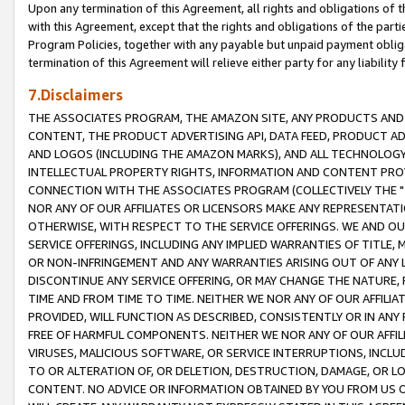
Upon any termination of this Agreement, all rights and obligations of th
with this Agreement, except that the rights and obligations of the partie
Program Policies, together with any payable but unpaid payment obliga
termination of this Agreement will relieve either party for any liability 
7.Disclaimers
THE ASSOCIATES PROGRAM, THE AMAZON SITE, ANY PRODUCTS AND SE
CONTENT, THE PRODUCT ADVERTISING API, DATA FEED, PRODUCT A
AND LOGOS (INCLUDING THE AMAZON MARKS), AND ALL TECHNOLOGY,
INTELLECTUAL PROPERTY RIGHTS, INFORMATION AND CONTENT PROVI
CONNECTION WITH THE ASSOCIATES PROGRAM (COLLECTIVELY THE "
NOR ANY OF OUR AFFILIATES OR LICENSORS MAKE ANY REPRESENTAT
OTHERWISE, WITH RESPECT TO THE SERVICE OFFERINGS. WE AND OU
SERVICE OFFERINGS, INCLUDING ANY IMPLIED WARRANTIES OF TITLE,
OR NON-INFRINGEMENT AND ANY WARRANTIES ARISING OUT OF ANY 
DISCONTINUE ANY SERVICE OFFERING, OR MAY CHANGE THE NATURE, 
TIME AND FROM TIME TO TIME. NEITHER WE NOR ANY OF OUR AFFILI
PROVIDED, WILL FUNCTION AS DESCRIBED, CONSISTENTLY OR IN ANY
FREE OF HARMFUL COMPONENTS. NEITHER WE NOR ANY OF OUR AFFILIA
VIRUSES, MALICIOUS SOFTWARE, OR SERVICE INTERRUPTIONS, INCL
TO OR ALTERATION OF, OR DELETION, DESTRUCTION, DAMAGE, OR LO
CONTENT. NO ADVICE OR INFORMATION OBTAINED BY YOU FROM US 