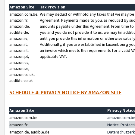
Amazon Site
Tax Provision
amazon.com.be,
We may deduct or withhold any taxes that we may be 
amazon.fr,
Agreement. Payments made to you, as reduced by such 
amazon.de,
amounts payable under this Agreement. From time to 
audible.de,
you and you do not provide it to us, we may (in addit
amazon.ie,
until you provide this information or otherwise satis
amazon.it,
Additionally, if you are established in Luxembourg yo
amazon.nl,
an invoice which meets the requirements for a valid V
amazon.pl,
applicable VAT.
amazon.es,
amazon.se,
amazon.co.uk,
audible.co.uk
SCHEDULE 4: PRIVACY NOTICE BY AMAZON SITE
Amazon Site
Privacy Notic
amazon.com.be
amazon.com.be 
amazon.fr
Notice: Protect
amazon.de, audible.de
Datenschutzerk