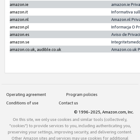
amazon.ie
amazon.ie Priv
amazon.it
Informativa sul
amazon.nl
Amazon.nl Priv
amazon.pl
Informacja O P
amazon.es
Aviso de Priva
amazon.se
Integritetsmed
amazon.co.uk, audible.co.uk
Amazon.co.uk P
Operating agreement
Program policies
Conditions of use
Contact us
© 1996-2025, Amazon.com, Inc.
On this site, we only use cookies and similar tools (collectively,
"cookies") to provide services to you, including authenticating you,
preserving your settings, improving security, and delivering content.
Other Amazon sites and services may use cookies for additional