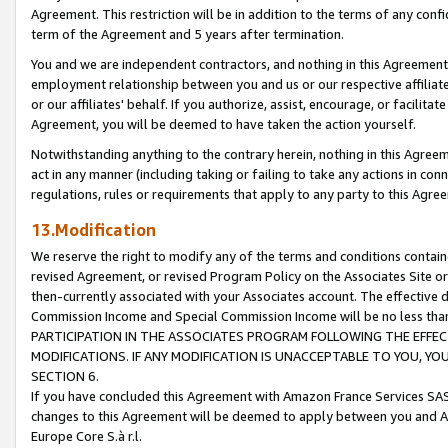
Agreement. This restriction will be in addition to the terms of any con
term of the Agreement and 5 years after termination.
You and we are independent contractors, and nothing in this Agreement wi
employment relationship between you and us or our respective affiliate
or our affiliates' behalf. If you authorize, assist, encourage, or facilita
Agreement, you will be deemed to have taken the action yourself.
Notwithstanding anything to the contrary herein, nothing in this Agreeme
act in any manner (including taking or failing to take any actions in con
regulations, rules or requirements that apply to any party to this Agre
13.Modification
We reserve the right to modify any of the terms and conditions containe
revised Agreement, or revised Program Policy on the Associates Site or
then-currently associated with your Associates account. The effective d
Commission Income and Special Commission Income will be no less tha
PARTICIPATION IN THE ASSOCIATES PROGRAM FOLLOWING THE EFFE
MODIFICATIONS. IF ANY MODIFICATION IS UNACCEPTABLE TO YOU, 
SECTION 6.
If you have concluded this Agreement with Amazon France Services SAS
changes to this Agreement will be deemed to apply between you and A
Europe Core S.à r.l.