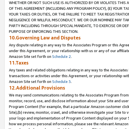
WHETHER OR NOT SUCH USE IS AUTHORIZED BY OR VIOLATES THIS A
OF THIS AGREEMENT (INCLUDING ANY PROGRAM POLICY), (E) YOUR TA
YOUR TAXES OR DUTIES, OR THE FAILURE TO MEET TAX REGISTRATIO
NEGLIGENCE OR WILLFUL MISCONDUCT. WE OR OUR NOMINEE MAY TA
PARTY INCLUDING THROUGH SPECIAL MANDATE, TO EXERCISE OR DEF
PURPOSE OF ENFORCING THIS SECTION.
10.Governing Law and Disputes
Any dispute relating in any way to the Associates Program or this Agree
under this Agreement, or your relationship with us or any of our affilia
Amazon Site set forth on
Schedule 2
.
11.Taxes
Any taxes and related obligations relating in any way to the Associate
transactions or activities under this Agreement, or your relationship with
Amazon Site set forth on
Schedule 3
.
12.Additional Provisions
We may send communications relating to the Associates Program from tim
monitor, record, use, and disclose information about your Site and user
Program Content (for example, that a particular Amazon customer clic
Site),(b) review, monitor, crawl, and otherwise investigate your Site to 
your logo and implementation of Program Content displayed on your Sit
how we process personal information, please see the relevant Amazon P