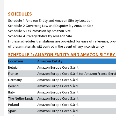
SCHEDULES
Schedule 1:Amazon Entity and Amazon Site by Location
Schedule 2:Governing Law and Disputes by Amazon Site
Schedule 3:Tax Provision by Amazon Site
Schedule 4:Privacy Notice by Amazon Site
In these schedules translations are provided for ease of reference; pro
of these materials will control in the event of any inconsistency.
SCHEDULE 1: AMAZON ENTITY AND AMAZON SITE BY
Location
Amazon Entity
Belgium
Amazon Europe Core S.à r.l.
France
Amazon Europe Core S.à r.l.(or Amazon France Servic
Germany
Amazon Europe Core S.à r.l.
Ireland
Amazon Europe Core S.à r.l.
Italy
Amazon Europe Core S.à r.l.
The Netherlands
Amazon Europe Core S.à r.l.
Poland
Amazon Europe Core S.à r.l.
Spain
Amazon Europe Core S.à r.l.