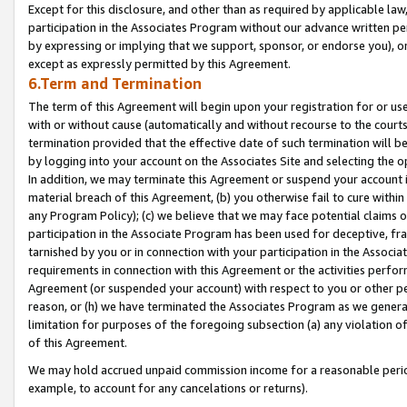
Except for this disclosure, and other than as required by applicable la
participation in the Associates Program without our advance written per
by expressing or implying that we support, sponsor, or endorse you), or
except as expressly permitted by this Agreement.
6.Term and Termination
The term of this Agreement will begin upon your registration for or use
with or without cause (automatically and without recourse to the courts,
termination provided that the effective date of such termination will b
by logging into your account on the Associates Site and selecting the o
In addition, we may terminate this Agreement or suspend your account i
material breach of this Agreement, (b) you otherwise fail to cure withi
any Program Policy); (c) we believe that we may face potential claims or
participation in the Associate Program has been used for deceptive, frau
tarnished by you or in connection with your participation in the Associ
requirements in connection with this Agreement or the activities perfo
Agreement (or suspended your account) with respect to you or other per
reason, or (h) we have terminated the Associates Program as we general
limitation for purposes of the foregoing subsection (a) any violation o
of this Agreement.
We may hold accrued unpaid commission income for a reasonable period 
example, to account for any cancelations or returns).