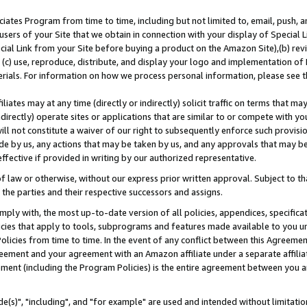
ates Program from time to time, including but not limited to, email, push, a
users of your Site that we obtain in connection with your display of Special
ial Link from your Site before buying a product on the Amazon Site),(b) revi
d (c) use, reproduce, distribute, and display your logo and implementation o
erials. For information on how we process personal information, please see t
iates may at any time (directly or indirectly) solicit traffic on terms that ma
ndirectly) operate sites or applications that are similar to or compete with your
ll not constitute a waiver of our right to subsequently enforce such provisi
e by us, any actions that may be taken by us, and any approvals that may b
effective if provided in writing by our authorized representative.
 law or otherwise, without our express prior written approval. Subject to that
 the parties and their respective successors and assigns.
ly with, the most up-to-date version of all policies, appendices, specificati
icies that apply to tools, subprograms and features made available to you u
Policies from time to time. In the event of any conflict between this Agreeme
Agreement and your agreement with an Amazon affiliate under a separate affil
ement (including the Program Policies) is the entire agreement between you 
e(s)", "including", and "for example" are used and intended without limitatio