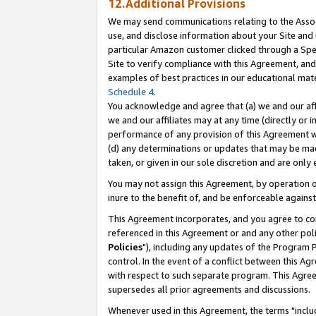
12.Additional Provisions
We may send communications relating to the Associ
use, and disclose information about your Site and 
particular Amazon customer clicked through a Spec
Site to verify compliance with this Agreement, an
examples of best practices in our educational mat
Schedule 4
.
You acknowledge and agree that (a) we and our affil
we and our affiliates may at any time (directly or i
performance of any provision of this Agreement wi
(d) any determinations or updates that may be mad
taken, or given in our sole discretion and are only 
You may not assign this Agreement, by operation of
inure to the benefit of, and be enforceable against
This Agreement incorporates, and you agree to comp
referenced in this Agreement or and any other pol
Policies
"), including any updates of the Program 
control. In the event of a conflict between this 
with respect to such separate program. This Agre
supersedes all prior agreements and discussions.
Whenever used in this Agreement, the terms "includ