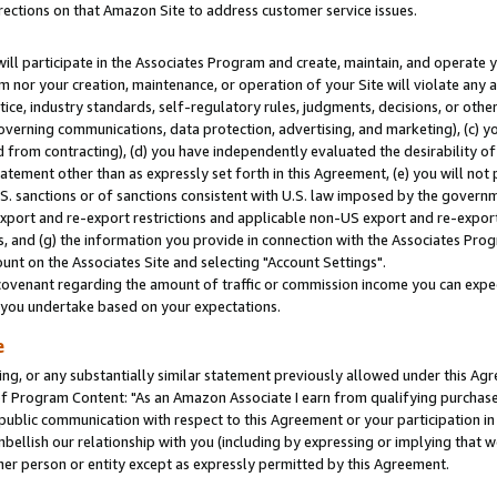
rections on that Amazon Site to address customer service issues.
will participate in the Associates Program and create, maintain, and operate y
m nor your creation, maintenance, or operation of your Site will violate any a
actice, industry standards, self-regulatory rules, judgments, decisions, or ot
 governing communications, data protection, advertising, and marketing), (c) yo
 from contracting), (d) you have independently evaluated the desirability of
atement other than as expressly set forth in this Agreement, (e) you will not
U.S. sanctions or of sanctions consistent with U.S. law imposed by the gover
 export and re-export restrictions and applicable non-US export and re-export 
 and (g) the information you provide in connection with the Associates Prog
nt on the Associates Site and selecting "Account Settings".
ovenant regarding the amount of traffic or commission income you can expect
s you undertake based on your expectations.
e
ng, or any substantially similar statement previously allowed under this Agr
 Program Content: "As an Amazon Associate I earn from qualifying purchases.
 public communication with respect to this Agreement or your participation 
mbellish our relationship with you (including by expressing or implying that 
her person or entity except as expressly permitted by this Agreement.