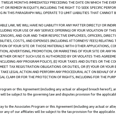
E TWELVE MONTHS IMMEDIATELY PRECEDING THE DATE ON WHICH THE EVEN
GHT OR REMEDY IN EQUITY, INCLUDING THE RIGHT TO SEEK SPECIFIC PERFO
IN THIS PARAGRAPH WILL OPERATE TO LIMIT LIABILITIES THAT CANNOT B
LE LAW, WE WILL HAVE NO LIABILITY FOR ANY MATTER DIRECTLY OR INDI
CLUDING YOUR USE OF ANY SERVICE OFFERING) OR YOUR VIOLATION OF THI
LICENSORS, AND OUR AND THEIR RESPECTIVE EMPLOYEES, OFFICERS, DIRE
BILITIES, COSTS, AND EXPENSES (INCLUDING ATTORNEYS' FEES) RELATING 
TION OF YOUR SITE OR THOSE MATERIALS WITH OTHER APPLICATIONS, CON
ION, ADVERTISING, PROMOTION, OR MARKETING OF YOUR SITE OR ANY M
 WHETHER OR NOT SUCH USE IS AUTHORIZED BY OR VIOLATES THIS AGREEME
NCLUDING ANY PROGRAM POLICY), (E) YOUR TAXES AND DUTIES OR THE CO
O MEET TAX REGISTRATION OBLIGATIONS OR DUTIES, OR (F) YOUR OR YOU
 TAKE LEGAL ACTION AND PERFORM ANY PROCEDURAL ACT ON BEHALF OF
EGAL CLAIM OR FOR THE PROTECTION OF RIGHTS, INCLUDING FOR THE PUR
Program or this Agreement (including any actual or alleged breach hereof), an
es will be subject to the governing law and disputes provision for the applica
way to the Associates Program or this Agreement (including any actual or alleg
or any of our affiliates will be subject to the tax provision for the applicab