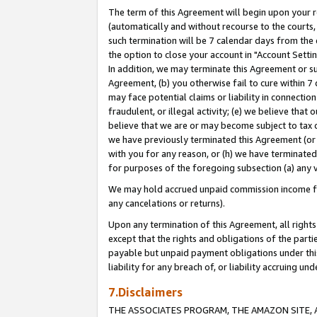
The term of this Agreement will begin upon your re
(automatically and without recourse to the courts, 
such termination will be 7 calendar days from the 
the option to close your account in "Account Settin
In addition, we may terminate this Agreement or su
Agreement, (b) you otherwise fail to cure within 7
may face potential claims or liability in connectio
fraudulent, or illegal activity; (e) we believe tha
believe that we are or may become subject to tax c
we have previously terminated this Agreement (or 
with you for any reason, or (h) we have terminated
for purposes of the foregoing subsection (a) any v
We may hold accrued unpaid commission income for 
any cancelations or returns).
Upon any termination of this Agreement, all rights 
except that the rights and obligations of the parti
payable but unpaid payment obligations under this 
liability for any breach of, or liability accruing un
7.Disclaimers
THE ASSOCIATES PROGRAM, THE AMAZON SITE, A