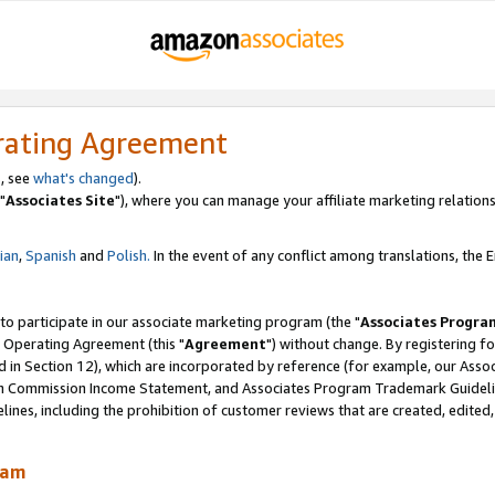
rating Agreement
, see
what's changed
).
"
Associates Site
"), where you can manage your affiliate marketing relations
lian
,
Spanish
and
Polish.
In the event of any conflict among translations, the En
 to participate in our associate marketing program (the "
Associates Progra
 Operating Agreement (this "
Agreement
") without change. By registering fo
d in Section 12), which are incorporated by reference (for example, our Ass
am Commission Income Statement, and Associates Program Trademark Guidel
nes, including the prohibition of customer reviews that are created, edited
ram