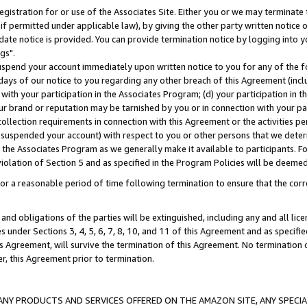
gistration for or use of the Associates Site. Either you or we may terminate 
if permitted under applicable law), by giving the other party written notice 
date notice is provided. You can provide termination notice by logging into y
gs".
spend your account immediately upon written notice to you for any of the fol
 days of our notice to you regarding any other breach of this Agreement (incl
n with your participation in the Associates Program; (d) your participation in
t our brand or reputation may be tarnished by you or in connection with your pa
ollection requirements in connection with this Agreement or the activities p
suspended your account) with respect to you or other persons that we determi
 the Associates Program as we generally make it available to participants. F
iolation of Section 5 and as specified in the Program Policies will be deeme
a reasonable period of time following termination to ensure that the corre
and obligations of the parties will be extinguished, including any and all lic
es under Sections 3, 4, 5, 6, 7, 8, 10, and 11 of this Agreement and as specifi
Agreement, will survive the termination of this Agreement. No termination of
der, this Agreement prior to termination.
NY PRODUCTS AND SERVICES OFFERED ON THE AMAZON SITE, ANY SPECIAL