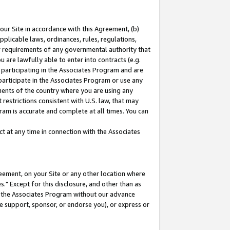
our Site in accordance with this Agreement, (b)
pplicable laws, ordinances, rules, regulations,
her requirements of any governmental authority that
u are lawfully able to enter into contracts (e.g.
 participating in the Associates Program and are
 participate in the Associates Program or use any
nments of the country where you are using any
restrictions consistent with U.S. law, that may
ram is accurate and complete at all times. You can
 at any time in connection with the Associates
eement, on your Site or any other location where
" Except for this disclosure, and other than as
in the Associates Program without our advance
we support, sponsor, or endorse you), or express or