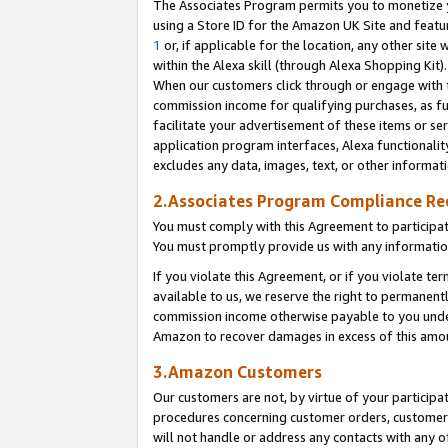
The Associates Program permits you to monetize yo
using a Store ID for the Amazon UK Site and featu
1
or, if applicable for the location, any other site 
within the Alexa skill (through Alexa Shopping Kit
When our customers click through or engage with th
commission income for qualifying purchases, as furt
facilitate your advertisement of these items or ser
application program interfaces, Alexa functionalit
excludes any data, images, text, or other informat
2.Associates Program Compliance R
You must comply with this Agreement to participa
You must promptly provide us with any information
If you violate this Agreement, or if you violate t
available to us, we reserve the right to permanent
commission income otherwise payable to you under 
Amazon to recover damages in excess of this amo
3.Amazon Customers
Our customers are not, by virtue of your participat
procedures concerning customer orders, customer 
will not handle or address any contacts with any o