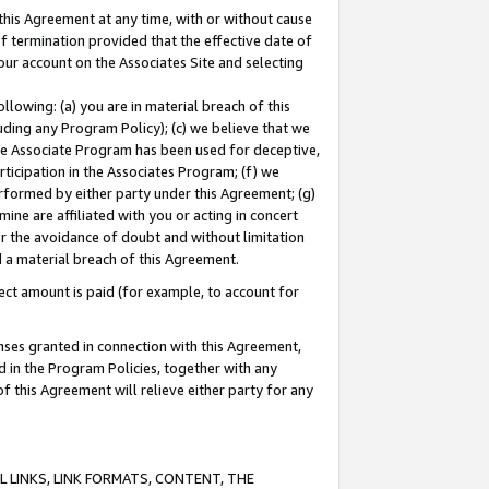
this Agreement at any time, with or without cause
of termination provided that the effective date of
our account on the Associates Site and selecting
lowing: (a) you are in material breach of this
uding any Program Policy); (c) we believe that we
 the Associate Program has been used for deceptive,
rticipation in the Associates Program; (f) we
erformed by either party under this Agreement; (g)
ne are affiliated with you or acting in concert
or the avoidance of doubt and without limitation
d a material breach of this Agreement.
ct amount is paid (for example, to account for
enses granted in connection with this Agreement,
ed in the Program Policies, together with any
 this Agreement will relieve either party for any
 LINKS, LINK FORMATS, CONTENT, THE