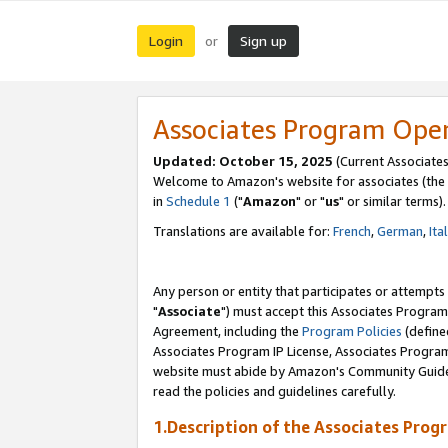
Login
Sign up
or
Associates Program Ope
Updated: October 15, 2025
(Current Associates
Welcome to Amazon's website for associates (the 
in
Schedule 1
("
Amazon
" or "
us
" or similar terms).
Translations are available for:
French
,
German
,
Ita
Any person or entity that participates or attempts
"
Associate
") must accept this Associates Program
Agreement, including the
Program Policies
(define
Associates Program IP License, Associates Progr
website must abide by Amazon's Community Guideli
read the policies and guidelines carefully.
1.Description of the Associates Prog