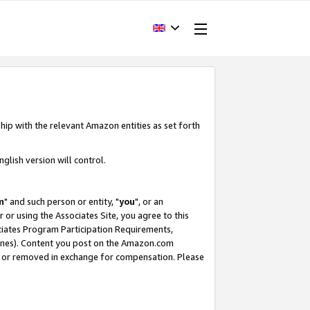
hip with the relevant Amazon entities as set forth
glish version will control.
m
" and such person or entity, "
you
", or an
r or using the Associates Site, you agree to this
ociates Program Participation Requirements,
ines). Content you post on the Amazon.com
, or removed in exchange for compensation. Please