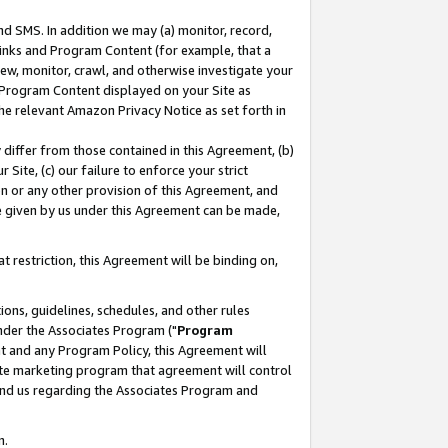
nd SMS. In addition we may (a) monitor, record,
 Links and Program Content (for example, that a
ew, monitor, crawl, and otherwise investigate your
f Program Content displayed on your Site as
he relevant Amazon Privacy Notice as set forth in
y differ from those contained in this Agreement, (b)
 Site, (c) our failure to enforce your strict
on or any other provision of this Agreement, and
e given by us under this Agreement can be made,
 restriction, this Agreement will be binding on,
ons, guidelines, schedules, and other rules
nder the Associates Program ("
Program
nt and any Program Policy, this Agreement will
iate marketing program that agreement will control
and us regarding the Associates Program and
n.