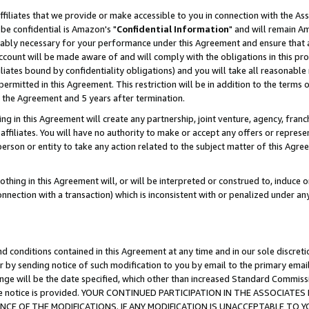
ffiliates that we provide or make accessible to you in connection with the A
be confidential is Amazon's "
Confidential Information
" and will remain Am
nably necessary for your performance under this Agreement and ensure that a
count will be made aware of and will comply with the obligations in this prov
filiates bound by confidentiality obligations) and you will take all reasonabl
 permitted in this Agreement. This restriction will be in addition to the term
f the Agreement and 5 years after termination.
g in this Agreement will create any partnership, joint venture, agency, fran
ffiliates. You will have no authority to make or accept any offers or represent
 person or entity to take any action related to the subject matter of this Ag
thing in this Agreement will, or will be interpreted or construed to, induce 
connection with a transaction) which is inconsistent with or penalized under an
d conditions contained in this Agreement at any time and in our sole discret
r by sending notice of such modification to you by email to the primary emai
ange will be the date specified, which other than increased Standard Commi
e the notice is provided. YOUR CONTINUED PARTICIPATION IN THE ASSOCIA
E OF THE MODIFICATIONS. IF ANY MODIFICATION IS UNACCEPTABLE TO Y