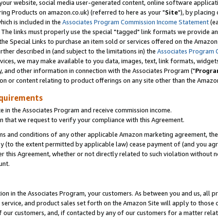
ur website, social media user-generated content, online software application
ring Products on amazon.co.uk) (referred to here as your "
Site
"), by placing
which is included in the
Associates Program Commission Income Statement
(ea
). The links must properly use the special "tagged" link formats we provide a
e Special Links to purchase an item sold or services offered on the Amazon S
her described in (and subject to the limitations in) the
Associates Program 
vices, we may make available to you data, images, text, link formats, widgets,
y, and other information in connection with the Associates Program ("
Progra
ion or content relating to product offerings on any site other than the Amazon
equirements
te in the Associates Program and receive commission income.
 that we request to verify your compliance with this Agreement.
erms and conditions of any other applicable Amazon marketing agreement, then
ly (to the extent permitted by applicable law) cease payment of (and you agree
this Agreement, whether or not directly related to such violation without no
unt.
ion in the Associates Program, your customers. As between you and us, all pric
service, and product sales set forth on the Amazon Site will apply to those
f our customers, and, if contacted by any of our customers for a matter relat