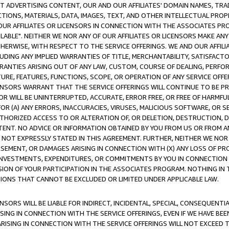
CT ADVERTISING CONTENT, OUR AND OUR AFFILIATES' DOMAIN NAMES, T
TIONS, MATERIALS, DATA, IMAGES, TEXT, AND OTHER INTELLECTUAL PR
OUR AFFILIATES OR LICENSORS IN CONNECTION WITH THE ASSOCIATES PRO
AVAILABLE". NEITHER WE NOR ANY OF OUR AFFILIATES OR LICENSORS MAKE 
HERWISE, WITH RESPECT TO THE SERVICE OFFERINGS. WE AND OUR AFFILI
UDING ANY IMPLIED WARRANTIES OF TITLE, MERCHANTABILITY, SATISFACTO
ANTIES ARISING OUT OF ANY LAW, CUSTOM, COURSE OF DEALING, PERFO
URE, FEATURES, FUNCTIONS, SCOPE, OR OPERATION OF ANY SERVICE OFFER
CENSORS WARRANT THAT THE SERVICE OFFERINGS WILL CONTINUE TO BE PR
OR WILL BE UNINTERRUPTED, ACCURATE, ERROR FREE, OR FREE OF HARMF
 FOR (A) ANY ERRORS, INACCURACIES, VIRUSES, MALICIOUS SOFTWARE, OR
THORIZED ACCESS TO OR ALTERATION OF, OR DELETION, DESTRUCTION, DA
TENT. NO ADVICE OR INFORMATION OBTAINED BY YOU FROM US OR FROM
NOT EXPRESSLY STATED IN THIS AGREEMENT. FURTHER, NEITHER WE NOR A
EMENT, OR DAMAGES ARISING IN CONNECTION WITH (X) ANY LOSS OF PR
Y INVESTMENTS, EXPENDITURES, OR COMMITMENTS BY YOU IN CONNECTION
ION OF YOUR PARTICIPATION IN THE ASSOCIATES PROGRAM. NOTHING IN 
ATIONS THAT CANNOT BE EXCLUDED OR LIMITED UNDER APPLICABLE LAW.
NSORS WILL BE LIABLE FOR INDIRECT, INCIDENTAL, SPECIAL, CONSEQUENT
ISING IN CONNECTION WITH THE SERVICE OFFERINGS, EVEN IF WE HAVE BEE
ARISING IN CONNECTION WITH THE SERVICE OFFERINGS WILL NOT EXCEED