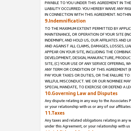
PAYABLE TO YOU UNDER THIS AGREEMENT IN TH
LIABILITY OCCURRED. YOU HEREBY WAIVE ANY RI
IN CONNECTION WITH THIS AGREEMENT. NOTHING 
9.Indemnification
TO THE MAXIMUM EXTENT PERMITTED BY APPLICAB
MAINTENANCE, OR OPERATION OF YOUR SITE (IN
INDEMNIFY, AND HOLD US, OUR AFFILIATES AND 
AND AGAINST ALL CLAIMS, DAMAGES, LOSSES, LIA
APPEAR ON YOUR SITE, INCLUDING THE COMBINA
DEVELOPMENT, DESIGN, MANUFACTURE, PRODUCT
SITE, (C) YOUR USE OF ANY SERVICE OFFERING,
ANY TERM OR CONDITION OF THIS AGREEMENT (I
PAY YOUR TAXES OR DUTIES, OR THE FAILURE T
WILLFUL MISCONDUCT. WE OR OUR NOMINEE MAY
SPECIAL MANDATE, TO EXERCISE OR DEFEND A L
10.Governing Law and Disputes
Any dispute relating in any way to the Associates 
or your relationship with us or any of our affiliat
11.Taxes
Any taxes and related obligations relating in any 
under this Agreement, or your relationship with us 