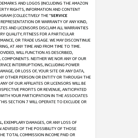
RADEMARKS AND LOGOS (INCLUDING THE AMAZON
OPERTY RIGHTS, INFORMATION AND CONTENT
GRAM (COLLECTIVELY THE "
SERVICE
ANY REPRESENTATION OR WARRANTY OF ANY KIND,
ATES AND LICENSORS DISCLAIM ALL WARRANTIES
RY QUALITY, FITNESS FOR A PARTICULAR
RMANCE, OR TRADE USAGE. WE MAY DISCONTINUE
ING, AT ANY TIME AND FROM TIME TO TIME.
OVIDED, WILL FUNCTION AS DESCRIBED,
UL COMPONENTS. NEITHER WE NOR ANY OF OUR
 SERVICE INTERRUPTIONS, INCLUDING POWER
MAGE, OR LOSS OF, YOUR SITE OR ANY DATA,
 ANY OTHER PERSON OR ENTITY OR THROUGH THE
NY OF OUR AFFILIATES OR LICENSORS WILL BE
OSPECTIVE PROFITS OR REVENUE, ANTICIPATED
 WITH YOUR PARTICIPATION IN THE ASSOCIATES
THIS SECTION 7 WILL OPERATE TO EXCLUDE OR
IAL, EXEMPLARY DAMAGES, OR ANY LOSS OF
N ADVISED OF THE POSSIBILITY OF THOSE
 THE TOTAL COMMISSION INCOME PAID OR