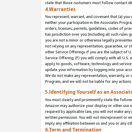
state that those customers must follow contact di
4.Warranties
You represent, warrant, and covenant that (a) you 
neither your participation in the Associates Progra
orders, licenses, permits, guidelines, codes of pr
has jurisdiction over you (including all such rules
you are not a minor or otherwise legally prevented
not relying on any representation, guarantee, or st
other Service Offerings if you are the subject of 
Service Offering; (f) you will comply with all U.S.
apply to goods, software, technology and services,
update your information by logging into your accou
We do not make any representation, warranty, or c
Program, and we will not be liable for any action
5.Identifying Yourself as an Associat
You must clearly and prominently state the followi
Amazon may authorize your display or other use of
required by applicable law, you will not make any
written permission. You will not misrepresent or e
imply any affiliation between us and you or any ot
6.Term and Termination