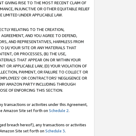
T GIVING RISE TO THE MOST RECENT CLAIM OF
RMANCE, INJUNCTIVE OR OTHER EQUITABLE RELIEF
E LIMITED UNDER APPLICABLE LAW.
RECTLY RELATING TO THE CREATION,
S AGREEMENT, AND YOU AGREE TO DEFEND,
CTORS, AND REPRESENTATIVES, HARMLESS FROM
TO (A) YOUR SITE OR ANY MATERIALS THAT
TENT, OR PROCESSES, (B) THE USE,
ATERIALS THAT APPEAR ON OR WITHIN YOUR
NT OR APPLICABLE LAW, (D) YOUR VIOLATION OF
LLECTION, PAYMENT, OR FAILURE TO COLLECT OR
R EMPLOYEES' OR CONTRACTORS' NEGLIGENCE OR
 ANY AMAZON PARTY INCLUDING THROUGH
POSE OF ENFORCING THIS SECTION.
y transactions or activities under this Agreement,
ble Amazon Site set forth on
Schedule 2
.
ed breach hereof), any transactions or activities
le Amazon Site set forth on
Schedule 3
.