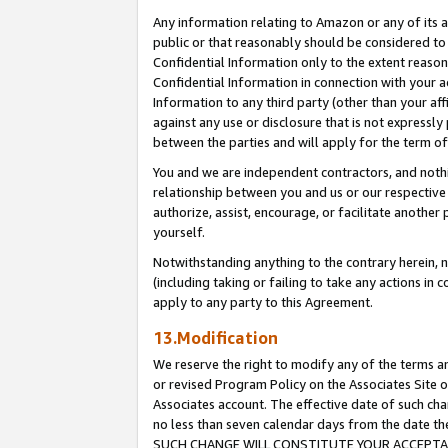
Any information relating to Amazon or any of its a
public or that reasonably should be considered to 
Confidential Information only to the extent reaso
Confidential Information in connection with your ac
Information to any third party (other than your af
against any use or disclosure that is not expressly
between the parties and will apply for the term o
You and we are independent contractors, and nothin
relationship between you and us or our respective a
authorize, assist, encourage, or facilitate another
yourself.
Notwithstanding anything to the contrary herein, no
(including taking or failing to take any actions in 
apply to any party to this Agreement.
13.Modification
We reserve the right to modify any of the terms an
or revised Program Policy on the Associates Site o
Associates account. The effective date of such ch
no less than seven calendar days from the dat
SUCH CHANGE WILL CONSTITUTE YOUR ACCEPTANC