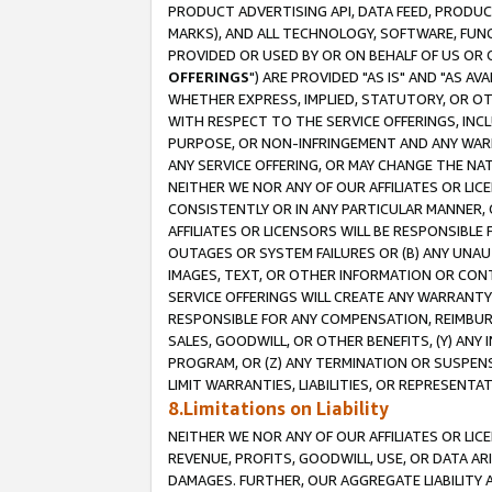
PRODUCT ADVERTISING API, DATA FEED, PRODU
MARKS), AND ALL TECHNOLOGY, SOFTWARE, FUNC
PROVIDED OR USED BY OR ON BEHALF OF US OR 
OFFERINGS
") ARE PROVIDED "AS IS" AND "AS 
WHETHER EXPRESS, IMPLIED, STATUTORY, OR OT
WITH RESPECT TO THE SERVICE OFFERINGS, INCL
PURPOSE, OR NON-INFRINGEMENT AND ANY WARR
ANY SERVICE OFFERING, OR MAY CHANGE THE NAT
NEITHER WE NOR ANY OF OUR AFFILIATES OR LI
CONSISTENTLY OR IN ANY PARTICULAR MANNER, 
AFFILIATES OR LICENSORS WILL BE RESPONSIBLE
OUTAGES OR SYSTEM FAILURES OR (B) ANY UNAU
IMAGES, TEXT, OR OTHER INFORMATION OR CON
SERVICE OFFERINGS WILL CREATE ANY WARRANTY 
RESPONSIBLE FOR ANY COMPENSATION, REIMBURS
SALES, GOODWILL, OR OTHER BENEFITS, (Y) AN
PROGRAM, OR (Z) ANY TERMINATION OR SUSPENS
LIMIT WARRANTIES, LIABILITIES, OR REPRESENT
8.Limitations on Liability
NEITHER WE NOR ANY OF OUR AFFILIATES OR LICE
REVENUE, PROFITS, GOODWILL, USE, OR DATA AR
DAMAGES. FURTHER, OUR AGGREGATE LIABILITY 