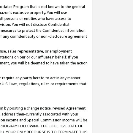
ssociates Program that is not known to the general
azon's exclusive property. You will use
ll persons or entities who have access to
ision. You will not disclose Confidential
e measures to protect the Confidential Information
s of any confidentiality or non-disclosure agreement
chise, sales representative, or employment
ations on our or our affiliates' behalf. If you
reement, you will be deemed to have taken the action
or require any party hereto to act in any manner
y U.S. laws, regulations, rules or requirements that
ion by posting a change notice, revised Agreement,
l address then-currently associated with your
ssion Income and Special Commission Income will be
TES PROGRAM FOLLOWING THE EFFECTIVE DATE OF
OU, YOUR ONLY RECOURSE IS TO TERMINATE THIS