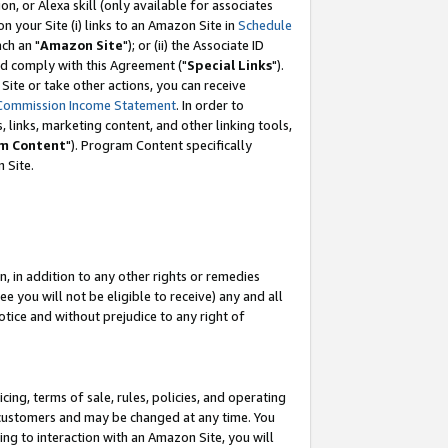
, or Alexa skill (only available for associates
 on your Site (i) links to an Amazon Site in
Schedule
ch an "
Amazon Site
"); or (ii) the Associate ID
nd comply with this Agreement ("
Special Links
").
ite or take other actions, you can receive
Commission Income Statement
. In order to
 links, marketing content, and other linking tools,
m Content
"). Program Content specifically
 Site.
, in addition to any other rights or remedies
 you will not be eligible to receive) any and all
tice and without prejudice to any right of
ing, terms of sale, rules, policies, and operating
 customers and may be changed at any time. You
ing to interaction with an Amazon Site, you will