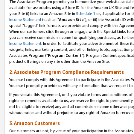
The Associates Program permits you to monetize your website, social me
available for associates using a Store ID for the Amazon UK Site and f
your Site (i) links to an Amazon Site in
Schedule 1
or, if applicable for t
Income Statement
(each an "
Amazon Site
"); or (ii) the Associate ID w
special "tagged" link formats we provide and comply with this Agreeme
When our customers click through or engage with the Special Links to p
you can receive commission income for qualifying purchases, as further d
Income Statement
. In order to facilitate your advertisement of these i
widgets, links, marketing content, and other linking tools, application 
Associates Program ("
Program Content
"). Program Content specifical
product offerings on any site other than the Amazon Site.
2.Associates Program Compliance Requirements
You must comply with this Agreement to participate in the Associates
You must promptly provide us with any information that we request to 
If you violate this Agreement, or if you violate terms and conditions 
rights or remedies available to us, we reserve the right to permanently
not be eligible to receive) any and all commission income otherwise pay
without notice and without prejudice to any right of Amazon to recove
3.Amazon Customers
Our customers are not, by virtue of your participation in the Associates