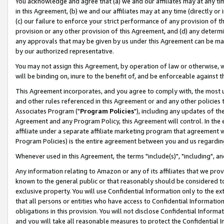
You acknowledge and agree that (a) we and our affiliates may at any time
in this Agreement, (b) we and our affiliates may at any time (directly or 
(c) our failure to enforce your strict performance of any provision of t
provision or any other provision of this Agreement, and (d) any determ
any approvals that may be given by us under this Agreement can be made,
by our authorized representative.
You may not assign this Agreement, by operation of law or otherwise, wi
will be binding on, inure to the benefit of, and be enforceable against t
This Agreement incorporates, and you agree to comply with, the most up-
and other rules referenced in this Agreement or and any other policies
Associates Program ("
Program Policies
"), including any updates of th
Agreement and any Program Policy, this Agreement will control. In th
affiliate under a separate affiliate marketing program that agreement 
Program Policies) is the entire agreement between you and us regardin
Whenever used in this Agreement, the terms "include(s)", "including", a
Any information relating to Amazon or any of its affiliates that we pro
known to the general public or that reasonably should be considered to
exclusive property. You will use Confidential Information only to the
that all persons or entities who have access to Confidential Informatio
obligations in this provision. You will not disclose Confidential Informa
and you will take all reasonable measures to protect the Confidential In