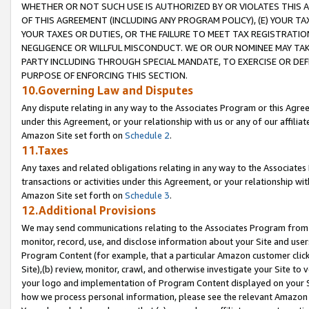
WHETHER OR NOT SUCH USE IS AUTHORIZED BY OR VIOLATES THIS A
OF THIS AGREEMENT (INCLUDING ANY PROGRAM POLICY), (E) YOUR TA
YOUR TAXES OR DUTIES, OR THE FAILURE TO MEET TAX REGISTRATIO
NEGLIGENCE OR WILLFUL MISCONDUCT. WE OR OUR NOMINEE MAY TA
PARTY INCLUDING THROUGH SPECIAL MANDATE, TO EXERCISE OR DEF
PURPOSE OF ENFORCING THIS SECTION.
10.Governing Law and Disputes
Any dispute relating in any way to the Associates Program or this Agree
under this Agreement, or your relationship with us or any of our affilia
Amazon Site set forth on
Schedule 2
.
11.Taxes
Any taxes and related obligations relating in any way to the Associate
transactions or activities under this Agreement, or your relationship with
Amazon Site set forth on
Schedule 3
.
12.Additional Provisions
We may send communications relating to the Associates Program from tim
monitor, record, use, and disclose information about your Site and user
Program Content (for example, that a particular Amazon customer clic
Site),(b) review, monitor, crawl, and otherwise investigate your Site to 
your logo and implementation of Program Content displayed on your Sit
how we process personal information, please see the relevant Amazon P