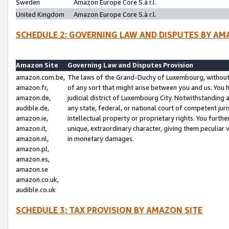
Sweden
Amazon Europe Core S.à r.l.
United Kingdom
Amazon Europe Core S.à r.l.
SCHEDULE 2: GOVERNING LAW AND DISPUTES BY AM
Amazon Site
Governing Law and Disputes Provision
amazon.com.be,
The laws of the Grand-Duchy of Luxembourg, without r
amazon.fr,
of any sort that might arise between you and us. You h
amazon.de,
judicial district of Luxembourg City. Notwithstanding a
audible.de,
any state, federal, or national court of competent juri
amazon.ie,
intellectual property or proprietary rights. You furth
amazon.it,
unique, extraordinary character, giving them peculiar
amazon.nl,
in monetary damages.
amazon.pl,
amazon.es,
amazon.se
amazon.co.uk,
audible.co.uk
SCHEDULE 3: TAX PROVISION BY AMAZON SITE