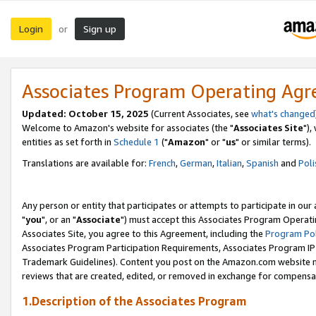
Login
Sign up
or
Associates Program Operating Ag
Updated: October 15, 2025
(Current Associates, see
what's changed
Welcome to Amazon's website for associates (the "
Associates Site
"),
entities as set forth in
Schedule 1
("
Amazon
" or "
us
" or similar terms).
Translations are available for:
French
,
German
,
Italian
,
Spanish
and
Poli
Any person or entity that participates or attempts to participate in ou
"
you
", or an "
Associate
") must accept this Associates Program Operati
Associates Site, you agree to this Agreement, including the
Program Pol
Associates Program Participation Requirements, Associates Program I
Trademark Guidelines). Content you post on the Amazon.com website m
reviews that are created, edited, or removed in exchange for compensati
1.Description of the Associates Program