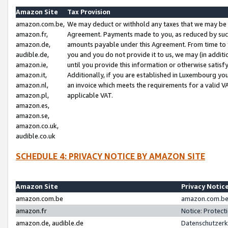
Amazon Site
Tax Provision
amazon.com.be,
We may deduct or withhold any taxes that we may be 
amazon.fr,
Agreement. Payments made to you, as reduced by such 
amazon.de,
amounts payable under this Agreement. From time to 
audible.de,
you and you do not provide it to us, we may (in addit
amazon.ie,
until you provide this information or otherwise satis
amazon.it,
Additionally, if you are established in Luxembourg yo
amazon.nl,
an invoice which meets the requirements for a valid V
amazon.pl,
applicable VAT.
amazon.es,
amazon.se,
amazon.co.uk,
audible.co.uk
SCHEDULE 4: PRIVACY NOTICE BY AMAZON SITE
Amazon Site
Privacy Notic
amazon.com.be
amazon.com.be 
amazon.fr
Notice: Protect
amazon.de, audible.de
Datenschutzerk