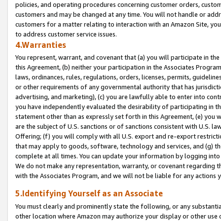
policies, and operating procedures concerning customer orders, custome
customers and may be changed at any time. You will not handle or addre
customers for a matter relating to interaction with an Amazon Site, yo
to address customer service issues.
4.Warranties
You represent, warrant, and covenant that (a) you will participate in t
this Agreement, (b) neither your participation in the Associates Program
laws, ordinances, rules, regulations, orders, licenses, permits, guidelin
or other requirements of any governmental authority that has jurisdicti
advertising, and marketing), (c) you are lawfully able to enter into cont
you have independently evaluated the desirability of participating in t
statement other than as expressly set forth in this Agreement, (e) you w
are the subject of U.S. sanctions or of sanctions consistent with U.S.
Offering; (f) you will comply with all U.S. export and re-export restric
that may apply to goods, software, technology and services, and (g) th
complete at all times. You can update your information by logging into 
We do not make any representation, warranty, or covenant regarding th
with the Associates Program, and we will not be liable for any actions
5.Identifying Yourself as an Associate
You must clearly and prominently state the following, or any substanti
other location where Amazon may authorize your display or other use 