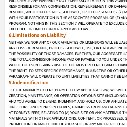
WILL CREATE ANY WARRANTY NOT EXPRESSLY STATED IN THIS AGREEM
RESPONSIBLE FOR ANY COMPENSATION, REIMBURSEMENT, OR DAMAGES
REVENUE, ANTICIPATED SALES, GOODWILL, OR OTHER BENEFITS, (Y
WITH YOUR PARTICIPATION IN THE ASSOCIATES PROGRAM, OR (Z) AN
PROGRAM. NOTHING IN THIS SECTION 7 WILL OPERATE TO EXCLUDE O
EXCLUDED OR LIMITED UNDER APPLICABLE LAW.
8.Limitations on Liability
NEITHER WE NOR ANY OF OUR AFFILIATES OR LICENSORS WILL BE LIAB
ANY LOSS OF REVENUE, PROFITS, GOODWILL, USE, OR DATA ARISING 
THE POSSIBILITY OF THOSE DAMAGES. FURTHER, OUR AGGREGATE LIA
THE TOTAL COMMISSION INCOME PAID OR PAYABLE TO YOU UNDER T
WHICH THE EVENT GIVING RISE TO THE MOST RECENT CLAIM OF LIABI
THE RIGHT TO SEEK SPECIFIC PERFORMANCE, INJUNCTIVE OR OTHER 
PARAGRAPH WILL OPERATE TO LIMIT LIABILITIES THAT CANNOT BE LI
9.Indemnification
TO THE MAXIMUM EXTENT PERMITTED BY APPLICABLE LAW, WE WILL HA
CREATION, MAINTENANCE, OR OPERATION OF YOUR SITE (INCLUDING 
AND YOU AGREE TO DEFEND, INDEMNIFY, AND HOLD US, OUR AFFILIAT
DIRECTORS, AND REPRESENTATIVES, HARMLESS FROM AND AGAINST ALL
ATTORNEYS' FEES) RELATING TO (A) YOUR SITE OR ANY MATERIALS 
MATERIALS WITH OTHER APPLICATIONS, CONTENT, OR PROCESSES, (
PROMOTION, OR MARKETING OF YOUR SITE OR ANY MATERIALS THAT A