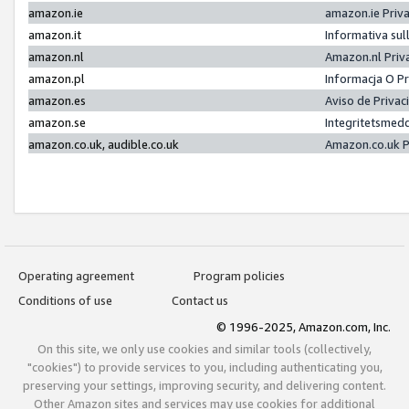
amazon.ie
amazon.ie Priv
amazon.it
Informativa sul
amazon.nl
Amazon.nl Priv
amazon.pl
Informacja O P
amazon.es
Aviso de Priva
amazon.se
Integritetsmed
amazon.co.uk, audible.co.uk
Amazon.co.uk P
Operating agreement
Program policies
Conditions of use
Contact us
© 1996-2025, Amazon.com, Inc.
On this site, we only use cookies and similar tools (collectively,
"cookies") to provide services to you, including authenticating you,
preserving your settings, improving security, and delivering content.
Other Amazon sites and services may use cookies for additional