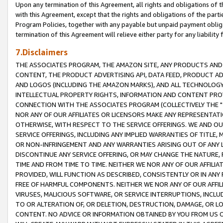
Upon any termination of this Agreement, all rights and obligations of th
with this Agreement, except that the rights and obligations of the partie
Program Policies, together with any payable but unpaid payment obliga
termination of this Agreement will relieve either party for any liability 
7.Disclaimers
THE ASSOCIATES PROGRAM, THE AMAZON SITE, ANY PRODUCTS AND SE
CONTENT, THE PRODUCT ADVERTISING API, DATA FEED, PRODUCT A
AND LOGOS (INCLUDING THE AMAZON MARKS), AND ALL TECHNOLOGY,
INTELLECTUAL PROPERTY RIGHTS, INFORMATION AND CONTENT PROVI
CONNECTION WITH THE ASSOCIATES PROGRAM (COLLECTIVELY THE "
NOR ANY OF OUR AFFILIATES OR LICENSORS MAKE ANY REPRESENTAT
OTHERWISE, WITH RESPECT TO THE SERVICE OFFERINGS. WE AND OU
SERVICE OFFERINGS, INCLUDING ANY IMPLIED WARRANTIES OF TITLE,
OR NON-INFRINGEMENT AND ANY WARRANTIES ARISING OUT OF ANY 
DISCONTINUE ANY SERVICE OFFERING, OR MAY CHANGE THE NATURE, 
TIME AND FROM TIME TO TIME. NEITHER WE NOR ANY OF OUR AFFILI
PROVIDED, WILL FUNCTION AS DESCRIBED, CONSISTENTLY OR IN ANY
FREE OF HARMFUL COMPONENTS. NEITHER WE NOR ANY OF OUR AFFILIA
VIRUSES, MALICIOUS SOFTWARE, OR SERVICE INTERRUPTIONS, INCL
TO OR ALTERATION OF, OR DELETION, DESTRUCTION, DAMAGE, OR LO
CONTENT. NO ADVICE OR INFORMATION OBTAINED BY YOU FROM US 