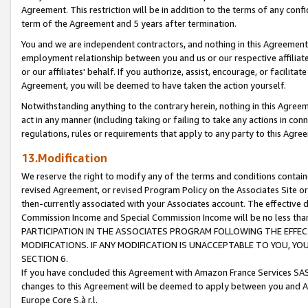
Agreement. This restriction will be in addition to the terms of any con
term of the Agreement and 5 years after termination.
You and we are independent contractors, and nothing in this Agreement wi
employment relationship between you and us or our respective affiliate
or our affiliates' behalf. If you authorize, assist, encourage, or facilita
Agreement, you will be deemed to have taken the action yourself.
Notwithstanding anything to the contrary herein, nothing in this Agreeme
act in any manner (including taking or failing to take any actions in con
regulations, rules or requirements that apply to any party to this Agre
13.Modification
We reserve the right to modify any of the terms and conditions containe
revised Agreement, or revised Program Policy on the Associates Site or
then-currently associated with your Associates account. The effective d
Commission Income and Special Commission Income will be no less tha
PARTICIPATION IN THE ASSOCIATES PROGRAM FOLLOWING THE EFFE
MODIFICATIONS. IF ANY MODIFICATION IS UNACCEPTABLE TO YOU, 
SECTION 6.
If you have concluded this Agreement with Amazon France Services SAS
changes to this Agreement will be deemed to apply between you and A
Europe Core S.à r.l.