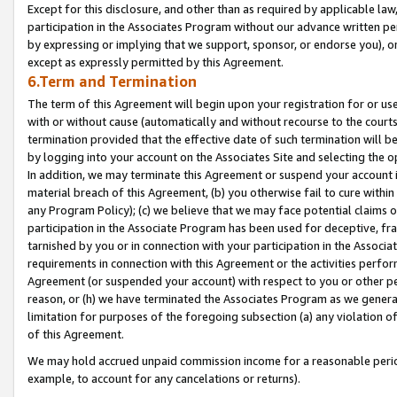
Except for this disclosure, and other than as required by applicable la
participation in the Associates Program without our advance written per
by expressing or implying that we support, sponsor, or endorse you), or
except as expressly permitted by this Agreement.
6.Term and Termination
The term of this Agreement will begin upon your registration for or use
with or without cause (automatically and without recourse to the courts,
termination provided that the effective date of such termination will b
by logging into your account on the Associates Site and selecting the o
In addition, we may terminate this Agreement or suspend your account i
material breach of this Agreement, (b) you otherwise fail to cure withi
any Program Policy); (c) we believe that we may face potential claims or
participation in the Associate Program has been used for deceptive, frau
tarnished by you or in connection with your participation in the Associ
requirements in connection with this Agreement or the activities perfo
Agreement (or suspended your account) with respect to you or other per
reason, or (h) we have terminated the Associates Program as we general
limitation for purposes of the foregoing subsection (a) any violation o
of this Agreement.
We may hold accrued unpaid commission income for a reasonable period 
example, to account for any cancelations or returns).