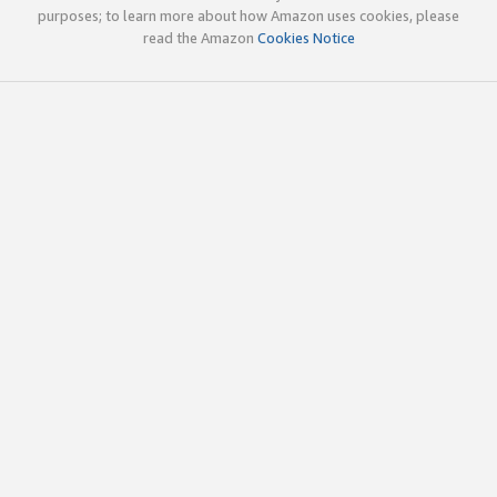
purposes; to learn more about how Amazon uses cookies, please
read the Amazon
Cookies Notice