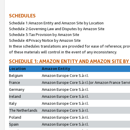
SCHEDULES
Schedule 1:Amazon Entity and Amazon Site by Location
Schedule 2:Governing Law and Disputes by Amazon Site
Schedule 3:Tax Provision by Amazon Site
Schedule 4:Privacy Notice by Amazon Site
In these schedules translations are provided for ease of reference; pro
of these materials will control in the event of any inconsistency.
SCHEDULE 1: AMAZON ENTITY AND AMAZON SITE BY
Location
Amazon Entity
Belgium
Amazon Europe Core S.à r.l.
France
Amazon Europe Core S.à r.l.(or Amazon France Servic
Germany
Amazon Europe Core S.à r.l.
Ireland
Amazon Europe Core S.à r.l.
Italy
Amazon Europe Core S.à r.l.
The Netherlands
Amazon Europe Core S.à r.l.
Poland
Amazon Europe Core S.à r.l.
Spain
Amazon Europe Core S.à r.l.