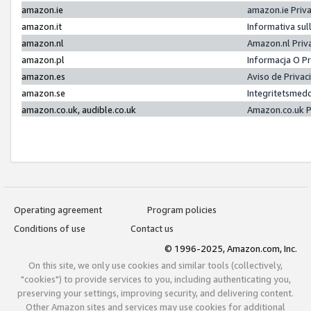
amazon.ie
amazon.ie Priv
amazon.it
Informativa sul
amazon.nl
Amazon.nl Priv
amazon.pl
Informacja O P
amazon.es
Aviso de Priva
amazon.se
Integritetsmed
amazon.co.uk, audible.co.uk
Amazon.co.uk P
Operating agreement
Program policies
Conditions of use
Contact us
© 1996-2025, Amazon.com, Inc.
On this site, we only use cookies and similar tools (collectively,
"cookies") to provide services to you, including authenticating you,
preserving your settings, improving security, and delivering content.
Other Amazon sites and services may use cookies for additional