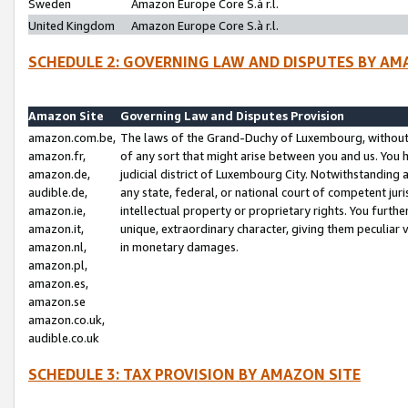
Sweden
Amazon Europe Core S.à r.l.
United Kingdom
Amazon Europe Core S.à r.l.
SCHEDULE 2: GOVERNING LAW AND DISPUTES BY AM
Amazon Site
Governing Law and Disputes Provision
amazon.com.be,
The laws of the Grand-Duchy of Luxembourg, without r
amazon.fr,
of any sort that might arise between you and us. You h
amazon.de,
judicial district of Luxembourg City. Notwithstanding a
audible.de,
any state, federal, or national court of competent juri
amazon.ie,
intellectual property or proprietary rights. You furth
amazon.it,
unique, extraordinary character, giving them peculiar
amazon.nl,
in monetary damages.
amazon.pl,
amazon.es,
amazon.se
amazon.co.uk,
audible.co.uk
SCHEDULE 3: TAX PROVISION BY AMAZON SITE