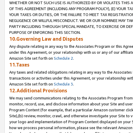
WHETHER OR NOT SUCH USE IS AUTHORIZED BY OR VIOLATES THIS A
OF THIS AGREEMENT (INCLUDING ANY PROGRAM POLICY), (E) YOUR TA
YOUR TAXES OR DUTIES, OR THE FAILURE TO MEET TAX REGISTRATIO
NEGLIGENCE OR WILLFUL MISCONDUCT. WE OR OUR NOMINEE MAY TA
PARTY INCLUDING THROUGH SPECIAL MANDATE, TO EXERCISE OR DEF
PURPOSE OF ENFORCING THIS SECTION.
10.Governing Law and Disputes
Any dispute relating in any way to the Associates Program or this Agree
under this Agreement, or your relationship with us or any of our affilia
Amazon Site set forth on
Schedule 2
.
11.Taxes
Any taxes and related obligations relating in any way to the Associate
transactions or activities under this Agreement, or your relationship with
Amazon Site set forth on
Schedule 3
.
12.Additional Provisions
We may send communications relating to the Associates Program from tim
monitor, record, use, and disclose information about your Site and user
Program Content (for example, that a particular Amazon customer clic
Site),(b) review, monitor, crawl, and otherwise investigate your Site to 
your logo and implementation of Program Content displayed on your Sit
how we process personal information, please see the relevant Amazon P