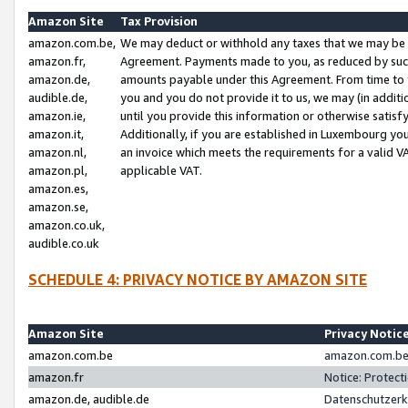
Amazon Site
Tax Provision
amazon.com.be,
We may deduct or withhold any taxes that we may be 
amazon.fr,
Agreement. Payments made to you, as reduced by such 
amazon.de,
amounts payable under this Agreement. From time to 
audible.de,
you and you do not provide it to us, we may (in addit
amazon.ie,
until you provide this information or otherwise satis
amazon.it,
Additionally, if you are established in Luxembourg yo
amazon.nl,
an invoice which meets the requirements for a valid V
amazon.pl,
applicable VAT.
amazon.es,
amazon.se,
amazon.co.uk,
audible.co.uk
SCHEDULE 4: PRIVACY NOTICE BY AMAZON SITE
Amazon Site
Privacy Notic
amazon.com.be
amazon.com.be 
amazon.fr
Notice: Protect
amazon.de, audible.de
Datenschutzerk