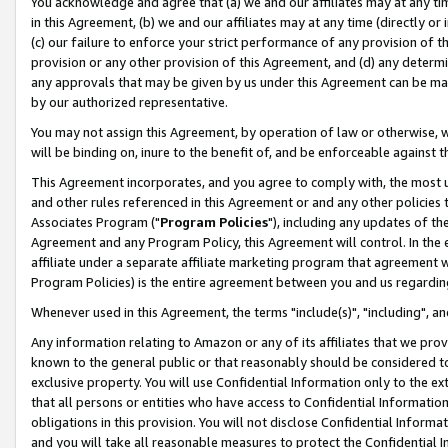
You acknowledge and agree that (a) we and our affiliates may at any time
in this Agreement, (b) we and our affiliates may at any time (directly or 
(c) our failure to enforce your strict performance of any provision of t
provision or any other provision of this Agreement, and (d) any determ
any approvals that may be given by us under this Agreement can be made,
by our authorized representative.
You may not assign this Agreement, by operation of law or otherwise, wi
will be binding on, inure to the benefit of, and be enforceable against t
This Agreement incorporates, and you agree to comply with, the most up-
and other rules referenced in this Agreement or and any other policies
Associates Program ("
Program Policies
"), including any updates of th
Agreement and any Program Policy, this Agreement will control. In th
affiliate under a separate affiliate marketing program that agreement 
Program Policies) is the entire agreement between you and us regardin
Whenever used in this Agreement, the terms "include(s)", "including", a
Any information relating to Amazon or any of its affiliates that we pro
known to the general public or that reasonably should be considered to
exclusive property. You will use Confidential Information only to the
that all persons or entities who have access to Confidential Informatio
obligations in this provision. You will not disclose Confidential Informa
and you will take all reasonable measures to protect the Confidential In