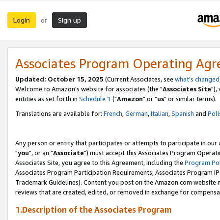
Login
Sign up
or
Associates Program Operating Ag
Updated: October 15, 2025
(Current Associates, see
what's changed
Welcome to Amazon's website for associates (the "
Associates Site
"),
entities as set forth in
Schedule 1
("
Amazon
" or "
us
" or similar terms).
Translations are available for:
French
,
German
,
Italian
,
Spanish
and
Poli
Any person or entity that participates or attempts to participate in ou
"
you
", or an "
Associate
") must accept this Associates Program Operati
Associates Site, you agree to this Agreement, including the
Program Pol
Associates Program Participation Requirements, Associates Program I
Trademark Guidelines). Content you post on the Amazon.com website m
reviews that are created, edited, or removed in exchange for compensati
1.Description of the Associates Program