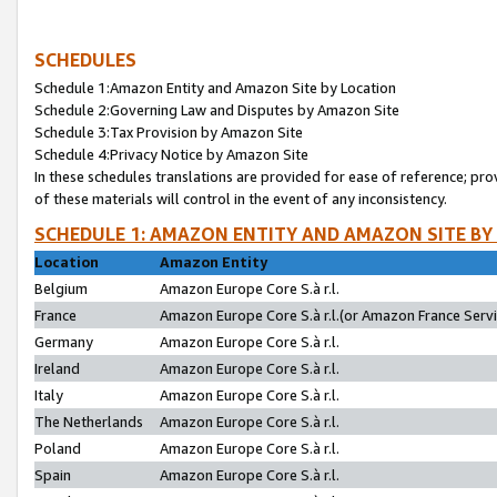
SCHEDULES
Schedule 1:Amazon Entity and Amazon Site by Location
Schedule 2:Governing Law and Disputes by Amazon Site
Schedule 3:Tax Provision by Amazon Site
Schedule 4:Privacy Notice by Amazon Site
In these schedules translations are provided for ease of reference; pro
of these materials will control in the event of any inconsistency.
SCHEDULE 1: AMAZON ENTITY AND AMAZON SITE BY
Location
Amazon Entity
Belgium
Amazon Europe Core S.à r.l.
France
Amazon Europe Core S.à r.l.(or Amazon France Servic
Germany
Amazon Europe Core S.à r.l.
Ireland
Amazon Europe Core S.à r.l.
Italy
Amazon Europe Core S.à r.l.
The Netherlands
Amazon Europe Core S.à r.l.
Poland
Amazon Europe Core S.à r.l.
Spain
Amazon Europe Core S.à r.l.