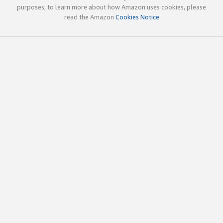
purposes; to learn more about how Amazon uses cookies, please
read the Amazon
Cookies Notice