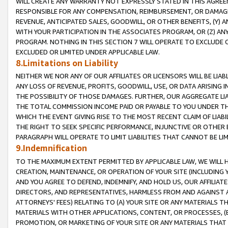
WILL CREATE ANY WARRANTY NOT EXPRESSLY STATED IN THIS AGREEM
RESPONSIBLE FOR ANY COMPENSATION, REIMBURSEMENT, OR DAMAGES
REVENUE, ANTICIPATED SALES, GOODWILL, OR OTHER BENEFITS, (Y
WITH YOUR PARTICIPATION IN THE ASSOCIATES PROGRAM, OR (Z) AN
PROGRAM. NOTHING IN THIS SECTION 7 WILL OPERATE TO EXCLUDE O
EXCLUDED OR LIMITED UNDER APPLICABLE LAW.
8.Limitations on Liability
NEITHER WE NOR ANY OF OUR AFFILIATES OR LICENSORS WILL BE LIAB
ANY LOSS OF REVENUE, PROFITS, GOODWILL, USE, OR DATA ARISING 
THE POSSIBILITY OF THOSE DAMAGES. FURTHER, OUR AGGREGATE LIA
THE TOTAL COMMISSION INCOME PAID OR PAYABLE TO YOU UNDER T
WHICH THE EVENT GIVING RISE TO THE MOST RECENT CLAIM OF LIABI
THE RIGHT TO SEEK SPECIFIC PERFORMANCE, INJUNCTIVE OR OTHER 
PARAGRAPH WILL OPERATE TO LIMIT LIABILITIES THAT CANNOT BE LI
9.Indemnification
TO THE MAXIMUM EXTENT PERMITTED BY APPLICABLE LAW, WE WILL HA
CREATION, MAINTENANCE, OR OPERATION OF YOUR SITE (INCLUDING 
AND YOU AGREE TO DEFEND, INDEMNIFY, AND HOLD US, OUR AFFILIAT
DIRECTORS, AND REPRESENTATIVES, HARMLESS FROM AND AGAINST ALL
ATTORNEYS' FEES) RELATING TO (A) YOUR SITE OR ANY MATERIALS 
MATERIALS WITH OTHER APPLICATIONS, CONTENT, OR PROCESSES, (
PROMOTION, OR MARKETING OF YOUR SITE OR ANY MATERIALS THAT A