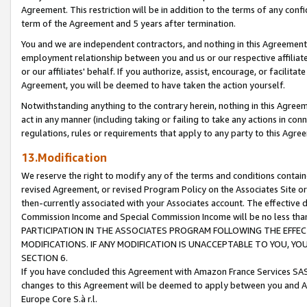
Agreement. This restriction will be in addition to the terms of any con
term of the Agreement and 5 years after termination.
You and we are independent contractors, and nothing in this Agreement wi
employment relationship between you and us or our respective affiliate
or our affiliates' behalf. If you authorize, assist, encourage, or facilita
Agreement, you will be deemed to have taken the action yourself.
Notwithstanding anything to the contrary herein, nothing in this Agreeme
act in any manner (including taking or failing to take any actions in con
regulations, rules or requirements that apply to any party to this Agre
13.Modification
We reserve the right to modify any of the terms and conditions containe
revised Agreement, or revised Program Policy on the Associates Site or
then-currently associated with your Associates account. The effective d
Commission Income and Special Commission Income will be no less tha
PARTICIPATION IN THE ASSOCIATES PROGRAM FOLLOWING THE EFFE
MODIFICATIONS. IF ANY MODIFICATION IS UNACCEPTABLE TO YOU, 
SECTION 6.
If you have concluded this Agreement with Amazon France Services SAS
changes to this Agreement will be deemed to apply between you and A
Europe Core S.à r.l.