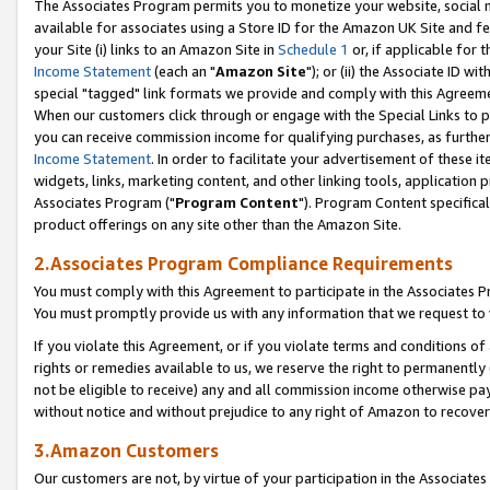
The Associates Program permits you to monetize your website, social me
available for associates using a Store ID for the Amazon UK Site and f
your Site (i) links to an Amazon Site in
Schedule 1
or, if applicable for t
Income Statement
(each an "
Amazon Site
"); or (ii) the Associate ID w
special "tagged" link formats we provide and comply with this Agreeme
When our customers click through or engage with the Special Links to p
you can receive commission income for qualifying purchases, as further d
Income Statement
. In order to facilitate your advertisement of these i
widgets, links, marketing content, and other linking tools, application 
Associates Program ("
Program Content
"). Program Content specifical
product offerings on any site other than the Amazon Site.
2.Associates Program Compliance Requirements
You must comply with this Agreement to participate in the Associates
You must promptly provide us with any information that we request to 
If you violate this Agreement, or if you violate terms and conditions 
rights or remedies available to us, we reserve the right to permanently
not be eligible to receive) any and all commission income otherwise pay
without notice and without prejudice to any right of Amazon to recove
3.Amazon Customers
Our customers are not, by virtue of your participation in the Associates