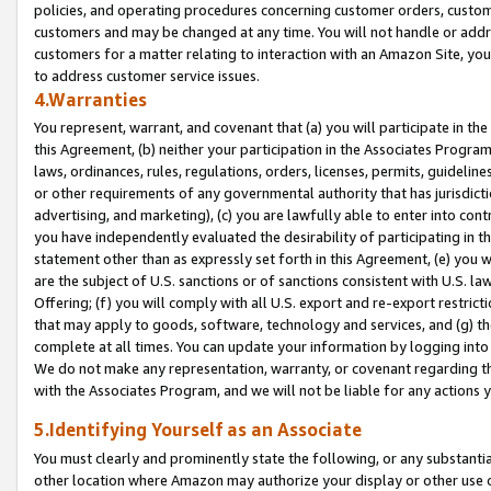
policies, and operating procedures concerning customer orders, custome
customers and may be changed at any time. You will not handle or addre
customers for a matter relating to interaction with an Amazon Site, yo
to address customer service issues.
4.Warranties
You represent, warrant, and covenant that (a) you will participate in t
this Agreement, (b) neither your participation in the Associates Program
laws, ordinances, rules, regulations, orders, licenses, permits, guidelin
or other requirements of any governmental authority that has jurisdicti
advertising, and marketing), (c) you are lawfully able to enter into cont
you have independently evaluated the desirability of participating in t
statement other than as expressly set forth in this Agreement, (e) you w
are the subject of U.S. sanctions or of sanctions consistent with U.S.
Offering; (f) you will comply with all U.S. export and re-export restric
that may apply to goods, software, technology and services, and (g) th
complete at all times. You can update your information by logging into 
We do not make any representation, warranty, or covenant regarding th
with the Associates Program, and we will not be liable for any actions
5.Identifying Yourself as an Associate
You must clearly and prominently state the following, or any substanti
other location where Amazon may authorize your display or other use 