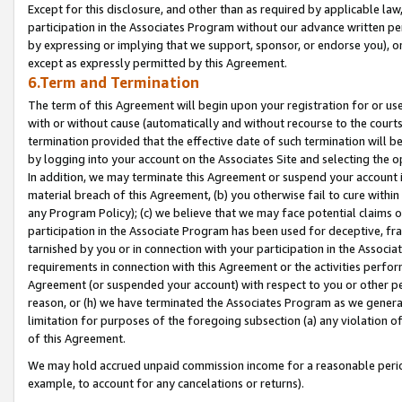
Except for this disclosure, and other than as required by applicable la
participation in the Associates Program without our advance written per
by expressing or implying that we support, sponsor, or endorse you), or
except as expressly permitted by this Agreement.
6.Term and Termination
The term of this Agreement will begin upon your registration for or use
with or without cause (automatically and without recourse to the courts,
termination provided that the effective date of such termination will b
by logging into your account on the Associates Site and selecting the o
In addition, we may terminate this Agreement or suspend your account i
material breach of this Agreement, (b) you otherwise fail to cure withi
any Program Policy); (c) we believe that we may face potential claims or
participation in the Associate Program has been used for deceptive, frau
tarnished by you or in connection with your participation in the Associ
requirements in connection with this Agreement or the activities perfo
Agreement (or suspended your account) with respect to you or other per
reason, or (h) we have terminated the Associates Program as we general
limitation for purposes of the foregoing subsection (a) any violation o
of this Agreement.
We may hold accrued unpaid commission income for a reasonable period 
example, to account for any cancelations or returns).