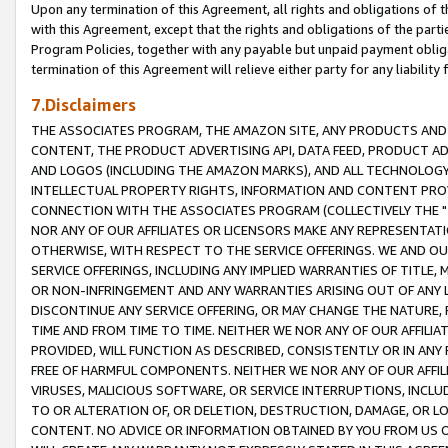
Upon any termination of this Agreement, all rights and obligations of th
with this Agreement, except that the rights and obligations of the partie
Program Policies, together with any payable but unpaid payment obliga
termination of this Agreement will relieve either party for any liability 
7.Disclaimers
THE ASSOCIATES PROGRAM, THE AMAZON SITE, ANY PRODUCTS AND SE
CONTENT, THE PRODUCT ADVERTISING API, DATA FEED, PRODUCT A
AND LOGOS (INCLUDING THE AMAZON MARKS), AND ALL TECHNOLOGY,
INTELLECTUAL PROPERTY RIGHTS, INFORMATION AND CONTENT PROVI
CONNECTION WITH THE ASSOCIATES PROGRAM (COLLECTIVELY THE "
NOR ANY OF OUR AFFILIATES OR LICENSORS MAKE ANY REPRESENTAT
OTHERWISE, WITH RESPECT TO THE SERVICE OFFERINGS. WE AND OU
SERVICE OFFERINGS, INCLUDING ANY IMPLIED WARRANTIES OF TITLE,
OR NON-INFRINGEMENT AND ANY WARRANTIES ARISING OUT OF ANY 
DISCONTINUE ANY SERVICE OFFERING, OR MAY CHANGE THE NATURE, 
TIME AND FROM TIME TO TIME. NEITHER WE NOR ANY OF OUR AFFILI
PROVIDED, WILL FUNCTION AS DESCRIBED, CONSISTENTLY OR IN ANY
FREE OF HARMFUL COMPONENTS. NEITHER WE NOR ANY OF OUR AFFILIA
VIRUSES, MALICIOUS SOFTWARE, OR SERVICE INTERRUPTIONS, INCL
TO OR ALTERATION OF, OR DELETION, DESTRUCTION, DAMAGE, OR LO
CONTENT. NO ADVICE OR INFORMATION OBTAINED BY YOU FROM US 