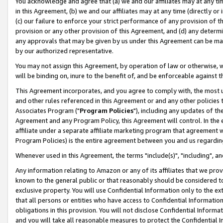
You acknowledge and agree that (a) we and our affiliates may at any time
in this Agreement, (b) we and our affiliates may at any time (directly or 
(c) our failure to enforce your strict performance of any provision of t
provision or any other provision of this Agreement, and (d) any determ
any approvals that may be given by us under this Agreement can be made,
by our authorized representative.
You may not assign this Agreement, by operation of law or otherwise, wi
will be binding on, inure to the benefit of, and be enforceable against t
This Agreement incorporates, and you agree to comply with, the most up-
and other rules referenced in this Agreement or and any other policies
Associates Program ("
Program Policies
"), including any updates of th
Agreement and any Program Policy, this Agreement will control. In th
affiliate under a separate affiliate marketing program that agreement 
Program Policies) is the entire agreement between you and us regardin
Whenever used in this Agreement, the terms "include(s)", "including", a
Any information relating to Amazon or any of its affiliates that we pro
known to the general public or that reasonably should be considered to
exclusive property. You will use Confidential Information only to the
that all persons or entities who have access to Confidential Informatio
obligations in this provision. You will not disclose Confidential Informa
and you will take all reasonable measures to protect the Confidential In