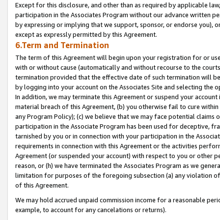
Except for this disclosure, and other than as required by applicable la
participation in the Associates Program without our advance written per
by expressing or implying that we support, sponsor, or endorse you), or
except as expressly permitted by this Agreement.
6.Term and Termination
The term of this Agreement will begin upon your registration for or use
with or without cause (automatically and without recourse to the courts,
termination provided that the effective date of such termination will b
by logging into your account on the Associates Site and selecting the o
In addition, we may terminate this Agreement or suspend your account i
material breach of this Agreement, (b) you otherwise fail to cure withi
any Program Policy); (c) we believe that we may face potential claims or
participation in the Associate Program has been used for deceptive, frau
tarnished by you or in connection with your participation in the Associ
requirements in connection with this Agreement or the activities perfo
Agreement (or suspended your account) with respect to you or other per
reason, or (h) we have terminated the Associates Program as we general
limitation for purposes of the foregoing subsection (a) any violation o
of this Agreement.
We may hold accrued unpaid commission income for a reasonable period 
example, to account for any cancelations or returns).