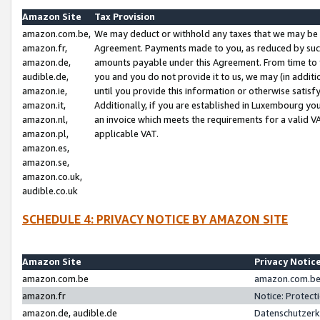
Amazon Site
Tax Provision
amazon.com.be,
We may deduct or withhold any taxes that we may be 
amazon.fr,
Agreement. Payments made to you, as reduced by such 
amazon.de,
amounts payable under this Agreement. From time to 
audible.de,
you and you do not provide it to us, we may (in addit
amazon.ie,
until you provide this information or otherwise satis
amazon.it,
Additionally, if you are established in Luxembourg yo
amazon.nl,
an invoice which meets the requirements for a valid V
amazon.pl,
applicable VAT.
amazon.es,
amazon.se,
amazon.co.uk,
audible.co.uk
SCHEDULE 4: PRIVACY NOTICE BY AMAZON SITE
Amazon Site
Privacy Notic
amazon.com.be
amazon.com.be 
amazon.fr
Notice: Protect
amazon.de, audible.de
Datenschutzerk