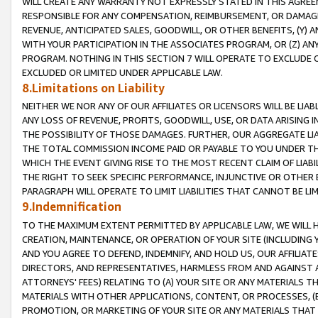
WILL CREATE ANY WARRANTY NOT EXPRESSLY STATED IN THIS AGREEM
RESPONSIBLE FOR ANY COMPENSATION, REIMBURSEMENT, OR DAMAGES
REVENUE, ANTICIPATED SALES, GOODWILL, OR OTHER BENEFITS, (Y
WITH YOUR PARTICIPATION IN THE ASSOCIATES PROGRAM, OR (Z) AN
PROGRAM. NOTHING IN THIS SECTION 7 WILL OPERATE TO EXCLUDE O
EXCLUDED OR LIMITED UNDER APPLICABLE LAW.
8.Limitations on Liability
NEITHER WE NOR ANY OF OUR AFFILIATES OR LICENSORS WILL BE LIAB
ANY LOSS OF REVENUE, PROFITS, GOODWILL, USE, OR DATA ARISING 
THE POSSIBILITY OF THOSE DAMAGES. FURTHER, OUR AGGREGATE LIA
THE TOTAL COMMISSION INCOME PAID OR PAYABLE TO YOU UNDER T
WHICH THE EVENT GIVING RISE TO THE MOST RECENT CLAIM OF LIABI
THE RIGHT TO SEEK SPECIFIC PERFORMANCE, INJUNCTIVE OR OTHER 
PARAGRAPH WILL OPERATE TO LIMIT LIABILITIES THAT CANNOT BE LI
9.Indemnification
TO THE MAXIMUM EXTENT PERMITTED BY APPLICABLE LAW, WE WILL HA
CREATION, MAINTENANCE, OR OPERATION OF YOUR SITE (INCLUDING 
AND YOU AGREE TO DEFEND, INDEMNIFY, AND HOLD US, OUR AFFILIAT
DIRECTORS, AND REPRESENTATIVES, HARMLESS FROM AND AGAINST ALL
ATTORNEYS' FEES) RELATING TO (A) YOUR SITE OR ANY MATERIALS 
MATERIALS WITH OTHER APPLICATIONS, CONTENT, OR PROCESSES, (
PROMOTION, OR MARKETING OF YOUR SITE OR ANY MATERIALS THAT A