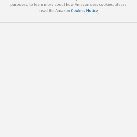
purposes; to learn more about how Amazon uses cookies, please
read the Amazon
Cookies Notice