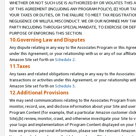
WHETHER OR NOT SUCH USE IS AUTHORIZED BY OR VIOLATES THIS A
OF THIS AGREEMENT (INCLUDING ANY PROGRAM POLICY), (E) YOUR TA
YOUR TAXES OR DUTIES, OR THE FAILURE TO MEET TAX REGISTRATIO
NEGLIGENCE OR WILLFUL MISCONDUCT. WE OR OUR NOMINEE MAY TA
PARTY INCLUDING THROUGH SPECIAL MANDATE, TO EXERCISE OR DEF
PURPOSE OF ENFORCING THIS SECTION.
10.Governing Law and Disputes
Any dispute relating in any way to the Associates Program or this Agree
under this Agreement, or your relationship with us or any of our affilia
Amazon Site set forth on
Schedule 2
.
11.Taxes
Any taxes and related obligations relating in any way to the Associate
transactions or activities under this Agreement, or your relationship with
Amazon Site set forth on
Schedule 3
.
12.Additional Provisions
We may send communications relating to the Associates Program from tim
monitor, record, use, and disclose information about your Site and user
Program Content (for example, that a particular Amazon customer clic
Site),(b) review, monitor, crawl, and otherwise investigate your Site to 
your logo and implementation of Program Content displayed on your Sit
how we process personal information, please see the relevant Amazon P