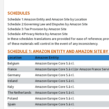
SCHEDULES
Schedule 1:Amazon Entity and Amazon Site by Location
Schedule 2:Governing Law and Disputes by Amazon Site
Schedule 3:Tax Provision by Amazon Site
Schedule 4:Privacy Notice by Amazon Site
In these schedules translations are provided for ease of reference; pro
of these materials will control in the event of any inconsistency.
SCHEDULE 1: AMAZON ENTITY AND AMAZON SITE BY
Location
Amazon Entity
Belgium
Amazon Europe Core S.à r.l.
France
Amazon Europe Core S.à r.l.(or Amazon France Servic
Germany
Amazon Europe Core S.à r.l.
Ireland
Amazon Europe Core S.à r.l.
Italy
Amazon Europe Core S.à r.l.
The Netherlands
Amazon Europe Core S.à r.l.
Poland
Amazon Europe Core S.à r.l.
Spain
Amazon Europe Core S.à r.l.