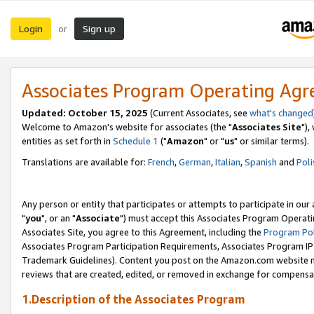
Login
Sign up
or
Associates Program Operating Ag
Updated: October 15, 2025
(Current Associates, see
what's changed
Welcome to Amazon's website for associates (the "
Associates Site
"),
entities as set forth in
Schedule 1
("
Amazon
" or "
us
" or similar terms).
Translations are available for:
French
,
German
,
Italian
,
Spanish
and
Poli
Any person or entity that participates or attempts to participate in ou
"
you
", or an "
Associate
") must accept this Associates Program Operati
Associates Site, you agree to this Agreement, including the
Program Pol
Associates Program Participation Requirements, Associates Program I
Trademark Guidelines). Content you post on the Amazon.com website m
reviews that are created, edited, or removed in exchange for compensati
1.Description of the Associates Program