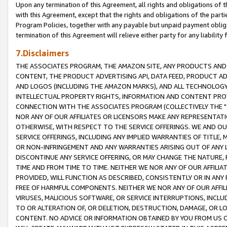
Upon any termination of this Agreement, all rights and obligations of th
with this Agreement, except that the rights and obligations of the partie
Program Policies, together with any payable but unpaid payment obliga
termination of this Agreement will relieve either party for any liability 
7.Disclaimers
THE ASSOCIATES PROGRAM, THE AMAZON SITE, ANY PRODUCTS AND SE
CONTENT, THE PRODUCT ADVERTISING API, DATA FEED, PRODUCT A
AND LOGOS (INCLUDING THE AMAZON MARKS), AND ALL TECHNOLOGY,
INTELLECTUAL PROPERTY RIGHTS, INFORMATION AND CONTENT PROVI
CONNECTION WITH THE ASSOCIATES PROGRAM (COLLECTIVELY THE "
NOR ANY OF OUR AFFILIATES OR LICENSORS MAKE ANY REPRESENTAT
OTHERWISE, WITH RESPECT TO THE SERVICE OFFERINGS. WE AND OU
SERVICE OFFERINGS, INCLUDING ANY IMPLIED WARRANTIES OF TITLE,
OR NON-INFRINGEMENT AND ANY WARRANTIES ARISING OUT OF ANY 
DISCONTINUE ANY SERVICE OFFERING, OR MAY CHANGE THE NATURE, 
TIME AND FROM TIME TO TIME. NEITHER WE NOR ANY OF OUR AFFILI
PROVIDED, WILL FUNCTION AS DESCRIBED, CONSISTENTLY OR IN ANY
FREE OF HARMFUL COMPONENTS. NEITHER WE NOR ANY OF OUR AFFILIA
VIRUSES, MALICIOUS SOFTWARE, OR SERVICE INTERRUPTIONS, INCL
TO OR ALTERATION OF, OR DELETION, DESTRUCTION, DAMAGE, OR LO
CONTENT. NO ADVICE OR INFORMATION OBTAINED BY YOU FROM US 