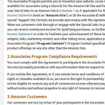
The Associates Program permits you to monetize your website, social me
available for associates using a Store ID for the Amazon UK Site and f
your Site (i) links to an Amazon Site in
Schedule 1
or, if applicable for t
Income Statement
(each an "
Amazon Site
"); or (ii) the Associate ID w
special "tagged" link formats we provide and comply with this Agreeme
When our customers click through or engage with the Special Links to p
you can receive commission income for qualifying purchases, as further d
Income Statement
. In order to facilitate your advertisement of these i
widgets, links, marketing content, and other linking tools, application 
Associates Program ("
Program Content
"). Program Content specifical
product offerings on any site other than the Amazon Site.
2.Associates Program Compliance Requirements
You must comply with this Agreement to participate in the Associates
You must promptly provide us with any information that we request to 
If you violate this Agreement, or if you violate terms and conditions 
rights or remedies available to us, we reserve the right to permanently
not be eligible to receive) any and all commission income otherwise pay
without notice and without prejudice to any right of Amazon to recove
3.Amazon Customers
Our customers are not, by virtue of your participation in the Associates