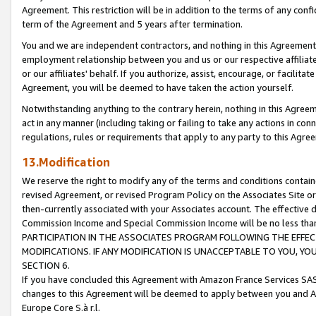
Agreement. This restriction will be in addition to the terms of any con
term of the Agreement and 5 years after termination.
You and we are independent contractors, and nothing in this Agreement wi
employment relationship between you and us or our respective affiliate
or our affiliates' behalf. If you authorize, assist, encourage, or facilita
Agreement, you will be deemed to have taken the action yourself.
Notwithstanding anything to the contrary herein, nothing in this Agreeme
act in any manner (including taking or failing to take any actions in con
regulations, rules or requirements that apply to any party to this Agre
13.Modification
We reserve the right to modify any of the terms and conditions containe
revised Agreement, or revised Program Policy on the Associates Site or
then-currently associated with your Associates account. The effective d
Commission Income and Special Commission Income will be no less tha
PARTICIPATION IN THE ASSOCIATES PROGRAM FOLLOWING THE EFFE
MODIFICATIONS. IF ANY MODIFICATION IS UNACCEPTABLE TO YOU, 
SECTION 6.
If you have concluded this Agreement with Amazon France Services SAS
changes to this Agreement will be deemed to apply between you and A
Europe Core S.à r.l.