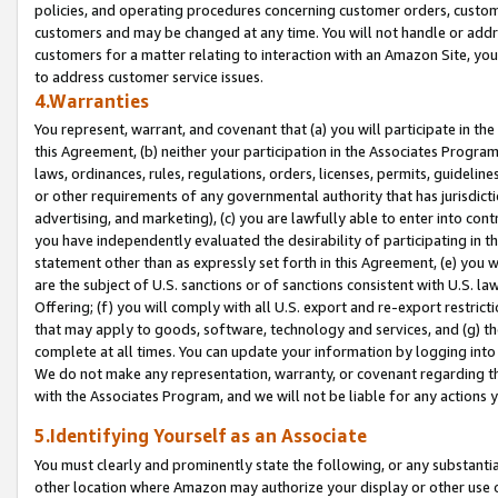
policies, and operating procedures concerning customer orders, custome
customers and may be changed at any time. You will not handle or addre
customers for a matter relating to interaction with an Amazon Site, yo
to address customer service issues.
4.Warranties
You represent, warrant, and covenant that (a) you will participate in t
this Agreement, (b) neither your participation in the Associates Program
laws, ordinances, rules, regulations, orders, licenses, permits, guidelin
or other requirements of any governmental authority that has jurisdicti
advertising, and marketing), (c) you are lawfully able to enter into cont
you have independently evaluated the desirability of participating in t
statement other than as expressly set forth in this Agreement, (e) you w
are the subject of U.S. sanctions or of sanctions consistent with U.S.
Offering; (f) you will comply with all U.S. export and re-export restric
that may apply to goods, software, technology and services, and (g) th
complete at all times. You can update your information by logging into 
We do not make any representation, warranty, or covenant regarding th
with the Associates Program, and we will not be liable for any actions
5.Identifying Yourself as an Associate
You must clearly and prominently state the following, or any substanti
other location where Amazon may authorize your display or other use 