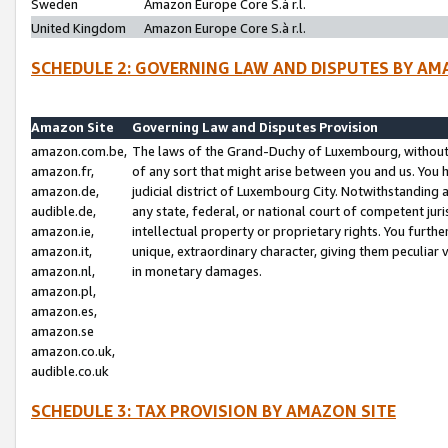
Sweden
Amazon Europe Core S.à r.l.
United Kingdom
Amazon Europe Core S.à r.l.
SCHEDULE 2: GOVERNING LAW AND DISPUTES BY AM
Amazon Site
Governing Law and Disputes Provision
amazon.com.be,
The laws of the Grand-Duchy of Luxembourg, without r
amazon.fr,
of any sort that might arise between you and us. You h
amazon.de,
judicial district of Luxembourg City. Notwithstanding a
audible.de,
any state, federal, or national court of competent juri
amazon.ie,
intellectual property or proprietary rights. You furth
amazon.it,
unique, extraordinary character, giving them peculiar
amazon.nl,
in monetary damages.
amazon.pl,
amazon.es,
amazon.se
amazon.co.uk,
audible.co.uk
SCHEDULE 3: TAX PROVISION BY AMAZON SITE