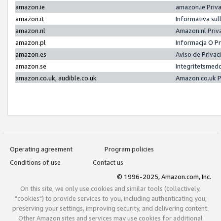
amazon.ie
amazon.ie Priv
amazon.it
Informativa sul
amazon.nl
Amazon.nl Priv
amazon.pl
Informacja O P
amazon.es
Aviso de Priva
amazon.se
Integritetsmed
amazon.co.uk, audible.co.uk
Amazon.co.uk P
Operating agreement
Program policies
Conditions of use
Contact us
© 1996-2025, Amazon.com, Inc.
On this site, we only use cookies and similar tools (collectively,
"cookies") to provide services to you, including authenticating you,
preserving your settings, improving security, and delivering content.
Other Amazon sites and services may use cookies for additional