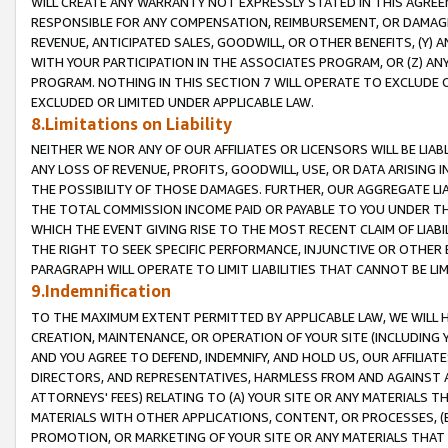
WILL CREATE ANY WARRANTY NOT EXPRESSLY STATED IN THIS AGREEM
RESPONSIBLE FOR ANY COMPENSATION, REIMBURSEMENT, OR DAMAGES
REVENUE, ANTICIPATED SALES, GOODWILL, OR OTHER BENEFITS, (Y
WITH YOUR PARTICIPATION IN THE ASSOCIATES PROGRAM, OR (Z) AN
PROGRAM. NOTHING IN THIS SECTION 7 WILL OPERATE TO EXCLUDE O
EXCLUDED OR LIMITED UNDER APPLICABLE LAW.
8.Limitations on Liability
NEITHER WE NOR ANY OF OUR AFFILIATES OR LICENSORS WILL BE LIAB
ANY LOSS OF REVENUE, PROFITS, GOODWILL, USE, OR DATA ARISING 
THE POSSIBILITY OF THOSE DAMAGES. FURTHER, OUR AGGREGATE LIA
THE TOTAL COMMISSION INCOME PAID OR PAYABLE TO YOU UNDER T
WHICH THE EVENT GIVING RISE TO THE MOST RECENT CLAIM OF LIABI
THE RIGHT TO SEEK SPECIFIC PERFORMANCE, INJUNCTIVE OR OTHER 
PARAGRAPH WILL OPERATE TO LIMIT LIABILITIES THAT CANNOT BE LI
9.Indemnification
TO THE MAXIMUM EXTENT PERMITTED BY APPLICABLE LAW, WE WILL HA
CREATION, MAINTENANCE, OR OPERATION OF YOUR SITE (INCLUDING 
AND YOU AGREE TO DEFEND, INDEMNIFY, AND HOLD US, OUR AFFILIAT
DIRECTORS, AND REPRESENTATIVES, HARMLESS FROM AND AGAINST ALL
ATTORNEYS' FEES) RELATING TO (A) YOUR SITE OR ANY MATERIALS 
MATERIALS WITH OTHER APPLICATIONS, CONTENT, OR PROCESSES, (
PROMOTION, OR MARKETING OF YOUR SITE OR ANY MATERIALS THAT A