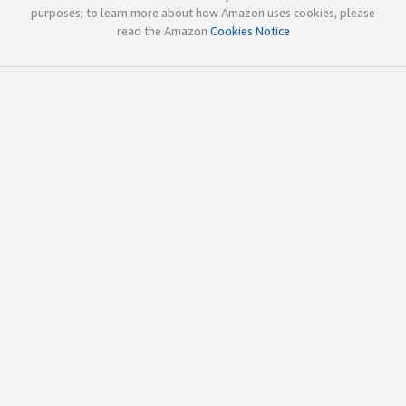
purposes; to learn more about how Amazon uses cookies, please
read the Amazon
Cookies Notice