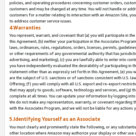
policies, and operating procedures concerning customer orders, custome
customers and may be changed at any time. You will not handle or addre
customers for a matter relating to interaction with an Amazon Site, yo
to address customer service issues.
4.Warranties
You represent, warrant, and covenant that (a) you will participate in t
this Agreement, (b) neither your participation in the Associates Program
laws, ordinances, rules, regulations, orders, licenses, permits, guidelin
or other requirements of any governmental authority that has jurisdicti
advertising, and marketing), (c) you are lawfully able to enter into cont
you have independently evaluated the desirability of participating in t
statement other than as expressly set forth in this Agreement, (e) you w
are the subject of U.S. sanctions or of sanctions consistent with U.S.
Offering; (f) you will comply with all U.S. export and re-export restric
that may apply to goods, software, technology and services, and (g) th
complete at all times. You can update your information by logging into 
We do not make any representation, warranty, or covenant regarding th
with the Associates Program, and we will not be liable for any actions
5.Identifying Yourself as an Associate
You must clearly and prominently state the following, or any substanti
other location where Amazon may authorize your display or other use 