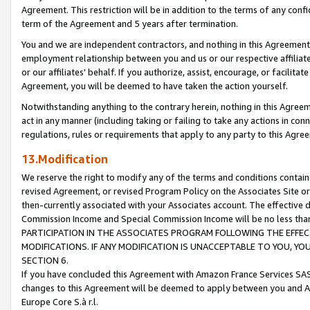
Agreement. This restriction will be in addition to the terms of any con
term of the Agreement and 5 years after termination.
You and we are independent contractors, and nothing in this Agreement wi
employment relationship between you and us or our respective affiliate
or our affiliates' behalf. If you authorize, assist, encourage, or facilita
Agreement, you will be deemed to have taken the action yourself.
Notwithstanding anything to the contrary herein, nothing in this Agreeme
act in any manner (including taking or failing to take any actions in con
regulations, rules or requirements that apply to any party to this Agre
13.Modification
We reserve the right to modify any of the terms and conditions containe
revised Agreement, or revised Program Policy on the Associates Site or
then-currently associated with your Associates account. The effective d
Commission Income and Special Commission Income will be no less tha
PARTICIPATION IN THE ASSOCIATES PROGRAM FOLLOWING THE EFFE
MODIFICATIONS. IF ANY MODIFICATION IS UNACCEPTABLE TO YOU, 
SECTION 6.
If you have concluded this Agreement with Amazon France Services SAS
changes to this Agreement will be deemed to apply between you and A
Europe Core S.à r.l.