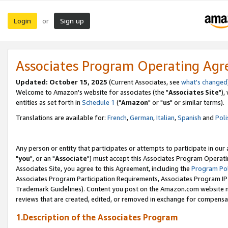
Login
Sign up
or
Associates Program Operating Ag
Updated: October 15, 2025
(Current Associates, see
what's changed
Welcome to Amazon's website for associates (the "
Associates Site
"),
entities as set forth in
Schedule 1
("
Amazon
" or "
us
" or similar terms).
Translations are available for:
French
,
German
,
Italian
,
Spanish
and
Poli
Any person or entity that participates or attempts to participate in ou
"
you
", or an "
Associate
") must accept this Associates Program Operati
Associates Site, you agree to this Agreement, including the
Program Pol
Associates Program Participation Requirements, Associates Program I
Trademark Guidelines). Content you post on the Amazon.com website m
reviews that are created, edited, or removed in exchange for compensati
1.Description of the Associates Program