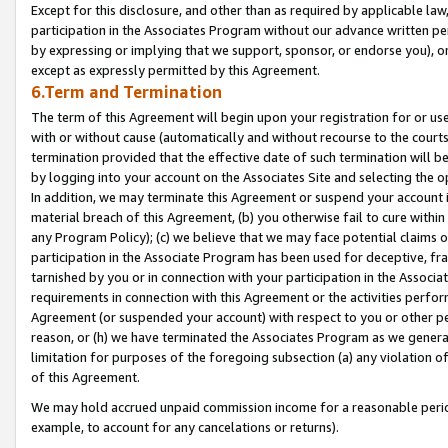
Except for this disclosure, and other than as required by applicable la
participation in the Associates Program without our advance written per
by expressing or implying that we support, sponsor, or endorse you), or
except as expressly permitted by this Agreement.
6.Term and Termination
The term of this Agreement will begin upon your registration for or use
with or without cause (automatically and without recourse to the courts,
termination provided that the effective date of such termination will b
by logging into your account on the Associates Site and selecting the o
In addition, we may terminate this Agreement or suspend your account i
material breach of this Agreement, (b) you otherwise fail to cure withi
any Program Policy); (c) we believe that we may face potential claims or
participation in the Associate Program has been used for deceptive, frau
tarnished by you or in connection with your participation in the Associ
requirements in connection with this Agreement or the activities perfo
Agreement (or suspended your account) with respect to you or other per
reason, or (h) we have terminated the Associates Program as we general
limitation for purposes of the foregoing subsection (a) any violation o
of this Agreement.
We may hold accrued unpaid commission income for a reasonable period 
example, to account for any cancelations or returns).