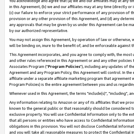
You acknowledge and agree that (a) we and our affiliates may at any time
in this Agreement, (b) we and our affiliates may at any time (directly or 
(c) our failure to enforce your strict performance of any provision of t
provision or any other provision of this Agreement, and (d) any determ
any approvals that may be given by us under this Agreement can be made,
by our authorized representative.
You may not assign this Agreement, by operation of law or otherwise, wi
will be binding on, inure to the benefit of, and be enforceable against t
This Agreement incorporates, and you agree to comply with, the most up-
and other rules referenced in this Agreement or and any other policies
Associates Program ("
Program Policies
"), including any updates of th
Agreement and any Program Policy, this Agreement will control. In th
affiliate under a separate affiliate marketing program that agreement 
Program Policies) is the entire agreement between you and us regardin
Whenever used in this Agreement, the terms "include(s)", "including", a
Any information relating to Amazon or any of its affiliates that we pro
known to the general public or that reasonably should be considered to
exclusive property. You will use Confidential Information only to the
that all persons or entities who have access to Confidential Informatio
obligations in this provision. You will not disclose Confidential Informa
and you will take all reasonable measures to protect the Confidential In