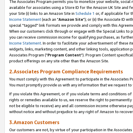
The Associates Program permits you to monetize your website, social me
available for associates using a Store ID for the Amazon UK Site and f
your Site (i) links to an Amazon Site in
Schedule 1
or, if applicable for t
Income Statement
(each an "
Amazon Site
"); or (ii) the Associate ID w
special "tagged" link formats we provide and comply with this Agreeme
When our customers click through or engage with the Special Links to p
you can receive commission income for qualifying purchases, as further d
Income Statement
. In order to facilitate your advertisement of these i
widgets, links, marketing content, and other linking tools, application 
Associates Program ("
Program Content
"). Program Content specifical
product offerings on any site other than the Amazon Site.
2.Associates Program Compliance Requirements
You must comply with this Agreement to participate in the Associates
You must promptly provide us with any information that we request to 
If you violate this Agreement, or if you violate terms and conditions 
rights or remedies available to us, we reserve the right to permanently
not be eligible to receive) any and all commission income otherwise pay
without notice and without prejudice to any right of Amazon to recove
3.Amazon Customers
Our customers are not, by virtue of your participation in the Associates