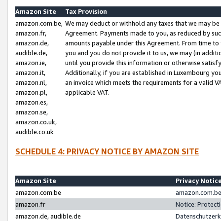
Amazon Site
Tax Provision
amazon.com.be,
We may deduct or withhold any taxes that we may be 
amazon.fr,
Agreement. Payments made to you, as reduced by such 
amazon.de,
amounts payable under this Agreement. From time to 
audible.de,
you and you do not provide it to us, we may (in addit
amazon.ie,
until you provide this information or otherwise satis
amazon.it,
Additionally, if you are established in Luxembourg yo
amazon.nl,
an invoice which meets the requirements for a valid V
amazon.pl,
applicable VAT.
amazon.es,
amazon.se,
amazon.co.uk,
audible.co.uk
SCHEDULE 4: PRIVACY NOTICE BY AMAZON SITE
Amazon Site
Privacy Notic
amazon.com.be
amazon.com.be 
amazon.fr
Notice: Protect
amazon.de, audible.de
Datenschutzerk