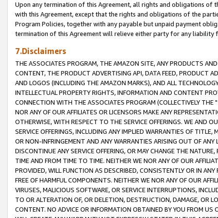
Upon any termination of this Agreement, all rights and obligations of th
with this Agreement, except that the rights and obligations of the partie
Program Policies, together with any payable but unpaid payment obliga
termination of this Agreement will relieve either party for any liability 
7.Disclaimers
THE ASSOCIATES PROGRAM, THE AMAZON SITE, ANY PRODUCTS AND SE
CONTENT, THE PRODUCT ADVERTISING API, DATA FEED, PRODUCT A
AND LOGOS (INCLUDING THE AMAZON MARKS), AND ALL TECHNOLOGY,
INTELLECTUAL PROPERTY RIGHTS, INFORMATION AND CONTENT PROVI
CONNECTION WITH THE ASSOCIATES PROGRAM (COLLECTIVELY THE "
NOR ANY OF OUR AFFILIATES OR LICENSORS MAKE ANY REPRESENTAT
OTHERWISE, WITH RESPECT TO THE SERVICE OFFERINGS. WE AND OU
SERVICE OFFERINGS, INCLUDING ANY IMPLIED WARRANTIES OF TITLE,
OR NON-INFRINGEMENT AND ANY WARRANTIES ARISING OUT OF ANY 
DISCONTINUE ANY SERVICE OFFERING, OR MAY CHANGE THE NATURE, 
TIME AND FROM TIME TO TIME. NEITHER WE NOR ANY OF OUR AFFILI
PROVIDED, WILL FUNCTION AS DESCRIBED, CONSISTENTLY OR IN ANY
FREE OF HARMFUL COMPONENTS. NEITHER WE NOR ANY OF OUR AFFILIA
VIRUSES, MALICIOUS SOFTWARE, OR SERVICE INTERRUPTIONS, INCL
TO OR ALTERATION OF, OR DELETION, DESTRUCTION, DAMAGE, OR LO
CONTENT. NO ADVICE OR INFORMATION OBTAINED BY YOU FROM US 