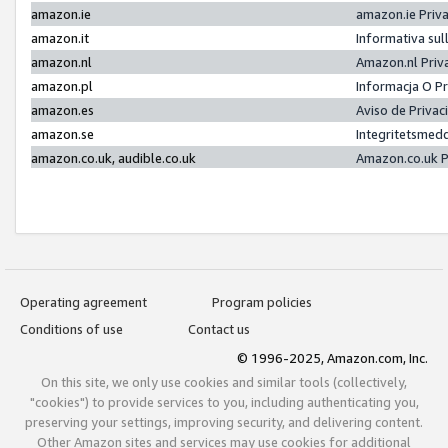
amazon.ie
amazon.ie Priv
amazon.it
Informativa sul
amazon.nl
Amazon.nl Priv
amazon.pl
Informacja O P
amazon.es
Aviso de Priva
amazon.se
Integritetsmed
amazon.co.uk, audible.co.uk
Amazon.co.uk P
Operating agreement
Program policies
Conditions of use
Contact us
© 1996-2025, Amazon.com, Inc.
On this site, we only use cookies and similar tools (collectively,
"cookies") to provide services to you, including authenticating you,
preserving your settings, improving security, and delivering content.
Other Amazon sites and services may use cookies for additional