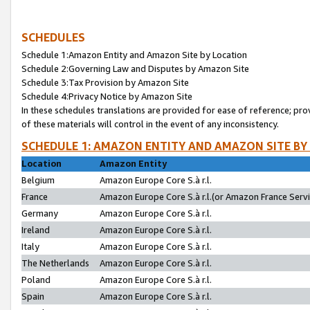
SCHEDULES
Schedule 1:Amazon Entity and Amazon Site by Location
Schedule 2:Governing Law and Disputes by Amazon Site
Schedule 3:Tax Provision by Amazon Site
Schedule 4:Privacy Notice by Amazon Site
In these schedules translations are provided for ease of reference; pro
of these materials will control in the event of any inconsistency.
SCHEDULE 1: AMAZON ENTITY AND AMAZON SITE BY
Location
Amazon Entity
Belgium
Amazon Europe Core S.à r.l.
France
Amazon Europe Core S.à r.l.(or Amazon France Servic
Germany
Amazon Europe Core S.à r.l.
Ireland
Amazon Europe Core S.à r.l.
Italy
Amazon Europe Core S.à r.l.
The Netherlands
Amazon Europe Core S.à r.l.
Poland
Amazon Europe Core S.à r.l.
Spain
Amazon Europe Core S.à r.l.