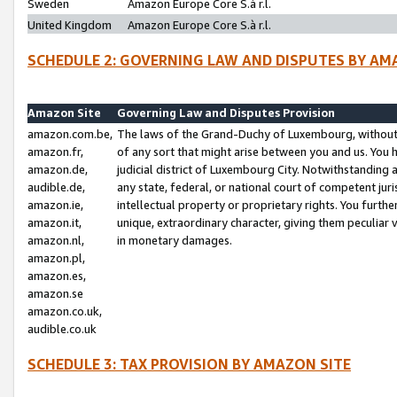
Sweden
Amazon Europe Core S.à r.l.
United Kingdom
Amazon Europe Core S.à r.l.
SCHEDULE 2: GOVERNING LAW AND DISPUTES BY AM
Amazon Site
Governing Law and Disputes Provision
amazon.com.be,
The laws of the Grand-Duchy of Luxembourg, without r
amazon.fr,
of any sort that might arise between you and us. You h
amazon.de,
judicial district of Luxembourg City. Notwithstanding a
audible.de,
any state, federal, or national court of competent juri
amazon.ie,
intellectual property or proprietary rights. You furth
amazon.it,
unique, extraordinary character, giving them peculiar
amazon.nl,
in monetary damages.
amazon.pl,
amazon.es,
amazon.se
amazon.co.uk,
audible.co.uk
SCHEDULE 3: TAX PROVISION BY AMAZON SITE