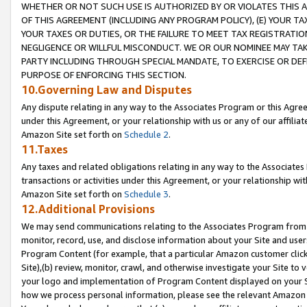
WHETHER OR NOT SUCH USE IS AUTHORIZED BY OR VIOLATES THIS A
OF THIS AGREEMENT (INCLUDING ANY PROGRAM POLICY), (E) YOUR TA
YOUR TAXES OR DUTIES, OR THE FAILURE TO MEET TAX REGISTRATIO
NEGLIGENCE OR WILLFUL MISCONDUCT. WE OR OUR NOMINEE MAY TA
PARTY INCLUDING THROUGH SPECIAL MANDATE, TO EXERCISE OR DEF
PURPOSE OF ENFORCING THIS SECTION.
10.Governing Law and Disputes
Any dispute relating in any way to the Associates Program or this Agree
under this Agreement, or your relationship with us or any of our affilia
Amazon Site set forth on
Schedule 2
.
11.Taxes
Any taxes and related obligations relating in any way to the Associate
transactions or activities under this Agreement, or your relationship with
Amazon Site set forth on
Schedule 3
.
12.Additional Provisions
We may send communications relating to the Associates Program from tim
monitor, record, use, and disclose information about your Site and user
Program Content (for example, that a particular Amazon customer clic
Site),(b) review, monitor, crawl, and otherwise investigate your Site to 
your logo and implementation of Program Content displayed on your Sit
how we process personal information, please see the relevant Amazon P