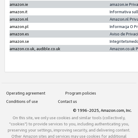
amazon.ie
amazon.ie Priv
amazon.it
Informativa sul
amazon.nl
Amazon.nl Priv
amazon.pl
Informacja O P
amazon.es
Aviso de Priva
amazon.se
Integritetsmed
amazon.co.uk, audible.co.uk
Amazon.co.uk P
Operating agreement
Program policies
Conditions of use
Contact us
© 1996-2025, Amazon.com, Inc.
On this site, we only use cookies and similar tools (collectively,
"cookies") to provide services to you, including authenticating you,
preserving your settings, improving security, and delivering content.
Other Amazon sites and services may use cookies for additional