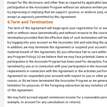
Except for this disclosure, and other than as required by applicable la
participation in the Associates Program without our advance written per
by expressing or implying that we support, sponsor, or endorse you), or
except as expressly permitted by this Agreement.
6.Term and Termination
The term of this Agreement will begin upon your registration for or use
with or without cause (automatically and without recourse to the courts,
termination provided that the effective date of such termination will b
by logging into your account on the Associates Site and selecting the o
In addition, we may terminate this Agreement or suspend your account i
material breach of this Agreement, (b) you otherwise fail to cure withi
any Program Policy); (c) we believe that we may face potential claims or
participation in the Associate Program has been used for deceptive, frau
tarnished by you or in connection with your participation in the Associ
requirements in connection with this Agreement or the activities perfo
Agreement (or suspended your account) with respect to you or other per
reason, or (h) we have terminated the Associates Program as we general
limitation for purposes of the foregoing subsection (a) any violation o
of this Agreement.
We may hold accrued unpaid commission income for a reasonable period 
example, to account for any cancelations or returns).