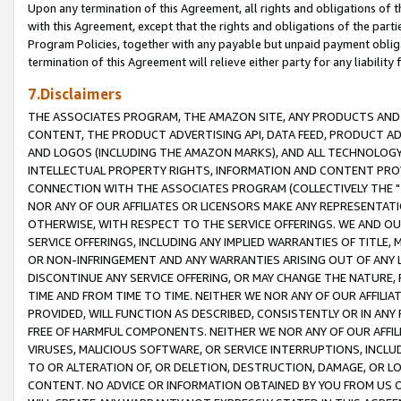
Upon any termination of this Agreement, all rights and obligations of th
with this Agreement, except that the rights and obligations of the partie
Program Policies, together with any payable but unpaid payment obliga
termination of this Agreement will relieve either party for any liability 
7.Disclaimers
THE ASSOCIATES PROGRAM, THE AMAZON SITE, ANY PRODUCTS AND SE
CONTENT, THE PRODUCT ADVERTISING API, DATA FEED, PRODUCT A
AND LOGOS (INCLUDING THE AMAZON MARKS), AND ALL TECHNOLOGY,
INTELLECTUAL PROPERTY RIGHTS, INFORMATION AND CONTENT PROVI
CONNECTION WITH THE ASSOCIATES PROGRAM (COLLECTIVELY THE "
NOR ANY OF OUR AFFILIATES OR LICENSORS MAKE ANY REPRESENTAT
OTHERWISE, WITH RESPECT TO THE SERVICE OFFERINGS. WE AND OU
SERVICE OFFERINGS, INCLUDING ANY IMPLIED WARRANTIES OF TITLE,
OR NON-INFRINGEMENT AND ANY WARRANTIES ARISING OUT OF ANY 
DISCONTINUE ANY SERVICE OFFERING, OR MAY CHANGE THE NATURE, 
TIME AND FROM TIME TO TIME. NEITHER WE NOR ANY OF OUR AFFILI
PROVIDED, WILL FUNCTION AS DESCRIBED, CONSISTENTLY OR IN ANY
FREE OF HARMFUL COMPONENTS. NEITHER WE NOR ANY OF OUR AFFILIA
VIRUSES, MALICIOUS SOFTWARE, OR SERVICE INTERRUPTIONS, INCL
TO OR ALTERATION OF, OR DELETION, DESTRUCTION, DAMAGE, OR LO
CONTENT. NO ADVICE OR INFORMATION OBTAINED BY YOU FROM US 