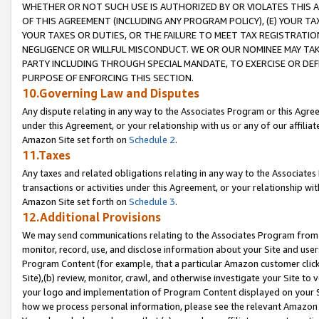
WHETHER OR NOT SUCH USE IS AUTHORIZED BY OR VIOLATES THIS A
OF THIS AGREEMENT (INCLUDING ANY PROGRAM POLICY), (E) YOUR TA
YOUR TAXES OR DUTIES, OR THE FAILURE TO MEET TAX REGISTRATIO
NEGLIGENCE OR WILLFUL MISCONDUCT. WE OR OUR NOMINEE MAY TA
PARTY INCLUDING THROUGH SPECIAL MANDATE, TO EXERCISE OR DEF
PURPOSE OF ENFORCING THIS SECTION.
10.Governing Law and Disputes
Any dispute relating in any way to the Associates Program or this Agree
under this Agreement, or your relationship with us or any of our affilia
Amazon Site set forth on
Schedule 2
.
11.Taxes
Any taxes and related obligations relating in any way to the Associate
transactions or activities under this Agreement, or your relationship with
Amazon Site set forth on
Schedule 3
.
12.Additional Provisions
We may send communications relating to the Associates Program from tim
monitor, record, use, and disclose information about your Site and user
Program Content (for example, that a particular Amazon customer clic
Site),(b) review, monitor, crawl, and otherwise investigate your Site to 
your logo and implementation of Program Content displayed on your Sit
how we process personal information, please see the relevant Amazon P