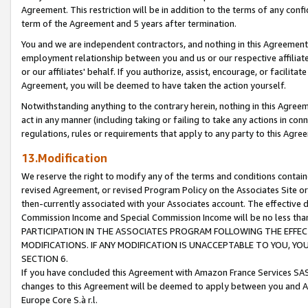
Agreement. This restriction will be in addition to the terms of any con
term of the Agreement and 5 years after termination.
You and we are independent contractors, and nothing in this Agreement wi
employment relationship between you and us or our respective affiliate
or our affiliates' behalf. If you authorize, assist, encourage, or facilita
Agreement, you will be deemed to have taken the action yourself.
Notwithstanding anything to the contrary herein, nothing in this Agreeme
act in any manner (including taking or failing to take any actions in con
regulations, rules or requirements that apply to any party to this Agre
13.Modification
We reserve the right to modify any of the terms and conditions containe
revised Agreement, or revised Program Policy on the Associates Site or
then-currently associated with your Associates account. The effective d
Commission Income and Special Commission Income will be no less tha
PARTICIPATION IN THE ASSOCIATES PROGRAM FOLLOWING THE EFFE
MODIFICATIONS. IF ANY MODIFICATION IS UNACCEPTABLE TO YOU, 
SECTION 6.
If you have concluded this Agreement with Amazon France Services SAS
changes to this Agreement will be deemed to apply between you and A
Europe Core S.à r.l.