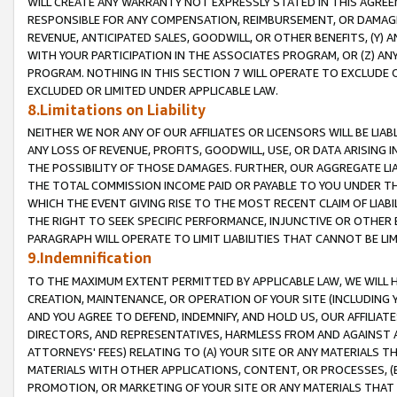
WILL CREATE ANY WARRANTY NOT EXPRESSLY STATED IN THIS AGREEM
RESPONSIBLE FOR ANY COMPENSATION, REIMBURSEMENT, OR DAMAGES
REVENUE, ANTICIPATED SALES, GOODWILL, OR OTHER BENEFITS, (Y
WITH YOUR PARTICIPATION IN THE ASSOCIATES PROGRAM, OR (Z) AN
PROGRAM. NOTHING IN THIS SECTION 7 WILL OPERATE TO EXCLUDE O
EXCLUDED OR LIMITED UNDER APPLICABLE LAW.
8.Limitations on Liability
NEITHER WE NOR ANY OF OUR AFFILIATES OR LICENSORS WILL BE LIAB
ANY LOSS OF REVENUE, PROFITS, GOODWILL, USE, OR DATA ARISING 
THE POSSIBILITY OF THOSE DAMAGES. FURTHER, OUR AGGREGATE LIA
THE TOTAL COMMISSION INCOME PAID OR PAYABLE TO YOU UNDER T
WHICH THE EVENT GIVING RISE TO THE MOST RECENT CLAIM OF LIABI
THE RIGHT TO SEEK SPECIFIC PERFORMANCE, INJUNCTIVE OR OTHER 
PARAGRAPH WILL OPERATE TO LIMIT LIABILITIES THAT CANNOT BE LI
9.Indemnification
TO THE MAXIMUM EXTENT PERMITTED BY APPLICABLE LAW, WE WILL HA
CREATION, MAINTENANCE, OR OPERATION OF YOUR SITE (INCLUDING 
AND YOU AGREE TO DEFEND, INDEMNIFY, AND HOLD US, OUR AFFILIAT
DIRECTORS, AND REPRESENTATIVES, HARMLESS FROM AND AGAINST ALL
ATTORNEYS' FEES) RELATING TO (A) YOUR SITE OR ANY MATERIALS 
MATERIALS WITH OTHER APPLICATIONS, CONTENT, OR PROCESSES, (
PROMOTION, OR MARKETING OF YOUR SITE OR ANY MATERIALS THAT A