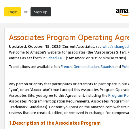
Login
Sign up
or
Associates Program Operating Ag
Updated: October 15, 2025
(Current Associates, see
what's changed
Welcome to Amazon's website for associates (the "
Associates Site
"),
entities as set forth in
Schedule 1
("
Amazon
" or "
us
" or similar terms).
Translations are available for:
French
,
German
,
Italian
,
Spanish
and
Poli
Any person or entity that participates or attempts to participate in ou
"
you
", or an "
Associate
") must accept this Associates Program Operati
Associates Site, you agree to this Agreement, including the
Program Pol
Associates Program Participation Requirements, Associates Program I
Trademark Guidelines). Content you post on the Amazon.com website m
reviews that are created, edited, or removed in exchange for compensati
1.Description of the Associates Program