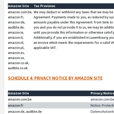
Amazon Site
Tax Provision
amazon.com.be,
We may deduct or withhold any taxes that we may be 
amazon.fr,
Agreement. Payments made to you, as reduced by such 
amazon.de,
amounts payable under this Agreement. From time to 
audible.de,
you and you do not provide it to us, we may (in addit
amazon.ie,
until you provide this information or otherwise satis
amazon.it,
Additionally, if you are established in Luxembourg yo
amazon.nl,
an invoice which meets the requirements for a valid V
amazon.pl,
applicable VAT.
amazon.es,
amazon.se,
amazon.co.uk,
audible.co.uk
SCHEDULE 4: PRIVACY NOTICE BY AMAZON SITE
Amazon Site
Privacy Notic
amazon.com.be
amazon.com.be 
amazon.fr
Notice: Protect
amazon.de, audible.de
Datenschutzerk