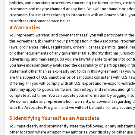
policies, and operating procedures concerning customer orders, custome
customers and may be changed at any time. You will not handle or addre
customers for a matter relating to interaction with an Amazon Site, yo
to address customer service issues.
4.Warranties
You represent, warrant, and covenant that (a) you will participate in t
this Agreement, (b) neither your participation in the Associates Program
laws, ordinances, rules, regulations, orders, licenses, permits, guidelin
or other requirements of any governmental authority that has jurisdicti
advertising, and marketing), (c) you are lawfully able to enter into cont
you have independently evaluated the desirability of participating in t
statement other than as expressly set forth in this Agreement, (e) you w
are the subject of U.S. sanctions or of sanctions consistent with U.S.
Offering; (f) you will comply with all U.S. export and re-export restric
that may apply to goods, software, technology and services, and (g) th
complete at all times. You can update your information by logging into 
We do not make any representation, warranty, or covenant regarding th
with the Associates Program, and we will not be liable for any actions
5.Identifying Yourself as an Associate
You must clearly and prominently state the following, or any substanti
other location where Amazon may authorize your display or other use 