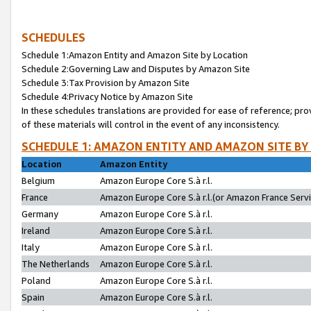
SCHEDULES
Schedule 1:Amazon Entity and Amazon Site by Location
Schedule 2:Governing Law and Disputes by Amazon Site
Schedule 3:Tax Provision by Amazon Site
Schedule 4:Privacy Notice by Amazon Site
In these schedules translations are provided for ease of reference; pro
of these materials will control in the event of any inconsistency.
SCHEDULE 1: AMAZON ENTITY AND AMAZON SITE BY
Location
Amazon Entity
Belgium
Amazon Europe Core S.à r.l.
France
Amazon Europe Core S.à r.l.(or Amazon France Servic
Germany
Amazon Europe Core S.à r.l.
Ireland
Amazon Europe Core S.à r.l.
Italy
Amazon Europe Core S.à r.l.
The Netherlands
Amazon Europe Core S.à r.l.
Poland
Amazon Europe Core S.à r.l.
Spain
Amazon Europe Core S.à r.l.