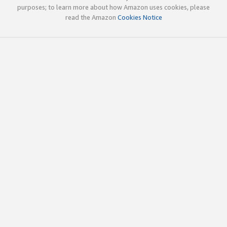
purposes; to learn more about how Amazon uses cookies, please
read the Amazon
Cookies Notice