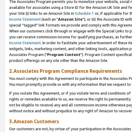
The Associates Program permits you to monetize your website, social me
available for associates using a Store ID for the Amazon UK Site and f
your Site (i) links to an Amazon Site in
Schedule 1
or, if applicable for t
Income Statement
(each an "
Amazon Site
"); or (ii) the Associate ID w
special "tagged" link formats we provide and comply with this Agreeme
When our customers click through or engage with the Special Links to p
you can receive commission income for qualifying purchases, as further d
Income Statement
. In order to facilitate your advertisement of these i
widgets, links, marketing content, and other linking tools, application 
Associates Program ("
Program Content
"). Program Content specifical
product offerings on any site other than the Amazon Site.
2.Associates Program Compliance Requirements
You must comply with this Agreement to participate in the Associates
You must promptly provide us with any information that we request to 
If you violate this Agreement, or if you violate terms and conditions 
rights or remedies available to us, we reserve the right to permanently
not be eligible to receive) any and all commission income otherwise pay
without notice and without prejudice to any right of Amazon to recove
3.Amazon Customers
Our customers are not, by virtue of your participation in the Associates