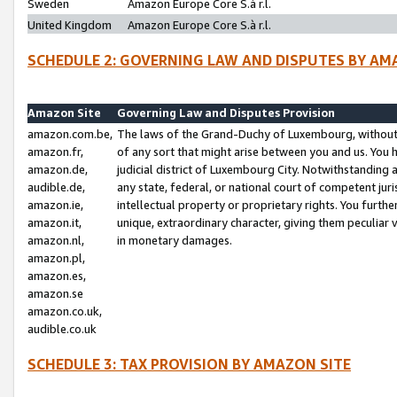
Sweden
Amazon Europe Core S.à r.l.
United Kingdom
Amazon Europe Core S.à r.l.
SCHEDULE 2: GOVERNING LAW AND DISPUTES BY AM
Amazon Site
Governing Law and Disputes Provision
amazon.com.be,
The laws of the Grand-Duchy of Luxembourg, without r
amazon.fr,
of any sort that might arise between you and us. You h
amazon.de,
judicial district of Luxembourg City. Notwithstanding a
audible.de,
any state, federal, or national court of competent juri
amazon.ie,
intellectual property or proprietary rights. You furth
amazon.it,
unique, extraordinary character, giving them peculiar
amazon.nl,
in monetary damages.
amazon.pl,
amazon.es,
amazon.se
amazon.co.uk,
audible.co.uk
SCHEDULE 3: TAX PROVISION BY AMAZON SITE