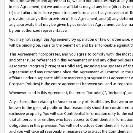
You acknowledge and agree that (a) we and our affiliates may at any time
in this Agreement, (b) we and our affiliates may at any time (directly or 
(c) our failure to enforce your strict performance of any provision of t
provision or any other provision of this Agreement, and (d) any determ
any approvals that may be given by us under this Agreement can be made,
by our authorized representative.
You may not assign this Agreement, by operation of law or otherwise, wi
will be binding on, inure to the benefit of, and be enforceable against t
This Agreement incorporates, and you agree to comply with, the most up-
and other rules referenced in this Agreement or and any other policies
Associates Program ("
Program Policies
"), including any updates of th
Agreement and any Program Policy, this Agreement will control. In th
affiliate under a separate affiliate marketing program that agreement 
Program Policies) is the entire agreement between you and us regardin
Whenever used in this Agreement, the terms "include(s)", "including", a
Any information relating to Amazon or any of its affiliates that we pro
known to the general public or that reasonably should be considered to
exclusive property. You will use Confidential Information only to the
that all persons or entities who have access to Confidential Informatio
obligations in this provision. You will not disclose Confidential Informa
and you will take all reasonable measures to protect the Confidential In