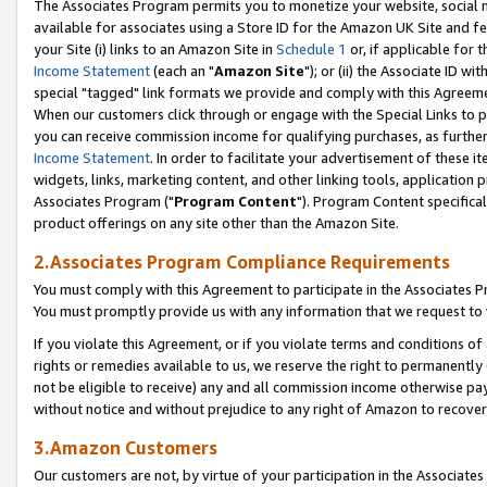
The Associates Program permits you to monetize your website, social me
available for associates using a Store ID for the Amazon UK Site and f
your Site (i) links to an Amazon Site in
Schedule 1
or, if applicable for t
Income Statement
(each an "
Amazon Site
"); or (ii) the Associate ID w
special "tagged" link formats we provide and comply with this Agreeme
When our customers click through or engage with the Special Links to p
you can receive commission income for qualifying purchases, as further d
Income Statement
. In order to facilitate your advertisement of these i
widgets, links, marketing content, and other linking tools, application 
Associates Program ("
Program Content
"). Program Content specifical
product offerings on any site other than the Amazon Site.
2.Associates Program Compliance Requirements
You must comply with this Agreement to participate in the Associates
You must promptly provide us with any information that we request to 
If you violate this Agreement, or if you violate terms and conditions 
rights or remedies available to us, we reserve the right to permanently
not be eligible to receive) any and all commission income otherwise pay
without notice and without prejudice to any right of Amazon to recove
3.Amazon Customers
Our customers are not, by virtue of your participation in the Associates