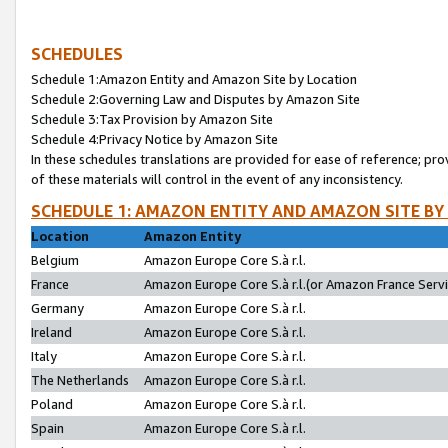
SCHEDULES
Schedule 1:Amazon Entity and Amazon Site by Location
Schedule 2:Governing Law and Disputes by Amazon Site
Schedule 3:Tax Provision by Amazon Site
Schedule 4:Privacy Notice by Amazon Site
In these schedules translations are provided for ease of reference; pro
of these materials will control in the event of any inconsistency.
SCHEDULE 1: AMAZON ENTITY AND AMAZON SITE BY
Location
Amazon Entity
Belgium
Amazon Europe Core S.à r.l.
France
Amazon Europe Core S.à r.l.(or Amazon France Servic
Germany
Amazon Europe Core S.à r.l.
Ireland
Amazon Europe Core S.à r.l.
Italy
Amazon Europe Core S.à r.l.
The Netherlands
Amazon Europe Core S.à r.l.
Poland
Amazon Europe Core S.à r.l.
Spain
Amazon Europe Core S.à r.l.