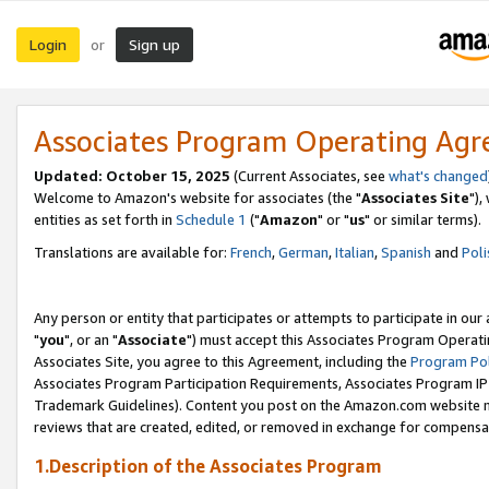
Login
Sign up
or
Associates Program Operating Ag
Updated: October 15, 2025
(Current Associates, see
what's changed
Welcome to Amazon's website for associates (the "
Associates Site
"),
entities as set forth in
Schedule 1
("
Amazon
" or "
us
" or similar terms).
Translations are available for:
French
,
German
,
Italian
,
Spanish
and
Poli
Any person or entity that participates or attempts to participate in ou
"
you
", or an "
Associate
") must accept this Associates Program Operati
Associates Site, you agree to this Agreement, including the
Program Pol
Associates Program Participation Requirements, Associates Program I
Trademark Guidelines). Content you post on the Amazon.com website m
reviews that are created, edited, or removed in exchange for compensati
1.Description of the Associates Program