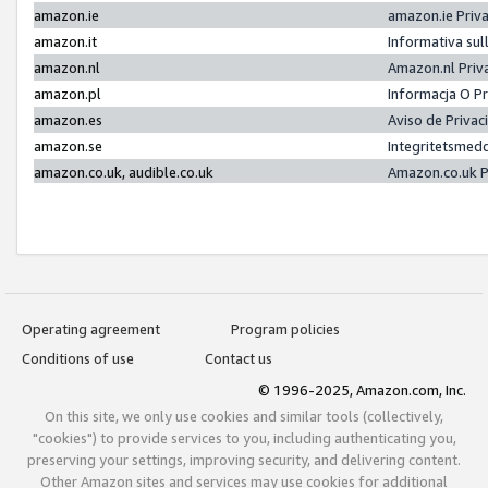
amazon.ie
amazon.ie Priv
amazon.it
Informativa sul
amazon.nl
Amazon.nl Priv
amazon.pl
Informacja O P
amazon.es
Aviso de Priva
amazon.se
Integritetsmed
amazon.co.uk, audible.co.uk
Amazon.co.uk P
Operating agreement
Program policies
Conditions of use
Contact us
© 1996-2025, Amazon.com, Inc.
On this site, we only use cookies and similar tools (collectively,
"cookies") to provide services to you, including authenticating you,
preserving your settings, improving security, and delivering content.
Other Amazon sites and services may use cookies for additional