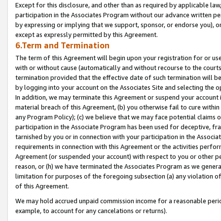
Except for this disclosure, and other than as required by applicable la
participation in the Associates Program without our advance written per
by expressing or implying that we support, sponsor, or endorse you), or
except as expressly permitted by this Agreement.
6.Term and Termination
The term of this Agreement will begin upon your registration for or use
with or without cause (automatically and without recourse to the courts,
termination provided that the effective date of such termination will b
by logging into your account on the Associates Site and selecting the o
In addition, we may terminate this Agreement or suspend your account i
material breach of this Agreement, (b) you otherwise fail to cure withi
any Program Policy); (c) we believe that we may face potential claims or
participation in the Associate Program has been used for deceptive, frau
tarnished by you or in connection with your participation in the Associ
requirements in connection with this Agreement or the activities perfo
Agreement (or suspended your account) with respect to you or other per
reason, or (h) we have terminated the Associates Program as we general
limitation for purposes of the foregoing subsection (a) any violation o
of this Agreement.
We may hold accrued unpaid commission income for a reasonable period 
example, to account for any cancelations or returns).