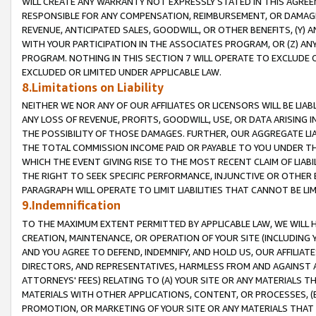
WILL CREATE ANY WARRANTY NOT EXPRESSLY STATED IN THIS AGREEM
RESPONSIBLE FOR ANY COMPENSATION, REIMBURSEMENT, OR DAMAGES
REVENUE, ANTICIPATED SALES, GOODWILL, OR OTHER BENEFITS, (Y
WITH YOUR PARTICIPATION IN THE ASSOCIATES PROGRAM, OR (Z) AN
PROGRAM. NOTHING IN THIS SECTION 7 WILL OPERATE TO EXCLUDE O
EXCLUDED OR LIMITED UNDER APPLICABLE LAW.
8.Limitations on Liability
NEITHER WE NOR ANY OF OUR AFFILIATES OR LICENSORS WILL BE LIAB
ANY LOSS OF REVENUE, PROFITS, GOODWILL, USE, OR DATA ARISING 
THE POSSIBILITY OF THOSE DAMAGES. FURTHER, OUR AGGREGATE LIA
THE TOTAL COMMISSION INCOME PAID OR PAYABLE TO YOU UNDER T
WHICH THE EVENT GIVING RISE TO THE MOST RECENT CLAIM OF LIABI
THE RIGHT TO SEEK SPECIFIC PERFORMANCE, INJUNCTIVE OR OTHER 
PARAGRAPH WILL OPERATE TO LIMIT LIABILITIES THAT CANNOT BE LI
9.Indemnification
TO THE MAXIMUM EXTENT PERMITTED BY APPLICABLE LAW, WE WILL HA
CREATION, MAINTENANCE, OR OPERATION OF YOUR SITE (INCLUDING 
AND YOU AGREE TO DEFEND, INDEMNIFY, AND HOLD US, OUR AFFILIAT
DIRECTORS, AND REPRESENTATIVES, HARMLESS FROM AND AGAINST ALL
ATTORNEYS' FEES) RELATING TO (A) YOUR SITE OR ANY MATERIALS 
MATERIALS WITH OTHER APPLICATIONS, CONTENT, OR PROCESSES, (
PROMOTION, OR MARKETING OF YOUR SITE OR ANY MATERIALS THAT A