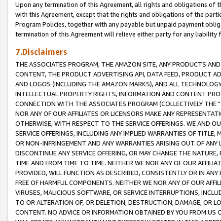
Upon any termination of this Agreement, all rights and obligations of th
with this Agreement, except that the rights and obligations of the partie
Program Policies, together with any payable but unpaid payment obliga
termination of this Agreement will relieve either party for any liability 
7.Disclaimers
THE ASSOCIATES PROGRAM, THE AMAZON SITE, ANY PRODUCTS AND SE
CONTENT, THE PRODUCT ADVERTISING API, DATA FEED, PRODUCT A
AND LOGOS (INCLUDING THE AMAZON MARKS), AND ALL TECHNOLOGY,
INTELLECTUAL PROPERTY RIGHTS, INFORMATION AND CONTENT PROVI
CONNECTION WITH THE ASSOCIATES PROGRAM (COLLECTIVELY THE "
NOR ANY OF OUR AFFILIATES OR LICENSORS MAKE ANY REPRESENTAT
OTHERWISE, WITH RESPECT TO THE SERVICE OFFERINGS. WE AND OU
SERVICE OFFERINGS, INCLUDING ANY IMPLIED WARRANTIES OF TITLE,
OR NON-INFRINGEMENT AND ANY WARRANTIES ARISING OUT OF ANY 
DISCONTINUE ANY SERVICE OFFERING, OR MAY CHANGE THE NATURE, 
TIME AND FROM TIME TO TIME. NEITHER WE NOR ANY OF OUR AFFILI
PROVIDED, WILL FUNCTION AS DESCRIBED, CONSISTENTLY OR IN ANY
FREE OF HARMFUL COMPONENTS. NEITHER WE NOR ANY OF OUR AFFILIA
VIRUSES, MALICIOUS SOFTWARE, OR SERVICE INTERRUPTIONS, INCL
TO OR ALTERATION OF, OR DELETION, DESTRUCTION, DAMAGE, OR LO
CONTENT. NO ADVICE OR INFORMATION OBTAINED BY YOU FROM US 