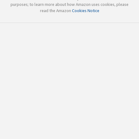
purposes; to learn more about how Amazon uses cookies, please
read the Amazon
Cookies Notice