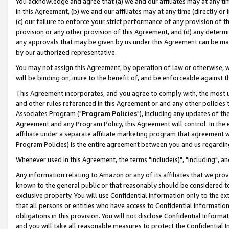
You acknowledge and agree that (a) we and our affiliates may at any time
in this Agreement, (b) we and our affiliates may at any time (directly or 
(c) our failure to enforce your strict performance of any provision of t
provision or any other provision of this Agreement, and (d) any determ
any approvals that may be given by us under this Agreement can be made,
by our authorized representative.
You may not assign this Agreement, by operation of law or otherwise, wi
will be binding on, inure to the benefit of, and be enforceable against t
This Agreement incorporates, and you agree to comply with, the most up-
and other rules referenced in this Agreement or and any other policies
Associates Program ("
Program Policies
"), including any updates of th
Agreement and any Program Policy, this Agreement will control. In th
affiliate under a separate affiliate marketing program that agreement 
Program Policies) is the entire agreement between you and us regardin
Whenever used in this Agreement, the terms "include(s)", "including", a
Any information relating to Amazon or any of its affiliates that we pro
known to the general public or that reasonably should be considered to
exclusive property. You will use Confidential Information only to the
that all persons or entities who have access to Confidential Informatio
obligations in this provision. You will not disclose Confidential Informa
and you will take all reasonable measures to protect the Confidential In