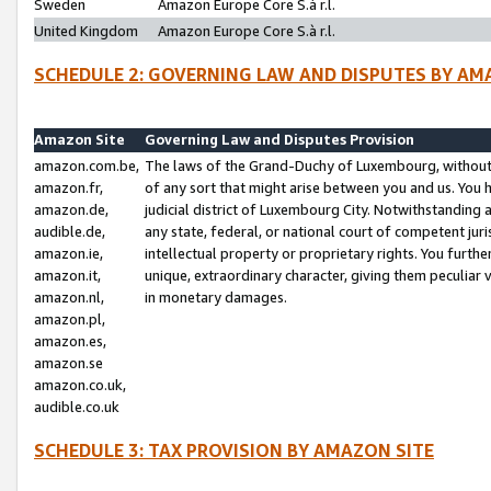
Sweden
Amazon Europe Core S.à r.l.
United Kingdom
Amazon Europe Core S.à r.l.
SCHEDULE 2: GOVERNING LAW AND DISPUTES BY AM
Amazon Site
Governing Law and Disputes Provision
amazon.com.be,
The laws of the Grand-Duchy of Luxembourg, without r
amazon.fr,
of any sort that might arise between you and us. You h
amazon.de,
judicial district of Luxembourg City. Notwithstanding a
audible.de,
any state, federal, or national court of competent juri
amazon.ie,
intellectual property or proprietary rights. You furth
amazon.it,
unique, extraordinary character, giving them peculiar
amazon.nl,
in monetary damages.
amazon.pl,
amazon.es,
amazon.se
amazon.co.uk,
audible.co.uk
SCHEDULE 3: TAX PROVISION BY AMAZON SITE