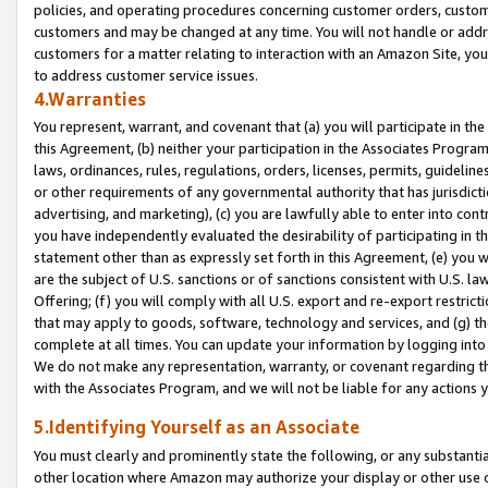
policies, and operating procedures concerning customer orders, custome
customers and may be changed at any time. You will not handle or addre
customers for a matter relating to interaction with an Amazon Site, yo
to address customer service issues.
4.Warranties
You represent, warrant, and covenant that (a) you will participate in t
this Agreement, (b) neither your participation in the Associates Program
laws, ordinances, rules, regulations, orders, licenses, permits, guidelin
or other requirements of any governmental authority that has jurisdicti
advertising, and marketing), (c) you are lawfully able to enter into cont
you have independently evaluated the desirability of participating in t
statement other than as expressly set forth in this Agreement, (e) you w
are the subject of U.S. sanctions or of sanctions consistent with U.S.
Offering; (f) you will comply with all U.S. export and re-export restric
that may apply to goods, software, technology and services, and (g) th
complete at all times. You can update your information by logging into 
We do not make any representation, warranty, or covenant regarding th
with the Associates Program, and we will not be liable for any actions
5.Identifying Yourself as an Associate
You must clearly and prominently state the following, or any substanti
other location where Amazon may authorize your display or other use 