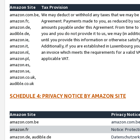
Amazon Site
Tax Provision
amazon.com.be,
We may deduct or withhold any taxes that we may be 
amazon.fr,
Agreement. Payments made to you, as reduced by such 
amazon.de,
amounts payable under this Agreement. From time to 
audible.de,
you and you do not provide it to us, we may (in addit
amazon.ie,
until you provide this information or otherwise satis
amazon.it,
Additionally, if you are established in Luxembourg yo
amazon.nl,
an invoice which meets the requirements for a valid V
amazon.pl,
applicable VAT.
amazon.es,
amazon.se,
amazon.co.uk,
audible.co.uk
SCHEDULE 4: PRIVACY NOTICE BY AMAZON SITE
Amazon Site
Privacy Notic
amazon.com.be
amazon.com.be 
amazon.fr
Notice: Protect
amazon.de, audible.de
Datenschutzerk