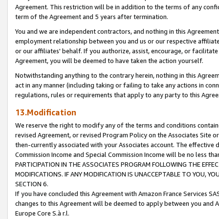
Agreement. This restriction will be in addition to the terms of any con
term of the Agreement and 5 years after termination.
You and we are independent contractors, and nothing in this Agreement wi
employment relationship between you and us or our respective affiliate
or our affiliates' behalf. If you authorize, assist, encourage, or facilita
Agreement, you will be deemed to have taken the action yourself.
Notwithstanding anything to the contrary herein, nothing in this Agreeme
act in any manner (including taking or failing to take any actions in con
regulations, rules or requirements that apply to any party to this Agre
13.Modification
We reserve the right to modify any of the terms and conditions containe
revised Agreement, or revised Program Policy on the Associates Site or
then-currently associated with your Associates account. The effective d
Commission Income and Special Commission Income will be no less tha
PARTICIPATION IN THE ASSOCIATES PROGRAM FOLLOWING THE EFFE
MODIFICATIONS. IF ANY MODIFICATION IS UNACCEPTABLE TO YOU, 
SECTION 6.
If you have concluded this Agreement with Amazon France Services SAS
changes to this Agreement will be deemed to apply between you and A
Europe Core S.à r.l.