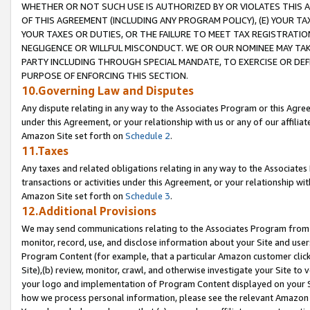
WHETHER OR NOT SUCH USE IS AUTHORIZED BY OR VIOLATES THIS A
OF THIS AGREEMENT (INCLUDING ANY PROGRAM POLICY), (E) YOUR TA
YOUR TAXES OR DUTIES, OR THE FAILURE TO MEET TAX REGISTRATIO
NEGLIGENCE OR WILLFUL MISCONDUCT. WE OR OUR NOMINEE MAY TA
PARTY INCLUDING THROUGH SPECIAL MANDATE, TO EXERCISE OR DEF
PURPOSE OF ENFORCING THIS SECTION.
10.Governing Law and Disputes
Any dispute relating in any way to the Associates Program or this Agree
under this Agreement, or your relationship with us or any of our affilia
Amazon Site set forth on
Schedule 2
.
11.Taxes
Any taxes and related obligations relating in any way to the Associate
transactions or activities under this Agreement, or your relationship with
Amazon Site set forth on
Schedule 3
.
12.Additional Provisions
We may send communications relating to the Associates Program from tim
monitor, record, use, and disclose information about your Site and user
Program Content (for example, that a particular Amazon customer clic
Site),(b) review, monitor, crawl, and otherwise investigate your Site to 
your logo and implementation of Program Content displayed on your Sit
how we process personal information, please see the relevant Amazon P