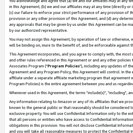
You acknowledge and agree that (a) we and our affiliates may at any time
in this Agreement, (b) we and our affiliates may at any time (directly or 
(c) our failure to enforce your strict performance of any provision of t
provision or any other provision of this Agreement, and (d) any determ
any approvals that may be given by us under this Agreement can be made,
by our authorized representative.
You may not assign this Agreement, by operation of law or otherwise, wi
will be binding on, inure to the benefit of, and be enforceable against t
This Agreement incorporates, and you agree to comply with, the most up-
and other rules referenced in this Agreement or and any other policies
Associates Program ("
Program Policies
"), including any updates of th
Agreement and any Program Policy, this Agreement will control. In th
affiliate under a separate affiliate marketing program that agreement 
Program Policies) is the entire agreement between you and us regardin
Whenever used in this Agreement, the terms "include(s)", "including", a
Any information relating to Amazon or any of its affiliates that we pro
known to the general public or that reasonably should be considered to
exclusive property. You will use Confidential Information only to the
that all persons or entities who have access to Confidential Informatio
obligations in this provision. You will not disclose Confidential Informa
and you will take all reasonable measures to protect the Confidential In