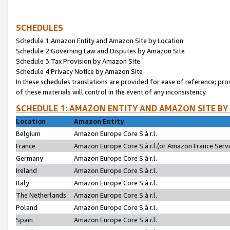
SCHEDULES
Schedule 1:Amazon Entity and Amazon Site by Location
Schedule 2:Governing Law and Disputes by Amazon Site
Schedule 3:Tax Provision by Amazon Site
Schedule 4:Privacy Notice by Amazon Site
In these schedules translations are provided for ease of reference; pro
of these materials will control in the event of any inconsistency.
SCHEDULE 1: AMAZON ENTITY AND AMAZON SITE BY
Location
Amazon Entity
Belgium
Amazon Europe Core S.à r.l.
France
Amazon Europe Core S.à r.l.(or Amazon France Servic
Germany
Amazon Europe Core S.à r.l.
Ireland
Amazon Europe Core S.à r.l.
Italy
Amazon Europe Core S.à r.l.
The Netherlands
Amazon Europe Core S.à r.l.
Poland
Amazon Europe Core S.à r.l.
Spain
Amazon Europe Core S.à r.l.