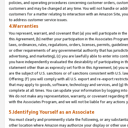
policies, and operating procedures concerning customer orders, custome
customers and may be changed at any time. You will not handle or addre
customers for a matter relating to interaction with an Amazon Site, yo
to address customer service issues.
4.Warranties
You represent, warrant, and covenant that (a) you will participate in t
this Agreement, (b) neither your participation in the Associates Program
laws, ordinances, rules, regulations, orders, licenses, permits, guidelin
or other requirements of any governmental authority that has jurisdicti
advertising, and marketing), (c) you are lawfully able to enter into cont
you have independently evaluated the desirability of participating in t
statement other than as expressly set forth in this Agreement, (e) you w
are the subject of U.S. sanctions or of sanctions consistent with U.S.
Offering; (f) you will comply with all U.S. export and re-export restric
that may apply to goods, software, technology and services, and (g) th
complete at all times. You can update your information by logging into 
We do not make any representation, warranty, or covenant regarding th
with the Associates Program, and we will not be liable for any actions
5.Identifying Yourself as an Associate
You must clearly and prominently state the following, or any substanti
other location where Amazon may authorize your display or other use 