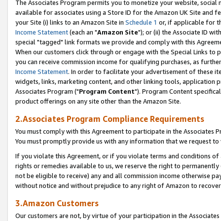
The Associates Program permits you to monetize your website, social me
available for associates using a Store ID for the Amazon UK Site and f
your Site (i) links to an Amazon Site in
Schedule 1
or, if applicable for t
Income Statement
(each an "
Amazon Site
"); or (ii) the Associate ID w
special "tagged" link formats we provide and comply with this Agreeme
When our customers click through or engage with the Special Links to p
you can receive commission income for qualifying purchases, as further d
Income Statement
. In order to facilitate your advertisement of these i
widgets, links, marketing content, and other linking tools, application 
Associates Program ("
Program Content
"). Program Content specifical
product offerings on any site other than the Amazon Site.
2.Associates Program Compliance Requirements
You must comply with this Agreement to participate in the Associates
You must promptly provide us with any information that we request to 
If you violate this Agreement, or if you violate terms and conditions 
rights or remedies available to us, we reserve the right to permanently
not be eligible to receive) any and all commission income otherwise pay
without notice and without prejudice to any right of Amazon to recove
3.Amazon Customers
Our customers are not, by virtue of your participation in the Associates