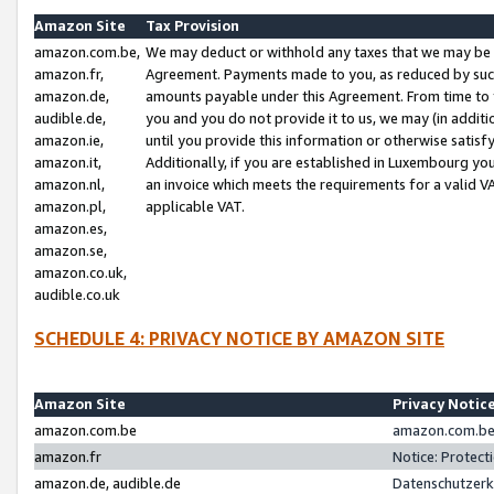
Amazon Site
Tax Provision
amazon.com.be,
We may deduct or withhold any taxes that we may be 
amazon.fr,
Agreement. Payments made to you, as reduced by such 
amazon.de,
amounts payable under this Agreement. From time to 
audible.de,
you and you do not provide it to us, we may (in addit
amazon.ie,
until you provide this information or otherwise satis
amazon.it,
Additionally, if you are established in Luxembourg yo
amazon.nl,
an invoice which meets the requirements for a valid V
amazon.pl,
applicable VAT.
amazon.es,
amazon.se,
amazon.co.uk,
audible.co.uk
SCHEDULE 4: PRIVACY NOTICE BY AMAZON SITE
Amazon Site
Privacy Notic
amazon.com.be
amazon.com.be 
amazon.fr
Notice: Protect
amazon.de, audible.de
Datenschutzerk