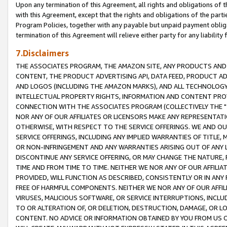
Upon any termination of this Agreement, all rights and obligations of th
with this Agreement, except that the rights and obligations of the partie
Program Policies, together with any payable but unpaid payment obliga
termination of this Agreement will relieve either party for any liability 
7.Disclaimers
THE ASSOCIATES PROGRAM, THE AMAZON SITE, ANY PRODUCTS AND SE
CONTENT, THE PRODUCT ADVERTISING API, DATA FEED, PRODUCT A
AND LOGOS (INCLUDING THE AMAZON MARKS), AND ALL TECHNOLOGY,
INTELLECTUAL PROPERTY RIGHTS, INFORMATION AND CONTENT PROVI
CONNECTION WITH THE ASSOCIATES PROGRAM (COLLECTIVELY THE "
NOR ANY OF OUR AFFILIATES OR LICENSORS MAKE ANY REPRESENTAT
OTHERWISE, WITH RESPECT TO THE SERVICE OFFERINGS. WE AND OU
SERVICE OFFERINGS, INCLUDING ANY IMPLIED WARRANTIES OF TITLE,
OR NON-INFRINGEMENT AND ANY WARRANTIES ARISING OUT OF ANY 
DISCONTINUE ANY SERVICE OFFERING, OR MAY CHANGE THE NATURE, 
TIME AND FROM TIME TO TIME. NEITHER WE NOR ANY OF OUR AFFILI
PROVIDED, WILL FUNCTION AS DESCRIBED, CONSISTENTLY OR IN ANY
FREE OF HARMFUL COMPONENTS. NEITHER WE NOR ANY OF OUR AFFILIA
VIRUSES, MALICIOUS SOFTWARE, OR SERVICE INTERRUPTIONS, INCL
TO OR ALTERATION OF, OR DELETION, DESTRUCTION, DAMAGE, OR LO
CONTENT. NO ADVICE OR INFORMATION OBTAINED BY YOU FROM US 