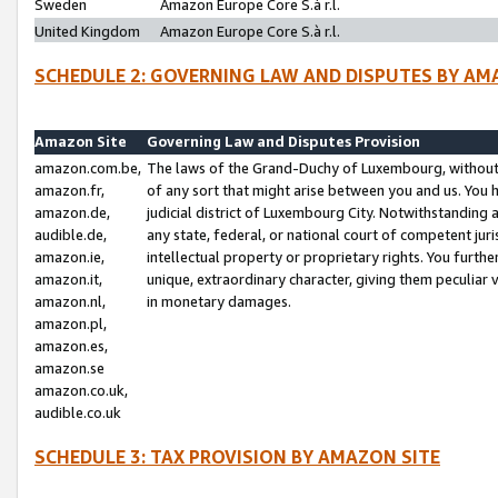
Sweden
Amazon Europe Core S.à r.l.
United Kingdom
Amazon Europe Core S.à r.l.
SCHEDULE 2: GOVERNING LAW AND DISPUTES BY AM
Amazon Site
Governing Law and Disputes Provision
amazon.com.be,
The laws of the Grand-Duchy of Luxembourg, without r
amazon.fr,
of any sort that might arise between you and us. You h
amazon.de,
judicial district of Luxembourg City. Notwithstanding a
audible.de,
any state, federal, or national court of competent juri
amazon.ie,
intellectual property or proprietary rights. You furth
amazon.it,
unique, extraordinary character, giving them peculiar
amazon.nl,
in monetary damages.
amazon.pl,
amazon.es,
amazon.se
amazon.co.uk,
audible.co.uk
SCHEDULE 3: TAX PROVISION BY AMAZON SITE