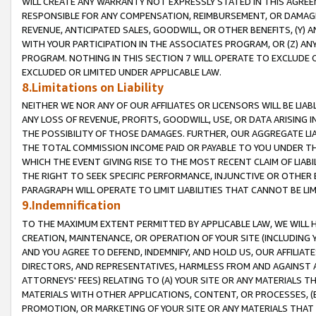
WILL CREATE ANY WARRANTY NOT EXPRESSLY STATED IN THIS AGREEM
RESPONSIBLE FOR ANY COMPENSATION, REIMBURSEMENT, OR DAMAGES
REVENUE, ANTICIPATED SALES, GOODWILL, OR OTHER BENEFITS, (Y
WITH YOUR PARTICIPATION IN THE ASSOCIATES PROGRAM, OR (Z) AN
PROGRAM. NOTHING IN THIS SECTION 7 WILL OPERATE TO EXCLUDE O
EXCLUDED OR LIMITED UNDER APPLICABLE LAW.
8.Limitations on Liability
NEITHER WE NOR ANY OF OUR AFFILIATES OR LICENSORS WILL BE LIAB
ANY LOSS OF REVENUE, PROFITS, GOODWILL, USE, OR DATA ARISING 
THE POSSIBILITY OF THOSE DAMAGES. FURTHER, OUR AGGREGATE LIA
THE TOTAL COMMISSION INCOME PAID OR PAYABLE TO YOU UNDER T
WHICH THE EVENT GIVING RISE TO THE MOST RECENT CLAIM OF LIABI
THE RIGHT TO SEEK SPECIFIC PERFORMANCE, INJUNCTIVE OR OTHER 
PARAGRAPH WILL OPERATE TO LIMIT LIABILITIES THAT CANNOT BE LI
9.Indemnification
TO THE MAXIMUM EXTENT PERMITTED BY APPLICABLE LAW, WE WILL HA
CREATION, MAINTENANCE, OR OPERATION OF YOUR SITE (INCLUDING 
AND YOU AGREE TO DEFEND, INDEMNIFY, AND HOLD US, OUR AFFILIAT
DIRECTORS, AND REPRESENTATIVES, HARMLESS FROM AND AGAINST ALL
ATTORNEYS' FEES) RELATING TO (A) YOUR SITE OR ANY MATERIALS 
MATERIALS WITH OTHER APPLICATIONS, CONTENT, OR PROCESSES, (
PROMOTION, OR MARKETING OF YOUR SITE OR ANY MATERIALS THAT A