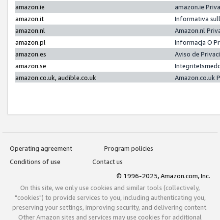
amazon.ie
amazon.ie Priv
amazon.it
Informativa sul
amazon.nl
Amazon.nl Priv
amazon.pl
Informacja O P
amazon.es
Aviso de Priva
amazon.se
Integritetsmed
amazon.co.uk, audible.co.uk
Amazon.co.uk P
Operating agreement
Program policies
Conditions of use
Contact us
© 1996-2025, Amazon.com, Inc.
On this site, we only use cookies and similar tools (collectively,
"cookies") to provide services to you, including authenticating you,
preserving your settings, improving security, and delivering content.
Other Amazon sites and services may use cookies for additional