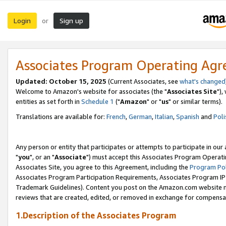
Login
Sign up
or
Associates Program Operating Ag
Updated: October 15, 2025
(Current Associates, see
what's changed
Welcome to Amazon's website for associates (the "
Associates Site
"),
entities as set forth in
Schedule 1
("
Amazon
" or "
us
" or similar terms).
Translations are available for:
French
,
German
,
Italian
,
Spanish
and
Poli
Any person or entity that participates or attempts to participate in ou
"
you
", or an "
Associate
") must accept this Associates Program Operati
Associates Site, you agree to this Agreement, including the
Program Pol
Associates Program Participation Requirements, Associates Program I
Trademark Guidelines). Content you post on the Amazon.com website m
reviews that are created, edited, or removed in exchange for compensati
1.Description of the Associates Program