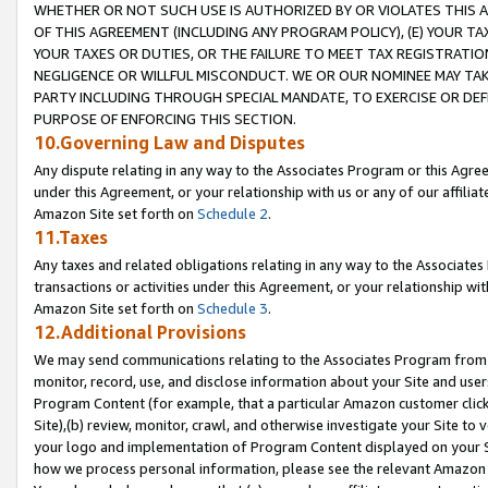
WHETHER OR NOT SUCH USE IS AUTHORIZED BY OR VIOLATES THIS A
OF THIS AGREEMENT (INCLUDING ANY PROGRAM POLICY), (E) YOUR TA
YOUR TAXES OR DUTIES, OR THE FAILURE TO MEET TAX REGISTRATIO
NEGLIGENCE OR WILLFUL MISCONDUCT. WE OR OUR NOMINEE MAY TA
PARTY INCLUDING THROUGH SPECIAL MANDATE, TO EXERCISE OR DEF
PURPOSE OF ENFORCING THIS SECTION.
10.Governing Law and Disputes
Any dispute relating in any way to the Associates Program or this Agree
under this Agreement, or your relationship with us or any of our affilia
Amazon Site set forth on
Schedule 2
.
11.Taxes
Any taxes and related obligations relating in any way to the Associate
transactions or activities under this Agreement, or your relationship with
Amazon Site set forth on
Schedule 3
.
12.Additional Provisions
We may send communications relating to the Associates Program from tim
monitor, record, use, and disclose information about your Site and user
Program Content (for example, that a particular Amazon customer clic
Site),(b) review, monitor, crawl, and otherwise investigate your Site to 
your logo and implementation of Program Content displayed on your Sit
how we process personal information, please see the relevant Amazon P