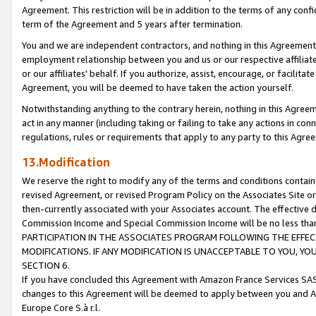
Agreement. This restriction will be in addition to the terms of any con
term of the Agreement and 5 years after termination.
You and we are independent contractors, and nothing in this Agreement wi
employment relationship between you and us or our respective affiliate
or our affiliates' behalf. If you authorize, assist, encourage, or facilita
Agreement, you will be deemed to have taken the action yourself.
Notwithstanding anything to the contrary herein, nothing in this Agreeme
act in any manner (including taking or failing to take any actions in con
regulations, rules or requirements that apply to any party to this Agre
13.Modification
We reserve the right to modify any of the terms and conditions containe
revised Agreement, or revised Program Policy on the Associates Site or
then-currently associated with your Associates account. The effective d
Commission Income and Special Commission Income will be no less tha
PARTICIPATION IN THE ASSOCIATES PROGRAM FOLLOWING THE EFFE
MODIFICATIONS. IF ANY MODIFICATION IS UNACCEPTABLE TO YOU, 
SECTION 6.
If you have concluded this Agreement with Amazon France Services SAS
changes to this Agreement will be deemed to apply between you and A
Europe Core S.à r.l.