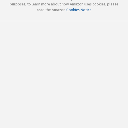
purposes; to learn more about how Amazon uses cookies, please
read the Amazon
Cookies Notice