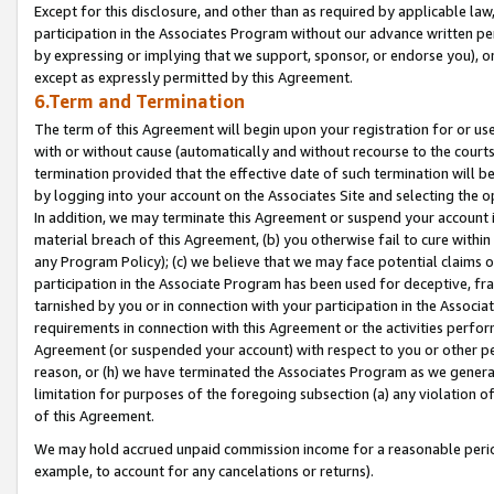
Except for this disclosure, and other than as required by applicable la
participation in the Associates Program without our advance written per
by expressing or implying that we support, sponsor, or endorse you), or
except as expressly permitted by this Agreement.
6.Term and Termination
The term of this Agreement will begin upon your registration for or use
with or without cause (automatically and without recourse to the courts,
termination provided that the effective date of such termination will b
by logging into your account on the Associates Site and selecting the o
In addition, we may terminate this Agreement or suspend your account i
material breach of this Agreement, (b) you otherwise fail to cure withi
any Program Policy); (c) we believe that we may face potential claims or
participation in the Associate Program has been used for deceptive, frau
tarnished by you or in connection with your participation in the Associ
requirements in connection with this Agreement or the activities perfo
Agreement (or suspended your account) with respect to you or other per
reason, or (h) we have terminated the Associates Program as we general
limitation for purposes of the foregoing subsection (a) any violation o
of this Agreement.
We may hold accrued unpaid commission income for a reasonable period 
example, to account for any cancelations or returns).