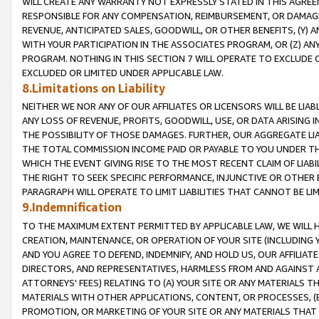
WILL CREATE ANY WARRANTY NOT EXPRESSLY STATED IN THIS AGREEM
RESPONSIBLE FOR ANY COMPENSATION, REIMBURSEMENT, OR DAMAGES
REVENUE, ANTICIPATED SALES, GOODWILL, OR OTHER BENEFITS, (Y
WITH YOUR PARTICIPATION IN THE ASSOCIATES PROGRAM, OR (Z) AN
PROGRAM. NOTHING IN THIS SECTION 7 WILL OPERATE TO EXCLUDE O
EXCLUDED OR LIMITED UNDER APPLICABLE LAW.
8.Limitations on Liability
NEITHER WE NOR ANY OF OUR AFFILIATES OR LICENSORS WILL BE LIAB
ANY LOSS OF REVENUE, PROFITS, GOODWILL, USE, OR DATA ARISING 
THE POSSIBILITY OF THOSE DAMAGES. FURTHER, OUR AGGREGATE LIA
THE TOTAL COMMISSION INCOME PAID OR PAYABLE TO YOU UNDER T
WHICH THE EVENT GIVING RISE TO THE MOST RECENT CLAIM OF LIABI
THE RIGHT TO SEEK SPECIFIC PERFORMANCE, INJUNCTIVE OR OTHER 
PARAGRAPH WILL OPERATE TO LIMIT LIABILITIES THAT CANNOT BE LI
9.Indemnification
TO THE MAXIMUM EXTENT PERMITTED BY APPLICABLE LAW, WE WILL HA
CREATION, MAINTENANCE, OR OPERATION OF YOUR SITE (INCLUDING 
AND YOU AGREE TO DEFEND, INDEMNIFY, AND HOLD US, OUR AFFILIAT
DIRECTORS, AND REPRESENTATIVES, HARMLESS FROM AND AGAINST ALL
ATTORNEYS' FEES) RELATING TO (A) YOUR SITE OR ANY MATERIALS 
MATERIALS WITH OTHER APPLICATIONS, CONTENT, OR PROCESSES, (
PROMOTION, OR MARKETING OF YOUR SITE OR ANY MATERIALS THAT A