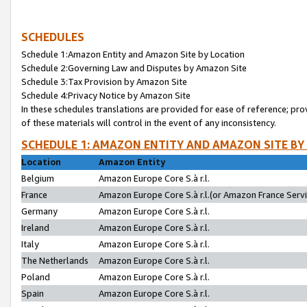
SCHEDULES
Schedule 1:Amazon Entity and Amazon Site by Location
Schedule 2:Governing Law and Disputes by Amazon Site
Schedule 3:Tax Provision by Amazon Site
Schedule 4:Privacy Notice by Amazon Site
In these schedules translations are provided for ease of reference; pro
of these materials will control in the event of any inconsistency.
SCHEDULE 1: AMAZON ENTITY AND AMAZON SITE BY
Location
Amazon Entity
Belgium
Amazon Europe Core S.à r.l.
France
Amazon Europe Core S.à r.l.(or Amazon France Servic
Germany
Amazon Europe Core S.à r.l.
Ireland
Amazon Europe Core S.à r.l.
Italy
Amazon Europe Core S.à r.l.
The Netherlands
Amazon Europe Core S.à r.l.
Poland
Amazon Europe Core S.à r.l.
Spain
Amazon Europe Core S.à r.l.