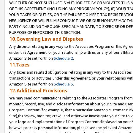
WHETHER OR NOT SUCH USE IS AUTHORIZED BY OR VIOLATES THIS A
OF THIS AGREEMENT (INCLUDING ANY PROGRAM POLICY), (E) YOUR TA
YOUR TAXES OR DUTIES, OR THE FAILURE TO MEET TAX REGISTRATIO
NEGLIGENCE OR WILLFUL MISCONDUCT. WE OR OUR NOMINEE MAY TA
PARTY INCLUDING THROUGH SPECIAL MANDATE, TO EXERCISE OR DEF
PURPOSE OF ENFORCING THIS SECTION.
10.Governing Law and Disputes
Any dispute relating in any way to the Associates Program or this Agree
under this Agreement, or your relationship with us or any of our affilia
Amazon Site set forth on
Schedule 2
.
11.Taxes
Any taxes and related obligations relating in any way to the Associate
transactions or activities under this Agreement, or your relationship with
Amazon Site set forth on
Schedule 3
.
12.Additional Provisions
We may send communications relating to the Associates Program from tim
monitor, record, use, and disclose information about your Site and user
Program Content (for example, that a particular Amazon customer clic
Site),(b) review, monitor, crawl, and otherwise investigate your Site to 
your logo and implementation of Program Content displayed on your Sit
how we process personal information, please see the relevant Amazon P