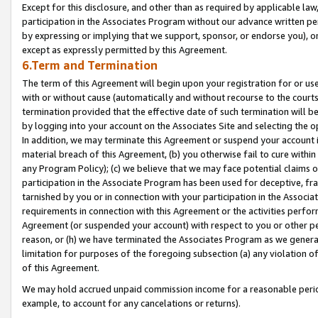
Except for this disclosure, and other than as required by applicable la
participation in the Associates Program without our advance written per
by expressing or implying that we support, sponsor, or endorse you), or
except as expressly permitted by this Agreement.
6.Term and Termination
The term of this Agreement will begin upon your registration for or use
with or without cause (automatically and without recourse to the courts,
termination provided that the effective date of such termination will b
by logging into your account on the Associates Site and selecting the o
In addition, we may terminate this Agreement or suspend your account i
material breach of this Agreement, (b) you otherwise fail to cure withi
any Program Policy); (c) we believe that we may face potential claims or
participation in the Associate Program has been used for deceptive, frau
tarnished by you or in connection with your participation in the Associ
requirements in connection with this Agreement or the activities perfo
Agreement (or suspended your account) with respect to you or other per
reason, or (h) we have terminated the Associates Program as we general
limitation for purposes of the foregoing subsection (a) any violation o
of this Agreement.
We may hold accrued unpaid commission income for a reasonable period 
example, to account for any cancelations or returns).