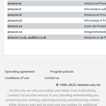
amazon.ie
amazon.ie Priv
amazon.it
Informativa sul
amazon.nl
Amazon.nl Priv
amazon.pl
Informacja O P
amazon.es
Aviso de Priva
amazon.se
Integritetsmed
amazon.co.uk, audible.co.uk
Amazon.co.uk P
Operating agreement
Program policies
Conditions of use
Contact us
© 1996-2025, Amazon.com, Inc.
On this site, we only use cookies and similar tools (collectively,
"cookies") to provide services to you, including authenticating you,
preserving your settings, improving security, and delivering content.
Other Amazon sites and services may use cookies for additional