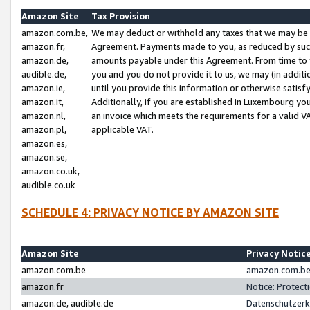
Amazon Site
Tax Provision
amazon.com.be,
We may deduct or withhold any taxes that we may be 
amazon.fr,
Agreement. Payments made to you, as reduced by such 
amazon.de,
amounts payable under this Agreement. From time to 
audible.de,
you and you do not provide it to us, we may (in addit
amazon.ie,
until you provide this information or otherwise satis
amazon.it,
Additionally, if you are established in Luxembourg yo
amazon.nl,
an invoice which meets the requirements for a valid V
amazon.pl,
applicable VAT.
amazon.es,
amazon.se,
amazon.co.uk,
audible.co.uk
SCHEDULE 4: PRIVACY NOTICE BY AMAZON SITE
Amazon Site
Privacy Notic
amazon.com.be
amazon.com.be 
amazon.fr
Notice: Protect
amazon.de, audible.de
Datenschutzerk