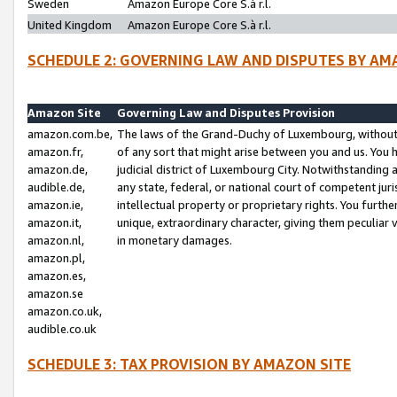
Sweden
Amazon Europe Core S.à r.l.
United Kingdom
Amazon Europe Core S.à r.l.
SCHEDULE 2: GOVERNING LAW AND DISPUTES BY AM
Amazon Site
Governing Law and Disputes Provision
amazon.com.be,
The laws of the Grand-Duchy of Luxembourg, without r
amazon.fr,
of any sort that might arise between you and us. You h
amazon.de,
judicial district of Luxembourg City. Notwithstanding a
audible.de,
any state, federal, or national court of competent juri
amazon.ie,
intellectual property or proprietary rights. You furth
amazon.it,
unique, extraordinary character, giving them peculiar
amazon.nl,
in monetary damages.
amazon.pl,
amazon.es,
amazon.se
amazon.co.uk,
audible.co.uk
SCHEDULE 3: TAX PROVISION BY AMAZON SITE