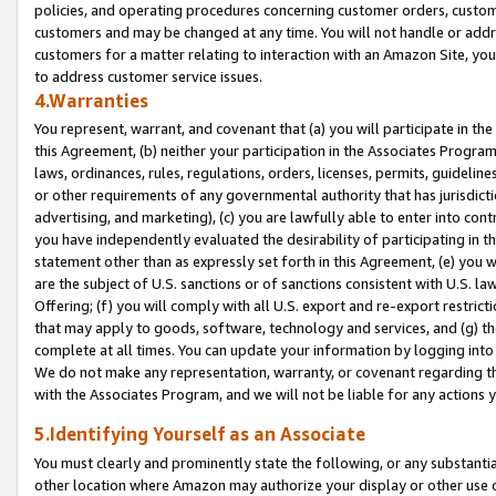
policies, and operating procedures concerning customer orders, custome
customers and may be changed at any time. You will not handle or addre
customers for a matter relating to interaction with an Amazon Site, yo
to address customer service issues.
4.Warranties
You represent, warrant, and covenant that (a) you will participate in t
this Agreement, (b) neither your participation in the Associates Program
laws, ordinances, rules, regulations, orders, licenses, permits, guidelin
or other requirements of any governmental authority that has jurisdicti
advertising, and marketing), (c) you are lawfully able to enter into cont
you have independently evaluated the desirability of participating in t
statement other than as expressly set forth in this Agreement, (e) you w
are the subject of U.S. sanctions or of sanctions consistent with U.S.
Offering; (f) you will comply with all U.S. export and re-export restric
that may apply to goods, software, technology and services, and (g) th
complete at all times. You can update your information by logging into 
We do not make any representation, warranty, or covenant regarding th
with the Associates Program, and we will not be liable for any actions
5.Identifying Yourself as an Associate
You must clearly and prominently state the following, or any substanti
other location where Amazon may authorize your display or other use 