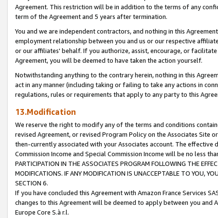
Agreement. This restriction will be in addition to the terms of any con
term of the Agreement and 5 years after termination.
You and we are independent contractors, and nothing in this Agreement wi
employment relationship between you and us or our respective affiliate
or our affiliates' behalf. If you authorize, assist, encourage, or facilita
Agreement, you will be deemed to have taken the action yourself.
Notwithstanding anything to the contrary herein, nothing in this Agreeme
act in any manner (including taking or failing to take any actions in con
regulations, rules or requirements that apply to any party to this Agre
13.Modification
We reserve the right to modify any of the terms and conditions containe
revised Agreement, or revised Program Policy on the Associates Site or
then-currently associated with your Associates account. The effective d
Commission Income and Special Commission Income will be no less tha
PARTICIPATION IN THE ASSOCIATES PROGRAM FOLLOWING THE EFFE
MODIFICATIONS. IF ANY MODIFICATION IS UNACCEPTABLE TO YOU, 
SECTION 6.
If you have concluded this Agreement with Amazon France Services SAS
changes to this Agreement will be deemed to apply between you and A
Europe Core S.à r.l.