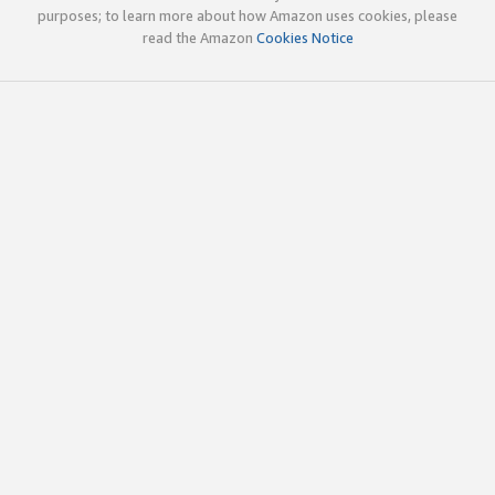
purposes; to learn more about how Amazon uses cookies, please
read the Amazon
Cookies Notice