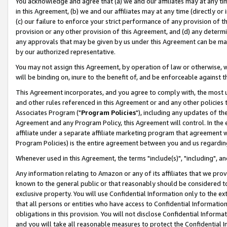
You acknowledge and agree that (a) we and our affiliates may at any time
in this Agreement, (b) we and our affiliates may at any time (directly or 
(c) our failure to enforce your strict performance of any provision of t
provision or any other provision of this Agreement, and (d) any determ
any approvals that may be given by us under this Agreement can be made,
by our authorized representative.
You may not assign this Agreement, by operation of law or otherwise, wi
will be binding on, inure to the benefit of, and be enforceable against t
This Agreement incorporates, and you agree to comply with, the most up-
and other rules referenced in this Agreement or and any other policies
Associates Program ("
Program Policies
"), including any updates of th
Agreement and any Program Policy, this Agreement will control. In th
affiliate under a separate affiliate marketing program that agreement 
Program Policies) is the entire agreement between you and us regardin
Whenever used in this Agreement, the terms "include(s)", "including", a
Any information relating to Amazon or any of its affiliates that we pro
known to the general public or that reasonably should be considered to
exclusive property. You will use Confidential Information only to the
that all persons or entities who have access to Confidential Informatio
obligations in this provision. You will not disclose Confidential Informa
and you will take all reasonable measures to protect the Confidential In