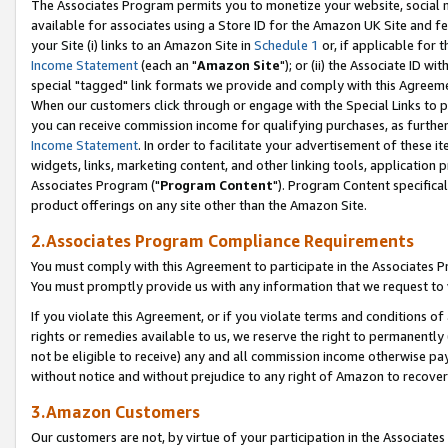
The Associates Program permits you to monetize your website, social me
available for associates using a Store ID for the Amazon UK Site and f
your Site (i) links to an Amazon Site in
Schedule 1
or, if applicable for t
Income Statement
(each an "
Amazon Site
"); or (ii) the Associate ID w
special "tagged" link formats we provide and comply with this Agreeme
When our customers click through or engage with the Special Links to p
you can receive commission income for qualifying purchases, as further d
Income Statement
. In order to facilitate your advertisement of these i
widgets, links, marketing content, and other linking tools, application 
Associates Program ("
Program Content
"). Program Content specifical
product offerings on any site other than the Amazon Site.
2.Associates Program Compliance Requirements
You must comply with this Agreement to participate in the Associates
You must promptly provide us with any information that we request to 
If you violate this Agreement, or if you violate terms and conditions 
rights or remedies available to us, we reserve the right to permanently
not be eligible to receive) any and all commission income otherwise pay
without notice and without prejudice to any right of Amazon to recove
3.Amazon Customers
Our customers are not, by virtue of your participation in the Associates