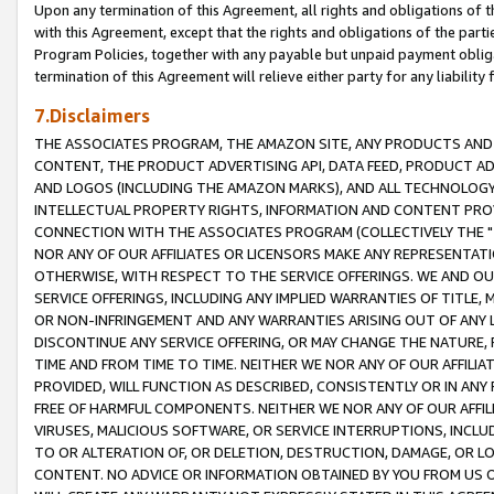
Upon any termination of this Agreement, all rights and obligations of th
with this Agreement, except that the rights and obligations of the partie
Program Policies, together with any payable but unpaid payment obliga
termination of this Agreement will relieve either party for any liability 
7.Disclaimers
THE ASSOCIATES PROGRAM, THE AMAZON SITE, ANY PRODUCTS AND SE
CONTENT, THE PRODUCT ADVERTISING API, DATA FEED, PRODUCT A
AND LOGOS (INCLUDING THE AMAZON MARKS), AND ALL TECHNOLOGY,
INTELLECTUAL PROPERTY RIGHTS, INFORMATION AND CONTENT PROVI
CONNECTION WITH THE ASSOCIATES PROGRAM (COLLECTIVELY THE "
NOR ANY OF OUR AFFILIATES OR LICENSORS MAKE ANY REPRESENTAT
OTHERWISE, WITH RESPECT TO THE SERVICE OFFERINGS. WE AND OU
SERVICE OFFERINGS, INCLUDING ANY IMPLIED WARRANTIES OF TITLE,
OR NON-INFRINGEMENT AND ANY WARRANTIES ARISING OUT OF ANY 
DISCONTINUE ANY SERVICE OFFERING, OR MAY CHANGE THE NATURE, 
TIME AND FROM TIME TO TIME. NEITHER WE NOR ANY OF OUR AFFILI
PROVIDED, WILL FUNCTION AS DESCRIBED, CONSISTENTLY OR IN ANY
FREE OF HARMFUL COMPONENTS. NEITHER WE NOR ANY OF OUR AFFILIA
VIRUSES, MALICIOUS SOFTWARE, OR SERVICE INTERRUPTIONS, INCL
TO OR ALTERATION OF, OR DELETION, DESTRUCTION, DAMAGE, OR LO
CONTENT. NO ADVICE OR INFORMATION OBTAINED BY YOU FROM US 