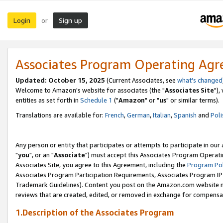
Login
Sign up
or
Associates Program Operating Ag
Updated: October 15, 2025
(Current Associates, see
what's changed
Welcome to Amazon's website for associates (the "
Associates Site
"),
entities as set forth in
Schedule 1
("
Amazon
" or "
us
" or similar terms).
Translations are available for:
French
,
German
,
Italian
,
Spanish
and
Poli
Any person or entity that participates or attempts to participate in ou
"
you
", or an "
Associate
") must accept this Associates Program Operati
Associates Site, you agree to this Agreement, including the
Program Pol
Associates Program Participation Requirements, Associates Program I
Trademark Guidelines). Content you post on the Amazon.com website m
reviews that are created, edited, or removed in exchange for compensati
1.Description of the Associates Program