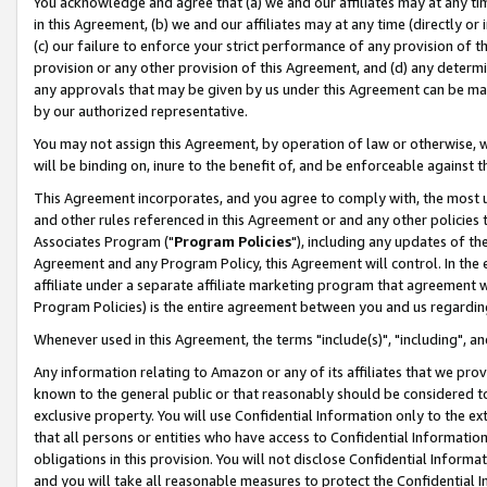
You acknowledge and agree that (a) we and our affiliates may at any time
in this Agreement, (b) we and our affiliates may at any time (directly or 
(c) our failure to enforce your strict performance of any provision of t
provision or any other provision of this Agreement, and (d) any determ
any approvals that may be given by us under this Agreement can be made,
by our authorized representative.
You may not assign this Agreement, by operation of law or otherwise, wi
will be binding on, inure to the benefit of, and be enforceable against t
This Agreement incorporates, and you agree to comply with, the most up-
and other rules referenced in this Agreement or and any other policies
Associates Program ("
Program Policies
"), including any updates of th
Agreement and any Program Policy, this Agreement will control. In th
affiliate under a separate affiliate marketing program that agreement 
Program Policies) is the entire agreement between you and us regardin
Whenever used in this Agreement, the terms "include(s)", "including", a
Any information relating to Amazon or any of its affiliates that we pro
known to the general public or that reasonably should be considered to
exclusive property. You will use Confidential Information only to the
that all persons or entities who have access to Confidential Informatio
obligations in this provision. You will not disclose Confidential Informa
and you will take all reasonable measures to protect the Confidential In