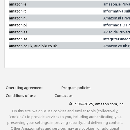
amazon.ie
amazon.ie Priv
amazon.it
Informativa sul
amazon.nl
Amazon.nl Priv
amazon.pl
Informacja O P
amazon.es
Aviso de Priva
amazon.se
Integritetsmed
amazon.co.uk, audible.co.uk
Amazon.co.uk P
Operating agreement
Program policies
Conditions of use
Contact us
© 1996-2025, Amazon.com, Inc.
On this site, we only use cookies and similar tools (collectively,
"cookies") to provide services to you, including authenticating you,
preserving your settings, improving security, and delivering content.
Other Amazon sites and services may use cookies for additional