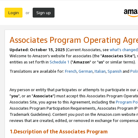
Login
Sign up
or
Associates Program Operating Ag
Updated: October 15, 2025
(Current Associates, see
what's changed
Welcome to Amazon's website for associates (the "
Associates Site
"),
entities as set forth in
Schedule 1
("
Amazon
" or "
us
" or similar terms).
Translations are available for:
French
,
German
,
Italian
,
Spanish
and
Poli
Any person or entity that participates or attempts to participate in ou
"
you
", or an "
Associate
") must accept this Associates Program Operati
Associates Site, you agree to this Agreement, including the
Program Pol
Associates Program Participation Requirements, Associates Program I
Trademark Guidelines). Content you post on the Amazon.com website m
reviews that are created, edited, or removed in exchange for compensati
1.Description of the Associates Program