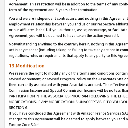
Agreement. This restriction will be in addition to the terms of any con
term of the Agreement and 5 years after termination.
You and we are independent contractors, and nothing in this Agreement wi
employment relationship between you and us or our respective affiliate
or our affiliates' behalf. If you authorize, assist, encourage, or facilita
Agreement, you will be deemed to have taken the action yourself.
Notwithstanding anything to the contrary herein, nothing in this Agreeme
act in any manner (including taking or failing to take any actions in con
regulations, rules or requirements that apply to any party to this Agre
13.Modification
We reserve the right to modify any of the terms and conditions containe
revised Agreement, or revised Program Policy on the Associates Site or
then-currently associated with your Associates account. The effective d
Commission Income and Special Commission Income will be no less tha
PARTICIPATION IN THE ASSOCIATES PROGRAM FOLLOWING THE EFFE
MODIFICATIONS. IF ANY MODIFICATION IS UNACCEPTABLE TO YOU, 
SECTION 6.
If you have concluded this Agreement with Amazon France Services SAS
changes to this Agreement will be deemed to apply between you and A
Europe Core S.à r.l.