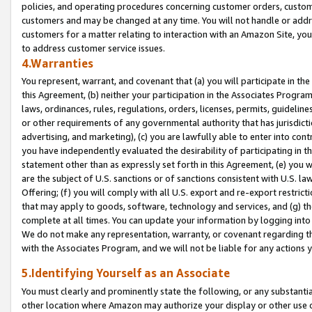
policies, and operating procedures concerning customer orders, custome
customers and may be changed at any time. You will not handle or addre
customers for a matter relating to interaction with an Amazon Site, yo
to address customer service issues.
4.Warranties
You represent, warrant, and covenant that (a) you will participate in t
this Agreement, (b) neither your participation in the Associates Program
laws, ordinances, rules, regulations, orders, licenses, permits, guidelin
or other requirements of any governmental authority that has jurisdicti
advertising, and marketing), (c) you are lawfully able to enter into cont
you have independently evaluated the desirability of participating in t
statement other than as expressly set forth in this Agreement, (e) you w
are the subject of U.S. sanctions or of sanctions consistent with U.S.
Offering; (f) you will comply with all U.S. export and re-export restric
that may apply to goods, software, technology and services, and (g) th
complete at all times. You can update your information by logging into 
We do not make any representation, warranty, or covenant regarding th
with the Associates Program, and we will not be liable for any actions
5.Identifying Yourself as an Associate
You must clearly and prominently state the following, or any substanti
other location where Amazon may authorize your display or other use 