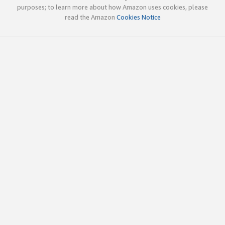
purposes; to learn more about how Amazon uses cookies, please
read the Amazon
Cookies Notice