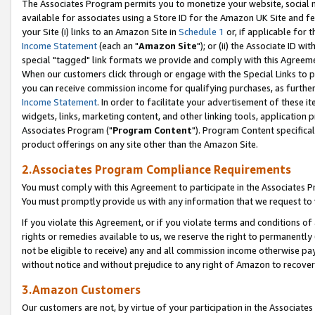
The Associates Program permits you to monetize your website, social me
available for associates using a Store ID for the Amazon UK Site and f
your Site (i) links to an Amazon Site in
Schedule 1
or, if applicable for t
Income Statement
(each an "
Amazon Site
"); or (ii) the Associate ID w
special "tagged" link formats we provide and comply with this Agreeme
When our customers click through or engage with the Special Links to p
you can receive commission income for qualifying purchases, as further d
Income Statement
. In order to facilitate your advertisement of these i
widgets, links, marketing content, and other linking tools, application 
Associates Program ("
Program Content
"). Program Content specifical
product offerings on any site other than the Amazon Site.
2.Associates Program Compliance Requirements
You must comply with this Agreement to participate in the Associates
You must promptly provide us with any information that we request to 
If you violate this Agreement, or if you violate terms and conditions 
rights or remedies available to us, we reserve the right to permanently
not be eligible to receive) any and all commission income otherwise pay
without notice and without prejudice to any right of Amazon to recove
3.Amazon Customers
Our customers are not, by virtue of your participation in the Associates