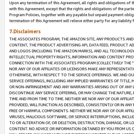
Upon any termination of this Agreement, all rights and obligations of th
with this Agreement, except that the rights and obligations of the partie
Program Policies, together with any payable but unpaid payment obliga
termination of this Agreement will relieve either party for any liability 
7.Disclaimers
THE ASSOCIATES PROGRAM, THE AMAZON SITE, ANY PRODUCTS AND SE
CONTENT, THE PRODUCT ADVERTISING API, DATA FEED, PRODUCT A
AND LOGOS (INCLUDING THE AMAZON MARKS), AND ALL TECHNOLOGY,
INTELLECTUAL PROPERTY RIGHTS, INFORMATION AND CONTENT PROVI
CONNECTION WITH THE ASSOCIATES PROGRAM (COLLECTIVELY THE "
NOR ANY OF OUR AFFILIATES OR LICENSORS MAKE ANY REPRESENTAT
OTHERWISE, WITH RESPECT TO THE SERVICE OFFERINGS. WE AND OU
SERVICE OFFERINGS, INCLUDING ANY IMPLIED WARRANTIES OF TITLE,
OR NON-INFRINGEMENT AND ANY WARRANTIES ARISING OUT OF ANY 
DISCONTINUE ANY SERVICE OFFERING, OR MAY CHANGE THE NATURE, 
TIME AND FROM TIME TO TIME. NEITHER WE NOR ANY OF OUR AFFILI
PROVIDED, WILL FUNCTION AS DESCRIBED, CONSISTENTLY OR IN ANY
FREE OF HARMFUL COMPONENTS. NEITHER WE NOR ANY OF OUR AFFILIA
VIRUSES, MALICIOUS SOFTWARE, OR SERVICE INTERRUPTIONS, INCL
TO OR ALTERATION OF, OR DELETION, DESTRUCTION, DAMAGE, OR LO
CONTENT. NO ADVICE OR INFORMATION OBTAINED BY YOU FROM US 