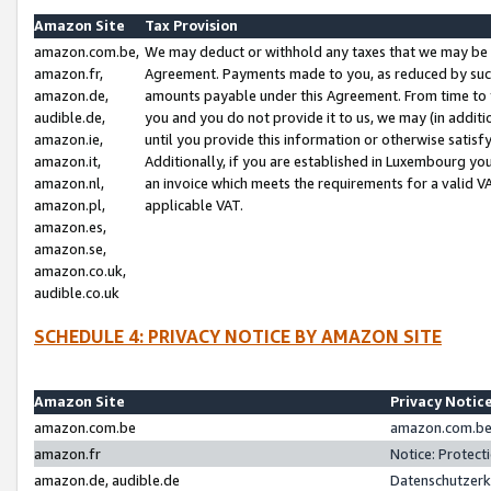
Amazon Site
Tax Provision
amazon.com.be,
We may deduct or withhold any taxes that we may be 
amazon.fr,
Agreement. Payments made to you, as reduced by such 
amazon.de,
amounts payable under this Agreement. From time to 
audible.de,
you and you do not provide it to us, we may (in addit
amazon.ie,
until you provide this information or otherwise satis
amazon.it,
Additionally, if you are established in Luxembourg yo
amazon.nl,
an invoice which meets the requirements for a valid V
amazon.pl,
applicable VAT.
amazon.es,
amazon.se,
amazon.co.uk,
audible.co.uk
SCHEDULE 4: PRIVACY NOTICE BY AMAZON SITE
Amazon Site
Privacy Notic
amazon.com.be
amazon.com.be 
amazon.fr
Notice: Protect
amazon.de, audible.de
Datenschutzerk