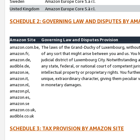
Sweden
Amazon Europe Core S.à r.l.
United Kingdom
Amazon Europe Core S.à r.l.
SCHEDULE 2: GOVERNING LAW AND DISPUTES BY AM
Amazon Site
Governing Law and Disputes Provision
amazon.com.be,
The laws of the Grand-Duchy of Luxembourg, without r
amazon.fr,
of any sort that might arise between you and us. You h
amazon.de,
judicial district of Luxembourg City. Notwithstanding a
audible.de,
any state, federal, or national court of competent juri
amazon.ie,
intellectual property or proprietary rights. You furth
amazon.it,
unique, extraordinary character, giving them peculiar
amazon.nl,
in monetary damages.
amazon.pl,
amazon.es,
amazon.se
amazon.co.uk,
audible.co.uk
SCHEDULE 3: TAX PROVISION BY AMAZON SITE