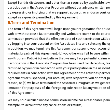
Except for this disclosure, and other than as required by applicable la
participation in the Associates Program without our advance written per
by expressing or implying that we support, sponsor, or endorse you), or
except as expressly permitted by this Agreement.
6.Term and Termination
The term of this Agreement will begin upon your registration for or use
with or without cause (automatically and without recourse to the courts,
termination provided that the effective date of such termination will b
by logging into your account on the Associates Site and selecting the o
In addition, we may terminate this Agreement or suspend your account i
material breach of this Agreement, (b) you otherwise fail to cure withi
any Program Policy); (c) we believe that we may face potential claims or
participation in the Associate Program has been used for deceptive, frau
tarnished by you or in connection with your participation in the Associ
requirements in connection with this Agreement or the activities perfo
Agreement (or suspended your account) with respect to you or other per
reason, or (h) we have terminated the Associates Program as we general
limitation for purposes of the foregoing subsection (a) any violation o
of this Agreement.
We may hold accrued unpaid commission income for a reasonable period 
example, to account for any cancelations or returns).