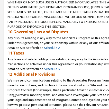
WHETHER OR NOT SUCH USE IS AUTHORIZED BY OR VIOLATES THIS A
OF THIS AGREEMENT (INCLUDING ANY PROGRAM POLICY), (E) YOUR TA
YOUR TAXES OR DUTIES, OR THE FAILURE TO MEET TAX REGISTRATIO
NEGLIGENCE OR WILLFUL MISCONDUCT. WE OR OUR NOMINEE MAY TA
PARTY INCLUDING THROUGH SPECIAL MANDATE, TO EXERCISE OR DEF
PURPOSE OF ENFORCING THIS SECTION.
10.Governing Law and Disputes
Any dispute relating in any way to the Associates Program or this Agree
under this Agreement, or your relationship with us or any of our affilia
Amazon Site set forth on
Schedule 2
.
11.Taxes
Any taxes and related obligations relating in any way to the Associate
transactions or activities under this Agreement, or your relationship with
Amazon Site set forth on
Schedule 3
.
12.Additional Provisions
We may send communications relating to the Associates Program from tim
monitor, record, use, and disclose information about your Site and user
Program Content (for example, that a particular Amazon customer clic
Site),(b) review, monitor, crawl, and otherwise investigate your Site to 
your logo and implementation of Program Content displayed on your Sit
how we process personal information, please see the relevant Amazon P