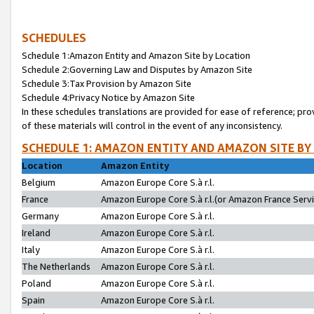
SCHEDULES
Schedule 1:Amazon Entity and Amazon Site by Location
Schedule 2:Governing Law and Disputes by Amazon Site
Schedule 3:Tax Provision by Amazon Site
Schedule 4:Privacy Notice by Amazon Site
In these schedules translations are provided for ease of reference; pro
of these materials will control in the event of any inconsistency.
SCHEDULE 1: AMAZON ENTITY AND AMAZON SITE BY
Location
Amazon Entity
Belgium
Amazon Europe Core S.à r.l.
France
Amazon Europe Core S.à r.l.(or Amazon France Servic
Germany
Amazon Europe Core S.à r.l.
Ireland
Amazon Europe Core S.à r.l.
Italy
Amazon Europe Core S.à r.l.
The Netherlands
Amazon Europe Core S.à r.l.
Poland
Amazon Europe Core S.à r.l.
Spain
Amazon Europe Core S.à r.l.