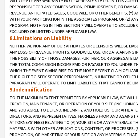
WILL CREATE ANY WARRANTY NOT EXPRESSLY STATED IN THIS AGREEM
RESPONSIBLE FOR ANY COMPENSATION, REIMBURSEMENT, OR DAMAGES
REVENUE, ANTICIPATED SALES, GOODWILL, OR OTHER BENEFITS, (Y
WITH YOUR PARTICIPATION IN THE ASSOCIATES PROGRAM, OR (Z) AN
PROGRAM. NOTHING IN THIS SECTION 7 WILL OPERATE TO EXCLUDE O
EXCLUDED OR LIMITED UNDER APPLICABLE LAW.
8.Limitations on Liability
NEITHER WE NOR ANY OF OUR AFFILIATES OR LICENSORS WILL BE LIAB
ANY LOSS OF REVENUE, PROFITS, GOODWILL, USE, OR DATA ARISING 
THE POSSIBILITY OF THOSE DAMAGES. FURTHER, OUR AGGREGATE LIA
THE TOTAL COMMISSION INCOME PAID OR PAYABLE TO YOU UNDER T
WHICH THE EVENT GIVING RISE TO THE MOST RECENT CLAIM OF LIABI
THE RIGHT TO SEEK SPECIFIC PERFORMANCE, INJUNCTIVE OR OTHER 
PARAGRAPH WILL OPERATE TO LIMIT LIABILITIES THAT CANNOT BE LI
9.Indemnification
TO THE MAXIMUM EXTENT PERMITTED BY APPLICABLE LAW, WE WILL HA
CREATION, MAINTENANCE, OR OPERATION OF YOUR SITE (INCLUDING 
AND YOU AGREE TO DEFEND, INDEMNIFY, AND HOLD US, OUR AFFILIAT
DIRECTORS, AND REPRESENTATIVES, HARMLESS FROM AND AGAINST ALL
ATTORNEYS' FEES) RELATING TO (A) YOUR SITE OR ANY MATERIALS 
MATERIALS WITH OTHER APPLICATIONS, CONTENT, OR PROCESSES, (
PROMOTION, OR MARKETING OF YOUR SITE OR ANY MATERIALS THAT A