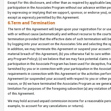
Except for this disclosure, and other than as required by applicable la
participation in the Associates Program without our advance written per
by expressing or implying that we support, sponsor, or endorse you), or
except as expressly permitted by this Agreement.
6.Term and Termination
The term of this Agreement will begin upon your registration for or use
with or without cause (automatically and without recourse to the courts,
termination provided that the effective date of such termination will b
by logging into your account on the Associates Site and selecting the o
In addition, we may terminate this Agreement or suspend your account i
material breach of this Agreement, (b) you otherwise fail to cure withi
any Program Policy); (c) we believe that we may face potential claims or
participation in the Associate Program has been used for deceptive, frau
tarnished by you or in connection with your participation in the Associ
requirements in connection with this Agreement or the activities perfo
Agreement (or suspended your account) with respect to you or other per
reason, or (h) we have terminated the Associates Program as we general
limitation for purposes of the foregoing subsection (a) any violation o
of this Agreement.
We may hold accrued unpaid commission income for a reasonable period 
example, to account for any cancelations or returns).