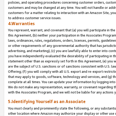
policies, and operating procedures concerning customer orders, custome
customers and may be changed at any time. You will not handle or addre
customers for a matter relating to interaction with an Amazon Site, yo
to address customer service issues.
4.Warranties
You represent, warrant, and covenant that (a) you will participate in t
this Agreement, (b) neither your participation in the Associates Program
laws, ordinances, rules, regulations, orders, licenses, permits, guidelin
or other requirements of any governmental authority that has jurisdicti
advertising, and marketing), (c) you are lawfully able to enter into cont
you have independently evaluated the desirability of participating in t
statement other than as expressly set forth in this Agreement, (e) you w
are the subject of U.S. sanctions or of sanctions consistent with U.S.
Offering; (f) you will comply with all U.S. export and re-export restric
that may apply to goods, software, technology and services, and (g) th
complete at all times. You can update your information by logging into 
We do not make any representation, warranty, or covenant regarding th
with the Associates Program, and we will not be liable for any actions
5.Identifying Yourself as an Associate
You must clearly and prominently state the following, or any substanti
other location where Amazon may authorize your display or other use 