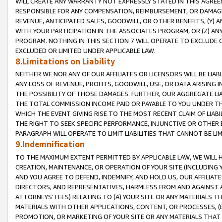
WILL CREATE ANY WARRANTY NOT EXPRESSLY STATED IN THIS AGREEM
RESPONSIBLE FOR ANY COMPENSATION, REIMBURSEMENT, OR DAMAGES
REVENUE, ANTICIPATED SALES, GOODWILL, OR OTHER BENEFITS, (Y
WITH YOUR PARTICIPATION IN THE ASSOCIATES PROGRAM, OR (Z) AN
PROGRAM. NOTHING IN THIS SECTION 7 WILL OPERATE TO EXCLUDE O
EXCLUDED OR LIMITED UNDER APPLICABLE LAW.
8.Limitations on Liability
NEITHER WE NOR ANY OF OUR AFFILIATES OR LICENSORS WILL BE LIAB
ANY LOSS OF REVENUE, PROFITS, GOODWILL, USE, OR DATA ARISING 
THE POSSIBILITY OF THOSE DAMAGES. FURTHER, OUR AGGREGATE LIA
THE TOTAL COMMISSION INCOME PAID OR PAYABLE TO YOU UNDER T
WHICH THE EVENT GIVING RISE TO THE MOST RECENT CLAIM OF LIABI
THE RIGHT TO SEEK SPECIFIC PERFORMANCE, INJUNCTIVE OR OTHER 
PARAGRAPH WILL OPERATE TO LIMIT LIABILITIES THAT CANNOT BE LI
9.Indemnification
TO THE MAXIMUM EXTENT PERMITTED BY APPLICABLE LAW, WE WILL HA
CREATION, MAINTENANCE, OR OPERATION OF YOUR SITE (INCLUDING 
AND YOU AGREE TO DEFEND, INDEMNIFY, AND HOLD US, OUR AFFILIAT
DIRECTORS, AND REPRESENTATIVES, HARMLESS FROM AND AGAINST ALL
ATTORNEYS' FEES) RELATING TO (A) YOUR SITE OR ANY MATERIALS 
MATERIALS WITH OTHER APPLICATIONS, CONTENT, OR PROCESSES, (
PROMOTION, OR MARKETING OF YOUR SITE OR ANY MATERIALS THAT A