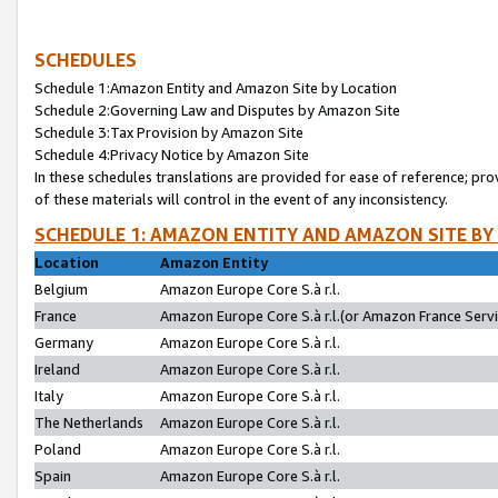
SCHEDULES
Schedule 1:Amazon Entity and Amazon Site by Location
Schedule 2:Governing Law and Disputes by Amazon Site
Schedule 3:Tax Provision by Amazon Site
Schedule 4:Privacy Notice by Amazon Site
In these schedules translations are provided for ease of reference; pro
of these materials will control in the event of any inconsistency.
SCHEDULE 1: AMAZON ENTITY AND AMAZON SITE BY
Location
Amazon Entity
Belgium
Amazon Europe Core S.à r.l.
France
Amazon Europe Core S.à r.l.(or Amazon France Servic
Germany
Amazon Europe Core S.à r.l.
Ireland
Amazon Europe Core S.à r.l.
Italy
Amazon Europe Core S.à r.l.
The Netherlands
Amazon Europe Core S.à r.l.
Poland
Amazon Europe Core S.à r.l.
Spain
Amazon Europe Core S.à r.l.