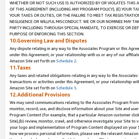
WHETHER OR NOT SUCH USE IS AUTHORIZED BY OR VIOLATES THIS A
OF THIS AGREEMENT (INCLUDING ANY PROGRAM POLICY), (E) YOUR TA
YOUR TAXES OR DUTIES, OR THE FAILURE TO MEET TAX REGISTRATIO
NEGLIGENCE OR WILLFUL MISCONDUCT. WE OR OUR NOMINEE MAY TA
PARTY INCLUDING THROUGH SPECIAL MANDATE, TO EXERCISE OR DEF
PURPOSE OF ENFORCING THIS SECTION.
10.Governing Law and Disputes
Any dispute relating in any way to the Associates Program or this Agree
under this Agreement, or your relationship with us or any of our affilia
Amazon Site set forth on
Schedule 2
.
11.Taxes
Any taxes and related obligations relating in any way to the Associate
transactions or activities under this Agreement, or your relationship with
Amazon Site set forth on
Schedule 3
.
12.Additional Provisions
We may send communications relating to the Associates Program from tim
monitor, record, use, and disclose information about your Site and user
Program Content (for example, that a particular Amazon customer clic
Site),(b) review, monitor, crawl, and otherwise investigate your Site to 
your logo and implementation of Program Content displayed on your Sit
how we process personal information, please see the relevant Amazon P