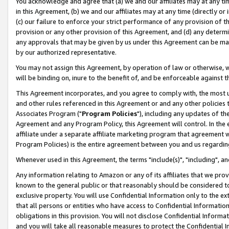
You acknowledge and agree that (a) we and our affiliates may at any time
in this Agreement, (b) we and our affiliates may at any time (directly or 
(c) our failure to enforce your strict performance of any provision of t
provision or any other provision of this Agreement, and (d) any determ
any approvals that may be given by us under this Agreement can be made,
by our authorized representative.
You may not assign this Agreement, by operation of law or otherwise, wi
will be binding on, inure to the benefit of, and be enforceable against t
This Agreement incorporates, and you agree to comply with, the most up-
and other rules referenced in this Agreement or and any other policies
Associates Program ("
Program Policies
"), including any updates of th
Agreement and any Program Policy, this Agreement will control. In th
affiliate under a separate affiliate marketing program that agreement 
Program Policies) is the entire agreement between you and us regardin
Whenever used in this Agreement, the terms "include(s)", "including", a
Any information relating to Amazon or any of its affiliates that we pro
known to the general public or that reasonably should be considered to
exclusive property. You will use Confidential Information only to the
that all persons or entities who have access to Confidential Informatio
obligations in this provision. You will not disclose Confidential Informa
and you will take all reasonable measures to protect the Confidential In