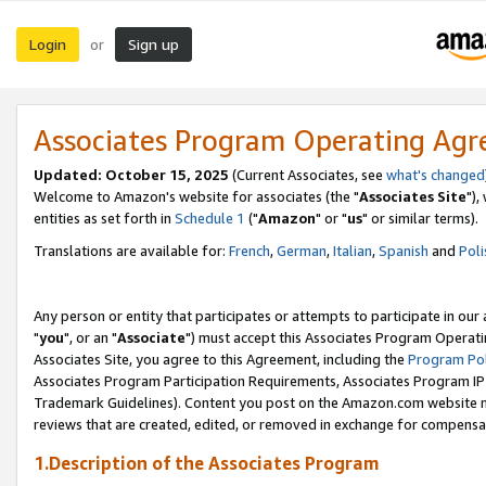
Login
Sign up
or
Associates Program Operating Ag
Updated: October 15, 2025
(Current Associates, see
what's changed
Welcome to Amazon's website for associates (the "
Associates Site
"),
entities as set forth in
Schedule 1
("
Amazon
" or "
us
" or similar terms).
Translations are available for:
French
,
German
,
Italian
,
Spanish
and
Poli
Any person or entity that participates or attempts to participate in ou
"
you
", or an "
Associate
") must accept this Associates Program Operati
Associates Site, you agree to this Agreement, including the
Program Pol
Associates Program Participation Requirements, Associates Program I
Trademark Guidelines). Content you post on the Amazon.com website m
reviews that are created, edited, or removed in exchange for compensati
1.Description of the Associates Program