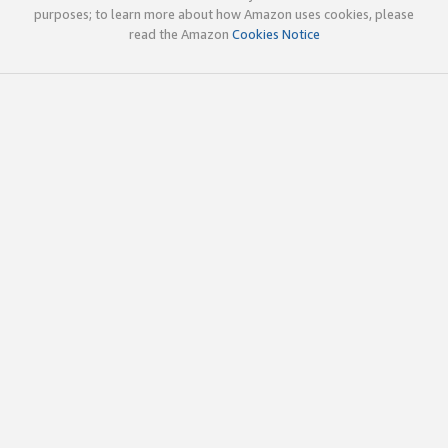
purposes; to learn more about how Amazon uses cookies, please
read the Amazon
Cookies Notice