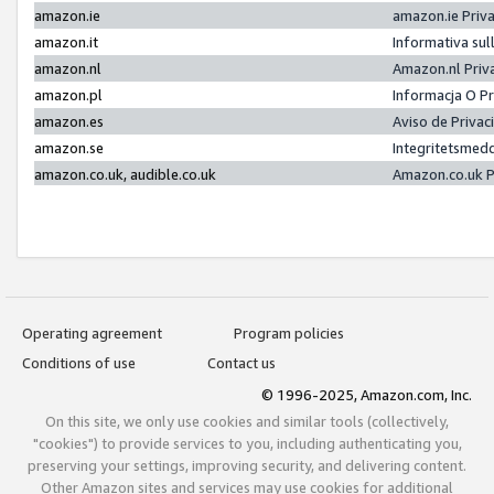
amazon.ie
amazon.ie Priv
amazon.it
Informativa sul
amazon.nl
Amazon.nl Priv
amazon.pl
Informacja O P
amazon.es
Aviso de Priva
amazon.se
Integritetsmed
amazon.co.uk, audible.co.uk
Amazon.co.uk P
Operating agreement
Program policies
Conditions of use
Contact us
© 1996-2025, Amazon.com, Inc.
On this site, we only use cookies and similar tools (collectively,
"cookies") to provide services to you, including authenticating you,
preserving your settings, improving security, and delivering content.
Other Amazon sites and services may use cookies for additional