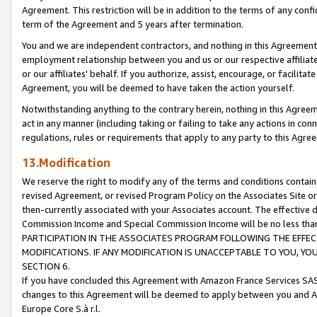
Agreement. This restriction will be in addition to the terms of any con
term of the Agreement and 5 years after termination.
You and we are independent contractors, and nothing in this Agreement wi
employment relationship between you and us or our respective affiliate
or our affiliates' behalf. If you authorize, assist, encourage, or facilita
Agreement, you will be deemed to have taken the action yourself.
Notwithstanding anything to the contrary herein, nothing in this Agreeme
act in any manner (including taking or failing to take any actions in con
regulations, rules or requirements that apply to any party to this Agre
13.Modification
We reserve the right to modify any of the terms and conditions containe
revised Agreement, or revised Program Policy on the Associates Site or
then-currently associated with your Associates account. The effective d
Commission Income and Special Commission Income will be no less tha
PARTICIPATION IN THE ASSOCIATES PROGRAM FOLLOWING THE EFFE
MODIFICATIONS. IF ANY MODIFICATION IS UNACCEPTABLE TO YOU, 
SECTION 6.
If you have concluded this Agreement with Amazon France Services SAS
changes to this Agreement will be deemed to apply between you and A
Europe Core S.à r.l.