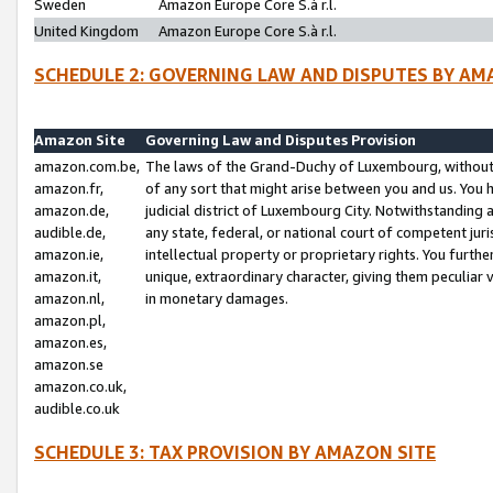
Sweden
Amazon Europe Core S.à r.l.
United Kingdom
Amazon Europe Core S.à r.l.
SCHEDULE 2: GOVERNING LAW AND DISPUTES BY AM
Amazon Site
Governing Law and Disputes Provision
amazon.com.be,
The laws of the Grand-Duchy of Luxembourg, without r
amazon.fr,
of any sort that might arise between you and us. You h
amazon.de,
judicial district of Luxembourg City. Notwithstanding a
audible.de,
any state, federal, or national court of competent juri
amazon.ie,
intellectual property or proprietary rights. You furth
amazon.it,
unique, extraordinary character, giving them peculiar
amazon.nl,
in monetary damages.
amazon.pl,
amazon.es,
amazon.se
amazon.co.uk,
audible.co.uk
SCHEDULE 3: TAX PROVISION BY AMAZON SITE