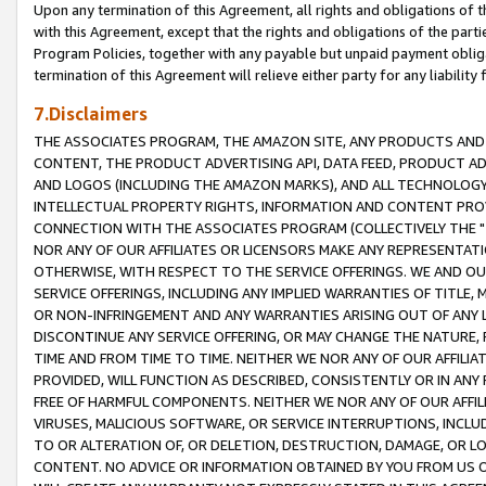
Upon any termination of this Agreement, all rights and obligations of th
with this Agreement, except that the rights and obligations of the partie
Program Policies, together with any payable but unpaid payment obliga
termination of this Agreement will relieve either party for any liability 
7.Disclaimers
THE ASSOCIATES PROGRAM, THE AMAZON SITE, ANY PRODUCTS AND SE
CONTENT, THE PRODUCT ADVERTISING API, DATA FEED, PRODUCT A
AND LOGOS (INCLUDING THE AMAZON MARKS), AND ALL TECHNOLOGY,
INTELLECTUAL PROPERTY RIGHTS, INFORMATION AND CONTENT PROVI
CONNECTION WITH THE ASSOCIATES PROGRAM (COLLECTIVELY THE "
NOR ANY OF OUR AFFILIATES OR LICENSORS MAKE ANY REPRESENTAT
OTHERWISE, WITH RESPECT TO THE SERVICE OFFERINGS. WE AND OU
SERVICE OFFERINGS, INCLUDING ANY IMPLIED WARRANTIES OF TITLE,
OR NON-INFRINGEMENT AND ANY WARRANTIES ARISING OUT OF ANY 
DISCONTINUE ANY SERVICE OFFERING, OR MAY CHANGE THE NATURE, 
TIME AND FROM TIME TO TIME. NEITHER WE NOR ANY OF OUR AFFILI
PROVIDED, WILL FUNCTION AS DESCRIBED, CONSISTENTLY OR IN ANY
FREE OF HARMFUL COMPONENTS. NEITHER WE NOR ANY OF OUR AFFILIA
VIRUSES, MALICIOUS SOFTWARE, OR SERVICE INTERRUPTIONS, INCL
TO OR ALTERATION OF, OR DELETION, DESTRUCTION, DAMAGE, OR LO
CONTENT. NO ADVICE OR INFORMATION OBTAINED BY YOU FROM US 