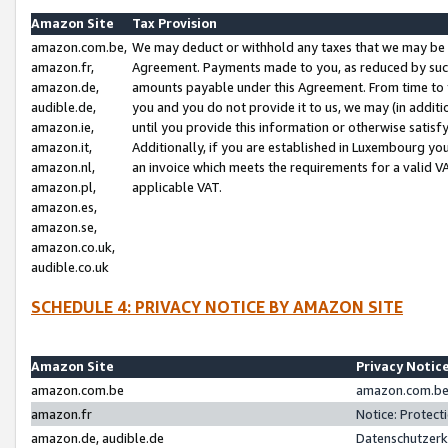
Amazon Site
Tax Provision
amazon.com.be,
We may deduct or withhold any taxes that we may be 
amazon.fr,
Agreement. Payments made to you, as reduced by such 
amazon.de,
amounts payable under this Agreement. From time to 
audible.de,
you and you do not provide it to us, we may (in addit
amazon.ie,
until you provide this information or otherwise satis
amazon.it,
Additionally, if you are established in Luxembourg yo
amazon.nl,
an invoice which meets the requirements for a valid V
amazon.pl,
applicable VAT.
amazon.es,
amazon.se,
amazon.co.uk,
audible.co.uk
SCHEDULE 4: PRIVACY NOTICE BY AMAZON SITE
Amazon Site
Privacy Notic
amazon.com.be
amazon.com.be 
amazon.fr
Notice: Protect
amazon.de, audible.de
Datenschutzerk