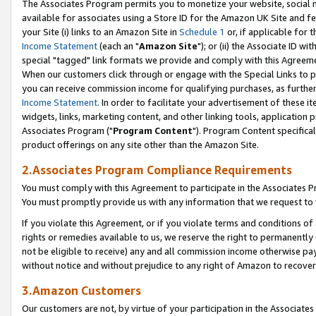
The Associates Program permits you to monetize your website, social me
available for associates using a Store ID for the Amazon UK Site and f
your Site (i) links to an Amazon Site in
Schedule 1
or, if applicable for t
Income Statement
(each an "
Amazon Site
"); or (ii) the Associate ID w
special "tagged" link formats we provide and comply with this Agreeme
When our customers click through or engage with the Special Links to p
you can receive commission income for qualifying purchases, as further d
Income Statement
. In order to facilitate your advertisement of these i
widgets, links, marketing content, and other linking tools, application 
Associates Program ("
Program Content
"). Program Content specifical
product offerings on any site other than the Amazon Site.
2.Associates Program Compliance Requirements
You must comply with this Agreement to participate in the Associates
You must promptly provide us with any information that we request to 
If you violate this Agreement, or if you violate terms and conditions 
rights or remedies available to us, we reserve the right to permanently
not be eligible to receive) any and all commission income otherwise pay
without notice and without prejudice to any right of Amazon to recove
3.Amazon Customers
Our customers are not, by virtue of your participation in the Associates