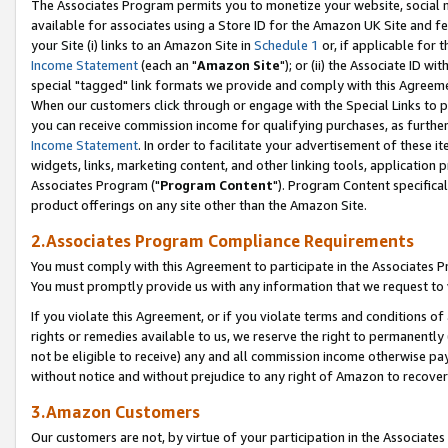
The Associates Program permits you to monetize your website, social me
available for associates using a Store ID for the Amazon UK Site and f
your Site (i) links to an Amazon Site in
Schedule 1
or, if applicable for t
Income Statement
(each an "
Amazon Site
"); or (ii) the Associate ID w
special "tagged" link formats we provide and comply with this Agreeme
When our customers click through or engage with the Special Links to p
you can receive commission income for qualifying purchases, as further d
Income Statement
. In order to facilitate your advertisement of these i
widgets, links, marketing content, and other linking tools, application 
Associates Program ("
Program Content
"). Program Content specifical
product offerings on any site other than the Amazon Site.
2.Associates Program Compliance Requirements
You must comply with this Agreement to participate in the Associates
You must promptly provide us with any information that we request to 
If you violate this Agreement, or if you violate terms and conditions 
rights or remedies available to us, we reserve the right to permanently
not be eligible to receive) any and all commission income otherwise pay
without notice and without prejudice to any right of Amazon to recove
3.Amazon Customers
Our customers are not, by virtue of your participation in the Associates