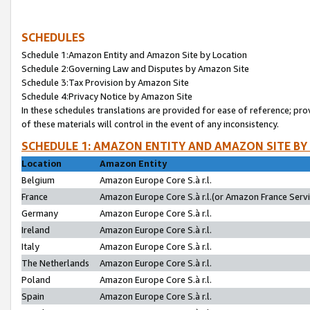
SCHEDULES
Schedule 1:Amazon Entity and Amazon Site by Location
Schedule 2:Governing Law and Disputes by Amazon Site
Schedule 3:Tax Provision by Amazon Site
Schedule 4:Privacy Notice by Amazon Site
In these schedules translations are provided for ease of reference; pro
of these materials will control in the event of any inconsistency.
SCHEDULE 1: AMAZON ENTITY AND AMAZON SITE BY
Location
Amazon Entity
Belgium
Amazon Europe Core S.à r.l.
France
Amazon Europe Core S.à r.l.(or Amazon France Servic
Germany
Amazon Europe Core S.à r.l.
Ireland
Amazon Europe Core S.à r.l.
Italy
Amazon Europe Core S.à r.l.
The Netherlands
Amazon Europe Core S.à r.l.
Poland
Amazon Europe Core S.à r.l.
Spain
Amazon Europe Core S.à r.l.