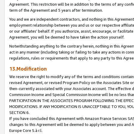
Agreement. This restriction will be in addition to the terms of any con
term of the Agreement and 5 years after termination.
You and we are independent contractors, and nothing in this Agreement wi
employment relationship between you and us or our respective affiliate
or our affiliates' behalf. If you authorize, assist, encourage, or facilita
Agreement, you will be deemed to have taken the action yourself.
Notwithstanding anything to the contrary herein, nothing in this Agreeme
act in any manner (including taking or failing to take any actions in con
regulations, rules or requirements that apply to any party to this Agre
13.Modification
We reserve the right to modify any of the terms and conditions containe
revised Agreement, or revised Program Policy on the Associates Site or
then-currently associated with your Associates account. The effective d
Commission Income and Special Commission Income will be no less tha
PARTICIPATION IN THE ASSOCIATES PROGRAM FOLLOWING THE EFFE
MODIFICATIONS. IF ANY MODIFICATION IS UNACCEPTABLE TO YOU, 
SECTION 6.
If you have concluded this Agreement with Amazon France Services SAS
changes to this Agreement will be deemed to apply between you and A
Europe Core S.à r.l.