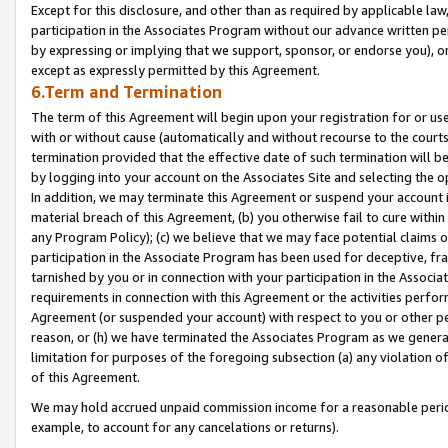
Except for this disclosure, and other than as required by applicable la
participation in the Associates Program without our advance written per
by expressing or implying that we support, sponsor, or endorse you), or
except as expressly permitted by this Agreement.
6.Term and Termination
The term of this Agreement will begin upon your registration for or use
with or without cause (automatically and without recourse to the courts,
termination provided that the effective date of such termination will b
by logging into your account on the Associates Site and selecting the o
In addition, we may terminate this Agreement or suspend your account i
material breach of this Agreement, (b) you otherwise fail to cure withi
any Program Policy); (c) we believe that we may face potential claims or
participation in the Associate Program has been used for deceptive, frau
tarnished by you or in connection with your participation in the Associ
requirements in connection with this Agreement or the activities perfo
Agreement (or suspended your account) with respect to you or other per
reason, or (h) we have terminated the Associates Program as we general
limitation for purposes of the foregoing subsection (a) any violation o
of this Agreement.
We may hold accrued unpaid commission income for a reasonable period 
example, to account for any cancelations or returns).