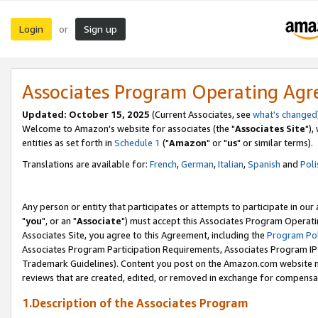
Login
Sign up
or
Associates Program Operating Ag
Updated: October 15, 2025
(Current Associates, see
what's changed
Welcome to Amazon's website for associates (the "
Associates Site
"),
entities as set forth in
Schedule 1
("
Amazon
" or "
us
" or similar terms).
Translations are available for:
French
,
German
,
Italian
,
Spanish
and
Poli
Any person or entity that participates or attempts to participate in ou
"
you
", or an "
Associate
") must accept this Associates Program Operati
Associates Site, you agree to this Agreement, including the
Program Pol
Associates Program Participation Requirements, Associates Program I
Trademark Guidelines). Content you post on the Amazon.com website m
reviews that are created, edited, or removed in exchange for compensati
1.Description of the Associates Program