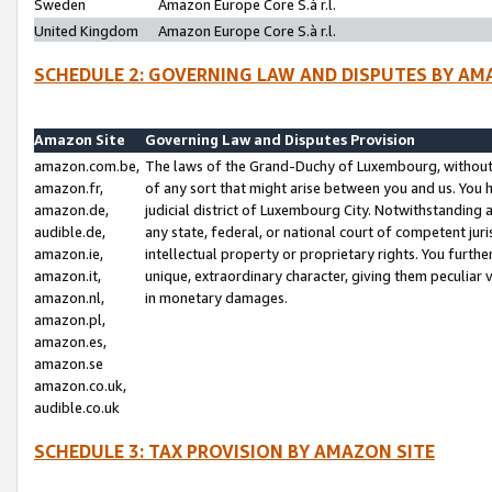
Sweden
Amazon Europe Core S.à r.l.
United Kingdom
Amazon Europe Core S.à r.l.
SCHEDULE 2: GOVERNING LAW AND DISPUTES BY AM
Amazon Site
Governing Law and Disputes Provision
amazon.com.be,
The laws of the Grand-Duchy of Luxembourg, without r
amazon.fr,
of any sort that might arise between you and us. You h
amazon.de,
judicial district of Luxembourg City. Notwithstanding a
audible.de,
any state, federal, or national court of competent juri
amazon.ie,
intellectual property or proprietary rights. You furth
amazon.it,
unique, extraordinary character, giving them peculiar
amazon.nl,
in monetary damages.
amazon.pl,
amazon.es,
amazon.se
amazon.co.uk,
audible.co.uk
SCHEDULE 3: TAX PROVISION BY AMAZON SITE