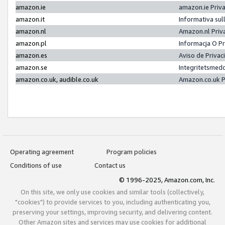
amazon.ie
amazon.ie Priv
amazon.it
Informativa sul
amazon.nl
Amazon.nl Priv
amazon.pl
Informacja O P
amazon.es
Aviso de Priva
amazon.se
Integritetsmed
amazon.co.uk, audible.co.uk
Amazon.co.uk P
Operating agreement
Program policies
Conditions of use
Contact us
© 1996-2025, Amazon.com, Inc.
On this site, we only use cookies and similar tools (collectively,
"cookies") to provide services to you, including authenticating you,
preserving your settings, improving security, and delivering content.
Other Amazon sites and services may use cookies for additional