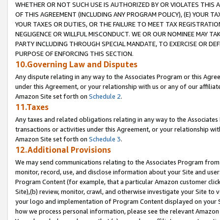
WHETHER OR NOT SUCH USE IS AUTHORIZED BY OR VIOLATES THIS A
OF THIS AGREEMENT (INCLUDING ANY PROGRAM POLICY), (E) YOUR TA
YOUR TAXES OR DUTIES, OR THE FAILURE TO MEET TAX REGISTRATIO
NEGLIGENCE OR WILLFUL MISCONDUCT. WE OR OUR NOMINEE MAY TA
PARTY INCLUDING THROUGH SPECIAL MANDATE, TO EXERCISE OR DEF
PURPOSE OF ENFORCING THIS SECTION.
10.Governing Law and Disputes
Any dispute relating in any way to the Associates Program or this Agree
under this Agreement, or your relationship with us or any of our affilia
Amazon Site set forth on
Schedule 2
.
11.Taxes
Any taxes and related obligations relating in any way to the Associate
transactions or activities under this Agreement, or your relationship with
Amazon Site set forth on
Schedule 3
.
12.Additional Provisions
We may send communications relating to the Associates Program from tim
monitor, record, use, and disclose information about your Site and user
Program Content (for example, that a particular Amazon customer clic
Site),(b) review, monitor, crawl, and otherwise investigate your Site to 
your logo and implementation of Program Content displayed on your Sit
how we process personal information, please see the relevant Amazon P