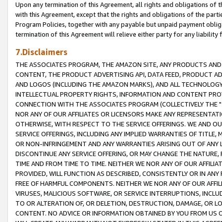
Upon any termination of this Agreement, all rights and obligations of th
with this Agreement, except that the rights and obligations of the partie
Program Policies, together with any payable but unpaid payment obliga
termination of this Agreement will relieve either party for any liability 
7.Disclaimers
THE ASSOCIATES PROGRAM, THE AMAZON SITE, ANY PRODUCTS AND SE
CONTENT, THE PRODUCT ADVERTISING API, DATA FEED, PRODUCT A
AND LOGOS (INCLUDING THE AMAZON MARKS), AND ALL TECHNOLOGY,
INTELLECTUAL PROPERTY RIGHTS, INFORMATION AND CONTENT PROVI
CONNECTION WITH THE ASSOCIATES PROGRAM (COLLECTIVELY THE "
NOR ANY OF OUR AFFILIATES OR LICENSORS MAKE ANY REPRESENTAT
OTHERWISE, WITH RESPECT TO THE SERVICE OFFERINGS. WE AND OU
SERVICE OFFERINGS, INCLUDING ANY IMPLIED WARRANTIES OF TITLE,
OR NON-INFRINGEMENT AND ANY WARRANTIES ARISING OUT OF ANY 
DISCONTINUE ANY SERVICE OFFERING, OR MAY CHANGE THE NATURE, 
TIME AND FROM TIME TO TIME. NEITHER WE NOR ANY OF OUR AFFILI
PROVIDED, WILL FUNCTION AS DESCRIBED, CONSISTENTLY OR IN ANY
FREE OF HARMFUL COMPONENTS. NEITHER WE NOR ANY OF OUR AFFILIA
VIRUSES, MALICIOUS SOFTWARE, OR SERVICE INTERRUPTIONS, INCL
TO OR ALTERATION OF, OR DELETION, DESTRUCTION, DAMAGE, OR LO
CONTENT. NO ADVICE OR INFORMATION OBTAINED BY YOU FROM US 