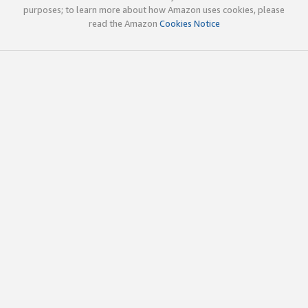
purposes; to learn more about how Amazon uses cookies, please
read the Amazon
Cookies Notice