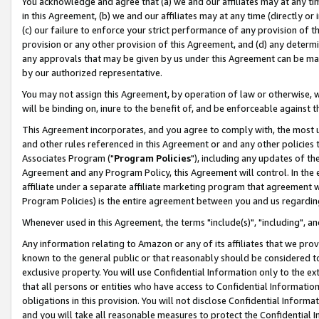
You acknowledge and agree that (a) we and our affiliates may at any time
in this Agreement, (b) we and our affiliates may at any time (directly or 
(c) our failure to enforce your strict performance of any provision of t
provision or any other provision of this Agreement, and (d) any determ
any approvals that may be given by us under this Agreement can be made,
by our authorized representative.
You may not assign this Agreement, by operation of law or otherwise, wi
will be binding on, inure to the benefit of, and be enforceable against t
This Agreement incorporates, and you agree to comply with, the most up-
and other rules referenced in this Agreement or and any other policies
Associates Program ("
Program Policies
"), including any updates of th
Agreement and any Program Policy, this Agreement will control. In th
affiliate under a separate affiliate marketing program that agreement 
Program Policies) is the entire agreement between you and us regardin
Whenever used in this Agreement, the terms "include(s)", "including", a
Any information relating to Amazon or any of its affiliates that we pro
known to the general public or that reasonably should be considered to
exclusive property. You will use Confidential Information only to the
that all persons or entities who have access to Confidential Informatio
obligations in this provision. You will not disclose Confidential Informa
and you will take all reasonable measures to protect the Confidential In