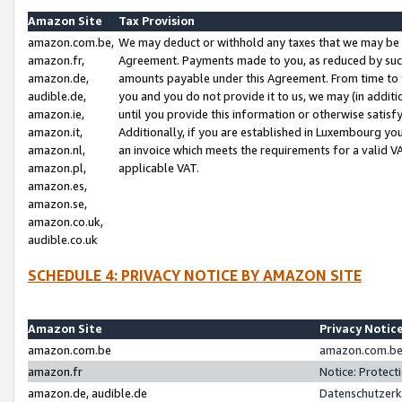
Amazon Site
Tax Provision
amazon.com.be,
We may deduct or withhold any taxes that we may be 
amazon.fr,
Agreement. Payments made to you, as reduced by such 
amazon.de,
amounts payable under this Agreement. From time to 
audible.de,
you and you do not provide it to us, we may (in addit
amazon.ie,
until you provide this information or otherwise satis
amazon.it,
Additionally, if you are established in Luxembourg yo
amazon.nl,
an invoice which meets the requirements for a valid V
amazon.pl,
applicable VAT.
amazon.es,
amazon.se,
amazon.co.uk,
audible.co.uk
SCHEDULE 4: PRIVACY NOTICE BY AMAZON SITE
Amazon Site
Privacy Notic
amazon.com.be
amazon.com.be 
amazon.fr
Notice: Protect
amazon.de, audible.de
Datenschutzerk