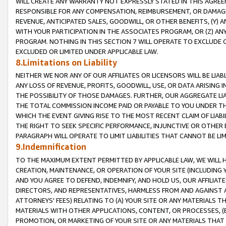
WILL CREATE ANY WARRANTY NOT EXPRESSLY STATED IN THIS AGREEM
RESPONSIBLE FOR ANY COMPENSATION, REIMBURSEMENT, OR DAMAGES
REVENUE, ANTICIPATED SALES, GOODWILL, OR OTHER BENEFITS, (Y
WITH YOUR PARTICIPATION IN THE ASSOCIATES PROGRAM, OR (Z) AN
PROGRAM. NOTHING IN THIS SECTION 7 WILL OPERATE TO EXCLUDE O
EXCLUDED OR LIMITED UNDER APPLICABLE LAW.
8.Limitations on Liability
NEITHER WE NOR ANY OF OUR AFFILIATES OR LICENSORS WILL BE LIAB
ANY LOSS OF REVENUE, PROFITS, GOODWILL, USE, OR DATA ARISING 
THE POSSIBILITY OF THOSE DAMAGES. FURTHER, OUR AGGREGATE LIA
THE TOTAL COMMISSION INCOME PAID OR PAYABLE TO YOU UNDER T
WHICH THE EVENT GIVING RISE TO THE MOST RECENT CLAIM OF LIABI
THE RIGHT TO SEEK SPECIFIC PERFORMANCE, INJUNCTIVE OR OTHER 
PARAGRAPH WILL OPERATE TO LIMIT LIABILITIES THAT CANNOT BE LI
9.Indemnification
TO THE MAXIMUM EXTENT PERMITTED BY APPLICABLE LAW, WE WILL HA
CREATION, MAINTENANCE, OR OPERATION OF YOUR SITE (INCLUDING 
AND YOU AGREE TO DEFEND, INDEMNIFY, AND HOLD US, OUR AFFILIAT
DIRECTORS, AND REPRESENTATIVES, HARMLESS FROM AND AGAINST ALL
ATTORNEYS' FEES) RELATING TO (A) YOUR SITE OR ANY MATERIALS 
MATERIALS WITH OTHER APPLICATIONS, CONTENT, OR PROCESSES, (
PROMOTION, OR MARKETING OF YOUR SITE OR ANY MATERIALS THAT A