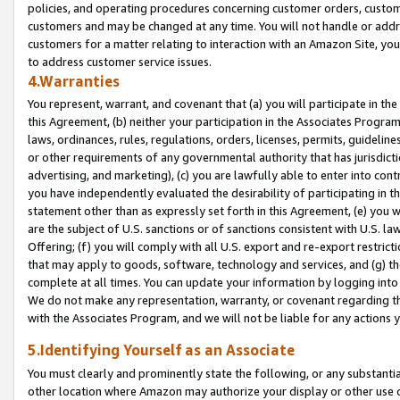
policies, and operating procedures concerning customer orders, custome
customers and may be changed at any time. You will not handle or addre
customers for a matter relating to interaction with an Amazon Site, yo
to address customer service issues.
4.Warranties
You represent, warrant, and covenant that (a) you will participate in t
this Agreement, (b) neither your participation in the Associates Program
laws, ordinances, rules, regulations, orders, licenses, permits, guidelin
or other requirements of any governmental authority that has jurisdicti
advertising, and marketing), (c) you are lawfully able to enter into cont
you have independently evaluated the desirability of participating in t
statement other than as expressly set forth in this Agreement, (e) you w
are the subject of U.S. sanctions or of sanctions consistent with U.S.
Offering; (f) you will comply with all U.S. export and re-export restric
that may apply to goods, software, technology and services, and (g) th
complete at all times. You can update your information by logging into 
We do not make any representation, warranty, or covenant regarding th
with the Associates Program, and we will not be liable for any actions
5.Identifying Yourself as an Associate
You must clearly and prominently state the following, or any substanti
other location where Amazon may authorize your display or other use 