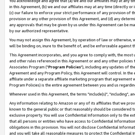
You acknowledge and agree that (a) we and our affiliates may at any time
in this Agreement, (b) we and our affiliates may at any time (directly or 
(c) our failure to enforce your strict performance of any provision of t
provision or any other provision of this Agreement, and (d) any determ
any approvals that may be given by us under this Agreement can be made,
by our authorized representative.
You may not assign this Agreement, by operation of law or otherwise, wi
will be binding on, inure to the benefit of, and be enforceable against t
This Agreement incorporates, and you agree to comply with, the most up-
and other rules referenced in this Agreement or and any other policies
Associates Program ("
Program Policies
"), including any updates of th
Agreement and any Program Policy, this Agreement will control. In th
affiliate under a separate affiliate marketing program that agreement 
Program Policies) is the entire agreement between you and us regardin
Whenever used in this Agreement, the terms "include(s)", "including", a
Any information relating to Amazon or any of its affiliates that we pro
known to the general public or that reasonably should be considered to
exclusive property. You will use Confidential Information only to the
that all persons or entities who have access to Confidential Informatio
obligations in this provision. You will not disclose Confidential Informa
and you will take all reasonable measures to protect the Confidential In