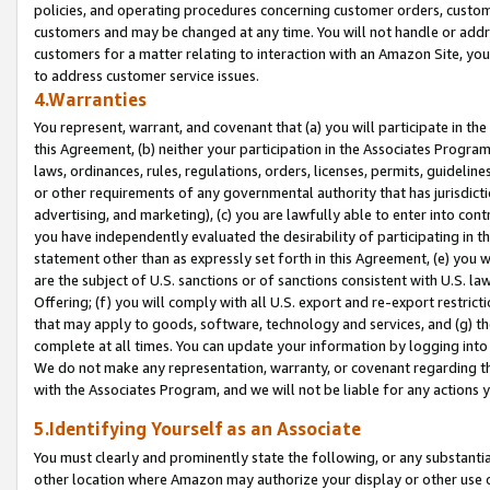
policies, and operating procedures concerning customer orders, custome
customers and may be changed at any time. You will not handle or addre
customers for a matter relating to interaction with an Amazon Site, yo
to address customer service issues.
4.Warranties
You represent, warrant, and covenant that (a) you will participate in t
this Agreement, (b) neither your participation in the Associates Program
laws, ordinances, rules, regulations, orders, licenses, permits, guidelin
or other requirements of any governmental authority that has jurisdicti
advertising, and marketing), (c) you are lawfully able to enter into cont
you have independently evaluated the desirability of participating in t
statement other than as expressly set forth in this Agreement, (e) you w
are the subject of U.S. sanctions or of sanctions consistent with U.S.
Offering; (f) you will comply with all U.S. export and re-export restric
that may apply to goods, software, technology and services, and (g) th
complete at all times. You can update your information by logging into 
We do not make any representation, warranty, or covenant regarding th
with the Associates Program, and we will not be liable for any actions
5.Identifying Yourself as an Associate
You must clearly and prominently state the following, or any substanti
other location where Amazon may authorize your display or other use 