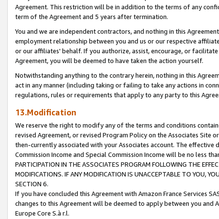
Agreement. This restriction will be in addition to the terms of any con
term of the Agreement and 5 years after termination.
You and we are independent contractors, and nothing in this Agreement wi
employment relationship between you and us or our respective affiliate
or our affiliates' behalf. If you authorize, assist, encourage, or facilita
Agreement, you will be deemed to have taken the action yourself.
Notwithstanding anything to the contrary herein, nothing in this Agreeme
act in any manner (including taking or failing to take any actions in con
regulations, rules or requirements that apply to any party to this Agre
13.Modification
We reserve the right to modify any of the terms and conditions containe
revised Agreement, or revised Program Policy on the Associates Site or
then-currently associated with your Associates account. The effective d
Commission Income and Special Commission Income will be no less tha
PARTICIPATION IN THE ASSOCIATES PROGRAM FOLLOWING THE EFFE
MODIFICATIONS. IF ANY MODIFICATION IS UNACCEPTABLE TO YOU, 
SECTION 6.
If you have concluded this Agreement with Amazon France Services SAS
changes to this Agreement will be deemed to apply between you and A
Europe Core S.à r.l.