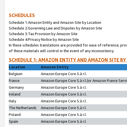
SCHEDULES
Schedule 1:Amazon Entity and Amazon Site by Location
Schedule 2:Governing Law and Disputes by Amazon Site
Schedule 3:Tax Provision by Amazon Site
Schedule 4:Privacy Notice by Amazon Site
In these schedules translations are provided for ease of reference; pro
of these materials will control in the event of any inconsistency.
SCHEDULE 1: AMAZON ENTITY AND AMAZON SITE BY
Location
Amazon Entity
Belgium
Amazon Europe Core S.à r.l.
France
Amazon Europe Core S.à r.l.(or Amazon France Servic
Germany
Amazon Europe Core S.à r.l.
Ireland
Amazon Europe Core S.à r.l.
Italy
Amazon Europe Core S.à r.l.
The Netherlands
Amazon Europe Core S.à r.l.
Poland
Amazon Europe Core S.à r.l.
Spain
Amazon Europe Core S.à r.l.