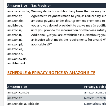
Amazon Site
Tax Provision
amazon.com.be,
We may deduct or withhold any taxes that we may be 
amazon.fr,
Agreement. Payments made to you, as reduced by such 
amazon.de,
amounts payable under this Agreement. From time to 
audible.de,
you and you do not provide it to us, we may (in addit
amazon.ie,
until you provide this information or otherwise satis
amazon.it,
Additionally, if you are established in Luxembourg yo
amazon.nl,
an invoice which meets the requirements for a valid V
amazon.pl,
applicable VAT.
amazon.es,
amazon.se,
amazon.co.uk,
audible.co.uk
SCHEDULE 4: PRIVACY NOTICE BY AMAZON SITE
Amazon Site
Privacy Notic
amazon.com.be
amazon.com.be 
amazon.fr
Notice: Protect
amazon.de, audible.de
Datenschutzerk