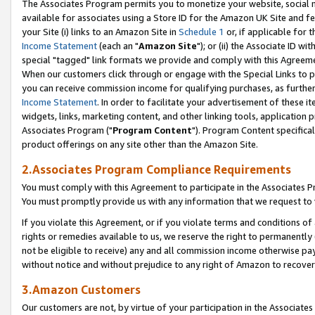
The Associates Program permits you to monetize your website, social me
available for associates using a Store ID for the Amazon UK Site and f
your Site (i) links to an Amazon Site in
Schedule 1
or, if applicable for t
Income Statement
(each an "
Amazon Site
"); or (ii) the Associate ID w
special "tagged" link formats we provide and comply with this Agreeme
When our customers click through or engage with the Special Links to p
you can receive commission income for qualifying purchases, as further d
Income Statement
. In order to facilitate your advertisement of these i
widgets, links, marketing content, and other linking tools, application 
Associates Program ("
Program Content
"). Program Content specifical
product offerings on any site other than the Amazon Site.
2.Associates Program Compliance Requirements
You must comply with this Agreement to participate in the Associates
You must promptly provide us with any information that we request to 
If you violate this Agreement, or if you violate terms and conditions 
rights or remedies available to us, we reserve the right to permanently
not be eligible to receive) any and all commission income otherwise pay
without notice and without prejudice to any right of Amazon to recove
3.Amazon Customers
Our customers are not, by virtue of your participation in the Associates