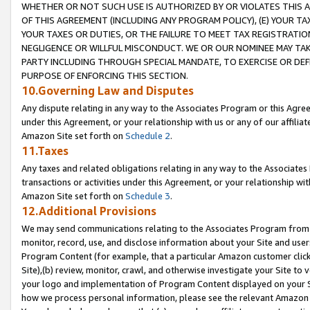
WHETHER OR NOT SUCH USE IS AUTHORIZED BY OR VIOLATES THIS A
OF THIS AGREEMENT (INCLUDING ANY PROGRAM POLICY), (E) YOUR TA
YOUR TAXES OR DUTIES, OR THE FAILURE TO MEET TAX REGISTRATIO
NEGLIGENCE OR WILLFUL MISCONDUCT. WE OR OUR NOMINEE MAY TA
PARTY INCLUDING THROUGH SPECIAL MANDATE, TO EXERCISE OR DEF
PURPOSE OF ENFORCING THIS SECTION.
10.Governing Law and Disputes
Any dispute relating in any way to the Associates Program or this Agree
under this Agreement, or your relationship with us or any of our affilia
Amazon Site set forth on
Schedule 2
.
11.Taxes
Any taxes and related obligations relating in any way to the Associate
transactions or activities under this Agreement, or your relationship with
Amazon Site set forth on
Schedule 3
.
12.Additional Provisions
We may send communications relating to the Associates Program from tim
monitor, record, use, and disclose information about your Site and user
Program Content (for example, that a particular Amazon customer clic
Site),(b) review, monitor, crawl, and otherwise investigate your Site to 
your logo and implementation of Program Content displayed on your Sit
how we process personal information, please see the relevant Amazon P