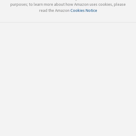
purposes; to learn more about how Amazon uses cookies, please
read the Amazon
Cookies Notice