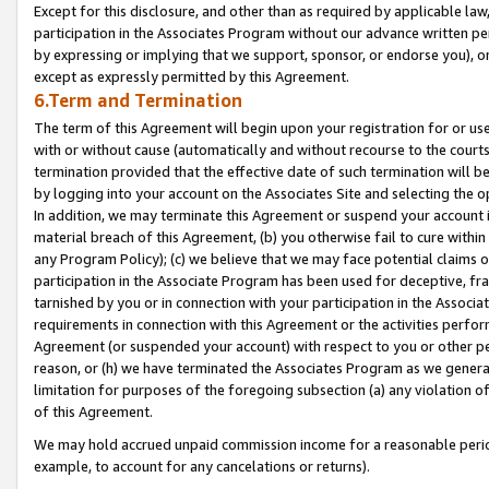
Except for this disclosure, and other than as required by applicable la
participation in the Associates Program without our advance written per
by expressing or implying that we support, sponsor, or endorse you), or
except as expressly permitted by this Agreement.
6.Term and Termination
The term of this Agreement will begin upon your registration for or use
with or without cause (automatically and without recourse to the courts,
termination provided that the effective date of such termination will b
by logging into your account on the Associates Site and selecting the o
In addition, we may terminate this Agreement or suspend your account i
material breach of this Agreement, (b) you otherwise fail to cure withi
any Program Policy); (c) we believe that we may face potential claims or
participation in the Associate Program has been used for deceptive, frau
tarnished by you or in connection with your participation in the Associ
requirements in connection with this Agreement or the activities perfo
Agreement (or suspended your account) with respect to you or other per
reason, or (h) we have terminated the Associates Program as we general
limitation for purposes of the foregoing subsection (a) any violation o
of this Agreement.
We may hold accrued unpaid commission income for a reasonable period 
example, to account for any cancelations or returns).