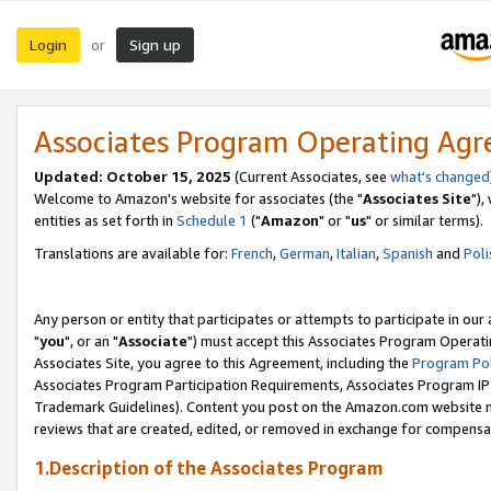
Login
Sign up
or
Associates Program Operating Ag
Updated: October 15, 2025
(Current Associates, see
what's changed
Welcome to Amazon's website for associates (the "
Associates Site
"),
entities as set forth in
Schedule 1
("
Amazon
" or "
us
" or similar terms).
Translations are available for:
French
,
German
,
Italian
,
Spanish
and
Poli
Any person or entity that participates or attempts to participate in ou
"
you
", or an "
Associate
") must accept this Associates Program Operati
Associates Site, you agree to this Agreement, including the
Program Pol
Associates Program Participation Requirements, Associates Program I
Trademark Guidelines). Content you post on the Amazon.com website m
reviews that are created, edited, or removed in exchange for compensati
1.Description of the Associates Program