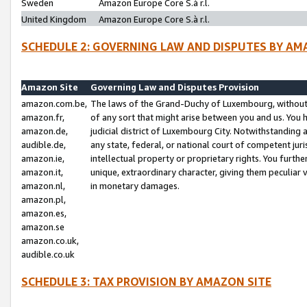
Sweden
Amazon Europe Core S.à r.l.
United Kingdom
Amazon Europe Core S.à r.l.
SCHEDULE 2: GOVERNING LAW AND DISPUTES BY AM
Amazon Site
Governing Law and Disputes Provision
amazon.com.be,
The laws of the Grand-Duchy of Luxembourg, without r
amazon.fr,
of any sort that might arise between you and us. You h
amazon.de,
judicial district of Luxembourg City. Notwithstanding a
audible.de,
any state, federal, or national court of competent juri
amazon.ie,
intellectual property or proprietary rights. You furth
amazon.it,
unique, extraordinary character, giving them peculiar
amazon.nl,
in monetary damages.
amazon.pl,
amazon.es,
amazon.se
amazon.co.uk,
audible.co.uk
SCHEDULE 3: TAX PROVISION BY AMAZON SITE