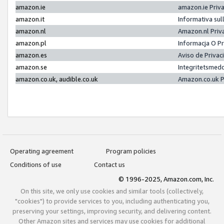
amazon.ie
amazon.ie Priv
amazon.it
Informativa sul
amazon.nl
Amazon.nl Priv
amazon.pl
Informacja O P
amazon.es
Aviso de Priva
amazon.se
Integritetsmed
amazon.co.uk, audible.co.uk
Amazon.co.uk P
Operating agreement
Program policies
Conditions of use
Contact us
© 1996-2025, Amazon.com, Inc.
On this site, we only use cookies and similar tools (collectively,
"cookies") to provide services to you, including authenticating you,
preserving your settings, improving security, and delivering content.
Other Amazon sites and services may use cookies for additional