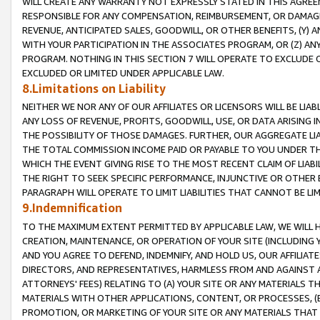
WILL CREATE ANY WARRANTY NOT EXPRESSLY STATED IN THIS AGREEM
RESPONSIBLE FOR ANY COMPENSATION, REIMBURSEMENT, OR DAMAGES
REVENUE, ANTICIPATED SALES, GOODWILL, OR OTHER BENEFITS, (Y
WITH YOUR PARTICIPATION IN THE ASSOCIATES PROGRAM, OR (Z) AN
PROGRAM. NOTHING IN THIS SECTION 7 WILL OPERATE TO EXCLUDE O
EXCLUDED OR LIMITED UNDER APPLICABLE LAW.
8.Limitations on Liability
NEITHER WE NOR ANY OF OUR AFFILIATES OR LICENSORS WILL BE LIAB
ANY LOSS OF REVENUE, PROFITS, GOODWILL, USE, OR DATA ARISING 
THE POSSIBILITY OF THOSE DAMAGES. FURTHER, OUR AGGREGATE LIA
THE TOTAL COMMISSION INCOME PAID OR PAYABLE TO YOU UNDER T
WHICH THE EVENT GIVING RISE TO THE MOST RECENT CLAIM OF LIABI
THE RIGHT TO SEEK SPECIFIC PERFORMANCE, INJUNCTIVE OR OTHER 
PARAGRAPH WILL OPERATE TO LIMIT LIABILITIES THAT CANNOT BE LI
9.Indemnification
TO THE MAXIMUM EXTENT PERMITTED BY APPLICABLE LAW, WE WILL HA
CREATION, MAINTENANCE, OR OPERATION OF YOUR SITE (INCLUDING 
AND YOU AGREE TO DEFEND, INDEMNIFY, AND HOLD US, OUR AFFILIAT
DIRECTORS, AND REPRESENTATIVES, HARMLESS FROM AND AGAINST ALL
ATTORNEYS' FEES) RELATING TO (A) YOUR SITE OR ANY MATERIALS 
MATERIALS WITH OTHER APPLICATIONS, CONTENT, OR PROCESSES, (
PROMOTION, OR MARKETING OF YOUR SITE OR ANY MATERIALS THAT A