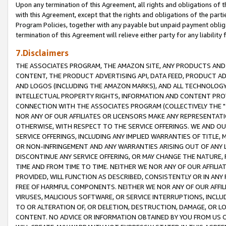
Upon any termination of this Agreement, all rights and obligations of th
with this Agreement, except that the rights and obligations of the partie
Program Policies, together with any payable but unpaid payment obliga
termination of this Agreement will relieve either party for any liability 
7.Disclaimers
THE ASSOCIATES PROGRAM, THE AMAZON SITE, ANY PRODUCTS AND SE
CONTENT, THE PRODUCT ADVERTISING API, DATA FEED, PRODUCT A
AND LOGOS (INCLUDING THE AMAZON MARKS), AND ALL TECHNOLOGY,
INTELLECTUAL PROPERTY RIGHTS, INFORMATION AND CONTENT PROVI
CONNECTION WITH THE ASSOCIATES PROGRAM (COLLECTIVELY THE "
NOR ANY OF OUR AFFILIATES OR LICENSORS MAKE ANY REPRESENTAT
OTHERWISE, WITH RESPECT TO THE SERVICE OFFERINGS. WE AND OU
SERVICE OFFERINGS, INCLUDING ANY IMPLIED WARRANTIES OF TITLE,
OR NON-INFRINGEMENT AND ANY WARRANTIES ARISING OUT OF ANY 
DISCONTINUE ANY SERVICE OFFERING, OR MAY CHANGE THE NATURE, 
TIME AND FROM TIME TO TIME. NEITHER WE NOR ANY OF OUR AFFILI
PROVIDED, WILL FUNCTION AS DESCRIBED, CONSISTENTLY OR IN ANY
FREE OF HARMFUL COMPONENTS. NEITHER WE NOR ANY OF OUR AFFILIA
VIRUSES, MALICIOUS SOFTWARE, OR SERVICE INTERRUPTIONS, INCL
TO OR ALTERATION OF, OR DELETION, DESTRUCTION, DAMAGE, OR LO
CONTENT. NO ADVICE OR INFORMATION OBTAINED BY YOU FROM US 