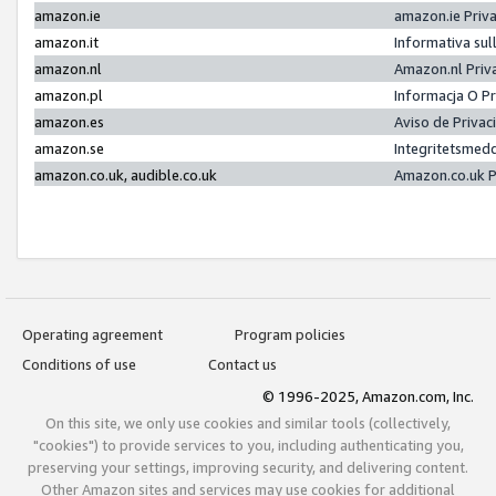
amazon.ie
amazon.ie Priv
amazon.it
Informativa sul
amazon.nl
Amazon.nl Priv
amazon.pl
Informacja O P
amazon.es
Aviso de Priva
amazon.se
Integritetsmed
amazon.co.uk, audible.co.uk
Amazon.co.uk P
Operating agreement
Program policies
Conditions of use
Contact us
© 1996-2025, Amazon.com, Inc.
On this site, we only use cookies and similar tools (collectively,
"cookies") to provide services to you, including authenticating you,
preserving your settings, improving security, and delivering content.
Other Amazon sites and services may use cookies for additional