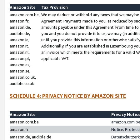
Amazon Site
Tax Provision
amazon.com.be,
We may deduct or withhold any taxes that we may be 
amazon.fr,
Agreement. Payments made to you, as reduced by such 
amazon.de,
amounts payable under this Agreement. From time to 
audible.de,
you and you do not provide it to us, we may (in addit
amazon.ie,
until you provide this information or otherwise satis
amazon.it,
Additionally, if you are established in Luxembourg yo
amazon.nl,
an invoice which meets the requirements for a valid V
amazon.pl,
applicable VAT.
amazon.es,
amazon.se,
amazon.co.uk,
audible.co.uk
SCHEDULE 4: PRIVACY NOTICE BY AMAZON SITE
Amazon Site
Privacy Notic
amazon.com.be
amazon.com.be 
amazon.fr
Notice: Protect
amazon.de, audible.de
Datenschutzerk