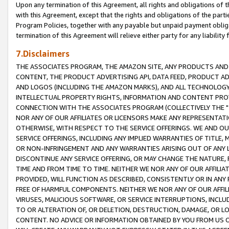
Upon any termination of this Agreement, all rights and obligations of th
with this Agreement, except that the rights and obligations of the partie
Program Policies, together with any payable but unpaid payment obliga
termination of this Agreement will relieve either party for any liability 
7.Disclaimers
THE ASSOCIATES PROGRAM, THE AMAZON SITE, ANY PRODUCTS AND SE
CONTENT, THE PRODUCT ADVERTISING API, DATA FEED, PRODUCT A
AND LOGOS (INCLUDING THE AMAZON MARKS), AND ALL TECHNOLOGY,
INTELLECTUAL PROPERTY RIGHTS, INFORMATION AND CONTENT PROVI
CONNECTION WITH THE ASSOCIATES PROGRAM (COLLECTIVELY THE "
NOR ANY OF OUR AFFILIATES OR LICENSORS MAKE ANY REPRESENTAT
OTHERWISE, WITH RESPECT TO THE SERVICE OFFERINGS. WE AND OU
SERVICE OFFERINGS, INCLUDING ANY IMPLIED WARRANTIES OF TITLE,
OR NON-INFRINGEMENT AND ANY WARRANTIES ARISING OUT OF ANY 
DISCONTINUE ANY SERVICE OFFERING, OR MAY CHANGE THE NATURE, 
TIME AND FROM TIME TO TIME. NEITHER WE NOR ANY OF OUR AFFILI
PROVIDED, WILL FUNCTION AS DESCRIBED, CONSISTENTLY OR IN ANY
FREE OF HARMFUL COMPONENTS. NEITHER WE NOR ANY OF OUR AFFILIA
VIRUSES, MALICIOUS SOFTWARE, OR SERVICE INTERRUPTIONS, INCL
TO OR ALTERATION OF, OR DELETION, DESTRUCTION, DAMAGE, OR LO
CONTENT. NO ADVICE OR INFORMATION OBTAINED BY YOU FROM US 