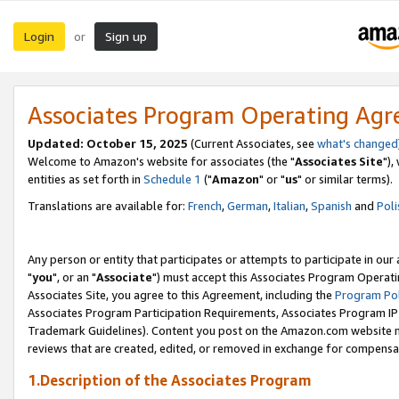
Login
Sign up
or
Associates Program Operating Ag
Updated: October 15, 2025
(Current Associates, see
what's changed
Welcome to Amazon's website for associates (the "
Associates Site
"),
entities as set forth in
Schedule 1
("
Amazon
" or "
us
" or similar terms).
Translations are available for:
French
,
German
,
Italian
,
Spanish
and
Poli
Any person or entity that participates or attempts to participate in ou
"
you
", or an "
Associate
") must accept this Associates Program Operati
Associates Site, you agree to this Agreement, including the
Program Pol
Associates Program Participation Requirements, Associates Program I
Trademark Guidelines). Content you post on the Amazon.com website m
reviews that are created, edited, or removed in exchange for compensati
1.Description of the Associates Program