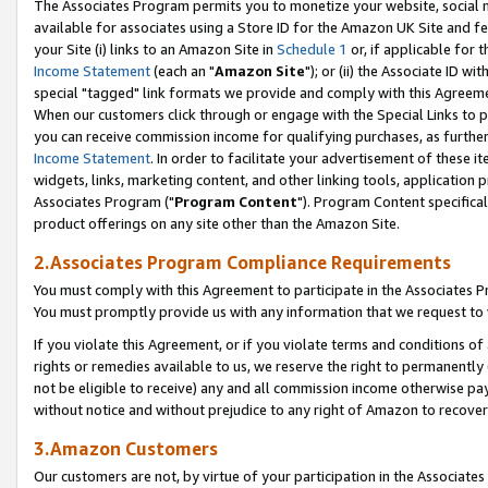
The Associates Program permits you to monetize your website, social me
available for associates using a Store ID for the Amazon UK Site and f
your Site (i) links to an Amazon Site in
Schedule 1
or, if applicable for t
Income Statement
(each an "
Amazon Site
"); or (ii) the Associate ID w
special "tagged" link formats we provide and comply with this Agreeme
When our customers click through or engage with the Special Links to p
you can receive commission income for qualifying purchases, as further d
Income Statement
. In order to facilitate your advertisement of these i
widgets, links, marketing content, and other linking tools, application 
Associates Program ("
Program Content
"). Program Content specifical
product offerings on any site other than the Amazon Site.
2.Associates Program Compliance Requirements
You must comply with this Agreement to participate in the Associates
You must promptly provide us with any information that we request to 
If you violate this Agreement, or if you violate terms and conditions 
rights or remedies available to us, we reserve the right to permanently
not be eligible to receive) any and all commission income otherwise pay
without notice and without prejudice to any right of Amazon to recove
3.Amazon Customers
Our customers are not, by virtue of your participation in the Associates