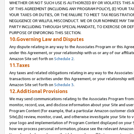
WHETHER OR NOT SUCH USE IS AUTHORIZED BY OR VIOLATES THIS A
OF THIS AGREEMENT (INCLUDING ANY PROGRAM POLICY), (E) YOUR TA
YOUR TAXES OR DUTIES, OR THE FAILURE TO MEET TAX REGISTRATIO
NEGLIGENCE OR WILLFUL MISCONDUCT. WE OR OUR NOMINEE MAY TA
PARTY INCLUDING THROUGH SPECIAL MANDATE, TO EXERCISE OR DEF
PURPOSE OF ENFORCING THIS SECTION.
10.Governing Law and Disputes
Any dispute relating in any way to the Associates Program or this Agree
under this Agreement, or your relationship with us or any of our affilia
Amazon Site set forth on
Schedule 2
.
11.Taxes
Any taxes and related obligations relating in any way to the Associate
transactions or activities under this Agreement, or your relationship with
Amazon Site set forth on
Schedule 3
.
12.Additional Provisions
We may send communications relating to the Associates Program from tim
monitor, record, use, and disclose information about your Site and user
Program Content (for example, that a particular Amazon customer clic
Site),(b) review, monitor, crawl, and otherwise investigate your Site to 
your logo and implementation of Program Content displayed on your Sit
how we process personal information, please see the relevant Amazon P