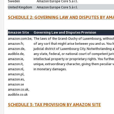
Sweden
Amazon Europe Core S.à r.l.
United Kingdom
Amazon Europe Core S.à r.l.
SCHEDULE 2: GOVERNING LAW AND DISPUTES BY AM
Amazon Site
Governing Law and Disputes Provision
amazon.com.be,
The laws of the Grand-Duchy of Luxembourg, without r
amazon.fr,
of any sort that might arise between you and us. You h
amazon.de,
judicial district of Luxembourg City. Notwithstanding a
audible.de,
any state, federal, or national court of competent juri
amazon.ie,
intellectual property or proprietary rights. You furth
amazon.it,
unique, extraordinary character, giving them peculiar
amazon.nl,
in monetary damages.
amazon.pl,
amazon.es,
amazon.se
amazon.co.uk,
audible.co.uk
SCHEDULE 3: TAX PROVISION BY AMAZON SITE