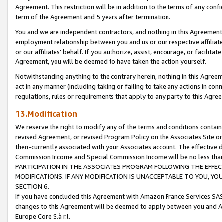
Agreement. This restriction will be in addition to the terms of any con
term of the Agreement and 5 years after termination.
You and we are independent contractors, and nothing in this Agreement wi
employment relationship between you and us or our respective affiliate
or our affiliates' behalf. If you authorize, assist, encourage, or facilita
Agreement, you will be deemed to have taken the action yourself.
Notwithstanding anything to the contrary herein, nothing in this Agreeme
act in any manner (including taking or failing to take any actions in con
regulations, rules or requirements that apply to any party to this Agre
13.Modification
We reserve the right to modify any of the terms and conditions containe
revised Agreement, or revised Program Policy on the Associates Site or
then-currently associated with your Associates account. The effective d
Commission Income and Special Commission Income will be no less tha
PARTICIPATION IN THE ASSOCIATES PROGRAM FOLLOWING THE EFFE
MODIFICATIONS. IF ANY MODIFICATION IS UNACCEPTABLE TO YOU, 
SECTION 6.
If you have concluded this Agreement with Amazon France Services SAS
changes to this Agreement will be deemed to apply between you and A
Europe Core S.à r.l.