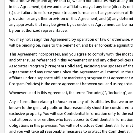
You acknowledge and agree that (a) we and our affiliates may at any time
in this Agreement, (b) we and our affiliates may at any time (directly or 
(c) our failure to enforce your strict performance of any provision of t
provision or any other provision of this Agreement, and (d) any determ
any approvals that may be given by us under this Agreement can be made,
by our authorized representative.
You may not assign this Agreement, by operation of law or otherwise, wi
will be binding on, inure to the benefit of, and be enforceable against t
This Agreement incorporates, and you agree to comply with, the most up-
and other rules referenced in this Agreement or and any other policies
Associates Program ("
Program Policies
"), including any updates of th
Agreement and any Program Policy, this Agreement will control. In th
affiliate under a separate affiliate marketing program that agreement 
Program Policies) is the entire agreement between you and us regardin
Whenever used in this Agreement, the terms "include(s)", "including", a
Any information relating to Amazon or any of its affiliates that we pro
known to the general public or that reasonably should be considered to
exclusive property. You will use Confidential Information only to the
that all persons or entities who have access to Confidential Informatio
obligations in this provision. You will not disclose Confidential Informa
and you will take all reasonable measures to protect the Confidential In