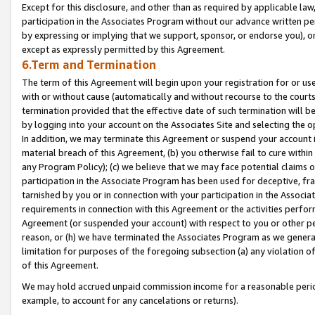
Except for this disclosure, and other than as required by applicable la
participation in the Associates Program without our advance written per
by expressing or implying that we support, sponsor, or endorse you), or
except as expressly permitted by this Agreement.
6.Term and Termination
The term of this Agreement will begin upon your registration for or use
with or without cause (automatically and without recourse to the courts,
termination provided that the effective date of such termination will b
by logging into your account on the Associates Site and selecting the o
In addition, we may terminate this Agreement or suspend your account i
material breach of this Agreement, (b) you otherwise fail to cure withi
any Program Policy); (c) we believe that we may face potential claims or
participation in the Associate Program has been used for deceptive, frau
tarnished by you or in connection with your participation in the Associ
requirements in connection with this Agreement or the activities perfo
Agreement (or suspended your account) with respect to you or other per
reason, or (h) we have terminated the Associates Program as we general
limitation for purposes of the foregoing subsection (a) any violation o
of this Agreement.
We may hold accrued unpaid commission income for a reasonable period 
example, to account for any cancelations or returns).