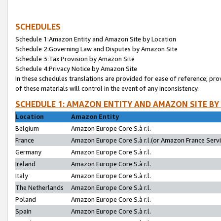
SCHEDULES
Schedule 1:Amazon Entity and Amazon Site by Location
Schedule 2:Governing Law and Disputes by Amazon Site
Schedule 3:Tax Provision by Amazon Site
Schedule 4:Privacy Notice by Amazon Site
In these schedules translations are provided for ease of reference; pro
of these materials will control in the event of any inconsistency.
SCHEDULE 1: AMAZON ENTITY AND AMAZON SITE BY
Location
Amazon Entity
Belgium
Amazon Europe Core S.à r.l.
France
Amazon Europe Core S.à r.l.(or Amazon France Servic
Germany
Amazon Europe Core S.à r.l.
Ireland
Amazon Europe Core S.à r.l.
Italy
Amazon Europe Core S.à r.l.
The Netherlands
Amazon Europe Core S.à r.l.
Poland
Amazon Europe Core S.à r.l.
Spain
Amazon Europe Core S.à r.l.