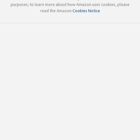
purposes; to learn more about how Amazon uses cookies, please
read the Amazon
Cookies Notice