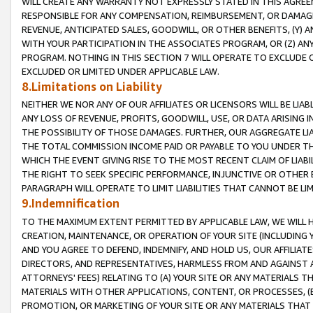
WILL CREATE ANY WARRANTY NOT EXPRESSLY STATED IN THIS AGREEM
RESPONSIBLE FOR ANY COMPENSATION, REIMBURSEMENT, OR DAMAGES
REVENUE, ANTICIPATED SALES, GOODWILL, OR OTHER BENEFITS, (Y
WITH YOUR PARTICIPATION IN THE ASSOCIATES PROGRAM, OR (Z) AN
PROGRAM. NOTHING IN THIS SECTION 7 WILL OPERATE TO EXCLUDE O
EXCLUDED OR LIMITED UNDER APPLICABLE LAW.
8.Limitations on Liability
NEITHER WE NOR ANY OF OUR AFFILIATES OR LICENSORS WILL BE LIAB
ANY LOSS OF REVENUE, PROFITS, GOODWILL, USE, OR DATA ARISING 
THE POSSIBILITY OF THOSE DAMAGES. FURTHER, OUR AGGREGATE LIA
THE TOTAL COMMISSION INCOME PAID OR PAYABLE TO YOU UNDER T
WHICH THE EVENT GIVING RISE TO THE MOST RECENT CLAIM OF LIABI
THE RIGHT TO SEEK SPECIFIC PERFORMANCE, INJUNCTIVE OR OTHER 
PARAGRAPH WILL OPERATE TO LIMIT LIABILITIES THAT CANNOT BE LI
9.Indemnification
TO THE MAXIMUM EXTENT PERMITTED BY APPLICABLE LAW, WE WILL HA
CREATION, MAINTENANCE, OR OPERATION OF YOUR SITE (INCLUDING 
AND YOU AGREE TO DEFEND, INDEMNIFY, AND HOLD US, OUR AFFILIAT
DIRECTORS, AND REPRESENTATIVES, HARMLESS FROM AND AGAINST ALL
ATTORNEYS' FEES) RELATING TO (A) YOUR SITE OR ANY MATERIALS 
MATERIALS WITH OTHER APPLICATIONS, CONTENT, OR PROCESSES, (
PROMOTION, OR MARKETING OF YOUR SITE OR ANY MATERIALS THAT A