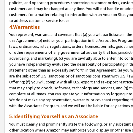
policies, and operating procedures concerning customer orders, custome
customers and may be changed at any time. You will not handle or addre
customers for a matter relating to interaction with an Amazon Site, yo
to address customer service issues.
4.Warranties
You represent, warrant, and covenant that (a) you will participate in t
this Agreement, (b) neither your participation in the Associates Program
laws, ordinances, rules, regulations, orders, licenses, permits, guidelin
or other requirements of any governmental authority that has jurisdicti
advertising, and marketing), (c) you are lawfully able to enter into cont
you have independently evaluated the desirability of participating in t
statement other than as expressly set forth in this Agreement, (e) you w
are the subject of U.S. sanctions or of sanctions consistent with U.S.
Offering; (f) you will comply with all U.S. export and re-export restric
that may apply to goods, software, technology and services, and (g) th
complete at all times. You can update your information by logging into 
We do not make any representation, warranty, or covenant regarding th
with the Associates Program, and we will not be liable for any actions
5.Identifying Yourself as an Associate
You must clearly and prominently state the following, or any substanti
other location where Amazon may authorize your display or other use 