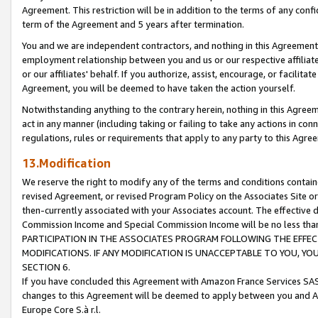
Agreement. This restriction will be in addition to the terms of any con
term of the Agreement and 5 years after termination.
You and we are independent contractors, and nothing in this Agreement wi
employment relationship between you and us or our respective affiliate
or our affiliates' behalf. If you authorize, assist, encourage, or facilita
Agreement, you will be deemed to have taken the action yourself.
Notwithstanding anything to the contrary herein, nothing in this Agreeme
act in any manner (including taking or failing to take any actions in con
regulations, rules or requirements that apply to any party to this Agre
13.Modification
We reserve the right to modify any of the terms and conditions containe
revised Agreement, or revised Program Policy on the Associates Site or
then-currently associated with your Associates account. The effective d
Commission Income and Special Commission Income will be no less tha
PARTICIPATION IN THE ASSOCIATES PROGRAM FOLLOWING THE EFFE
MODIFICATIONS. IF ANY MODIFICATION IS UNACCEPTABLE TO YOU, 
SECTION 6.
If you have concluded this Agreement with Amazon France Services SAS
changes to this Agreement will be deemed to apply between you and A
Europe Core S.à r.l.