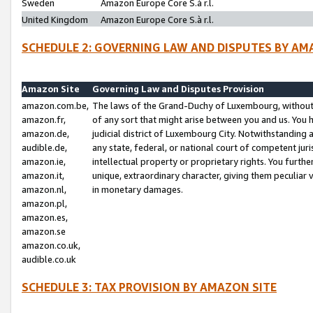
Sweden
Amazon Europe Core S.à r.l.
United Kingdom
Amazon Europe Core S.à r.l.
SCHEDULE 2: GOVERNING LAW AND DISPUTES BY AM
Amazon Site
Governing Law and Disputes Provision
amazon.com.be,
The laws of the Grand-Duchy of Luxembourg, without r
amazon.fr,
of any sort that might arise between you and us. You h
amazon.de,
judicial district of Luxembourg City. Notwithstanding a
audible.de,
any state, federal, or national court of competent juri
amazon.ie,
intellectual property or proprietary rights. You furth
amazon.it,
unique, extraordinary character, giving them peculiar
amazon.nl,
in monetary damages.
amazon.pl,
amazon.es,
amazon.se
amazon.co.uk,
audible.co.uk
SCHEDULE 3: TAX PROVISION BY AMAZON SITE