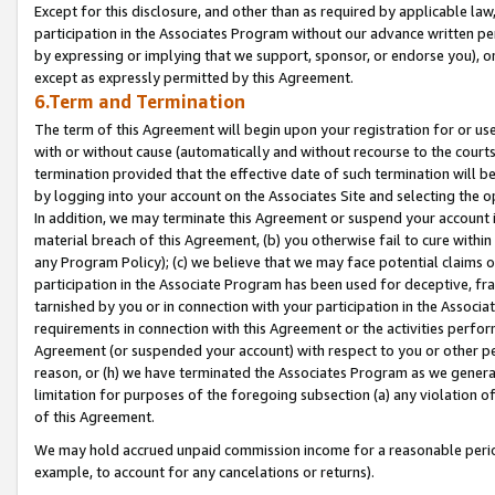
Except for this disclosure, and other than as required by applicable la
participation in the Associates Program without our advance written per
by expressing or implying that we support, sponsor, or endorse you), or
except as expressly permitted by this Agreement.
6.Term and Termination
The term of this Agreement will begin upon your registration for or use
with or without cause (automatically and without recourse to the courts,
termination provided that the effective date of such termination will b
by logging into your account on the Associates Site and selecting the o
In addition, we may terminate this Agreement or suspend your account i
material breach of this Agreement, (b) you otherwise fail to cure withi
any Program Policy); (c) we believe that we may face potential claims or
participation in the Associate Program has been used for deceptive, frau
tarnished by you or in connection with your participation in the Associ
requirements in connection with this Agreement or the activities perfo
Agreement (or suspended your account) with respect to you or other per
reason, or (h) we have terminated the Associates Program as we general
limitation for purposes of the foregoing subsection (a) any violation o
of this Agreement.
We may hold accrued unpaid commission income for a reasonable period 
example, to account for any cancelations or returns).