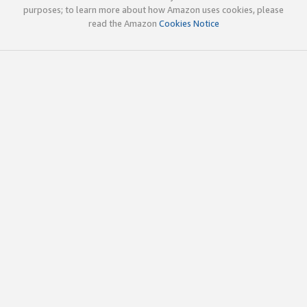
purposes; to learn more about how Amazon uses cookies, please
read the Amazon
Cookies Notice