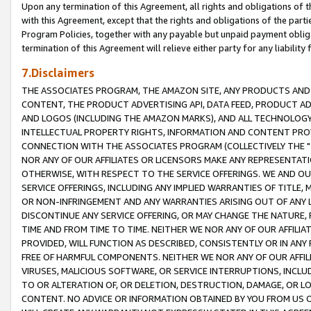
Upon any termination of this Agreement, all rights and obligations of th
with this Agreement, except that the rights and obligations of the partie
Program Policies, together with any payable but unpaid payment obliga
termination of this Agreement will relieve either party for any liability 
7.Disclaimers
THE ASSOCIATES PROGRAM, THE AMAZON SITE, ANY PRODUCTS AND SE
CONTENT, THE PRODUCT ADVERTISING API, DATA FEED, PRODUCT A
AND LOGOS (INCLUDING THE AMAZON MARKS), AND ALL TECHNOLOGY,
INTELLECTUAL PROPERTY RIGHTS, INFORMATION AND CONTENT PROVI
CONNECTION WITH THE ASSOCIATES PROGRAM (COLLECTIVELY THE "
NOR ANY OF OUR AFFILIATES OR LICENSORS MAKE ANY REPRESENTAT
OTHERWISE, WITH RESPECT TO THE SERVICE OFFERINGS. WE AND OU
SERVICE OFFERINGS, INCLUDING ANY IMPLIED WARRANTIES OF TITLE,
OR NON-INFRINGEMENT AND ANY WARRANTIES ARISING OUT OF ANY 
DISCONTINUE ANY SERVICE OFFERING, OR MAY CHANGE THE NATURE, 
TIME AND FROM TIME TO TIME. NEITHER WE NOR ANY OF OUR AFFILI
PROVIDED, WILL FUNCTION AS DESCRIBED, CONSISTENTLY OR IN ANY
FREE OF HARMFUL COMPONENTS. NEITHER WE NOR ANY OF OUR AFFILIA
VIRUSES, MALICIOUS SOFTWARE, OR SERVICE INTERRUPTIONS, INCL
TO OR ALTERATION OF, OR DELETION, DESTRUCTION, DAMAGE, OR LO
CONTENT. NO ADVICE OR INFORMATION OBTAINED BY YOU FROM US 