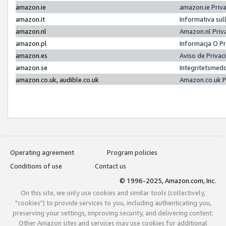
amazon.ie
amazon.ie Priv
amazon.it
Informativa sul
amazon.nl
Amazon.nl Priv
amazon.pl
Informacja O P
amazon.es
Aviso de Priva
amazon.se
Integritetsmed
amazon.co.uk, audible.co.uk
Amazon.co.uk P
Operating agreement
Program policies
Conditions of use
Contact us
© 1996-2025, Amazon.com, Inc.
On this site, we only use cookies and similar tools (collectively,
"cookies") to provide services to you, including authenticating you,
preserving your settings, improving security, and delivering content.
Other Amazon sites and services may use cookies for additional