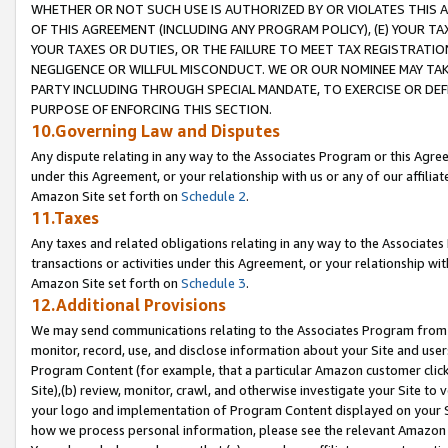
WHETHER OR NOT SUCH USE IS AUTHORIZED BY OR VIOLATES THIS A
OF THIS AGREEMENT (INCLUDING ANY PROGRAM POLICY), (E) YOUR TA
YOUR TAXES OR DUTIES, OR THE FAILURE TO MEET TAX REGISTRATIO
NEGLIGENCE OR WILLFUL MISCONDUCT. WE OR OUR NOMINEE MAY TA
PARTY INCLUDING THROUGH SPECIAL MANDATE, TO EXERCISE OR DEF
PURPOSE OF ENFORCING THIS SECTION.
10.Governing Law and Disputes
Any dispute relating in any way to the Associates Program or this Agree
under this Agreement, or your relationship with us or any of our affilia
Amazon Site set forth on
Schedule 2
.
11.Taxes
Any taxes and related obligations relating in any way to the Associate
transactions or activities under this Agreement, or your relationship with
Amazon Site set forth on
Schedule 3
.
12.Additional Provisions
We may send communications relating to the Associates Program from tim
monitor, record, use, and disclose information about your Site and user
Program Content (for example, that a particular Amazon customer clic
Site),(b) review, monitor, crawl, and otherwise investigate your Site to 
your logo and implementation of Program Content displayed on your Sit
how we process personal information, please see the relevant Amazon P