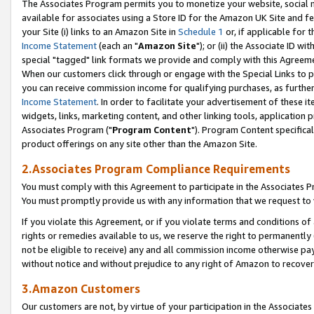
The Associates Program permits you to monetize your website, social me
available for associates using a Store ID for the Amazon UK Site and f
your Site (i) links to an Amazon Site in
Schedule 1
or, if applicable for t
Income Statement
(each an "
Amazon Site
"); or (ii) the Associate ID w
special "tagged" link formats we provide and comply with this Agreeme
When our customers click through or engage with the Special Links to p
you can receive commission income for qualifying purchases, as further d
Income Statement
. In order to facilitate your advertisement of these i
widgets, links, marketing content, and other linking tools, application 
Associates Program ("
Program Content
"). Program Content specifical
product offerings on any site other than the Amazon Site.
2.Associates Program Compliance Requirements
You must comply with this Agreement to participate in the Associates
You must promptly provide us with any information that we request to 
If you violate this Agreement, or if you violate terms and conditions 
rights or remedies available to us, we reserve the right to permanently
not be eligible to receive) any and all commission income otherwise pay
without notice and without prejudice to any right of Amazon to recove
3.Amazon Customers
Our customers are not, by virtue of your participation in the Associates