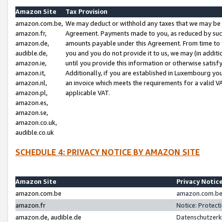
Amazon Site
Tax Provision
amazon.com.be,
We may deduct or withhold any taxes that we may be 
amazon.fr,
Agreement. Payments made to you, as reduced by such 
amazon.de,
amounts payable under this Agreement. From time to 
audible.de,
you and you do not provide it to us, we may (in addit
amazon.ie,
until you provide this information or otherwise satis
amazon.it,
Additionally, if you are established in Luxembourg yo
amazon.nl,
an invoice which meets the requirements for a valid V
amazon.pl,
applicable VAT.
amazon.es,
amazon.se,
amazon.co.uk,
audible.co.uk
SCHEDULE 4: PRIVACY NOTICE BY AMAZON SITE
Amazon Site
Privacy Notic
amazon.com.be
amazon.com.be 
amazon.fr
Notice: Protect
amazon.de, audible.de
Datenschutzerk