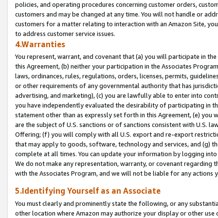
policies, and operating procedures concerning customer orders, custome
customers and may be changed at any time. You will not handle or addre
customers for a matter relating to interaction with an Amazon Site, yo
to address customer service issues.
4.Warranties
You represent, warrant, and covenant that (a) you will participate in t
this Agreement, (b) neither your participation in the Associates Program
laws, ordinances, rules, regulations, orders, licenses, permits, guidelin
or other requirements of any governmental authority that has jurisdicti
advertising, and marketing), (c) you are lawfully able to enter into cont
you have independently evaluated the desirability of participating in t
statement other than as expressly set forth in this Agreement, (e) you w
are the subject of U.S. sanctions or of sanctions consistent with U.S.
Offering; (f) you will comply with all U.S. export and re-export restric
that may apply to goods, software, technology and services, and (g) th
complete at all times. You can update your information by logging into 
We do not make any representation, warranty, or covenant regarding th
with the Associates Program, and we will not be liable for any actions
5.Identifying Yourself as an Associate
You must clearly and prominently state the following, or any substanti
other location where Amazon may authorize your display or other use 