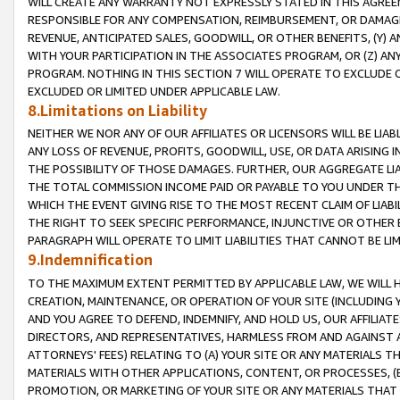
WILL CREATE ANY WARRANTY NOT EXPRESSLY STATED IN THIS AGREEM
RESPONSIBLE FOR ANY COMPENSATION, REIMBURSEMENT, OR DAMAGES
REVENUE, ANTICIPATED SALES, GOODWILL, OR OTHER BENEFITS, (Y
WITH YOUR PARTICIPATION IN THE ASSOCIATES PROGRAM, OR (Z) AN
PROGRAM. NOTHING IN THIS SECTION 7 WILL OPERATE TO EXCLUDE O
EXCLUDED OR LIMITED UNDER APPLICABLE LAW.
8.Limitations on Liability
NEITHER WE NOR ANY OF OUR AFFILIATES OR LICENSORS WILL BE LIAB
ANY LOSS OF REVENUE, PROFITS, GOODWILL, USE, OR DATA ARISING 
THE POSSIBILITY OF THOSE DAMAGES. FURTHER, OUR AGGREGATE LIA
THE TOTAL COMMISSION INCOME PAID OR PAYABLE TO YOU UNDER T
WHICH THE EVENT GIVING RISE TO THE MOST RECENT CLAIM OF LIABI
THE RIGHT TO SEEK SPECIFIC PERFORMANCE, INJUNCTIVE OR OTHER 
PARAGRAPH WILL OPERATE TO LIMIT LIABILITIES THAT CANNOT BE LI
9.Indemnification
TO THE MAXIMUM EXTENT PERMITTED BY APPLICABLE LAW, WE WILL HA
CREATION, MAINTENANCE, OR OPERATION OF YOUR SITE (INCLUDING 
AND YOU AGREE TO DEFEND, INDEMNIFY, AND HOLD US, OUR AFFILIAT
DIRECTORS, AND REPRESENTATIVES, HARMLESS FROM AND AGAINST ALL
ATTORNEYS' FEES) RELATING TO (A) YOUR SITE OR ANY MATERIALS 
MATERIALS WITH OTHER APPLICATIONS, CONTENT, OR PROCESSES, (
PROMOTION, OR MARKETING OF YOUR SITE OR ANY MATERIALS THAT A