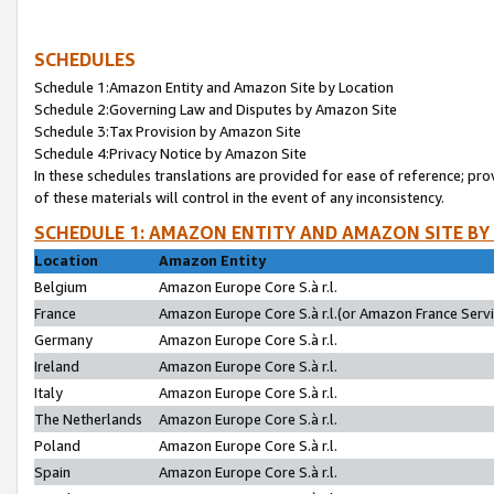
SCHEDULES
Schedule 1:Amazon Entity and Amazon Site by Location
Schedule 2:Governing Law and Disputes by Amazon Site
Schedule 3:Tax Provision by Amazon Site
Schedule 4:Privacy Notice by Amazon Site
In these schedules translations are provided for ease of reference; pro
of these materials will control in the event of any inconsistency.
SCHEDULE 1: AMAZON ENTITY AND AMAZON SITE BY
Location
Amazon Entity
Belgium
Amazon Europe Core S.à r.l.
France
Amazon Europe Core S.à r.l.(or Amazon France Servic
Germany
Amazon Europe Core S.à r.l.
Ireland
Amazon Europe Core S.à r.l.
Italy
Amazon Europe Core S.à r.l.
The Netherlands
Amazon Europe Core S.à r.l.
Poland
Amazon Europe Core S.à r.l.
Spain
Amazon Europe Core S.à r.l.