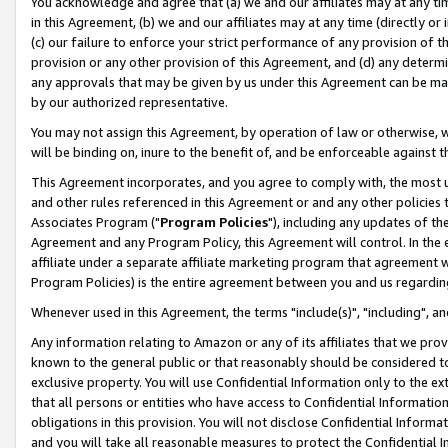
You acknowledge and agree that (a) we and our affiliates may at any time
in this Agreement, (b) we and our affiliates may at any time (directly or 
(c) our failure to enforce your strict performance of any provision of t
provision or any other provision of this Agreement, and (d) any determ
any approvals that may be given by us under this Agreement can be made,
by our authorized representative.
You may not assign this Agreement, by operation of law or otherwise, wi
will be binding on, inure to the benefit of, and be enforceable against t
This Agreement incorporates, and you agree to comply with, the most up-
and other rules referenced in this Agreement or and any other policies
Associates Program ("
Program Policies
"), including any updates of th
Agreement and any Program Policy, this Agreement will control. In th
affiliate under a separate affiliate marketing program that agreement 
Program Policies) is the entire agreement between you and us regardin
Whenever used in this Agreement, the terms "include(s)", "including", a
Any information relating to Amazon or any of its affiliates that we pro
known to the general public or that reasonably should be considered to
exclusive property. You will use Confidential Information only to the
that all persons or entities who have access to Confidential Informatio
obligations in this provision. You will not disclose Confidential Informa
and you will take all reasonable measures to protect the Confidential In