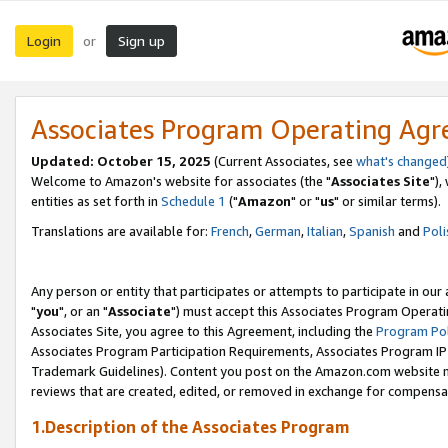
Login
Sign up
or
Associates Program Operating Ag
Updated: October 15, 2025
(Current Associates, see
what's changed
Welcome to Amazon's website for associates (the "
Associates Site
"),
entities as set forth in
Schedule 1
("
Amazon
" or "
us
" or similar terms).
Translations are available for:
French
,
German
,
Italian
,
Spanish
and
Poli
Any person or entity that participates or attempts to participate in ou
"
you
", or an "
Associate
") must accept this Associates Program Operati
Associates Site, you agree to this Agreement, including the
Program Pol
Associates Program Participation Requirements, Associates Program I
Trademark Guidelines). Content you post on the Amazon.com website m
reviews that are created, edited, or removed in exchange for compensati
1.Description of the Associates Program