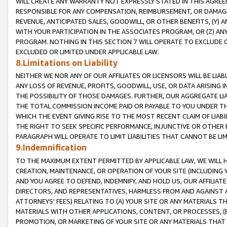
WILL CREATE ANY WARRANTY NOT EXPRESSLY STATED IN THIS AGREEM
RESPONSIBLE FOR ANY COMPENSATION, REIMBURSEMENT, OR DAMAGES
REVENUE, ANTICIPATED SALES, GOODWILL, OR OTHER BENEFITS, (Y
WITH YOUR PARTICIPATION IN THE ASSOCIATES PROGRAM, OR (Z) AN
PROGRAM. NOTHING IN THIS SECTION 7 WILL OPERATE TO EXCLUDE O
EXCLUDED OR LIMITED UNDER APPLICABLE LAW.
8.Limitations on Liability
NEITHER WE NOR ANY OF OUR AFFILIATES OR LICENSORS WILL BE LIAB
ANY LOSS OF REVENUE, PROFITS, GOODWILL, USE, OR DATA ARISING 
THE POSSIBILITY OF THOSE DAMAGES. FURTHER, OUR AGGREGATE LIA
THE TOTAL COMMISSION INCOME PAID OR PAYABLE TO YOU UNDER T
WHICH THE EVENT GIVING RISE TO THE MOST RECENT CLAIM OF LIABI
THE RIGHT TO SEEK SPECIFIC PERFORMANCE, INJUNCTIVE OR OTHER 
PARAGRAPH WILL OPERATE TO LIMIT LIABILITIES THAT CANNOT BE LI
9.Indemnification
TO THE MAXIMUM EXTENT PERMITTED BY APPLICABLE LAW, WE WILL HA
CREATION, MAINTENANCE, OR OPERATION OF YOUR SITE (INCLUDING 
AND YOU AGREE TO DEFEND, INDEMNIFY, AND HOLD US, OUR AFFILIAT
DIRECTORS, AND REPRESENTATIVES, HARMLESS FROM AND AGAINST ALL
ATTORNEYS' FEES) RELATING TO (A) YOUR SITE OR ANY MATERIALS 
MATERIALS WITH OTHER APPLICATIONS, CONTENT, OR PROCESSES, (
PROMOTION, OR MARKETING OF YOUR SITE OR ANY MATERIALS THAT A