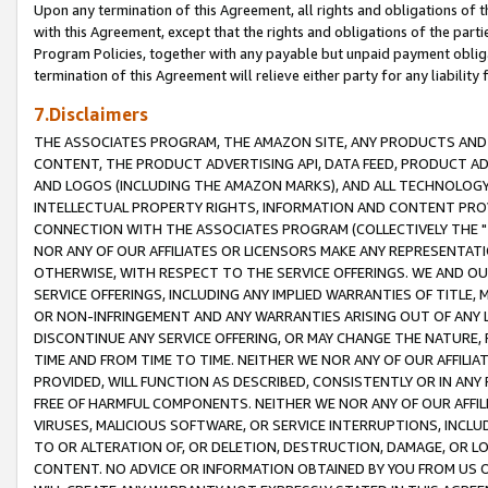
Upon any termination of this Agreement, all rights and obligations of th
with this Agreement, except that the rights and obligations of the partie
Program Policies, together with any payable but unpaid payment obliga
termination of this Agreement will relieve either party for any liability 
7.Disclaimers
THE ASSOCIATES PROGRAM, THE AMAZON SITE, ANY PRODUCTS AND SE
CONTENT, THE PRODUCT ADVERTISING API, DATA FEED, PRODUCT A
AND LOGOS (INCLUDING THE AMAZON MARKS), AND ALL TECHNOLOGY,
INTELLECTUAL PROPERTY RIGHTS, INFORMATION AND CONTENT PROVI
CONNECTION WITH THE ASSOCIATES PROGRAM (COLLECTIVELY THE "
NOR ANY OF OUR AFFILIATES OR LICENSORS MAKE ANY REPRESENTAT
OTHERWISE, WITH RESPECT TO THE SERVICE OFFERINGS. WE AND OU
SERVICE OFFERINGS, INCLUDING ANY IMPLIED WARRANTIES OF TITLE,
OR NON-INFRINGEMENT AND ANY WARRANTIES ARISING OUT OF ANY 
DISCONTINUE ANY SERVICE OFFERING, OR MAY CHANGE THE NATURE, 
TIME AND FROM TIME TO TIME. NEITHER WE NOR ANY OF OUR AFFILI
PROVIDED, WILL FUNCTION AS DESCRIBED, CONSISTENTLY OR IN ANY
FREE OF HARMFUL COMPONENTS. NEITHER WE NOR ANY OF OUR AFFILIA
VIRUSES, MALICIOUS SOFTWARE, OR SERVICE INTERRUPTIONS, INCL
TO OR ALTERATION OF, OR DELETION, DESTRUCTION, DAMAGE, OR LO
CONTENT. NO ADVICE OR INFORMATION OBTAINED BY YOU FROM US 