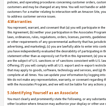
policies, and operating procedures concerning customer orders, custome
customers and may be changed at any time. You will not handle or addre
customers for a matter relating to interaction with an Amazon Site, yo
to address customer service issues.
4.Warranties
You represent, warrant, and covenant that (a) you will participate in t
this Agreement, (b) neither your participation in the Associates Program
laws, ordinances, rules, regulations, orders, licenses, permits, guidelin
or other requirements of any governmental authority that has jurisdicti
advertising, and marketing), (c) you are lawfully able to enter into cont
you have independently evaluated the desirability of participating in t
statement other than as expressly set forth in this Agreement, (e) you w
are the subject of U.S. sanctions or of sanctions consistent with U.S.
Offering; (f) you will comply with all U.S. export and re-export restric
that may apply to goods, software, technology and services, and (g) th
complete at all times. You can update your information by logging into 
We do not make any representation, warranty, or covenant regarding th
with the Associates Program, and we will not be liable for any actions
5.Identifying Yourself as an Associate
You must clearly and prominently state the following, or any substanti
other location where Amazon may authorize your display or other use 