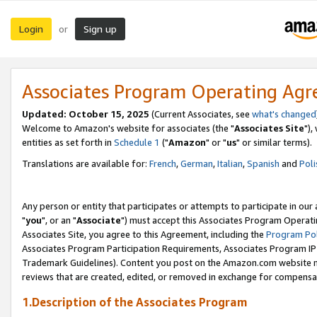
Login
Sign up
or
Associates Program Operating Ag
Updated: October 15, 2025
(Current Associates, see
what's changed
Welcome to Amazon's website for associates (the "
Associates Site
"),
entities as set forth in
Schedule 1
("
Amazon
" or "
us
" or similar terms).
Translations are available for:
French
,
German
,
Italian
,
Spanish
and
Poli
Any person or entity that participates or attempts to participate in ou
"
you
", or an "
Associate
") must accept this Associates Program Operati
Associates Site, you agree to this Agreement, including the
Program Pol
Associates Program Participation Requirements, Associates Program I
Trademark Guidelines). Content you post on the Amazon.com website m
reviews that are created, edited, or removed in exchange for compensati
1.Description of the Associates Program