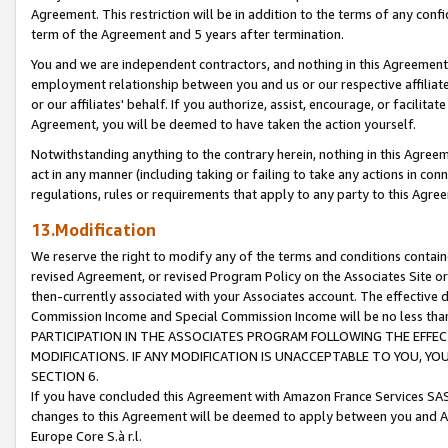
Agreement. This restriction will be in addition to the terms of any con
term of the Agreement and 5 years after termination.
You and we are independent contractors, and nothing in this Agreement wi
employment relationship between you and us or our respective affiliate
or our affiliates' behalf. If you authorize, assist, encourage, or facilita
Agreement, you will be deemed to have taken the action yourself.
Notwithstanding anything to the contrary herein, nothing in this Agreeme
act in any manner (including taking or failing to take any actions in con
regulations, rules or requirements that apply to any party to this Agre
13.Modification
We reserve the right to modify any of the terms and conditions containe
revised Agreement, or revised Program Policy on the Associates Site or
then-currently associated with your Associates account. The effective d
Commission Income and Special Commission Income will be no less tha
PARTICIPATION IN THE ASSOCIATES PROGRAM FOLLOWING THE EFFE
MODIFICATIONS. IF ANY MODIFICATION IS UNACCEPTABLE TO YOU, 
SECTION 6.
If you have concluded this Agreement with Amazon France Services SAS
changes to this Agreement will be deemed to apply between you and A
Europe Core S.à r.l.