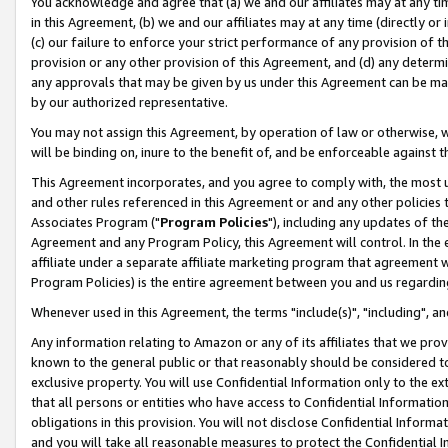
You acknowledge and agree that (a) we and our affiliates may at any time
in this Agreement, (b) we and our affiliates may at any time (directly or 
(c) our failure to enforce your strict performance of any provision of t
provision or any other provision of this Agreement, and (d) any determ
any approvals that may be given by us under this Agreement can be made,
by our authorized representative.
You may not assign this Agreement, by operation of law or otherwise, wi
will be binding on, inure to the benefit of, and be enforceable against t
This Agreement incorporates, and you agree to comply with, the most up-
and other rules referenced in this Agreement or and any other policies
Associates Program ("
Program Policies
"), including any updates of th
Agreement and any Program Policy, this Agreement will control. In th
affiliate under a separate affiliate marketing program that agreement 
Program Policies) is the entire agreement between you and us regardin
Whenever used in this Agreement, the terms "include(s)", "including", a
Any information relating to Amazon or any of its affiliates that we pro
known to the general public or that reasonably should be considered to
exclusive property. You will use Confidential Information only to the
that all persons or entities who have access to Confidential Informatio
obligations in this provision. You will not disclose Confidential Informa
and you will take all reasonable measures to protect the Confidential In