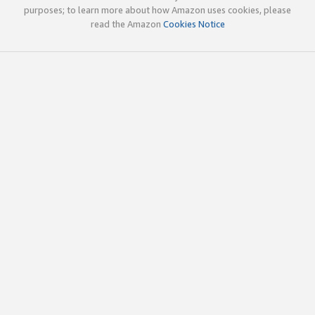
purposes; to learn more about how Amazon uses cookies, please
read the Amazon
Cookies Notice