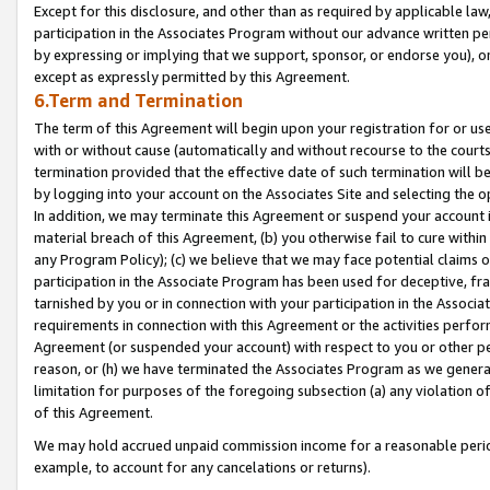
Except for this disclosure, and other than as required by applicable la
participation in the Associates Program without our advance written per
by expressing or implying that we support, sponsor, or endorse you), or
except as expressly permitted by this Agreement.
6.Term and Termination
The term of this Agreement will begin upon your registration for or use
with or without cause (automatically and without recourse to the courts,
termination provided that the effective date of such termination will b
by logging into your account on the Associates Site and selecting the o
In addition, we may terminate this Agreement or suspend your account i
material breach of this Agreement, (b) you otherwise fail to cure withi
any Program Policy); (c) we believe that we may face potential claims or
participation in the Associate Program has been used for deceptive, frau
tarnished by you or in connection with your participation in the Associ
requirements in connection with this Agreement or the activities perfo
Agreement (or suspended your account) with respect to you or other per
reason, or (h) we have terminated the Associates Program as we general
limitation for purposes of the foregoing subsection (a) any violation o
of this Agreement.
We may hold accrued unpaid commission income for a reasonable period 
example, to account for any cancelations or returns).