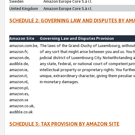
Sweden
Amazon Europe Core S.à r.l.
United Kingdom
Amazon Europe Core S.à r.l.
SCHEDULE 2: GOVERNING LAW AND DISPUTES BY AM
Amazon Site
Governing Law and Disputes Provision
amazon.com.be,
The laws of the Grand-Duchy of Luxembourg, without r
amazon.fr,
of any sort that might arise between you and us. You h
amazon.de,
judicial district of Luxembourg City. Notwithstanding a
audible.de,
any state, federal, or national court of competent juri
amazon.ie,
intellectual property or proprietary rights. You furth
amazon.it,
unique, extraordinary character, giving them peculiar
amazon.nl,
in monetary damages.
amazon.pl,
amazon.es,
amazon.se
amazon.co.uk,
audible.co.uk
SCHEDULE 3: TAX PROVISION BY AMAZON SITE