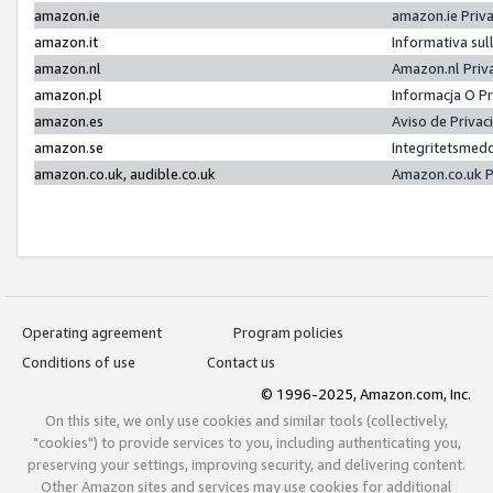
amazon.ie
amazon.ie Priv
amazon.it
Informativa sul
amazon.nl
Amazon.nl Priv
amazon.pl
Informacja O P
amazon.es
Aviso de Priva
amazon.se
Integritetsmed
amazon.co.uk, audible.co.uk
Amazon.co.uk P
Operating agreement
Program policies
Conditions of use
Contact us
© 1996-2025, Amazon.com, Inc.
On this site, we only use cookies and similar tools (collectively,
"cookies") to provide services to you, including authenticating you,
preserving your settings, improving security, and delivering content.
Other Amazon sites and services may use cookies for additional