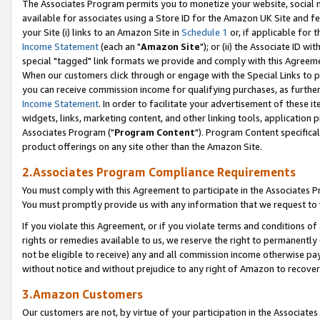
The Associates Program permits you to monetize your website, social me
available for associates using a Store ID for the Amazon UK Site and f
your Site (i) links to an Amazon Site in
Schedule 1
or, if applicable for t
Income Statement
(each an "
Amazon Site
"); or (ii) the Associate ID w
special "tagged" link formats we provide and comply with this Agreeme
When our customers click through or engage with the Special Links to p
you can receive commission income for qualifying purchases, as further d
Income Statement
. In order to facilitate your advertisement of these i
widgets, links, marketing content, and other linking tools, application 
Associates Program ("
Program Content
"). Program Content specifical
product offerings on any site other than the Amazon Site.
2.Associates Program Compliance Requirements
You must comply with this Agreement to participate in the Associates
You must promptly provide us with any information that we request to 
If you violate this Agreement, or if you violate terms and conditions 
rights or remedies available to us, we reserve the right to permanently
not be eligible to receive) any and all commission income otherwise pay
without notice and without prejudice to any right of Amazon to recove
3.Amazon Customers
Our customers are not, by virtue of your participation in the Associates