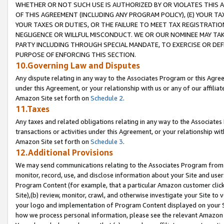
WHETHER OR NOT SUCH USE IS AUTHORIZED BY OR VIOLATES THIS A
OF THIS AGREEMENT (INCLUDING ANY PROGRAM POLICY), (E) YOUR TA
YOUR TAXES OR DUTIES, OR THE FAILURE TO MEET TAX REGISTRATIO
NEGLIGENCE OR WILLFUL MISCONDUCT. WE OR OUR NOMINEE MAY TA
PARTY INCLUDING THROUGH SPECIAL MANDATE, TO EXERCISE OR DEF
PURPOSE OF ENFORCING THIS SECTION.
10.Governing Law and Disputes
Any dispute relating in any way to the Associates Program or this Agree
under this Agreement, or your relationship with us or any of our affilia
Amazon Site set forth on
Schedule 2
.
11.Taxes
Any taxes and related obligations relating in any way to the Associate
transactions or activities under this Agreement, or your relationship with
Amazon Site set forth on
Schedule 3
.
12.Additional Provisions
We may send communications relating to the Associates Program from tim
monitor, record, use, and disclose information about your Site and user
Program Content (for example, that a particular Amazon customer clic
Site),(b) review, monitor, crawl, and otherwise investigate your Site to 
your logo and implementation of Program Content displayed on your Sit
how we process personal information, please see the relevant Amazon P