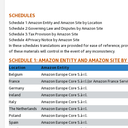
SCHEDULES
Schedule 1:Amazon Entity and Amazon Site by Location
Schedule 2:Governing Law and Disputes by Amazon Site
Schedule 3:Tax Provision by Amazon Site
Schedule 4:Privacy Notice by Amazon Site
In these schedules translations are provided for ease of reference; pro
of these materials will control in the event of any inconsistency.
SCHEDULE 1: AMAZON ENTITY AND AMAZON SITE BY
Location
Amazon Entity
Belgium
Amazon Europe Core S.à r.l.
France
Amazon Europe Core S.à r.l.(or Amazon France Servic
Germany
Amazon Europe Core S.à r.l.
Ireland
Amazon Europe Core S.à r.l.
Italy
Amazon Europe Core S.à r.l.
The Netherlands
Amazon Europe Core S.à r.l.
Poland
Amazon Europe Core S.à r.l.
Spain
Amazon Europe Core S.à r.l.