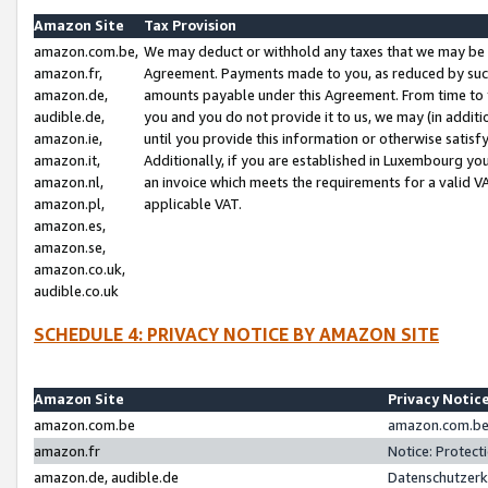
Amazon Site
Tax Provision
amazon.com.be,
We may deduct or withhold any taxes that we may be 
amazon.fr,
Agreement. Payments made to you, as reduced by such 
amazon.de,
amounts payable under this Agreement. From time to 
audible.de,
you and you do not provide it to us, we may (in addit
amazon.ie,
until you provide this information or otherwise satis
amazon.it,
Additionally, if you are established in Luxembourg yo
amazon.nl,
an invoice which meets the requirements for a valid V
amazon.pl,
applicable VAT.
amazon.es,
amazon.se,
amazon.co.uk,
audible.co.uk
SCHEDULE 4: PRIVACY NOTICE BY AMAZON SITE
Amazon Site
Privacy Notic
amazon.com.be
amazon.com.be 
amazon.fr
Notice: Protect
amazon.de, audible.de
Datenschutzerk