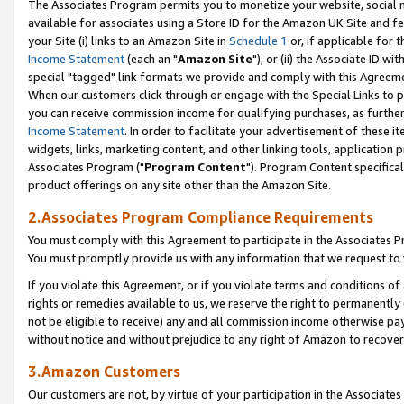
The Associates Program permits you to monetize your website, social me
available for associates using a Store ID for the Amazon UK Site and f
your Site (i) links to an Amazon Site in
Schedule 1
or, if applicable for t
Income Statement
(each an "
Amazon Site
"); or (ii) the Associate ID w
special "tagged" link formats we provide and comply with this Agreeme
When our customers click through or engage with the Special Links to p
you can receive commission income for qualifying purchases, as further d
Income Statement
. In order to facilitate your advertisement of these i
widgets, links, marketing content, and other linking tools, application 
Associates Program ("
Program Content
"). Program Content specifical
product offerings on any site other than the Amazon Site.
2.Associates Program Compliance Requirements
You must comply with this Agreement to participate in the Associates
You must promptly provide us with any information that we request to 
If you violate this Agreement, or if you violate terms and conditions 
rights or remedies available to us, we reserve the right to permanently
not be eligible to receive) any and all commission income otherwise pay
without notice and without prejudice to any right of Amazon to recove
3.Amazon Customers
Our customers are not, by virtue of your participation in the Associates