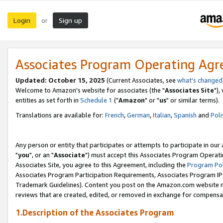
Login
Sign up
or
Associates Program Operating Ag
Updated: October 15, 2025
(Current Associates, see
what's changed
Welcome to Amazon's website for associates (the "
Associates Site
"),
entities as set forth in
Schedule 1
("
Amazon
" or "
us
" or similar terms).
Translations are available for:
French
,
German
,
Italian
,
Spanish
and
Poli
Any person or entity that participates or attempts to participate in ou
"
you
", or an "
Associate
") must accept this Associates Program Operati
Associates Site, you agree to this Agreement, including the
Program Pol
Associates Program Participation Requirements, Associates Program I
Trademark Guidelines). Content you post on the Amazon.com website m
reviews that are created, edited, or removed in exchange for compensati
1.Description of the Associates Program