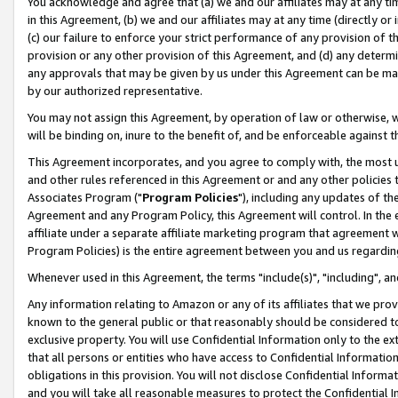
You acknowledge and agree that (a) we and our affiliates may at any time
in this Agreement, (b) we and our affiliates may at any time (directly or 
(c) our failure to enforce your strict performance of any provision of t
provision or any other provision of this Agreement, and (d) any determ
any approvals that may be given by us under this Agreement can be made,
by our authorized representative.
You may not assign this Agreement, by operation of law or otherwise, wi
will be binding on, inure to the benefit of, and be enforceable against t
This Agreement incorporates, and you agree to comply with, the most up-
and other rules referenced in this Agreement or and any other policies
Associates Program ("
Program Policies
"), including any updates of th
Agreement and any Program Policy, this Agreement will control. In th
affiliate under a separate affiliate marketing program that agreement 
Program Policies) is the entire agreement between you and us regardin
Whenever used in this Agreement, the terms "include(s)", "including", a
Any information relating to Amazon or any of its affiliates that we pro
known to the general public or that reasonably should be considered to
exclusive property. You will use Confidential Information only to the
that all persons or entities who have access to Confidential Informatio
obligations in this provision. You will not disclose Confidential Informa
and you will take all reasonable measures to protect the Confidential In