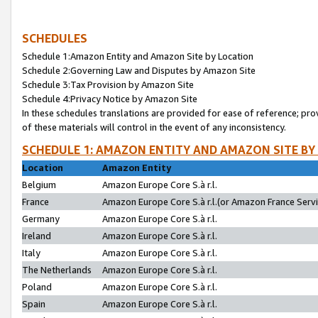
SCHEDULES
Schedule 1:Amazon Entity and Amazon Site by Location
Schedule 2:Governing Law and Disputes by Amazon Site
Schedule 3:Tax Provision by Amazon Site
Schedule 4:Privacy Notice by Amazon Site
In these schedules translations are provided for ease of reference; pro
of these materials will control in the event of any inconsistency.
SCHEDULE 1: AMAZON ENTITY AND AMAZON SITE BY
Location
Amazon Entity
Belgium
Amazon Europe Core S.à r.l.
France
Amazon Europe Core S.à r.l.(or Amazon France Servic
Germany
Amazon Europe Core S.à r.l.
Ireland
Amazon Europe Core S.à r.l.
Italy
Amazon Europe Core S.à r.l.
The Netherlands
Amazon Europe Core S.à r.l.
Poland
Amazon Europe Core S.à r.l.
Spain
Amazon Europe Core S.à r.l.