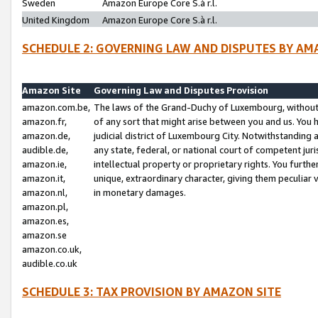
Sweden
Amazon Europe Core S.à r.l.
United Kingdom
Amazon Europe Core S.à r.l.
SCHEDULE 2: GOVERNING LAW AND DISPUTES BY AM
Amazon Site
Governing Law and Disputes Provision
amazon.com.be,
The laws of the Grand-Duchy of Luxembourg, without r
amazon.fr,
of any sort that might arise between you and us. You h
amazon.de,
judicial district of Luxembourg City. Notwithstanding a
audible.de,
any state, federal, or national court of competent juri
amazon.ie,
intellectual property or proprietary rights. You furth
amazon.it,
unique, extraordinary character, giving them peculiar
amazon.nl,
in monetary damages.
amazon.pl,
amazon.es,
amazon.se
amazon.co.uk,
audible.co.uk
SCHEDULE 3: TAX PROVISION BY AMAZON SITE