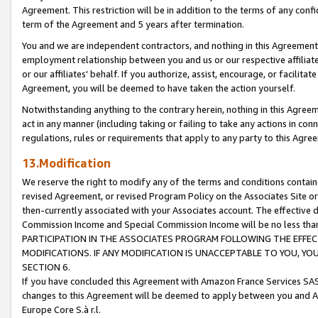
Agreement. This restriction will be in addition to the terms of any con
term of the Agreement and 5 years after termination.
You and we are independent contractors, and nothing in this Agreement wi
employment relationship between you and us or our respective affiliate
or our affiliates' behalf. If you authorize, assist, encourage, or facilita
Agreement, you will be deemed to have taken the action yourself.
Notwithstanding anything to the contrary herein, nothing in this Agreeme
act in any manner (including taking or failing to take any actions in con
regulations, rules or requirements that apply to any party to this Agre
13.Modification
We reserve the right to modify any of the terms and conditions containe
revised Agreement, or revised Program Policy on the Associates Site or
then-currently associated with your Associates account. The effective d
Commission Income and Special Commission Income will be no less tha
PARTICIPATION IN THE ASSOCIATES PROGRAM FOLLOWING THE EFFE
MODIFICATIONS. IF ANY MODIFICATION IS UNACCEPTABLE TO YOU, 
SECTION 6.
If you have concluded this Agreement with Amazon France Services SAS
changes to this Agreement will be deemed to apply between you and A
Europe Core S.à r.l.