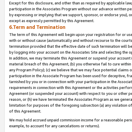
Except for this disclosure, and other than as required by applicable la
participation in the Associates Program without our advance written per
by expressing or implying that we support, sponsor, or endorse you), or
except as expressly permitted by this Agreement.
6.Term and Termination
The term of this Agreement will begin upon your registration for or use
with or without cause (automatically and without recourse to the courts,
termination provided that the effective date of such termination will b
by logging into your account on the Associates Site and selecting the o
In addition, we may terminate this Agreement or suspend your account i
material breach of this Agreement, (b) you otherwise fail to cure withi
any Program Policy); (c) we believe that we may face potential claims or
participation in the Associate Program has been used for deceptive, frau
tarnished by you or in connection with your participation in the Associ
requirements in connection with this Agreement or the activities perfo
Agreement (or suspended your account) with respect to you or other per
reason, or (h) we have terminated the Associates Program as we general
limitation for purposes of the foregoing subsection (a) any violation o
of this Agreement.
We may hold accrued unpaid commission income for a reasonable period 
example, to account for any cancelations or returns).