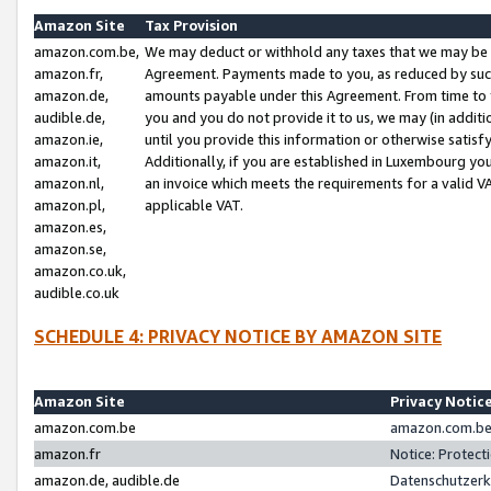
Amazon Site
Tax Provision
amazon.com.be,
We may deduct or withhold any taxes that we may be 
amazon.fr,
Agreement. Payments made to you, as reduced by such 
amazon.de,
amounts payable under this Agreement. From time to 
audible.de,
you and you do not provide it to us, we may (in addit
amazon.ie,
until you provide this information or otherwise satis
amazon.it,
Additionally, if you are established in Luxembourg yo
amazon.nl,
an invoice which meets the requirements for a valid V
amazon.pl,
applicable VAT.
amazon.es,
amazon.se,
amazon.co.uk,
audible.co.uk
SCHEDULE 4: PRIVACY NOTICE BY AMAZON SITE
Amazon Site
Privacy Notic
amazon.com.be
amazon.com.be 
amazon.fr
Notice: Protect
amazon.de, audible.de
Datenschutzerk