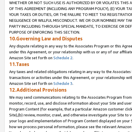
WHETHER OR NOT SUCH USE IS AUTHORIZED BY OR VIOLATES THIS A
OF THIS AGREEMENT (INCLUDING ANY PROGRAM POLICY), (E) YOUR TA
YOUR TAXES OR DUTIES, OR THE FAILURE TO MEET TAX REGISTRATIO
NEGLIGENCE OR WILLFUL MISCONDUCT. WE OR OUR NOMINEE MAY TA
PARTY INCLUDING THROUGH SPECIAL MANDATE, TO EXERCISE OR DEF
PURPOSE OF ENFORCING THIS SECTION.
10.Governing Law and Disputes
Any dispute relating in any way to the Associates Program or this Agree
under this Agreement, or your relationship with us or any of our affilia
Amazon Site set forth on
Schedule 2
.
11.Taxes
Any taxes and related obligations relating in any way to the Associate
transactions or activities under this Agreement, or your relationship with
Amazon Site set forth on
Schedule 3
.
12.Additional Provisions
We may send communications relating to the Associates Program from tim
monitor, record, use, and disclose information about your Site and user
Program Content (for example, that a particular Amazon customer clic
Site),(b) review, monitor, crawl, and otherwise investigate your Site to 
your logo and implementation of Program Content displayed on your Sit
how we process personal information, please see the relevant Amazon P