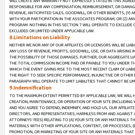
WILL CREATE ANY WARRANTY NOT EXPRESSLY STATED IN THIS AGREEM
RESPONSIBLE FOR ANY COMPENSATION, REIMBURSEMENT, OR DAMAGES
REVENUE, ANTICIPATED SALES, GOODWILL, OR OTHER BENEFITS, (Y
WITH YOUR PARTICIPATION IN THE ASSOCIATES PROGRAM, OR (Z) AN
PROGRAM. NOTHING IN THIS SECTION 7 WILL OPERATE TO EXCLUDE O
EXCLUDED OR LIMITED UNDER APPLICABLE LAW.
8.Limitations on Liability
NEITHER WE NOR ANY OF OUR AFFILIATES OR LICENSORS WILL BE LIAB
ANY LOSS OF REVENUE, PROFITS, GOODWILL, USE, OR DATA ARISING 
THE POSSIBILITY OF THOSE DAMAGES. FURTHER, OUR AGGREGATE LIA
THE TOTAL COMMISSION INCOME PAID OR PAYABLE TO YOU UNDER T
WHICH THE EVENT GIVING RISE TO THE MOST RECENT CLAIM OF LIABI
THE RIGHT TO SEEK SPECIFIC PERFORMANCE, INJUNCTIVE OR OTHER 
PARAGRAPH WILL OPERATE TO LIMIT LIABILITIES THAT CANNOT BE LI
9.Indemnification
TO THE MAXIMUM EXTENT PERMITTED BY APPLICABLE LAW, WE WILL HA
CREATION, MAINTENANCE, OR OPERATION OF YOUR SITE (INCLUDING 
AND YOU AGREE TO DEFEND, INDEMNIFY, AND HOLD US, OUR AFFILIAT
DIRECTORS, AND REPRESENTATIVES, HARMLESS FROM AND AGAINST ALL
ATTORNEYS' FEES) RELATING TO (A) YOUR SITE OR ANY MATERIALS 
MATERIALS WITH OTHER APPLICATIONS, CONTENT, OR PROCESSES, (
PROMOTION, OR MARKETING OF YOUR SITE OR ANY MATERIALS THAT A