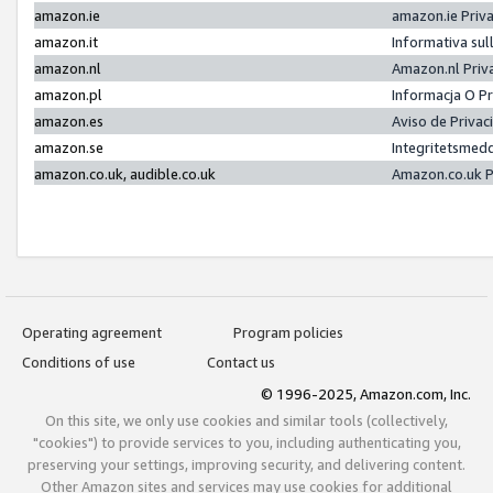
amazon.ie
amazon.ie Priv
amazon.it
Informativa sul
amazon.nl
Amazon.nl Priv
amazon.pl
Informacja O P
amazon.es
Aviso de Priva
amazon.se
Integritetsmed
amazon.co.uk, audible.co.uk
Amazon.co.uk P
Operating agreement
Program policies
Conditions of use
Contact us
© 1996-2025, Amazon.com, Inc.
On this site, we only use cookies and similar tools (collectively,
"cookies") to provide services to you, including authenticating you,
preserving your settings, improving security, and delivering content.
Other Amazon sites and services may use cookies for additional