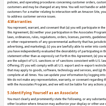
policies, and operating procedures concerning customer orders, custome
customers and may be changed at any time. You will not handle or addre
customers for a matter relating to interaction with an Amazon Site, yo
to address customer service issues.
4.Warranties
You represent, warrant, and covenant that (a) you will participate in t
this Agreement, (b) neither your participation in the Associates Program
laws, ordinances, rules, regulations, orders, licenses, permits, guidelin
or other requirements of any governmental authority that has jurisdicti
advertising, and marketing), (c) you are lawfully able to enter into cont
you have independently evaluated the desirability of participating in t
statement other than as expressly set forth in this Agreement, (e) you w
are the subject of U.S. sanctions or of sanctions consistent with U.S.
Offering; (f) you will comply with all U.S. export and re-export restric
that may apply to goods, software, technology and services, and (g) th
complete at all times. You can update your information by logging into 
We do not make any representation, warranty, or covenant regarding th
with the Associates Program, and we will not be liable for any actions
5.Identifying Yourself as an Associate
You must clearly and prominently state the following, or any substanti
other location where Amazon may authorize your display or other use 