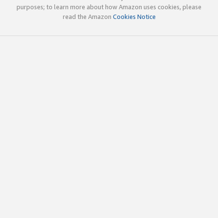
purposes; to learn more about how Amazon uses cookies, please
read the Amazon
Cookies Notice