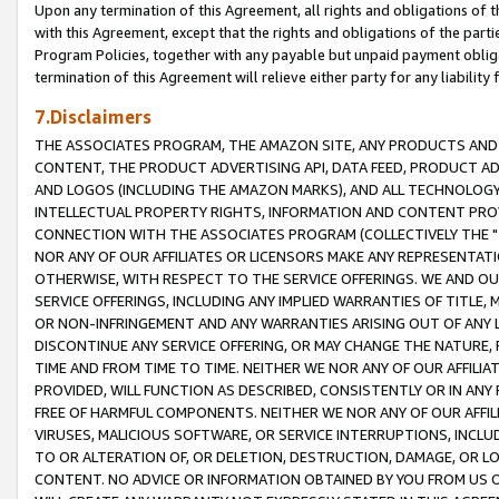
Upon any termination of this Agreement, all rights and obligations of th
with this Agreement, except that the rights and obligations of the partie
Program Policies, together with any payable but unpaid payment obliga
termination of this Agreement will relieve either party for any liability 
7.Disclaimers
THE ASSOCIATES PROGRAM, THE AMAZON SITE, ANY PRODUCTS AND SE
CONTENT, THE PRODUCT ADVERTISING API, DATA FEED, PRODUCT A
AND LOGOS (INCLUDING THE AMAZON MARKS), AND ALL TECHNOLOGY,
INTELLECTUAL PROPERTY RIGHTS, INFORMATION AND CONTENT PROVI
CONNECTION WITH THE ASSOCIATES PROGRAM (COLLECTIVELY THE "
NOR ANY OF OUR AFFILIATES OR LICENSORS MAKE ANY REPRESENTAT
OTHERWISE, WITH RESPECT TO THE SERVICE OFFERINGS. WE AND OU
SERVICE OFFERINGS, INCLUDING ANY IMPLIED WARRANTIES OF TITLE,
OR NON-INFRINGEMENT AND ANY WARRANTIES ARISING OUT OF ANY 
DISCONTINUE ANY SERVICE OFFERING, OR MAY CHANGE THE NATURE, 
TIME AND FROM TIME TO TIME. NEITHER WE NOR ANY OF OUR AFFILI
PROVIDED, WILL FUNCTION AS DESCRIBED, CONSISTENTLY OR IN ANY
FREE OF HARMFUL COMPONENTS. NEITHER WE NOR ANY OF OUR AFFILIA
VIRUSES, MALICIOUS SOFTWARE, OR SERVICE INTERRUPTIONS, INCL
TO OR ALTERATION OF, OR DELETION, DESTRUCTION, DAMAGE, OR LO
CONTENT. NO ADVICE OR INFORMATION OBTAINED BY YOU FROM US 