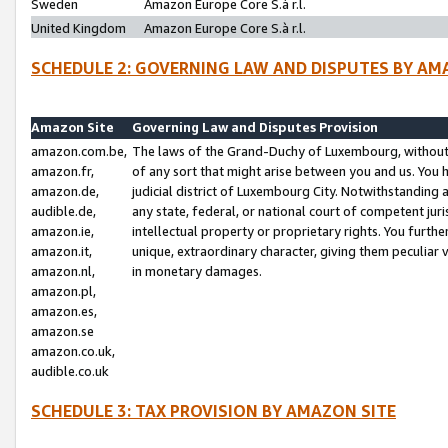
Sweden
Amazon Europe Core S.à r.l.
United Kingdom
Amazon Europe Core S.à r.l.
SCHEDULE 2: GOVERNING LAW AND DISPUTES BY AM
Amazon Site
Governing Law and Disputes Provision
amazon.com.be,
The laws of the Grand-Duchy of Luxembourg, without r
amazon.fr,
of any sort that might arise between you and us. You h
amazon.de,
judicial district of Luxembourg City. Notwithstanding a
audible.de,
any state, federal, or national court of competent juri
amazon.ie,
intellectual property or proprietary rights. You furth
amazon.it,
unique, extraordinary character, giving them peculiar
amazon.nl,
in monetary damages.
amazon.pl,
amazon.es,
amazon.se
amazon.co.uk,
audible.co.uk
SCHEDULE 3: TAX PROVISION BY AMAZON SITE