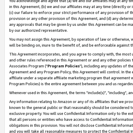
You acknowledge and agree that (a) we and our affiliates may at any time
in this Agreement, (b) we and our affiliates may at any time (directly or 
(c) our failure to enforce your strict performance of any provision of t
provision or any other provision of this Agreement, and (d) any determ
any approvals that may be given by us under this Agreement can be made,
by our authorized representative.
You may not assign this Agreement, by operation of law or otherwise, wi
will be binding on, inure to the benefit of, and be enforceable against t
This Agreement incorporates, and you agree to comply with, the most up-
and other rules referenced in this Agreement or and any other policies
Associates Program ("
Program Policies
"), including any updates of th
Agreement and any Program Policy, this Agreement will control. In th
affiliate under a separate affiliate marketing program that agreement 
Program Policies) is the entire agreement between you and us regardin
Whenever used in this Agreement, the terms "include(s)", "including", a
Any information relating to Amazon or any of its affiliates that we pro
known to the general public or that reasonably should be considered to
exclusive property. You will use Confidential Information only to the
that all persons or entities who have access to Confidential Informatio
obligations in this provision. You will not disclose Confidential Informa
and you will take all reasonable measures to protect the Confidential In