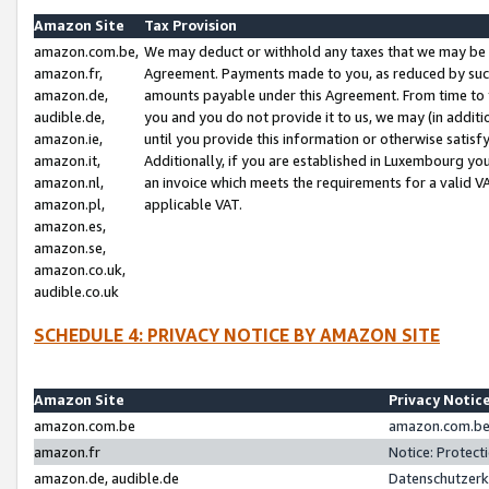
Amazon Site
Tax Provision
amazon.com.be,
We may deduct or withhold any taxes that we may be 
amazon.fr,
Agreement. Payments made to you, as reduced by such 
amazon.de,
amounts payable under this Agreement. From time to 
audible.de,
you and you do not provide it to us, we may (in addit
amazon.ie,
until you provide this information or otherwise satis
amazon.it,
Additionally, if you are established in Luxembourg yo
amazon.nl,
an invoice which meets the requirements for a valid V
amazon.pl,
applicable VAT.
amazon.es,
amazon.se,
amazon.co.uk,
audible.co.uk
SCHEDULE 4: PRIVACY NOTICE BY AMAZON SITE
Amazon Site
Privacy Notic
amazon.com.be
amazon.com.be 
amazon.fr
Notice: Protect
amazon.de, audible.de
Datenschutzerk