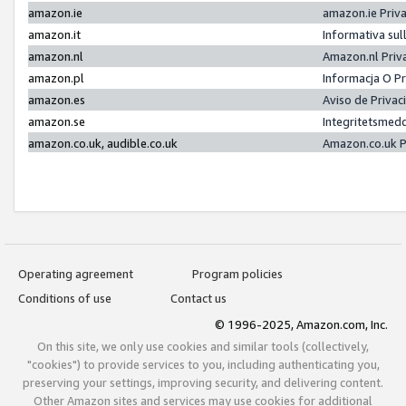
amazon.ie
amazon.ie Priv
amazon.it
Informativa sul
amazon.nl
Amazon.nl Priv
amazon.pl
Informacja O P
amazon.es
Aviso de Priva
amazon.se
Integritetsmed
amazon.co.uk, audible.co.uk
Amazon.co.uk P
Operating agreement
Program policies
Conditions of use
Contact us
© 1996-2025, Amazon.com, Inc.
On this site, we only use cookies and similar tools (collectively,
"cookies") to provide services to you, including authenticating you,
preserving your settings, improving security, and delivering content.
Other Amazon sites and services may use cookies for additional