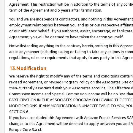
Agreement. This restriction will be in addition to the terms of any con
term of the Agreement and 5 years after termination.
You and we are independent contractors, and nothing in this Agreement wi
employment relationship between you and us or our respective affiliate
or our affiliates' behalf. If you authorize, assist, encourage, or facilita
Agreement, you will be deemed to have taken the action yourself.
Notwithstanding anything to the contrary herein, nothing in this Agreeme
act in any manner (including taking or failing to take any actions in con
regulations, rules or requirements that apply to any party to this Agre
13.Modification
We reserve the right to modify any of the terms and conditions containe
revised Agreement, or revised Program Policy on the Associates Site or
then-currently associated with your Associates account. The effective d
Commission Income and Special Commission Income will be no less tha
PARTICIPATION IN THE ASSOCIATES PROGRAM FOLLOWING THE EFFE
MODIFICATIONS. IF ANY MODIFICATION IS UNACCEPTABLE TO YOU, 
SECTION 6.
If you have concluded this Agreement with Amazon France Services SAS
changes to this Agreement will be deemed to apply between you and A
Europe Core S.à r.l.