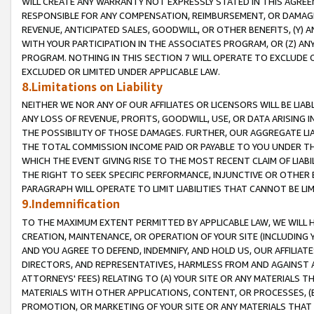
WILL CREATE ANY WARRANTY NOT EXPRESSLY STATED IN THIS AGREEM
RESPONSIBLE FOR ANY COMPENSATION, REIMBURSEMENT, OR DAMAGES
REVENUE, ANTICIPATED SALES, GOODWILL, OR OTHER BENEFITS, (Y
WITH YOUR PARTICIPATION IN THE ASSOCIATES PROGRAM, OR (Z) AN
PROGRAM. NOTHING IN THIS SECTION 7 WILL OPERATE TO EXCLUDE O
EXCLUDED OR LIMITED UNDER APPLICABLE LAW.
8.Limitations on Liability
NEITHER WE NOR ANY OF OUR AFFILIATES OR LICENSORS WILL BE LIAB
ANY LOSS OF REVENUE, PROFITS, GOODWILL, USE, OR DATA ARISING 
THE POSSIBILITY OF THOSE DAMAGES. FURTHER, OUR AGGREGATE LIA
THE TOTAL COMMISSION INCOME PAID OR PAYABLE TO YOU UNDER T
WHICH THE EVENT GIVING RISE TO THE MOST RECENT CLAIM OF LIABI
THE RIGHT TO SEEK SPECIFIC PERFORMANCE, INJUNCTIVE OR OTHER 
PARAGRAPH WILL OPERATE TO LIMIT LIABILITIES THAT CANNOT BE LI
9.Indemnification
TO THE MAXIMUM EXTENT PERMITTED BY APPLICABLE LAW, WE WILL HA
CREATION, MAINTENANCE, OR OPERATION OF YOUR SITE (INCLUDING 
AND YOU AGREE TO DEFEND, INDEMNIFY, AND HOLD US, OUR AFFILIAT
DIRECTORS, AND REPRESENTATIVES, HARMLESS FROM AND AGAINST ALL
ATTORNEYS' FEES) RELATING TO (A) YOUR SITE OR ANY MATERIALS 
MATERIALS WITH OTHER APPLICATIONS, CONTENT, OR PROCESSES, (
PROMOTION, OR MARKETING OF YOUR SITE OR ANY MATERIALS THAT A