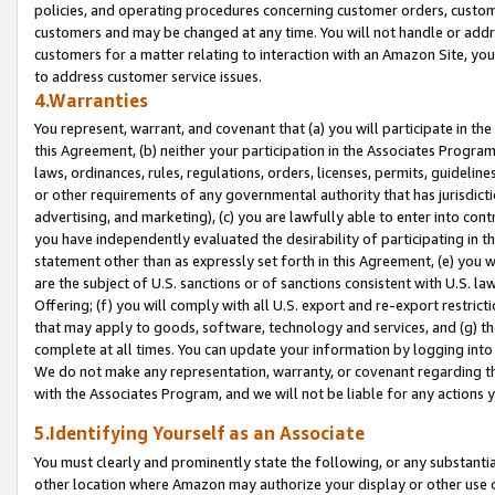
policies, and operating procedures concerning customer orders, custome
customers and may be changed at any time. You will not handle or addre
customers for a matter relating to interaction with an Amazon Site, yo
to address customer service issues.
4.Warranties
You represent, warrant, and covenant that (a) you will participate in t
this Agreement, (b) neither your participation in the Associates Program
laws, ordinances, rules, regulations, orders, licenses, permits, guidelin
or other requirements of any governmental authority that has jurisdicti
advertising, and marketing), (c) you are lawfully able to enter into cont
you have independently evaluated the desirability of participating in t
statement other than as expressly set forth in this Agreement, (e) you w
are the subject of U.S. sanctions or of sanctions consistent with U.S.
Offering; (f) you will comply with all U.S. export and re-export restric
that may apply to goods, software, technology and services, and (g) th
complete at all times. You can update your information by logging into 
We do not make any representation, warranty, or covenant regarding th
with the Associates Program, and we will not be liable for any actions
5.Identifying Yourself as an Associate
You must clearly and prominently state the following, or any substanti
other location where Amazon may authorize your display or other use 