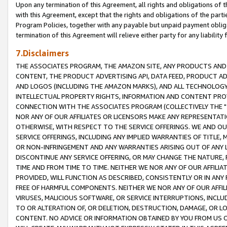
Upon any termination of this Agreement, all rights and obligations of th
with this Agreement, except that the rights and obligations of the partie
Program Policies, together with any payable but unpaid payment obliga
termination of this Agreement will relieve either party for any liability 
7.Disclaimers
THE ASSOCIATES PROGRAM, THE AMAZON SITE, ANY PRODUCTS AND SE
CONTENT, THE PRODUCT ADVERTISING API, DATA FEED, PRODUCT A
AND LOGOS (INCLUDING THE AMAZON MARKS), AND ALL TECHNOLOGY,
INTELLECTUAL PROPERTY RIGHTS, INFORMATION AND CONTENT PROVI
CONNECTION WITH THE ASSOCIATES PROGRAM (COLLECTIVELY THE "
NOR ANY OF OUR AFFILIATES OR LICENSORS MAKE ANY REPRESENTAT
OTHERWISE, WITH RESPECT TO THE SERVICE OFFERINGS. WE AND OU
SERVICE OFFERINGS, INCLUDING ANY IMPLIED WARRANTIES OF TITLE,
OR NON-INFRINGEMENT AND ANY WARRANTIES ARISING OUT OF ANY 
DISCONTINUE ANY SERVICE OFFERING, OR MAY CHANGE THE NATURE, 
TIME AND FROM TIME TO TIME. NEITHER WE NOR ANY OF OUR AFFILI
PROVIDED, WILL FUNCTION AS DESCRIBED, CONSISTENTLY OR IN ANY
FREE OF HARMFUL COMPONENTS. NEITHER WE NOR ANY OF OUR AFFILIA
VIRUSES, MALICIOUS SOFTWARE, OR SERVICE INTERRUPTIONS, INCL
TO OR ALTERATION OF, OR DELETION, DESTRUCTION, DAMAGE, OR LO
CONTENT. NO ADVICE OR INFORMATION OBTAINED BY YOU FROM US 