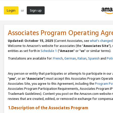
Login
Sign up
or
Associates Program Operating Ag
Updated: October 15, 2025
(Current Associates, see
what's changed
Welcome to Amazon's website for associates (the "
Associates Site
"),
entities as set forth in
Schedule 1
("
Amazon
" or "
us
" or similar terms).
Translations are available for:
French
,
German
,
Italian
,
Spanish
and
Poli
Any person or entity that participates or attempts to participate in ou
"
you
", or an "
Associate
") must accept this Associates Program Operati
Associates Site, you agree to this Agreement, including the
Program Pol
Associates Program Participation Requirements, Associates Program I
Trademark Guidelines). Content you post on the Amazon.com website m
reviews that are created, edited, or removed in exchange for compensati
1.Description of the Associates Program