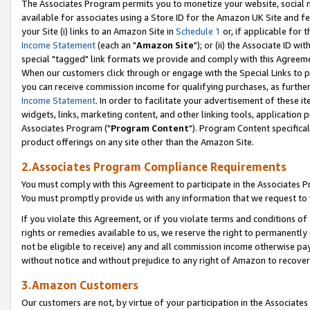
The Associates Program permits you to monetize your website, social me
available for associates using a Store ID for the Amazon UK Site and f
your Site (i) links to an Amazon Site in
Schedule 1
or, if applicable for t
Income Statement
(each an "
Amazon Site
"); or (ii) the Associate ID w
special "tagged" link formats we provide and comply with this Agreeme
When our customers click through or engage with the Special Links to p
you can receive commission income for qualifying purchases, as further d
Income Statement
. In order to facilitate your advertisement of these i
widgets, links, marketing content, and other linking tools, application 
Associates Program ("
Program Content
"). Program Content specifical
product offerings on any site other than the Amazon Site.
2.Associates Program Compliance Requirements
You must comply with this Agreement to participate in the Associates
You must promptly provide us with any information that we request to 
If you violate this Agreement, or if you violate terms and conditions 
rights or remedies available to us, we reserve the right to permanently
not be eligible to receive) any and all commission income otherwise pay
without notice and without prejudice to any right of Amazon to recove
3.Amazon Customers
Our customers are not, by virtue of your participation in the Associates