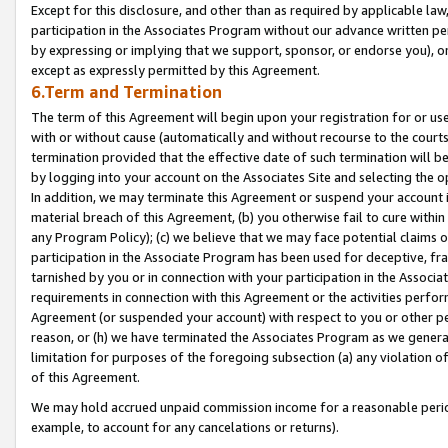
Except for this disclosure, and other than as required by applicable la
participation in the Associates Program without our advance written per
by expressing or implying that we support, sponsor, or endorse you), or
except as expressly permitted by this Agreement.
6.Term and Termination
The term of this Agreement will begin upon your registration for or use
with or without cause (automatically and without recourse to the courts,
termination provided that the effective date of such termination will b
by logging into your account on the Associates Site and selecting the o
In addition, we may terminate this Agreement or suspend your account i
material breach of this Agreement, (b) you otherwise fail to cure withi
any Program Policy); (c) we believe that we may face potential claims or
participation in the Associate Program has been used for deceptive, frau
tarnished by you or in connection with your participation in the Associ
requirements in connection with this Agreement or the activities perfo
Agreement (or suspended your account) with respect to you or other per
reason, or (h) we have terminated the Associates Program as we general
limitation for purposes of the foregoing subsection (a) any violation o
of this Agreement.
We may hold accrued unpaid commission income for a reasonable period 
example, to account for any cancelations or returns).