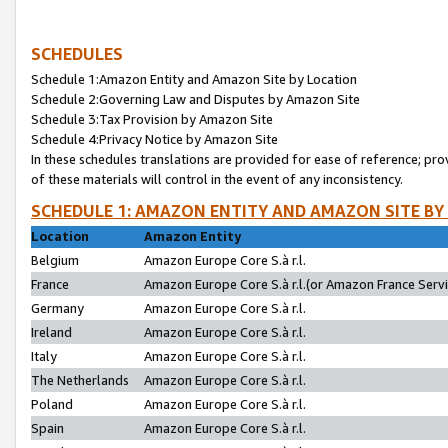
SCHEDULES
Schedule 1:Amazon Entity and Amazon Site by Location
Schedule 2:Governing Law and Disputes by Amazon Site
Schedule 3:Tax Provision by Amazon Site
Schedule 4:Privacy Notice by Amazon Site
In these schedules translations are provided for ease of reference; pro
of these materials will control in the event of any inconsistency.
SCHEDULE 1: AMAZON ENTITY AND AMAZON SITE BY
Location
Amazon Entity
Belgium
Amazon Europe Core S.à r.l.
France
Amazon Europe Core S.à r.l.(or Amazon France Servic
Germany
Amazon Europe Core S.à r.l.
Ireland
Amazon Europe Core S.à r.l.
Italy
Amazon Europe Core S.à r.l.
The Netherlands
Amazon Europe Core S.à r.l.
Poland
Amazon Europe Core S.à r.l.
Spain
Amazon Europe Core S.à r.l.