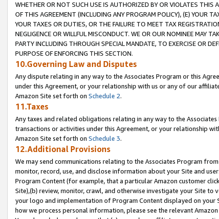
WHETHER OR NOT SUCH USE IS AUTHORIZED BY OR VIOLATES THIS A
OF THIS AGREEMENT (INCLUDING ANY PROGRAM POLICY), (E) YOUR TA
YOUR TAXES OR DUTIES, OR THE FAILURE TO MEET TAX REGISTRATIO
NEGLIGENCE OR WILLFUL MISCONDUCT. WE OR OUR NOMINEE MAY TA
PARTY INCLUDING THROUGH SPECIAL MANDATE, TO EXERCISE OR DEF
PURPOSE OF ENFORCING THIS SECTION.
10.Governing Law and Disputes
Any dispute relating in any way to the Associates Program or this Agree
under this Agreement, or your relationship with us or any of our affilia
Amazon Site set forth on
Schedule 2
.
11.Taxes
Any taxes and related obligations relating in any way to the Associate
transactions or activities under this Agreement, or your relationship with
Amazon Site set forth on
Schedule 3
.
12.Additional Provisions
We may send communications relating to the Associates Program from tim
monitor, record, use, and disclose information about your Site and user
Program Content (for example, that a particular Amazon customer clic
Site),(b) review, monitor, crawl, and otherwise investigate your Site to 
your logo and implementation of Program Content displayed on your Sit
how we process personal information, please see the relevant Amazon P