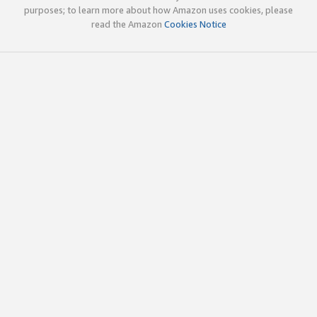
purposes; to learn more about how Amazon uses cookies, please
read the Amazon
Cookies Notice