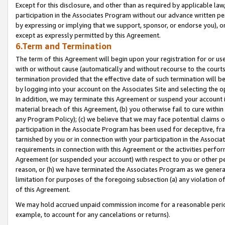
Except for this disclosure, and other than as required by applicable la
participation in the Associates Program without our advance written per
by expressing or implying that we support, sponsor, or endorse you), or
except as expressly permitted by this Agreement.
6.Term and Termination
The term of this Agreement will begin upon your registration for or use
with or without cause (automatically and without recourse to the courts,
termination provided that the effective date of such termination will b
by logging into your account on the Associates Site and selecting the o
In addition, we may terminate this Agreement or suspend your account i
material breach of this Agreement, (b) you otherwise fail to cure withi
any Program Policy); (c) we believe that we may face potential claims or
participation in the Associate Program has been used for deceptive, frau
tarnished by you or in connection with your participation in the Associ
requirements in connection with this Agreement or the activities perfo
Agreement (or suspended your account) with respect to you or other per
reason, or (h) we have terminated the Associates Program as we general
limitation for purposes of the foregoing subsection (a) any violation o
of this Agreement.
We may hold accrued unpaid commission income for a reasonable period 
example, to account for any cancelations or returns).