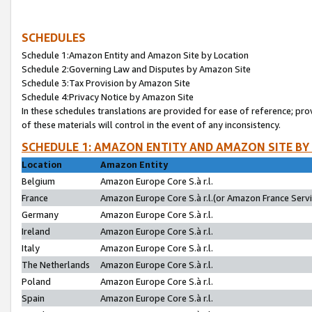
SCHEDULES
Schedule 1:Amazon Entity and Amazon Site by Location
Schedule 2:Governing Law and Disputes by Amazon Site
Schedule 3:Tax Provision by Amazon Site
Schedule 4:Privacy Notice by Amazon Site
In these schedules translations are provided for ease of reference; pro
of these materials will control in the event of any inconsistency.
SCHEDULE 1: AMAZON ENTITY AND AMAZON SITE BY
Location
Amazon Entity
Belgium
Amazon Europe Core S.à r.l.
France
Amazon Europe Core S.à r.l.(or Amazon France Servic
Germany
Amazon Europe Core S.à r.l.
Ireland
Amazon Europe Core S.à r.l.
Italy
Amazon Europe Core S.à r.l.
The Netherlands
Amazon Europe Core S.à r.l.
Poland
Amazon Europe Core S.à r.l.
Spain
Amazon Europe Core S.à r.l.