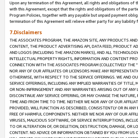
Upon any termination of this Agreement, all rights and obligations of th
with this Agreement, except that the rights and obligations of the partie
Program Policies, together with any payable but unpaid payment obliga
termination of this Agreement will relieve either party for any liability 
7.Disclaimers
THE ASSOCIATES PROGRAM, THE AMAZON SITE, ANY PRODUCTS AND SE
CONTENT, THE PRODUCT ADVERTISING API, DATA FEED, PRODUCT A
AND LOGOS (INCLUDING THE AMAZON MARKS), AND ALL TECHNOLOGY,
INTELLECTUAL PROPERTY RIGHTS, INFORMATION AND CONTENT PROVI
CONNECTION WITH THE ASSOCIATES PROGRAM (COLLECTIVELY THE "
NOR ANY OF OUR AFFILIATES OR LICENSORS MAKE ANY REPRESENTAT
OTHERWISE, WITH RESPECT TO THE SERVICE OFFERINGS. WE AND OU
SERVICE OFFERINGS, INCLUDING ANY IMPLIED WARRANTIES OF TITLE,
OR NON-INFRINGEMENT AND ANY WARRANTIES ARISING OUT OF ANY 
DISCONTINUE ANY SERVICE OFFERING, OR MAY CHANGE THE NATURE, 
TIME AND FROM TIME TO TIME. NEITHER WE NOR ANY OF OUR AFFILI
PROVIDED, WILL FUNCTION AS DESCRIBED, CONSISTENTLY OR IN ANY
FREE OF HARMFUL COMPONENTS. NEITHER WE NOR ANY OF OUR AFFILIA
VIRUSES, MALICIOUS SOFTWARE, OR SERVICE INTERRUPTIONS, INCL
TO OR ALTERATION OF, OR DELETION, DESTRUCTION, DAMAGE, OR LO
CONTENT. NO ADVICE OR INFORMATION OBTAINED BY YOU FROM US 