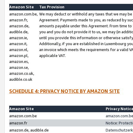
Amazon Site
Tax Provision
amazon.com.be,
We may deduct or withhold any taxes that we may be 
amazon.fr,
Agreement. Payments made to you, as reduced by such 
amazon.de,
amounts payable under this Agreement. From time to 
audible.de,
you and you do not provide it to us, we may (in addit
amazon.ie,
until you provide this information or otherwise satis
amazon.it,
Additionally, if you are established in Luxembourg yo
amazon.nl,
an invoice which meets the requirements for a valid V
amazon.pl,
applicable VAT.
amazon.es,
amazon.se,
amazon.co.uk,
audible.co.uk
SCHEDULE 4: PRIVACY NOTICE BY AMAZON SITE
Amazon Site
Privacy Notic
amazon.com.be
amazon.com.be 
amazon.fr
Notice: Protect
amazon.de, audible.de
Datenschutzerk