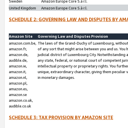
Sweden
Amazon Europe Core S.à r.l.
United Kingdom
Amazon Europe Core S.à r.l.
SCHEDULE 2: GOVERNING LAW AND DISPUTES BY AM
Amazon Site
Governing Law and Disputes Provision
amazon.com.be,
The laws of the Grand-Duchy of Luxembourg, without r
amazon.fr,
of any sort that might arise between you and us. You h
amazon.de,
judicial district of Luxembourg City. Notwithstanding a
audible.de,
any state, federal, or national court of competent juri
amazon.ie,
intellectual property or proprietary rights. You furth
amazon.it,
unique, extraordinary character, giving them peculiar
amazon.nl,
in monetary damages.
amazon.pl,
amazon.es,
amazon.se
amazon.co.uk,
audible.co.uk
SCHEDULE 3: TAX PROVISION BY AMAZON SITE