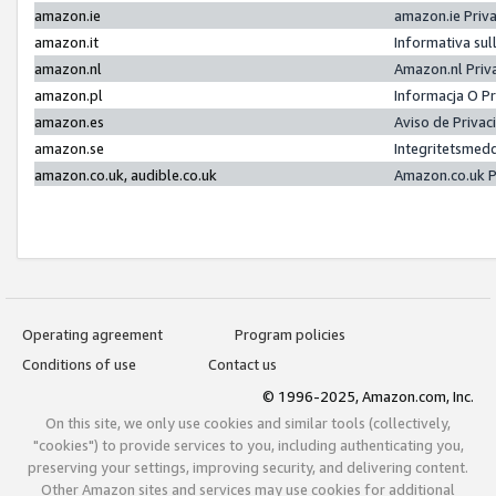
amazon.ie
amazon.ie Priv
amazon.it
Informativa sul
amazon.nl
Amazon.nl Priv
amazon.pl
Informacja O P
amazon.es
Aviso de Priva
amazon.se
Integritetsmed
amazon.co.uk, audible.co.uk
Amazon.co.uk P
Operating agreement
Program policies
Conditions of use
Contact us
© 1996-2025, Amazon.com, Inc.
On this site, we only use cookies and similar tools (collectively,
"cookies") to provide services to you, including authenticating you,
preserving your settings, improving security, and delivering content.
Other Amazon sites and services may use cookies for additional