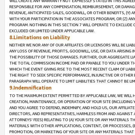
WILL CREATE ANY WARRANTY NOT EXPRESSLY STATED IN THIS AGREEM
RESPONSIBLE FOR ANY COMPENSATION, REIMBURSEMENT, OR DAMAGES
REVENUE, ANTICIPATED SALES, GOODWILL, OR OTHER BENEFITS, (Y
WITH YOUR PARTICIPATION IN THE ASSOCIATES PROGRAM, OR (Z) AN
PROGRAM. NOTHING IN THIS SECTION 7 WILL OPERATE TO EXCLUDE O
EXCLUDED OR LIMITED UNDER APPLICABLE LAW.
8.Limitations on Liability
NEITHER WE NOR ANY OF OUR AFFILIATES OR LICENSORS WILL BE LIAB
ANY LOSS OF REVENUE, PROFITS, GOODWILL, USE, OR DATA ARISING 
THE POSSIBILITY OF THOSE DAMAGES. FURTHER, OUR AGGREGATE LIA
THE TOTAL COMMISSION INCOME PAID OR PAYABLE TO YOU UNDER T
WHICH THE EVENT GIVING RISE TO THE MOST RECENT CLAIM OF LIABI
THE RIGHT TO SEEK SPECIFIC PERFORMANCE, INJUNCTIVE OR OTHER 
PARAGRAPH WILL OPERATE TO LIMIT LIABILITIES THAT CANNOT BE LI
9.Indemnification
TO THE MAXIMUM EXTENT PERMITTED BY APPLICABLE LAW, WE WILL HA
CREATION, MAINTENANCE, OR OPERATION OF YOUR SITE (INCLUDING 
AND YOU AGREE TO DEFEND, INDEMNIFY, AND HOLD US, OUR AFFILIAT
DIRECTORS, AND REPRESENTATIVES, HARMLESS FROM AND AGAINST ALL
ATTORNEYS' FEES) RELATING TO (A) YOUR SITE OR ANY MATERIALS 
MATERIALS WITH OTHER APPLICATIONS, CONTENT, OR PROCESSES, (
PROMOTION, OR MARKETING OF YOUR SITE OR ANY MATERIALS THAT A