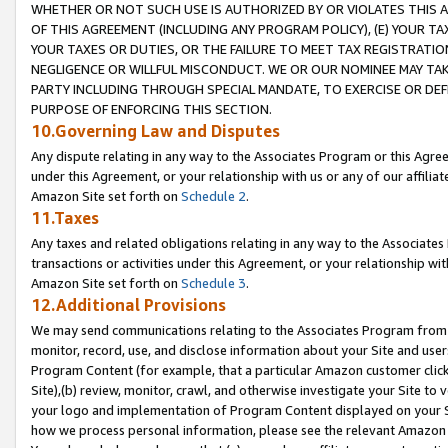
WHETHER OR NOT SUCH USE IS AUTHORIZED BY OR VIOLATES THIS A
OF THIS AGREEMENT (INCLUDING ANY PROGRAM POLICY), (E) YOUR TA
YOUR TAXES OR DUTIES, OR THE FAILURE TO MEET TAX REGISTRATIO
NEGLIGENCE OR WILLFUL MISCONDUCT. WE OR OUR NOMINEE MAY TA
PARTY INCLUDING THROUGH SPECIAL MANDATE, TO EXERCISE OR DEF
PURPOSE OF ENFORCING THIS SECTION.
10.Governing Law and Disputes
Any dispute relating in any way to the Associates Program or this Agree
under this Agreement, or your relationship with us or any of our affilia
Amazon Site set forth on
Schedule 2
.
11.Taxes
Any taxes and related obligations relating in any way to the Associate
transactions or activities under this Agreement, or your relationship with
Amazon Site set forth on
Schedule 3
.
12.Additional Provisions
We may send communications relating to the Associates Program from tim
monitor, record, use, and disclose information about your Site and user
Program Content (for example, that a particular Amazon customer clic
Site),(b) review, monitor, crawl, and otherwise investigate your Site to 
your logo and implementation of Program Content displayed on your Sit
how we process personal information, please see the relevant Amazon P