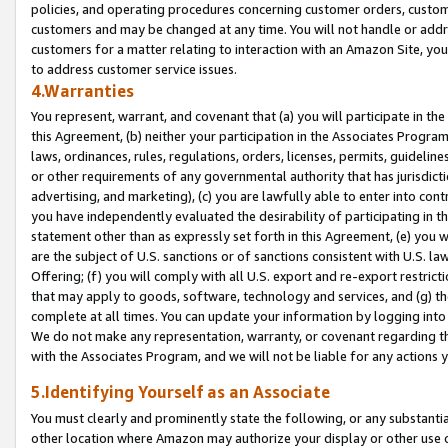
policies, and operating procedures concerning customer orders, custome
customers and may be changed at any time. You will not handle or addre
customers for a matter relating to interaction with an Amazon Site, yo
to address customer service issues.
4.Warranties
You represent, warrant, and covenant that (a) you will participate in t
this Agreement, (b) neither your participation in the Associates Program
laws, ordinances, rules, regulations, orders, licenses, permits, guidelin
or other requirements of any governmental authority that has jurisdicti
advertising, and marketing), (c) you are lawfully able to enter into cont
you have independently evaluated the desirability of participating in t
statement other than as expressly set forth in this Agreement, (e) you w
are the subject of U.S. sanctions or of sanctions consistent with U.S.
Offering; (f) you will comply with all U.S. export and re-export restric
that may apply to goods, software, technology and services, and (g) th
complete at all times. You can update your information by logging into 
We do not make any representation, warranty, or covenant regarding th
with the Associates Program, and we will not be liable for any actions
5.Identifying Yourself as an Associate
You must clearly and prominently state the following, or any substanti
other location where Amazon may authorize your display or other use 