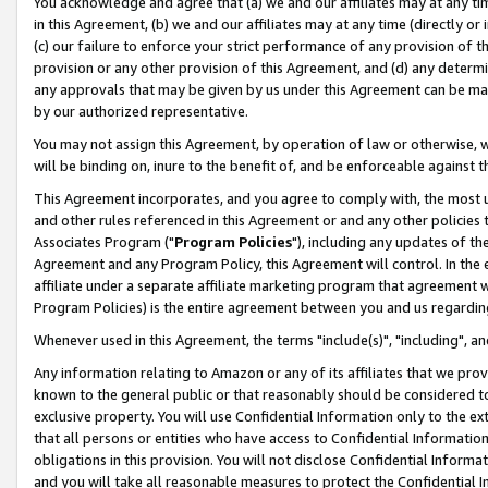
You acknowledge and agree that (a) we and our affiliates may at any time
in this Agreement, (b) we and our affiliates may at any time (directly or 
(c) our failure to enforce your strict performance of any provision of t
provision or any other provision of this Agreement, and (d) any determ
any approvals that may be given by us under this Agreement can be made,
by our authorized representative.
You may not assign this Agreement, by operation of law or otherwise, wi
will be binding on, inure to the benefit of, and be enforceable against t
This Agreement incorporates, and you agree to comply with, the most up-
and other rules referenced in this Agreement or and any other policies
Associates Program ("
Program Policies
"), including any updates of th
Agreement and any Program Policy, this Agreement will control. In th
affiliate under a separate affiliate marketing program that agreement 
Program Policies) is the entire agreement between you and us regardin
Whenever used in this Agreement, the terms "include(s)", "including", a
Any information relating to Amazon or any of its affiliates that we pro
known to the general public or that reasonably should be considered to
exclusive property. You will use Confidential Information only to the
that all persons or entities who have access to Confidential Informatio
obligations in this provision. You will not disclose Confidential Informa
and you will take all reasonable measures to protect the Confidential In