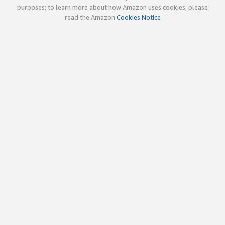
purposes; to learn more about how Amazon uses cookies, please
read the Amazon
Cookies Notice