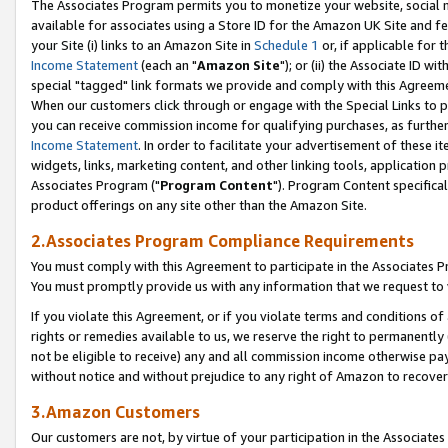
The Associates Program permits you to monetize your website, social me
available for associates using a Store ID for the Amazon UK Site and f
your Site (i) links to an Amazon Site in
Schedule 1
or, if applicable for t
Income Statement
(each an "
Amazon Site
"); or (ii) the Associate ID w
special "tagged" link formats we provide and comply with this Agreeme
When our customers click through or engage with the Special Links to p
you can receive commission income for qualifying purchases, as further d
Income Statement
. In order to facilitate your advertisement of these i
widgets, links, marketing content, and other linking tools, application 
Associates Program ("
Program Content
"). Program Content specifical
product offerings on any site other than the Amazon Site.
2.Associates Program Compliance Requirements
You must comply with this Agreement to participate in the Associates
You must promptly provide us with any information that we request to 
If you violate this Agreement, or if you violate terms and conditions 
rights or remedies available to us, we reserve the right to permanently
not be eligible to receive) any and all commission income otherwise pay
without notice and without prejudice to any right of Amazon to recove
3.Amazon Customers
Our customers are not, by virtue of your participation in the Associates