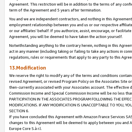
Agreement. This restriction will be in addition to the terms of any con
term of the Agreement and 5 years after termination.
You and we are independent contractors, and nothing in this Agreement wi
employment relationship between you and us or our respective affiliate
or our affiliates' behalf. If you authorize, assist, encourage, or facilita
Agreement, you will be deemed to have taken the action yourself.
Notwithstanding anything to the contrary herein, nothing in this Agreeme
act in any manner (including taking or failing to take any actions in con
regulations, rules or requirements that apply to any party to this Agre
13.Modification
We reserve the right to modify any of the terms and conditions containe
revised Agreement, or revised Program Policy on the Associates Site or
then-currently associated with your Associates account. The effective d
Commission Income and Special Commission Income will be no less tha
PARTICIPATION IN THE ASSOCIATES PROGRAM FOLLOWING THE EFFE
MODIFICATIONS. IF ANY MODIFICATION IS UNACCEPTABLE TO YOU, 
SECTION 6.
If you have concluded this Agreement with Amazon France Services SAS
changes to this Agreement will be deemed to apply between you and A
Europe Core S.à r.l.