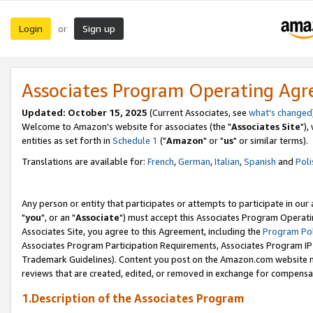
Login
Sign up
or
Associates Program Operating Ag
Updated: October 15, 2025
(Current Associates, see
what's changed
Welcome to Amazon's website for associates (the "
Associates Site
"),
entities as set forth in
Schedule 1
("
Amazon
" or "
us
" or similar terms).
Translations are available for:
French
,
German
,
Italian
,
Spanish
and
Poli
Any person or entity that participates or attempts to participate in ou
"
you
", or an "
Associate
") must accept this Associates Program Operati
Associates Site, you agree to this Agreement, including the
Program Pol
Associates Program Participation Requirements, Associates Program I
Trademark Guidelines). Content you post on the Amazon.com website m
reviews that are created, edited, or removed in exchange for compensati
1.Description of the Associates Program