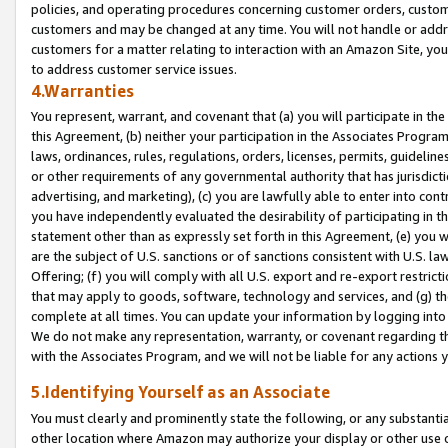
policies, and operating procedures concerning customer orders, custome
customers and may be changed at any time. You will not handle or addre
customers for a matter relating to interaction with an Amazon Site, yo
to address customer service issues.
4.Warranties
You represent, warrant, and covenant that (a) you will participate in t
this Agreement, (b) neither your participation in the Associates Program
laws, ordinances, rules, regulations, orders, licenses, permits, guidelin
or other requirements of any governmental authority that has jurisdicti
advertising, and marketing), (c) you are lawfully able to enter into cont
you have independently evaluated the desirability of participating in t
statement other than as expressly set forth in this Agreement, (e) you w
are the subject of U.S. sanctions or of sanctions consistent with U.S.
Offering; (f) you will comply with all U.S. export and re-export restric
that may apply to goods, software, technology and services, and (g) th
complete at all times. You can update your information by logging into 
We do not make any representation, warranty, or covenant regarding th
with the Associates Program, and we will not be liable for any actions
5.Identifying Yourself as an Associate
You must clearly and prominently state the following, or any substanti
other location where Amazon may authorize your display or other use 