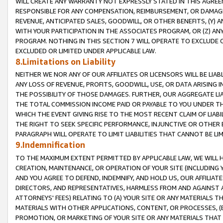
WILL CREATE ANY WARRANTY NOT EXPRESSLY STATED IN THIS AGREEM
RESPONSIBLE FOR ANY COMPENSATION, REIMBURSEMENT, OR DAMAGES
REVENUE, ANTICIPATED SALES, GOODWILL, OR OTHER BENEFITS, (Y
WITH YOUR PARTICIPATION IN THE ASSOCIATES PROGRAM, OR (Z) AN
PROGRAM. NOTHING IN THIS SECTION 7 WILL OPERATE TO EXCLUDE O
EXCLUDED OR LIMITED UNDER APPLICABLE LAW.
8.Limitations on Liability
NEITHER WE NOR ANY OF OUR AFFILIATES OR LICENSORS WILL BE LIAB
ANY LOSS OF REVENUE, PROFITS, GOODWILL, USE, OR DATA ARISING 
THE POSSIBILITY OF THOSE DAMAGES. FURTHER, OUR AGGREGATE LIA
THE TOTAL COMMISSION INCOME PAID OR PAYABLE TO YOU UNDER T
WHICH THE EVENT GIVING RISE TO THE MOST RECENT CLAIM OF LIABI
THE RIGHT TO SEEK SPECIFIC PERFORMANCE, INJUNCTIVE OR OTHER 
PARAGRAPH WILL OPERATE TO LIMIT LIABILITIES THAT CANNOT BE LI
9.Indemnification
TO THE MAXIMUM EXTENT PERMITTED BY APPLICABLE LAW, WE WILL HA
CREATION, MAINTENANCE, OR OPERATION OF YOUR SITE (INCLUDING 
AND YOU AGREE TO DEFEND, INDEMNIFY, AND HOLD US, OUR AFFILIAT
DIRECTORS, AND REPRESENTATIVES, HARMLESS FROM AND AGAINST ALL
ATTORNEYS' FEES) RELATING TO (A) YOUR SITE OR ANY MATERIALS 
MATERIALS WITH OTHER APPLICATIONS, CONTENT, OR PROCESSES, (
PROMOTION, OR MARKETING OF YOUR SITE OR ANY MATERIALS THAT A