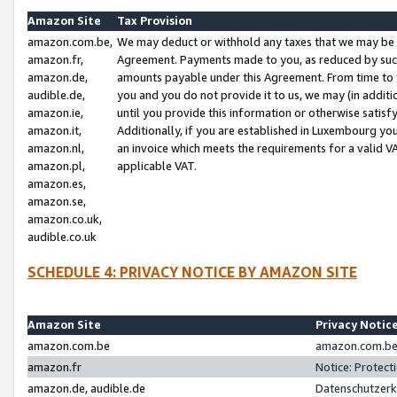
Amazon Site
Tax Provision
amazon.com.be,
We may deduct or withhold any taxes that we may be 
amazon.fr,
Agreement. Payments made to you, as reduced by such 
amazon.de,
amounts payable under this Agreement. From time to 
audible.de,
you and you do not provide it to us, we may (in addit
amazon.ie,
until you provide this information or otherwise satis
amazon.it,
Additionally, if you are established in Luxembourg yo
amazon.nl,
an invoice which meets the requirements for a valid V
amazon.pl,
applicable VAT.
amazon.es,
amazon.se,
amazon.co.uk,
audible.co.uk
SCHEDULE 4: PRIVACY NOTICE BY AMAZON SITE
Amazon Site
Privacy Notic
amazon.com.be
amazon.com.be 
amazon.fr
Notice: Protect
amazon.de, audible.de
Datenschutzerk