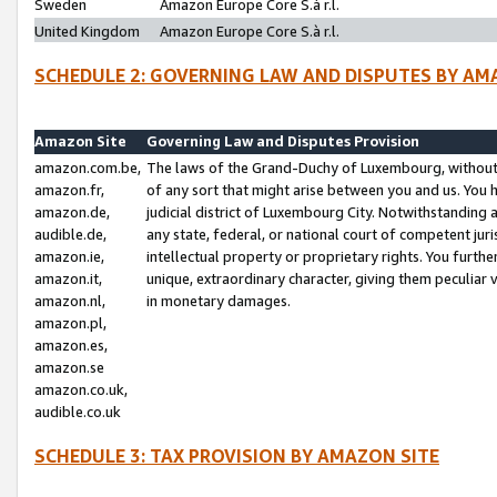
Sweden
Amazon Europe Core S.à r.l.
United Kingdom
Amazon Europe Core S.à r.l.
SCHEDULE 2: GOVERNING LAW AND DISPUTES BY AM
Amazon Site
Governing Law and Disputes Provision
amazon.com.be,
The laws of the Grand-Duchy of Luxembourg, without r
amazon.fr,
of any sort that might arise between you and us. You h
amazon.de,
judicial district of Luxembourg City. Notwithstanding a
audible.de,
any state, federal, or national court of competent juri
amazon.ie,
intellectual property or proprietary rights. You furth
amazon.it,
unique, extraordinary character, giving them peculiar
amazon.nl,
in monetary damages.
amazon.pl,
amazon.es,
amazon.se
amazon.co.uk,
audible.co.uk
SCHEDULE 3: TAX PROVISION BY AMAZON SITE