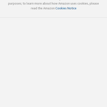
purposes; to learn more about how Amazon uses cookies, please
read the Amazon
Cookies Notice