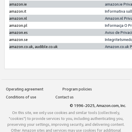
amazon.ie
amazon.ie Priv
amazon.it
Informativa sul
amazon.nl
Amazon.nl Priv
amazon.pl
Informacja O P
amazon.es
Aviso de Priva
amazon.se
Integritetsmed
amazon.co.uk, audible.co.uk
Amazon.co.uk P
Operating agreement
Program policies
Conditions of use
Contact us
© 1996-2025, Amazon.com, Inc.
On this site, we only use cookies and similar tools (collectively,
"cookies") to provide services to you, including authenticating you,
preserving your settings, improving security, and delivering content.
Other Amazon sites and services may use cookies for additional