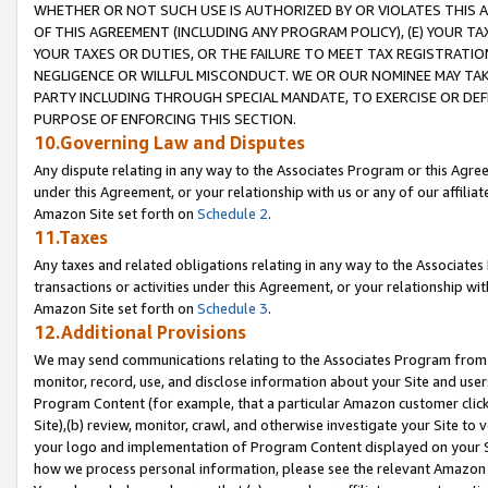
WHETHER OR NOT SUCH USE IS AUTHORIZED BY OR VIOLATES THIS A
OF THIS AGREEMENT (INCLUDING ANY PROGRAM POLICY), (E) YOUR TA
YOUR TAXES OR DUTIES, OR THE FAILURE TO MEET TAX REGISTRATIO
NEGLIGENCE OR WILLFUL MISCONDUCT. WE OR OUR NOMINEE MAY TA
PARTY INCLUDING THROUGH SPECIAL MANDATE, TO EXERCISE OR DEF
PURPOSE OF ENFORCING THIS SECTION.
10.Governing Law and Disputes
Any dispute relating in any way to the Associates Program or this Agree
under this Agreement, or your relationship with us or any of our affilia
Amazon Site set forth on
Schedule 2
.
11.Taxes
Any taxes and related obligations relating in any way to the Associate
transactions or activities under this Agreement, or your relationship with
Amazon Site set forth on
Schedule 3
.
12.Additional Provisions
We may send communications relating to the Associates Program from tim
monitor, record, use, and disclose information about your Site and user
Program Content (for example, that a particular Amazon customer clic
Site),(b) review, monitor, crawl, and otherwise investigate your Site to 
your logo and implementation of Program Content displayed on your Sit
how we process personal information, please see the relevant Amazon P