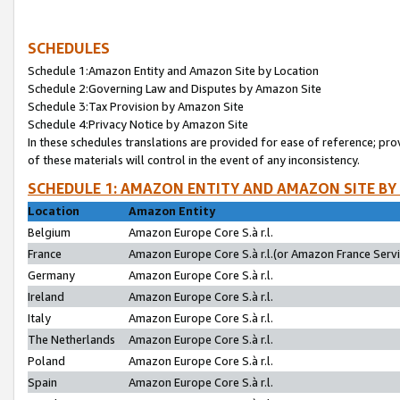
SCHEDULES
Schedule 1:Amazon Entity and Amazon Site by Location
Schedule 2:Governing Law and Disputes by Amazon Site
Schedule 3:Tax Provision by Amazon Site
Schedule 4:Privacy Notice by Amazon Site
In these schedules translations are provided for ease of reference; pro
of these materials will control in the event of any inconsistency.
SCHEDULE 1: AMAZON ENTITY AND AMAZON SITE BY
Location
Amazon Entity
Belgium
Amazon Europe Core S.à r.l.
France
Amazon Europe Core S.à r.l.(or Amazon France Servic
Germany
Amazon Europe Core S.à r.l.
Ireland
Amazon Europe Core S.à r.l.
Italy
Amazon Europe Core S.à r.l.
The Netherlands
Amazon Europe Core S.à r.l.
Poland
Amazon Europe Core S.à r.l.
Spain
Amazon Europe Core S.à r.l.