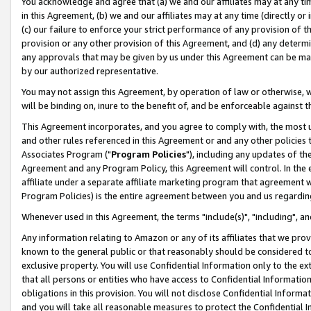
You acknowledge and agree that (a) we and our affiliates may at any time
in this Agreement, (b) we and our affiliates may at any time (directly or 
(c) our failure to enforce your strict performance of any provision of t
provision or any other provision of this Agreement, and (d) any determ
any approvals that may be given by us under this Agreement can be made,
by our authorized representative.
You may not assign this Agreement, by operation of law or otherwise, wi
will be binding on, inure to the benefit of, and be enforceable against t
This Agreement incorporates, and you agree to comply with, the most up-
and other rules referenced in this Agreement or and any other policies
Associates Program ("
Program Policies
"), including any updates of th
Agreement and any Program Policy, this Agreement will control. In th
affiliate under a separate affiliate marketing program that agreement 
Program Policies) is the entire agreement between you and us regardin
Whenever used in this Agreement, the terms "include(s)", "including", a
Any information relating to Amazon or any of its affiliates that we pro
known to the general public or that reasonably should be considered to
exclusive property. You will use Confidential Information only to the
that all persons or entities who have access to Confidential Informatio
obligations in this provision. You will not disclose Confidential Informa
and you will take all reasonable measures to protect the Confidential In