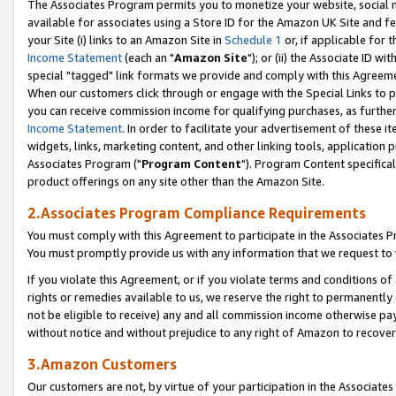
The Associates Program permits you to monetize your website, social me
available for associates using a Store ID for the Amazon UK Site and f
your Site (i) links to an Amazon Site in
Schedule 1
or, if applicable for t
Income Statement
(each an "
Amazon Site
"); or (ii) the Associate ID w
special "tagged" link formats we provide and comply with this Agreeme
When our customers click through or engage with the Special Links to p
you can receive commission income for qualifying purchases, as further d
Income Statement
. In order to facilitate your advertisement of these i
widgets, links, marketing content, and other linking tools, application 
Associates Program ("
Program Content
"). Program Content specifical
product offerings on any site other than the Amazon Site.
2.Associates Program Compliance Requirements
You must comply with this Agreement to participate in the Associates
You must promptly provide us with any information that we request to 
If you violate this Agreement, or if you violate terms and conditions 
rights or remedies available to us, we reserve the right to permanently
not be eligible to receive) any and all commission income otherwise pay
without notice and without prejudice to any right of Amazon to recove
3.Amazon Customers
Our customers are not, by virtue of your participation in the Associates