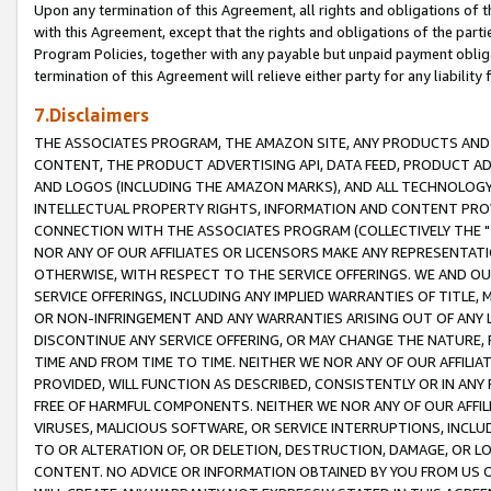
Upon any termination of this Agreement, all rights and obligations of th
with this Agreement, except that the rights and obligations of the partie
Program Policies, together with any payable but unpaid payment obliga
termination of this Agreement will relieve either party for any liability 
7.Disclaimers
THE ASSOCIATES PROGRAM, THE AMAZON SITE, ANY PRODUCTS AND SE
CONTENT, THE PRODUCT ADVERTISING API, DATA FEED, PRODUCT A
AND LOGOS (INCLUDING THE AMAZON MARKS), AND ALL TECHNOLOGY,
INTELLECTUAL PROPERTY RIGHTS, INFORMATION AND CONTENT PROVI
CONNECTION WITH THE ASSOCIATES PROGRAM (COLLECTIVELY THE "
NOR ANY OF OUR AFFILIATES OR LICENSORS MAKE ANY REPRESENTAT
OTHERWISE, WITH RESPECT TO THE SERVICE OFFERINGS. WE AND OU
SERVICE OFFERINGS, INCLUDING ANY IMPLIED WARRANTIES OF TITLE,
OR NON-INFRINGEMENT AND ANY WARRANTIES ARISING OUT OF ANY 
DISCONTINUE ANY SERVICE OFFERING, OR MAY CHANGE THE NATURE, 
TIME AND FROM TIME TO TIME. NEITHER WE NOR ANY OF OUR AFFILI
PROVIDED, WILL FUNCTION AS DESCRIBED, CONSISTENTLY OR IN ANY
FREE OF HARMFUL COMPONENTS. NEITHER WE NOR ANY OF OUR AFFILIA
VIRUSES, MALICIOUS SOFTWARE, OR SERVICE INTERRUPTIONS, INCL
TO OR ALTERATION OF, OR DELETION, DESTRUCTION, DAMAGE, OR LO
CONTENT. NO ADVICE OR INFORMATION OBTAINED BY YOU FROM US 