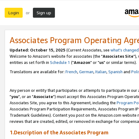
Login
Sign up
or
Associates Program Operating Ag
Updated: October 15, 2025
(Current Associates, see
what's changed
Welcome to Amazon's website for associates (the "
Associates Site
"),
entities as set forth in
Schedule 1
("
Amazon
" or "
us
" or similar terms).
Translations are available for:
French
,
German
,
Italian
,
Spanish
and
Poli
Any person or entity that participates or attempts to participate in ou
"
you
", or an "
Associate
") must accept this Associates Program Operati
Associates Site, you agree to this Agreement, including the
Program Pol
Associates Program Participation Requirements, Associates Program I
Trademark Guidelines). Content you post on the Amazon.com website m
reviews that are created, edited, or removed in exchange for compensati
1.Description of the Associates Program