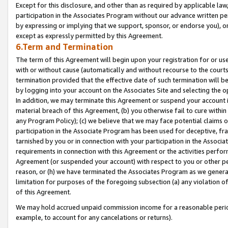
Except for this disclosure, and other than as required by applicable la
participation in the Associates Program without our advance written per
by expressing or implying that we support, sponsor, or endorse you), or
except as expressly permitted by this Agreement.
6.Term and Termination
The term of this Agreement will begin upon your registration for or use
with or without cause (automatically and without recourse to the courts,
termination provided that the effective date of such termination will b
by logging into your account on the Associates Site and selecting the o
In addition, we may terminate this Agreement or suspend your account i
material breach of this Agreement, (b) you otherwise fail to cure withi
any Program Policy); (c) we believe that we may face potential claims or
participation in the Associate Program has been used for deceptive, frau
tarnished by you or in connection with your participation in the Associ
requirements in connection with this Agreement or the activities perfo
Agreement (or suspended your account) with respect to you or other per
reason, or (h) we have terminated the Associates Program as we general
limitation for purposes of the foregoing subsection (a) any violation o
of this Agreement.
We may hold accrued unpaid commission income for a reasonable period 
example, to account for any cancelations or returns).