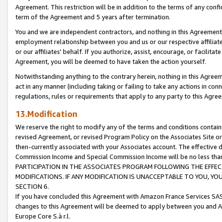
Agreement. This restriction will be in addition to the terms of any con
term of the Agreement and 5 years after termination.
You and we are independent contractors, and nothing in this Agreement wi
employment relationship between you and us or our respective affiliate
or our affiliates' behalf. If you authorize, assist, encourage, or facilita
Agreement, you will be deemed to have taken the action yourself.
Notwithstanding anything to the contrary herein, nothing in this Agreeme
act in any manner (including taking or failing to take any actions in con
regulations, rules or requirements that apply to any party to this Agre
13.Modification
We reserve the right to modify any of the terms and conditions containe
revised Agreement, or revised Program Policy on the Associates Site or
then-currently associated with your Associates account. The effective d
Commission Income and Special Commission Income will be no less tha
PARTICIPATION IN THE ASSOCIATES PROGRAM FOLLOWING THE EFFE
MODIFICATIONS. IF ANY MODIFICATION IS UNACCEPTABLE TO YOU, 
SECTION 6.
If you have concluded this Agreement with Amazon France Services SAS
changes to this Agreement will be deemed to apply between you and A
Europe Core S.à r.l.