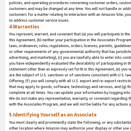
policies, and operating procedures concerning customer orders, custome
customers and may be changed at any time. You will not handle or addre
customers for a matter relating to interaction with an Amazon Site, yo
to address customer service issues.
4.Warranties
You represent, warrant, and covenant that (a) you will participate in t
this Agreement, (b) neither your participation in the Associates Program
laws, ordinances, rules, regulations, orders, licenses, permits, guidelin
or other requirements of any governmental authority that has jurisdicti
advertising, and marketing), (c) you are lawfully able to enter into cont
you have independently evaluated the desirability of participating in t
statement other than as expressly set forth in this Agreement, (e) you w
are the subject of U.S. sanctions or of sanctions consistent with U.S.
Offering; (f) you will comply with all U.S. export and re-export restric
that may apply to goods, software, technology and services, and (g) th
complete at all times. You can update your information by logging into 
We do not make any representation, warranty, or covenant regarding th
with the Associates Program, and we will not be liable for any actions
5.Identifying Yourself as an Associate
You must clearly and prominently state the following, or any substanti
other location where Amazon may authorize your display or other use 