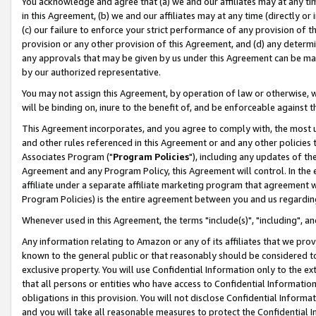
You acknowledge and agree that (a) we and our affiliates may at any time
in this Agreement, (b) we and our affiliates may at any time (directly or 
(c) our failure to enforce your strict performance of any provision of t
provision or any other provision of this Agreement, and (d) any determ
any approvals that may be given by us under this Agreement can be made,
by our authorized representative.
You may not assign this Agreement, by operation of law or otherwise, wi
will be binding on, inure to the benefit of, and be enforceable against t
This Agreement incorporates, and you agree to comply with, the most up-
and other rules referenced in this Agreement or and any other policies
Associates Program ("
Program Policies
"), including any updates of th
Agreement and any Program Policy, this Agreement will control. In th
affiliate under a separate affiliate marketing program that agreement 
Program Policies) is the entire agreement between you and us regardin
Whenever used in this Agreement, the terms "include(s)", "including", a
Any information relating to Amazon or any of its affiliates that we pro
known to the general public or that reasonably should be considered to
exclusive property. You will use Confidential Information only to the
that all persons or entities who have access to Confidential Informatio
obligations in this provision. You will not disclose Confidential Informa
and you will take all reasonable measures to protect the Confidential In