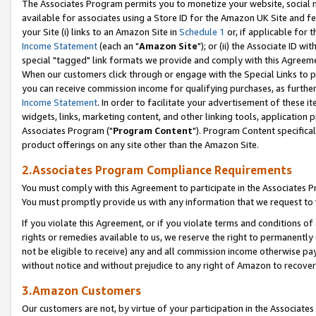
The Associates Program permits you to monetize your website, social me
available for associates using a Store ID for the Amazon UK Site and f
your Site (i) links to an Amazon Site in
Schedule 1
or, if applicable for t
Income Statement
(each an "
Amazon Site
"); or (ii) the Associate ID w
special "tagged" link formats we provide and comply with this Agreeme
When our customers click through or engage with the Special Links to p
you can receive commission income for qualifying purchases, as further d
Income Statement
. In order to facilitate your advertisement of these i
widgets, links, marketing content, and other linking tools, application 
Associates Program ("
Program Content
"). Program Content specifical
product offerings on any site other than the Amazon Site.
2.Associates Program Compliance Requirements
You must comply with this Agreement to participate in the Associates
You must promptly provide us with any information that we request to 
If you violate this Agreement, or if you violate terms and conditions 
rights or remedies available to us, we reserve the right to permanently
not be eligible to receive) any and all commission income otherwise pay
without notice and without prejudice to any right of Amazon to recove
3.Amazon Customers
Our customers are not, by virtue of your participation in the Associates