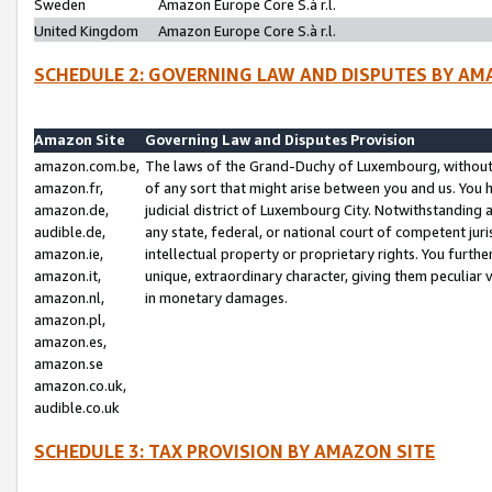
Sweden
Amazon Europe Core S.à r.l.
United Kingdom
Amazon Europe Core S.à r.l.
SCHEDULE 2: GOVERNING LAW AND DISPUTES BY AM
Amazon Site
Governing Law and Disputes Provision
amazon.com.be,
The laws of the Grand-Duchy of Luxembourg, without r
amazon.fr,
of any sort that might arise between you and us. You h
amazon.de,
judicial district of Luxembourg City. Notwithstanding a
audible.de,
any state, federal, or national court of competent juri
amazon.ie,
intellectual property or proprietary rights. You furth
amazon.it,
unique, extraordinary character, giving them peculiar
amazon.nl,
in monetary damages.
amazon.pl,
amazon.es,
amazon.se
amazon.co.uk,
audible.co.uk
SCHEDULE 3: TAX PROVISION BY AMAZON SITE