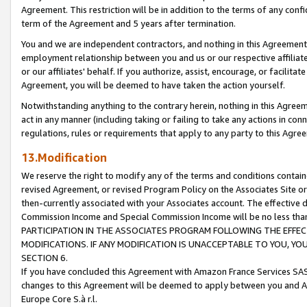
Agreement. This restriction will be in addition to the terms of any con
term of the Agreement and 5 years after termination.
You and we are independent contractors, and nothing in this Agreement wi
employment relationship between you and us or our respective affiliate
or our affiliates' behalf. If you authorize, assist, encourage, or facilita
Agreement, you will be deemed to have taken the action yourself.
Notwithstanding anything to the contrary herein, nothing in this Agreeme
act in any manner (including taking or failing to take any actions in con
regulations, rules or requirements that apply to any party to this Agre
13.Modification
We reserve the right to modify any of the terms and conditions containe
revised Agreement, or revised Program Policy on the Associates Site or
then-currently associated with your Associates account. The effective d
Commission Income and Special Commission Income will be no less tha
PARTICIPATION IN THE ASSOCIATES PROGRAM FOLLOWING THE EFFE
MODIFICATIONS. IF ANY MODIFICATION IS UNACCEPTABLE TO YOU, 
SECTION 6.
If you have concluded this Agreement with Amazon France Services SAS
changes to this Agreement will be deemed to apply between you and A
Europe Core S.à r.l.