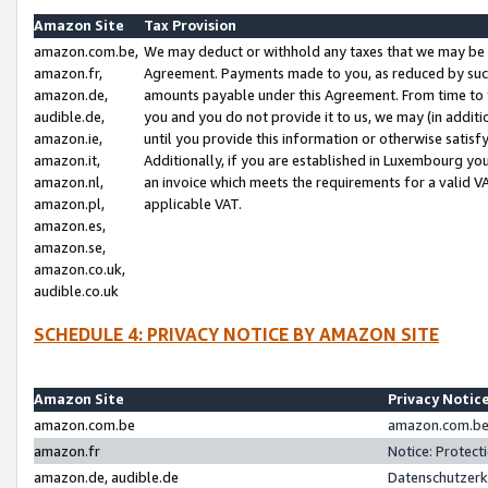
Amazon Site
Tax Provision
amazon.com.be,
We may deduct or withhold any taxes that we may be 
amazon.fr,
Agreement. Payments made to you, as reduced by such 
amazon.de,
amounts payable under this Agreement. From time to 
audible.de,
you and you do not provide it to us, we may (in addit
amazon.ie,
until you provide this information or otherwise satis
amazon.it,
Additionally, if you are established in Luxembourg yo
amazon.nl,
an invoice which meets the requirements for a valid V
amazon.pl,
applicable VAT.
amazon.es,
amazon.se,
amazon.co.uk,
audible.co.uk
SCHEDULE 4: PRIVACY NOTICE BY AMAZON SITE
Amazon Site
Privacy Notic
amazon.com.be
amazon.com.be 
amazon.fr
Notice: Protect
amazon.de, audible.de
Datenschutzerk