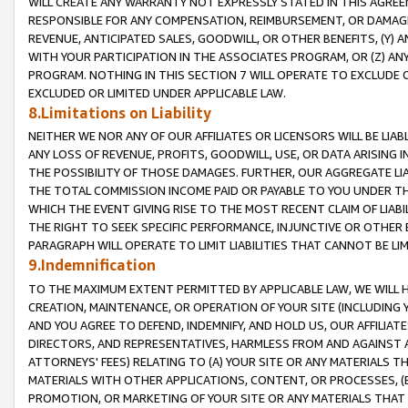
WILL CREATE ANY WARRANTY NOT EXPRESSLY STATED IN THIS AGREEM
RESPONSIBLE FOR ANY COMPENSATION, REIMBURSEMENT, OR DAMAGES
REVENUE, ANTICIPATED SALES, GOODWILL, OR OTHER BENEFITS, (Y
WITH YOUR PARTICIPATION IN THE ASSOCIATES PROGRAM, OR (Z) AN
PROGRAM. NOTHING IN THIS SECTION 7 WILL OPERATE TO EXCLUDE O
EXCLUDED OR LIMITED UNDER APPLICABLE LAW.
8.Limitations on Liability
NEITHER WE NOR ANY OF OUR AFFILIATES OR LICENSORS WILL BE LIAB
ANY LOSS OF REVENUE, PROFITS, GOODWILL, USE, OR DATA ARISING 
THE POSSIBILITY OF THOSE DAMAGES. FURTHER, OUR AGGREGATE LIA
THE TOTAL COMMISSION INCOME PAID OR PAYABLE TO YOU UNDER T
WHICH THE EVENT GIVING RISE TO THE MOST RECENT CLAIM OF LIABI
THE RIGHT TO SEEK SPECIFIC PERFORMANCE, INJUNCTIVE OR OTHER 
PARAGRAPH WILL OPERATE TO LIMIT LIABILITIES THAT CANNOT BE LI
9.Indemnification
TO THE MAXIMUM EXTENT PERMITTED BY APPLICABLE LAW, WE WILL HA
CREATION, MAINTENANCE, OR OPERATION OF YOUR SITE (INCLUDING 
AND YOU AGREE TO DEFEND, INDEMNIFY, AND HOLD US, OUR AFFILIAT
DIRECTORS, AND REPRESENTATIVES, HARMLESS FROM AND AGAINST ALL
ATTORNEYS' FEES) RELATING TO (A) YOUR SITE OR ANY MATERIALS 
MATERIALS WITH OTHER APPLICATIONS, CONTENT, OR PROCESSES, (
PROMOTION, OR MARKETING OF YOUR SITE OR ANY MATERIALS THAT A