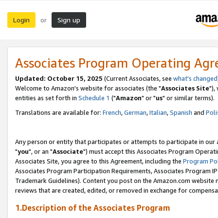
Login
Sign up
or
Associates Program Operating Ag
Updated: October 15, 2025
(Current Associates, see
what's changed
Welcome to Amazon's website for associates (the "
Associates Site
"),
entities as set forth in
Schedule 1
("
Amazon
" or "
us
" or similar terms).
Translations are available for:
French
,
German
,
Italian
,
Spanish
and
Poli
Any person or entity that participates or attempts to participate in ou
"
you
", or an "
Associate
") must accept this Associates Program Operati
Associates Site, you agree to this Agreement, including the
Program Pol
Associates Program Participation Requirements, Associates Program I
Trademark Guidelines). Content you post on the Amazon.com website m
reviews that are created, edited, or removed in exchange for compensati
1.Description of the Associates Program