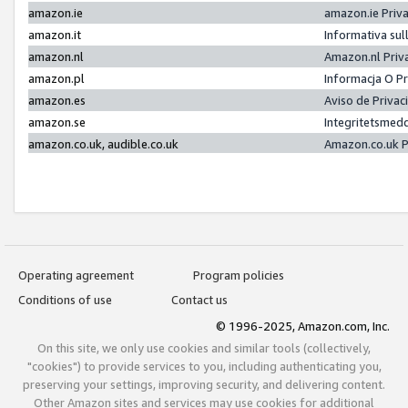
amazon.ie
amazon.ie Priv
amazon.it
Informativa sul
amazon.nl
Amazon.nl Priv
amazon.pl
Informacja O P
amazon.es
Aviso de Priva
amazon.se
Integritetsmed
amazon.co.uk, audible.co.uk
Amazon.co.uk P
Operating agreement
Program policies
Conditions of use
Contact us
© 1996-2025, Amazon.com, Inc.
On this site, we only use cookies and similar tools (collectively,
"cookies") to provide services to you, including authenticating you,
preserving your settings, improving security, and delivering content.
Other Amazon sites and services may use cookies for additional