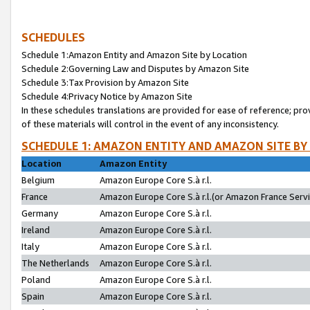
SCHEDULES
Schedule 1:Amazon Entity and Amazon Site by Location
Schedule 2:Governing Law and Disputes by Amazon Site
Schedule 3:Tax Provision by Amazon Site
Schedule 4:Privacy Notice by Amazon Site
In these schedules translations are provided for ease of reference; pro
of these materials will control in the event of any inconsistency.
SCHEDULE 1: AMAZON ENTITY AND AMAZON SITE BY
Location
Amazon Entity
Belgium
Amazon Europe Core S.à r.l.
France
Amazon Europe Core S.à r.l.(or Amazon France Servic
Germany
Amazon Europe Core S.à r.l.
Ireland
Amazon Europe Core S.à r.l.
Italy
Amazon Europe Core S.à r.l.
The Netherlands
Amazon Europe Core S.à r.l.
Poland
Amazon Europe Core S.à r.l.
Spain
Amazon Europe Core S.à r.l.