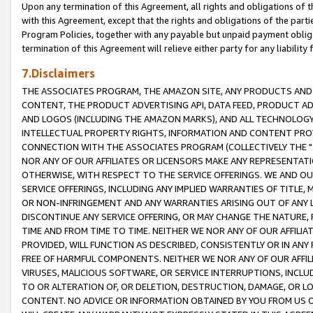
Upon any termination of this Agreement, all rights and obligations of th
with this Agreement, except that the rights and obligations of the partie
Program Policies, together with any payable but unpaid payment obliga
termination of this Agreement will relieve either party for any liability 
7.Disclaimers
THE ASSOCIATES PROGRAM, THE AMAZON SITE, ANY PRODUCTS AND SE
CONTENT, THE PRODUCT ADVERTISING API, DATA FEED, PRODUCT A
AND LOGOS (INCLUDING THE AMAZON MARKS), AND ALL TECHNOLOGY,
INTELLECTUAL PROPERTY RIGHTS, INFORMATION AND CONTENT PROVI
CONNECTION WITH THE ASSOCIATES PROGRAM (COLLECTIVELY THE "
NOR ANY OF OUR AFFILIATES OR LICENSORS MAKE ANY REPRESENTAT
OTHERWISE, WITH RESPECT TO THE SERVICE OFFERINGS. WE AND OU
SERVICE OFFERINGS, INCLUDING ANY IMPLIED WARRANTIES OF TITLE,
OR NON-INFRINGEMENT AND ANY WARRANTIES ARISING OUT OF ANY 
DISCONTINUE ANY SERVICE OFFERING, OR MAY CHANGE THE NATURE, 
TIME AND FROM TIME TO TIME. NEITHER WE NOR ANY OF OUR AFFILI
PROVIDED, WILL FUNCTION AS DESCRIBED, CONSISTENTLY OR IN ANY
FREE OF HARMFUL COMPONENTS. NEITHER WE NOR ANY OF OUR AFFILIA
VIRUSES, MALICIOUS SOFTWARE, OR SERVICE INTERRUPTIONS, INCL
TO OR ALTERATION OF, OR DELETION, DESTRUCTION, DAMAGE, OR LO
CONTENT. NO ADVICE OR INFORMATION OBTAINED BY YOU FROM US 