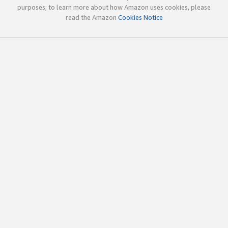
purposes; to learn more about how Amazon uses cookies, please
read the Amazon
Cookies Notice