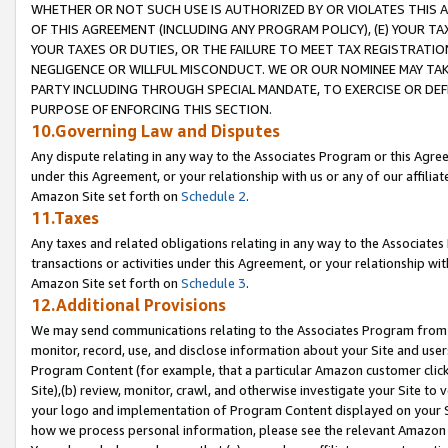
WHETHER OR NOT SUCH USE IS AUTHORIZED BY OR VIOLATES THIS A
OF THIS AGREEMENT (INCLUDING ANY PROGRAM POLICY), (E) YOUR TA
YOUR TAXES OR DUTIES, OR THE FAILURE TO MEET TAX REGISTRATIO
NEGLIGENCE OR WILLFUL MISCONDUCT. WE OR OUR NOMINEE MAY TA
PARTY INCLUDING THROUGH SPECIAL MANDATE, TO EXERCISE OR DEF
PURPOSE OF ENFORCING THIS SECTION.
10.Governing Law and Disputes
Any dispute relating in any way to the Associates Program or this Agree
under this Agreement, or your relationship with us or any of our affilia
Amazon Site set forth on
Schedule 2
.
11.Taxes
Any taxes and related obligations relating in any way to the Associate
transactions or activities under this Agreement, or your relationship with
Amazon Site set forth on
Schedule 3
.
12.Additional Provisions
We may send communications relating to the Associates Program from tim
monitor, record, use, and disclose information about your Site and user
Program Content (for example, that a particular Amazon customer clic
Site),(b) review, monitor, crawl, and otherwise investigate your Site to 
your logo and implementation of Program Content displayed on your Sit
how we process personal information, please see the relevant Amazon P