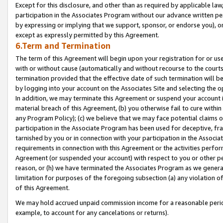
Except for this disclosure, and other than as required by applicable la
participation in the Associates Program without our advance written per
by expressing or implying that we support, sponsor, or endorse you), or
except as expressly permitted by this Agreement.
6.Term and Termination
The term of this Agreement will begin upon your registration for or use
with or without cause (automatically and without recourse to the courts,
termination provided that the effective date of such termination will b
by logging into your account on the Associates Site and selecting the o
In addition, we may terminate this Agreement or suspend your account i
material breach of this Agreement, (b) you otherwise fail to cure withi
any Program Policy); (c) we believe that we may face potential claims or
participation in the Associate Program has been used for deceptive, frau
tarnished by you or in connection with your participation in the Associ
requirements in connection with this Agreement or the activities perfo
Agreement (or suspended your account) with respect to you or other per
reason, or (h) we have terminated the Associates Program as we general
limitation for purposes of the foregoing subsection (a) any violation o
of this Agreement.
We may hold accrued unpaid commission income for a reasonable period 
example, to account for any cancelations or returns).