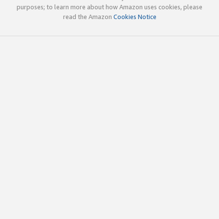
purposes; to learn more about how Amazon uses cookies, please
read the Amazon
Cookies Notice