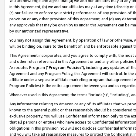
You acknowledge and agree that (a) we and our affiliates may at any time
in this Agreement, (b) we and our affiliates may at any time (directly or 
(c) our failure to enforce your strict performance of any provision of t
provision or any other provision of this Agreement, and (d) any determ
any approvals that may be given by us under this Agreement can be made,
by our authorized representative.
You may not assign this Agreement, by operation of law or otherwise, wi
will be binding on, inure to the benefit of, and be enforceable against t
This Agreement incorporates, and you agree to comply with, the most up-
and other rules referenced in this Agreement or and any other policies
Associates Program ("
Program Policies
"), including any updates of th
Agreement and any Program Policy, this Agreement will control. In th
affiliate under a separate affiliate marketing program that agreement 
Program Policies) is the entire agreement between you and us regardin
Whenever used in this Agreement, the terms "include(s)", "including", a
Any information relating to Amazon or any of its affiliates that we pro
known to the general public or that reasonably should be considered to
exclusive property. You will use Confidential Information only to the
that all persons or entities who have access to Confidential Informatio
obligations in this provision. You will not disclose Confidential Informa
and you will take all reasonable measures to protect the Confidential In