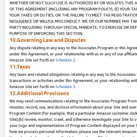
WHETHER OR NOT SUCH USE IS AUTHORIZED BY OR VIOLATES THIS A
OF THIS AGREEMENT (INCLUDING ANY PROGRAM POLICY), (E) YOUR TA
YOUR TAXES OR DUTIES, OR THE FAILURE TO MEET TAX REGISTRATIO
NEGLIGENCE OR WILLFUL MISCONDUCT. WE OR OUR NOMINEE MAY TA
PARTY INCLUDING THROUGH SPECIAL MANDATE, TO EXERCISE OR DEF
PURPOSE OF ENFORCING THIS SECTION.
10.Governing Law and Disputes
Any dispute relating in any way to the Associates Program or this Agree
under this Agreement, or your relationship with us or any of our affilia
Amazon Site set forth on
Schedule 2
.
11.Taxes
Any taxes and related obligations relating in any way to the Associate
transactions or activities under this Agreement, or your relationship with
Amazon Site set forth on
Schedule 3
.
12.Additional Provisions
We may send communications relating to the Associates Program from tim
monitor, record, use, and disclose information about your Site and user
Program Content (for example, that a particular Amazon customer clic
Site),(b) review, monitor, crawl, and otherwise investigate your Site to 
your logo and implementation of Program Content displayed on your Sit
how we process personal information, please see the relevant Amazon P