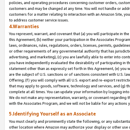
policies, and operating procedures concerning customer orders, custome
customers and may be changed at any time. You will not handle or addre
customers for a matter relating to interaction with an Amazon Site, yo
to address customer service issues.
4.Warranties
You represent, warrant, and covenant that (a) you will participate in t
this Agreement, (b) neither your participation in the Associates Program
laws, ordinances, rules, regulations, orders, licenses, permits, guidelin
or other requirements of any governmental authority that has jurisdicti
advertising, and marketing), (c) you are lawfully able to enter into cont
you have independently evaluated the desirability of participating in t
statement other than as expressly set forth in this Agreement, (e) you w
are the subject of U.S. sanctions or of sanctions consistent with U.S.
Offering; (f) you will comply with all U.S. export and re-export restric
that may apply to goods, software, technology and services, and (g) th
complete at all times. You can update your information by logging into 
We do not make any representation, warranty, or covenant regarding th
with the Associates Program, and we will not be liable for any actions
5.Identifying Yourself as an Associate
You must clearly and prominently state the following, or any substanti
other location where Amazon may authorize your display or other use 