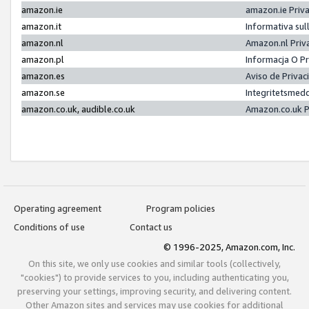
amazon.ie
amazon.ie Priv
amazon.it
Informativa sul
amazon.nl
Amazon.nl Priv
amazon.pl
Informacja O P
amazon.es
Aviso de Priva
amazon.se
Integritetsmed
amazon.co.uk, audible.co.uk
Amazon.co.uk P
Operating agreement
Program policies
Conditions of use
Contact us
© 1996-2025, Amazon.com, Inc.
On this site, we only use cookies and similar tools (collectively,
"cookies") to provide services to you, including authenticating you,
preserving your settings, improving security, and delivering content.
Other Amazon sites and services may use cookies for additional