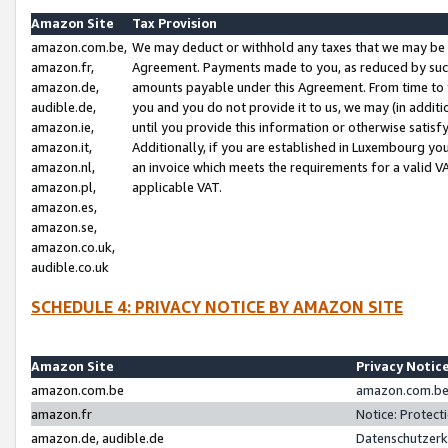
Amazon Site
Tax Provision
amazon.com.be,
We may deduct or withhold any taxes that we may be 
amazon.fr,
Agreement. Payments made to you, as reduced by such 
amazon.de,
amounts payable under this Agreement. From time to 
audible.de,
you and you do not provide it to us, we may (in addit
amazon.ie,
until you provide this information or otherwise satis
amazon.it,
Additionally, if you are established in Luxembourg yo
amazon.nl,
an invoice which meets the requirements for a valid V
amazon.pl,
applicable VAT.
amazon.es,
amazon.se,
amazon.co.uk,
audible.co.uk
SCHEDULE 4: PRIVACY NOTICE BY AMAZON SITE
Amazon Site
Privacy Notic
amazon.com.be
amazon.com.be 
amazon.fr
Notice: Protect
amazon.de, audible.de
Datenschutzerk