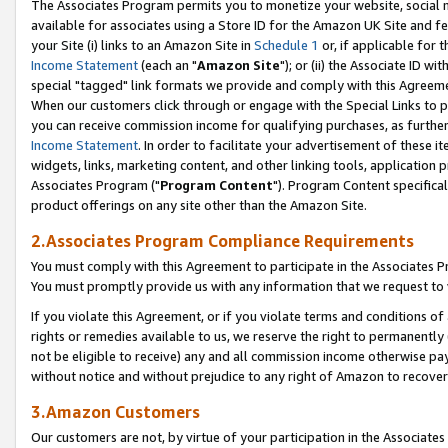
The Associates Program permits you to monetize your website, social me
available for associates using a Store ID for the Amazon UK Site and f
your Site (i) links to an Amazon Site in
Schedule 1
or, if applicable for t
Income Statement
(each an "
Amazon Site
"); or (ii) the Associate ID w
special "tagged" link formats we provide and comply with this Agreeme
When our customers click through or engage with the Special Links to p
you can receive commission income for qualifying purchases, as further d
Income Statement
. In order to facilitate your advertisement of these i
widgets, links, marketing content, and other linking tools, application 
Associates Program ("
Program Content
"). Program Content specifical
product offerings on any site other than the Amazon Site.
2.Associates Program Compliance Requirements
You must comply with this Agreement to participate in the Associates
You must promptly provide us with any information that we request to 
If you violate this Agreement, or if you violate terms and conditions 
rights or remedies available to us, we reserve the right to permanently
not be eligible to receive) any and all commission income otherwise pay
without notice and without prejudice to any right of Amazon to recove
3.Amazon Customers
Our customers are not, by virtue of your participation in the Associates