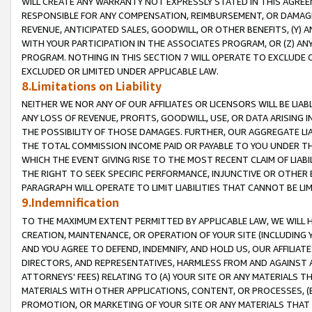
WILL CREATE ANY WARRANTY NOT EXPRESSLY STATED IN THIS AGREEM
RESPONSIBLE FOR ANY COMPENSATION, REIMBURSEMENT, OR DAMAGES
REVENUE, ANTICIPATED SALES, GOODWILL, OR OTHER BENEFITS, (Y
WITH YOUR PARTICIPATION IN THE ASSOCIATES PROGRAM, OR (Z) AN
PROGRAM. NOTHING IN THIS SECTION 7 WILL OPERATE TO EXCLUDE O
EXCLUDED OR LIMITED UNDER APPLICABLE LAW.
8.Limitations on Liability
NEITHER WE NOR ANY OF OUR AFFILIATES OR LICENSORS WILL BE LIAB
ANY LOSS OF REVENUE, PROFITS, GOODWILL, USE, OR DATA ARISING 
THE POSSIBILITY OF THOSE DAMAGES. FURTHER, OUR AGGREGATE LIA
THE TOTAL COMMISSION INCOME PAID OR PAYABLE TO YOU UNDER T
WHICH THE EVENT GIVING RISE TO THE MOST RECENT CLAIM OF LIABI
THE RIGHT TO SEEK SPECIFIC PERFORMANCE, INJUNCTIVE OR OTHER 
PARAGRAPH WILL OPERATE TO LIMIT LIABILITIES THAT CANNOT BE LI
9.Indemnification
TO THE MAXIMUM EXTENT PERMITTED BY APPLICABLE LAW, WE WILL HA
CREATION, MAINTENANCE, OR OPERATION OF YOUR SITE (INCLUDING 
AND YOU AGREE TO DEFEND, INDEMNIFY, AND HOLD US, OUR AFFILIAT
DIRECTORS, AND REPRESENTATIVES, HARMLESS FROM AND AGAINST ALL
ATTORNEYS' FEES) RELATING TO (A) YOUR SITE OR ANY MATERIALS 
MATERIALS WITH OTHER APPLICATIONS, CONTENT, OR PROCESSES, (
PROMOTION, OR MARKETING OF YOUR SITE OR ANY MATERIALS THAT A