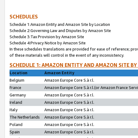
SCHEDULES
Schedule 1:Amazon Entity and Amazon Site by Location
Schedule 2:Governing Law and Disputes by Amazon Site
Schedule 3:Tax Provision by Amazon Site
Schedule 4:Privacy Notice by Amazon Site
In these schedules translations are provided for ease of reference; pro
of these materials will control in the event of any inconsistency.
SCHEDULE 1: AMAZON ENTITY AND AMAZON SITE BY
Location
Amazon Entity
Belgium
Amazon Europe Core S.à r.l.
France
Amazon Europe Core S.à r.l.(or Amazon France Servic
Germany
Amazon Europe Core S.à r.l.
Ireland
Amazon Europe Core S.à r.l.
Italy
Amazon Europe Core S.à r.l.
The Netherlands
Amazon Europe Core S.à r.l.
Poland
Amazon Europe Core S.à r.l.
Spain
Amazon Europe Core S.à r.l.