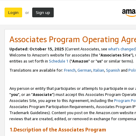
Login
Sign up
or
Associates Program Operating Ag
Updated: October 15, 2025
(Current Associates, see
what's changed
Welcome to Amazon's website for associates (the "
Associates Site
"),
entities as set forth in
Schedule 1
("
Amazon
" or "
us
" or similar terms).
Translations are available for:
French
,
German
,
Italian
,
Spanish
and
Poli
Any person or entity that participates or attempts to participate in ou
"
you
", or an "
Associate
") must accept this Associates Program Operati
Associates Site, you agree to this Agreement, including the
Program Pol
Associates Program Participation Requirements, Associates Program I
Trademark Guidelines). Content you post on the Amazon.com website m
reviews that are created, edited, or removed in exchange for compensati
1.Description of the Associates Program