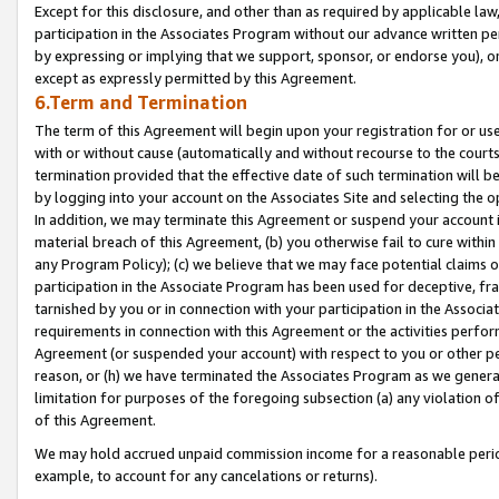
Except for this disclosure, and other than as required by applicable la
participation in the Associates Program without our advance written per
by expressing or implying that we support, sponsor, or endorse you), or
except as expressly permitted by this Agreement.
6.Term and Termination
The term of this Agreement will begin upon your registration for or use
with or without cause (automatically and without recourse to the courts,
termination provided that the effective date of such termination will b
by logging into your account on the Associates Site and selecting the o
In addition, we may terminate this Agreement or suspend your account i
material breach of this Agreement, (b) you otherwise fail to cure withi
any Program Policy); (c) we believe that we may face potential claims or
participation in the Associate Program has been used for deceptive, frau
tarnished by you or in connection with your participation in the Associ
requirements in connection with this Agreement or the activities perfo
Agreement (or suspended your account) with respect to you or other per
reason, or (h) we have terminated the Associates Program as we general
limitation for purposes of the foregoing subsection (a) any violation o
of this Agreement.
We may hold accrued unpaid commission income for a reasonable period 
example, to account for any cancelations or returns).