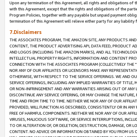
Upon any termination of this Agreement, all rights and obligations of th
with this Agreement, except that the rights and obligations of the partie
Program Policies, together with any payable but unpaid payment obliga
termination of this Agreement will relieve either party for any liability 
7.Disclaimers
THE ASSOCIATES PROGRAM, THE AMAZON SITE, ANY PRODUCTS AND SE
CONTENT, THE PRODUCT ADVERTISING API, DATA FEED, PRODUCT A
AND LOGOS (INCLUDING THE AMAZON MARKS), AND ALL TECHNOLOGY,
INTELLECTUAL PROPERTY RIGHTS, INFORMATION AND CONTENT PROVI
CONNECTION WITH THE ASSOCIATES PROGRAM (COLLECTIVELY THE "
NOR ANY OF OUR AFFILIATES OR LICENSORS MAKE ANY REPRESENTAT
OTHERWISE, WITH RESPECT TO THE SERVICE OFFERINGS. WE AND OU
SERVICE OFFERINGS, INCLUDING ANY IMPLIED WARRANTIES OF TITLE,
OR NON-INFRINGEMENT AND ANY WARRANTIES ARISING OUT OF ANY 
DISCONTINUE ANY SERVICE OFFERING, OR MAY CHANGE THE NATURE, 
TIME AND FROM TIME TO TIME. NEITHER WE NOR ANY OF OUR AFFILI
PROVIDED, WILL FUNCTION AS DESCRIBED, CONSISTENTLY OR IN ANY
FREE OF HARMFUL COMPONENTS. NEITHER WE NOR ANY OF OUR AFFILIA
VIRUSES, MALICIOUS SOFTWARE, OR SERVICE INTERRUPTIONS, INCL
TO OR ALTERATION OF, OR DELETION, DESTRUCTION, DAMAGE, OR LO
CONTENT. NO ADVICE OR INFORMATION OBTAINED BY YOU FROM US 