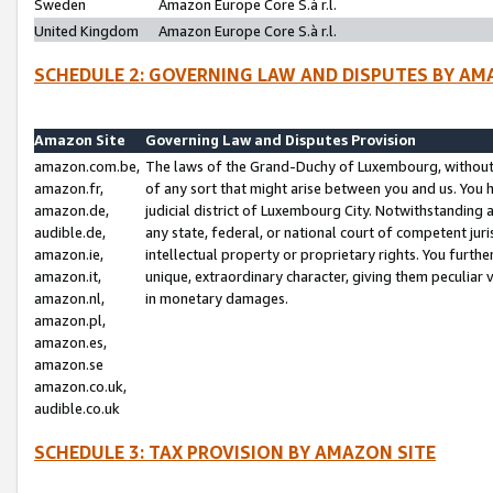
Sweden
Amazon Europe Core S.à r.l.
United Kingdom
Amazon Europe Core S.à r.l.
SCHEDULE 2: GOVERNING LAW AND DISPUTES BY AM
Amazon Site
Governing Law and Disputes Provision
amazon.com.be,
The laws of the Grand-Duchy of Luxembourg, without r
amazon.fr,
of any sort that might arise between you and us. You h
amazon.de,
judicial district of Luxembourg City. Notwithstanding a
audible.de,
any state, federal, or national court of competent juri
amazon.ie,
intellectual property or proprietary rights. You furth
amazon.it,
unique, extraordinary character, giving them peculiar
amazon.nl,
in monetary damages.
amazon.pl,
amazon.es,
amazon.se
amazon.co.uk,
audible.co.uk
SCHEDULE 3: TAX PROVISION BY AMAZON SITE