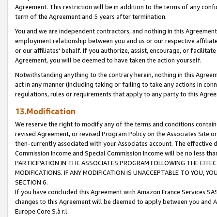
Agreement. This restriction will be in addition to the terms of any con
term of the Agreement and 5 years after termination.
You and we are independent contractors, and nothing in this Agreement wi
employment relationship between you and us or our respective affiliate
or our affiliates' behalf. If you authorize, assist, encourage, or facilita
Agreement, you will be deemed to have taken the action yourself.
Notwithstanding anything to the contrary herein, nothing in this Agreeme
act in any manner (including taking or failing to take any actions in con
regulations, rules or requirements that apply to any party to this Agre
13.Modification
We reserve the right to modify any of the terms and conditions containe
revised Agreement, or revised Program Policy on the Associates Site or
then-currently associated with your Associates account. The effective d
Commission Income and Special Commission Income will be no less tha
PARTICIPATION IN THE ASSOCIATES PROGRAM FOLLOWING THE EFFE
MODIFICATIONS. IF ANY MODIFICATION IS UNACCEPTABLE TO YOU, 
SECTION 6.
If you have concluded this Agreement with Amazon France Services SAS
changes to this Agreement will be deemed to apply between you and A
Europe Core S.à r.l.