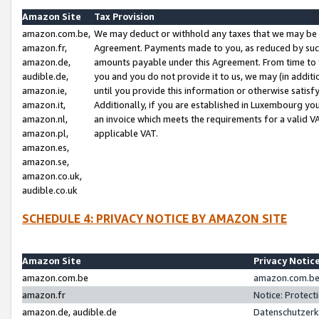
Amazon Site
Tax Provision
amazon.com.be,
We may deduct or withhold any taxes that we may be 
amazon.fr,
Agreement. Payments made to you, as reduced by such 
amazon.de,
amounts payable under this Agreement. From time to 
audible.de,
you and you do not provide it to us, we may (in addit
amazon.ie,
until you provide this information or otherwise satis
amazon.it,
Additionally, if you are established in Luxembourg yo
amazon.nl,
an invoice which meets the requirements for a valid V
amazon.pl,
applicable VAT.
amazon.es,
amazon.se,
amazon.co.uk,
audible.co.uk
SCHEDULE 4: PRIVACY NOTICE BY AMAZON SITE
Amazon Site
Privacy Notic
amazon.com.be
amazon.com.be 
amazon.fr
Notice: Protect
amazon.de, audible.de
Datenschutzerk