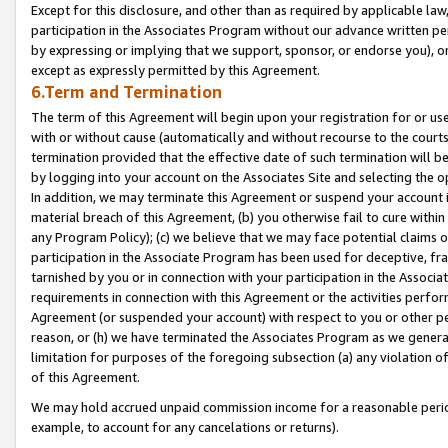
Except for this disclosure, and other than as required by applicable la
participation in the Associates Program without our advance written per
by expressing or implying that we support, sponsor, or endorse you), or
except as expressly permitted by this Agreement.
6.Term and Termination
The term of this Agreement will begin upon your registration for or use
with or without cause (automatically and without recourse to the courts,
termination provided that the effective date of such termination will b
by logging into your account on the Associates Site and selecting the o
In addition, we may terminate this Agreement or suspend your account i
material breach of this Agreement, (b) you otherwise fail to cure withi
any Program Policy); (c) we believe that we may face potential claims or
participation in the Associate Program has been used for deceptive, frau
tarnished by you or in connection with your participation in the Associ
requirements in connection with this Agreement or the activities perfo
Agreement (or suspended your account) with respect to you or other per
reason, or (h) we have terminated the Associates Program as we general
limitation for purposes of the foregoing subsection (a) any violation o
of this Agreement.
We may hold accrued unpaid commission income for a reasonable period 
example, to account for any cancelations or returns).