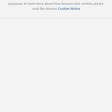
purposes; to learn more about how Amazon uses cookies, please
read the Amazon
Cookies Notice