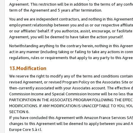
Agreement. This restriction will be in addition to the terms of any con
term of the Agreement and 5 years after termination.
You and we are independent contractors, and nothing in this Agreement wi
employment relationship between you and us or our respective affiliate
or our affiliates' behalf. If you authorize, assist, encourage, or facilita
Agreement, you will be deemed to have taken the action yourself.
Notwithstanding anything to the contrary herein, nothing in this Agreeme
act in any manner (including taking or failing to take any actions in con
regulations, rules or requirements that apply to any party to this Agre
13.Modification
We reserve the right to modify any of the terms and conditions containe
revised Agreement, or revised Program Policy on the Associates Site or
then-currently associated with your Associates account. The effective d
Commission Income and Special Commission Income will be no less tha
PARTICIPATION IN THE ASSOCIATES PROGRAM FOLLOWING THE EFFE
MODIFICATIONS. IF ANY MODIFICATION IS UNACCEPTABLE TO YOU, 
SECTION 6.
If you have concluded this Agreement with Amazon France Services SAS
changes to this Agreement will be deemed to apply between you and A
Europe Core S.à r.l.