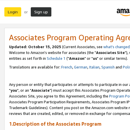
Login
Sign up
or
Associates Program Operating Ag
Updated: October 15, 2025
(Current Associates, see
what's changed
Welcome to Amazon's website for associates (the "
Associates Site
"),
entities as set forth in
Schedule 1
("
Amazon
" or "
us
" or similar terms).
Translations are available for:
French
,
German
,
Italian
,
Spanish
and
Poli
Any person or entity that participates or attempts to participate in ou
"
you
", or an "
Associate
") must accept this Associates Program Operati
Associates Site, you agree to this Agreement, including the
Program Pol
Associates Program Participation Requirements, Associates Program I
Trademark Guidelines). Content you post on the Amazon.com website m
reviews that are created, edited, or removed in exchange for compensati
1.Description of the Associates Program