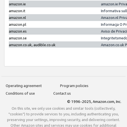
amazon.ie
amazon.ie Priv
amazon.it
Informativa sul
amazon.nl
Amazon.nl Priv
amazon.pl
Informacja O P
amazon.es
Aviso de Priva
amazon.se
Integritetsmed
amazon.co.uk, audible.co.uk
Amazon.co.uk P
Operating agreement
Program policies
Conditions of use
Contact us
© 1996-2025, Amazon.com, Inc.
On this site, we only use cookies and similar tools (collectively,
"cookies") to provide services to you, including authenticating you,
preserving your settings, improving security, and delivering content.
Other Amazon sites and services may use cookies for additional