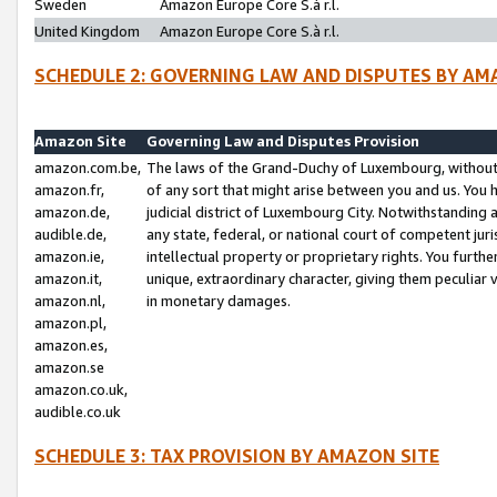
Sweden
Amazon Europe Core S.à r.l.
United Kingdom
Amazon Europe Core S.à r.l.
SCHEDULE 2: GOVERNING LAW AND DISPUTES BY AM
Amazon Site
Governing Law and Disputes Provision
amazon.com.be,
The laws of the Grand-Duchy of Luxembourg, without r
amazon.fr,
of any sort that might arise between you and us. You h
amazon.de,
judicial district of Luxembourg City. Notwithstanding a
audible.de,
any state, federal, or national court of competent juri
amazon.ie,
intellectual property or proprietary rights. You furth
amazon.it,
unique, extraordinary character, giving them peculiar
amazon.nl,
in monetary damages.
amazon.pl,
amazon.es,
amazon.se
amazon.co.uk,
audible.co.uk
SCHEDULE 3: TAX PROVISION BY AMAZON SITE