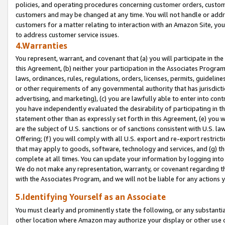
policies, and operating procedures concerning customer orders, custome
customers and may be changed at any time. You will not handle or addre
customers for a matter relating to interaction with an Amazon Site, yo
to address customer service issues.
4.Warranties
You represent, warrant, and covenant that (a) you will participate in t
this Agreement, (b) neither your participation in the Associates Program
laws, ordinances, rules, regulations, orders, licenses, permits, guidelin
or other requirements of any governmental authority that has jurisdicti
advertising, and marketing), (c) you are lawfully able to enter into cont
you have independently evaluated the desirability of participating in t
statement other than as expressly set forth in this Agreement, (e) you w
are the subject of U.S. sanctions or of sanctions consistent with U.S.
Offering; (f) you will comply with all U.S. export and re-export restric
that may apply to goods, software, technology and services, and (g) th
complete at all times. You can update your information by logging into 
We do not make any representation, warranty, or covenant regarding th
with the Associates Program, and we will not be liable for any actions
5.Identifying Yourself as an Associate
You must clearly and prominently state the following, or any substanti
other location where Amazon may authorize your display or other use 