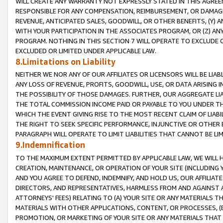
WILL CREATE ANY WARRANTY NOT EXPRESSLY STATED IN THIS AGREEM
RESPONSIBLE FOR ANY COMPENSATION, REIMBURSEMENT, OR DAMAGES
REVENUE, ANTICIPATED SALES, GOODWILL, OR OTHER BENEFITS, (Y
WITH YOUR PARTICIPATION IN THE ASSOCIATES PROGRAM, OR (Z) AN
PROGRAM. NOTHING IN THIS SECTION 7 WILL OPERATE TO EXCLUDE O
EXCLUDED OR LIMITED UNDER APPLICABLE LAW.
8.Limitations on Liability
NEITHER WE NOR ANY OF OUR AFFILIATES OR LICENSORS WILL BE LIAB
ANY LOSS OF REVENUE, PROFITS, GOODWILL, USE, OR DATA ARISING 
THE POSSIBILITY OF THOSE DAMAGES. FURTHER, OUR AGGREGATE LIA
THE TOTAL COMMISSION INCOME PAID OR PAYABLE TO YOU UNDER T
WHICH THE EVENT GIVING RISE TO THE MOST RECENT CLAIM OF LIABI
THE RIGHT TO SEEK SPECIFIC PERFORMANCE, INJUNCTIVE OR OTHER 
PARAGRAPH WILL OPERATE TO LIMIT LIABILITIES THAT CANNOT BE LI
9.Indemnification
TO THE MAXIMUM EXTENT PERMITTED BY APPLICABLE LAW, WE WILL HA
CREATION, MAINTENANCE, OR OPERATION OF YOUR SITE (INCLUDING 
AND YOU AGREE TO DEFEND, INDEMNIFY, AND HOLD US, OUR AFFILIAT
DIRECTORS, AND REPRESENTATIVES, HARMLESS FROM AND AGAINST ALL
ATTORNEYS' FEES) RELATING TO (A) YOUR SITE OR ANY MATERIALS 
MATERIALS WITH OTHER APPLICATIONS, CONTENT, OR PROCESSES, (
PROMOTION, OR MARKETING OF YOUR SITE OR ANY MATERIALS THAT A