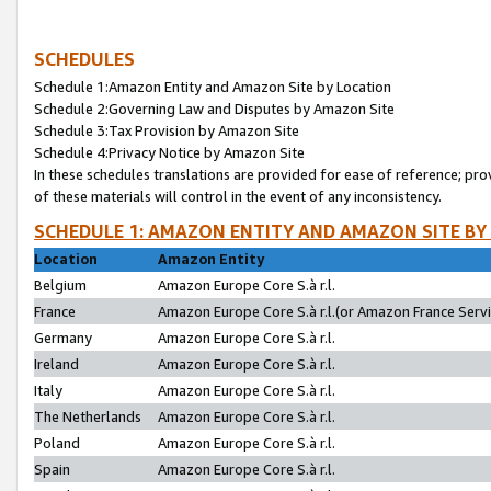
SCHEDULES
Schedule 1:Amazon Entity and Amazon Site by Location
Schedule 2:Governing Law and Disputes by Amazon Site
Schedule 3:Tax Provision by Amazon Site
Schedule 4:Privacy Notice by Amazon Site
In these schedules translations are provided for ease of reference; pro
of these materials will control in the event of any inconsistency.
SCHEDULE 1: AMAZON ENTITY AND AMAZON SITE BY
Location
Amazon Entity
Belgium
Amazon Europe Core S.à r.l.
France
Amazon Europe Core S.à r.l.(or Amazon France Servic
Germany
Amazon Europe Core S.à r.l.
Ireland
Amazon Europe Core S.à r.l.
Italy
Amazon Europe Core S.à r.l.
The Netherlands
Amazon Europe Core S.à r.l.
Poland
Amazon Europe Core S.à r.l.
Spain
Amazon Europe Core S.à r.l.