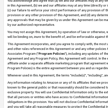
You acknowledge and agree that (a) we and our affiliates may at any time
in this Agreement, (b) we and our affiliates may at any time (directly or 
(c) our failure to enforce your strict performance of any provision of t
provision or any other provision of this Agreement, and (d) any determ
any approvals that may be given by us under this Agreement can be made,
by our authorized representative.
You may not assign this Agreement, by operation of law or otherwise, wi
will be binding on, inure to the benefit of, and be enforceable against t
This Agreement incorporates, and you agree to comply with, the most up-
and other rules referenced in this Agreement or and any other policies
Associates Program ("
Program Policies
"), including any updates of th
Agreement and any Program Policy, this Agreement will control. In th
affiliate under a separate affiliate marketing program that agreement 
Program Policies) is the entire agreement between you and us regardin
Whenever used in this Agreement, the terms "include(s)", "including", a
Any information relating to Amazon or any of its affiliates that we pro
known to the general public or that reasonably should be considered to
exclusive property. You will use Confidential Information only to the
that all persons or entities who have access to Confidential Informatio
obligations in this provision. You will not disclose Confidential Informa
and you will take all reasonable measures to protect the Confidential In