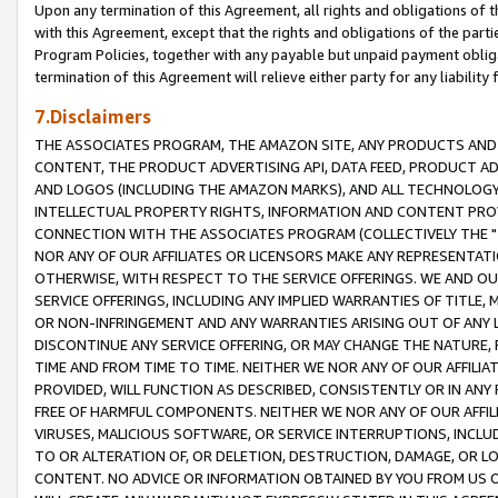
Upon any termination of this Agreement, all rights and obligations of th
with this Agreement, except that the rights and obligations of the partie
Program Policies, together with any payable but unpaid payment obliga
termination of this Agreement will relieve either party for any liability 
7.Disclaimers
THE ASSOCIATES PROGRAM, THE AMAZON SITE, ANY PRODUCTS AND SE
CONTENT, THE PRODUCT ADVERTISING API, DATA FEED, PRODUCT A
AND LOGOS (INCLUDING THE AMAZON MARKS), AND ALL TECHNOLOGY,
INTELLECTUAL PROPERTY RIGHTS, INFORMATION AND CONTENT PROVI
CONNECTION WITH THE ASSOCIATES PROGRAM (COLLECTIVELY THE "
NOR ANY OF OUR AFFILIATES OR LICENSORS MAKE ANY REPRESENTAT
OTHERWISE, WITH RESPECT TO THE SERVICE OFFERINGS. WE AND OU
SERVICE OFFERINGS, INCLUDING ANY IMPLIED WARRANTIES OF TITLE,
OR NON-INFRINGEMENT AND ANY WARRANTIES ARISING OUT OF ANY 
DISCONTINUE ANY SERVICE OFFERING, OR MAY CHANGE THE NATURE, 
TIME AND FROM TIME TO TIME. NEITHER WE NOR ANY OF OUR AFFILI
PROVIDED, WILL FUNCTION AS DESCRIBED, CONSISTENTLY OR IN ANY
FREE OF HARMFUL COMPONENTS. NEITHER WE NOR ANY OF OUR AFFILIA
VIRUSES, MALICIOUS SOFTWARE, OR SERVICE INTERRUPTIONS, INCL
TO OR ALTERATION OF, OR DELETION, DESTRUCTION, DAMAGE, OR LO
CONTENT. NO ADVICE OR INFORMATION OBTAINED BY YOU FROM US 