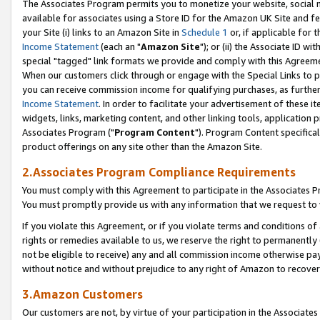
The Associates Program permits you to monetize your website, social me
available for associates using a Store ID for the Amazon UK Site and f
your Site (i) links to an Amazon Site in
Schedule 1
or, if applicable for t
Income Statement
(each an "
Amazon Site
"); or (ii) the Associate ID w
special "tagged" link formats we provide and comply with this Agreeme
When our customers click through or engage with the Special Links to p
you can receive commission income for qualifying purchases, as further d
Income Statement
. In order to facilitate your advertisement of these i
widgets, links, marketing content, and other linking tools, application 
Associates Program ("
Program Content
"). Program Content specifical
product offerings on any site other than the Amazon Site.
2.Associates Program Compliance Requirements
You must comply with this Agreement to participate in the Associates
You must promptly provide us with any information that we request to 
If you violate this Agreement, or if you violate terms and conditions 
rights or remedies available to us, we reserve the right to permanently
not be eligible to receive) any and all commission income otherwise pay
without notice and without prejudice to any right of Amazon to recove
3.Amazon Customers
Our customers are not, by virtue of your participation in the Associates