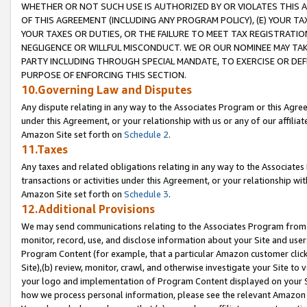
WHETHER OR NOT SUCH USE IS AUTHORIZED BY OR VIOLATES THIS A
OF THIS AGREEMENT (INCLUDING ANY PROGRAM POLICY), (E) YOUR TA
YOUR TAXES OR DUTIES, OR THE FAILURE TO MEET TAX REGISTRATIO
NEGLIGENCE OR WILLFUL MISCONDUCT. WE OR OUR NOMINEE MAY TA
PARTY INCLUDING THROUGH SPECIAL MANDATE, TO EXERCISE OR DEF
PURPOSE OF ENFORCING THIS SECTION.
10.Governing Law and Disputes
Any dispute relating in any way to the Associates Program or this Agree
under this Agreement, or your relationship with us or any of our affilia
Amazon Site set forth on
Schedule 2
.
11.Taxes
Any taxes and related obligations relating in any way to the Associate
transactions or activities under this Agreement, or your relationship with
Amazon Site set forth on
Schedule 3
.
12.Additional Provisions
We may send communications relating to the Associates Program from tim
monitor, record, use, and disclose information about your Site and user
Program Content (for example, that a particular Amazon customer clic
Site),(b) review, monitor, crawl, and otherwise investigate your Site to 
your logo and implementation of Program Content displayed on your Sit
how we process personal information, please see the relevant Amazon P