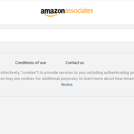
Conditions of use
Contact us
(collectively, "cookies") to provide services to you, including authenticating y
ices may use cookies for additional purposes; to learn more about how Ama
Notice