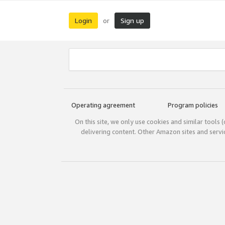
Login
Sign up
or
Operating agreement
Program policies
On this site, we only use cookies and similar tools 
delivering content. Other Amazon sites and serv