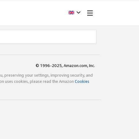
© 1996-2025, Amazon.com, Inc.
ou, preserving your settings, improving security, and
zon uses cookies, please read the Amazon
Cookies