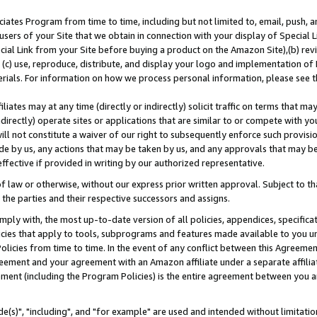
ates Program from time to time, including but not limited to, email, push, a
users of your Site that we obtain in connection with your display of Special
ial Link from your Site before buying a product on the Amazon Site),(b) revi
d (c) use, reproduce, distribute, and display your logo and implementation o
erials. For information on how we process personal information, please see t
iates may at any time (directly or indirectly) solicit traffic on terms that ma
ndirectly) operate sites or applications that are similar to or compete with your
ll not constitute a waiver of our right to subsequently enforce such provisi
e by us, any actions that may be taken by us, and any approvals that may b
effective if provided in writing by our authorized representative.
 law or otherwise, without our express prior written approval. Subject to that
 the parties and their respective successors and assigns.
ly with, the most up-to-date version of all policies, appendices, specificati
icies that apply to tools, subprograms and features made available to you u
Policies from time to time. In the event of any conflict between this Agreeme
Agreement and your agreement with an Amazon affiliate under a separate affil
ement (including the Program Policies) is the entire agreement between you 
e(s)", "including", and "for example" are used and intended without limitatio