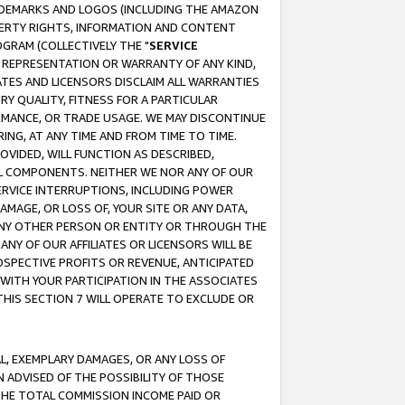
RADEMARKS AND LOGOS (INCLUDING THE AMAZON
OPERTY RIGHTS, INFORMATION AND CONTENT
GRAM (COLLECTIVELY THE "
SERVICE
ANY REPRESENTATION OR WARRANTY OF ANY KIND,
ATES AND LICENSORS DISCLAIM ALL WARRANTIES
RY QUALITY, FITNESS FOR A PARTICULAR
RMANCE, OR TRADE USAGE. WE MAY DISCONTINUE
ING, AT ANY TIME AND FROM TIME TO TIME.
OVIDED, WILL FUNCTION AS DESCRIBED,
UL COMPONENTS. NEITHER WE NOR ANY OF OUR
 SERVICE INTERRUPTIONS, INCLUDING POWER
MAGE, OR LOSS OF, YOUR SITE OR ANY DATA,
 ANY OTHER PERSON OR ENTITY OR THROUGH THE
NY OF OUR AFFILIATES OR LICENSORS WILL BE
OSPECTIVE PROFITS OR REVENUE, ANTICIPATED
 WITH YOUR PARTICIPATION IN THE ASSOCIATES
THIS SECTION 7 WILL OPERATE TO EXCLUDE OR
IAL, EXEMPLARY DAMAGES, OR ANY LOSS OF
N ADVISED OF THE POSSIBILITY OF THOSE
 THE TOTAL COMMISSION INCOME PAID OR