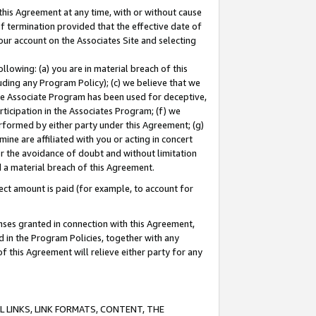
this Agreement at any time, with or without cause
of termination provided that the effective date of
our account on the Associates Site and selecting
lowing: (a) you are in material breach of this
uding any Program Policy); (c) we believe that we
 the Associate Program has been used for deceptive,
rticipation in the Associates Program; (f) we
erformed by either party under this Agreement; (g)
ne are affiliated with you or acting in concert
or the avoidance of doubt and without limitation
d a material breach of this Agreement.
ct amount is paid (for example, to account for
enses granted in connection with this Agreement,
ed in the Program Policies, together with any
 this Agreement will relieve either party for any
 LINKS, LINK FORMATS, CONTENT, THE