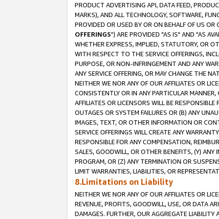
PRODUCT ADVERTISING API, DATA FEED, PRODU
MARKS), AND ALL TECHNOLOGY, SOFTWARE, FUNC
PROVIDED OR USED BY OR ON BEHALF OF US OR 
OFFERINGS
") ARE PROVIDED "AS IS" AND "AS 
WHETHER EXPRESS, IMPLIED, STATUTORY, OR OT
WITH RESPECT TO THE SERVICE OFFERINGS, INCL
PURPOSE, OR NON-INFRINGEMENT AND ANY WARR
ANY SERVICE OFFERING, OR MAY CHANGE THE NAT
NEITHER WE NOR ANY OF OUR AFFILIATES OR LI
CONSISTENTLY OR IN ANY PARTICULAR MANNER, 
AFFILIATES OR LICENSORS WILL BE RESPONSIBLE
OUTAGES OR SYSTEM FAILURES OR (B) ANY UNAU
IMAGES, TEXT, OR OTHER INFORMATION OR CON
SERVICE OFFERINGS WILL CREATE ANY WARRANTY 
RESPONSIBLE FOR ANY COMPENSATION, REIMBURS
SALES, GOODWILL, OR OTHER BENEFITS, (Y) AN
PROGRAM, OR (Z) ANY TERMINATION OR SUSPENS
LIMIT WARRANTIES, LIABILITIES, OR REPRESENT
8.Limitations on Liability
NEITHER WE NOR ANY OF OUR AFFILIATES OR LICE
REVENUE, PROFITS, GOODWILL, USE, OR DATA AR
DAMAGES. FURTHER, OUR AGGREGATE LIABILITY 