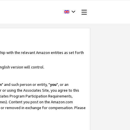
hip with the relevant Amazon entities as set forth
glish version will control.
m
" and such person or entity, "
you
", or an
r or using the Associates Site, you agree to this
ociates Program Participation Requirements,
ines). Content you post on the Amazon.com
, or removed in exchange for compensation. Please