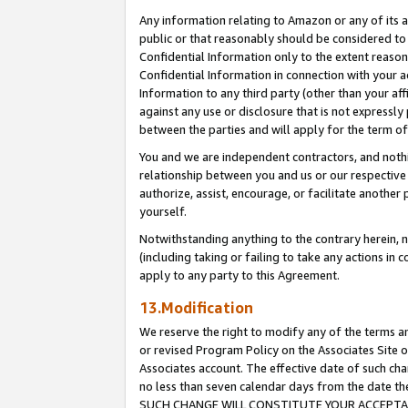
Any information relating to Amazon or any of its a
public or that reasonably should be considered to 
Confidential Information only to the extent reaso
Confidential Information in connection with your ac
Information to any third party (other than your af
against any use or disclosure that is not expressly
between the parties and will apply for the term o
You and we are independent contractors, and nothin
relationship between you and us or our respective a
authorize, assist, encourage, or facilitate another
yourself.
Notwithstanding anything to the contrary herein, no
(including taking or failing to take any actions in 
apply to any party to this Agreement.
13.Modification
We reserve the right to modify any of the terms an
or revised Program Policy on the Associates Site o
Associates account. The effective date of such ch
no less than seven calendar days from the dat
SUCH CHANGE WILL CONSTITUTE YOUR ACCEPTANC