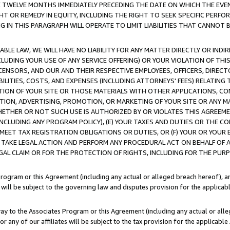
E TWELVE MONTHS IMMEDIATELY PRECEDING THE DATE ON WHICH THE EVEN
GHT OR REMEDY IN EQUITY, INCLUDING THE RIGHT TO SEEK SPECIFIC PERFO
IN THIS PARAGRAPH WILL OPERATE TO LIMIT LIABILITIES THAT CANNOT B
LE LAW, WE WILL HAVE NO LIABILITY FOR ANY MATTER DIRECTLY OR INDI
CLUDING YOUR USE OF ANY SERVICE OFFERING) OR YOUR VIOLATION OF THI
LICENSORS, AND OUR AND THEIR RESPECTIVE EMPLOYEES, OFFICERS, DIRE
BILITIES, COSTS, AND EXPENSES (INCLUDING ATTORNEYS' FEES) RELATING 
TION OF YOUR SITE OR THOSE MATERIALS WITH OTHER APPLICATIONS, CON
ION, ADVERTISING, PROMOTION, OR MARKETING OF YOUR SITE OR ANY M
 WHETHER OR NOT SUCH USE IS AUTHORIZED BY OR VIOLATES THIS AGREEME
NCLUDING ANY PROGRAM POLICY), (E) YOUR TAXES AND DUTIES OR THE CO
O MEET TAX REGISTRATION OBLIGATIONS OR DUTIES, OR (F) YOUR OR YOU
 TAKE LEGAL ACTION AND PERFORM ANY PROCEDURAL ACT ON BEHALF OF
EGAL CLAIM OR FOR THE PROTECTION OF RIGHTS, INCLUDING FOR THE PUR
Program or this Agreement (including any actual or alleged breach hereof), an
es will be subject to the governing law and disputes provision for the applica
way to the Associates Program or this Agreement (including any actual or alleg
or any of our affiliates will be subject to the tax provision for the applicab