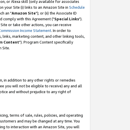
, or Alexa skill (only available for associates
 on your Site (i) links to an Amazon Site in
Schedule
ch an "
Amazon Site
"); or (ii) the Associate ID
nd comply with this Agreement ("
Special Links
").
ite or take other actions, you can receive
Commission Income Statement
. In order to
 links, marketing content, and other linking tools,
m Content
"). Program Content specifically
 Site.
, in addition to any other rights or remedies
 you will not be eligible to receive) any and all
tice and without prejudice to any right of
ing, terms of sale, rules, policies, and operating
 customers and may be changed at any time. You
ing to interaction with an Amazon Site, you will