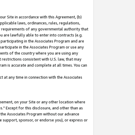
our Site in accordance with this Agreement, (b)
pplicable laws, ordinances, rules, regulations,
her requirements of any governmental authority that
u are lawfully able to enter into contracts (e.g.
 participating in the Associates Program and are
 participate in the Associates Program or use any
nments of the country where you are using any
restrictions consistent with U.S. law, that may
ram is accurate and complete at all times. You can
 at any time in connection with the Associates
eement, on your Site or any other location where
" Except for this disclosure, and other than as
in the Associates Program without our advance
we support, sponsor, or endorse you), or express or