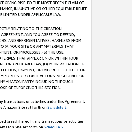
T GIVING RISE TO THE MOST RECENT CLAIM OF
RMANCE, INJUNCTIVE OR OTHER EQUITABLE RELIEF
E LIMITED UNDER APPLICABLE LAW.
RECTLY RELATING TO THE CREATION,
S AGREEMENT, AND YOU AGREE TO DEFEND,
CTORS, AND REPRESENTATIVES, HARMLESS FROM
TO (A) YOUR SITE OR ANY MATERIALS THAT
TENT, OR PROCESSES, (B) THE USE,
ATERIALS THAT APPEAR ON OR WITHIN YOUR
NT OR APPLICABLE LAW, (D) YOUR VIOLATION OF
LLECTION, PAYMENT, OR FAILURE TO COLLECT OR
R EMPLOYEES' OR CONTRACTORS' NEGLIGENCE OR
 ANY AMAZON PARTY INCLUDING THROUGH
POSE OF ENFORCING THIS SECTION.
y transactions or activities under this Agreement,
ble Amazon Site set forth on
Schedule 2
.
ed breach hereof), any transactions or activities
le Amazon Site set forth on
Schedule 3
.