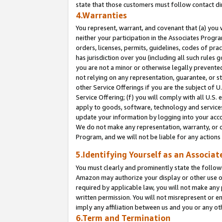
state that those customers must follow contact di
4.Warranties
You represent, warrant, and covenant that (a) you 
neither your participation in the Associates Progra
orders, licenses, permits, guidelines, codes of pr
has jurisdiction over you (including all such rules
you are not a minor or otherwise legally prevented
not relying on any representation, guarantee, or st
other Service Offerings if you are the subject of 
Service Offering; (f) you will comply with all U.S.
apply to goods, software, technology and services,
update your information by logging into your accou
We do not make any representation, warranty, or c
Program, and we will not be liable for any action
5.Identifying Yourself as an Associat
You must clearly and prominently state the followi
Amazon may authorize your display or other use of
required by applicable law, you will not make any
written permission. You will not misrepresent or e
imply any affiliation between us and you or any ot
6.Term and Termination