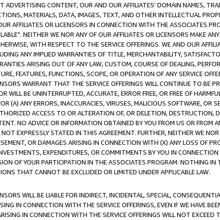
CT ADVERTISING CONTENT, OUR AND OUR AFFILIATES' DOMAIN NAMES, T
TIONS, MATERIALS, DATA, IMAGES, TEXT, AND OTHER INTELLECTUAL PR
OUR AFFILIATES OR LICENSORS IN CONNECTION WITH THE ASSOCIATES PRO
AVAILABLE". NEITHER WE NOR ANY OF OUR AFFILIATES OR LICENSORS MAKE 
HERWISE, WITH RESPECT TO THE SERVICE OFFERINGS. WE AND OUR AFFILI
UDING ANY IMPLIED WARRANTIES OF TITLE, MERCHANTABILITY, SATISFACTO
ANTIES ARISING OUT OF ANY LAW, CUSTOM, COURSE OF DEALING, PERFO
URE, FEATURES, FUNCTIONS, SCOPE, OR OPERATION OF ANY SERVICE OFFER
CENSORS WARRANT THAT THE SERVICE OFFERINGS WILL CONTINUE TO BE PR
OR WILL BE UNINTERRUPTED, ACCURATE, ERROR FREE, OR FREE OF HARMF
 FOR (A) ANY ERRORS, INACCURACIES, VIRUSES, MALICIOUS SOFTWARE, OR
THORIZED ACCESS TO OR ALTERATION OF, OR DELETION, DESTRUCTION, DA
TENT. NO ADVICE OR INFORMATION OBTAINED BY YOU FROM US OR FROM
NOT EXPRESSLY STATED IN THIS AGREEMENT. FURTHER, NEITHER WE NOR A
EMENT, OR DAMAGES ARISING IN CONNECTION WITH (X) ANY LOSS OF PR
Y INVESTMENTS, EXPENDITURES, OR COMMITMENTS BY YOU IN CONNECTION
ION OF YOUR PARTICIPATION IN THE ASSOCIATES PROGRAM. NOTHING IN 
ATIONS THAT CANNOT BE EXCLUDED OR LIMITED UNDER APPLICABLE LAW.
NSORS WILL BE LIABLE FOR INDIRECT, INCIDENTAL, SPECIAL, CONSEQUENT
ISING IN CONNECTION WITH THE SERVICE OFFERINGS, EVEN IF WE HAVE BEE
ARISING IN CONNECTION WITH THE SERVICE OFFERINGS WILL NOT EXCEED