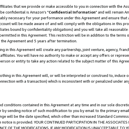
ffiliates that we provide or make accessible to you in connection with the A
be confidential is Amazon's "
Confidential Information
" and will remain Am
nably necessary for your performance under this Agreement and ensure that a
count will be made aware of and will comply with the obligations in this prov
filiates bound by confidentiality obligations) and you will take all reasonabl
 permitted in this Agreement. This restriction will be in addition to the term
f the Agreement and 5 years after termination.
g in this Agreement will create any partnership, joint venture, agency, fran
ffiliates. You will have no authority to make or accept any offers or represent
 person or entity to take any action related to the subject matter of this Ag
thing in this Agreement will, or will be interpreted or construed to, induce 
connection with a transaction) which is inconsistent with or penalized under an
d conditions contained in this Agreement at any time and in our sole discret
r by sending notice of such modification to you by email to the primary emai
ange will be the date specified, which other than increased Standard Commi
e the notice is provided. YOUR CONTINUED PARTICIPATION IN THE ASSOCIA
E OF THE MODIFICATIONS. IF ANY MODIFICATION IS UNACCEPTABLE TO Y