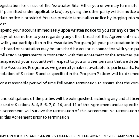
gistration for or use of the Associates Site. Either you or we may terminate 
if permitted under applicable law), by giving the other party written notice 
date notice is provided. You can provide termination notice by logging into y
gs".
spend your account immediately upon written notice to you for any of the fol
 days of our notice to you regarding any other breach of this Agreement (incl
n with your participation in the Associates Program; (d) your participation in
t our brand or reputation may be tarnished by you or in connection with your pa
ollection requirements in connection with this Agreement or the activities p
suspended your account) with respect to you or other persons that we determi
 the Associates Program as we generally make it available to participants. F
iolation of Section 5 and as specified in the Program Policies will be deeme
a reasonable period of time following termination to ensure that the corre
and obligations of the parties will be extinguished, including any and all lic
es under Sections 3, 4, 5, 6, 7, 8, 10, and 11 of this Agreement and as specifi
Agreement, will survive the termination of this Agreement. No termination of
der, this Agreement prior to termination.
NY PRODUCTS AND SERVICES OFFERED ON THE AMAZON SITE, ANY SPECIAL