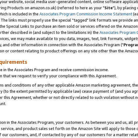
ur website, social media user-generated content, online software application
ring Products on amazon.co.uk) (referred to here as your "
Site
"), by placing
which is included in the
Associates Program Commission Income Statement
(ea
). The links must properly use the special "tagged" link formats we provide a
e Special Links to purchase an item sold or services offered on the Amazon S
her described in (and subject to the limitations in) the
Associates Program 
vices, we may make available to you data, images, text, link formats, widgets,
y, and other information in connection with the Associates Program ("
Progra
ion or content relating to product offerings on any site other than the Amazon
equirements
te in the Associates Program and receive commission income.
 that we request to verify your compliance with this Agreement.
erms and conditions of any other applicable Amazon marketing agreement, then
ly (to the extent permitted by applicable law) cease payment of (and you agree
this Agreement, whether or not directly related to such violation without no
unt.
ion in the Associates Program, your customers. As between you and us, all pric
service, and product sales set forth on the Amazon Site will apply to those
f our customers, and, if contacted by any of our customers for a matter relat