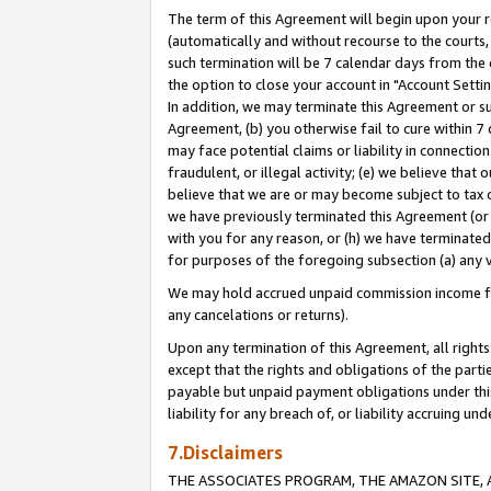
The term of this Agreement will begin upon your re
(automatically and without recourse to the courts, 
such termination will be 7 calendar days from the 
the option to close your account in "Account Settin
In addition, we may terminate this Agreement or su
Agreement, (b) you otherwise fail to cure within 7
may face potential claims or liability in connectio
fraudulent, or illegal activity; (e) we believe tha
believe that we are or may become subject to tax c
we have previously terminated this Agreement (or 
with you for any reason, or (h) we have terminated
for purposes of the foregoing subsection (a) any v
We may hold accrued unpaid commission income for 
any cancelations or returns).
Upon any termination of this Agreement, all rights 
except that the rights and obligations of the parti
payable but unpaid payment obligations under this 
liability for any breach of, or liability accruing un
7.Disclaimers
THE ASSOCIATES PROGRAM, THE AMAZON SITE, A