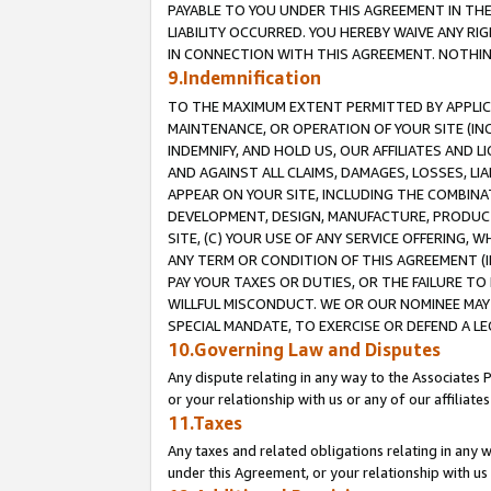
PAYABLE TO YOU UNDER THIS AGREEMENT IN TH
LIABILITY OCCURRED. YOU HEREBY WAIVE ANY RI
IN CONNECTION WITH THIS AGREEMENT. NOTHING 
9.Indemnification
TO THE MAXIMUM EXTENT PERMITTED BY APPLICAB
MAINTENANCE, OR OPERATION OF YOUR SITE (IN
INDEMNIFY, AND HOLD US, OUR AFFILIATES AND 
AND AGAINST ALL CLAIMS, DAMAGES, LOSSES, LIA
APPEAR ON YOUR SITE, INCLUDING THE COMBINA
DEVELOPMENT, DESIGN, MANUFACTURE, PRODUCT
SITE, (C) YOUR USE OF ANY SERVICE OFFERING,
ANY TERM OR CONDITION OF THIS AGREEMENT (I
PAY YOUR TAXES OR DUTIES, OR THE FAILURE T
WILLFUL MISCONDUCT. WE OR OUR NOMINEE MAY
SPECIAL MANDATE, TO EXERCISE OR DEFEND A L
10.Governing Law and Disputes
Any dispute relating in any way to the Associates 
or your relationship with us or any of our affiliat
11.Taxes
Any taxes and related obligations relating in any 
under this Agreement, or your relationship with us 