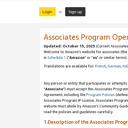
Login
Sign up
or
Associates Program Ope
Updated: October 15, 2025
(Current Associates
Welcome to Amazon's website for associates (the 
in
Schedule 1
("
Amazon
" or "
us
" or similar terms).
Translations are available for:
French
,
German
,
Ita
Any person or entity that participates or attempts
"
Associate
") must accept this Associates Program
Agreement, including the
Program Policies
(define
Associates Program IP License, Associates Progr
website must abide by Amazon's Community Guideli
read the policies and guidelines carefully.
1.Description of the Associates Prog