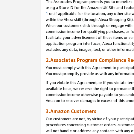
The Associates Program permits you to monetize yo
using a Store ID for the Amazon UK Site and featu
1
or, if applicable for the location, any other site 
within the Alexa skill (through Alexa Shopping Kit
When our customers click through or engage with th
commission income for qualifying purchases, as furt
facilitate your advertisement of these items or ser
application program interfaces, Alexa functionalit
excludes any data, images, text, or other informat
2.Associates Program Compliance R
You must comply with this Agreement to participa
You must promptly provide us with any information
If you violate this Agreement, or if you violate t
available to us, we reserve the right to permanent
commission income otherwise payable to you under 
Amazon to recover damages in excess of this amo
3.Amazon Customers
Our customers are not, by virtue of your participat
procedures concerning customer orders, customer 
will not handle or address any contacts with any o