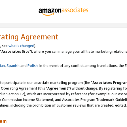
rating Agreement
, see
what's changed
).
"
Associates Site
"), where you can manage your affiliate marketing relations
lian
,
Spanish
and
Polish.
In the event of any conflict among translations, the En
 to participate in our associate marketing program (the "
Associates Progra
 Operating Agreement (this "
Agreement
") without change. By registering fo
d in Section 12), which are incorporated by reference (for example, our Ass
am Commission Income Statement, and Associates Program Trademark Guidel
nes, including the prohibition of customer reviews that are created, edited
ram