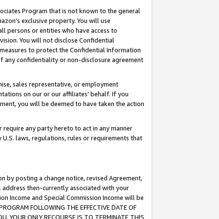
ssociates Program that is not known to the general
azon's exclusive property. You will use
ll persons or entities who have access to
ision. You will not disclose Confidential
e measures to protect the Confidential Information
s of any confidentiality or non-disclosure agreement
chise, sales representative, or employment
ations on our or our affiliates' behalf. If you
reement, you will be deemed to have taken the action
or require any party hereto to act in any manner
y U.S. laws, regulations, rules or requirements that
ion by posting a change notice, revised Agreement,
l address then-currently associated with your
ssion Income and Special Commission Income will be
TES PROGRAM FOLLOWING THE EFFECTIVE DATE OF
OU, YOUR ONLY RECOURSE IS TO TERMINATE THIS