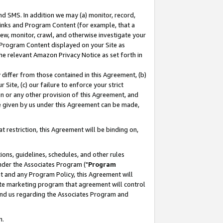
nd SMS. In addition we may (a) monitor, record,
 Links and Program Content (for example, that a
ew, monitor, crawl, and otherwise investigate your
f Program Content displayed on your Site as
he relevant Amazon Privacy Notice as set forth in
y differ from those contained in this Agreement, (b)
 Site, (c) our failure to enforce your strict
on or any other provision of this Agreement, and
e given by us under this Agreement can be made,
 restriction, this Agreement will be binding on,
ons, guidelines, schedules, and other rules
nder the Associates Program ("
Program
nt and any Program Policy, this Agreement will
iate marketing program that agreement will control
and us regarding the Associates Program and
n.