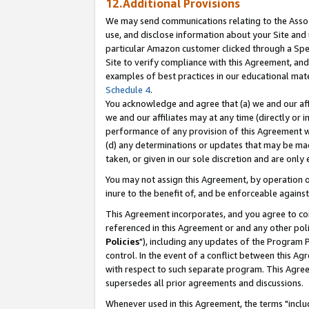
12.Additional Provisions
We may send communications relating to the Associ
use, and disclose information about your Site and 
particular Amazon customer clicked through a Spec
Site to verify compliance with this Agreement, an
examples of best practices in our educational mat
Schedule 4
.
You acknowledge and agree that (a) we and our affil
we and our affiliates may at any time (directly or i
performance of any provision of this Agreement wi
(d) any determinations or updates that may be mad
taken, or given in our sole discretion and are only 
You may not assign this Agreement, by operation of
inure to the benefit of, and be enforceable against
This Agreement incorporates, and you agree to comp
referenced in this Agreement or and any other pol
Policies
"), including any updates of the Program 
control. In the event of a conflict between this 
with respect to such separate program. This Agre
supersedes all prior agreements and discussions.
Whenever used in this Agreement, the terms "includ