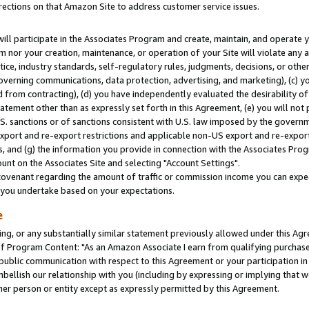
rections on that Amazon Site to address customer service issues.
will participate in the Associates Program and create, maintain, and operate y
m nor your creation, maintenance, or operation of your Site will violate any a
actice, industry standards, self-regulatory rules, judgments, decisions, or ot
 governing communications, data protection, advertising, and marketing), (c) yo
 from contracting), (d) you have independently evaluated the desirability of
atement other than as expressly set forth in this Agreement, (e) you will not
U.S. sanctions or of sanctions consistent with U.S. law imposed by the gover
 export and re-export restrictions and applicable non-US export and re-export 
 and (g) the information you provide in connection with the Associates Prog
nt on the Associates Site and selecting "Account Settings".
ovenant regarding the amount of traffic or commission income you can expect
s you undertake based on your expectations.
e
ng, or any substantially similar statement previously allowed under this Agr
 Program Content: "As an Amazon Associate I earn from qualifying purchases.
 public communication with respect to this Agreement or your participation 
mbellish our relationship with you (including by expressing or implying that 
her person or entity except as expressly permitted by this Agreement.