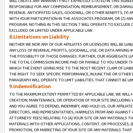
WILL CREATE ANY WARRANTY NOT EXPRESSLY STATED IN THIS AGREEM
RESPONSIBLE FOR ANY COMPENSATION, REIMBURSEMENT, OR DAMAGES
REVENUE, ANTICIPATED SALES, GOODWILL, OR OTHER BENEFITS, (Y
WITH YOUR PARTICIPATION IN THE ASSOCIATES PROGRAM, OR (Z) AN
PROGRAM. NOTHING IN THIS SECTION 7 WILL OPERATE TO EXCLUDE O
EXCLUDED OR LIMITED UNDER APPLICABLE LAW.
8.Limitations on Liability
NEITHER WE NOR ANY OF OUR AFFILIATES OR LICENSORS WILL BE LIAB
ANY LOSS OF REVENUE, PROFITS, GOODWILL, USE, OR DATA ARISING 
THE POSSIBILITY OF THOSE DAMAGES. FURTHER, OUR AGGREGATE LIA
THE TOTAL COMMISSION INCOME PAID OR PAYABLE TO YOU UNDER T
WHICH THE EVENT GIVING RISE TO THE MOST RECENT CLAIM OF LIABI
THE RIGHT TO SEEK SPECIFIC PERFORMANCE, INJUNCTIVE OR OTHER 
PARAGRAPH WILL OPERATE TO LIMIT LIABILITIES THAT CANNOT BE LI
9.Indemnification
TO THE MAXIMUM EXTENT PERMITTED BY APPLICABLE LAW, WE WILL HA
CREATION, MAINTENANCE, OR OPERATION OF YOUR SITE (INCLUDING 
AND YOU AGREE TO DEFEND, INDEMNIFY, AND HOLD US, OUR AFFILIAT
DIRECTORS, AND REPRESENTATIVES, HARMLESS FROM AND AGAINST ALL
ATTORNEYS' FEES) RELATING TO (A) YOUR SITE OR ANY MATERIALS 
MATERIALS WITH OTHER APPLICATIONS, CONTENT, OR PROCESSES, (
PROMOTION, OR MARKETING OF YOUR SITE OR ANY MATERIALS THAT A