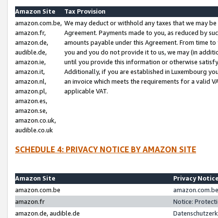
Amazon Site
Tax Provision
amazon.com.be,
We may deduct or withhold any taxes that we may be 
amazon.fr,
Agreement. Payments made to you, as reduced by such 
amazon.de,
amounts payable under this Agreement. From time to 
audible.de,
you and you do not provide it to us, we may (in addit
amazon.ie,
until you provide this information or otherwise satis
amazon.it,
Additionally, if you are established in Luxembourg yo
amazon.nl,
an invoice which meets the requirements for a valid V
amazon.pl,
applicable VAT.
amazon.es,
amazon.se,
amazon.co.uk,
audible.co.uk
SCHEDULE 4: PRIVACY NOTICE BY AMAZON SITE
Amazon Site
Privacy Notic
amazon.com.be
amazon.com.be 
amazon.fr
Notice: Protect
amazon.de, audible.de
Datenschutzerk