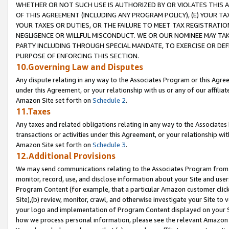
WHETHER OR NOT SUCH USE IS AUTHORIZED BY OR VIOLATES THIS A
OF THIS AGREEMENT (INCLUDING ANY PROGRAM POLICY), (E) YOUR TA
YOUR TAXES OR DUTIES, OR THE FAILURE TO MEET TAX REGISTRATIO
NEGLIGENCE OR WILLFUL MISCONDUCT. WE OR OUR NOMINEE MAY TA
PARTY INCLUDING THROUGH SPECIAL MANDATE, TO EXERCISE OR DEF
PURPOSE OF ENFORCING THIS SECTION.
10.Governing Law and Disputes
Any dispute relating in any way to the Associates Program or this Agree
under this Agreement, or your relationship with us or any of our affilia
Amazon Site set forth on
Schedule 2
.
11.Taxes
Any taxes and related obligations relating in any way to the Associate
transactions or activities under this Agreement, or your relationship with
Amazon Site set forth on
Schedule 3
.
12.Additional Provisions
We may send communications relating to the Associates Program from tim
monitor, record, use, and disclose information about your Site and user
Program Content (for example, that a particular Amazon customer clic
Site),(b) review, monitor, crawl, and otherwise investigate your Site to 
your logo and implementation of Program Content displayed on your Sit
how we process personal information, please see the relevant Amazon P