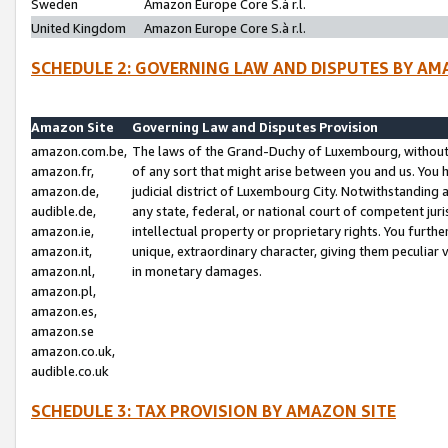
Sweden
Amazon Europe Core S.à r.l.
United Kingdom
Amazon Europe Core S.à r.l.
SCHEDULE 2: GOVERNING LAW AND DISPUTES BY AM
Amazon Site
Governing Law and Disputes Provision
amazon.com.be,
The laws of the Grand-Duchy of Luxembourg, without r
amazon.fr,
of any sort that might arise between you and us. You h
amazon.de,
judicial district of Luxembourg City. Notwithstanding a
audible.de,
any state, federal, or national court of competent juri
amazon.ie,
intellectual property or proprietary rights. You furth
amazon.it,
unique, extraordinary character, giving them peculiar
amazon.nl,
in monetary damages.
amazon.pl,
amazon.es,
amazon.se
amazon.co.uk,
audible.co.uk
SCHEDULE 3: TAX PROVISION BY AMAZON SITE