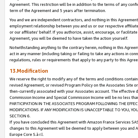
Agreement. This restriction will be in addition to the terms of any con
term of the Agreement and 5 years after termination.
You and we are independent contractors, and nothing in this Agreement wi
employment relationship between you and us or our respective affiliate
or our affiliates' behalf. If you authorize, assist, encourage, or facilita
Agreement, you will be deemed to have taken the action yourself.
Notwithstanding anything to the contrary herein, nothing in this Agreeme
act in any manner (including taking or failing to take any actions in con
regulations, rules or requirements that apply to any party to this Agre
13.Modification
We reserve the right to modify any of the terms and conditions containe
revised Agreement, or revised Program Policy on the Associates Site or
then-currently associated with your Associates account. The effective d
Commission Income and Special Commission Income will be no less tha
PARTICIPATION IN THE ASSOCIATES PROGRAM FOLLOWING THE EFFE
MODIFICATIONS. IF ANY MODIFICATION IS UNACCEPTABLE TO YOU, 
SECTION 6.
If you have concluded this Agreement with Amazon France Services SAS
changes to this Agreement will be deemed to apply between you and A
Europe Core S.à r.l.