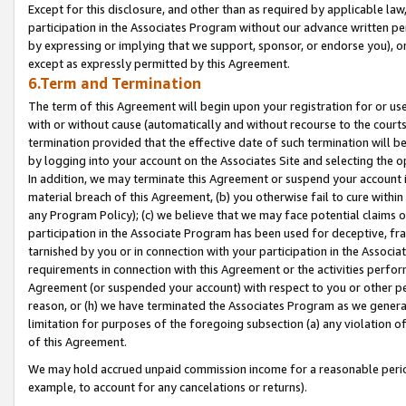
Except for this disclosure, and other than as required by applicable la
participation in the Associates Program without our advance written per
by expressing or implying that we support, sponsor, or endorse you), or
except as expressly permitted by this Agreement.
6.Term and Termination
The term of this Agreement will begin upon your registration for or use
with or without cause (automatically and without recourse to the courts,
termination provided that the effective date of such termination will b
by logging into your account on the Associates Site and selecting the o
In addition, we may terminate this Agreement or suspend your account i
material breach of this Agreement, (b) you otherwise fail to cure withi
any Program Policy); (c) we believe that we may face potential claims or
participation in the Associate Program has been used for deceptive, frau
tarnished by you or in connection with your participation in the Associ
requirements in connection with this Agreement or the activities perfo
Agreement (or suspended your account) with respect to you or other per
reason, or (h) we have terminated the Associates Program as we general
limitation for purposes of the foregoing subsection (a) any violation o
of this Agreement.
We may hold accrued unpaid commission income for a reasonable period 
example, to account for any cancelations or returns).