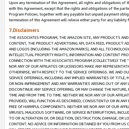
Upon any termination of this Agreement, all rights and obligations of th
with this Agreement, except that the rights and obligations of the partie
Program Policies, together with any payable but unpaid payment obliga
termination of this Agreement will relieve either party for any liability 
7.Disclaimers
THE ASSOCIATES PROGRAM, THE AMAZON SITE, ANY PRODUCTS AND SE
CONTENT, THE PRODUCT ADVERTISING API, DATA FEED, PRODUCT A
AND LOGOS (INCLUDING THE AMAZON MARKS), AND ALL TECHNOLOGY,
INTELLECTUAL PROPERTY RIGHTS, INFORMATION AND CONTENT PROVI
CONNECTION WITH THE ASSOCIATES PROGRAM (COLLECTIVELY THE "
NOR ANY OF OUR AFFILIATES OR LICENSORS MAKE ANY REPRESENTAT
OTHERWISE, WITH RESPECT TO THE SERVICE OFFERINGS. WE AND OU
SERVICE OFFERINGS, INCLUDING ANY IMPLIED WARRANTIES OF TITLE,
OR NON-INFRINGEMENT AND ANY WARRANTIES ARISING OUT OF ANY 
DISCONTINUE ANY SERVICE OFFERING, OR MAY CHANGE THE NATURE, 
TIME AND FROM TIME TO TIME. NEITHER WE NOR ANY OF OUR AFFILI
PROVIDED, WILL FUNCTION AS DESCRIBED, CONSISTENTLY OR IN ANY
FREE OF HARMFUL COMPONENTS. NEITHER WE NOR ANY OF OUR AFFILIA
VIRUSES, MALICIOUS SOFTWARE, OR SERVICE INTERRUPTIONS, INCL
TO OR ALTERATION OF, OR DELETION, DESTRUCTION, DAMAGE, OR LO
CONTENT. NO ADVICE OR INFORMATION OBTAINED BY YOU FROM US 