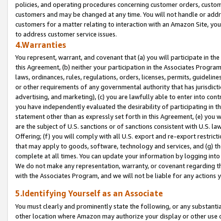
policies, and operating procedures concerning customer orders, custome
customers and may be changed at any time. You will not handle or addre
customers for a matter relating to interaction with an Amazon Site, yo
to address customer service issues.
4.Warranties
You represent, warrant, and covenant that (a) you will participate in t
this Agreement, (b) neither your participation in the Associates Program
laws, ordinances, rules, regulations, orders, licenses, permits, guidelin
or other requirements of any governmental authority that has jurisdicti
advertising, and marketing), (c) you are lawfully able to enter into cont
you have independently evaluated the desirability of participating in t
statement other than as expressly set forth in this Agreement, (e) you w
are the subject of U.S. sanctions or of sanctions consistent with U.S.
Offering; (f) you will comply with all U.S. export and re-export restric
that may apply to goods, software, technology and services, and (g) th
complete at all times. You can update your information by logging into 
We do not make any representation, warranty, or covenant regarding th
with the Associates Program, and we will not be liable for any actions
5.Identifying Yourself as an Associate
You must clearly and prominently state the following, or any substanti
other location where Amazon may authorize your display or other use 