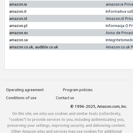
amazon.ie
amazon.ie Priv
amazon.it
Informativa sul
amazon.nl
Amazon.nl Priv
amazon.pl
Informacja O P
amazon.es
Aviso de Priva
amazon.se
Integritetsmed
amazon.co.uk, audible.co.uk
Amazon.co.uk P
Operating agreement
Program policies
Conditions of use
Contact us
© 1996-2025, Amazon.com, Inc.
On this site, we only use cookies and similar tools (collectively,
"cookies") to provide services to you, including authenticating you,
preserving your settings, improving security, and delivering content.
Other Amazon sites and services may use cookies for additional