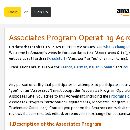
Login
Sign up
or
Associates Program Operating Ag
Updated: October 15, 2025
(Current Associates, see
what's changed
Welcome to Amazon's website for associates (the "
Associates Site
"),
entities as set forth in
Schedule 1
("
Amazon
" or "
us
" or similar terms).
Translations are available for:
French
,
German
,
Italian
,
Spanish
and
Poli
Any person or entity that participates or attempts to participate in ou
"
you
", or an "
Associate
") must accept this Associates Program Operati
Associates Site, you agree to this Agreement, including the
Program Pol
Associates Program Participation Requirements, Associates Program I
Trademark Guidelines). Content you post on the Amazon.com website m
reviews that are created, edited, or removed in exchange for compensati
1.Description of the Associates Program