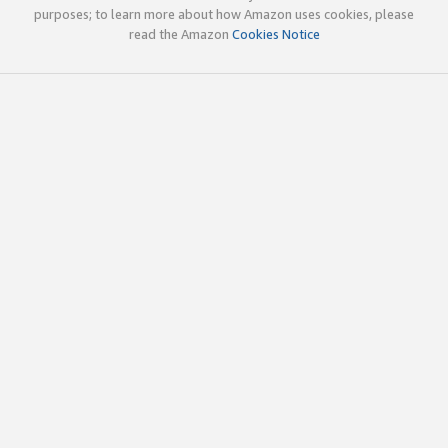
purposes; to learn more about how Amazon uses cookies, please
read the Amazon
Cookies Notice