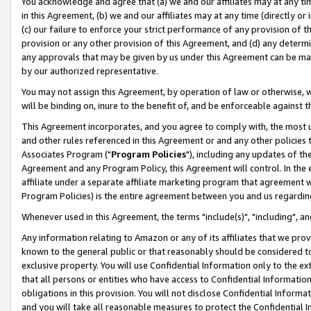
You acknowledge and agree that (a) we and our affiliates may at any time
in this Agreement, (b) we and our affiliates may at any time (directly or 
(c) our failure to enforce your strict performance of any provision of t
provision or any other provision of this Agreement, and (d) any determ
any approvals that may be given by us under this Agreement can be made,
by our authorized representative.
You may not assign this Agreement, by operation of law or otherwise, wi
will be binding on, inure to the benefit of, and be enforceable against t
This Agreement incorporates, and you agree to comply with, the most up-
and other rules referenced in this Agreement or and any other policies
Associates Program ("
Program Policies
"), including any updates of th
Agreement and any Program Policy, this Agreement will control. In th
affiliate under a separate affiliate marketing program that agreement 
Program Policies) is the entire agreement between you and us regardin
Whenever used in this Agreement, the terms "include(s)", "including", a
Any information relating to Amazon or any of its affiliates that we pro
known to the general public or that reasonably should be considered to
exclusive property. You will use Confidential Information only to the
that all persons or entities who have access to Confidential Informatio
obligations in this provision. You will not disclose Confidential Informa
and you will take all reasonable measures to protect the Confidential In