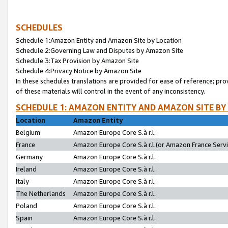
SCHEDULES
Schedule 1:Amazon Entity and Amazon Site by Location
Schedule 2:Governing Law and Disputes by Amazon Site
Schedule 3:Tax Provision by Amazon Site
Schedule 4:Privacy Notice by Amazon Site
In these schedules translations are provided for ease of reference; pro
of these materials will control in the event of any inconsistency.
SCHEDULE 1: AMAZON ENTITY AND AMAZON SITE BY
Location
Amazon Entity
Belgium
Amazon Europe Core S.à r.l.
France
Amazon Europe Core S.à r.l.(or Amazon France Servic
Germany
Amazon Europe Core S.à r.l.
Ireland
Amazon Europe Core S.à r.l.
Italy
Amazon Europe Core S.à r.l.
The Netherlands
Amazon Europe Core S.à r.l.
Poland
Amazon Europe Core S.à r.l.
Spain
Amazon Europe Core S.à r.l.