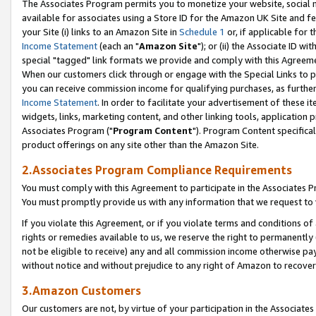
The Associates Program permits you to monetize your website, social me
available for associates using a Store ID for the Amazon UK Site and f
your Site (i) links to an Amazon Site in
Schedule 1
or, if applicable for t
Income Statement
(each an "
Amazon Site
"); or (ii) the Associate ID w
special "tagged" link formats we provide and comply with this Agreeme
When our customers click through or engage with the Special Links to p
you can receive commission income for qualifying purchases, as further d
Income Statement
. In order to facilitate your advertisement of these i
widgets, links, marketing content, and other linking tools, application 
Associates Program ("
Program Content
"). Program Content specifical
product offerings on any site other than the Amazon Site.
2.Associates Program Compliance Requirements
You must comply with this Agreement to participate in the Associates
You must promptly provide us with any information that we request to 
If you violate this Agreement, or if you violate terms and conditions 
rights or remedies available to us, we reserve the right to permanently
not be eligible to receive) any and all commission income otherwise pay
without notice and without prejudice to any right of Amazon to recove
3.Amazon Customers
Our customers are not, by virtue of your participation in the Associates