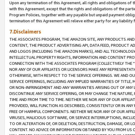
Upon any termination of this Agreement, all rights and obligations of th
with this Agreement, except that the rights and obligations of the partie
Program Policies, together with any payable but unpaid payment obliga
termination of this Agreement will relieve either party for any liability 
7.Disclaimers
THE ASSOCIATES PROGRAM, THE AMAZON SITE, ANY PRODUCTS AND SE
CONTENT, THE PRODUCT ADVERTISING API, DATA FEED, PRODUCT A
AND LOGOS (INCLUDING THE AMAZON MARKS), AND ALL TECHNOLOGY,
INTELLECTUAL PROPERTY RIGHTS, INFORMATION AND CONTENT PROVI
CONNECTION WITH THE ASSOCIATES PROGRAM (COLLECTIVELY THE "
NOR ANY OF OUR AFFILIATES OR LICENSORS MAKE ANY REPRESENTAT
OTHERWISE, WITH RESPECT TO THE SERVICE OFFERINGS. WE AND OU
SERVICE OFFERINGS, INCLUDING ANY IMPLIED WARRANTIES OF TITLE,
OR NON-INFRINGEMENT AND ANY WARRANTIES ARISING OUT OF ANY 
DISCONTINUE ANY SERVICE OFFERING, OR MAY CHANGE THE NATURE, 
TIME AND FROM TIME TO TIME. NEITHER WE NOR ANY OF OUR AFFILI
PROVIDED, WILL FUNCTION AS DESCRIBED, CONSISTENTLY OR IN ANY
FREE OF HARMFUL COMPONENTS. NEITHER WE NOR ANY OF OUR AFFILIA
VIRUSES, MALICIOUS SOFTWARE, OR SERVICE INTERRUPTIONS, INCL
TO OR ALTERATION OF, OR DELETION, DESTRUCTION, DAMAGE, OR LO
CONTENT. NO ADVICE OR INFORMATION OBTAINED BY YOU FROM US 