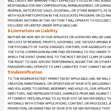
WILL CREATE ANY WARRANTY NOT EXPRESSLY STATED IN THIS AGREEM
RESPONSIBLE FOR ANY COMPENSATION, REIMBURSEMENT, OR DAMAGES
REVENUE, ANTICIPATED SALES, GOODWILL, OR OTHER BENEFITS, (Y
WITH YOUR PARTICIPATION IN THE ASSOCIATES PROGRAM, OR (Z) AN
PROGRAM. NOTHING IN THIS SECTION 7 WILL OPERATE TO EXCLUDE O
EXCLUDED OR LIMITED UNDER APPLICABLE LAW.
8.Limitations on Liability
NEITHER WE NOR ANY OF OUR AFFILIATES OR LICENSORS WILL BE LIAB
ANY LOSS OF REVENUE, PROFITS, GOODWILL, USE, OR DATA ARISING 
THE POSSIBILITY OF THOSE DAMAGES. FURTHER, OUR AGGREGATE LIA
THE TOTAL COMMISSION INCOME PAID OR PAYABLE TO YOU UNDER T
WHICH THE EVENT GIVING RISE TO THE MOST RECENT CLAIM OF LIABI
THE RIGHT TO SEEK SPECIFIC PERFORMANCE, INJUNCTIVE OR OTHER 
PARAGRAPH WILL OPERATE TO LIMIT LIABILITIES THAT CANNOT BE LI
9.Indemnification
TO THE MAXIMUM EXTENT PERMITTED BY APPLICABLE LAW, WE WILL HA
CREATION, MAINTENANCE, OR OPERATION OF YOUR SITE (INCLUDING 
AND YOU AGREE TO DEFEND, INDEMNIFY, AND HOLD US, OUR AFFILIAT
DIRECTORS, AND REPRESENTATIVES, HARMLESS FROM AND AGAINST ALL
ATTORNEYS' FEES) RELATING TO (A) YOUR SITE OR ANY MATERIALS 
MATERIALS WITH OTHER APPLICATIONS, CONTENT, OR PROCESSES, (
PROMOTION, OR MARKETING OF YOUR SITE OR ANY MATERIALS THAT A