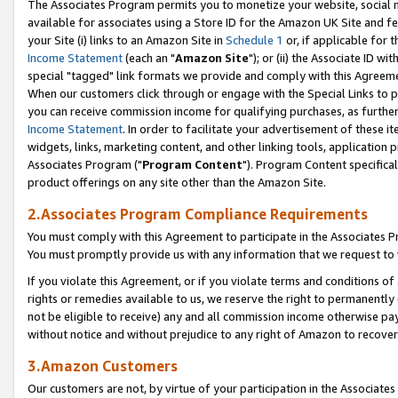
The Associates Program permits you to monetize your website, social me
available for associates using a Store ID for the Amazon UK Site and f
your Site (i) links to an Amazon Site in
Schedule 1
or, if applicable for t
Income Statement
(each an "
Amazon Site
"); or (ii) the Associate ID w
special "tagged" link formats we provide and comply with this Agreeme
When our customers click through or engage with the Special Links to p
you can receive commission income for qualifying purchases, as further d
Income Statement
. In order to facilitate your advertisement of these i
widgets, links, marketing content, and other linking tools, application 
Associates Program ("
Program Content
"). Program Content specifical
product offerings on any site other than the Amazon Site.
2.Associates Program Compliance Requirements
You must comply with this Agreement to participate in the Associates
You must promptly provide us with any information that we request to 
If you violate this Agreement, or if you violate terms and conditions 
rights or remedies available to us, we reserve the right to permanently
not be eligible to receive) any and all commission income otherwise pay
without notice and without prejudice to any right of Amazon to recove
3.Amazon Customers
Our customers are not, by virtue of your participation in the Associates