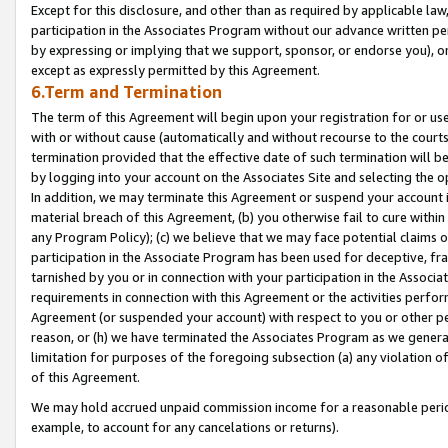
Except for this disclosure, and other than as required by applicable la
participation in the Associates Program without our advance written per
by expressing or implying that we support, sponsor, or endorse you), or
except as expressly permitted by this Agreement.
6.Term and Termination
The term of this Agreement will begin upon your registration for or use
with or without cause (automatically and without recourse to the courts,
termination provided that the effective date of such termination will b
by logging into your account on the Associates Site and selecting the o
In addition, we may terminate this Agreement or suspend your account i
material breach of this Agreement, (b) you otherwise fail to cure withi
any Program Policy); (c) we believe that we may face potential claims or
participation in the Associate Program has been used for deceptive, frau
tarnished by you or in connection with your participation in the Associ
requirements in connection with this Agreement or the activities perfo
Agreement (or suspended your account) with respect to you or other per
reason, or (h) we have terminated the Associates Program as we general
limitation for purposes of the foregoing subsection (a) any violation o
of this Agreement.
We may hold accrued unpaid commission income for a reasonable period 
example, to account for any cancelations or returns).