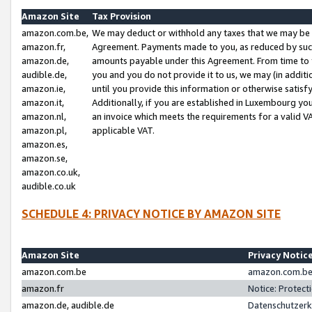
Amazon Site
Tax Provision
amazon.com.be,
We may deduct or withhold any taxes that we may be 
amazon.fr,
Agreement. Payments made to you, as reduced by such 
amazon.de,
amounts payable under this Agreement. From time to 
audible.de,
you and you do not provide it to us, we may (in addit
amazon.ie,
until you provide this information or otherwise satis
amazon.it,
Additionally, if you are established in Luxembourg yo
amazon.nl,
an invoice which meets the requirements for a valid V
amazon.pl,
applicable VAT.
amazon.es,
amazon.se,
amazon.co.uk,
audible.co.uk
SCHEDULE 4: PRIVACY NOTICE BY AMAZON SITE
Amazon Site
Privacy Notic
amazon.com.be
amazon.com.be 
amazon.fr
Notice: Protect
amazon.de, audible.de
Datenschutzerk