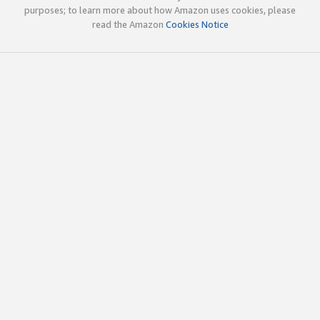
purposes; to learn more about how Amazon uses cookies, please
read the Amazon
Cookies Notice