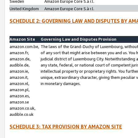
Sweden
Amazon Europe Core S.à r.l.
United Kingdom
Amazon Europe Core S.à r.l.
SCHEDULE 2: GOVERNING LAW AND DISPUTES BY AM
Amazon Site
Governing Law and Disputes Provision
amazon.com.be,
The laws of the Grand-Duchy of Luxembourg, without r
amazon.fr,
of any sort that might arise between you and us. You h
amazon.de,
judicial district of Luxembourg City. Notwithstanding a
audible.de,
any state, federal, or national court of competent juri
amazon.ie,
intellectual property or proprietary rights. You furth
amazon.it,
unique, extraordinary character, giving them peculiar
amazon.nl,
in monetary damages.
amazon.pl,
amazon.es,
amazon.se
amazon.co.uk,
audible.co.uk
SCHEDULE 3: TAX PROVISION BY AMAZON SITE