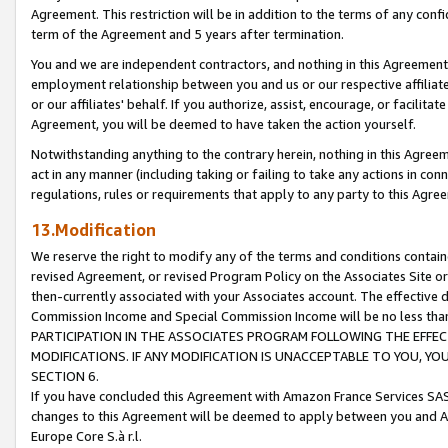
Agreement. This restriction will be in addition to the terms of any con
term of the Agreement and 5 years after termination.
You and we are independent contractors, and nothing in this Agreement wi
employment relationship between you and us or our respective affiliate
or our affiliates' behalf. If you authorize, assist, encourage, or facilita
Agreement, you will be deemed to have taken the action yourself.
Notwithstanding anything to the contrary herein, nothing in this Agreeme
act in any manner (including taking or failing to take any actions in con
regulations, rules or requirements that apply to any party to this Agre
13.Modification
We reserve the right to modify any of the terms and conditions containe
revised Agreement, or revised Program Policy on the Associates Site or
then-currently associated with your Associates account. The effective d
Commission Income and Special Commission Income will be no less tha
PARTICIPATION IN THE ASSOCIATES PROGRAM FOLLOWING THE EFFE
MODIFICATIONS. IF ANY MODIFICATION IS UNACCEPTABLE TO YOU, 
SECTION 6.
If you have concluded this Agreement with Amazon France Services SAS
changes to this Agreement will be deemed to apply between you and A
Europe Core S.à r.l.