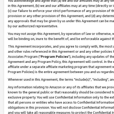
You acknowledge and agree that (a) we and our affiliates may at any time
in this Agreement, (b) we and our affiliates may at any time (directly or 
(c) our failure to enforce your strict performance of any provision of t
provision or any other provision of this Agreement, and (d) any determ
any approvals that may be given by us under this Agreement can be made,
by our authorized representative.
You may not assign this Agreement, by operation of law or otherwise, wi
will be binding on, inure to the benefit of, and be enforceable against t
This Agreement incorporates, and you agree to comply with, the most up-
and other rules referenced in this Agreement or and any other policies
Associates Program ("
Program Policies
"), including any updates of th
Agreement and any Program Policy, this Agreement will control. In th
affiliate under a separate affiliate marketing program that agreement 
Program Policies) is the entire agreement between you and us regardin
Whenever used in this Agreement, the terms "include(s)", "including", a
Any information relating to Amazon or any of its affiliates that we pro
known to the general public or that reasonably should be considered to
exclusive property. You will use Confidential Information only to the
that all persons or entities who have access to Confidential Informatio
obligations in this provision. You will not disclose Confidential Informa
and you will take all reasonable measures to protect the Confidential In