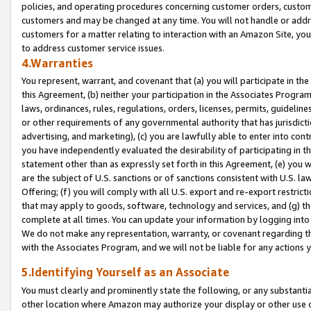
policies, and operating procedures concerning customer orders, custome
customers and may be changed at any time. You will not handle or addre
customers for a matter relating to interaction with an Amazon Site, yo
to address customer service issues.
4.Warranties
You represent, warrant, and covenant that (a) you will participate in t
this Agreement, (b) neither your participation in the Associates Program
laws, ordinances, rules, regulations, orders, licenses, permits, guidelin
or other requirements of any governmental authority that has jurisdicti
advertising, and marketing), (c) you are lawfully able to enter into cont
you have independently evaluated the desirability of participating in t
statement other than as expressly set forth in this Agreement, (e) you w
are the subject of U.S. sanctions or of sanctions consistent with U.S.
Offering; (f) you will comply with all U.S. export and re-export restric
that may apply to goods, software, technology and services, and (g) th
complete at all times. You can update your information by logging into 
We do not make any representation, warranty, or covenant regarding th
with the Associates Program, and we will not be liable for any actions
5.Identifying Yourself as an Associate
You must clearly and prominently state the following, or any substanti
other location where Amazon may authorize your display or other use 