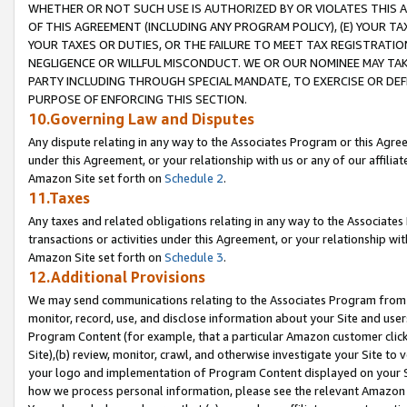
WHETHER OR NOT SUCH USE IS AUTHORIZED BY OR VIOLATES THIS A
OF THIS AGREEMENT (INCLUDING ANY PROGRAM POLICY), (E) YOUR TA
YOUR TAXES OR DUTIES, OR THE FAILURE TO MEET TAX REGISTRATIO
NEGLIGENCE OR WILLFUL MISCONDUCT. WE OR OUR NOMINEE MAY TA
PARTY INCLUDING THROUGH SPECIAL MANDATE, TO EXERCISE OR DEF
PURPOSE OF ENFORCING THIS SECTION.
10.Governing Law and Disputes
Any dispute relating in any way to the Associates Program or this Agree
under this Agreement, or your relationship with us or any of our affilia
Amazon Site set forth on
Schedule 2
.
11.Taxes
Any taxes and related obligations relating in any way to the Associate
transactions or activities under this Agreement, or your relationship with
Amazon Site set forth on
Schedule 3
.
12.Additional Provisions
We may send communications relating to the Associates Program from tim
monitor, record, use, and disclose information about your Site and user
Program Content (for example, that a particular Amazon customer clic
Site),(b) review, monitor, crawl, and otherwise investigate your Site to 
your logo and implementation of Program Content displayed on your Sit
how we process personal information, please see the relevant Amazon P