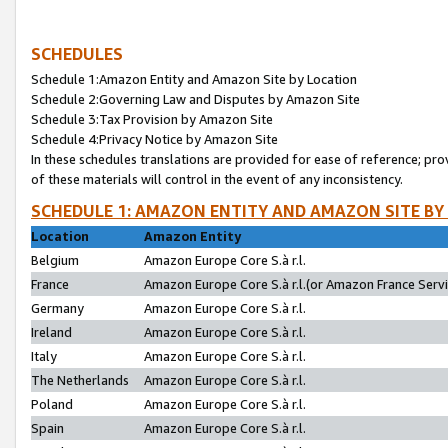
SCHEDULES
Schedule 1:Amazon Entity and Amazon Site by Location
Schedule 2:Governing Law and Disputes by Amazon Site
Schedule 3:Tax Provision by Amazon Site
Schedule 4:Privacy Notice by Amazon Site
In these schedules translations are provided for ease of reference; pro
of these materials will control in the event of any inconsistency.
SCHEDULE 1: AMAZON ENTITY AND AMAZON SITE BY
Location
Amazon Entity
Belgium
Amazon Europe Core S.à r.l.
France
Amazon Europe Core S.à r.l.(or Amazon France Servic
Germany
Amazon Europe Core S.à r.l.
Ireland
Amazon Europe Core S.à r.l.
Italy
Amazon Europe Core S.à r.l.
The Netherlands
Amazon Europe Core S.à r.l.
Poland
Amazon Europe Core S.à r.l.
Spain
Amazon Europe Core S.à r.l.