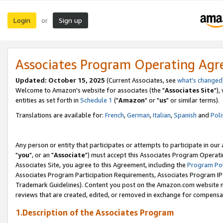
Login
Sign up
or
Associates Program Operating Ag
Updated: October 15, 2025
(Current Associates, see
what's changed
Welcome to Amazon's website for associates (the "
Associates Site
"),
entities as set forth in
Schedule 1
("
Amazon
" or "
us
" or similar terms).
Translations are available for:
French
,
German
,
Italian
,
Spanish
and
Poli
Any person or entity that participates or attempts to participate in ou
"
you
", or an "
Associate
") must accept this Associates Program Operati
Associates Site, you agree to this Agreement, including the
Program Pol
Associates Program Participation Requirements, Associates Program I
Trademark Guidelines). Content you post on the Amazon.com website m
reviews that are created, edited, or removed in exchange for compensati
1.Description of the Associates Program