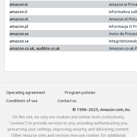
amazon.ie
amazon.ie Priv
amazon.it
Informativa sul
amazon.nl
Amazon.nl Priv
amazon.pl
Informacja O P
amazon.es
Aviso de Priva
amazon.se
Integritetsmed
amazon.co.uk, audible.co.uk
Amazon.co.uk P
Operating agreement
Program policies
Conditions of use
Contact us
© 1996-2025, Amazon.com, Inc.
On this site, we only use cookies and similar tools (collectively,
"cookies") to provide services to you, including authenticating you,
preserving your settings, improving security, and delivering content.
Other Amazon sites and services may use cookies for additional